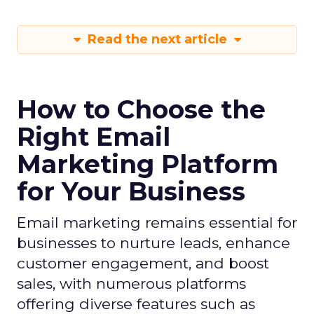
Read the next article
How to Choose the
Right Email
Marketing Platform
for Your Business
Email marketing remains essential for
businesses to nurture leads, enhance
customer engagement, and boost
sales, with numerous platforms
offering diverse features such as