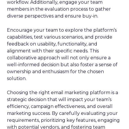
workflow. Additionally, engage your team
members in the evaluation process to gather
diverse perspectives and ensure buy-in.
Encourage your team to explore the platform’s
capabilities, test various scenarios, and provide
feedback on usability, functionality, and
alignment with their specific needs. This
collaborative approach will not only ensure a
well-informed decision but also foster a sense of
ownership and enthusiasm for the chosen
solution.
Choosing the right email marketing platform is a
strategic decision that will impact your team’s
efficiency, campaign effectiveness, and overall
marketing success. By carefully evaluating your
requirements, prioritizing key features, engaging
with potential vendors, and fostering team