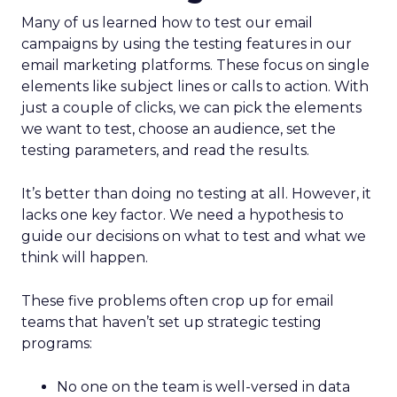
Many of us learned how to test our email
campaigns by using the testing features in our
email marketing platforms. These focus on single
elements like subject lines or calls to action. With
just a couple of clicks, we can pick the elements
we want to test, choose an audience, set the
testing parameters, and read the results.
It’s better than doing no testing at all. However, it
lacks one key factor. We need a hypothesis to
guide our decisions on what to test and what we
think will happen.
These five problems often crop up for email
teams that haven’t set up strategic testing
programs:
No one on the team is well-versed in data