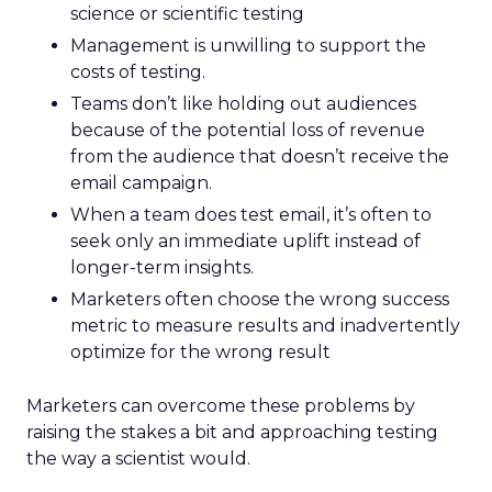
science or scientific testing
Management is unwilling to support the
costs of testing.
Teams don’t like holding out audiences
because of the potential loss of revenue
from the audience that doesn’t receive the
email campaign.
When a team does test email, it’s often to
seek only an immediate uplift instead of
longer-term insights.
Marketers often choose the wrong success
metric to measure results and inadvertently
optimize for the wrong result
Marketers can overcome these problems by
raising the stakes a bit and approaching testing
the way a scientist would.