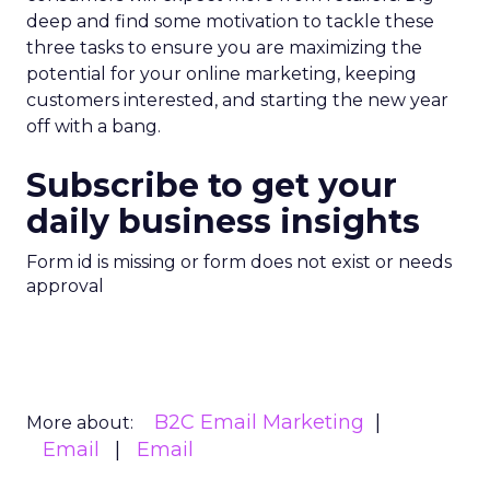
deep and find some motivation to tackle these
three tasks to ensure you are maximizing the
potential for your online marketing, keeping
customers interested, and starting the new year
off with a bang.
Subscribe to get your
daily business insights
Form id is missing or form does not exist or needs
approval
B2C Email Marketing
More about:
Email
Email