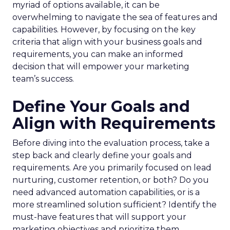
myriad of options available, it can be
overwhelming to navigate the sea of features and
capabilities. However, by focusing on the key
criteria that align with your business goals and
requirements, you can make an informed
decision that will empower your marketing
team’s success.
Define Your Goals and
Align with Requirements
Before diving into the evaluation process, take a
step back and clearly define your goals and
requirements. Are you primarily focused on lead
nurturing, customer retention, or both? Do you
need advanced automation capabilities, or is a
more streamlined solution sufficient? Identify the
must-have features that will support your
marketing objectives and prioritize them