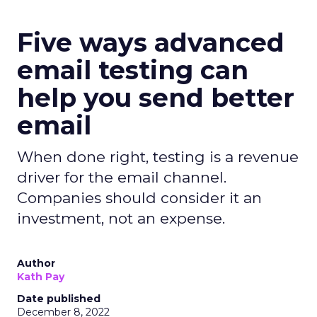
Five ways advanced
email testing can
help you send better
email
When done right, testing is a revenue
driver for the email channel.
Companies should consider it an
investment, not an expense.
Author
Kath Pay
Date published
December 8, 2022