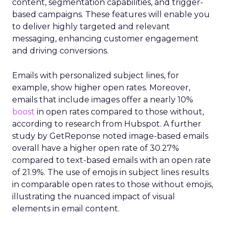
content, segmentation capabilities, and trigger-
based campaigns. These features will enable you
to deliver highly targeted and relevant
messaging, enhancing customer engagement
and driving conversions.
Emails with personalized subject lines, for
example, show higher open rates. Moreover,
emails that include images offer a nearly 10%
boost
in open rates compared to those without,
according to research from Hubspot. A further
study by GetReponse noted image-based emails
overall have a higher open rate of 30.27%
compared to text-based emails with an open rate
of 21.9%. The use of emojis in subject lines results
in comparable open rates to those without emojis,
illustrating the nuanced impact of visual
elements in email content​.