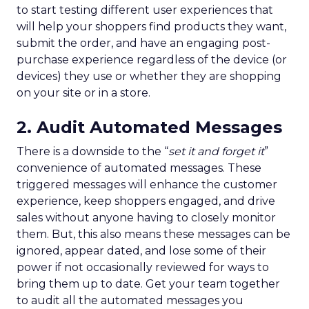
to start testing different user experiences that
will help your shoppers find products they want,
submit the order, and have an engaging post-
purchase experience regardless of the device (or
devices) they use or whether they are shopping
on your site or in a store.
2. Audit Automated Messages
There is a downside to the “
set it and forget it
”
convenience of automated messages. These
triggered messages will enhance the customer
experience, keep shoppers engaged, and drive
sales without anyone having to closely monitor
them. But, this also means these messages can be
ignored, appear dated, and lose some of their
power if not occasionally reviewed for ways to
bring them up to date. Get your team together
to audit all the automated messages you