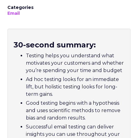
Categories
Email
30-second summary:
Testing helps you understand what
motivates your customers and whether
you’re spending your time and budget
Ad hoc testing looks for an immediate
lift, but holistic testing looks for long-
term gains.
Good testing begins with a hypothesis
and uses scientific methods to remove
bias and random results.
Successful email testing can deliver
insights you can use throughout your