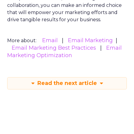
collaboration, you can make an informed choice
that will empower your marketing efforts and
drive tangible results for your business.
Email
Email Marketing
More about:
Email Marketing Best Practices
Email
Marketing Optimization
Read the next article