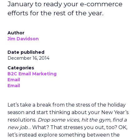
January to ready your e-commerce
efforts for the rest of the year.
Author
Jim Davidson
Date published
December 16, 2014
Categories
B2C Email Marketing
Email
Email
Let’s take a break from the stress of the holiday
season and start thinking about your New Year’s
resolutions.
Drop some vices, hit the gym, find a
new job
… What? That stresses you out, too? OK,
let’s instead explore something between the