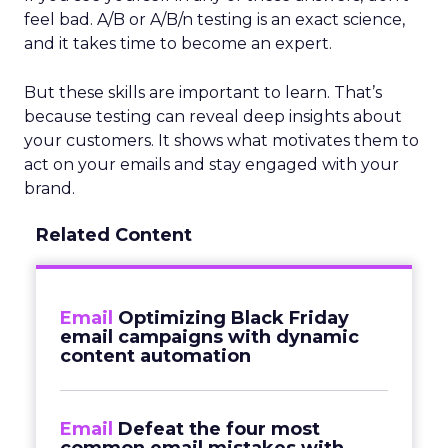
feel bad. A/B or A/B/n testing is an exact science,
and it takes time to become an expert.
But these skills are important to learn. That’s
because testing can reveal deep insights about
your customers. It shows what motivates them to
act on your emails and stay engaged with your
brand.
Related Content
Email
Optimizing Black Friday
email campaigns with dynamic
content automation
Email
Defeat the four most