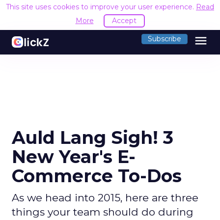
This site uses cookies to improve your user experience.
Read
More
Accept
menu
Subscribe
Auld Lang Sigh! 3
New Year's E-
Commerce To-Dos
As we head into 2015, here are three
things your team should do during