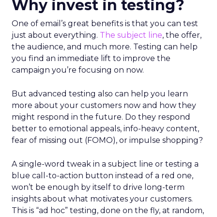
Why invest in testing?
One of email’s great benefits is that you can test
just about everything.
The subject line
, the offer,
the audience, and much more. Testing can help
you find an immediate lift to improve the
campaign you’re focusing on now.
But advanced testing also can help you learn
more about your customers now and how they
might respond in the future. Do they respond
better to emotional appeals, info-heavy content,
fear of missing out (FOMO), or impulse shopping?
A single-word tweak in a subject line or testing a
blue call-to-action button instead of a red one,
won’t be enough by itself to drive long-term
insights about what motivates your customers.
This is “ad hoc” testing, done on the fly, at random,