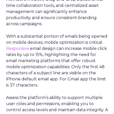
time collaboration tools, and centralized asset
management can significantly enhance
productivity and ensure consistent branding
across campaigns.
With a substantial portion of emails being opened
on mobile devices, mobile optimization is critical.
Responsive
email design can increase mobile click
rates by up to 15%, highlighting the need for
email marketing platforms that offer robust
mobile optimization capabilities​. Only the first 48
characters of a subject line are visible on the
iPhone default email app. For Gmail app the limit
is 37 characters.
Assess the platform’s ability to support multiple
user roles and permissions, enabling you to
control access levels and maintain data integrity. A