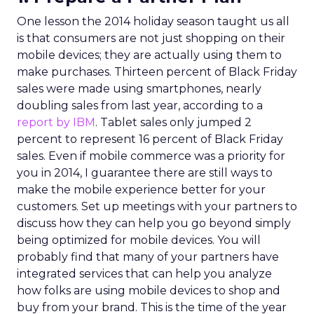
One lesson the 2014 holiday season taught us all
is that consumers are not just shopping on their
mobile devices; they are actually using them to
make purchases. Thirteen percent of Black Friday
sales were made using smartphones, nearly
doubling sales from last year, according to a
report by IBM
. Tablet sales only jumped 2
percent to represent 16 percent of Black Friday
sales. Even if mobile commerce was a priority for
you in 2014, I guarantee there are still ways to
make the mobile experience better for your
customers. Set up meetings with your partners to
discuss how they can help you go beyond simply
being optimized for mobile devices. You will
probably find that many of your partners have
integrated services that can help you analyze
how folks are using mobile devices to shop and
buy from your brand. This is the time of the year