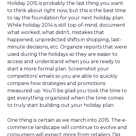
Holiday 2015 is probably the last thing you want
to think about right now, but this is the best time
to lay the foundation for your next holiday plan.
While holiday 2014 is still top-of-mind, document
what worked, what didn’t, mistakes that
happened, unpredicted shifts in shopping, last-
minute decisions, etc. Organize reports that were
used during the holidays so they are easier to
access and understand when you are ready to
start a more formal plan. Screenshot your
competitors’ emails so you are able to quickly
compare how strategies and promotions
measured up. You’ll be glad you took the time to
get everything organized when the time comes
to truly start building out your holiday plan.
One thing is certain as we march into 2015: The e-
commerce landscape will continue to evolve and
consumers will expect more from retailers. Dig