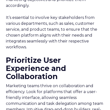
accordingly.
It’s essential to involve key stakeholders from
various departments, such as sales, customer
service, and product teams, to ensure that the
chosen platform aligns with their needs and
integrates seamlessly with their respective
workflows.
Prioritize User
Experience and
Collaboration
Marketing teams thrive on collaboration and
efficiency. Look for platforms that offer a user-
friendly interface, allowing seamless
communication and task delegation among team
members. Intuitive drag-and-drop builders, real-