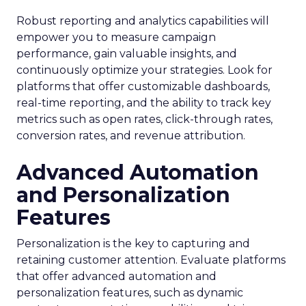
Robust reporting and analytics capabilities will
empower you to measure campaign
performance, gain valuable insights, and
continuously optimize your strategies. Look for
platforms that offer customizable dashboards,
real-time reporting, and the ability to track key
metrics such as open rates, click-through rates,
conversion rates, and revenue attribution.
Advanced Automation
and Personalization
Features
Personalization is the key to capturing and
retaining customer attention. Evaluate platforms
that offer advanced automation and
personalization features, such as dynamic