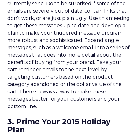
currently send. Don’t be surprised if some of the
emails are severely out of date, contain links that
don’t work, or are just plain ugly! Use this meeting
to get these messages up to date and develop a
plan to make your triggered message program
more robust and sophisticated. Expand single
messages, such as a welcome email, into a series of
messages that goes into more detail about the
benefits of buying from your brand. Take your
cart reminder emails to the next level by
targeting customers based on the product
category abandoned or the dollar value of the
cart. There’s always a way to make these
messages better for your customers and your
bottom line.
3. Prime Your 2015 Holiday
Plan