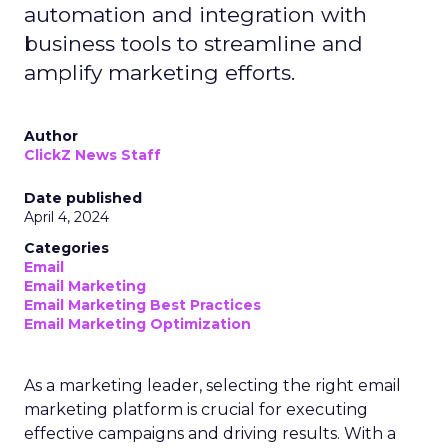
automation and integration with
business tools to streamline and
amplify marketing efforts.
Author
ClickZ News Staff
Date published
April 4, 2024
Categories
Email
Email Marketing
Email Marketing Best Practices
Email Marketing Optimization
As a marketing leader, selecting the right email
marketing platform is crucial for executing
effective campaigns and driving results. With a