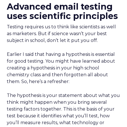
Advanced email testing
uses scientific principles
Testing requires us to think like scientists as well
as marketers. But if science wasn’t your best
subject in school, don’t let it put you off.
Earlier I said that having a hypothesis is essential
for good testing. You might have learned about
creating a hypothesis in your high school
chemistry class and then forgotten all about
them. So, here’s a refresher:
The hypothesis is your statement about what you
think might happen when you bring several
testing factors together. This is the basis of your
test because it identifies what you’ll test, how
you’ll measure results, what technology or