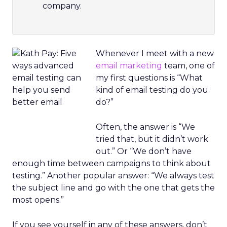
company.
Whenever I meet with a new
email marketing
team, one of
my first questions is “What
kind of email testing do you
do?”
Often, the answer is “We
tried that, but it didn’t work
out.” Or “We don’t have
enough time between campaigns to think about
testing.” Another popular answer: “We always test
the subject line and go with the one that gets the
most opens.”
If you see yourself in any of these answers, don’t