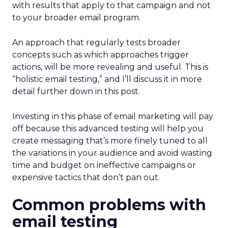
with results that apply to that campaign and not
to your broader email program.
An approach that regularly tests broader
concepts such as which approaches trigger
actions, will be more revealing and useful. This is
“holistic email testing,” and I’ll discuss it in more
detail further down in this post.
Investing in this phase of email marketing will pay
off because this advanced testing will help you
create messaging that’s more finely tuned to all
the variations in your audience and avoid wasting
time and budget on ineffective campaigns or
expensive tactics that don’t pan out.
Common problems with
email testing