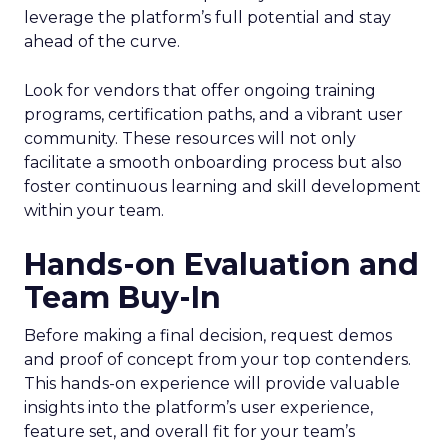
leverage the platform’s full potential and stay
ahead of the curve.
Look for vendors that offer ongoing training
programs, certification paths, and a vibrant user
community. These resources will not only
facilitate a smooth onboarding process but also
foster continuous learning and skill development
within your team.
Hands-on Evaluation and
Team Buy-In
Before making a final decision, request demos
and proof of concept from your top contenders.
This hands-on experience will provide valuable
insights into the platform’s user experience,
feature set, and overall fit for your team’s