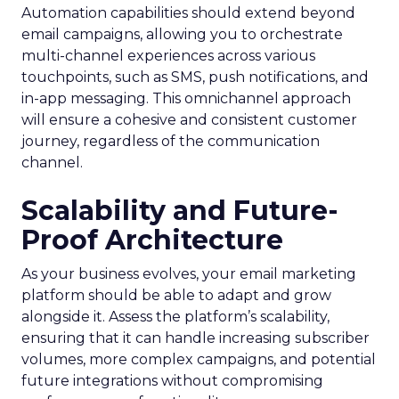
Automation capabilities should extend beyond
email campaigns, allowing you to orchestrate
multi-channel experiences across various
touchpoints, such as SMS, push notifications, and
in-app messaging. This omnichannel approach
will ensure a cohesive and consistent customer
journey, regardless of the communication
channel.
Scalability and Future-
Proof Architecture
As your business evolves, your email marketing
platform should be able to adapt and grow
alongside it. Assess the platform’s scalability,
ensuring that it can handle increasing subscriber
volumes, more complex campaigns, and potential
future integrations without compromising