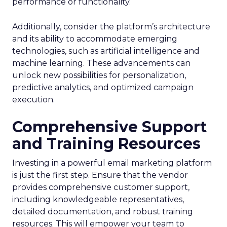
performance or functionality.
Additionally, consider the platform’s architecture
and its ability to accommodate emerging
technologies, such as artificial intelligence and
machine learning. These advancements can
unlock new possibilities for personalization,
predictive analytics, and optimized campaign
execution.
Comprehensive Support
and Training Resources
Investing in a powerful email marketing platform
is just the first step. Ensure that the vendor
provides comprehensive customer support,
including knowledgeable representatives,
detailed documentation, and robust training
resources. This will empower your team to