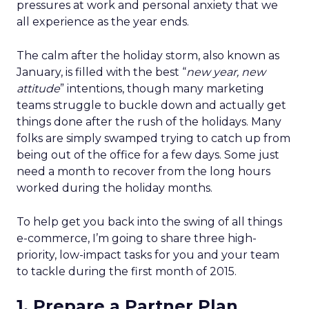
pressures at work and personal anxiety that we
all experience as the year ends.
The calm after the holiday storm, also known as
January, is filled with the best “
new year, new
attitude
” intentions, though many marketing
teams struggle to buckle down and actually get
things done after the rush of the holidays. Many
folks are simply swamped trying to catch up from
being out of the office for a few days. Some just
need a month to recover from the long hours
worked during the holiday months.
To help get you back into the swing of all things
e-commerce, I’m going to share three high-
priority, low-impact tasks for you and your team
to tackle during the first month of 2015.
1. Prepare a Partner Plan