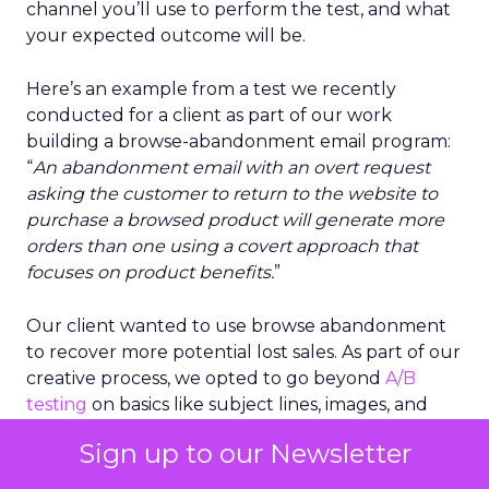
channel you’ll use to perform the test, and what
your expected outcome will be.
Here’s an example from a test we recently
conducted for a client as part of our work
building a browse-abandonment email program:
“
An abandonment email with an overt request
asking the customer to return to the website to
purchase a browsed product will generate more
orders than one using a covert approach that
focuses on product benefits.
”
Our client wanted to use browse abandonment
to recover more potential lost sales. As part of our
creative process, we opted to go beyond
A/B
testing
on basics like subject lines, images, and
incentives. Instead, we based our testing
Sign up to our Newsletter
hypothesis on a holistic approach that uses
language and emotions to persuade a browser to