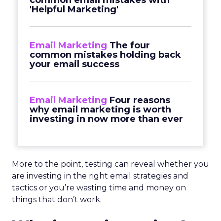
common email mistakes with
'Helpful Marketing'
Email Marketing
The four
common mistakes holding back
your email success
Email Marketing
Four reasons
why email marketing is worth
investing in now more than ever
More to the point, testing can reveal whether you
are investing in the right email strategies and
tactics or you’re wasting time and money on
things that don’t work.