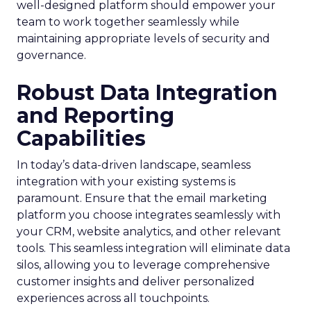
well-designed platform should empower your
team to work together seamlessly while
maintaining appropriate levels of security and
governance.
Robust Data Integration
and Reporting
Capabilities
In today’s data-driven landscape, seamless
integration with your existing systems is
paramount. Ensure that the email marketing
platform you choose integrates seamlessly with
your CRM, website analytics, and other relevant
tools. This seamless integration will eliminate data
silos, allowing you to leverage comprehensive
customer insights and deliver personalized
experiences across all touchpoints.