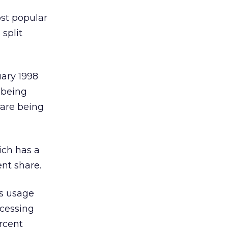
ost popular
split
ary 1998
 being
 are being
ich has a
ent share.
ss usage
ccessing
rcent