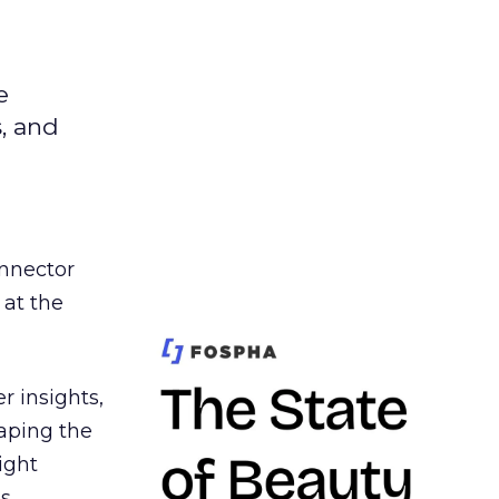
e
s, and
nnector
 at the
r insights,
aping the
ight
s,