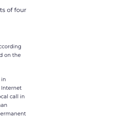
o
s of four
according
ed on the
 in
 Internet
al call in
han
d permanent