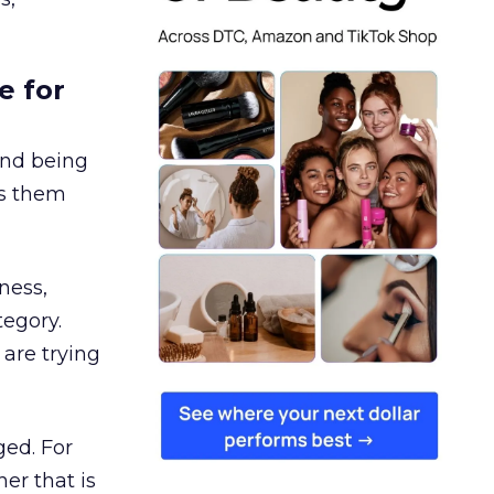
e for
and being
es them
ness,
tegory.
are trying
ged. For
er that is