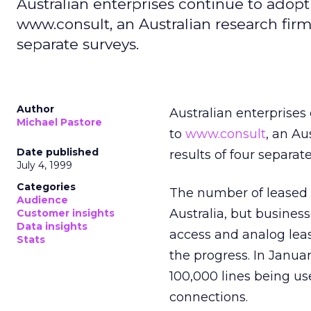
Australian enterprises continue to adopt
www.consult, an Australian research firm.
separate surveys.
Author
Australian enterprises
Michael Pastore
to
www.consult
, an Au
Date published
results of four separat
July 4, 1999
Categories
The number of leased 
Audience
Australia, but busines
Customer insights
Data insights
access and analog leas
Stats
the progress. In Janua
100,000 lines being us
connections.