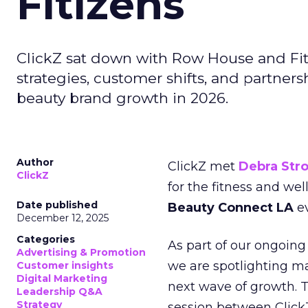
Fitizens
ClickZ sat down with Row House and Fit
strategies, customer shifts, and partners
beauty brand growth in 2026.
Author
ClickZ met
Debra Str
ClickZ
for the fitness and wel
Date published
Beauty Connect LA
ev
December 12, 2025
Categories
As part of our ongoing 
Advertising & Promotion
we are spotlighting m
Customer insights
Digital Marketing
next wave of growth. 
Leadership Q&A
Strategy
session between ClickZ