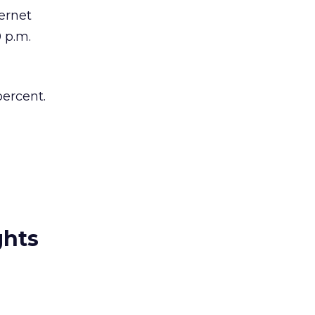
ernet
 p.m.
percent.
ghts