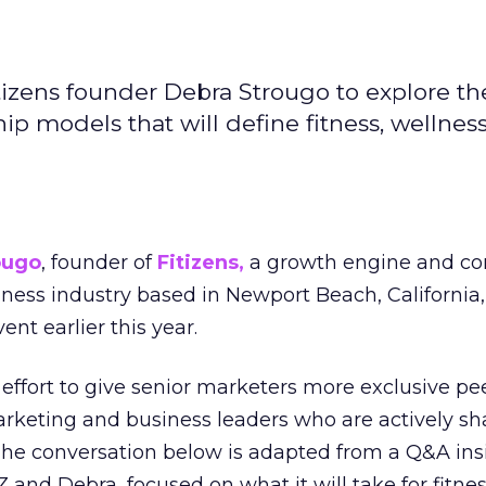
izens founder Debra Strougo to explore th
hip models that will define fitness, wellnes
ougo
, founder of
Fitizens,
a growth engine and co
lness industry based in Newport Beach, California,
ent earlier this year.
effort to give senior marketers more exclusive pee
arketing and business leaders who are actively sh
The conversation below is adapted from a Q&A ins
 and Debra, focused on what it will take for fitnes