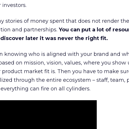
 investors.
 stories of money spent that does not render th
tion and partnerships.
You can put a lot of resou
iscover later it was never the right fit.
n knowing who is aligned with your brand and wha
is based on mission, vision, values, where you show 
product market fit is. Then you have to make sur
lized through the entire ecosystem – staff, team, 
everything can fire on all cylinders.