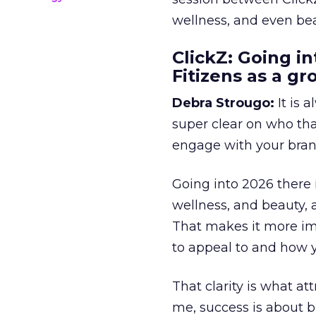
wellness, and even bea
ClickZ: Going in
Fitizens as a g
Debra Strougo:
It is 
super clear on who th
engage with your bran
Going into 2026 there 
wellness, and beauty, 
That makes it more im
to appeal to and how y
That clarity is what a
me, success is about br