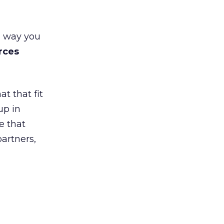
e way you
rces
t that fit
up in
e that
partners,