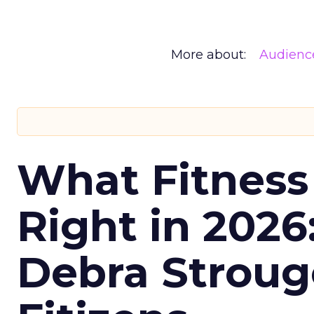
More about:
Audienc
What Fitness
Right in 2026
Debra Stroug