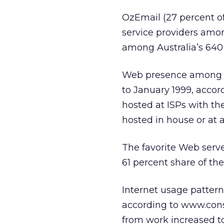
OzEmail (27 percent of
service providers among
among Australia’s 640 
Web presence among Au
to January 1999, acco
hosted at ISPs with t
hosted in house or at a
The favorite Web serve
61 percent share of the
Internet usage pattern
according to www.consu
from work increased to