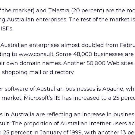
 the market) and Telestra (20 percent) are the m
 Australian enterprises. The rest of the market is 
ISPs.
stralian enterprises almost doubled from Febru
rding to www.consult. Some 48,000 businesses are
heir own domain names. Another 50,000 Web sites
 shopping mall or directory.
r software of Australian businesses is Apache, wh
 market. Microsoft’s IIS has increased to a 25 perc
s in Australia are reflecting an increase in busine
lt. The proportion of Australian Internet users a
 25 percent in January of 1999, with another 13 pe