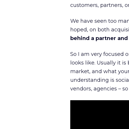
customers, partners, or
We have seen too many
hoped, on both acquisi
behind a partner and d
So I am very focused o
looks like. Usually it 
market, and what your 
understanding is socia
vendors, agencies – so 