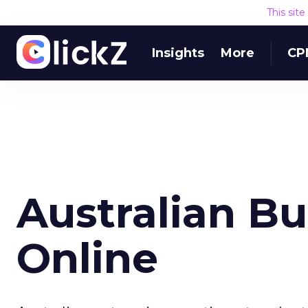
This sit
Insights
More
CP
Australian B
Online