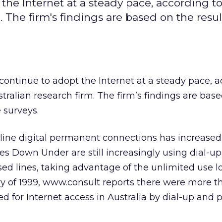
 the Internet at a steady pace, according t
 The firm's findings are based on the result
 continue to adopt the Internet at a steady pace, 
stralian research firm. The firm’s findings are bas
e surveys.
line digital permanent connections has increased
ses Down Under are still increasingly using dial-up
ed lines, taking advantage of the unlimited use loc
ry of 1999, www.consult reports there were more t
ed for Internet access in Australia by dial-up an