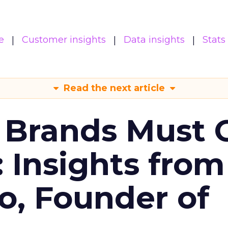
e
Customer insights
Data insights
Stats
Read the next article
 Brands Must 
: Insights from
o, Founder of