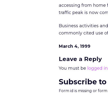
accessing from home f
traffic peak is now com
Business activities an
commonly cited use of t
March 4, 1999
Leave a Reply
You must be
logged in
Subscribe to
Form id is missing or for