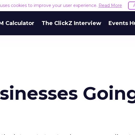
e uses cookies to improve your user experience.
Read More
M Calculator
The ClickZ Interview
Events H
usinesses Goin