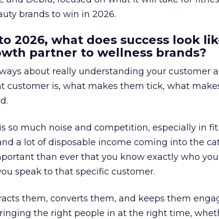
uty brands to win in 2026.
to 2026, what does success look lik
rowth partner to wellness brands?
always about really understanding your customer 
at customer is, what makes them tick, what mak
d.
is so much noise and competition, especially in fit
and a lot of disposable income coming into the ca
portant than ever that you know exactly who you 
ou speak to that specific customer.
ttracts them, converts them, and keeps them enga
inging the right people in at the right time, wheth