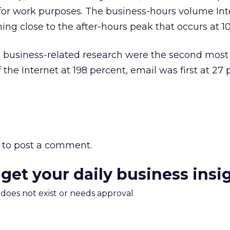
or work purposes. The business-hours volume Int
ing close to the after-hours peak that occurs at 10
d business-related research were the second most
he Internet at 198 percent, email was first at 27 
to post a comment.
 get your daily business insi
m does not exist or needs approval