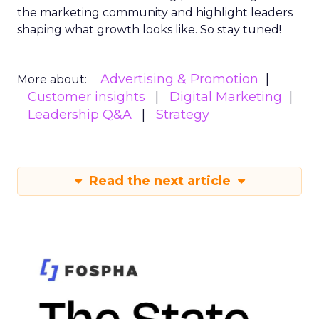
the marketing community and highlight leaders
shaping what growth looks like. So stay tuned!
Advertising & Promotion
More about:
Customer insights
Digital Marketing
Leadership Q&A
Strategy
Read the next article