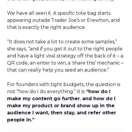
We have all seen it. A specific tote bag starts
appearing outside Trader Joe’s or Erewhon, and
that is exactly the right audience.
“It does not take a lot to create some samples,”
she says, “and if you get it out to the right people
and have a light viral strategy off the back of it – a
QR code, an enter to win, a ‘share this’ mechanic –
that can really help you seed an audience.”
For founders with tight budgets, the question is
not “how do I do everything.” It is
“how do I
make my content go further
,
and how do I
make my product or brand show up in the
audience I want, then stay, and refer other
people in.”