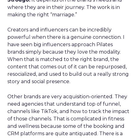
where they are in their journey. The work is in
making the right “marriage.”
Creators and influencers can be incredibly
powerful when there is a genuine connection. I
have seen big influencers approach Pilates
brands simply because they love the modality.
When that is matched to the right brand, the
content that comes out of it can be repurposed,
resocialized, and used to build out a really strong
story and social presence.
Other brands are very acquisition-oriented. They
need agencies that understand top of funnel,
channels like TikTok, and how to track the impact
of those channels. That is complicated in fitness
and wellness because some of the booking and
CRM platforms are quite antiquated. There is a