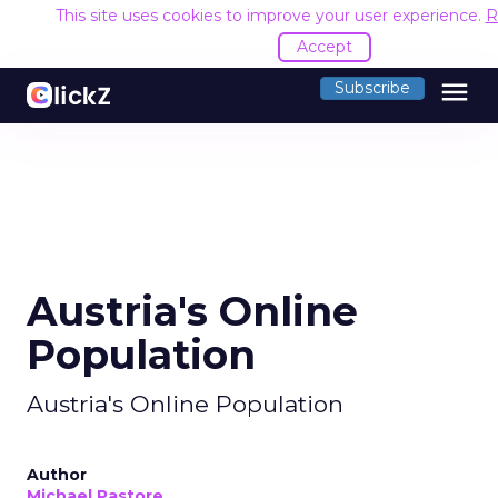
This site uses cookies to improve your user experience.
R
Accept
menu
Subscribe
Austria's Online
Population
Austria's Online Population
Author
Michael Pastore