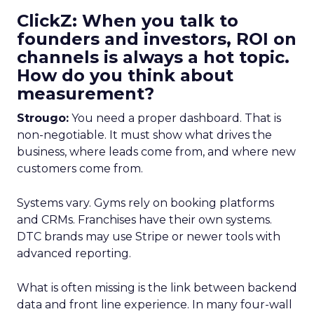
ClickZ: When you talk to
founders and investors, ROI on
channels is always a hot topic.
How do you think about
measurement?
Strougo:
You need a proper dashboard. That is
non-negotiable. It must show what drives the
business, where leads come from, and where new
customers come from.
Systems vary. Gyms rely on booking platforms
and CRMs. Franchises have their own systems.
DTC brands may use Stripe or newer tools with
advanced reporting.
What is often missing is the link between backend
data and front line experience. In many four-wall