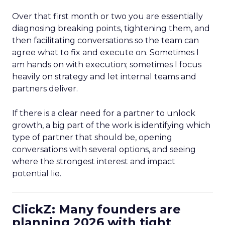
Over that first month or two you are essentially
diagnosing breaking points, tightening them, and
then facilitating conversations so the team can
agree what to fix and execute on. Sometimes I
am hands on with execution; sometimes I focus
heavily on strategy and let internal teams and
partners deliver.
If there is a clear need for a partner to unlock
growth, a big part of the work is identifying which
type of partner that should be, opening
conversations with several options, and seeing
where the strongest interest and impact
potential lie.
ClickZ: Many founders are
planning 2026 with tight