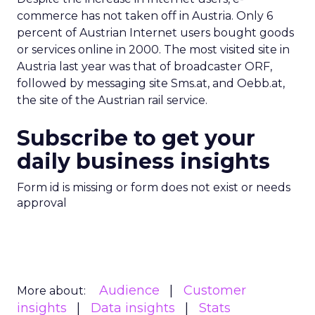
commerce has not taken off in Austria. Only 6
percent of Austrian Internet users bought goods
or services online in 2000. The most visited site in
Austria last year was that of broadcaster ORF,
followed by messaging site Sms.at, and Oebb.at,
the site of the Austrian rail service.
Subscribe to get your
daily business insights
Form id is missing or form does not exist or needs
approval
Audience
Customer
More about:
insights
Data insights
Stats