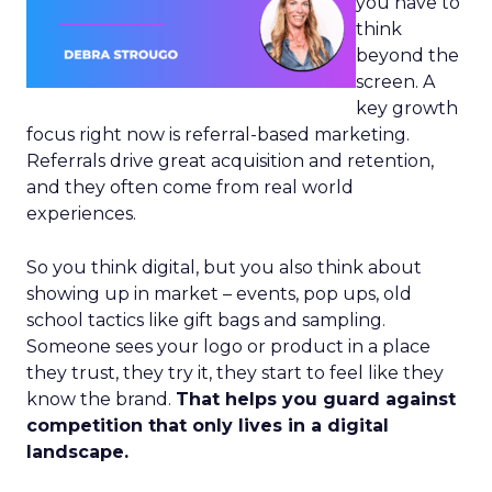
you have to
think
beyond the
screen. A
key growth
focus right now is referral-based marketing.
Referrals drive great acquisition and retention,
and they often come from real world
experiences.
So you think digital, but you also think about
showing up in market – events, pop ups, old
school tactics like gift bags and sampling.
Someone sees your logo or product in a place
they trust, they try it, they start to feel like they
know the brand.
That helps you guard against
competition that only lives in a digital
landscape.