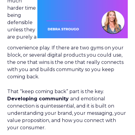
much
harder time
being
defensible
unless they
are purely a
convenience play. If there are two gyms on your
block, or several digital products you could use,
the one that wins is the one that really connects
with you and builds community so you keep
coming back.
That “keep coming back” part is the key.
Developing community
and emotional
connection is quintessential, and it is built on
understanding your brand, your messaging, your
value proposition, and how you connect with
your consumer.