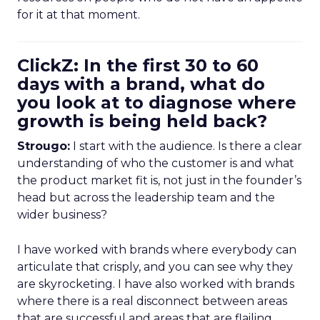
for it at that moment.
ClickZ: In the first 30 to 60
days with a brand, what do
you look at to diagnose where
growth is being held back?
Strougo:
I start with the audience. Is there a clear
understanding of who the customer is and what
the product market fit is, not just in the founder’s
head but across the leadership team and the
wider business?
I have worked with brands where everybody can
articulate that crisply, and you can see why they
are skyrocketing. I have also worked with brands
where there is a real disconnect between areas
that are successful and areas that are flailing.