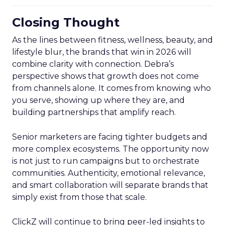
Closing Thought
As the lines between fitness, wellness, beauty, and
lifestyle blur, the brands that win in 2026 will
combine clarity with connection. Debra’s
perspective shows that growth does not come
from channels alone. It comes from knowing who
you serve, showing up where they are, and
building partnerships that amplify reach.
Senior marketers are facing tighter budgets and
more complex ecosystems. The opportunity now
is not just to run campaigns but to orchestrate
communities. Authenticity, emotional relevance,
and smart collaboration will separate brands that
simply exist from those that scale.
ClickZ will continue to bring peer-led insights to