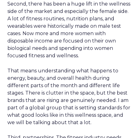
Second, there has been a huge lift in the wellness
side of the market and especially the female side.
A lot of fitness routines, nutrition plans, and
wearables were historically made on male test
cases. Now more and more women with
disposable income are focused on their own
biological needs and spending into women
focused fitness and wellness.
That means understanding what happens to
energy, beauty, and overall health during
different parts of the month and different life
stages. There is clutter in the space, but the best
brands that are rising are genuinely needed. I am
part of a global group that is setting standards for
what good looks like in this wellness space, and
we will be talking about that a lot.
Third, partnerships. The fitness industry needs