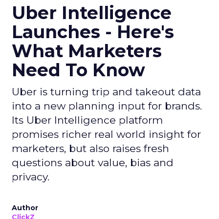
Uber Intelligence
Launches - Here's
What Marketers
Need To Know
Uber is turning trip and takeout data
into a new planning input for brands.
Its Uber Intelligence platform
promises richer real world insight for
marketers, but also raises fresh
questions about value, bias and
privacy.
Author
ClickZ