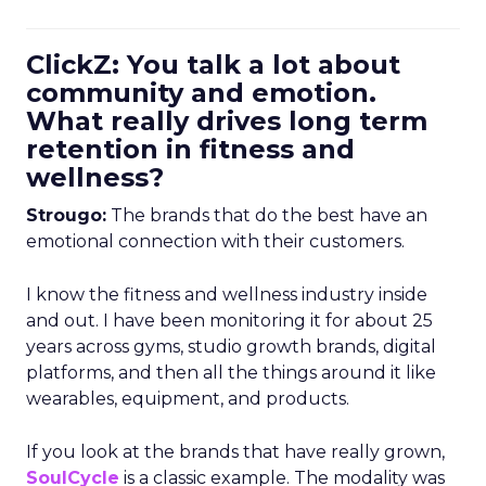
ClickZ: You talk a lot about
community and emotion.
What really drives long term
retention in fitness and
wellness?
Strougo:
The brands that do the best have an
emotional connection with their customers.
I know the fitness and wellness industry inside
and out. I have been monitoring it for about 25
years across gyms, studio growth brands, digital
platforms, and then all the things around it like
wearables, equipment, and products.
If you look at the brands that have really grown,
SoulCycle
is a classic example. The modality was