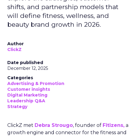
shifts, and partnership models that
will define fitness, wellness, and
beauty brand growth in 2026.
Author
ClickZ
Date published
December 12, 2025
Categories
Advertising & Promotion
Customer insights
Digital Marketing
Leadership Q&A
Strategy
ClickZ met
Debra Strougo
, founder of
Fitizens,
a
growth engine and connector for the fitness and