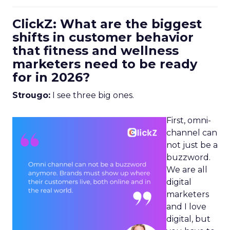
ClickZ: What are the biggest
shifts in customer behavior
that fitness and wellness
marketers need to be ready
for in 2026?
Strougo:
I see three big ones.
First, omni-
channel can
not just be a
buzzword.
We are all
digital
marketers
and I love
digital, but