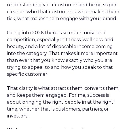
understanding your customer and being super
clear on who that customer is, what makes them
tick, what makes them engage with your brand.
Going into 2026 there is so much noise and
competition, especially in fitness, wellness, and
beauty, and a lot of disposable income coming
into the category. That makes it more important
than ever that you know exactly who you are
trying to appeal to and how you speak to that
specific customer.
That clarity is what attracts them, converts them,
and keeps them engaged. For me, success is
about bringing the right people in at the right
time, whether that is customers, partners, or
investors.