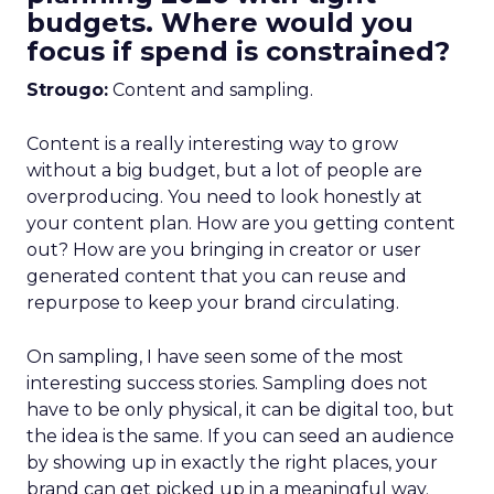
budgets. Where would you
focus if spend is constrained?
Strougo:
Content and sampling.
Content is a really interesting way to grow
without a big budget, but a lot of people are
overproducing. You need to look honestly at
your content plan. How are you getting content
out? How are you bringing in creator or user
generated content that you can reuse and
repurpose to keep your brand circulating.
On sampling, I have seen some of the most
interesting success stories. Sampling does not
have to be only physical, it can be digital too, but
the idea is the same. If you can seed an audience
by showing up in exactly the right places, your
brand can get picked up in a meaningful way.