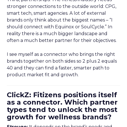
stronger connections to the outside world: CPG,
smart tech, smart agencies. A lot of external
brands only think about the biggest names – “I
should connect with Equinox or SoulCycle.” In
reality there is a much bigger landscape and
often a much better partner for their objectives.
I see myself as a connector who brings the right
brands together on both sides so 2 plus 2 equals
40 and they can find a faster, smarter path to
product market fit and growth.
ClickZ: Fitizens positions itself
as a connector. Which partner
types tend to unlock the most
growth for wellness brands?
Strougo:
It depends on the brand’s needs and