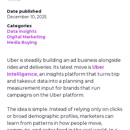
Date published
December 10, 2025
Categories
Data insights
Digital Marketing
Media Buying
Uber is steadily building an ad business alongside
rides and deliveries. Its latest move is
Uber
Intelligence
, an insights platform that turns trip
and takeout data into a planning and
measurement input for brands that run
campaigns on the Uber platform.
The idea is simple. Instead of relying only on clicks
or broad demographic profiles, marketers can
learn from patterns in how people move,