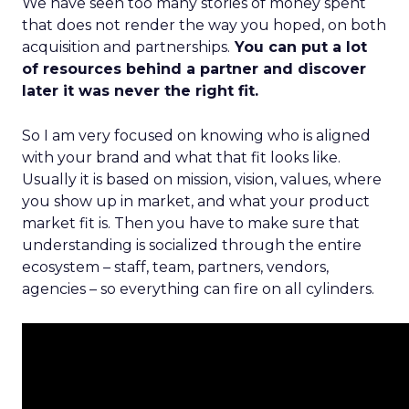
We have seen too many stories of money spent
that does not render the way you hoped, on both
acquisition and partnerships.
You can put a lot
of resources behind a partner and discover
later it was never the right fit.
So I am very focused on knowing who is aligned
with your brand and what that fit looks like.
Usually it is based on mission, vision, values, where
you show up in market, and what your product
market fit is. Then you have to make sure that
understanding is socialized through the entire
ecosystem – staff, team, partners, vendors,
agencies – so everything can fire on all cylinders.