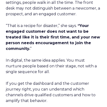
settings, people walk in all the time. The front
desk may not distinguish between a newcomer, a
prospect, and an engaged customer.
“That is a recipe for disaster,” she says.
“Your
engaged customer does not want to be
treated like it is their first time, and your new
person needs encouragement to join the
community.
”
In digital, the same idea applies. You must
nurture people based on their stage, not with a
single sequence for all.
If you get the dashboard and the customer
journey right, you can understand which
channels drive qualified customers and how to
amplify that behavior.