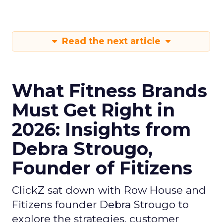
Read the next article
What Fitness Brands
Must Get Right in
2026: Insights from
Debra Strougo,
Founder of Fitizens
ClickZ sat down with Row House and
Fitizens founder Debra Strougo to
explore the strategies, customer