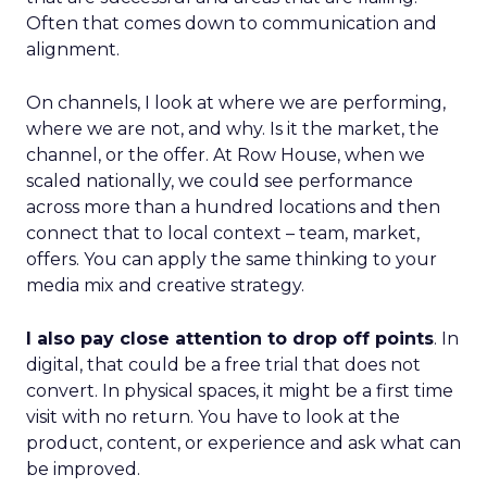
Often that comes down to communication and
alignment.
On channels, I look at where we are performing,
where we are not, and why. Is it the market, the
channel, or the offer. At Row House, when we
scaled nationally, we could see performance
across more than a hundred locations and then
connect that to local context – team, market,
offers. You can apply the same thinking to your
media mix and creative strategy.
I also pay close attention to drop off points
. In
digital, that could be a free trial that does not
convert. In physical spaces, it might be a first time
visit with no return. You have to look at the
product, content, or experience and ask what can
be improved.