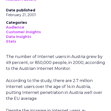
Date published
February 21, 2001
Categories
Audience
Customer insights
Data insights
Stats
The number of Internet users in Austria grew by
49 percent, or 850,000 people, in 2000, according
to the Austrian Internet Monitor.
According to the study, there are 2.7 million
Internet users over the age of 14 in Austria,
putting Internet penetration in Austria well over
the EU average.
Despite the increase in Internet users, e-