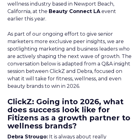
wellness industry based in Newport Beach,
California, at the
Beauty Connect LA
event
earlier this year.
As part of our ongoing effort to give senior
marketers more exclusive peer insights, we are
spotlighting marketing and business leaders who
are actively shaping the next wave of growth. The
conversation below is adapted from a Q&A insight
session between ClickZ and Debra, focused on
what it will take for fitness, wellness, and even
beauty brands to win in 2026.
ClickZ: Going into 2026, what
does success look like for
Fitizens as a growth partner to
wellness brands?
Debra Strougo:
It is always about really