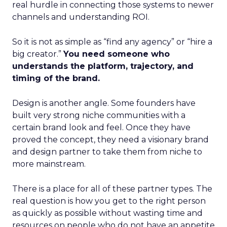
real hurdle in connecting those systems to newer
channels and understanding ROI.
So it is not as simple as “find any agency” or “hire a
big creator.”
You need someone who
understands the platform, trajectory, and
timing of the brand.
Design is another angle. Some founders have
built very strong niche communities with a
certain brand look and feel. Once they have
proved the concept, they need a visionary brand
and design partner to take them from niche to
more mainstream.
There is a place for all of these partner types. The
real question is how you get to the right person
as quickly as possible without wasting time and
resources on people who do not have an appetite