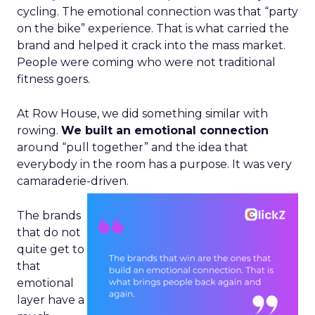
cycling. The emotional connection was that “party
on the bike” experience. That is what carried the
brand and helped it crack into the mass market.
People were coming who were not traditional
fitness goers.
At Row House, we did something similar with
rowing.
We built an emotional connection
around “pull together” and the idea that
everybody in the room has a purpose. It was very
camaraderie-driven.
The brands
that do not
quite get to
that
emotional
layer have a