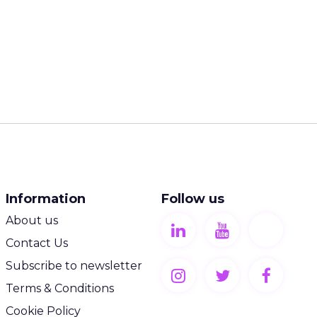
Information
Follow us
About us
Contact Us
Subscribe to newsletter
Terms & Conditions
Cookie Policy