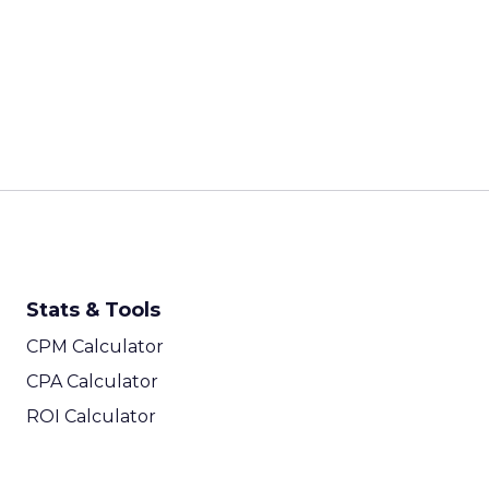
Stats & Tools
CPM Calculator
CPA Calculator
ROI Calculator