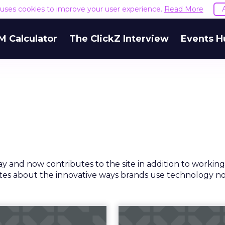
e uses cookies to improve your user experience.
Read More
M Calculator
The ClickZ Interview
Events H
ay and now contributes to the site in addition to working
rites about the innovative ways brands use technology n
Z's 2018 holiday
"Stores are t