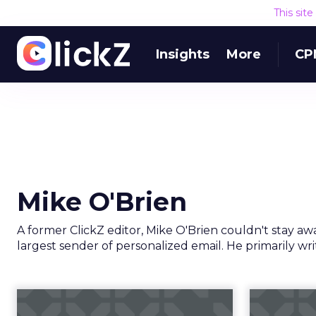
This sit
Insights
More
CP
Mike O'Brien
A former ClickZ editor, Mike O'Brien couldn't stay aw
largest sender of personalized email. He primarily w
The state of mobile
Click