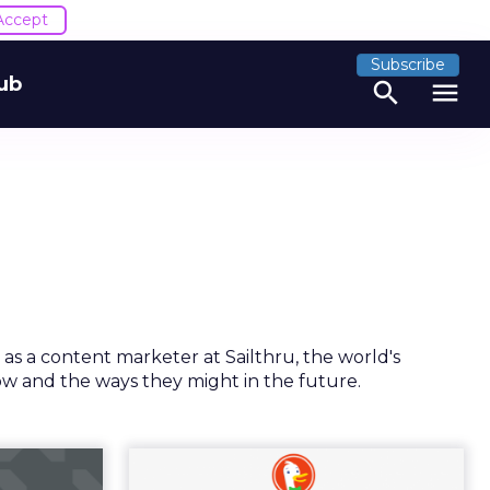
Accept
Subscribe
ub
search
menu
 as a content marketer at Sailthru, the world's
ow and the ways they might in the future.
he new
Is DuckDuckGo on