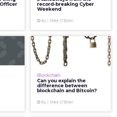
 creativity
Weekend saw a surge in sales
Officer
record-breaking Cyber
y and inc...
globally and on mobile devi...
Weekend
ew article
View article
8y
Mike O'Brien
V: The
Can you explain the
es and
difference between
 for...
blockchain ...
e rise and
Not every marketer can, which is
at poses a
why AdLedger and several
Blockchain
resents an
(competing) global advertising
Can you explain the
rm of more
agencies have partnered on a
difference between
rgeting....
blockchain education initative. ...
blockchain and Bitcoin?
ew article
View article
8y
Mike O'Brien