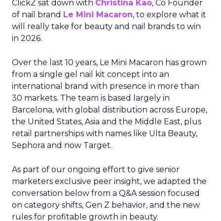
ClickZ sat down with
Christina Kao
, Co Founder
of nail brand
Le Mini Macaron
, to explore what it
will really take for beauty and nail brands to win
in 2026.
Over the last 10 years, Le Mini Macaron has grown
from a single gel nail kit concept into an
international brand with presence in more than
30 markets. The team is based largely in
Barcelona, with global distribution across Europe,
the United States, Asia and the Middle East, plus
retail partnerships with names like Ulta Beauty,
Sephora and now Target.
As part of our ongoing effort to give senior
marketers exclusive peer insight, we adapted the
conversation below from a Q&A session focused
on category shifts, Gen Z behavior, and the new
rules for profitable growth in beauty.