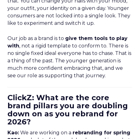
that. You can change your nails with your mood,
your outfit, your identity on a given day. Younger
consumers are not locked into a single look. They
like to experiment and switch it up.
Our job as a brand is to
give them tools to play
with
, not a rigid template to conform to. There is
no single fixed ideal everyone has to chase. That is
a thing of the past. The younger generation is
much more confident embracing that, and we
see our role as supporting that journey.
ClickZ: What are the core
brand pillars you are doubling
down on as you rebrand for
2026?
Kao:
We are working on a
rebranding for spring