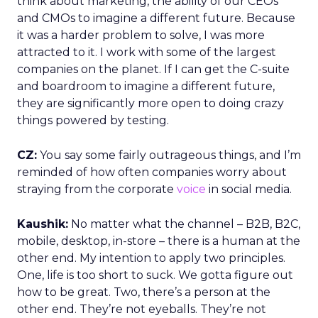
think about marketing, the ability of our CEOs
and CMOs to imagine a different future. Because
it was a harder problem to solve, I was more
attracted to it. I work with some of the largest
companies on the planet. If I can get the C-suite
and boardroom to imagine a different future,
they are significantly more open to doing crazy
things powered by testing.
CZ:
You say some fairly outrageous things, and I’m
reminded of how often companies worry about
straying from the corporate
voice
in social media.
Kaushik:
No matter what the channel – B2B, B2C,
mobile, desktop, in-store – there is a human at the
other end. My intention to apply two principles.
One, life is too short to suck. We gotta figure out
how to be great. Two, there’s a person at the
other end. They’re not eyeballs. They’re not