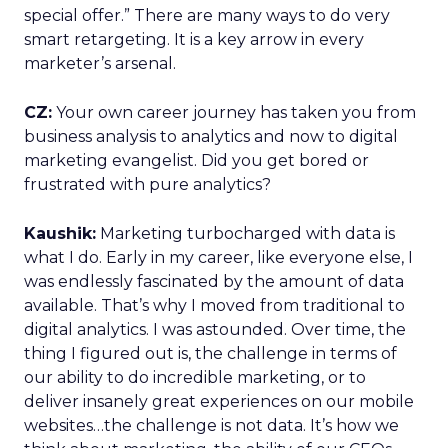
special offer.” There are many ways to do very
smart retargeting. It is a key arrow in every
marketer’s arsenal.
CZ:
Your own career journey has taken you from
business analysis to analytics and now to digital
marketing evangelist. Did you get bored or
frustrated with pure analytics?
Kaushik:
Marketing turbocharged with data is
what I do. Early in my career, like everyone else, I
was endlessly fascinated by the amount of data
available. That’s why I moved from traditional to
digital analytics. I was astounded. Over time, the
thing I figured out is, the challenge in terms of
our ability to do incredible marketing, or to
deliver insanely great experiences on our mobile
websites…the challenge is not data. It’s how we