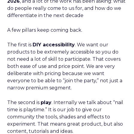
2026
, and a lot of the work has been asking: what
do people really come to us for, and how do we
differentiate in the next decade
A few pillars keep coming back.
The first is
DIY accessibility
. We want our
products to be extremely accessible so you do
not need a lot of skill to participate. That covers
both ease of use and price point. We are very
deliberate with pricing because we want
everyone to be able to “join the party,” not just a
narrow premium segment.
The second is
play
. Internally we talk about “nail
time is playtime.” It is our job to give our
community the tools, shades and effects to
experiment. That means great product, but also
content, tutorials and ideas.