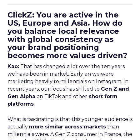
ClickZ: You are active in the
US, Europe and Asia. How do
you balance local relevance
with global consistency as
your brand positioning
becomes more values driven?
Kao:
That has changed a lot over the ten years
we have been in market. Early on we were
marketing heavily to millennials on Instagram. In
recent years, our focus has shifted to
Gen Z and
Gen Alpha
on TikTok and other
short form
platforms
.
What is fascinating is that this younger audience is
actually
more similar across markets
than
millennials were. A Gen Z consumer in France, the