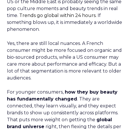
US or the Middle East is probably seeing the same
pop culture moments and beauty trends in real
time.
Trends go global within 24 hours.
If
something blows up, it is immediately a worldwide
phenomenon.
Yes, there are still local nuances. A French
consumer might be more focused on organic and
bio-sourced products, while a US consumer may
care more about performance and efficacy. But a
lot of that segmentation is more relevant to older
audiences.
For younger consumers,
how they buy beauty
has fundamentally changed
. They are
connected, they learn visually, and they expect
brands to show up consistently across platforms.
That puts more weight on getting the
global
brand universe
right, then flexing the details per