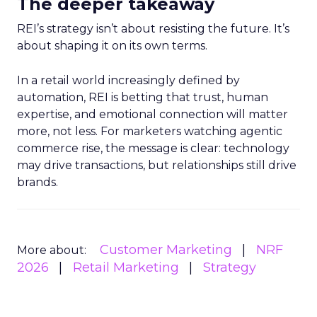
The deeper takeaway
REI’s strategy isn’t about resisting the future. It’s
about shaping it on its own terms.
In a retail world increasingly defined by
automation, REI is betting that trust, human
expertise, and emotional connection will matter
more, not less. For marketers watching agentic
commerce rise, the message is clear: technology
may drive transactions, but relationships still drive
brands.
Customer Marketing
NRF
More about:
2026
Retail Marketing
Strategy