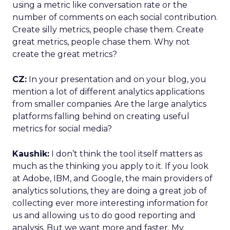
using a metric like conversation rate or the
number of comments on each social contribution.
Create silly metrics, people chase them. Create
great metrics, people chase them. Why not
create the great metrics?
CZ:
In your presentation and on your blog, you
mention a lot of different analytics applications
from smaller companies. Are the large analytics
platforms falling behind on creating useful
metrics for social media?
Kaushik:
I don’t think the tool itself matters as
much as the thinking you apply to it. If you look
at Adobe, IBM, and Google, the main providers of
analytics solutions, they are doing a great job of
collecting ever more interesting information for
us and allowing us to do good reporting and
analysis. But we want more and faster. My