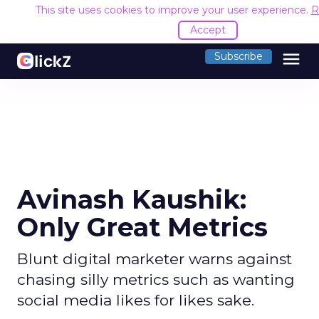
This site uses cookies to improve your user experience.
R
Accept
menu
Subscribe
Avinash Kaushik:
Only Great Metrics
Blunt digital marketer warns against
chasing silly metrics such as wanting
social media likes for likes sake.