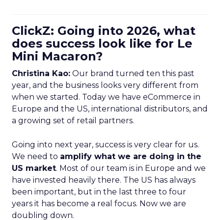
ClickZ: Going into 2026, what
does success look like for Le
Mini Macaron?
Christina Kao:
Our brand turned ten this past
year, and the business looks very different from
when we started. Today we have eCommerce in
Europe and the US, international distributors, and
a growing set of retail partners.
Going into next year, success is very clear for us.
We need to
amplify what we are doing in the
US market
. Most of our team is in Europe and we
have invested heavily there. The US has always
been important, but in the last three to four
years it has become a real focus. Now we are
doubling down.