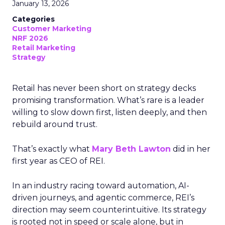
January 13, 2026
Categories
Customer Marketing
NRF 2026
Retail Marketing
Strategy
Retail has never been short on strategy decks
promising transformation. What’s rare is a leader
willing to slow down first, listen deeply, and then
rebuild around trust.
That’s exactly what
Mary Beth Lawton
did in her
first year as CEO of REI.
In an industry racing toward automation, AI-
driven journeys, and agentic commerce, REI’s
direction may seem counterintuitive. Its strategy
is rooted not in speed or scale alone, but in