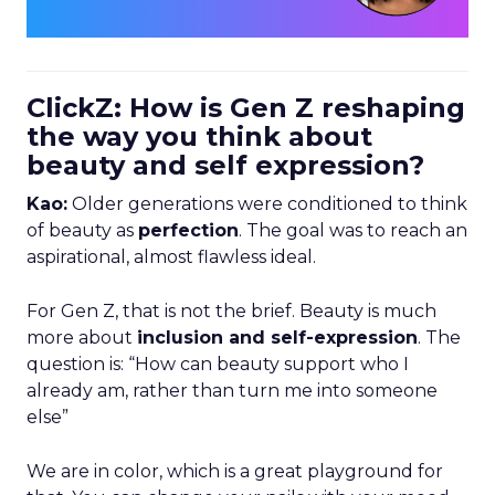
ClickZ: How is Gen Z reshaping
the way you think about
beauty and self expression?
Kao:
Older generations were conditioned to think
of beauty as
perfection
. The goal was to reach an
aspirational, almost flawless ideal.
For Gen Z, that is not the brief. Beauty is much
more about
inclusion and self-expression
. The
question is: “How can beauty support who I
already am, rather than turn me into someone
else”
We are in color, which is a great playground for