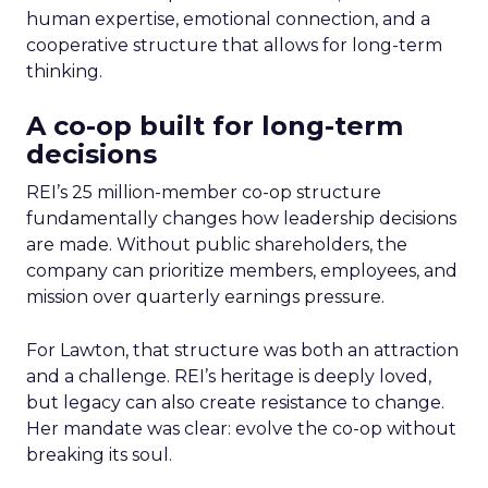
human expertise, emotional connection, and a
cooperative structure that allows for long-term
thinking.
A co-op built for long-term
decisions
REI’s 25 million-member co-op structure
fundamentally changes how leadership decisions
are made. Without public shareholders, the
company can prioritize members, employees, and
mission over quarterly earnings pressure.
For Lawton, that structure was both an attraction
and a challenge. REI’s heritage is deeply loved,
but legacy can also create resistance to change.
Her mandate was clear: evolve the co-op without
breaking its soul.