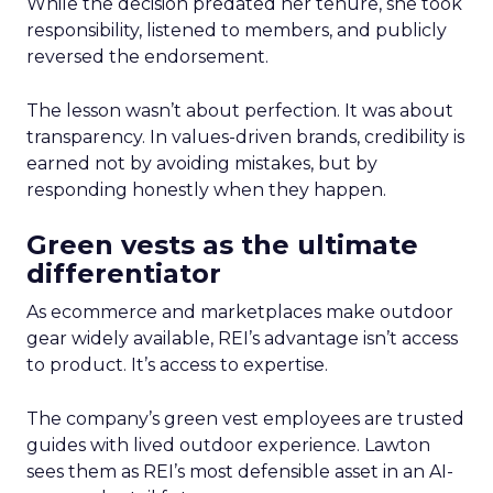
While the decision predated her tenure, she took
responsibility, listened to members, and publicly
reversed the endorsement.
The lesson wasn’t about perfection. It was about
transparency. In values-driven brands, credibility is
earned not by avoiding mistakes, but by
responding honestly when they happen.
Green vests as the ultimate
differentiator
As ecommerce and marketplaces make outdoor
gear widely available, REI’s advantage isn’t access
to product. It’s access to expertise.
The company’s green vest employees are trusted
guides with lived outdoor experience. Lawton
sees them as REI’s most defensible asset in an AI-