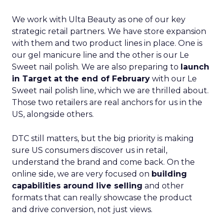
We work with Ulta Beauty as one of our key
strategic retail partners. We have store expansion
with them and two product lines in place. One is
our gel manicure line and the other is our Le
Sweet nail polish. We are also preparing to
launch
in Target at the end of February
with our Le
Sweet nail polish line, which we are thrilled about.
Those two retailers are real anchors for us in the
US, alongside others.
DTC still matters, but the big priority is making
sure US consumers discover us in retail,
understand the brand and come back. On the
online side, we are very focused on
building
capabilities around live selling
and other
formats that can really showcase the product
and drive conversion, not just views.