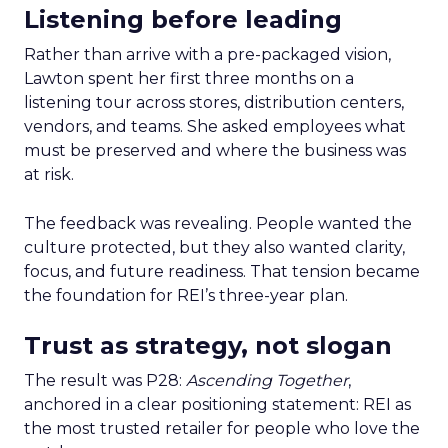
Listening before leading
Rather than arrive with a pre-packaged vision,
Lawton spent her first three months on a
listening tour across stores, distribution centers,
vendors, and teams. She asked employees what
must be preserved and where the business was
at risk.
The feedback was revealing. People wanted the
culture protected, but they also wanted clarity,
focus, and future readiness. That tension became
the foundation for REI’s three-year plan.
Trust as strategy, not slogan
The result was P28:
Ascending Together
,
anchored in a clear positioning statement: REI as
the most trusted retailer for people who love the