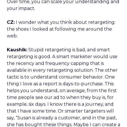
Over time, you can scale your understanding and
your impact.
CZ:
I wonder what you think about retargeting:
the shoes I looked at following me around the
web.
Kaushik:
Stupid retargeting is bad, and smart
retargeting is good. A smart marketer would use
the recency and frequency capping that is
available in every retargeting solution. The other
tactic is to understand consumer behavior. One
thing I love as a report is days-to-purchase. This
helps you understand, on average, from the first
time people see our ad to when they buy is, for
example, six days. I know there is a journey, and
that I have some time. Or smarter targeters will
say, “Susan is already a customer, and in the past,
she has bought these things. Maybe I can create a