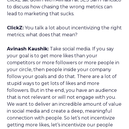
to discuss how chasing the wrong metrics can
lead to marketing that sucks.
ClickZ:
You talk a lot about incentivizing the right
metrics; what does that mean?
Avinash Kaushik:
Take social media. If you say
your goal is to get more likes than your
competitors or more followers or more people in
your circle, then people inside your company
follow your goals and do that. There are a lot of
stupid ways to get lots of likes and more
followers. But in the end, you have an audience
that is not relevant or will not engage with you.
We want to deliver an incredible amount of value
in social media and create a deep, meaningful
connection with people. So let’s not incentivize
getting more likes, let’s incentivize our people