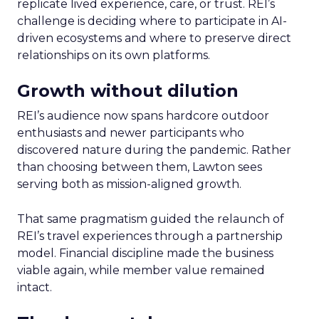
replicate lived experience, care, or trust. REI’s
challenge is deciding where to participate in AI-
driven ecosystems and where to preserve direct
relationships on its own platforms.
Growth without dilution
REI’s audience now spans hardcore outdoor
enthusiasts and newer participants who
discovered nature during the pandemic. Rather
than choosing between them, Lawton sees
serving both as mission-aligned growth.
That same pragmatism guided the relaunch of
REI’s travel experiences through a partnership
model. Financial discipline made the business
viable again, while member value remained
intact.