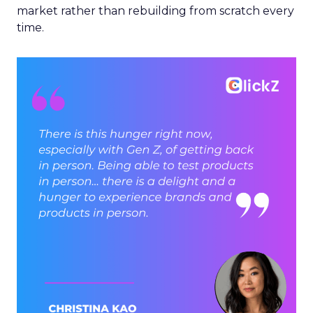
market rather than rebuilding from scratch every
time.