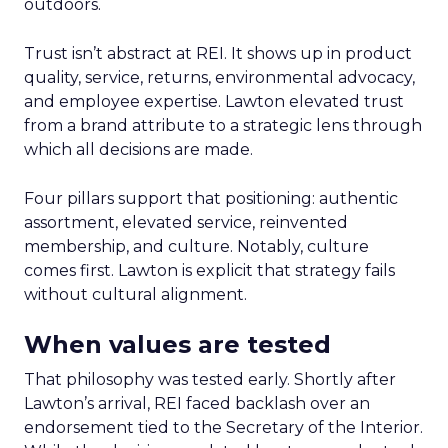
outdoors.
Trust isn’t abstract at REI. It shows up in product
quality, service, returns, environmental advocacy,
and employee expertise. Lawton elevated trust
from a brand attribute to a strategic lens through
which all decisions are made.
Four pillars support that positioning: authentic
assortment, elevated service, reinvented
membership, and culture. Notably, culture
comes first. Lawton is explicit that strategy fails
without cultural alignment.
When values are tested
That philosophy was tested early. Shortly after
Lawton’s arrival, REI faced backlash over an
endorsement tied to the Secretary of the Interior.