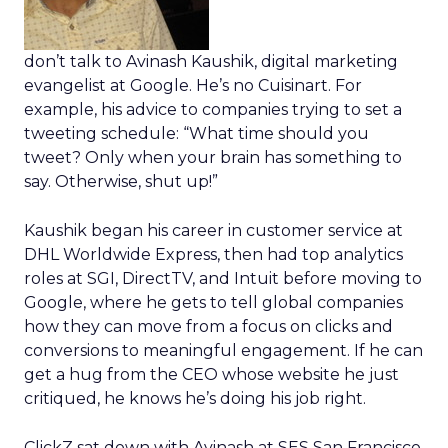
don’t talk to Avinash Kaushik, digital marketing
evangelist at Google. He’s no Cuisinart. For
example, his advice to companies trying to set a
tweeting schedule: “What time should you
tweet? Only when your brain has something to
say. Otherwise, shut up!”
Kaushik began his career in customer service at
DHL Worldwide Express, then had top analytics
roles at SGI, DirectTV, and Intuit before moving to
Google, where he gets to tell global companies
how they can move from a focus on clicks and
conversions to meaningful engagement. If he can
get a hug from the CEO whose website he just
critiqued, he knows he’s doing his job right.
ClickZ sat down with Avinash at SES San Francisco