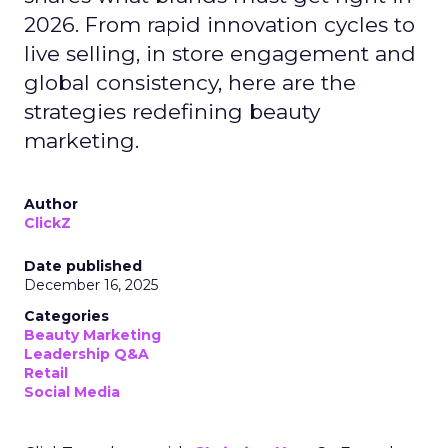
2026. From rapid innovation cycles to
live selling, in store engagement and
global consistency, here are the
strategies redefining beauty
marketing.
Author
ClickZ
Date published
December 16, 2025
Categories
Beauty Marketing
Leadership Q&A
Retail
Social Media