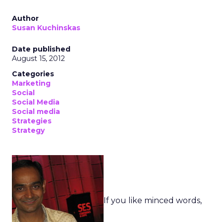
Author
Susan Kuchinskas
Date published
August 15, 2012
Categories
Marketing
Social
Social Media
Social media
Strategies
Strategy
If you like minced words,