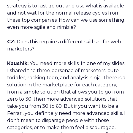
strategy is to just go out and use what is available
and not wait for the normal release cycles from
these top companies. How can we use something
even more agile and nimble?
CZ:
Does this require a different skill set for web
marketers?
Kaushik:
You need more skills. In one of my slides,
I shared the three personae of marketers: cute
toddler, rocking teen, and analysis ninja. There is a
solution in the marketplace for each category,
from a simple solution that allows you to go from
zero to 30, then more advanced solutions that
take you from 30 to 60. But if you want to be a
Ferrari, you definitely need more advanced skills. I
don’t mean to disparage people with those
categories, or to make them feel discouraged.