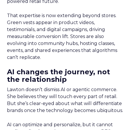
powered retail future.
That expertise is now extending beyond stores.
Green vests appear in product videos,
testimonials, and digital campaigns, driving
measurable conversion lift. Stores are also
evolving into community hubs, hosting classes,
events, and shared experiences that algorithms
can’t replicate.
AI changes the journey, not
the relationship
Lawton doesn’t dismiss AI or agentic commerce.
She believes they will touch every part of retail.
But she’s clear-eyed about what will differentiate
brands once the technology becomes ubiquitous.
AI can optimize and personalize, but it cannot