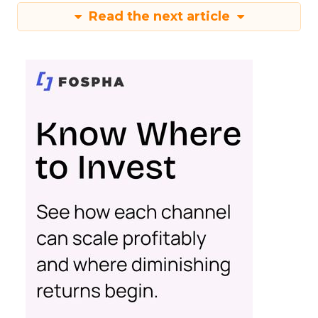
Read the next article