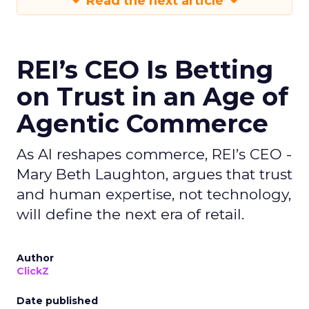
Read the next article
REI’s CEO Is Betting
on Trust in an Age of
Agentic Commerce
As AI reshapes commerce, REI’s CEO -
Mary Beth Laughton, argues that trust
and human expertise, not technology,
will define the next era of retail.
Author
ClickZ
Date published