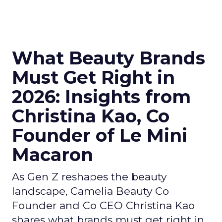
What Beauty Brands
Must Get Right in
2026: Insights from
Christina Kao, Co
Founder of Le Mini
Macaron
As Gen Z reshapes the beauty
landscape, Camelia Beauty Co
Founder and Co CEO Christina Kao
shares what brands must get right in