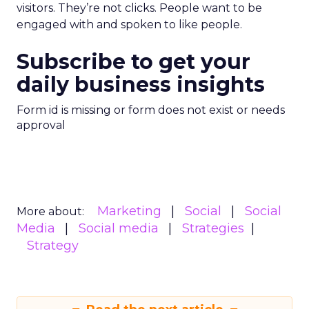
visitors. They’re not clicks. People want to be
engaged with and spoken to like people.
Subscribe to get your
daily business insights
Form id is missing or form does not exist or needs
approval
Marketing
Social
Social
More about:
Media
Social media
Strategies
Strategy