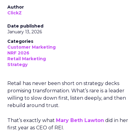
Author
ClickZ
Date published
January 13, 2026
Categories
Customer Marketing
NRF 2026
Retail Marketing
Strategy
Retail has never been short on strategy decks
promising transformation. What’s rare is a leader
willing to slow down first, listen deeply, and then
rebuild around trust.
That’s exactly what
Mary Beth Lawton
did in her
first year as CEO of REI.