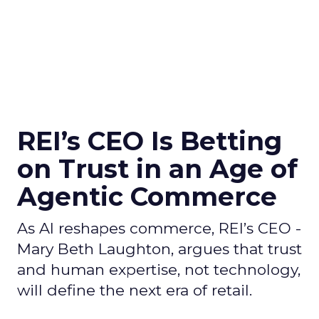
REI’s CEO Is Betting
on Trust in an Age of
Agentic Commerce
As AI reshapes commerce, REI’s CEO -
Mary Beth Laughton, argues that trust
and human expertise, not technology,
will define the next era of retail.