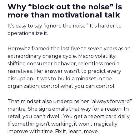
Why “block out the noise” is
more than motivational talk
It’s easy to say “ignore the noise.” It’s harder to
operationalize it.
Horowitz framed the last five to seven years as an
extraordinary change cycle. Macro volatility,
shifting consumer behavior, relentless media
narratives. Her answer wasn’t to predict every
disruption. It was to build a mindset in the
organization: control what you can control.
That mindset also underpins her “always forward”
mantra. She signs emails that way for a reason. In
retail, you can’t dwell. You get a report card daily.
If something isn’t working, it won’t magically
improve with time. Fix it, learn, move.