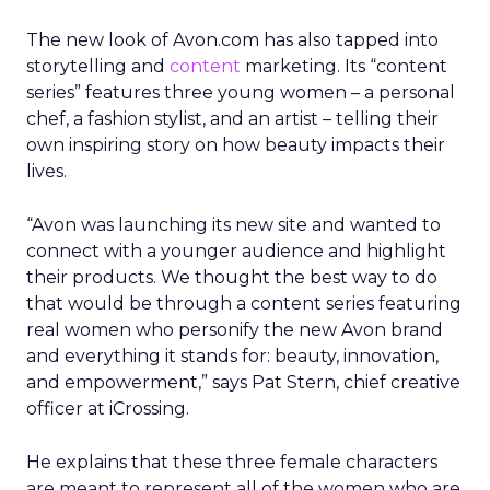
The new look of Avon.com has also tapped into
storytelling and
content
marketing. Its “content
series” features three young women – a personal
chef, a fashion stylist, and an artist – telling their
own inspiring story on how beauty impacts their
lives.
“Avon was launching its new site and wanted to
connect with a younger audience and highlight
their products. We thought the best way to do
that would be through a content series featuring
real women who personify the new Avon brand
and everything it stands for: beauty, innovation,
and empowerment,” says Pat Stern, chief creative
officer at iCrossing.
He explains that these three female characters
are meant to represent all of the women who are