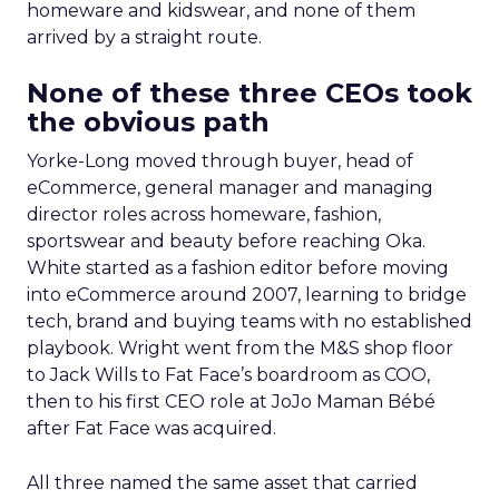
homeware and kidswear, and none of them
arrived by a straight route.
None of these three CEOs took
the obvious path
Yorke-Long moved through buyer, head of
eCommerce, general manager and managing
director roles across homeware, fashion,
sportswear and beauty before reaching Oka.
White started as a fashion editor before moving
into eCommerce around 2007, learning to bridge
tech, brand and buying teams with no established
playbook. Wright went from the M&S shop floor
to Jack Wills to Fat Face’s boardroom as COO,
then to his first CEO role at JoJo Maman Bébé
after Fat Face was acquired.
All three named the same asset that carried