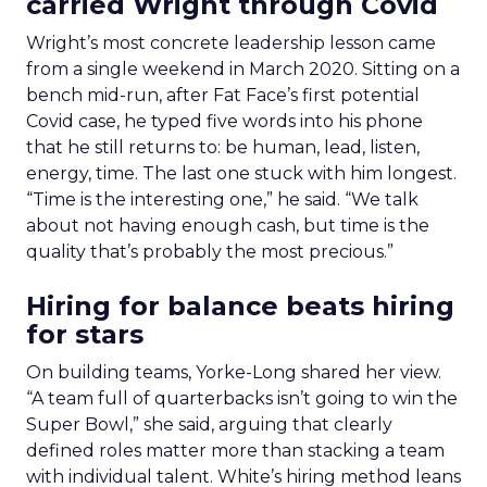
carried Wright through Covid
Wright’s most concrete leadership lesson came
from a single weekend in March 2020. Sitting on a
bench mid-run, after Fat Face’s first potential
Covid case, he typed five words into his phone
that he still returns to: be human, lead, listen,
energy, time. The last one stuck with him longest.
“Time is the interesting one,” he said. “We talk
about not having enough cash, but time is the
quality that’s probably the most precious.”
Hiring for balance beats hiring
for stars
On building teams, Yorke-Long shared her view.
“A team full of quarterbacks isn’t going to win the
Super Bowl,” she said, arguing that clearly
defined roles matter more than stacking a team
with individual talent. White’s hiring method leans