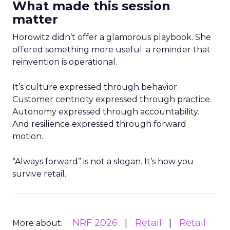
What made this session
matter
Horowitz didn’t offer a glamorous playbook. She
offered something more useful: a reminder that
reinvention is operational.
It’s culture expressed through behavior.
Customer centricity expressed through practice.
Autonomy expressed through accountability.
And resilience expressed through forward
motion.
“Always forward” is not a slogan. It’s how you
survive retail.
NRF 2026
Retail
Retail
More about: