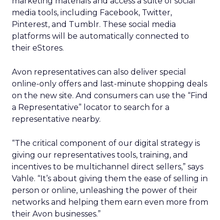
marketing materials and access a suite of social
media tools, including Facebook, Twitter,
Pinterest, and Tumblr. These social media
platforms will be automatically connected to
their eStores.
Avon representatives can also deliver special
online-only offers and last-minute shopping deals
on the new site. And consumers can use the “Find
a Representative” locator to search for a
representative nearby.
“The critical component of our digital strategy is
giving our representatives tools, training, and
incentives to be multichannel direct sellers,” says
Vahle. “It’s about giving them the ease of selling in
person or online, unleashing the power of their
networks and helping them earn even more from
their Avon businesses.”