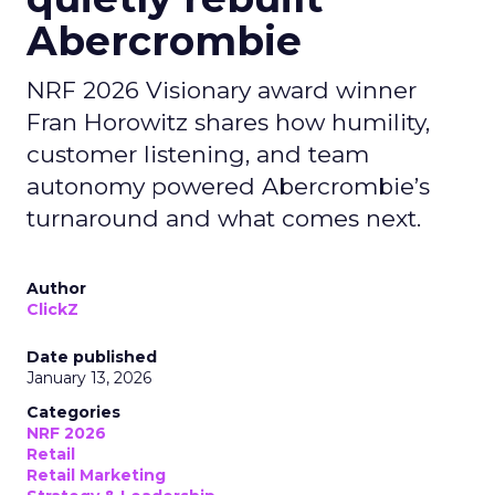
Abercrombie
NRF 2026 Visionary award winner
Fran Horowitz shares how humility,
customer listening, and team
autonomy powered Abercrombie’s
turnaround and what comes next.
Author
ClickZ
Date published
January 13, 2026
Categories
NRF 2026
Retail
Retail Marketing