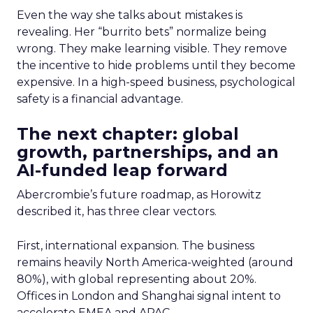
Even the way she talks about mistakes is
revealing. Her “burrito bets” normalize being
wrong. They make learning visible. They remove
the incentive to hide problems until they become
expensive. In a high-speed business, psychological
safety is a financial advantage.
The next chapter: global
growth, partnerships, and an
AI-funded leap forward
Abercrombie’s future roadmap, as Horowitz
described it, has three clear vectors.
First, international expansion. The business
remains heavily North America-weighted (around
80%), with global representing about 20%.
Offices in London and Shanghai signal intent to
accelerate EMEA and APAC.