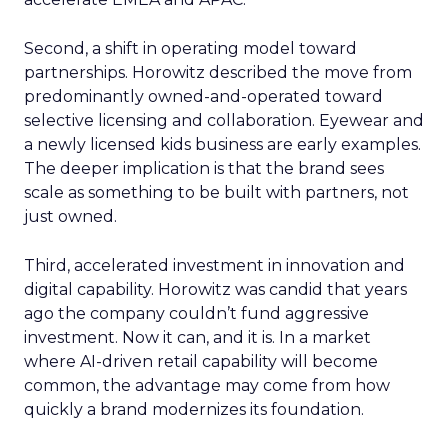
Second, a shift in operating model toward
partnerships. Horowitz described the move from
predominantly owned-and-operated toward
selective licensing and collaboration. Eyewear and
a newly licensed kids business are early examples.
The deeper implication is that the brand sees
scale as something to be built with partners, not
just owned.
Third, accelerated investment in innovation and
digital capability. Horowitz was candid that years
ago the company couldn’t fund aggressive
investment. Now it can, and it is. In a market
where AI-driven retail capability will become
common, the advantage may come from how
quickly a brand modernizes its foundation.