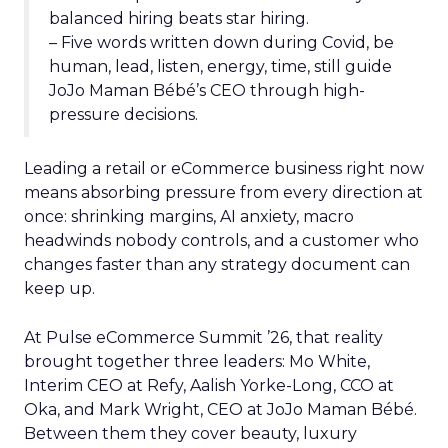
balanced hiring beats star hiring.
– Five words written down during Covid, be
human, lead, listen, energy, time, still guide
JoJo Maman Bébé’s CEO through high-
pressure decisions.
Leading a retail or eCommerce business right now
means absorbing pressure from every direction at
once: shrinking margins, AI anxiety, macro
headwinds nobody controls, and a customer who
changes faster than any strategy document can
keep up.
At Pulse eCommerce Summit ’26, that reality
brought together three leaders: Mo White,
Interim CEO at Refy, Aalish Yorke-Long, CCO at
Oka, and Mark Wright, CEO at JoJo Maman Bébé.
Between them they cover beauty, luxury