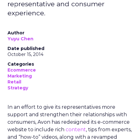
representative and consumer
experience.
Author
Yuyu Chen
Date published
October 15, 2014
Categories
Ecommerce
Marketing
Retail
Strategy
In an effort to give its representatives more
support and strengthen their relationships with
consumers, Avon has redesigned its e-commerce
website to include rich
content
, tips from experts,
and “how-to” videos, along with a revamped