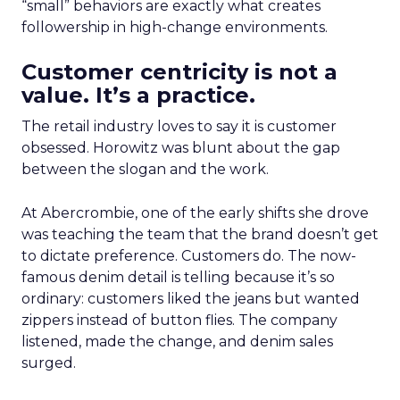
“small” behaviors are exactly what creates
followership in high-change environments.
Customer centricity is not a
value. It’s a practice.
The retail industry loves to say it is customer
obsessed. Horowitz was blunt about the gap
between the slogan and the work.
At Abercrombie, one of the early shifts she drove
was teaching the team that the brand doesn’t get
to dictate preference. Customers do. The now-
famous denim detail is telling because it’s so
ordinary: customers liked the jeans but wanted
zippers instead of button flies. The company
listened, made the change, and denim sales
surged.