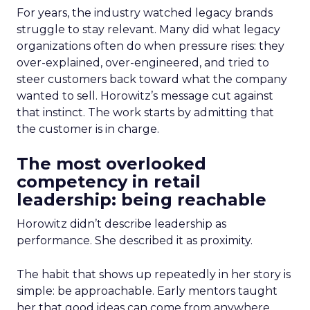
For years, the industry watched legacy brands
struggle to stay relevant. Many did what legacy
organizations often do when pressure rises: they
over-explained, over-engineered, and tried to
steer customers back toward what the company
wanted to sell. Horowitz’s message cut against
that instinct. The work starts by admitting that
the customer is in charge.
The most overlooked
competency in retail
leadership: being reachable
Horowitz didn’t describe leadership as
performance. She described it as proximity.
The habit that shows up repeatedly in her story is
simple: be approachable. Early mentors taught
her that good ideas can come from anywhere,