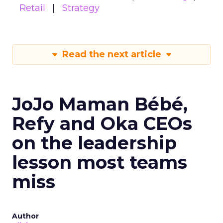
Retail
Strategy
Read the next article
JoJo Maman Bébé,
Refy and Oka CEOs
on the leadership
lesson most teams
miss
Author