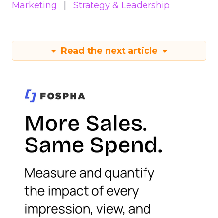
Marketing
Strategy & Leadership
Read the next article