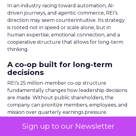
In an industry racing toward automation, AI-
driven journeys, and agentic commerce, REI’s
direction may seem counterintuitive. Its strategy
is rooted not in speed or scale alone, but in
human expertise, emotional connection, and a
cooperative structure that allows for long-term
thinking.
A co-op built for long-term
decisions
REI’s 25 million-member co-op structure
fundamentally changes how leadership decisions
are made. Without public shareholders, the
company can prioritize members, employees, and
mission over quarterly earnings pressure.
Sign up to our Newsletter
For Lawton, that structure was both an attraction
and a challenge. REI’s heritage is deeply loved,