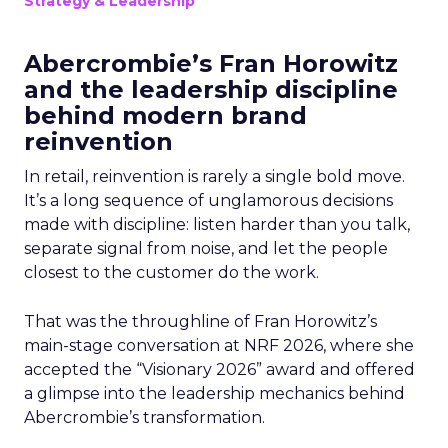
Strategy & Leadership
Abercrombie’s Fran Horowitz
and the leadership discipline
behind modern brand
reinvention
In retail, reinvention is rarely a single bold move.
It’s a long sequence of unglamorous decisions
made with discipline: listen harder than you talk,
separate signal from noise, and let the people
closest to the customer do the work.
That was the throughline of Fran Horowitz’s
main-stage conversation at NRF 2026, where she
accepted the “Visionary 2026” award and offered
a glimpse into the leadership mechanics behind
Abercrombie’s transformation.