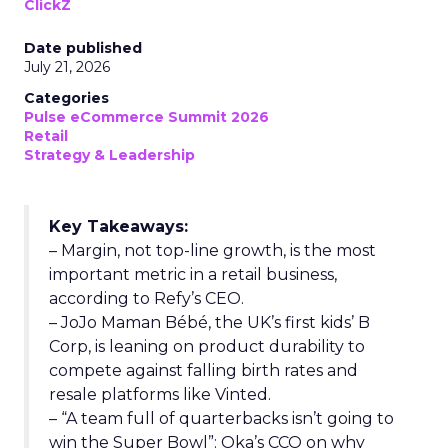
ClickZ
Date published
July 21, 2026
Categories
Pulse eCommerce Summit 2026
Retail
Strategy & Leadership
Key Takeaways:
– Margin, not top-line growth, is the most
important metric in a retail business,
according to Refy’s CEO.
– JoJo Maman Bébé, the UK’s first kids’ B
Corp, is leaning on product durability to
compete against falling birth rates and
resale platforms like Vinted.
– “A team full of quarterbacks isn’t going to
win the Super Bowl”: Oka’s CCO on why