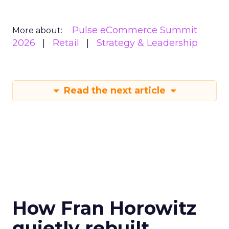
Pulse eCommerce Summit
More about:
2026
Retail
Strategy & Leadership
Read the next article
How Fran Horowitz
quietly rebuilt