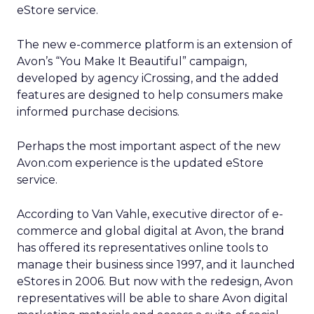
eStore service.
The new e-commerce platform is an extension of
Avon’s “You Make It Beautiful” campaign,
developed by agency iCrossing, and the added
features are designed to help consumers make
informed purchase decisions.
Perhaps the most important aspect of the new
Avon.com experience is the updated eStore
service.
According to Van Vahle, executive director of e-
commerce and global digital at Avon, the brand
has offered its representatives online tools to
manage their business since 1997, and it launched
eStores in 2006. But now with the redesign, Avon
representatives will be able to share Avon digital