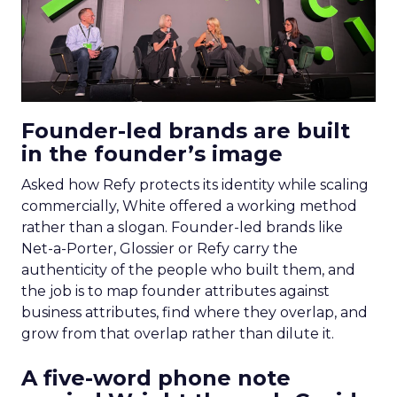
Founder-led brands are built
in the founder’s image
Asked how Refy protects its identity while scaling
commercially, White offered a working method
rather than a slogan. Founder-led brands like
Net-a-Porter, Glossier or Refy carry the
authenticity of the people who built them, and
the job is to map founder attributes against
business attributes, find where they overlap, and
grow from that overlap rather than dilute it.
A five-word phone note