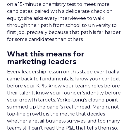
on a 15-minute chemistry test to meet more
candidates, paired with a deliberate check on
equity: she asks every interviewee to walk
through their path from school to university to
first job, precisely because that path is far harder
for some candidates than others.
What this means for
marketing leaders
Every leadership lesson on this stage eventually
came back to fundamentals: know your context
before your KPIs, know your team’s roles before
their talent, know your founder’s identity before
your growth targets. Yorke-Long’s closing point
summed up the panel’s real thread. Margin, not
top-line growth, is the metric that decides
whether a retail business survives, and too many
teams still can’t read the P&L that tells them so.