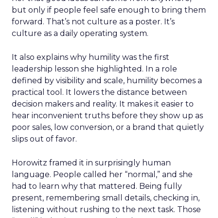
but only if people feel safe enough to bring them
forward. That’s not culture as a poster. It’s
culture as a daily operating system.
It also explains why humility was the first
leadership lesson she highlighted. In a role
defined by visibility and scale, humility becomes a
practical tool. It lowers the distance between
decision makers and reality. It makes it easier to
hear inconvenient truths before they show up as
poor sales, low conversion, or a brand that quietly
slips out of favor.
Horowitz framed it in surprisingly human
language. People called her “normal,” and she
had to learn why that mattered. Being fully
present, remembering small details, checking in,
listening without rushing to the next task. Those