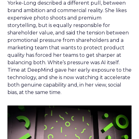
Yorke-Long described a different pull, between
brand ambition and commercial reality. She likes
expensive photo shoots and premium
storytelling, but is equally responsible for
shareholder value, and said the tension between
promotional pressure from shareholders and a
marketing team that wants to protect product
quality has forced her teams to get sharper at
balancing both. White’s pressure was AI itself.
Time at DeepMind gave her early exposure to the
technology, and she is now watching it accelerate
both genuine capability and, in her view, social
bias, at the same time.