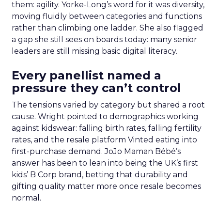
them: agility. Yorke-Long’s word for it was diversity,
moving fluidly between categories and functions
rather than climbing one ladder. She also flagged
a gap she still sees on boards today: many senior
leaders are still missing basic digital literacy.
Every panellist named a
pressure they can’t control
The tensions varied by category but shared a root
cause. Wright pointed to demographics working
against kidswear: falling birth rates, falling fertility
rates, and the resale platform Vinted eating into
first-purchase demand. JoJo Maman Bébé’s
answer has been to lean into being the UK’s first
kids’ B Corp brand, betting that durability and
gifting quality matter more once resale becomes
normal.