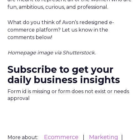
fun, ambitious, curious, and professional.
What do you think of Avon’s redesigned e-
commerce platform? Let us know in the
comments below!
Homepage image via Shutterstock.
Subscribe to get your
daily business insights
Form id is missing or form does not exist or needs
approval
Ecommerce
Marketing
More about: