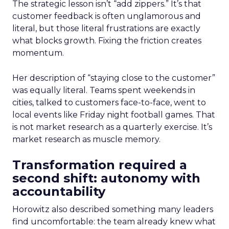
The strategic lesson isn’t “add zippers.” It’s that
customer feedback is often unglamorous and
literal, but those literal frustrations are exactly
what blocks growth. Fixing the friction creates
momentum.
Her description of “staying close to the customer”
was equally literal. Teams spent weekends in
cities, talked to customers face-to-face, went to
local events like Friday night football games. That
is not market research as a quarterly exercise. It’s
market research as muscle memory.
Transformation required a
second shift: autonomy with
accountability
Horowitz also described something many leaders
find uncomfortable: the team already knew what