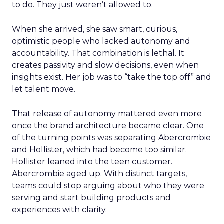
to do. They just weren’t allowed to.
When she arrived, she saw smart, curious,
optimistic people who lacked autonomy and
accountability. That combination is lethal. It
creates passivity and slow decisions, even when
insights exist. Her job was to “take the top off” and
let talent move.
That release of autonomy mattered even more
once the brand architecture became clear. One
of the turning points was separating Abercrombie
and Hollister, which had become too similar.
Hollister leaned into the teen customer.
Abercrombie aged up. With distinct targets,
teams could stop arguing about who they were
serving and start building products and
experiences with clarity.