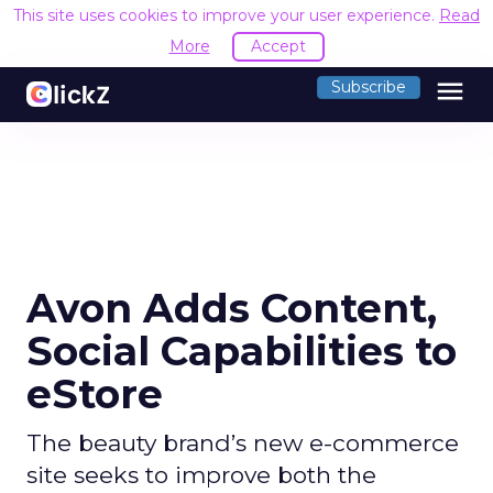
This site uses cookies to improve your user experience.
Read
More
Accept
menu
Subscribe
Avon Adds Content,
Social Capabilities to
eStore
The beauty brand’s new e-commerce
site seeks to improve both the