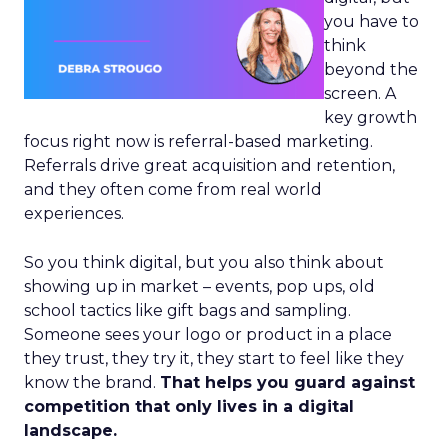
you have to
think
beyond the
screen. A
key growth
focus right now is referral-based marketing.
Referrals drive great acquisition and retention,
and they often come from real world
experiences.
So you think digital, but you also think about
showing up in market – events, pop ups, old
school tactics like gift bags and sampling.
Someone sees your logo or product in a place
they trust, they try it, they start to feel like they
know the brand.
That helps you guard against
competition that only lives in a digital
landscape.