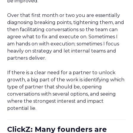
be improved.
Over that first month or two you are essentially
diagnosing breaking points, tightening them, and
then facilitating conversations so the team can
agree what to fix and execute on. Sometimes I
am hands on with execution; sometimes I focus
heavily on strategy and let internal teams and
partners deliver.
If there is a clear need for a partner to unlock
growth, a big part of the work is identifying which
type of partner that should be, opening
conversations with several options, and seeing
where the strongest interest and impact
potential lie.
ClickZ: Many founders are