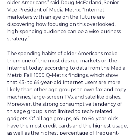
older Americans,” said Doug McFarland, Senior
Vice President of Media Metrix. “Internet
marketers with an eye on the future are
discovering how focusing on this overlooked,
high-spending audience can be a wise business
strategy.”
The spending habits of older Americans make
them one of the most desired markets on the
Internet today, according to data from the Media
Metrix Fall 1999 Q-Metrix findings, which show
that 45- to 64-year-old Internet users are more
likely than other age groups to own fax and copy
machines, large-screen TVs, and satellite dishes.
Moreover, the strong consumptive tendency of
this age group is not limited to tech-related
gadgets. Of all age groups, 45- to 64-year-olds
have the most credit cards and the highest usage,
as well as the highest percentage of frequent-