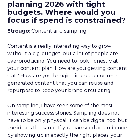
planning 2026 with tight
budgets. Where would you
focus if spend is constrained?
Strougo:
Content and sampling.
Content is a really interesting way to grow
without a big budget, but a lot of people are
overproducing. You need to look honestly at
your content plan. How are you getting content
out? How are you bringing in creator or user
generated content that you can reuse and
repurpose to keep your brand circulating.
On sampling, I have seen some of the most
interesting success stories. Sampling does not
have to be only physical, it can be digital too, but
the idea is the same. If you can seed an audience
by showing up in exactly the right places, your