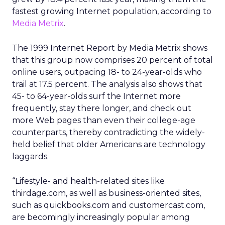
fastest growing Internet population, according to
Media Metrix
.
The 1999 Internet Report by Media Metrix shows
that this group now comprises 20 percent of total
online users, outpacing 18- to 24-year-olds who
trail at 17.5 percent. The analysis also shows that
45- to 64-year-olds surf the Internet more
frequently, stay there longer, and check out
more Web pages than even their college-age
counterparts, thereby contradicting the widely-
held belief that older Americans are technology
laggards.
“Lifestyle- and health-related sites like
thirdage.com, as well as business-oriented sites,
such as quickbooks.com and customercast.com,
are becomingly increasingly popular among