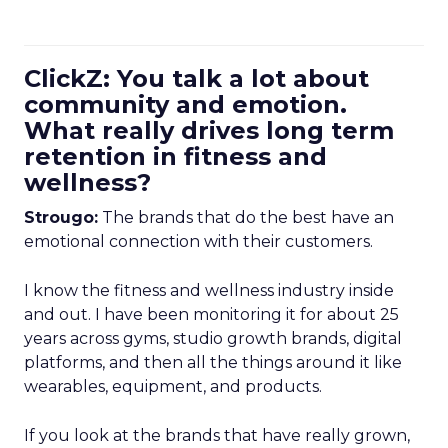
ClickZ: You talk a lot about
community and emotion.
What really drives long term
retention in fitness and
wellness?
Strougo:
The brands that do the best have an
emotional connection with their customers.
I know the fitness and wellness industry inside
and out. I have been monitoring it for about 25
years across gyms, studio growth brands, digital
platforms, and then all the things around it like
wearables, equipment, and products.
If you look at the brands that have really grown,