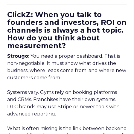
ClickZ: When you talk to
founders and investors, ROI on
channels is always a hot topic.
How do you think about
measurement?
Strougo:
You need a proper dashboard. That is
non-negotiable. It must show what drives the
business, where leads come from, and where new
customers come from.
Systems vary. Gyms rely on booking platforms
and CRMs. Franchises have their own systems.
DTC brands may use Stripe or newer tools with
advanced reporting.
What is often missing is the link between backend