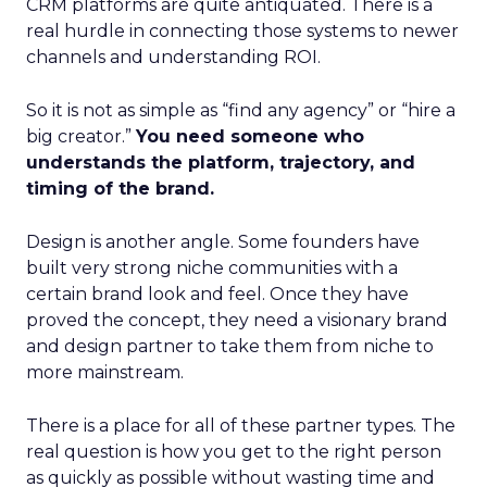
CRM platforms are quite antiquated. There is a
real hurdle in connecting those systems to newer
channels and understanding ROI.
So it is not as simple as “find any agency” or “hire a
big creator.”
You need someone who
understands the platform, trajectory, and
timing of the brand.
Design is another angle. Some founders have
built very strong niche communities with a
certain brand look and feel. Once they have
proved the concept, they need a visionary brand
and design partner to take them from niche to
more mainstream.
There is a place for all of these partner types. The
real question is how you get to the right person
as quickly as possible without wasting time and