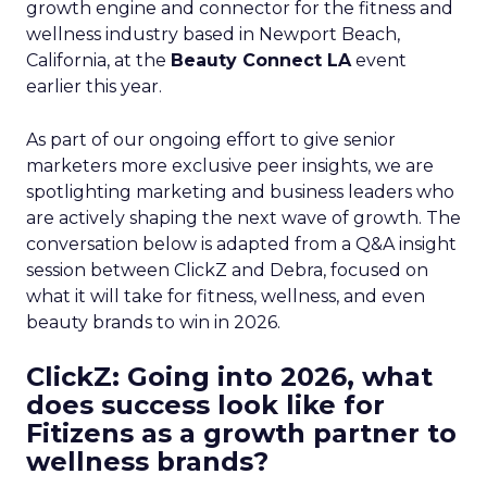
growth engine and connector for the fitness and
wellness industry based in Newport Beach,
California, at the
Beauty Connect LA
event
earlier this year.
As part of our ongoing effort to give senior
marketers more exclusive peer insights, we are
spotlighting marketing and business leaders who
are actively shaping the next wave of growth. The
conversation below is adapted from a Q&A insight
session between ClickZ and Debra, focused on
what it will take for fitness, wellness, and even
beauty brands to win in 2026.
ClickZ: Going into 2026, what
does success look like for
Fitizens as a growth partner to
wellness brands?