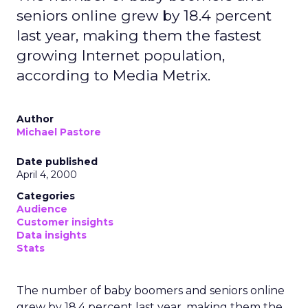
seniors online grew by 18.4 percent
last year, making them the fastest
growing Internet population,
according to Media Metrix.
Author
Michael Pastore
Date published
April 4, 2000
Categories
Audience
Customer insights
Data insights
Stats
The number of baby boomers and seniors online
grew by 18.4 percent last year, making them the