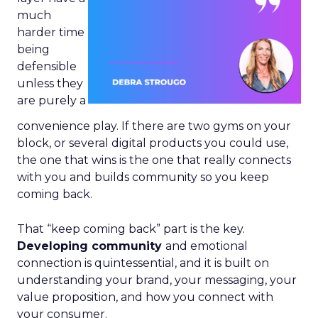
much
harder time
being
defensible
unless they
are purely a
convenience play. If there are two gyms on your
block, or several digital products you could use,
the one that wins is the one that really connects
with you and builds community so you keep
coming back.
That “keep coming back” part is the key.
Developing community
and emotional
connection is quintessential, and it is built on
understanding your brand, your messaging, your
value proposition, and how you connect with
your consumer.