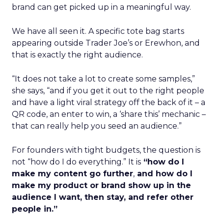
brand can get picked up in a meaningful way.
We have all seen it. A specific tote bag starts
appearing outside Trader Joe’s or Erewhon, and
that is exactly the right audience.
“It does not take a lot to create some samples,”
she says, “and if you get it out to the right people
and have a light viral strategy off the back of it – a
QR code, an enter to win, a ‘share this’ mechanic –
that can really help you seed an audience.”
For founders with tight budgets, the question is
not “how do I do everything.” It is
“how do I
make my content go further
,
and how do I
make my product or brand show up in the
audience I want, then stay, and refer other
people in.”