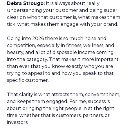
Debra Strougo:
It is always about really
understanding your customer and being super
clear on who that customer is, what makes them
tick, what makes them engage with your brand.
Going into 2026 there is so much noise and
competition, especially in fitness, wellness, and
beauty, and a lot of disposable income coming
into the category. That makes it more important
than ever that you know exactly who you are
trying to appeal to and how you speak to that
specific customer.
That clarity is what attracts them, converts them,
and keeps them engaged. For me, success is
about bringing the right people in at the right
time, whether that is customers, partners, or
investors.