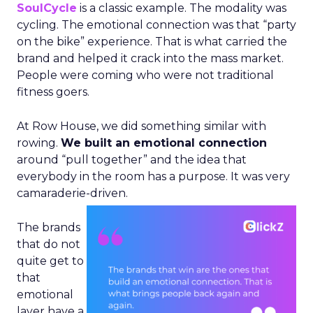
SoulCycle
is a classic example. The modality was
cycling. The emotional connection was that “party
on the bike” experience. That is what carried the
brand and helped it crack into the mass market.
People were coming who were not traditional
fitness goers.
At Row House, we did something similar with
rowing.
We built an emotional connection
around “pull together” and the idea that
everybody in the room has a purpose. It was very
camaraderie-driven.
The brands
that do not
quite get to
that
emotional
layer have a