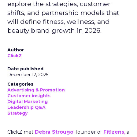
explore the strategies, customer
shifts, and partnership models that
will define fitness, wellness, and
beauty brand growth in 2026.
Author
ClickZ
Date published
December 12, 2025
Categories
Advertising & Promotion
Customer insights
Digital Marketing
Leadership Q&A
Strategy
ClickZ met
Debra Strougo
, founder of
Fitizens,
a