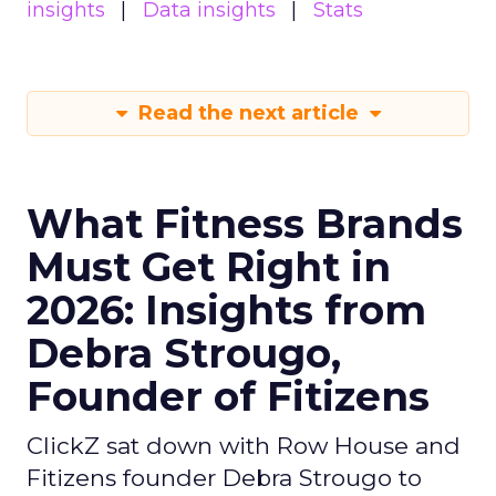
insights
Data insights
Stats
Read the next article
What Fitness Brands
Must Get Right in
2026: Insights from
Debra Strougo,
Founder of Fitizens
ClickZ sat down with Row House and
Fitizens founder Debra Strougo to