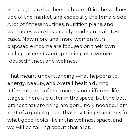
Second, there has been a huge lift in the wellness
side of the market and especially the female side.
A lot of fitness routines, nutrition plans, and
wearables were historically made on male test
cases. Now more and more women with
disposable income are focused on their own
biological needs and spending into women
focused fitness and wellness.
That means understanding what happens to
energy, beauty, and overall health during
different parts of the month and different life
stages. There is clutter in the space, but the best
brands that are rising are genuinely needed. I am
part of a global group that is setting standards for
what good looks like in this wellness space, and
we will be talking about that a lot.