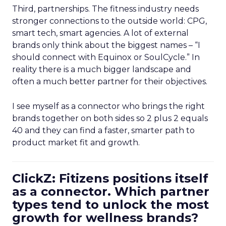
Third, partnerships. The fitness industry needs
stronger connections to the outside world: CPG,
smart tech, smart agencies. A lot of external
brands only think about the biggest names – “I
should connect with Equinox or SoulCycle.” In
reality there is a much bigger landscape and
often a much better partner for their objectives.
I see myself as a connector who brings the right
brands together on both sides so 2 plus 2 equals
40 and they can find a faster, smarter path to
product market fit and growth.
ClickZ: Fitizens positions itself
as a connector. Which partner
types tend to unlock the most
growth for wellness brands?