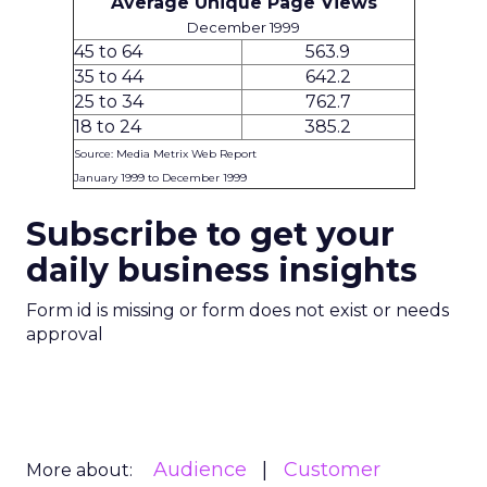
Average Unique Page Views
December 1999
45 to 64
563.9
35 to 44
642.2
25 to 34
762.7
18 to 24
385.2
Source: Media Metrix Web Report
January 1999 to December 1999
Subscribe to get your
daily business insights
Form id is missing or form does not exist or needs
approval
Audience
Customer
More about: