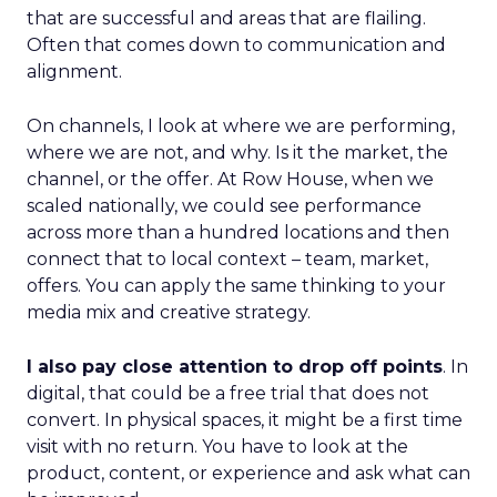
that are successful and areas that are flailing.
Often that comes down to communication and
alignment.
On channels, I look at where we are performing,
where we are not, and why. Is it the market, the
channel, or the offer. At Row House, when we
scaled nationally, we could see performance
across more than a hundred locations and then
connect that to local context – team, market,
offers. You can apply the same thinking to your
media mix and creative strategy.
I also pay close attention to drop off points
. In
digital, that could be a free trial that does not
convert. In physical spaces, it might be a first time
visit with no return. You have to look at the
product, content, or experience and ask what can