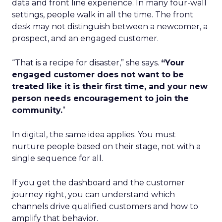
data and front line experience. In many four-wall
settings, people walk in all the time. The front
desk may not distinguish between a newcomer, a
prospect, and an engaged customer.
“That is a recipe for disaster,” she says.
“Your
engaged customer does not want to be
treated like it is their first time, and your new
person needs encouragement to join the
community.
”
In digital, the same idea applies. You must
nurture people based on their stage, not with a
single sequence for all.
If you get the dashboard and the customer
journey right, you can understand which
channels drive qualified customers and how to
amplify that behavior.