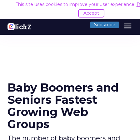
This site uses cookies to improve your user experience.
R
Accept
menu
Subscribe
Baby Boomers and
Seniors Fastest
Growing Web
Groups
The number of baby boomers and