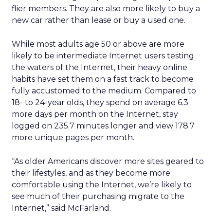
flier members. They are also more likely to buy a
new car rather than lease or buy a used one.
While most adults age 50 or above are more
likely to be intermediate Internet users testing
the waters of the Internet, their heavy online
habits have set them on a fast track to become
fully accustomed to the medium. Compared to
18- to 24-year olds, they spend on average 6.3
more days per month on the Internet, stay
logged on 235.7 minutes longer and view 178.7
more unique pages per month.
“As older Americans discover more sites geared to
their lifestyles, and as they become more
comfortable using the Internet, we’re likely to
see much of their purchasing migrate to the
Internet,” said McFarland.