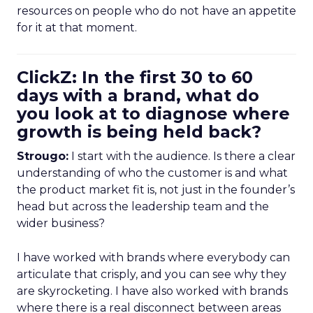
resources on people who do not have an appetite
for it at that moment.
ClickZ: In the first 30 to 60
days with a brand, what do
you look at to diagnose where
growth is being held back?
Strougo:
I start with the audience. Is there a clear
understanding of who the customer is and what
the product market fit is, not just in the founder’s
head but across the leadership team and the
wider business?
I have worked with brands where everybody can
articulate that crisply, and you can see why they
are skyrocketing. I have also worked with brands
where there is a real disconnect between areas