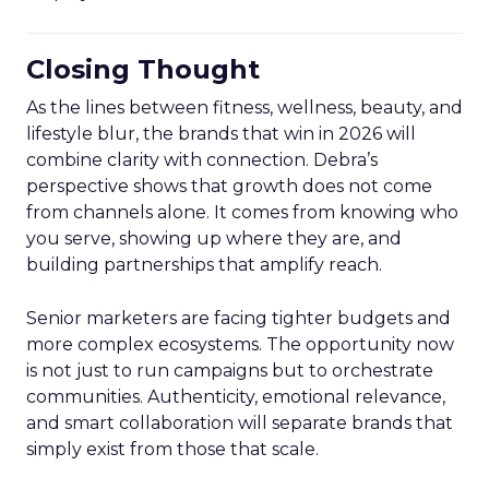
Closing Thought
As the lines between fitness, wellness, beauty, and
lifestyle blur, the brands that win in 2026 will
combine clarity with connection. Debra’s
perspective shows that growth does not come
from channels alone. It comes from knowing who
you serve, showing up where they are, and
building partnerships that amplify reach.
Senior marketers are facing tighter budgets and
more complex ecosystems. The opportunity now
is not just to run campaigns but to orchestrate
communities. Authenticity, emotional relevance,
and smart collaboration will separate brands that
simply exist from those that scale.