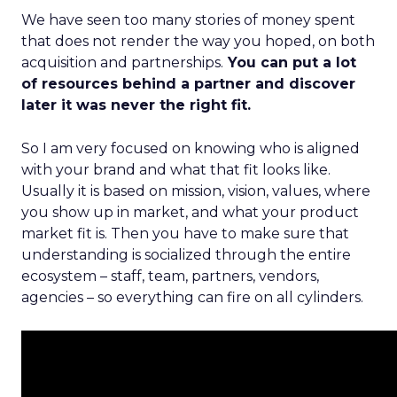
We have seen too many stories of money spent
that does not render the way you hoped, on both
acquisition and partnerships.
You can put a lot
of resources behind a partner and discover
later it was never the right fit.
So I am very focused on knowing who is aligned
with your brand and what that fit looks like.
Usually it is based on mission, vision, values, where
you show up in market, and what your product
market fit is. Then you have to make sure that
understanding is socialized through the entire
ecosystem – staff, team, partners, vendors,
agencies – so everything can fire on all cylinders.