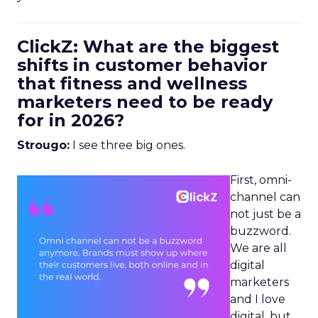
ClickZ: What are the biggest
shifts in customer behavior
that fitness and wellness
marketers need to be ready
for in 2026?
Strougo:
I see three big ones.
First, omni-
channel can
not just be a
buzzword.
We are all
digital
marketers
and I love
digital, but