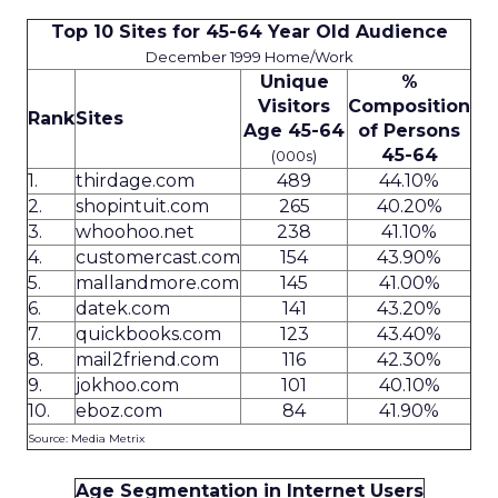
Top 10 Sites for 45-64 Year Old Audience
December 1999 Home/Work
Unique
%
Visitors
Composition
Rank
Sites
Age 45-64
of Persons
45-64
(000s)
1.
thirdage.com
489
44.10%
2.
shopintuit.com
265
40.20%
3.
whoohoo.net
238
41.10%
4.
customercast.com
154
43.90%
5.
mallandmore.com
145
41.00%
6.
datek.com
141
43.20%
7.
quickbooks.com
123
43.40%
8.
mail2friend.com
116
42.30%
9.
jokhoo.com
101
40.10%
10.
eboz.com
84
41.90%
Source: Media Metrix
Age Segmentation in Internet Users