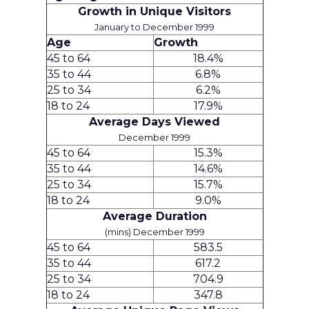
Growth in Unique Visitors
January to December 1999
Age
Growth
45 to 64
18.4%
35 to 44
6.8%
25 to 34
6.2%
18 to 24
17.9%
Average Days Viewed
December 1999
45 to 64
15.3%
35 to 44
14.6%
25 to 34
15.7%
18 to 24
9.0%
Average Duration
(mins) December 1999
45 to 64
583.5
35 to 44
617.2
25 to 34
704.9
18 to 24
347.8