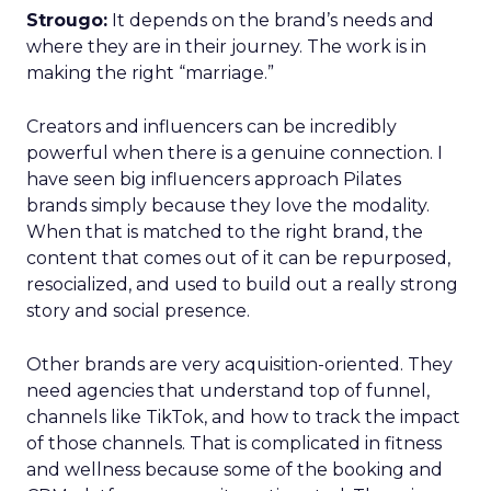
Strougo:
It depends on the brand’s needs and
where they are in their journey. The work is in
making the right “marriage.”
Creators and influencers can be incredibly
powerful when there is a genuine connection. I
have seen big influencers approach Pilates
brands simply because they love the modality.
When that is matched to the right brand, the
content that comes out of it can be repurposed,
resocialized, and used to build out a really strong
story and social presence.
Other brands are very acquisition-oriented. They
need agencies that understand top of funnel,
channels like TikTok, and how to track the impact
of those channels. That is complicated in fitness
and wellness because some of the booking and