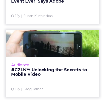
Event Ever, Says Adobe
View article
12y
Susan Kuchinskas
#CZLNY: Unlocking the
Secrets to Mobile Video
At last week's ClickZ Live New York, the
session "Unlocking the Secrets to Mobile
Video" shared tips and tricks for getting the
Audience
most out of video on Y...
#CZLNY: Unlocking the Secrets to
Mobile Video
View article
12y
Greg Jarboe