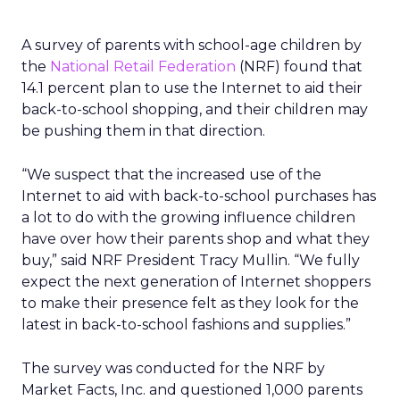
A survey of parents with school-age children by
the
National Retail Federation
(NRF) found that
14.1 percent plan to use the Internet to aid their
back-to-school shopping, and their children may
be pushing them in that direction.
“We suspect that the increased use of the
Internet to aid with back-to-school purchases has
a lot to do with the growing influence children
have over how their parents shop and what they
buy,” said NRF President Tracy Mullin. “We fully
expect the next generation of Internet shoppers
to make their presence felt as they look for the
latest in back-to-school fashions and supplies.”
The survey was conducted for the NRF by
Market Facts, Inc. and questioned 1,000 parents