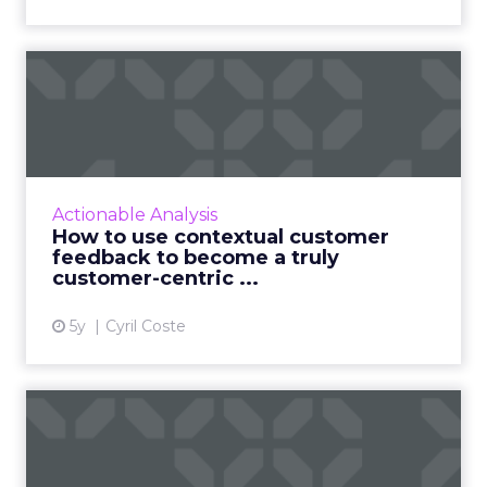
How to use contextual
customer feedback to
become ...
Customers appreciate surveys when there is
context but how do you ensure there are no
Actionable Analysis
lags and loopholes? Read More...
How to use contextual customer
feedback to become a truly
View article
customer-centric ...
5y
Cyril Coste
Three sure-fire ways to use
machine learning for i...
As personalization is predictive, machine