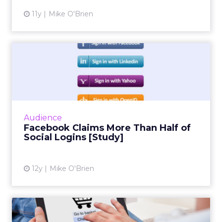
11y
Mike O'Brien
Facebook Claims More Than
Half of Social Logins [S...
Social infrastructure company Gigya's
quarterly social login report finds that
Facebook accounts for more than half of
Audience
social logins, and a whopping 6...
Facebook Claims More Than Half of
Social Logins [Study]
View article
12y
Mike O'Brien
Mobile Shift Drives Father's