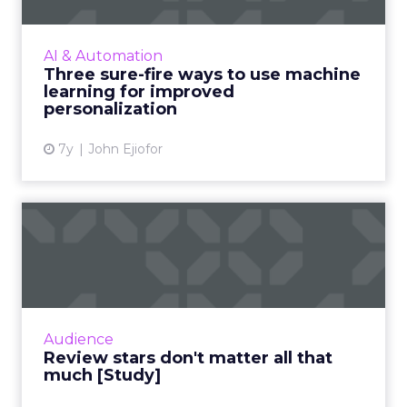
learning has started playing a central role.
Nature Torch's John Ejiofor gives three ways
AI & Automation
to utilize the tec...
Three sure-fire ways to use machine
learning for improved
View article
personalization
7y
John Ejiofor
Review stars don't matter all
that much [Study]
The idea that content is king extends to
online reviews, where a new study found that
consumers put far more weight in content
Audience
than star reviews. Duri...
Review stars don't matter all that
much [Study]
View article