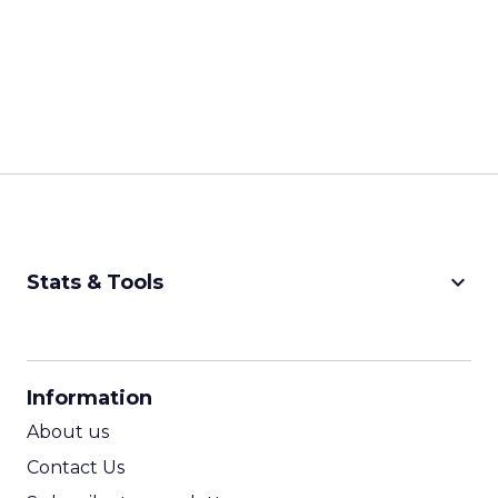
keyboard_arrow_down
Stats & Tools
CPM Calculator
CPA Calculator
Information
ROI Calculator
About us
Contact Us