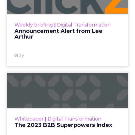
Announcement Alert!! Read More
View resource
Weekly briefing
|
Digital Transformation
Announcement Alert from Lee
Arthur
3y
The 2023 B2B Superpowers
Index
The Merkle B2B 2023 Superpowers Index
outlines what drives competitive advantage
within the business culture and subcultures
Whitepaper
|
Digital Transformation
that are critical to succ...
The 2023 B2B Superpowers Index
View resource