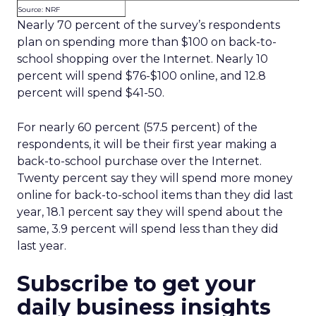
Source: NRF
Nearly 70 percent of the survey’s respondents
plan on spending more than $100 on back-to-
school shopping over the Internet. Nearly 10
percent will spend $76-$100 online, and 12.8
percent will spend $41-50.
For nearly 60 percent (57.5 percent) of the
respondents, it will be their first year making a
back-to-school purchase over the Internet.
Twenty percent say they will spend more money
online for back-to-school items than they did last
year, 18.1 percent say they will spend about the
same, 3.9 percent will spend less than they did
last year.
Subscribe to get your
daily business insights