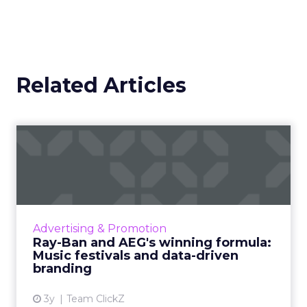
Related Articles
Ray-Ban and AEG's winning
formula: Music festivals...
How the sunglasses giant created
subconscious brand recall value with music
festival-goers through the power of strategic
Advertising & Promotion
partnerships and experientia...
Ray-Ban and AEG's winning formula:
Music festivals and data-driven
View article
branding
3y
Team ClickZ