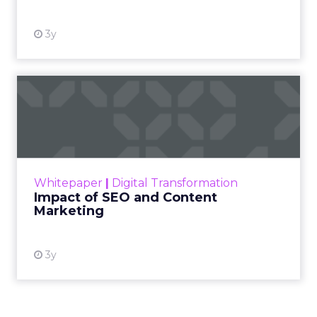
3y
Impact of SEO and Content
Marketing
Making forecasts and predictions in such a
rapidly changing marketing ecosystem is a
challenge. Yet, as concerns grow around a
Whitepaper
|
Digital Transformation
looming recession and b...
Impact of SEO and Content
Marketing
View resource
3y