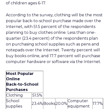
of children ages 6-17.
According to the survey, clothing will be the most
popular back-to-school purchase made over the
Internet, with 51.5 percent of the respondents
planning to buy clothes online. Less than one-
quarter (23.4 percent) of the respondents plan
on purchasing school supplies such as pens and
notepads over the Internet. Twenty percent will
buy books online, and 17.7 percent will purchase
computer hardware or software via the Internet.
Most Popular
Online
Back-to-School
Purchases
Clothing
51.5%
School
Computer
23.4%
Books
20.0%
17.7%
supplies
equipment