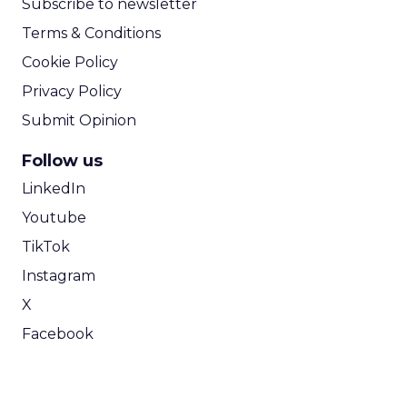
Subscribe to newsletter
Terms & Conditions
Cookie Policy
Privacy Policy
Submit Opinion
Follow us
LinkedIn
Youtube
TikTok
Instagram
X
Facebook