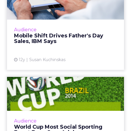
Day Sales, IBM Says
While mobile and tablet share of traffic
continues to grow, consumer behavior differs
greatly across form factor and operating
Audience
system, according to ne...
Mobile Shift Drives Father's Day
Sales, IBM Says
View article
12y
Susan Kuchinskas
World Cup Most Social
Sporting Event Ever, Says
Ad...
The global social chatter about the 2014 FIFA
World Cup in Brazil is likely to surpass both
Audience
the Super Bowl and the Olympics. So how
World Cup Most Social Sporting
can marketers capi...