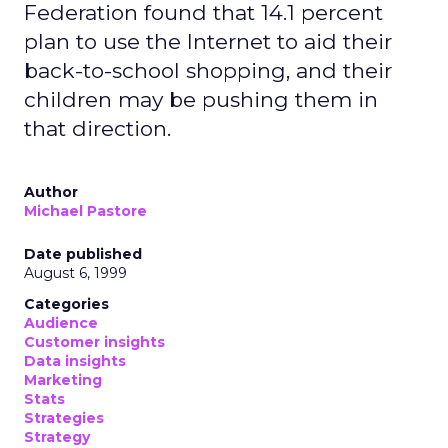
Federation found that 14.1 percent
plan to use the Internet to aid their
back-to-school shopping, and their
children may be pushing them in
that direction.
Author
Michael Pastore
Date published
August 6, 1999
Categories
Audience
Customer insights
Data insights
Marketing
Stats
Strategies
Strategy