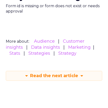
Form id is missing or form does not exist or needs
approval
Audience
Customer
More about:
insights
Data insights
Marketing
Stats
Strategies
Strategy
Read the next article