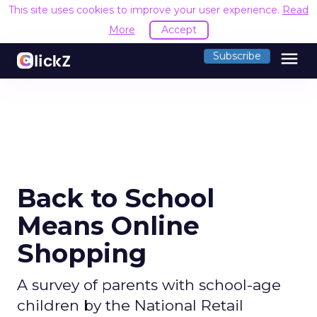
This site uses cookies to improve your user experience.
Read
More
Accept
menu
Subscribe
Back to School
Means Online
Shopping
A survey of parents with school-age
children by the National Retail