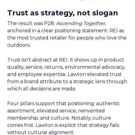
Trust as strategy, not slogan
The result was P28:
Ascending Together
,
anchored in a clear positioning statement: REI as
the most trusted retailer for people who love the
outdoors.
Trust isn’t abstract at REI. It shows up in product
quality, service, returns, environmental advocacy,
and employee expertise. Lawton elevated trust
from a brand attribute to a strategic lens through
which all decisions are made.
Four pillars support that positioning: authentic
assortment, elevated service, reinvented
membership, and culture. Notably, culture
comes first. Lawton is explicit that strategy fails
without cultural alignment.