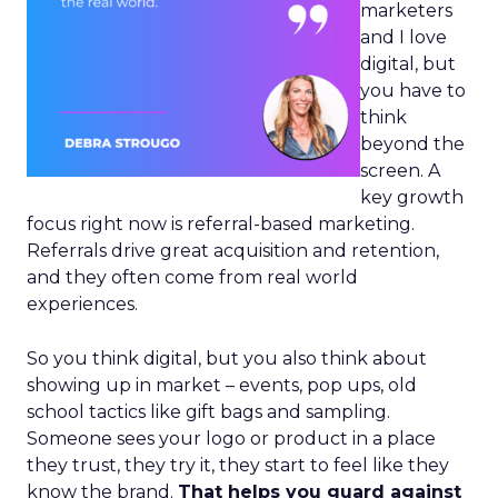
marketers
and I love
digital, but
you have to
think
beyond the
screen. A
key growth
focus right now is referral-based marketing.
Referrals drive great acquisition and retention,
and they often come from real world
experiences.
So you think digital, but you also think about
showing up in market – events, pop ups, old
school tactics like gift bags and sampling.
Someone sees your logo or product in a place
they trust, they try it, they start to feel like they
know the brand.
That helps you guard against