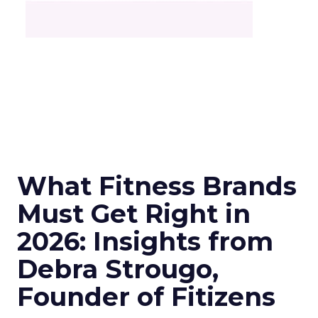
What Fitness Brands
Must Get Right in
2026: Insights from
Debra Strougo,
Founder of Fitizens