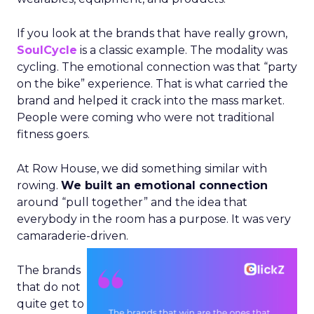
If you look at the brands that have really grown,
SoulCycle
is a classic example. The modality was
cycling. The emotional connection was that “party
on the bike” experience. That is what carried the
brand and helped it crack into the mass market.
People were coming who were not traditional
fitness goers.
At Row House, we did something similar with
rowing.
We built an emotional connection
around “pull together” and the idea that
everybody in the room has a purpose. It was very
camaraderie-driven.
The brands
that do not
quite get to