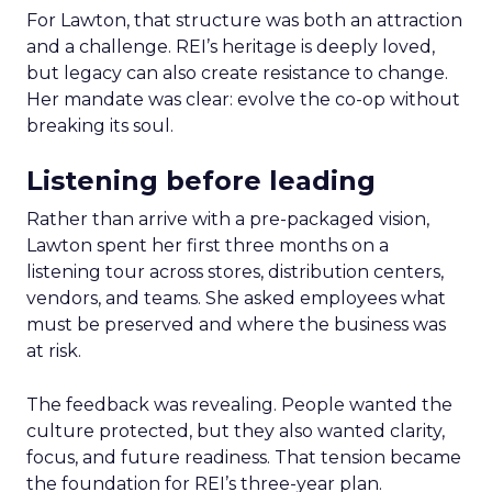
For Lawton, that structure was both an attraction
and a challenge. REI’s heritage is deeply loved,
but legacy can also create resistance to change.
Her mandate was clear: evolve the co-op without
breaking its soul.
Listening before leading
Rather than arrive with a pre-packaged vision,
Lawton spent her first three months on a
listening tour across stores, distribution centers,
vendors, and teams. She asked employees what
must be preserved and where the business was
at risk.
The feedback was revealing. People wanted the
culture protected, but they also wanted clarity,
focus, and future readiness. That tension became
the foundation for REI’s three-year plan.