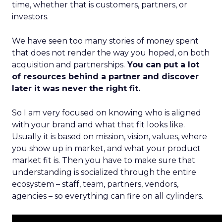
time, whether that is customers, partners, or
investors.
We have seen too many stories of money spent
that does not render the way you hoped, on both
acquisition and partnerships.
You can put a lot
of resources behind a partner and discover
later it was never the right fit.
So I am very focused on knowing who is aligned
with your brand and what that fit looks like.
Usually it is based on mission, vision, values, where
you show up in market, and what your product
market fit is. Then you have to make sure that
understanding is socialized through the entire
ecosystem – staff, team, partners, vendors,
agencies – so everything can fire on all cylinders.