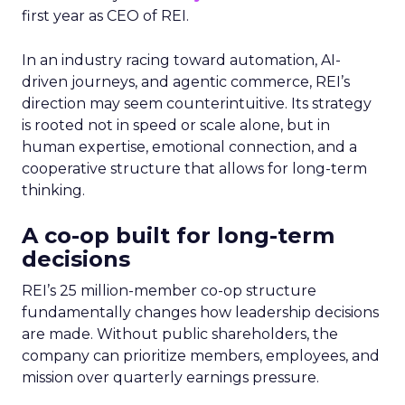
first year as CEO of REI.
In an industry racing toward automation, AI-
driven journeys, and agentic commerce, REI’s
direction may seem counterintuitive. Its strategy
is rooted not in speed or scale alone, but in
human expertise, emotional connection, and a
cooperative structure that allows for long-term
thinking.
A co-op built for long-term
decisions
REI’s 25 million-member co-op structure
fundamentally changes how leadership decisions
are made. Without public shareholders, the
company can prioritize members, employees, and
mission over quarterly earnings pressure.