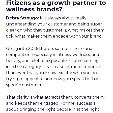
Fitizens as a growth partner to
wellness brands?
Debra Strougo:
It is always about really
understanding your customer and being super
clear on who that customer is, what makes them
tick, what makes them engage with your brand.
Going into 2026 there is so much noise and
competition, especially in fitness, wellness, and
beauty, and a lot of disposable income coming
into the category. That makes it more important
than ever that you know exactly who you are
trying to appeal to and how you speak to that
specific customer.
That clarity is what attracts them, converts them,
and keeps them engaged. For me, success is
about bringing the right people in at the right