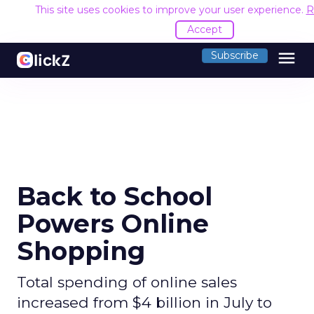
This site uses cookies to improve your user experience.
R
Accept
menu
Subscribe
Back to School
Powers Online
Shopping
Total spending of online sales
increased from $4 billion in July to