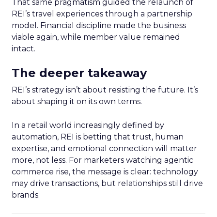
That same pragmatism guided the relaunch of
REI’s travel experiences through a partnership
model. Financial discipline made the business
viable again, while member value remained
intact.
The deeper takeaway
REI’s strategy isn’t about resisting the future. It’s
about shaping it on its own terms.
In a retail world increasingly defined by
automation, REI is betting that trust, human
expertise, and emotional connection will matter
more, not less. For marketers watching agentic
commerce rise, the message is clear: technology
may drive transactions, but relationships still drive
brands.