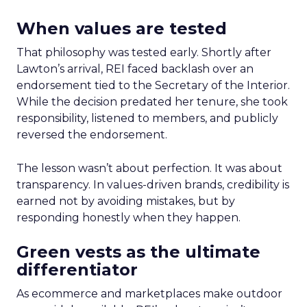
When values are tested
That philosophy was tested early. Shortly after
Lawton’s arrival, REI faced backlash over an
endorsement tied to the Secretary of the Interior.
While the decision predated her tenure, she took
responsibility, listened to members, and publicly
reversed the endorsement.
The lesson wasn’t about perfection. It was about
transparency. In values-driven brands, credibility is
earned not by avoiding mistakes, but by
responding honestly when they happen.
Green vests as the ultimate
differentiator
As ecommerce and marketplaces make outdoor