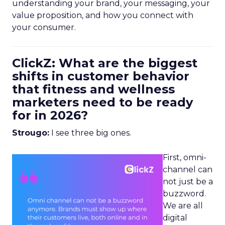
understanding your brand, your messaging, your
value proposition, and how you connect with
your consumer.
ClickZ: What are the biggest
shifts in customer behavior
that fitness and wellness
marketers need to be ready
for in 2026?
Strougo:
I see three big ones.
First, omni-
channel can
not just be a
buzzword.
We are all
digital