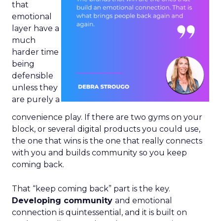
that
emotional
layer have a
much
harder time
being
defensible
unless they
are purely a
convenience play. If there are two gyms on your
block, or several digital products you could use,
the one that wins is the one that really connects
with you and builds community so you keep
coming back.
That “keep coming back” part is the key.
Developing community
and emotional
connection is quintessential, and it is built on