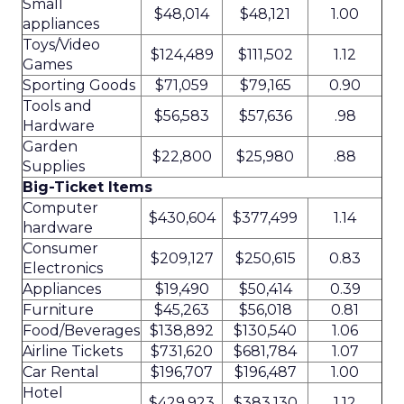
Small
$48,014
$48,121
1.00
appliances
Toys/Video
$124,489
$111,502
1.12
Games
Sporting Goods
$71,059
$79,165
0.90
Tools and
$56,583
$57,636
.98
Hardware
Garden
$22,800
$25,980
.88
Supplies
Big-Ticket Items
Computer
$430,604
$377,499
1.14
hardware
Consumer
$209,127
$250,615
0.83
Electronics
Appliances
$19,490
$50,414
0.39
Furniture
$45,263
$56,018
0.81
Food/Beverages
$138,892
$130,540
1.06
Airline Tickets
$731,620
$681,784
1.07
Car Rental
$196,707
$196,487
1.00
Hotel
$429,923
$383,130
1.12