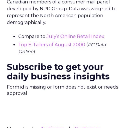
Canadian members of a consumer mail panel
developed by NPD Group. Data was weighed to
represent the North American population
demographically.
Compare to
July’s Online Retail Index
Top E-Tailers of August 2000
(
PC Data
Online
)
Subscribe to get your
daily business insights
Form id is missing or form does not exist or needs
approval