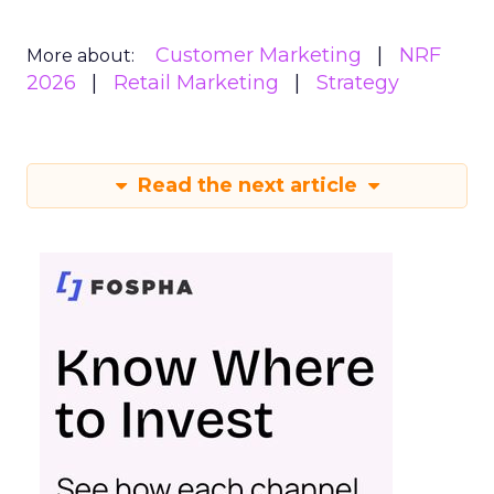
Customer Marketing
NRF
More about:
2026
Retail Marketing
Strategy
Read the next article