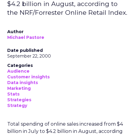
$4.2 billion in August, according to
the NRF/Forrester Online Retail Index.
Author
Michael Pastore
Date published
September 22, 2000
Categories
Audience
Customer insights
Data insights
Marketing
Stats
Strategies
Strategy
Total spending of online sales increased from $4
billion in July to $4.2 billion in August, according