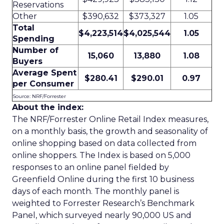
Reservations
Other
$390,632
$373,327
1.05
Total
$4,223,514
$4,025,544
1.05
Spending
Number of
15,060
13,880
1.08
Buyers
Average Spent
$280.41
$290.01
0.97
per Consumer
Source: NRF/Forrester
About the index:
The NRF/Forrester Online Retail Index measures,
on a monthly basis, the growth and seasonality of
online shopping based on data collected from
online shoppers. The Index is based on 5,000
responses to an online panel fielded by
Greenfield Online during the first 10 business
days of each month. The monthly panel is
weighted to Forrester Research’s Benchmark
Panel, which surveyed nearly 90,000 US and