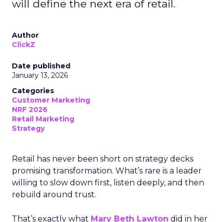
will define the next era of retail.
Author
ClickZ
Date published
January 13, 2026
Categories
Customer Marketing
NRF 2026
Retail Marketing
Strategy
Retail has never been short on strategy decks
promising transformation. What’s rare is a leader
willing to slow down first, listen deeply, and then
rebuild around trust.
That’s exactly what
Mary Beth Lawton
did in her