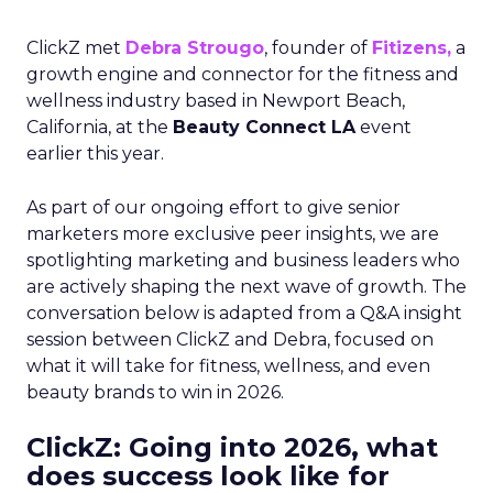
ClickZ met
Debra Strougo
, founder of
Fitizens,
a
growth engine and connector for the fitness and
wellness industry based in Newport Beach,
California, at the
Beauty Connect LA
event
earlier this year.
As part of our ongoing effort to give senior
marketers more exclusive peer insights, we are
spotlighting marketing and business leaders who
are actively shaping the next wave of growth. The
conversation below is adapted from a Q&A insight
session between ClickZ and Debra, focused on
what it will take for fitness, wellness, and even
beauty brands to win in 2026.
ClickZ: Going into 2026, what
does success look like for