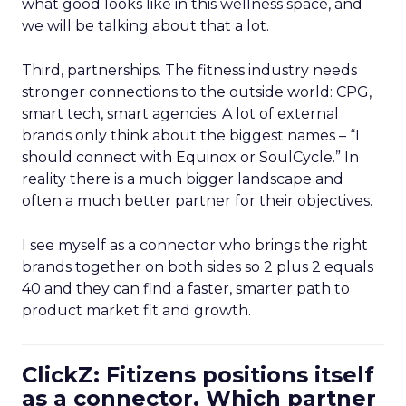
what good looks like in this wellness space, and
we will be talking about that a lot.
Third, partnerships. The fitness industry needs
stronger connections to the outside world: CPG,
smart tech, smart agencies. A lot of external
brands only think about the biggest names – “I
should connect with Equinox or SoulCycle.” In
reality there is a much bigger landscape and
often a much better partner for their objectives.
I see myself as a connector who brings the right
brands together on both sides so 2 plus 2 equals
40 and they can find a faster, smarter path to
product market fit and growth.
ClickZ: Fitizens positions itself
as a connector. Which partner