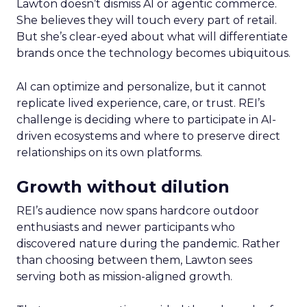
Lawton doesn’t dismiss AI or agentic commerce.
She believes they will touch every part of retail.
But she’s clear-eyed about what will differentiate
brands once the technology becomes ubiquitous.
AI can optimize and personalize, but it cannot
replicate lived experience, care, or trust. REI’s
challenge is deciding where to participate in AI-
driven ecosystems and where to preserve direct
relationships on its own platforms.
Growth without dilution
REI’s audience now spans hardcore outdoor
enthusiasts and newer participants who
discovered nature during the pandemic. Rather
than choosing between them, Lawton sees
serving both as mission-aligned growth.