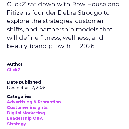
ClickZ sat down with Row House and
Fitizens founder Debra Strougo to
explore the strategies, customer
shifts, and partnership models that
will define fitness, wellness, and
beauty brand growth in 2026.
Author
ClickZ
Date published
December 12, 2025
Categories
Advertising & Promotion
Customer insights
Digital Marketing
Leadership Q&A
Strategy