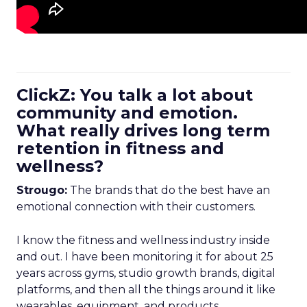
ClickZ: You talk a lot about
community and emotion.
What really drives long term
retention in fitness and
wellness?
Strougo:
The brands that do the best have an
emotional connection with their customers.
I know the fitness and wellness industry inside
and out. I have been monitoring it for about 25
years across gyms, studio growth brands, digital
platforms, and then all the things around it like
wearables, equipment, and products.