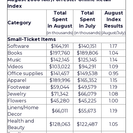
Index
Total
Total
August
Spent
Spent
Index
Category
in August
in July
Results
(in thousands)
(in thousands)
(August/July)
Small-Ticket Items
Software
$164,191
$140,151
1.17
Books
$197,760
$189,806
1.04
Music
$142,145
$125,145
1.14
Videos
$103,022
$94,291
1.09
Office supplies
$141,457
$149,538
0.95
Apparel
$189,996
$165,352
1.15
Footwear
$59,044
$49,579
1.19
Jewelry
$71,342
$66,079
1.08
Flowers
$45,280
$45,225
1.00
Linens/Home
$66,011
$55,673
1.19
Decor
Health and
$128,063
$122,487
1.05
Beauty