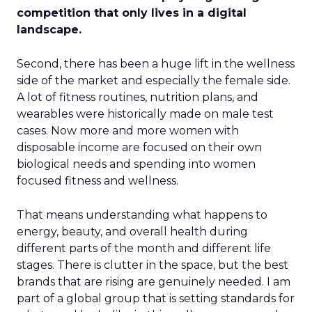
competition that only lives in a digital
landscape.
Second, there has been a huge lift in the wellness
side of the market and especially the female side.
A lot of fitness routines, nutrition plans, and
wearables were historically made on male test
cases. Now more and more women with
disposable income are focused on their own
biological needs and spending into women
focused fitness and wellness.
That means understanding what happens to
energy, beauty, and overall health during
different parts of the month and different life
stages. There is clutter in the space, but the best
brands that are rising are genuinely needed. I am
part of a global group that is setting standards for