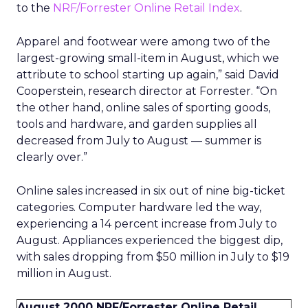
to the
NRF/Forrester Online Retail Index
.
Apparel and footwear were among two of the
largest-growing small-item in August, which we
attribute to school starting up again,” said David
Cooperstein, research director at Forrester. “On
the other hand, online sales of sporting goods,
tools and hardware, and garden supplies all
decreased from July to August — summer is
clearly over.”
Online sales increased in six out of nine big-ticket
categories. Computer hardware led the way,
experiencing a 14 percent increase from July to
August. Appliances experienced the biggest dip,
with sales dropping from $50 million in July to $19
million in August.
August 2000 NRF/Forrester Online Retail