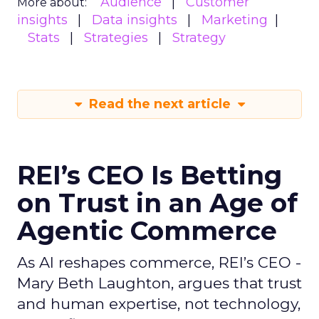
Audience
Customer
More about:
insights
Data insights
Marketing
Stats
Strategies
Strategy
Read the next article
REI’s CEO Is Betting
on Trust in an Age of
Agentic Commerce
As AI reshapes commerce, REI’s CEO -
Mary Beth Laughton, argues that trust
and human expertise, not technology,