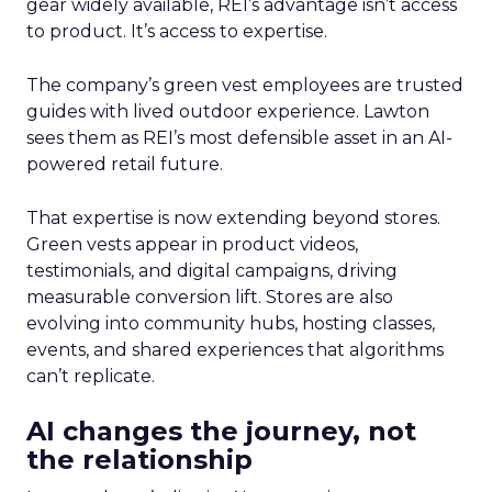
gear widely available, REI’s advantage isn’t access
to product. It’s access to expertise.
The company’s green vest employees are trusted
guides with lived outdoor experience. Lawton
sees them as REI’s most defensible asset in an AI-
powered retail future.
That expertise is now extending beyond stores.
Green vests appear in product videos,
testimonials, and digital campaigns, driving
measurable conversion lift. Stores are also
evolving into community hubs, hosting classes,
events, and shared experiences that algorithms
can’t replicate.
AI changes the journey, not
the relationship