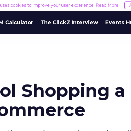
e uses cookies to improve your user experience.
Read More
M Calculator
The ClickZ Interview
Events H
ol Shopping a
-Commerce