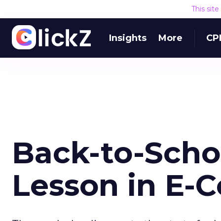
This sit
Insights
More
CP
Back-to-Scho
Lesson in E