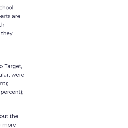
school
parts are
th
 they
o Target,
ular, were
nt);
percent);
bout the
g more