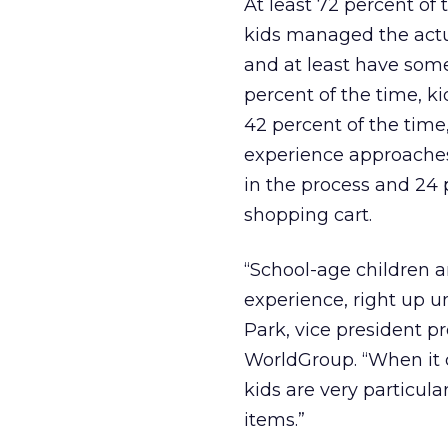
At least 72 percent of 
kids managed the actua
and at least have some
percent of the time, ki
42 percent of the time,
experience approaches 
in the process and 24 p
shopping cart.
“School-age children a
experience, right up un
Park, vice president 
WorldGroup. “When it 
kids are very particul
items.”