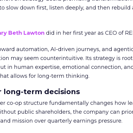
g to slow down first, listen deeply, and then rebuil
ry Beth Lawton
did in her first year as CEO of REI
toward automation, AI-driven journeys, and agenti
ion may seem counterintuitive. Its strategy is root
but in human expertise, emotional connection, an
hat allows for long-term thinking.
or long-term decisions
er co-op structure fundamentally changes how l
thout public shareholders, the company can prior
nd mission over quarterly earnings pressure.