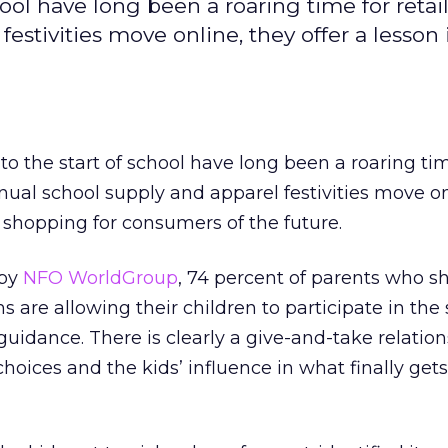
ol have long been a roaring time for retail
estivities move online, they offer a lesson 
o the start of school have long been a roaring tim
nnual school supply and apparel festivities move on
e shopping for consumers of the future.
 by
NFO WorldGroup
, 74 percent of parents who s
s are allowing their children to participate in th
guidance. There is clearly a give-and-take relatio
hoices and the kids’ influence in what finally get