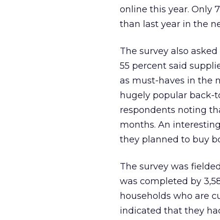
online this year. Only
than last year in the 
The survey also asked 
55 percent said suppl
as must-haves in the 
hugely popular back-t
respondents noting tha
months. An interesting
they planned to buy b
The survey was fielded
was completed by 3,589
households who are cur
indicated that they ha