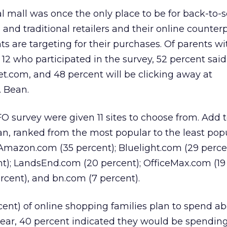
 mall was once the only place to be for back-to-
 and traditional retailers and their online counter
ts are targeting for their purchases. Of parents wi
 12 who participated in the survey, 52 percent said
et.com, and 48 percent will be clicking away at
 Bean.
 survey were given 11 sites to choose from. Add t
n, ranked from the most popular to the least pop
Amazon.com (35 percent); Bluelight.com (29 perce
t); LandsEnd.com (20 percent); OfficeMax.com (19 
cent), and bn.com (7 percent).
cent) of online shopping families plan to spend a
ear, 40 percent indicated they would be spendin