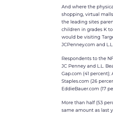
And where the physical
shopping, virtual malls
the leading sites paren
children in grades K to
would be visiting Targ
JCPenney.com and L.L.
Respondents to the NFO
JC Penney and L.L. Bea
Gap.com (41 percent); 
Staples.com (26 percen
EddieBauer.com (17 per
More than half (53 per
same amount as last y