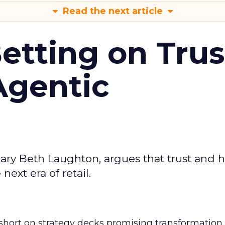
Read the next article
Betting on Trus
Agentic
ary Beth Laughton, argues that trust and
next era of retail.
short on strategy decks promising transformation