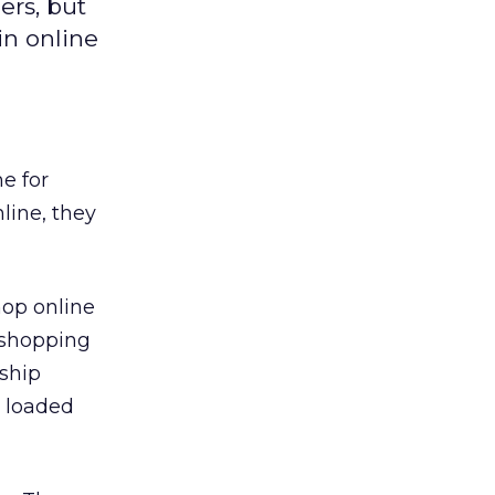
ers, but
in online
e for
line, they
hop online
e shopping
nship
s loaded