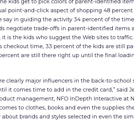
the kids get to pick colors of parent-identified ite
l point-and-click aspect of shopping 48 percent 
 say in guiding the activity 34 percent of the tim
ds negotiate trade-offs in parent-identified items 
 it is the kids who suggest the Web sites to traffic.
checkout time, 33 percent of the kids are still pa
ercent are still there right up until the final loadi
re clearly major influencers in the back-to-school
til it comes time to add in the credit card,” said J
product management, NFO InDepth Interactive at 
comes to clothes, books and even the supplies th
ar about brands and styles selected in even the sim