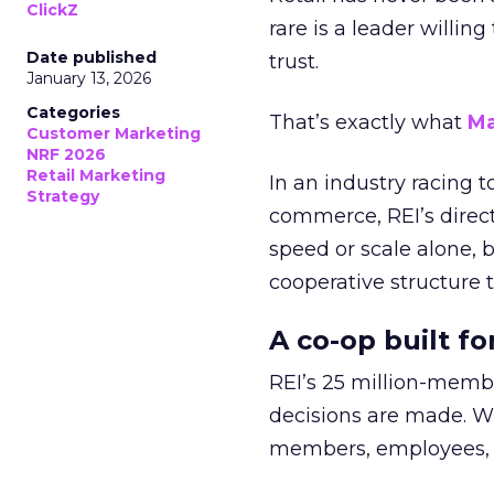
ClickZ
rare is a leader willin
Date published
trust.
January 13, 2026
Categories
That’s exactly what
Ma
Customer Marketing
NRF 2026
Retail Marketing
In an industry racing 
Strategy
commerce, REI’s direct
speed or scale alone, 
cooperative structure t
A co-op built f
REI’s 25 million-memb
decisions are made. Wi
members, employees, a