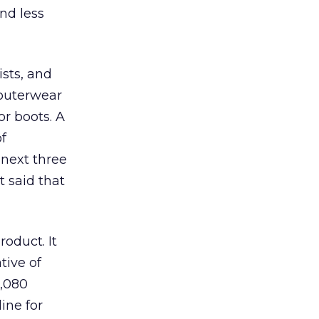
nd less
ists, and
 outerwear
r boots. A
f
 next three
t said that
oduct. It
tive of
1,080
ine for