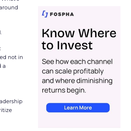
d around
.
c
ed not in
d a
eadership
itize