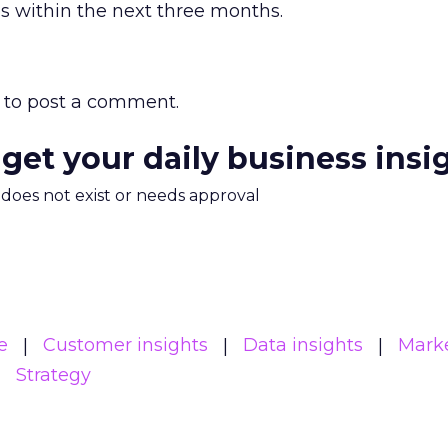
s within the next three months.
to post a comment.
 get your daily business insi
m does not exist or needs approval
e
Customer insights
Data insights
Mark
Strategy