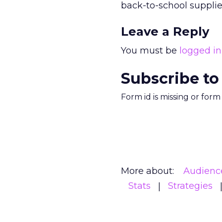
back-to-school supplie
Leave a Reply
You must be
logged in
Subscribe to
Form id is missing or for
More about:
Audienc
Stats
Strategies