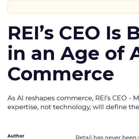
REI’s CEO Is 
in an Age of 
Commerce
As AI reshapes commerce, REI’s CEO - M
expertise, not technology, will define the 
Author
Retail has never been 