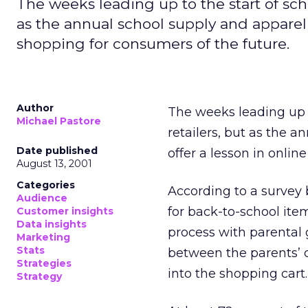
The weeks leading up to the start of scho
as the annual school supply and apparel f
shopping for consumers of the future.
Author
The weeks leading up t
Michael Pastore
retailers, but as the a
Date published
offer a lesson in onlin
August 13, 2001
Categories
According to a survey
Audience
for back-to-school item
Customer insights
Data insights
process with parental 
Marketing
Stats
between the parents’ c
Strategies
into the shopping cart.
Strategy