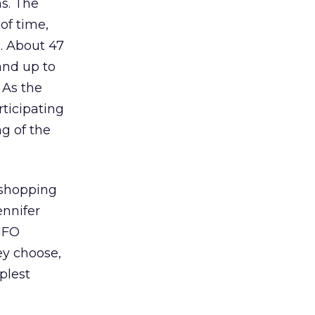
ms. The
of time,
e. About 47
and up to
 As the
rticipating
ng of the
 shopping
ennifer
NFO
ey choose,
plest