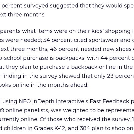
 7 percent surveyed suggested that they would spe
next three months.
parents what items were on their kids’ shopping l
ies were needed; 54 percent cited sportswear and
next three months, 46 percent needed new shoes o
o-school purchase is backpacks, with 44 percent o
t they plan to purchase a backpack online in the
 finding in the survey showed that only 23 percen
ooks online in the months ahead.
 using NFO InDepth Interactive’s Fast Feedback pr
 online panelists, was weighted to be representa
rently online. Of those who received the survey, 
d children in Grades K-12, and 384 plan to shop onl