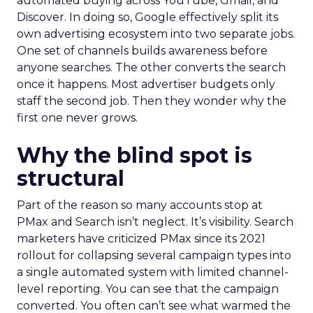
automated buying across YouTube, Gmail, and
Discover. In doing so, Google effectively split its
own advertising ecosystem into two separate jobs.
One set of channels builds awareness before
anyone searches. The other converts the search
once it happens. Most advertiser budgets only
staff the second job. Then they wonder why the
first one never grows.
Why the blind spot is
structural
Part of the reason so many accounts stop at
PMax and Search isn’t neglect. It’s visibility. Search
marketers have criticized PMax since its 2021
rollout for collapsing several campaign types into
a single automated system with limited channel-
level reporting. You can see that the campaign
converted. You often can’t see what warmed the