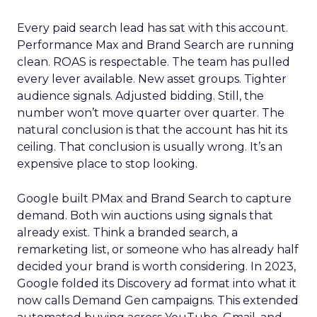
Every paid search lead has sat with this account.
Performance Max and Brand Search are running
clean. ROAS is respectable. The team has pulled
every lever available. New asset groups. Tighter
audience signals. Adjusted bidding. Still, the
number won’t move quarter over quarter. The
natural conclusion is that the account has hit its
ceiling. That conclusion is usually wrong. It’s an
expensive place to stop looking.
Google built PMax and Brand Search to capture
demand. Both win auctions using signals that
already exist. Think a branded search, a
remarketing list, or someone who has already half
decided your brand is worth considering. In 2023,
Google folded its Discovery ad format into what it
now calls Demand Gen campaigns. This extended