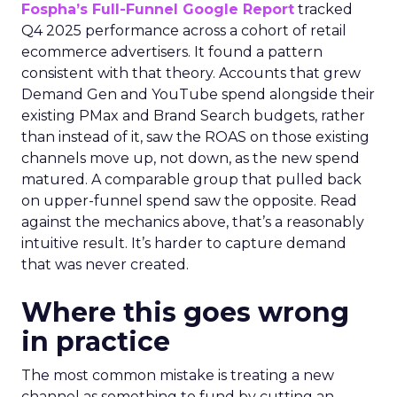
Fospha’s Full-Funnel Google Report
tracked
Q4 2025 performance across a cohort of retail
ecommerce advertisers. It found a pattern
consistent with that theory. Accounts that grew
Demand Gen and YouTube spend alongside their
existing PMax and Brand Search budgets, rather
than instead of it, saw the ROAS on those existing
channels move up, not down, as the new spend
matured. A comparable group that pulled back
on upper-funnel spend saw the opposite. Read
against the mechanics above, that’s a reasonably
intuitive result. It’s harder to capture demand
that was never created.
Where this goes wrong
in practice
The most common mistake is treating a new
channel as something to fund by cutting an