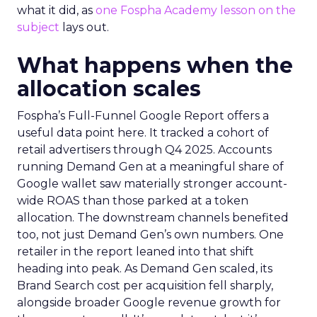
what it did, as
one Fospha Academy lesson on the
subject
lays out.
What happens when the
allocation scales
Fospha’s Full-Funnel Google Report offers a
useful data point here. It tracked a cohort of
retail advertisers through Q4 2025. Accounts
running Demand Gen at a meaningful share of
Google wallet saw materially stronger account-
wide ROAS than those parked at a token
allocation. The downstream channels benefited
too, not just Demand Gen’s own numbers. One
retailer in the report leaned into that shift
heading into peak. As Demand Gen scaled, its
Brand Search cost per acquisition fell sharply,
alongside broader Google revenue growth for