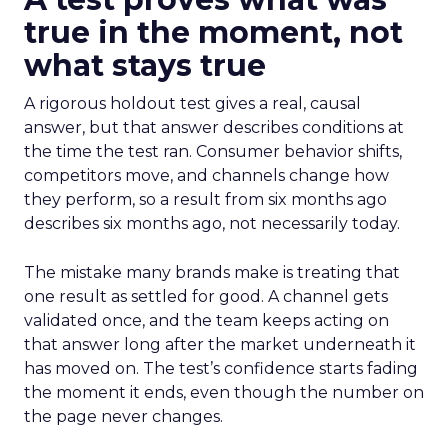
true in the moment, not
what stays true
A rigorous holdout test gives a real, causal
answer, but that answer describes conditions at
the time the test ran. Consumer behavior shifts,
competitors move, and channels change how
they perform, so a result from six months ago
describes six months ago, not necessarily today.
The mistake many brands make is treating that
one result as settled for good. A channel gets
validated once, and the team keeps acting on
that answer long after the market underneath it
has moved on. The test’s confidence starts fading
the moment it ends, even though the number on
the page never changes.