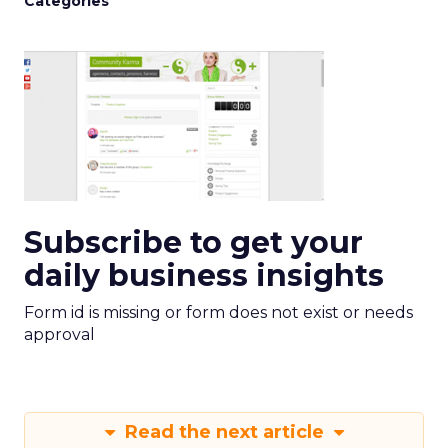
Categories
Subscribe to get your
daily business insights
Form id is missing or form does not exist or needs
approval
Read the next article