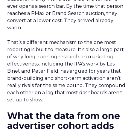
ever opens a search bar. By the time that person
reaches a PMax or Brand Search auction, they
convert at a lower cost. They arrived already
warm.
That’s a different mechanism to the one most
reporting is built to measure. It’s also a large part
of why long-running research on marketing
effectiveness, including the IPA’s work by Les
Binet and Peter Field, has argued for years that
brand-building and short-term activation aren’t
really rivals for the same pound. They compound
each other on a lag that most dashboards aren’t
set up to show.
What the data from one
advertiser cohort adds