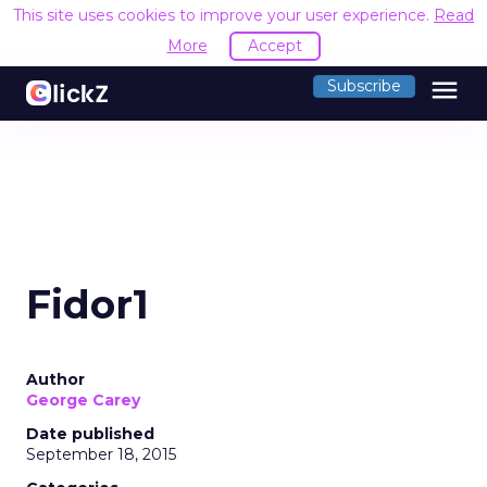
This site uses cookies to improve your user experience.
Read
More
Accept
menu
Subscribe
Fidor1
Author
George Carey
Date published
September 18, 2015