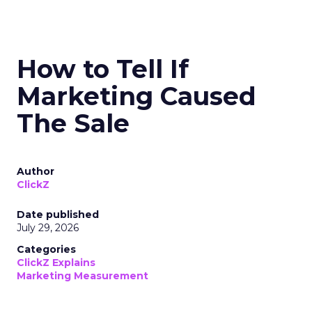
How to Tell If
Marketing Caused
The Sale
Author
ClickZ
Date published
July 29, 2026
Categories
ClickZ Explains
Marketing Measurement