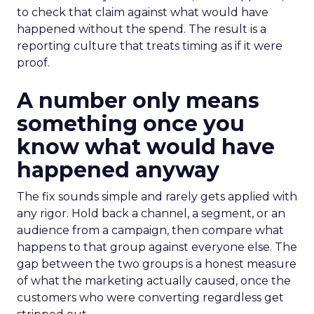
to check that claim against what would have
happened without the spend. The result is a
reporting culture that treats timing as if it were
proof.
A number only means
something once you
know what would have
happened anyway
The fix sounds simple and rarely gets applied with
any rigor. Hold back a channel, a segment, or an
audience from a campaign, then compare what
happens to that group against everyone else. The
gap between the two groups is a honest measure
of what the marketing actually caused, once the
customers who were converting regardless get