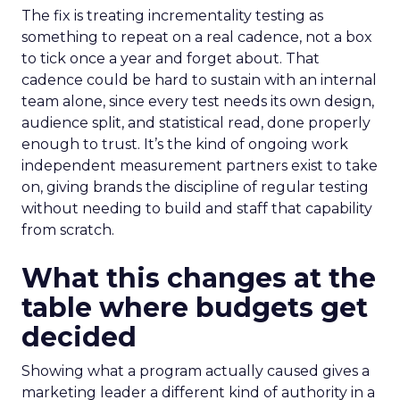
The fix is treating incrementality testing as
something to repeat on a real cadence, not a box
to tick once a year and forget about. That
cadence could be hard to sustain with an internal
team alone, since every test needs its own design,
audience split, and statistical read, done properly
enough to trust. It’s the kind of ongoing work
independent measurement partners exist to take
on, giving brands the discipline of regular testing
without needing to build and staff that capability
from scratch.
What this changes at the
table where budgets get
decided
Showing what a program actually caused gives a
marketing leader a different kind of authority in a