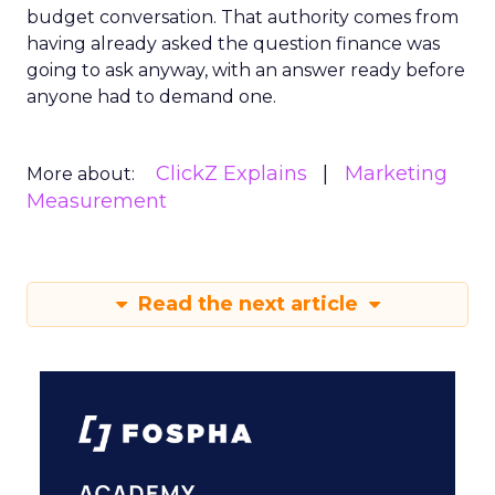
budget conversation. That authority comes from
having already asked the question finance was
going to ask anyway, with an answer ready before
anyone had to demand one.
ClickZ Explains
Marketing
More about:
Measurement
Read the next article