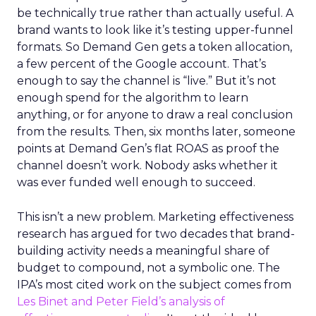
be technically true rather than actually useful. A
brand wants to look like it’s testing upper-funnel
formats. So Demand Gen gets a token allocation,
a few percent of the Google account. That’s
enough to say the channel is “live.” But it’s not
enough spend for the algorithm to learn
anything, or for anyone to draw a real conclusion
from the results. Then, six months later, someone
points at Demand Gen’s flat ROAS as proof the
channel doesn’t work. Nobody asks whether it
was ever funded well enough to succeed.
This isn’t a new problem. Marketing effectiveness
research has argued for two decades that brand-
building activity needs a meaningful share of
budget to compound, not a symbolic one. The
IPA’s most cited work on the subject comes from
Les Binet and Peter Field’s analysis of