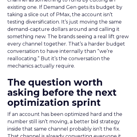
existing one. If Demand Gen gets its budget by
taking a slice out of PMax, the account isn’t
testing diversification. It’s just moving the same
demand-capture dollars around and calling it
something new. The brands seeing a real lift grew
every channel together. That’s a harder budget
conversation to have internally than “we’re
reallocating.” But it’s the conversation the
mechanics actually require.
The question worth
asking before the next
optimization sprint
If an account has been optimized hard and the
number still isn’t moving, a better bid strategy
inside that same channel probably isn’t the fix.
That channel is already converting everyone it