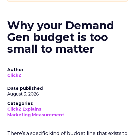
Why your Demand
Gen budget is too
small to matter
Author
ClickZ
Date published
August 3, 2026
Categories
ClickZ Explains
Marketing Measurement
There’s a specific kind of budget line that exists to