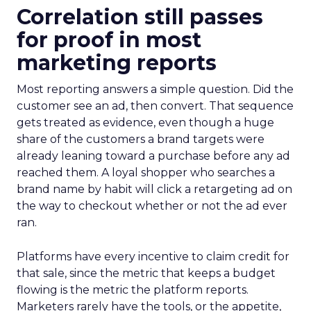
Correlation still passes
for proof in most
marketing reports
Most reporting answers a simple question. Did the
customer see an ad, then convert. That sequence
gets treated as evidence, even though a huge
share of the customers a brand targets were
already leaning toward a purchase before any ad
reached them. A loyal shopper who searches a
brand name by habit will click a retargeting ad on
the way to checkout whether or not the ad ever
ran.
Platforms have every incentive to claim credit for
that sale, since the metric that keeps a budget
flowing is the metric the platform reports.
Marketers rarely have the tools, or the appetite,