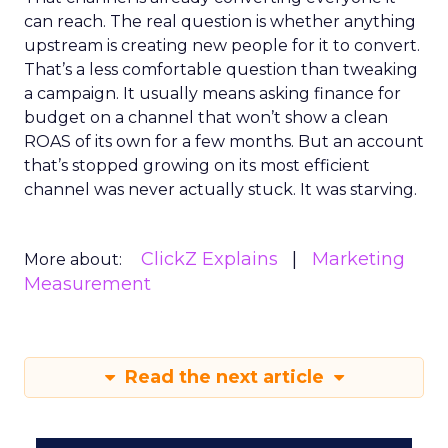
can reach. The real question is whether anything
upstream is creating new people for it to convert.
That’s a less comfortable question than tweaking
a campaign. It usually means asking finance for
budget on a channel that won’t show a clean
ROAS of its own for a few months. But an account
that’s stopped growing on its most efficient
channel was never actually stuck. It was starving.
ClickZ Explains
Marketing
More about:
Measurement
Read the next article