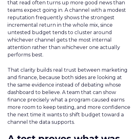
that read often turns up more good news than
teams expect going in. A channel with a modest
reputation frequently shows the strongest
incremental return in the whole mix, since
untested budget tends to cluster around
whichever channel gets the most internal
attention rather than whichever one actually
performs best.
That clarity builds real trust between marketing
and finance, because both sides are looking at
the same evidence instead of debating whose
dashboard to believe. A team that can show
finance precisely what a program caused earns
more room to keep testing, and more confidence
the next time it wants to shift budget toward a
channel the data supports.
A test proves what was