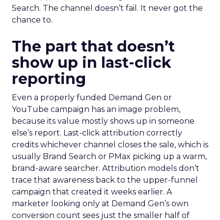
Search. The channel doesn’t fail. It never got the
chance to.
The part that doesn’t
show up in last-click
reporting
Even a properly funded Demand Gen or
YouTube campaign has an image problem,
because its value mostly shows up in someone
else’s report. Last-click attribution correctly
credits whichever channel closes the sale, which is
usually Brand Search or PMax picking up a warm,
brand-aware searcher. Attribution models don’t
trace that awareness back to the upper-funnel
campaign that created it weeks earlier. A
marketer looking only at Demand Gen’s own
conversion count sees just the smaller half of