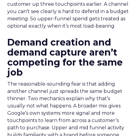
customer up three touchpoints earlier. A channel
you can’t see clearly is hard to defend in a budget
meeting. So upper-funnel spend gets treated as
optional exactly when it’s most load-bearing.
Demand creation and
demand capture aren’t
competing for the same
job
The reasonable-sounding fear is that adding
another channel just spreads the same budget
thinner. Two mechanics explain why that’s
usually not what happens. A broader mix gives
Google’s own systems more signal and more
touchpoints to learn from across a customer’s
path to purchase. Upper and mid funnel activity
builds familiarity with a brand before someone