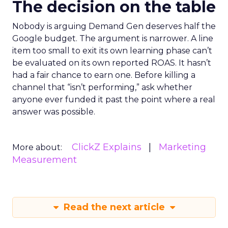
The decision on the table
Nobody is arguing Demand Gen deserves half the
Google budget. The argument is narrower. A line
item too small to exit its own learning phase can’t
be evaluated on its own reported ROAS. It hasn’t
had a fair chance to earn one. Before killing a
channel that “isn’t performing,” ask whether
anyone ever funded it past the point where a real
answer was possible.
ClickZ Explains
Marketing
More about:
Measurement
Read the next article