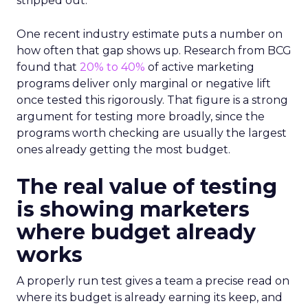
stripped out.
One recent industry estimate puts a number on
how often that gap shows up. Research from BCG
found that
20% to 40%
of active marketing
programs deliver only marginal or negative lift
once tested this rigorously. That figure is a strong
argument for testing more broadly, since the
programs worth checking are usually the largest
ones already getting the most budget.
The real value of testing
is showing marketers
where budget already
works
A properly run test gives a team a precise read on
where its budget is already earning its keep, and