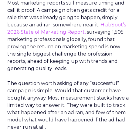
Most marketing reports still measure timing and
call it proof. A campaign often gets credit for a
sale that was already going to happen, simply
because an ad ran somewhere near it.
HubSpot’s
2026 State of Marketing Report,
surveying 1,505
marketing professionals globally, found that
proving the return on marketing spend is now
the single biggest challenge the profession
reports, ahead of keeping up with trends and
generating quality leads.
The question worth asking of any “successful”
campaign is simple. Would that customer have
bought anyway. Most measurement stacks have a
limited way to answer it. They were built to track
what happened after an ad ran, and few of them
model what would have happened if the ad had
never run at all.