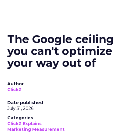
The Google ceiling
you can't optimize
your way out of
Author
ClickZ
Date published
July 31, 2026
Categories
ClickZ Explains
Marketing Measurement