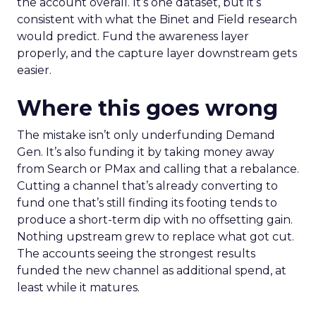
the account overall. It’s one dataset, but it’s
consistent with what the Binet and Field research
would predict. Fund the awareness layer
properly, and the capture layer downstream gets
easier.
Where this goes wrong
The mistake isn’t only underfunding Demand
Gen. It’s also funding it by taking money away
from Search or PMax and calling that a rebalance.
Cutting a channel that’s already converting to
fund one that’s still finding its footing tends to
produce a short-term dip with no offsetting gain.
Nothing upstream grew to replace what got cut.
The accounts seeing the strongest results
funded the new channel as additional spend, at
least while it matures.