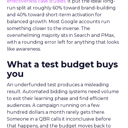
effectiveness case studies.
It put the ideal long-
run split at roughly 60% toward brand-building
and 40% toward short-term activation for
balanced growth. Most Google accounts run
something closer to the inverse. The
overwhelming majority sits in Search and PMax,
with a rounding error left for anything that looks
like awareness.
What a test budget buys
you
An underfunded test produces a misleading
result. Automated bidding systems need volume
to exit their learning phase and find efficient
audiences. A campaign running on a few
hundred dollars a month rarely gets there.
Someone in a QBR calls it inconclusive before
that happens, and the budget moves back to