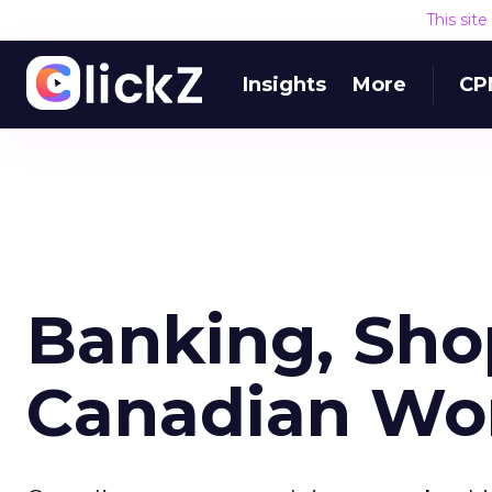
This sit
Insights
More
CP
Banking, Sh
Canadian W