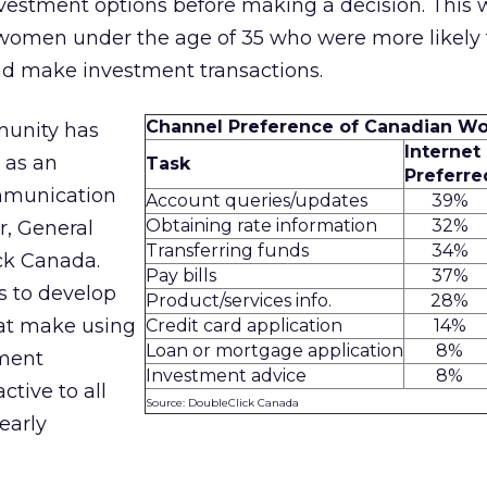
nvestment options before making a decision. This
omen under the age of 35 who were more likely 
and make investment transactions.
Channel Preference of Canadian 
unity has
Internet
 as an
Task
Preferre
mmunication
Account queries/updates
39%
Obtaining rate information
32%
r, General
Transferring funds
34%
ck Canada.
Pay bills
37%
is to develop
Product/services info.
28%
at make using
Credit card application
14%
Loan or mortgage application
8%
tment
Investment advice
8%
ctive to all
Source: DoubleClick Canada
early