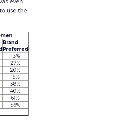
 was even
to use the
Women
Brand
d
Preferred
13%
27%
20%
15%
38%
40%
61%
56%