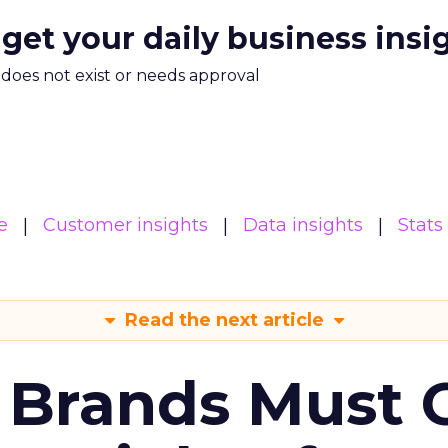
 get your daily business insi
m does not exist or needs approval
e
Customer insights
Data insights
Stats
Read the next article
 Brands Must 