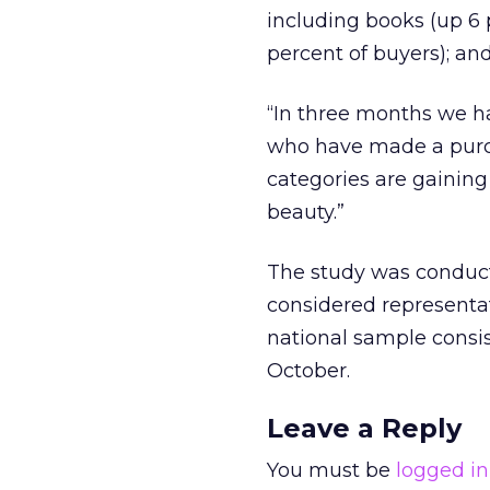
including books (up 6 p
percent of buyers); an
“In three months we h
who have made a purcha
categories are gaini
beauty.”
The study was conduct
considered representat
national sample consist
October.
Leave a Reply
You must be
logged in