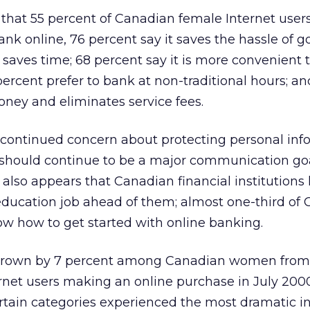
 that 55 percent of Canadian female Internet user
nk online, 76 percent say it saves the hassle of g
t saves time; 68 percent say it is more convenient 
rcent prefer to bank at non-traditional hours; an
oney and eliminates service fees.
 continued concern about protecting personal inf
 should continue to be a major communication goal
 It also appears that Canadian financial institutions
education job ahead of them; almost one-third of
 how to get started with online banking.
grown by 7 percent among Canadian women from
rnet users making an online purchase in July 2000
rtain categories experienced the most dramatic i