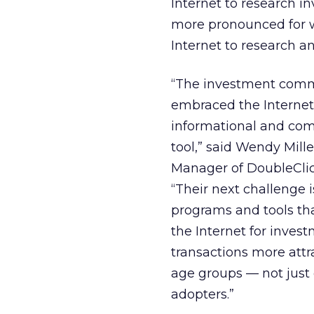
Internet to research i
more pronounced for w
Internet to research 
“The investment comm
embraced the Internet
informational and co
tool,” said Wendy Mille
Manager of DoubleCli
“Their next challenge 
programs and tools th
the Internet for inves
transactions more attra
age groups — not just 
adopters.”