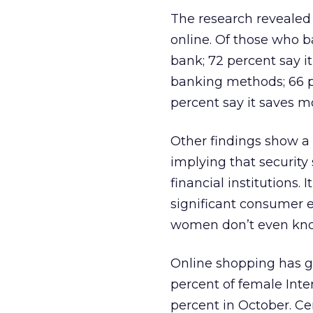
The research revealed
online. Of those who ba
bank; 72 percent say i
banking methods; 66 pe
percent say it saves m
Other findings show a
implying that security
financial institutions.
significant consumer 
women don’t even know
Online shopping has 
percent of female Inte
percent in October. Ce