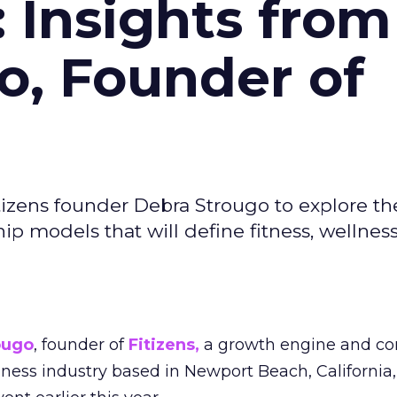
: Insights from
o, Founder of
izens founder Debra Strougo to explore th
hip models that will define fitness, wellnes
ougo
, founder of
Fitizens,
a growth engine and co
lness industry based in Newport Beach, California,