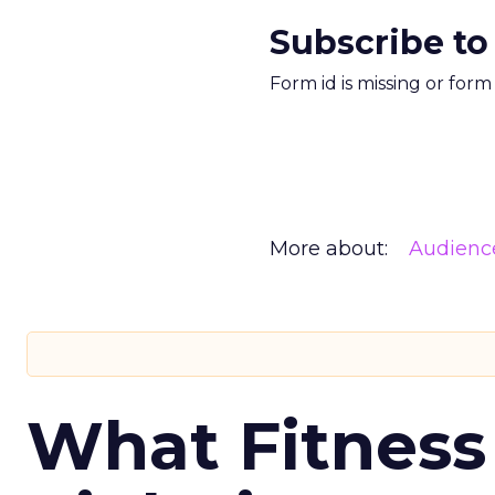
Subscribe to
Form id is missing or for
More about:
Audienc
What Fitness