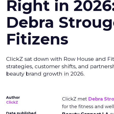
Right in 2026
Debra Stroug
Fitizens
ClickZ sat down with Row House and Fit
strategies, customer shifts, and partners
beauty brand growth in 2026.
Author
ClickZ met
Debra Str
ClickZ
for the fitness and wel
Date published