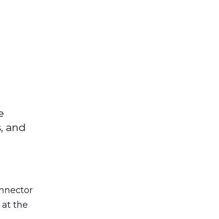
e
s, and
nnector
 at the