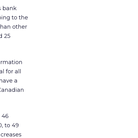
s bank
oing to the
than other
d 25
ormation
 for all
 have a
 Canadian
 46
, to 49
ncreases