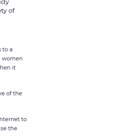
udy
ty of
 to a
an women
hen it
e of the
nternet to
use the