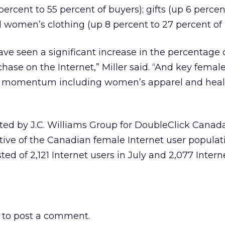
ercent to 55 percent of buyers); gifts (up 6 percen
d women’s clothing (up 8 percent to 27 percent of 
ave seen a significant increase in the percentag
se on the Internet,” Miller said. “And key femal
ng momentum including women’s apparel and heal
ed by J.C. Williams Group for DoubleClick Canada
ive of the Canadian female Internet user populat
ed of 2,121 Internet users in July and 2,077 Intern
to post a comment.