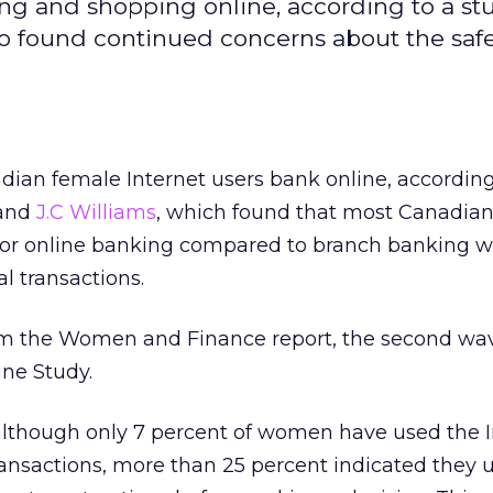
 and shopping online, according to a st
so found continued concerns about the safe
dian female Internet users bank online, according
and
J.C Williams
, which found that most Canadi
 for online banking compared to branch banking w
l transactions.
m the Women and Finance report, the second wav
ne Study.
although only 7 percent of women have used the I
ansactions, more than 25 percent indicated they 