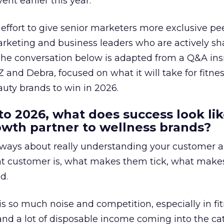
ent earlier this year.
effort to give senior marketers more exclusive pee
arketing and business leaders who are actively sh
The conversation below is adapted from a Q&A ins
 and Debra, focused on what it will take for fitnes
uty brands to win in 2026.
to 2026, what does success look lik
rowth partner to wellness brands?
always about really understanding your customer 
at customer is, what makes them tick, what mak
d.
is so much noise and competition, especially in fit
and a lot of disposable income coming into the ca