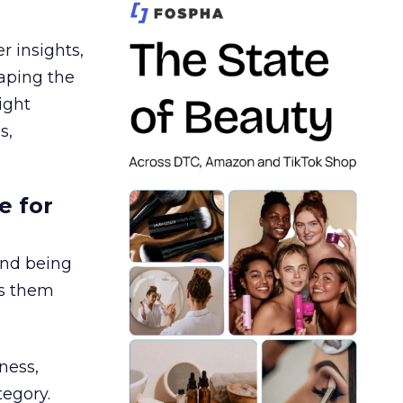
r insights,
aping the
ight
s,
e for
and being
es them
ness,
tegory.