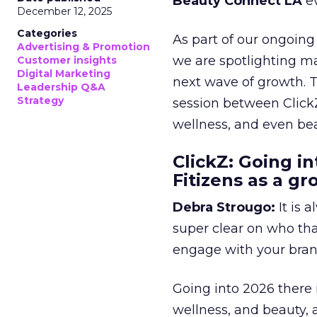
Beauty Connect LA
ev
December 12, 2025
Categories
As part of our ongoing 
Advertising & Promotion
we are spotlighting m
Customer insights
Digital Marketing
next wave of growth. 
Leadership Q&A
Strategy
session between ClickZ
wellness, and even bea
ClickZ: Going in
Fitizens as a g
Debra Strougo:
It is 
super clear on who th
engage with your bran
Going into 2026 there 
wellness, and beauty, 