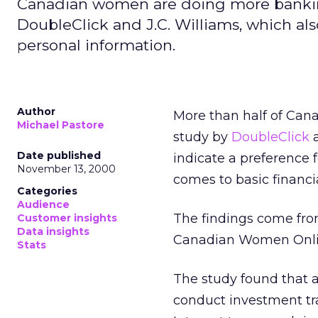
Canadian women are doing more banking
DoubleClick and J.C. Williams, which al
personal information.
Author
More than half of Cana
Michael Pastore
study by
DoubleClick
Date published
indicate a preference
November 13, 2000
comes to basic financia
Categories
Audience
The findings come fro
Customer insights
Data insights
Canadian Women Onli
Stats
The study found that 
conduct investment tr