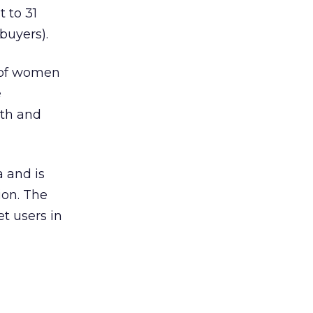
t to 31
buyers).
e of women
e
th and
 and is
ion. The
et users in