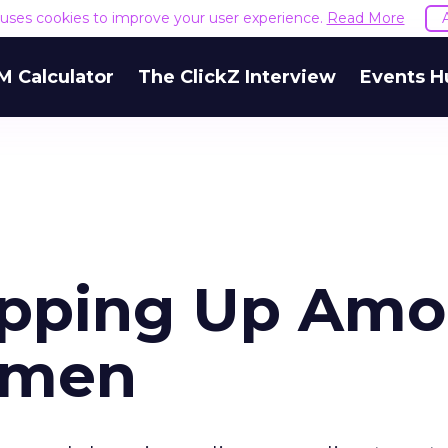
e uses cookies to improve your user experience.
Read More
M Calculator
The ClickZ Interview
Events H
opping Up Am
omen