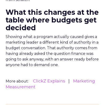
What this changes at the
table where budgets get
decided
Showing what a program actually caused gives a
marketing leader a different kind of authority in a
budget conversation. That authority comes from
having already asked the question finance was
going to ask anyway, with an answer ready before
anyone had to demand one.
ClickZ Explains
Marketing
More about:
Measurement