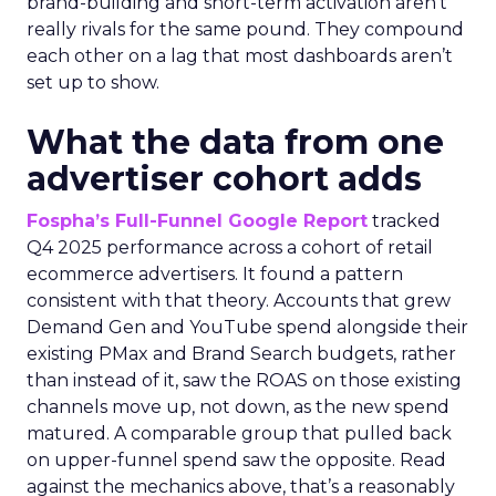
brand-building and short-term activation aren’t
really rivals for the same pound. They compound
each other on a lag that most dashboards aren’t
set up to show.
What the data from one
advertiser cohort adds
Fospha’s Full-Funnel Google Report
tracked
Q4 2025 performance across a cohort of retail
ecommerce advertisers. It found a pattern
consistent with that theory. Accounts that grew
Demand Gen and YouTube spend alongside their
existing PMax and Brand Search budgets, rather
than instead of it, saw the ROAS on those existing
channels move up, not down, as the new spend
matured. A comparable group that pulled back
on upper-funnel spend saw the opposite. Read
against the mechanics above, that’s a reasonably