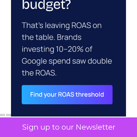
Sign up to our Newsletter