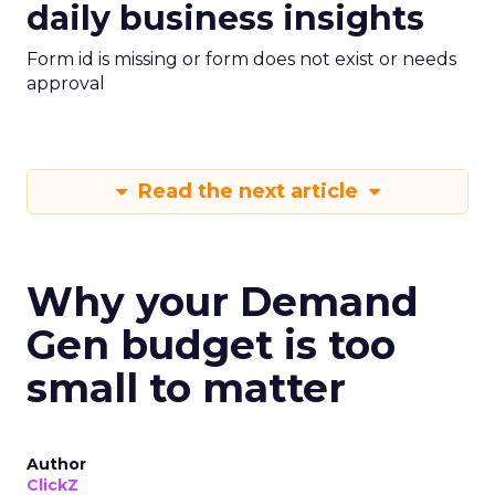
daily business insights
Form id is missing or form does not exist or needs
approval
Read the next article
Why your Demand
Gen budget is too
small to matter
Author
ClickZ