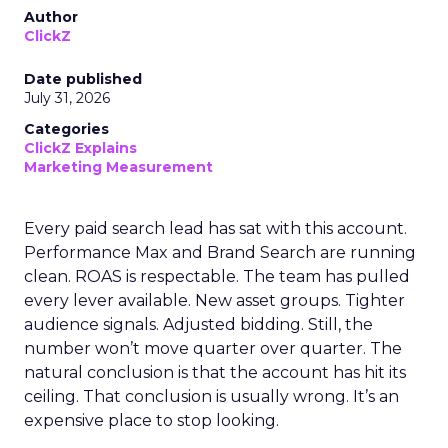
Author
ClickZ
Date published
July 31, 2026
Categories
ClickZ Explains
Marketing Measurement
Every paid search lead has sat with this account.
Performance Max and Brand Search are running
clean. ROAS is respectable. The team has pulled
every lever available. New asset groups. Tighter
audience signals. Adjusted bidding. Still, the
number won’t move quarter over quarter. The
natural conclusion is that the account has hit its
ceiling. That conclusion is usually wrong. It’s an
expensive place to stop looking.