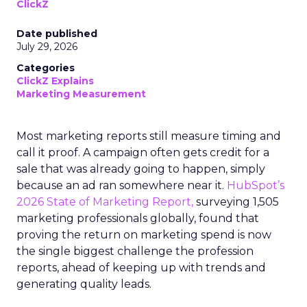
ClickZ
Date published
July 29, 2026
Categories
ClickZ Explains
Marketing Measurement
Most marketing reports still measure timing and
call it proof. A campaign often gets credit for a
sale that was already going to happen, simply
because an ad ran somewhere near it.
HubSpot’s
2026 State of Marketing Report,
surveying 1,505
marketing professionals globally, found that
proving the return on marketing spend is now
the single biggest challenge the profession
reports, ahead of keeping up with trends and
generating quality leads.