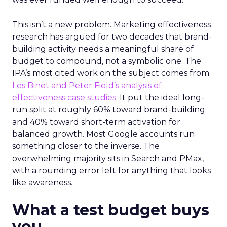
This isn’t a new problem. Marketing effectiveness
research has argued for two decades that brand-
building activity needs a meaningful share of
budget to compound, not a symbolic one. The
IPA’s most cited work on the subject comes from
Les Binet and Peter Field’s analysis of
effectiveness case studies.
It put the ideal long-
run split at roughly 60% toward brand-building
and 40% toward short-term activation for
balanced growth. Most Google accounts run
something closer to the inverse. The
overwhelming majority sits in Search and PMax,
with a rounding error left for anything that looks
like awareness.
What a test budget buys
you