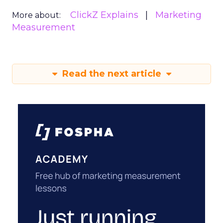
ClickZ Explains
Marketing
More about:
Measurement
Read the next article