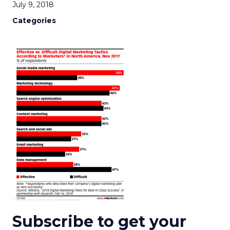
July 9, 2018
Categories
Subscribe to get your