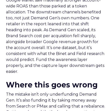
Google wallet saw materially stronger account-
wide ROAS than those parked at a token
allocation. The downstream channels benefited
too, not just Demand Gen’s own numbers. One
retailer in the report leaned into that shift
heading into peak. As Demand Gen scaled, its
Brand Search cost per acquisition fell sharply,
alongside broader Google revenue growth for
the account overall. It’s one dataset, but it’s
consistent with what the Binet and Field research
would predict. Fund the awareness layer
properly, and the capture layer downstream gets
easier.
Where this goes wrong
The mistake isn’t only underfunding Demand
Gen. It’s also funding it by taking money away
from Search or PMax and calling that a rebalance.