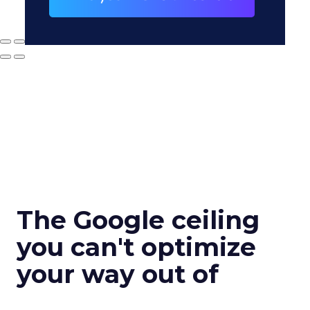
The Google ceiling
you can't optimize
your way out of