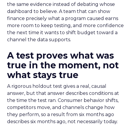
the same evidence instead of debating whose
dashboard to believe. A team that can show
finance precisely what a program caused earns
more room to keep testing, and more confidence
the next time it wants to shift budget toward a
channel the data supports.
A test proves what was
true in the moment, not
what stays true
A rigorous holdout test gives a real, causal
answer, but that answer describes conditions at
the time the test ran. Consumer behavior shifts,
competitors move, and channels change how
they perform, so a result from six months ago
describes six months ago, not necessarily today.