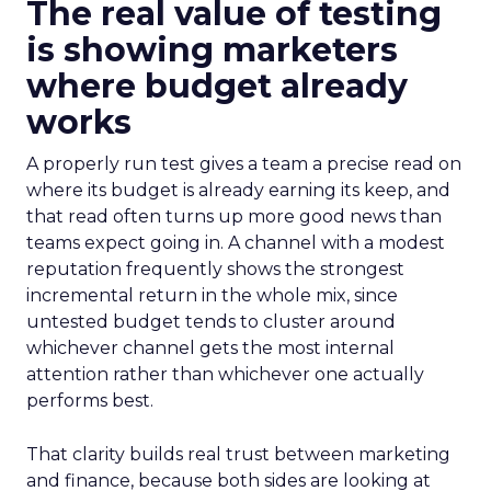
The real value of testing
is showing marketers
where budget already
works
A properly run test gives a team a precise read on
where its budget is already earning its keep, and
that read often turns up more good news than
teams expect going in. A channel with a modest
reputation frequently shows the strongest
incremental return in the whole mix, since
untested budget tends to cluster around
whichever channel gets the most internal
attention rather than whichever one actually
performs best.
That clarity builds real trust between marketing
and finance, because both sides are looking at