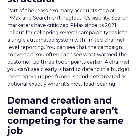
Part of the reason so many accounts stop at
PMax and Search isn’t neglect. It’s visibility. Search
marketers have criticized PMax since its 2021
rollout for collapsing several campaign types into
a single automated system with limited channel-
level reporting. You can see that the campaign
converted. You often can’t see what warmed the
customer up three touchpoints earlier. A channel
you can’t see clearly is hard to defend in a budget
meeting. So upper-funnel spend gets treated as
optional exactly when it’s most load-bearing.
Demand creation and
demand capture aren’t
competing for the same
job