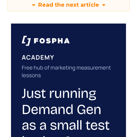
Read the next article