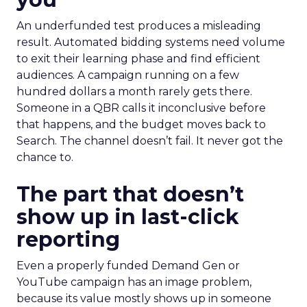
An underfunded test produces a misleading
result. Automated bidding systems need volume
to exit their learning phase and find efficient
audiences. A campaign running on a few
hundred dollars a month rarely gets there.
Someone in a QBR calls it inconclusive before
that happens, and the budget moves back to
Search. The channel doesn’t fail. It never got the
chance to.
The part that doesn’t
show up in last-click
reporting
Even a properly funded Demand Gen or
YouTube campaign has an image problem,
because its value mostly shows up in someone