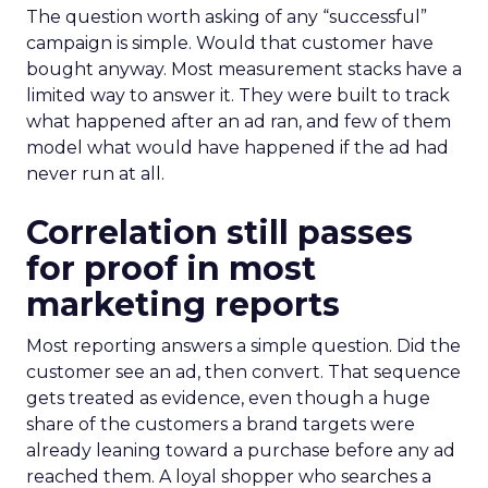
The question worth asking of any “successful”
campaign is simple. Would that customer have
bought anyway. Most measurement stacks have a
limited way to answer it. They were built to track
what happened after an ad ran, and few of them
model what would have happened if the ad had
never run at all.
Correlation still passes
for proof in most
marketing reports
Most reporting answers a simple question. Did the
customer see an ad, then convert. That sequence
gets treated as evidence, even though a huge
share of the customers a brand targets were
already leaning toward a purchase before any ad
reached them. A loyal shopper who searches a