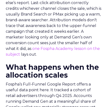
else’s report. Last-click attribution correctly
credits whichever channel closes the sale, which is
usually Brand Search or PMax picking up a warm,
brand-aware searcher. Attribution models don’t
trace that awareness back to the upper-funnel
campaign that created it weeks earlier. A
marketer looking only at Demand Gen’s own
conversion count sees just the smaller half of
what it did, as
one Fospha Academy lesson on the
subject
lays out.
What happens when the
allocation scales
Fospha’s Full-Funnel Google Report offers a
useful data point here. It tracked a cohort of
retail advertisers through Q4 2025. Accounts
running Demand Gen at a meaningful share of