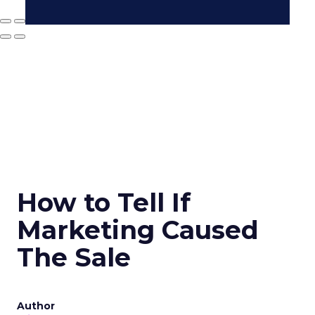
How to Tell If
Marketing Caused
The Sale
Author