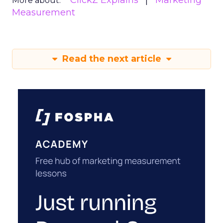
ClickZ Explains
Marketing
More about:
Measurement
Read the next article