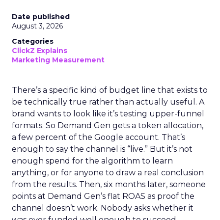
Date published
August 3, 2026
Categories
ClickZ Explains
Marketing Measurement
There’s a specific kind of budget line that exists to
be technically true rather than actually useful. A
brand wants to look like it’s testing upper-funnel
formats. So Demand Gen gets a token allocation,
a few percent of the Google account. That’s
enough to say the channel is “live.” But it’s not
enough spend for the algorithm to learn
anything, or for anyone to draw a real conclusion
from the results. Then, six months later, someone
points at Demand Gen’s flat ROAS as proof the
channel doesn’t work. Nobody asks whether it
was ever funded well enough to succeed.