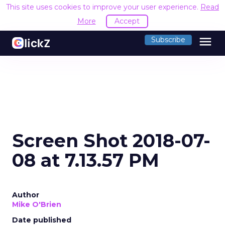
This site uses cookies to improve your user experience.
Read
More
Accept
menu
Subscribe
Screen Shot 2018-07-
08 at 7.13.57 PM
Author
Mike O'Brien
Date published