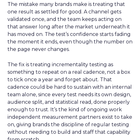
The mistake many brands make is treating that
one result as settled for good. A channel gets
validated once, and the team keeps acting on
that answer long after the market underneath it
has moved on. The test’s confidence starts fading
the moment it ends, even though the number on
the page never changes.
The fix is treating incrementality testing as
something to repeat on a real cadence, not a box
to tick once a year and forget about. That
cadence could be hard to sustain with an internal
team alone, since every test needs its own design,
audience split, and statistical read, done properly
enough to trust. It’s the kind of ongoing work
independent measurement partners exist to take
on, giving brands the discipline of regular testing
without needing to build and staff that capability
from scratch.