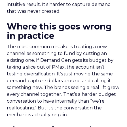
intuitive result. It’s harder to capture demand
that was never created.
Where this goes wrong
in practice
The most common mistake is treating a new
channel as something to fund by cutting an
existing one. If Demand Gen gets its budget by
taking a slice out of PMax, the account isn’t
testing diversification. It’s just moving the same
demand-capture dollars around and calling it
something new. The brands seeing a real lift grew
every channel together. That’s a harder budget
conversation to have internally than “we’re
reallocating.” But it’s the conversation the
mechanics actually require.