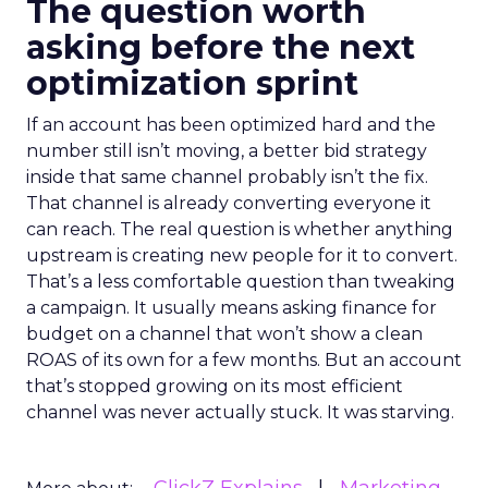
The question worth
asking before the next
optimization sprint
If an account has been optimized hard and the
number still isn’t moving, a better bid strategy
inside that same channel probably isn’t the fix.
That channel is already converting everyone it
can reach. The real question is whether anything
upstream is creating new people for it to convert.
That’s a less comfortable question than tweaking
a campaign. It usually means asking finance for
budget on a channel that won’t show a clean
ROAS of its own for a few months. But an account
that’s stopped growing on its most efficient
channel was never actually stuck. It was starving.