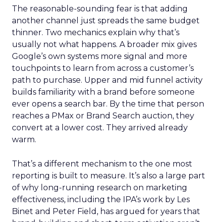
The reasonable-sounding fear is that adding
another channel just spreads the same budget
thinner. Two mechanics explain why that’s
usually not what happens. A broader mix gives
Google’s own systems more signal and more
touchpoints to learn from across a customer’s
path to purchase. Upper and mid funnel activity
builds familiarity with a brand before someone
ever opens a search bar. By the time that person
reaches a PMax or Brand Search auction, they
convert at a lower cost. They arrived already
warm.
That’s a different mechanism to the one most
reporting is built to measure. It’s also a large part
of why long-running research on marketing
effectiveness, including the IPA’s work by Les
Binet and Peter Field, has argued for years that