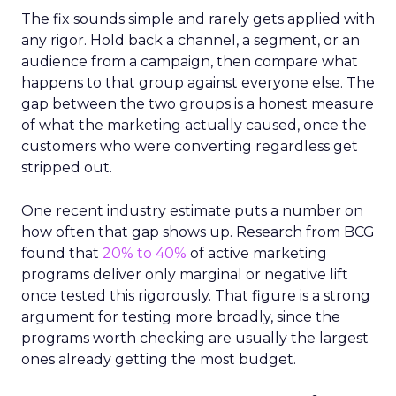
The fix sounds simple and rarely gets applied with
any rigor. Hold back a channel, a segment, or an
audience from a campaign, then compare what
happens to that group against everyone else. The
gap between the two groups is a honest measure
of what the marketing actually caused, once the
customers who were converting regardless get
stripped out.
One recent industry estimate puts a number on
how often that gap shows up. Research from BCG
found that
20% to 40%
of active marketing
programs deliver only marginal or negative lift
once tested this rigorously. That figure is a strong
argument for testing more broadly, since the
programs worth checking are usually the largest
ones already getting the most budget.