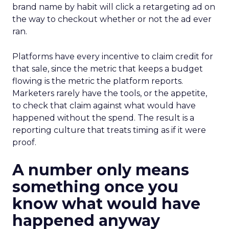
brand name by habit will click a retargeting ad on
the way to checkout whether or not the ad ever
ran.
Platforms have every incentive to claim credit for
that sale, since the metric that keeps a budget
flowing is the metric the platform reports.
Marketers rarely have the tools, or the appetite,
to check that claim against what would have
happened without the spend. The result is a
reporting culture that treats timing as if it were
proof.
A number only means
something once you
know what would have
happened anyway