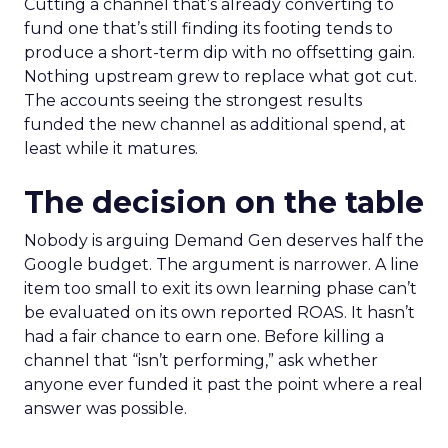
Cutting a channel that’s already converting to
fund one that’s still finding its footing tends to
produce a short-term dip with no offsetting gain.
Nothing upstream grew to replace what got cut.
The accounts seeing the strongest results
funded the new channel as additional spend, at
least while it matures.
The decision on the table
Nobody is arguing Demand Gen deserves half the
Google budget. The argument is narrower. A line
item too small to exit its own learning phase can’t
be evaluated on its own reported ROAS. It hasn’t
had a fair chance to earn one. Before killing a
channel that “isn’t performing,” ask whether
anyone ever funded it past the point where a real
answer was possible.