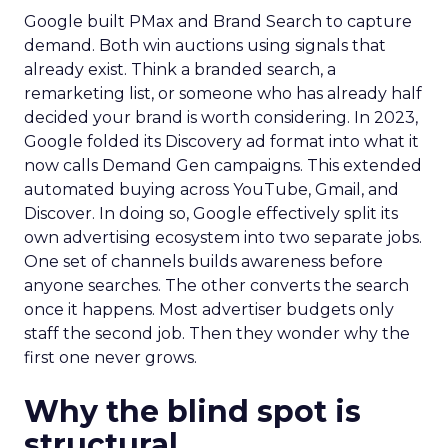
Google built PMax and Brand Search to capture
demand. Both win auctions using signals that
already exist. Think a branded search, a
remarketing list, or someone who has already half
decided your brand is worth considering. In 2023,
Google folded its Discovery ad format into what it
now calls Demand Gen campaigns. This extended
automated buying across YouTube, Gmail, and
Discover. In doing so, Google effectively split its
own advertising ecosystem into two separate jobs.
One set of channels builds awareness before
anyone searches. The other converts the search
once it happens. Most advertiser budgets only
staff the second job. Then they wonder why the
first one never grows.
Why the blind spot is
structural