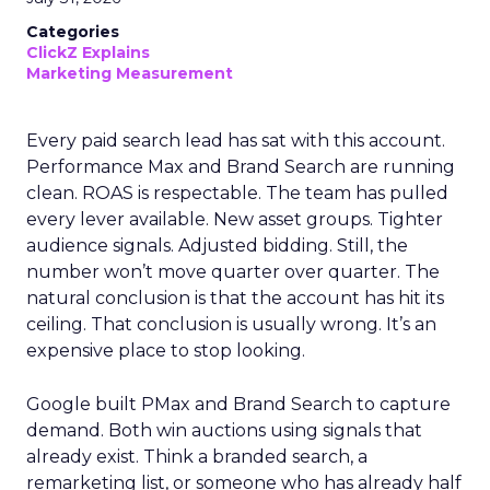
Categories
ClickZ Explains
Marketing Measurement
Every paid search lead has sat with this account.
Performance Max and Brand Search are running
clean. ROAS is respectable. The team has pulled
every lever available. New asset groups. Tighter
audience signals. Adjusted bidding. Still, the
number won’t move quarter over quarter. The
natural conclusion is that the account has hit its
ceiling. That conclusion is usually wrong. It’s an
expensive place to stop looking.
Google built PMax and Brand Search to capture
demand. Both win auctions using signals that
already exist. Think a branded search, a
remarketing list, or someone who has already half