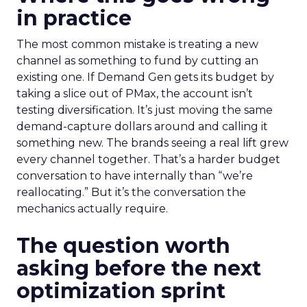
in practice
The most common mistake is treating a new
channel as something to fund by cutting an
existing one. If Demand Gen gets its budget by
taking a slice out of PMax, the account isn’t
testing diversification. It’s just moving the same
demand-capture dollars around and calling it
something new. The brands seeing a real lift grew
every channel together. That’s a harder budget
conversation to have internally than “we’re
reallocating.” But it’s the conversation the
mechanics actually require.
The question worth
asking before the next
optimization sprint