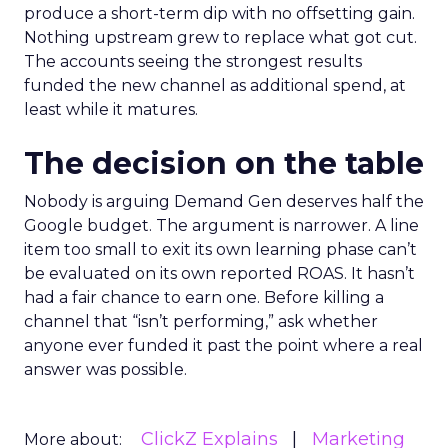
produce a short-term dip with no offsetting gain.
Nothing upstream grew to replace what got cut.
The accounts seeing the strongest results
funded the new channel as additional spend, at
least while it matures.
The decision on the table
Nobody is arguing Demand Gen deserves half the
Google budget. The argument is narrower. A line
item too small to exit its own learning phase can’t
be evaluated on its own reported ROAS. It hasn’t
had a fair chance to earn one. Before killing a
channel that “isn’t performing,” ask whether
anyone ever funded it past the point where a real
answer was possible.
ClickZ Explains
Marketing
More about: