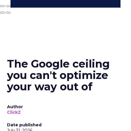
The Google ceiling
you can't optimize
your way out of
Author
ClickZ
Date published
July 31, 2026