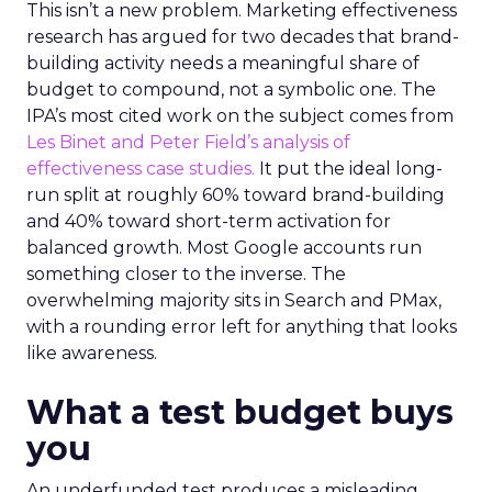
This isn’t a new problem. Marketing effectiveness
research has argued for two decades that brand-
building activity needs a meaningful share of
budget to compound, not a symbolic one. The
IPA’s most cited work on the subject comes from
Les Binet and Peter Field’s analysis of
effectiveness case studies.
It put the ideal long-
run split at roughly 60% toward brand-building
and 40% toward short-term activation for
balanced growth. Most Google accounts run
something closer to the inverse. The
overwhelming majority sits in Search and PMax,
with a rounding error left for anything that looks
like awareness.
What a test budget buys
you
An underfunded test produces a misleading