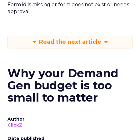
Form id is missing or form does not exist or needs
approval
Read the next article
Why your Demand
Gen budget is too
small to matter
Author
ClickZ
Date published