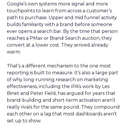
Google’s own systems more signal and more
touchpoints to learn from across a customer’s
path to purchase. Upper and mid funnel activity
builds familiarity with a brand before someone
ever opens a search bar. By the time that person
reaches a PMax or Brand Search auction, they
convert at a lower cost. They arrived already
warm.
That’s a different mechanism to the one most
reporting is built to measure. It’s also a large part
of why long-running research on marketing
effectiveness, including the IPA’s work by Les
Binet and Peter Field, has argued for years that
brand-building and short-term activation aren’t
really rivals for the same pound. They compound
each other on a lag that most dashboards aren’t
set up to show.