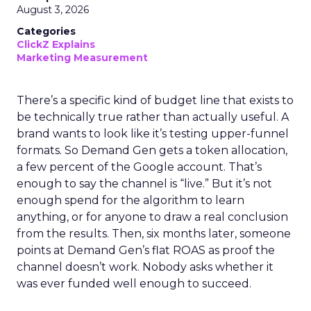
August 3, 2026
Categories
ClickZ Explains
Marketing Measurement
There’s a specific kind of budget line that exists to
be technically true rather than actually useful. A
brand wants to look like it’s testing upper-funnel
formats. So Demand Gen gets a token allocation,
a few percent of the Google account. That’s
enough to say the channel is “live.” But it’s not
enough spend for the algorithm to learn
anything, or for anyone to draw a real conclusion
from the results. Then, six months later, someone
points at Demand Gen’s flat ROAS as proof the
channel doesn’t work. Nobody asks whether it
was ever funded well enough to succeed.