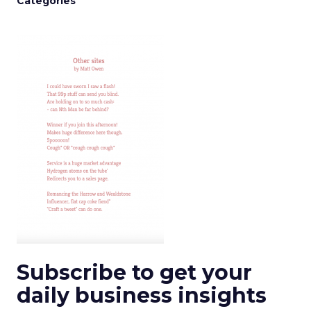
Categories
Subscribe to get your
daily business insights