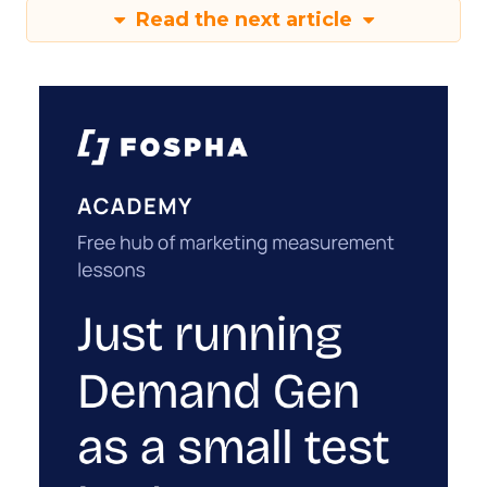
Read the next article