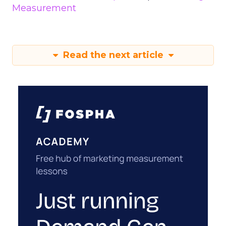
Measurement
Read the next article