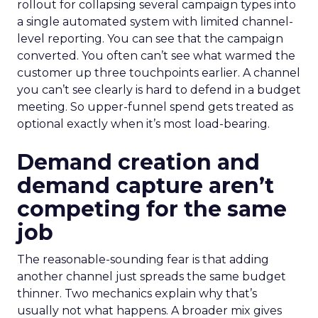
rollout for collapsing several campaign types into
a single automated system with limited channel-
level reporting. You can see that the campaign
converted. You often can’t see what warmed the
customer up three touchpoints earlier. A channel
you can’t see clearly is hard to defend in a budget
meeting. So upper-funnel spend gets treated as
optional exactly when it’s most load-bearing.
Demand creation and
demand capture aren’t
competing for the same
job
The reasonable-sounding fear is that adding
another channel just spreads the same budget
thinner. Two mechanics explain why that’s
usually not what happens. A broader mix gives