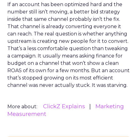
If an account has been optimized hard and the
number still isn’t moving, a better bid strategy
inside that same channel probably isn’t the fix.
That channel is already converting everyone it
can reach. The real question is whether anything
upstream is creating new people for it to convert.
That’s a less comfortable question than tweaking
a campaign. It usually means asking finance for
budget on a channel that won’t show a clean
ROAS of its own for a few months. But an account
that’s stopped growing on its most efficient
channel was never actually stuck. It was starving.
ClickZ Explains
Marketing
More about:
Measurement