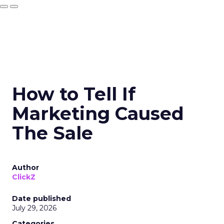
How to Tell If
Marketing Caused
The Sale
Author
ClickZ
Date published
July 29, 2026
Categories