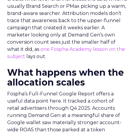
usually Brand Search or PMax picking up a warm,
brand-aware searcher. Attribution models don’t
trace that awareness back to the upper-funnel
campaign that created it weeks earlier. A
marketer looking only at Demand Gen’s own
conversion count sees just the smaller half of
what it did, as
one Fospha Academy lesson on the
subject
lays out.
What happens when the
allocation scales
Fospha’s Full-Funnel Google Report offers a
useful data point here. It tracked a cohort of
retail advertisers through Q4 2025. Accounts
running Demand Gen at a meaningful share of
Google wallet saw materially stronger account-
wide ROAS than those parked at a token