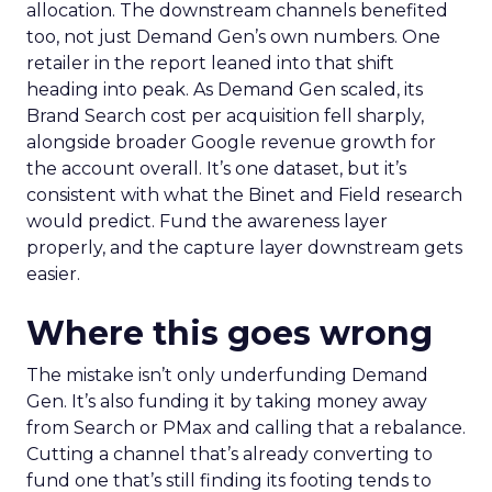
allocation. The downstream channels benefited
too, not just Demand Gen’s own numbers. One
retailer in the report leaned into that shift
heading into peak. As Demand Gen scaled, its
Brand Search cost per acquisition fell sharply,
alongside broader Google revenue growth for
the account overall. It’s one dataset, but it’s
consistent with what the Binet and Field research
would predict. Fund the awareness layer
properly, and the capture layer downstream gets
easier.
Where this goes wrong
The mistake isn’t only underfunding Demand
Gen. It’s also funding it by taking money away
from Search or PMax and calling that a rebalance.
Cutting a channel that’s already converting to
fund one that’s still finding its footing tends to