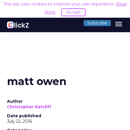
This site uses cookies to improve your user experience.
Read
More
Accept
menu
Subscribe
matt owen
Author
Christopher Ratcliff
Date published
July 22, 2016