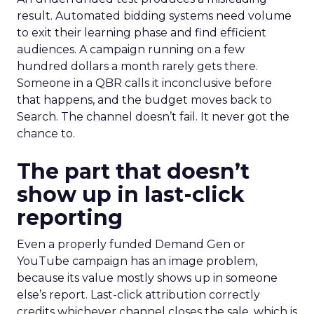
result. Automated bidding systems need volume
to exit their learning phase and find efficient
audiences. A campaign running on a few
hundred dollars a month rarely gets there.
Someone in a QBR calls it inconclusive before
that happens, and the budget moves back to
Search. The channel doesn’t fail. It never got the
chance to.
The part that doesn’t
show up in last-click
reporting
Even a properly funded Demand Gen or
YouTube campaign has an image problem,
because its value mostly shows up in someone
else’s report. Last-click attribution correctly
credits whichever channel closes the sale, which is