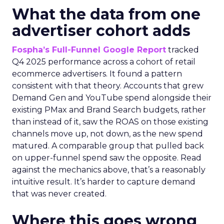
What the data from one
advertiser cohort adds
Fospha’s Full-Funnel Google Report
tracked
Q4 2025 performance across a cohort of retail
ecommerce advertisers. It found a pattern
consistent with that theory. Accounts that grew
Demand Gen and YouTube spend alongside their
existing PMax and Brand Search budgets, rather
than instead of it, saw the ROAS on those existing
channels move up, not down, as the new spend
matured. A comparable group that pulled back
on upper-funnel spend saw the opposite. Read
against the mechanics above, that’s a reasonably
intuitive result. It’s harder to capture demand
that was never created.
Where this goes wrong