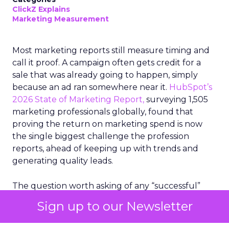
ClickZ Explains
Marketing Measurement
Most marketing reports still measure timing and
call it proof. A campaign often gets credit for a
sale that was already going to happen, simply
because an ad ran somewhere near it.
HubSpot’s
2026 State of Marketing Report,
surveying 1,505
marketing professionals globally, found that
proving the return on marketing spend is now
the single biggest challenge the profession
reports, ahead of keeping up with trends and
generating quality leads.
The question worth asking of any “successful”
campaign is simple. Would that customer have
Sign up to our Newsletter
bought anyway. Most measurement stacks have a
limited way to answer it. They were built to track