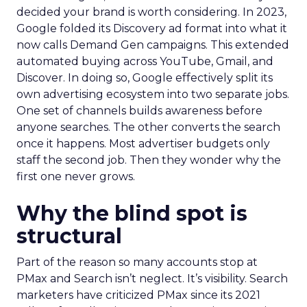
decided your brand is worth considering. In 2023,
Google folded its Discovery ad format into what it
now calls Demand Gen campaigns. This extended
automated buying across YouTube, Gmail, and
Discover. In doing so, Google effectively split its
own advertising ecosystem into two separate jobs.
One set of channels builds awareness before
anyone searches. The other converts the search
once it happens. Most advertiser budgets only
staff the second job. Then they wonder why the
first one never grows.
Why the blind spot is
structural
Part of the reason so many accounts stop at
PMax and Search isn’t neglect. It’s visibility. Search
marketers have criticized PMax since its 2021