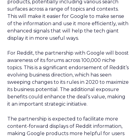
products, potentially including various search
surfaces across a range of topics and contexts.
This will make it easier for Google to make sense
of the information and use it more efficiently, with
enhanced signals that will help the tech giant
display it in more useful ways.
For Reddit, the partnership with Google will boost
awareness of its forums across 100,000 niche
topics. This is a significant endorsement of Reddit’s
evolving business direction, which has seen
sweeping changes to its rules in 2020 to maximize
its business potential. The additional exposure
benefits could enhance the deal’s value, making
it an important strategic initiative.
The partnership is expected to facilitate more
content-forward displays of Reddit information,
making Google products more helpful for users