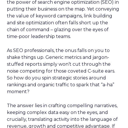
the power of search engine optimization (SEO) in
putting their business on the map. Yet conveying
the value of keyword campaigns, link building
and site optimization often falls short up the
chain of command – glazing over the eyes of
time-poor leadership teams.
As SEO professionals, the onus falls on you to
shake things up. Generic metrics and jargon-
stuffed reports simply won’t cut through the
noise competing for those coveted C-suite ears.
So how do you spin strategic stories around
rankings and organic traffic to spark that “a-ha”
moment?
The answer lies in crafting compelling narratives,
keeping complex data easy on the eyes, and
crucially, translating activity into the language of
revenue, growth and competitive advantage. If