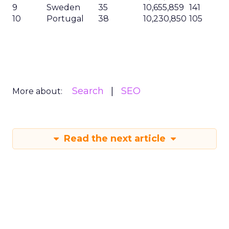
9
Sweden
35
10,655,859
141
10
Portugal
38
10,230,850
105
Search
SEO
More about:
Read the next article