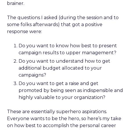
brainer.
The questions I asked (during the session and to
some folks afterwards) that got a positive
response were:
Do you want to know how best to present
campaign results to upper management?
Do you want to understand how to get
additional budget allocated to your
campaigns?
Do you want to get a raise and get
promoted by being seen as indispensible and
highly valuable to your organization?
These are essentially superhero aspirations.
Everyone wants to be the hero, so here’s my take
on how best to accomplish the personal career