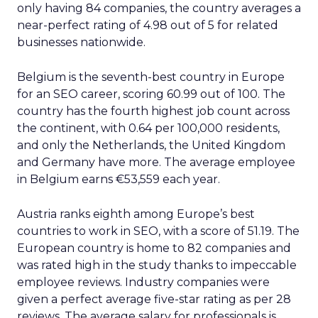
only having 84 companies, the country averages a
near-perfect rating of 4.98 out of 5 for related
businesses nationwide.
Belgium is the seventh-best country in Europe
for an SEO career, scoring 60.99 out of 100. The
country has the fourth highest job count across
the continent, with 0.64 per 100,000 residents,
and only the Netherlands, the United Kingdom
and Germany have more. The average employee
in Belgium earns €53,559 each year.
Austria ranks eighth among Europe’s best
countries to work in SEO, with a score of 51.19. The
European country is home to 82 companies and
was rated high in the study thanks to impeccable
employee reviews. Industry companies were
given a perfect average five-star rating as per 28
reviews. The average salary for professionals is