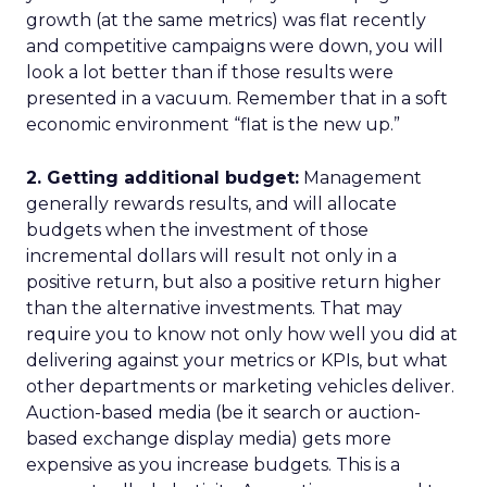
growth (at the same metrics) was flat recently
and competitive campaigns were down, you will
look a lot better than if those results were
presented in a vacuum. Remember that in a soft
economic environment “flat is the new up.”
2. Getting additional budget:
Management
generally rewards results, and will allocate
budgets when the investment of those
incremental dollars will result not only in a
positive return, but also a positive return higher
than the alternative investments. That may
require you to know not only how well you did at
delivering against your metrics or KPIs, but what
other departments or marketing vehicles deliver.
Auction-based media (be it search or auction-
based exchange display media) gets more
expensive as you increase budgets. This is a