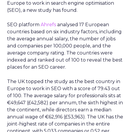
Europe to work in search engine optimisation
(SEO), a new study has found.
SEO platform
Ahrefs
analysed 17 European
countries based on six industry factors, including
the average annual salary, the number of jobs
and companies per 100,000 people, and the
average company rating. The countries were
indexed and ranked out of 100 to reveal the best
places for an SEO career.
The UK topped the study as the best country in
Europe to work in SEO with a score of 79.43 out
of 100. The average salary for professionals sits at
€49,647 (£42,582) per annum, the sixth highest in
the continent, while directors earn a median
annual wage of €62,916 (£53,963). The UK has the
joint-highest rate of companies in the entire
continent, with 5,033 companies or 0.52 per