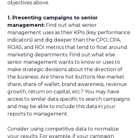
objectives above.
1. Presenting campaigns to senior
management:
Find out what senior
management uses as their KPIs (key performance
indicators) and dig deeper than the CPO, CPA,
ROAS, and ROI metrics that tend to float around
marketing departments. Find out what else
senior management wants to know or uses to
make strategic decisions about the direction of
the business. Are there hot buttons like market
share, share of wallet, brand awareness, revenue
growth, return on capital, etc.? You may have
access to similar data specific to search campaigns
and may be able to include this data in your
reports to management.
Consider using competitive data to normalize
your results. For example, if your campaign