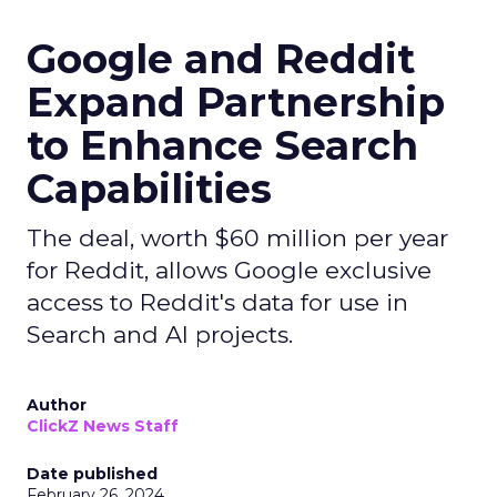
Google and Reddit
Expand Partnership
to Enhance Search
Capabilities
The deal, worth $60 million per year
for Reddit, allows Google exclusive
access to Reddit's data for use in
Search and AI projects.
Author
ClickZ News Staff
Date published
February 26, 2024