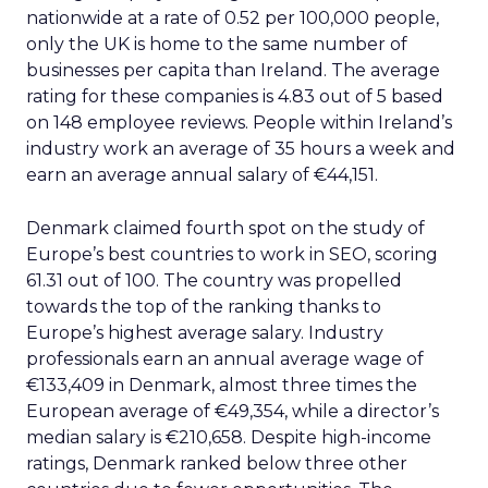
nationwide at a rate of 0.52 per 100,000 people,
only the UK is home to the same number of
businesses per capita than Ireland. The average
rating for these companies is 4.83 out of 5 based
on 148 employee reviews. People within Ireland’s
industry work an average of 35 hours a week and
earn an average annual salary of €44,151.
Denmark claimed fourth spot on the study of
Europe’s best countries to work in SEO, scoring
61.31 out of 100. The country was propelled
towards the top of the ranking thanks to
Europe’s highest average salary. Industry
professionals earn an annual average wage of
€133,409 in Denmark, almost three times the
European average of €49,354, while a director’s
median salary is €210,658. Despite high-income
ratings, Denmark ranked below three other