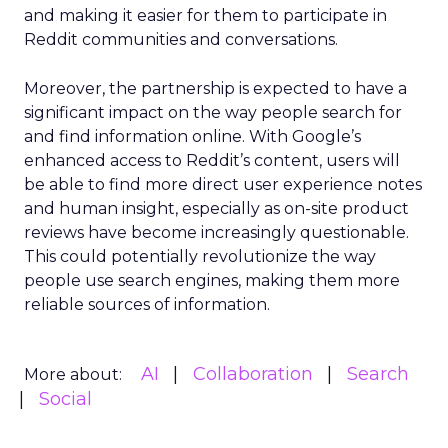
and making it easier for them to participate in
Reddit communities and conversations.
Moreover, the partnership is expected to have a
significant impact on the way people search for
and find information online. With Google’s
enhanced access to Reddit’s content, users will
be able to find more direct user experience notes
and human insight, especially as on-site product
reviews have become increasingly questionable.
This could potentially revolutionize the way
people use search engines, making them more
reliable sources of information.
AI
Collaboration
Search
More about:
Social