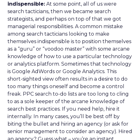
indispensible:
At some point, all of us were
search tacticians, then we became search
strategists, and perhaps on top of that we got
managerial responsibilities. A common mistake
among search tacticians looking to make
themselves indispensible is to position themselves
as a “guru” or “voodoo master” with some arcane
knowledge of how to use a particular technology
or analytics platform. Sometimes that technology
is Google AdWords or Google Analytics. This
short-sighted view often results in a desire to do
too many things oneself and become a control
freak. PPC search to-do lists are too long to cling
to as a sole keeper of the arcane knowledge of
search best practices. If you need help, hire it
internally. In many cases, you’ll be best off by
biting the bullet and hiring an agency (or ask for
senior management to consider an agency). Hired
an agency? Guess what – you’re an instant