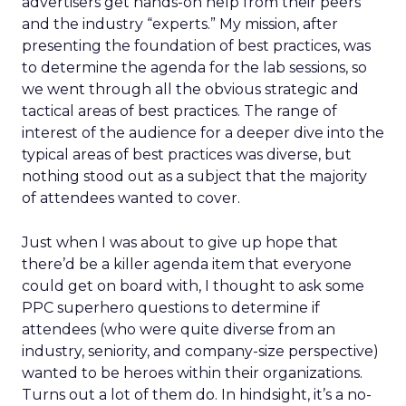
advertisers get hands-on help from their peers
and the industry “experts.” My mission, after
presenting the foundation of best practices, was
to determine the agenda for the lab sessions, so
we went through all the obvious strategic and
tactical areas of best practices. The range of
interest of the audience for a deeper dive into the
typical areas of best practices was diverse, but
nothing stood out as a subject that the majority
of attendees wanted to cover.
Just when I was about to give up hope that
there’d be a killer agenda item that everyone
could get on board with, I thought to ask some
PPC superhero questions to determine if
attendees (who were quite diverse from an
industry, seniority, and company-size perspective)
wanted to be heroes within their organizations.
Turns out a lot of them do. In hindsight, it’s a no-