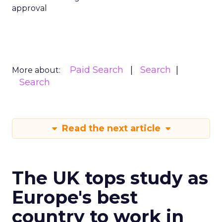
approval
Paid Search
Search
More about:
Search
Read the next article
The UK tops study as
Europe's best
country to work in