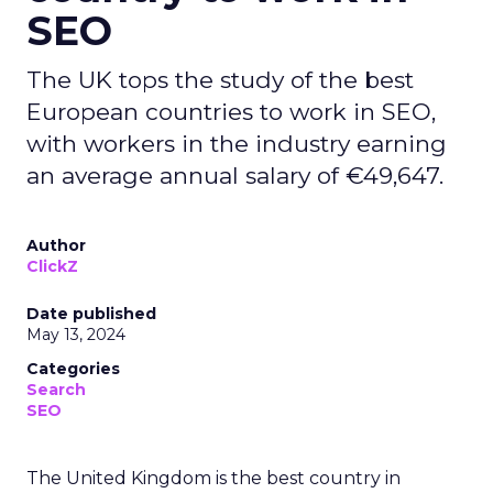
SEO
The UK tops the study of the best
European countries to work in SEO,
with workers in the industry earning
an average annual salary of €49,647.
Author
ClickZ
Date published
May 13, 2024
Categories
Search
SEO
The United Kingdom is the best country in