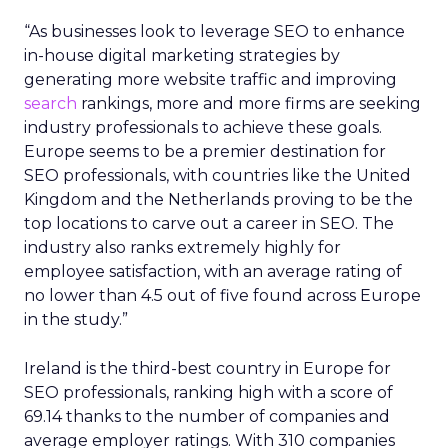
“As businesses look to leverage SEO to enhance
in-house digital marketing strategies by
generating more website traffic and improving
search
rankings, more and more firms are seeking
industry professionals to achieve these goals.
Europe seems to be a premier destination for
SEO professionals, with countries like the United
Kingdom and the Netherlands proving to be the
top locations to carve out a career in SEO. The
industry also ranks extremely highly for
employee satisfaction, with an average rating of
no lower than 4.5 out of five found across Europe
in the study.”
Ireland is the third-best country in Europe for
SEO professionals, ranking high with a score of
69.14 thanks to the number of companies and
average employer ratings. With 310 companies