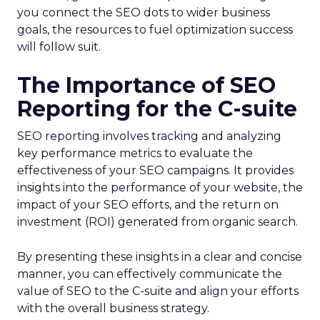
you connect the SEO dots to wider business
goals, the resources to fuel optimization success
will follow suit.
The Importance of SEO
Reporting for the C-suite
SEO reporting involves tracking and analyzing
key performance metrics to evaluate the
effectiveness of your SEO campaigns. It provides
insights into the performance of your website, the
impact of your SEO efforts, and the return on
investment (ROI) generated from organic search.
By presenting these insights in a clear and concise
manner, you can effectively communicate the
value of SEO to the C-suite and align your efforts
with the overall business strategy.