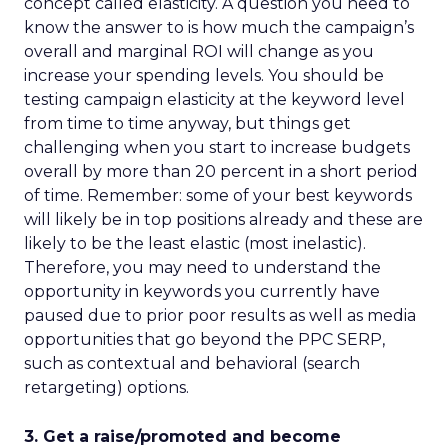
concept called elasticity. A question you need to
know the answer to is how much the campaign’s
overall and marginal ROI will change as you
increase your spending levels. You should be
testing campaign elasticity at the keyword level
from time to time anyway, but things get
challenging when you start to increase budgets
overall by more than 20 percent in a short period
of time. Remember: some of your best keywords
will likely be in top positions already and these are
likely to be the least elastic (most inelastic).
Therefore, you may need to understand the
opportunity in keywords you currently have
paused due to prior poor results as well as media
opportunities that go beyond the PPC SERP,
such as contextual and behavioral (search
retargeting) options.
3. Get a raise/promoted and become