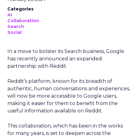
Categories
AI
Collaboration
Search
Social
In a move to bolster its Search business, Google
has recently announced an expanded
partnership with Reddit.
Reddit’s platform, known for its breadth of
authentic, human conversations and experiences,
will now be more accessible to Google users,
making it easier for them to benefit from the
useful information available on Reddit.
This collaboration, which has been in the works
for many years, is set to deepen across the