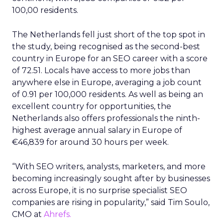
100,00 residents.
The Netherlands fell just short of the top spot in
the study, being recognised as the second-best
country in Europe for an SEO career with a score
of 72.51. Locals have access to more jobs than
anywhere else in Europe, averaging a job count
of 0.91 per 100,000 residents. As well as being an
excellent country for opportunities, the
Netherlands also offers professionals the ninth-
highest average annual salary in Europe of
€46,839 for around 30 hours per week.
“With SEO writers, analysts, marketers, and more
becoming increasingly sought after by businesses
across Europe, it is no surprise specialist SEO
companies are rising in popularity,” said Tim Soulo,
CMO at
Ahrefs.