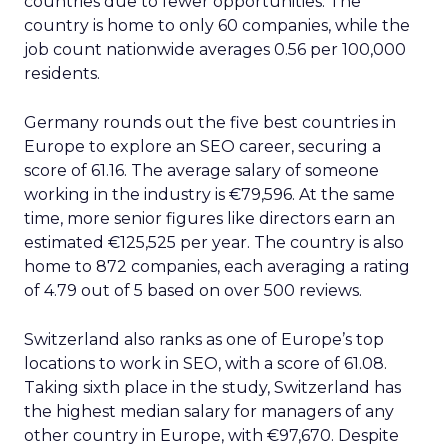
countries due to fewer opportunities. The
country is home to only 60 companies, while the
job count nationwide averages 0.56 per 100,000
residents.
Germany rounds out the five best countries in
Europe to explore an SEO career, securing a
score of 61.16. The average salary of someone
working in the industry is €79,596. At the same
time, more senior figures like directors earn an
estimated €125,525 per year. The country is also
home to 872 companies, each averaging a rating
of 4.79 out of 5 based on over 500 reviews.
Switzerland also ranks as one of Europe’s top
locations to work in SEO, with a score of 61.08.
Taking sixth place in the study, Switzerland has
the highest median salary for managers of any
other country in Europe, with €97,670. Despite