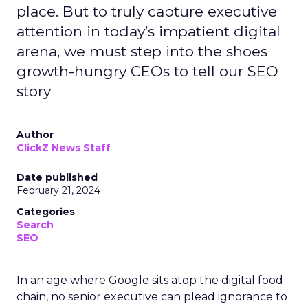
place. But to truly capture executive
attention in today’s impatient digital
arena, we must step into the shoes
growth-hungry CEOs to tell our SEO
story
Author
ClickZ News Staff
Date published
February 21, 2024
Categories
Search
SEO
In an age where Google sits atop the digital food
chain, no senior executive can plead ignorance to