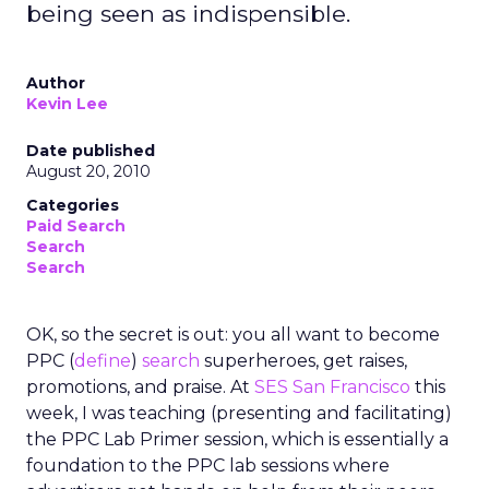
being seen as indispensible.
Author
Kevin Lee
Date published
August 20, 2010
Categories
Paid Search
Search
Search
OK, so the secret is out: you all want to become
PPC (
define
)
search
superheroes, get raises,
promotions, and praise. At
SES San Francisco
this
week, I was teaching (presenting and facilitating)
the PPC Lab Primer session, which is essentially a
foundation to the PPC lab sessions where