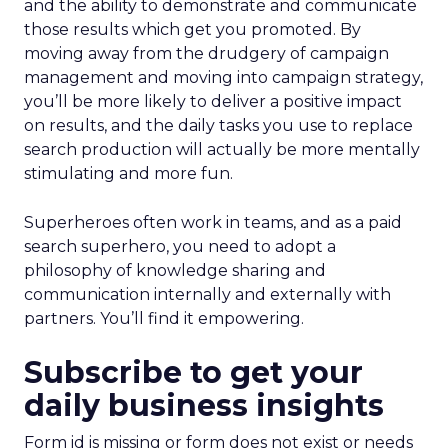
and the ability to demonstrate and communicate
those results which get you promoted. By
moving away from the drudgery of campaign
management and moving into campaign strategy,
you’ll be more likely to deliver a positive impact
on results, and the daily tasks you use to replace
search production will actually be more mentally
stimulating and more fun.
Superheroes often work in teams, and as a paid
search superhero, you need to adopt a
philosophy of knowledge sharing and
communication internally and externally with
partners. You’ll find it empowering.
Subscribe to get your
daily business insights
Form id is missing or form does not exist or needs