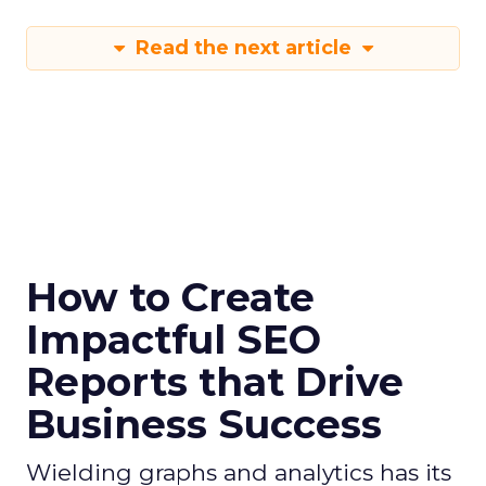
Read the next article
How to Create
Impactful SEO
Reports that Drive
Business Success
Wielding graphs and analytics has its