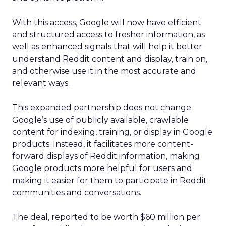
With this access, Google will now have efficient
and structured access to fresher information, as
well as enhanced signals that will help it better
understand Reddit content and display, train on,
and otherwise use it in the most accurate and
relevant ways.
This expanded partnership does not change
Google’s use of publicly available, crawlable
content for indexing, training, or display in Google
products. Instead, it facilitates more content-
forward displays of Reddit information, making
Google products more helpful for users and
making it easier for them to participate in Reddit
communities and conversations.
The deal, reported to be worth $60 million per