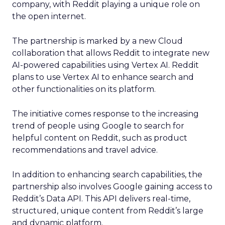
company, with Reddit playing a unique role on
the open internet.
The partnership is marked by a new Cloud
collaboration that allows Reddit to integrate new
AI-powered capabilities using Vertex AI. Reddit
plans to use Vertex AI to enhance search and
other functionalities on its platform.
The initiative comes response to the increasing
trend of people using Google to search for
helpful content on Reddit, such as product
recommendations and travel advice.
In addition to enhancing search capabilities, the
partnership also involves Google gaining access to
Reddit’s Data API. This API delivers real-time,
structured, unique content from Reddit’s large
and dynamic platform.