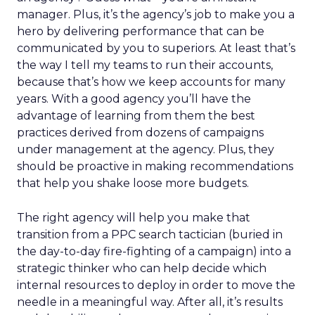
manager. Plus, it’s the agency’s job to make you a
hero by delivering performance that can be
communicated by you to superiors. At least that’s
the way I tell my teams to run their accounts,
because that’s how we keep accounts for many
years. With a good agency you’ll have the
advantage of learning from them the best
practices derived from dozens of campaigns
under management at the agency. Plus, they
should be proactive in making recommendations
that help you shake loose more budgets.
The right agency will help you make that
transition from a PPC search tactician (buried in
the day-to-day fire-fighting of a campaign) into a
strategic thinker who can help decide which
internal resources to deploy in order to move the
needle in a meaningful way. After all, it’s results