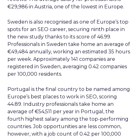
€29,986 in Austria, one of the lowest in Europe.
Sweden is also recognised as one of Europe’s top
spots for an SEO career, securing ninth place in
the new study thanks to its score of 46.99.
Professionals in Sweden take home an average of
€49,484 annually, working an estimated 35 hours
per week. Approximately 141 companies are
registered in Sweden, averaging 0.42 companies
per 100,000 residents.
Portugal is the final country to be named among
Europe’s best places to work in SEO, scoring
44.89. Industry professionals take home an
average of €54,511 per year in Portugal, the
fourth highest salary among the top-performing
countries. Job opportunities are less common,
however, with a job count of 0.42 per 100,000