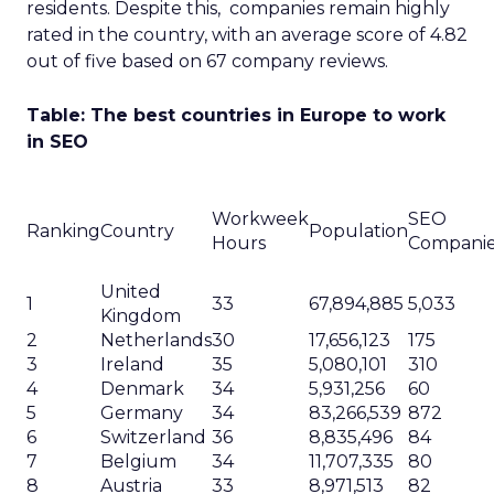
residents. Despite this, companies remain highly
rated in the country, with an average score of 4.82
out of five based on 67 company reviews.
Table: The best countries in Europe to work
in SEO
Workweek
SEO
Ranking
Country
Population
Hours
Compani
United
1
33
67,894,885
5,033
Kingdom
2
Netherlands
30
17,656,123
175
3
Ireland
35
5,080,101
310
4
Denmark
34
5,931,256
60
5
Germany
34
83,266,539
872
6
Switzerland
36
8,835,496
84
7
Belgium
34
11,707,335
80
8
Austria
33
8,971,513
82