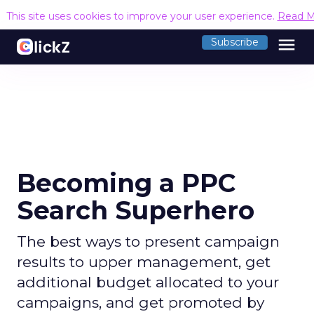
This site uses cookies to improve your user experience.
Read M
menu
Subscribe
Becoming a PPC
Search Superhero
The best ways to present campaign
results to upper management, get
additional budget allocated to your
campaigns, and get promoted by