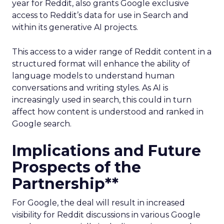
year for Reddit, also grants Google exclusive
access to Reddit’s data for use in Search and
within its generative AI projects.
This access to a wider range of Reddit content in a
structured format will enhance the ability of
language models to understand human
conversations and writing styles. As AI is
increasingly used in search, this could in turn
affect how content is understood and ranked in
Google search.
Implications and Future
Prospects of the
Partnership**
For Google, the deal will result in increased
visibility for Reddit discussions in various Google