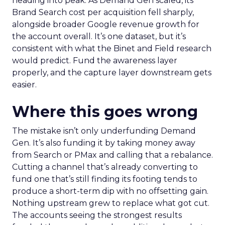
heading into peak. As Demand Gen scaled, its
Brand Search cost per acquisition fell sharply,
alongside broader Google revenue growth for
the account overall. It’s one dataset, but it’s
consistent with what the Binet and Field research
would predict. Fund the awareness layer
properly, and the capture layer downstream gets
easier.
Where this goes wrong
The mistake isn’t only underfunding Demand
Gen. It’s also funding it by taking money away
from Search or PMax and calling that a rebalance.
Cutting a channel that’s already converting to
fund one that’s still finding its footing tends to
produce a short-term dip with no offsetting gain.
Nothing upstream grew to replace what got cut.
The accounts seeing the strongest results