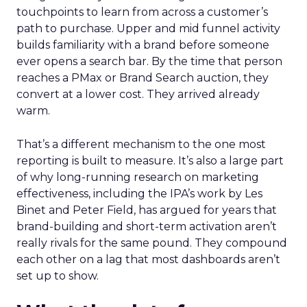
touchpoints to learn from across a customer’s
path to purchase. Upper and mid funnel activity
builds familiarity with a brand before someone
ever opens a search bar. By the time that person
reaches a PMax or Brand Search auction, they
convert at a lower cost. They arrived already
warm.
That’s a different mechanism to the one most
reporting is built to measure. It’s also a large part
of why long-running research on marketing
effectiveness, including the IPA’s work by Les
Binet and Peter Field, has argued for years that
brand-building and short-term activation aren’t
really rivals for the same pound. They compound
each other on a lag that most dashboards aren’t
set up to show.