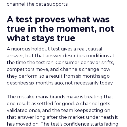
channel the data supports.
A test proves what was
true in the moment, not
what stays true
A rigorous holdout test gives a real, causal
answer, but that answer describes conditions at
the time the test ran. Consumer behavior shifts,
competitors move, and channels change how
they perform, so a result from six months ago
describes six months ago, not necessarily today.
The mistake many brands make is treating that
one result as settled for good. A channel gets
validated once, and the team keeps acting on
that answer long after the market underneath it
has moved on. The test’s confidence starts fading