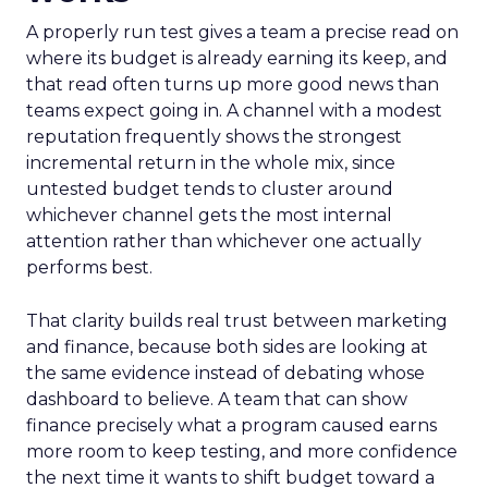
A properly run test gives a team a precise read on
where its budget is already earning its keep, and
that read often turns up more good news than
teams expect going in. A channel with a modest
reputation frequently shows the strongest
incremental return in the whole mix, since
untested budget tends to cluster around
whichever channel gets the most internal
attention rather than whichever one actually
performs best.
That clarity builds real trust between marketing
and finance, because both sides are looking at
the same evidence instead of debating whose
dashboard to believe. A team that can show
finance precisely what a program caused earns
more room to keep testing, and more confidence
the next time it wants to shift budget toward a