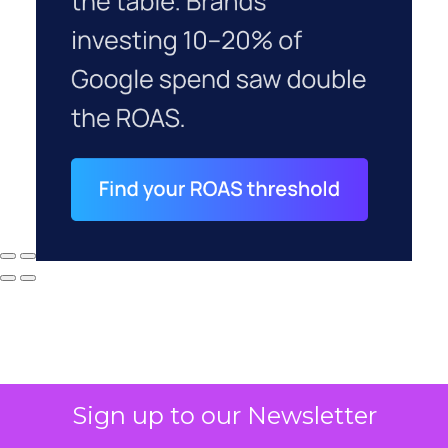
Sign up to our Newsletter