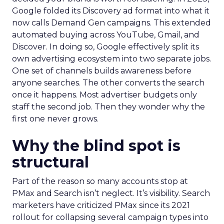
Google folded its Discovery ad format into what it
now calls Demand Gen campaigns. This extended
automated buying across YouTube, Gmail, and
Discover. In doing so, Google effectively split its
own advertising ecosystem into two separate jobs.
One set of channels builds awareness before
anyone searches. The other converts the search
once it happens. Most advertiser budgets only
staff the second job. Then they wonder why the
first one never grows.
Why the blind spot is
structural
Part of the reason so many accounts stop at
PMax and Search isn’t neglect. It’s visibility. Search
marketers have criticized PMax since its 2021
rollout for collapsing several campaign types into