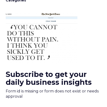
Categories
Subscribe to get your
daily business insights
Form id is missing or form does not exist or needs
approval