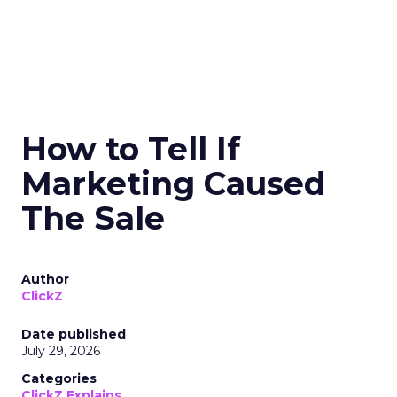
How to Tell If
Marketing Caused
The Sale
Author
ClickZ
Date published
July 29, 2026
Categories
ClickZ Explains