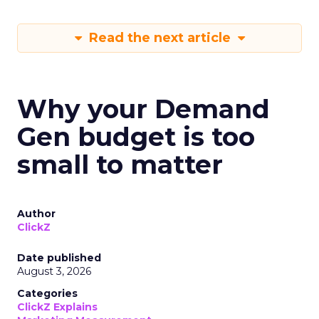
Read the next article
Why your Demand
Gen budget is too
small to matter
Author
ClickZ
Date published
August 3, 2026
Categories
ClickZ Explains