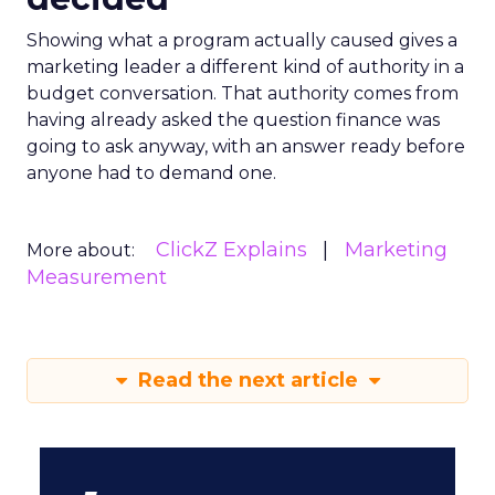
Showing what a program actually caused gives a
marketing leader a different kind of authority in a
budget conversation. That authority comes from
having already asked the question finance was
going to ask anyway, with an answer ready before
anyone had to demand one.
ClickZ Explains
Marketing
More about:
Measurement
Read the next article