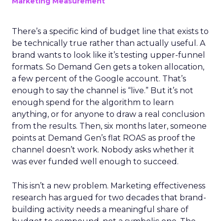
Marketing Measurement
There’s a specific kind of budget line that exists to
be technically true rather than actually useful. A
brand wants to look like it’s testing upper-funnel
formats. So Demand Gen gets a token allocation,
a few percent of the Google account. That’s
enough to say the channel is “live.” But it’s not
enough spend for the algorithm to learn
anything, or for anyone to draw a real conclusion
from the results. Then, six months later, someone
points at Demand Gen’s flat ROAS as proof the
channel doesn’t work. Nobody asks whether it
was ever funded well enough to succeed.
This isn’t a new problem. Marketing effectiveness
research has argued for two decades that brand-
building activity needs a meaningful share of