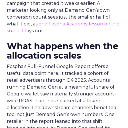
campaign that created it weeks earlier. A
marketer looking only at Demand Gen’s own
conversion count sees just the smaller half of
what it did, as
one Fospha Academy lesson on the
subject
lays out.
What happens when the
allocation scales
Fospha’s Full-Funnel Google Report offers a
useful data point here. It tracked a cohort of
retail advertisers through Q4 2025. Accounts
running Demand Gen at a meaningful share of
Google wallet saw materially stronger account-
wide ROAS than those parked at a token
allocation. The downstream channels benefited
too, not just Demand Gen’s own numbers. One
retailer in the report leaned into that shift