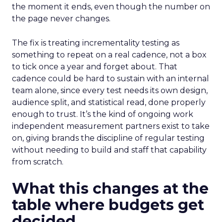
the moment it ends, even though the number on
the page never changes.
The fix is treating incrementality testing as
something to repeat on a real cadence, not a box
to tick once a year and forget about. That
cadence could be hard to sustain with an internal
team alone, since every test needs its own design,
audience split, and statistical read, done properly
enough to trust. It’s the kind of ongoing work
independent measurement partners exist to take
on, giving brands the discipline of regular testing
without needing to build and staff that capability
from scratch.
What this changes at the
table where budgets get
decided