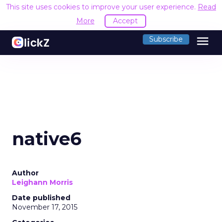
This site uses cookies to improve your user experience.
Read
More
Accept
menu
Subscribe
native6
Author
Leighann Morris
Date published
November 17, 2015