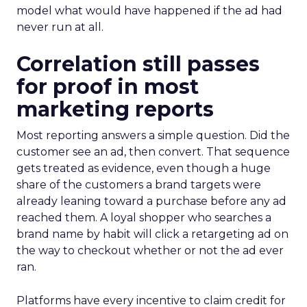
model what would have happened if the ad had
never run at all.
Correlation still passes
for proof in most
marketing reports
Most reporting answers a simple question. Did the
customer see an ad, then convert. That sequence
gets treated as evidence, even though a huge
share of the customers a brand targets were
already leaning toward a purchase before any ad
reached them. A loyal shopper who searches a
brand name by habit will click a retargeting ad on
the way to checkout whether or not the ad ever
ran.
Platforms have every incentive to claim credit for