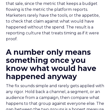
that sale, since the metric that keeps a budget
flowing is the metric the platform reports.
Marketers rarely have the tools, or the appetite,
to check that claim against what would have
happened without the spend. The result is a
reporting culture that treats timing as if it were
proof.
A number only means
something once you
know what would have
happened anyway
The fix sounds simple and rarely gets applied with
any rigor. Hold back a channel, a segment, or an
audience from a campaign, then compare what
happens to that group against everyone else. The
gap between the two groups is a honest measure