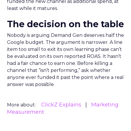
funded the new channel as additional spend, at
least while it matures.
The decision on the table
Nobody is arguing Demand Gen deserves half the
Google budget. The argument is narrower. A line
item too small to exit its own learning phase can’t
be evaluated on its own reported ROAS. It hasn’t
had a fair chance to earn one. Before killing a
channel that “isn’t performing,” ask whether
anyone ever funded it past the point where a real
answer was possible.
ClickZ Explains
Marketing
More about:
Measurement