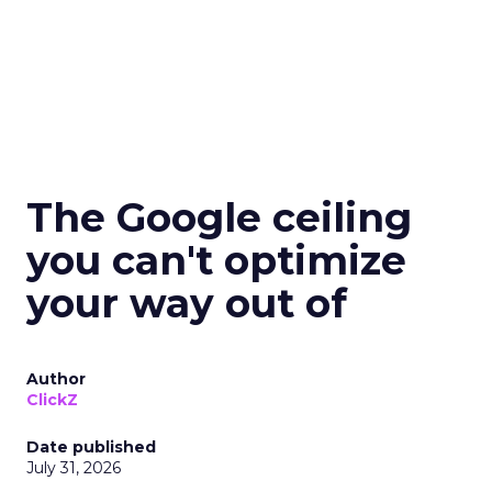
The Google ceiling
you can't optimize
your way out of
Author
ClickZ
Date published
July 31, 2026