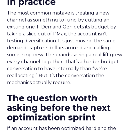
in practice
The most common mistake is treating a new
channel as something to fund by cutting an
existing one. If Demand Gen gets its budget by
taking a slice out of PMax, the account isn’t
testing diversification. It’s just moving the same
demand-capture dollars around and calling it
something new. The brands seeing a real lift grew
every channel together. That’s a harder budget
conversation to have internally than “we’re
reallocating.” But it’s the conversation the
mechanics actually require.
The question worth
asking before the next
optimization sprint
If an account has been optimized hard and the