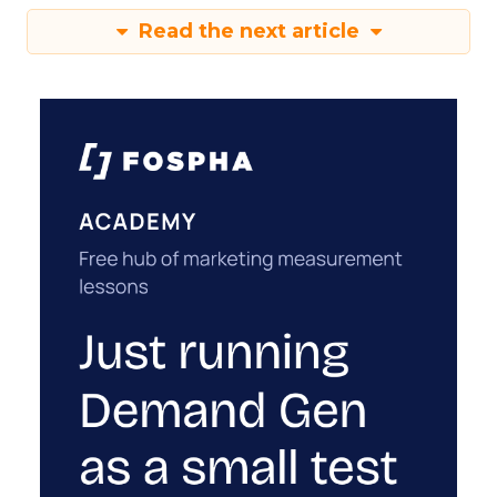
Read the next article