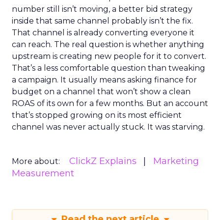
number still isn’t moving, a better bid strategy
inside that same channel probably isn’t the fix.
That channel is already converting everyone it
can reach. The real question is whether anything
upstream is creating new people for it to convert.
That’s a less comfortable question than tweaking
a campaign. It usually means asking finance for
budget on a channel that won’t show a clean
ROAS of its own for a few months. But an account
that’s stopped growing on its most efficient
channel was never actually stuck. It was starving.
ClickZ Explains
Marketing
More about:
Measurement
Read the next article