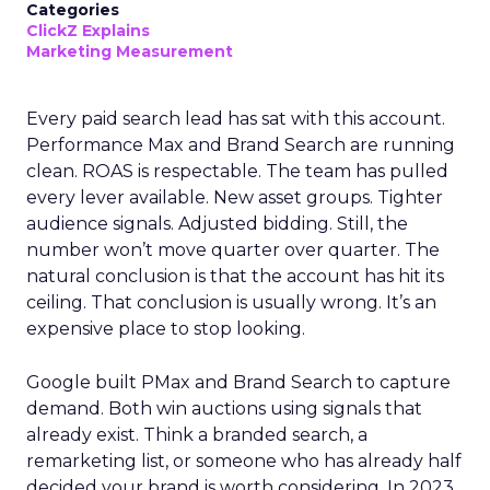
Categories
ClickZ Explains
Marketing Measurement
Every paid search lead has sat with this account.
Performance Max and Brand Search are running
clean. ROAS is respectable. The team has pulled
every lever available. New asset groups. Tighter
audience signals. Adjusted bidding. Still, the
number won’t move quarter over quarter. The
natural conclusion is that the account has hit its
ceiling. That conclusion is usually wrong. It’s an
expensive place to stop looking.
Google built PMax and Brand Search to capture
demand. Both win auctions using signals that
already exist. Think a branded search, a
remarketing list, or someone who has already half
decided your brand is worth considering. In 2023,