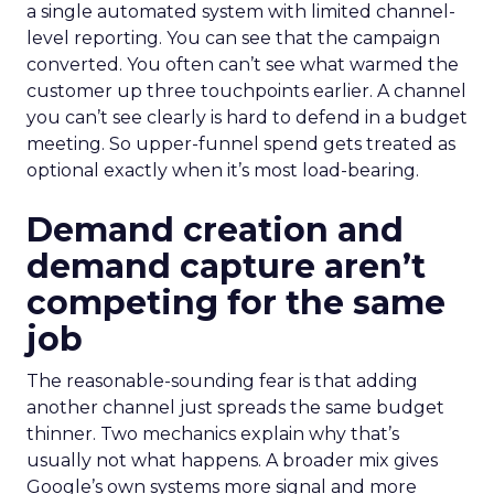
a single automated system with limited channel-
level reporting. You can see that the campaign
converted. You often can’t see what warmed the
customer up three touchpoints earlier. A channel
you can’t see clearly is hard to defend in a budget
meeting. So upper-funnel spend gets treated as
optional exactly when it’s most load-bearing.
Demand creation and
demand capture aren’t
competing for the same
job
The reasonable-sounding fear is that adding
another channel just spreads the same budget
thinner. Two mechanics explain why that’s
usually not what happens. A broader mix gives
Google’s own systems more signal and more