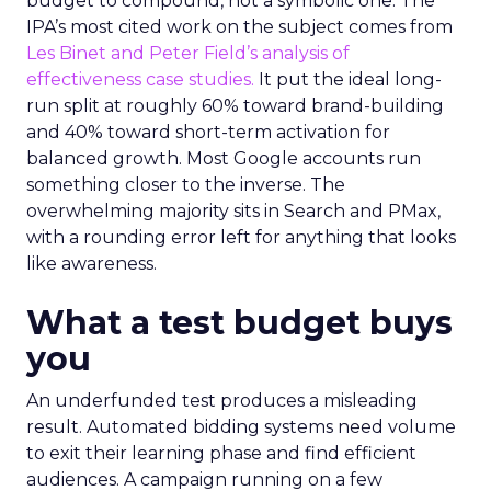
budget to compound, not a symbolic one. The
IPA’s most cited work on the subject comes from
Les Binet and Peter Field’s analysis of
effectiveness case studies.
It put the ideal long-
run split at roughly 60% toward brand-building
and 40% toward short-term activation for
balanced growth. Most Google accounts run
something closer to the inverse. The
overwhelming majority sits in Search and PMax,
with a rounding error left for anything that looks
like awareness.
What a test budget buys
you
An underfunded test produces a misleading
result. Automated bidding systems need volume
to exit their learning phase and find efficient
audiences. A campaign running on a few