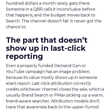
hundred dollars a month rarely gets there.
Someone in a QBR calls it inconclusive before
that happens, and the budget moves back to
Search. The channel doesn’t fail. It never got the
chance to.
The part that doesn’t
show up in last-click
reporting
Even a properly funded Demand Gen or
YouTube campaign has an image problem,
because its value mostly shows up in someone
else’s report. Last-click attribution correctly
credits whichever channel closes the sale, which is
usually Brand Search or PMax picking up a warm,
brand-aware searcher. Attribution models don’t
trace that awareness back to the upper-funnel