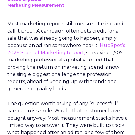
Marketing Measurement
Most marketing reports still measure timing and
call it proof. A campaign often gets credit for a
sale that was already going to happen, simply
because an ad ran somewhere near it.
HubSpot’s
2026 State of Marketing Report,
surveying 1,505
marketing professionals globally, found that
proving the return on marketing spend is now
the single biggest challenge the profession
reports, ahead of keeping up with trends and
generating quality leads.
The question worth asking of any “successful”
campaign is simple. Would that customer have
bought anyway. Most measurement stacks have a
limited way to answer it. They were built to track
what happened after an ad ran, and few of them