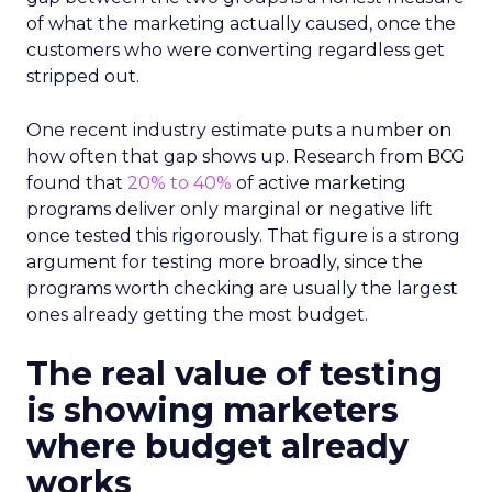
of what the marketing actually caused, once the
customers who were converting regardless get
stripped out.
One recent industry estimate puts a number on
how often that gap shows up. Research from BCG
found that
20% to 40%
of active marketing
programs deliver only marginal or negative lift
once tested this rigorously. That figure is a strong
argument for testing more broadly, since the
programs worth checking are usually the largest
ones already getting the most budget.
The real value of testing
is showing marketers
where budget already
works