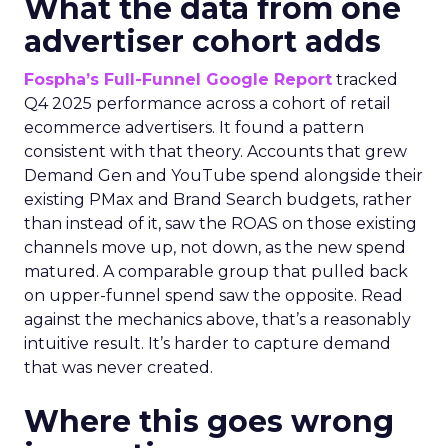
What the data from one
advertiser cohort adds
Fospha’s Full-Funnel Google Report
tracked
Q4 2025 performance across a cohort of retail
ecommerce advertisers. It found a pattern
consistent with that theory. Accounts that grew
Demand Gen and YouTube spend alongside their
existing PMax and Brand Search budgets, rather
than instead of it, saw the ROAS on those existing
channels move up, not down, as the new spend
matured. A comparable group that pulled back
on upper-funnel spend saw the opposite. Read
against the mechanics above, that’s a reasonably
intuitive result. It’s harder to capture demand
that was never created.
Where this goes wrong