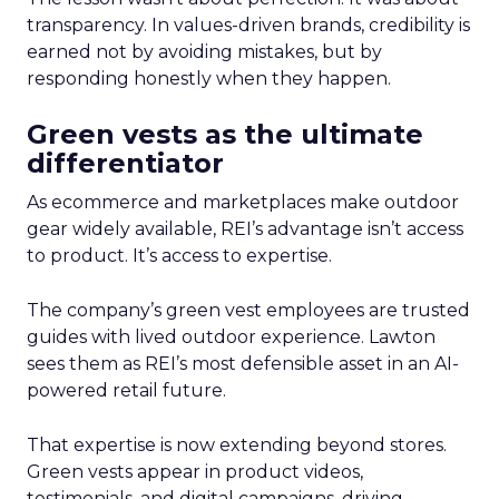
transparency. In values-driven brands, credibility is
earned not by avoiding mistakes, but by
responding honestly when they happen.
Green vests as the ultimate
differentiator
As ecommerce and marketplaces make outdoor
gear widely available, REI’s advantage isn’t access
to product. It’s access to expertise.
The company’s green vest employees are trusted
guides with lived outdoor experience. Lawton
sees them as REI’s most defensible asset in an AI-
powered retail future.
That expertise is now extending beyond stores.
Green vests appear in product videos,
testimonials, and digital campaigns, driving