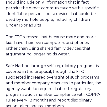
should include only information that in fact
permits the direct communication with a specific,
identifiable person – not a device that could be
used by multiple people, including children
under 13 or adults.
The FTC stressed that because more and more
kids have their own computers and phones,
rather than using shared family devices, that
argument no longer holds water.
Safe Harbor through self-regulatory programs is
covered in the proposal, though the FTC
suggested increased oversight of such programs
and member company practices. In particular, the
agency wants to require that self-regulatory
programs audit member compliance with COPPA
rules every 18 months and report disciplinary
action taken against members.