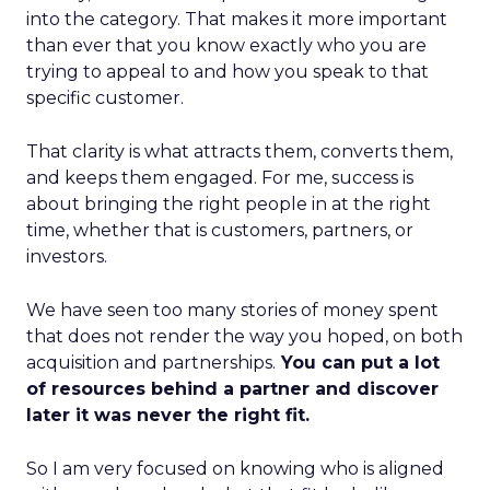
into the category. That makes it more important
than ever that you know exactly who you are
trying to appeal to and how you speak to that
specific customer.
That clarity is what attracts them, converts them,
and keeps them engaged. For me, success is
about bringing the right people in at the right
time, whether that is customers, partners, or
investors.
We have seen too many stories of money spent
that does not render the way you hoped, on both
acquisition and partnerships.
You can put a lot
of resources behind a partner and discover
later it was never the right fit.
So I am very focused on knowing who is aligned