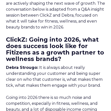
are actively shaping the next wave of growth. The
conversation below is adapted from a Q&A insight
session between ClickZ and Debra, focused on
what it will take for fitness, wellness, and even
beauty brands to win in 2026.
ClickZ: Going into 2026, what
does success look like for
Fitizens as a growth partner to
wellness brands?
Debra Strougo:
It is always about really
understanding your customer and being super
clear on who that customer is, what makes them
tick, what makes them engage with your brand.
Going into 2026 there is so much noise and
competition, especially in fitness, wellness, and
beauty, and a lot of disposable income coming