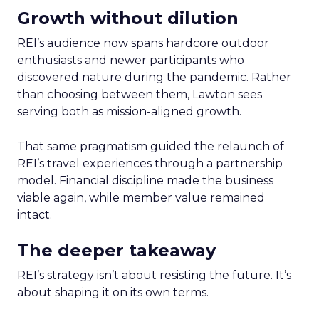
Growth without dilution
REI’s audience now spans hardcore outdoor
enthusiasts and newer participants who
discovered nature during the pandemic. Rather
than choosing between them, Lawton sees
serving both as mission-aligned growth.
That same pragmatism guided the relaunch of
REI’s travel experiences through a partnership
model. Financial discipline made the business
viable again, while member value remained
intact.
The deeper takeaway
REI’s strategy isn’t about resisting the future. It’s
about shaping it on its own terms.