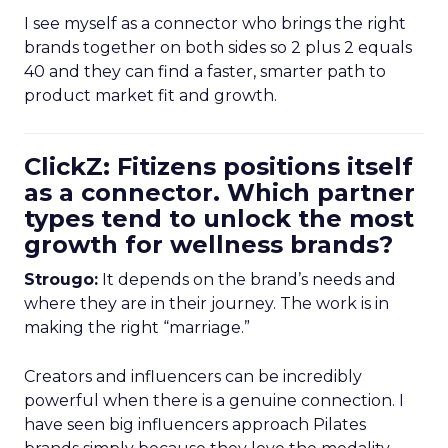
I see myself as a connector who brings the right
brands together on both sides so 2 plus 2 equals
40 and they can find a faster, smarter path to
product market fit and growth.
ClickZ: Fitizens positions itself
as a connector. Which partner
types tend to unlock the most
growth for wellness brands?
Strougo:
It depends on the brand’s needs and
where they are in their journey. The work is in
making the right “marriage.”
Creators and influencers can be incredibly
powerful when there is a genuine connection. I
have seen big influencers approach Pilates