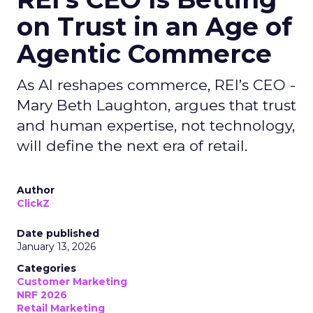
on Trust in an Age of
Agentic Commerce
As AI reshapes commerce, REI’s CEO -
Mary Beth Laughton, argues that trust
and human expertise, not technology,
will define the next era of retail.
Author
ClickZ
Date published
January 13, 2026
Categories
Customer Marketing
NRF 2026
Retail Marketing