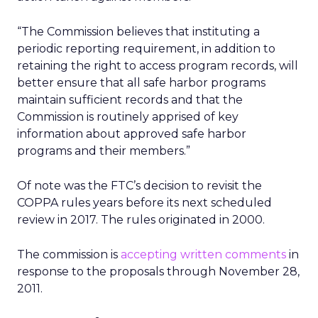
“The Commission believes that instituting a
periodic reporting requirement, in addition to
retaining the right to access program records, will
better ensure that all safe harbor programs
maintain sufficient records and that the
Commission is routinely apprised of key
information about approved safe harbor
programs and their members.”
Of note was the FTC’s decision to revisit the
COPPA rules years before its next scheduled
review in 2017. The rules originated in 2000.
The commission is
accepting written comments
in
response to the proposals through November 28,
2011.