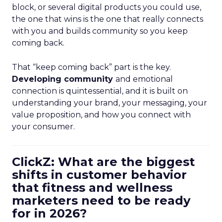
block, or several digital products you could use,
the one that wins is the one that really connects
with you and builds community so you keep
coming back.
That “keep coming back” part is the key.
Developing community
and emotional
connection is quintessential, and it is built on
understanding your brand, your messaging, your
value proposition, and how you connect with
your consumer.
ClickZ: What are the biggest
shifts in customer behavior
that fitness and wellness
marketers need to be ready
for in 2026?