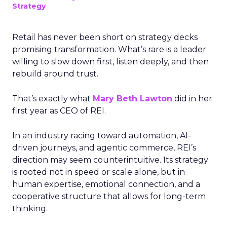
Strategy
Retail has never been short on strategy decks
promising transformation. What’s rare is a leader
willing to slow down first, listen deeply, and then
rebuild around trust.
That’s exactly what
Mary Beth Lawton
did in her
first year as CEO of REI.
In an industry racing toward automation, AI-
driven journeys, and agentic commerce, REI’s
direction may seem counterintuitive. Its strategy
is rooted not in speed or scale alone, but in
human expertise, emotional connection, and a
cooperative structure that allows for long-term
thinking.