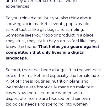
and they often come from real world
experiences.
So you think digital, but you also think about
showing up in market – events, pop ups, old
school tactics like gift bags and sampling.
Someone sees your logo or product in a place
they trust, they try it, they start to feel like they
know the brand.
That helps you guard against
competition that only lives in a digital
landscape.
Second, there has been a huge lift in the wellness
side of the market and especially the female side.
A lot of fitness routines, nutrition plans, and
wearables were historically made on male test
cases. Now more and more women with
disposable income are focused on their own
biological needs and spending into women