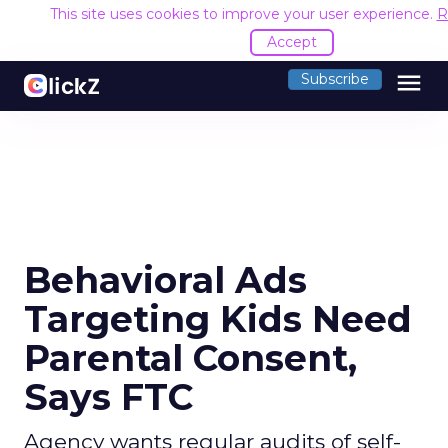
This site uses cookies to improve your user experience.
R
Accept
menu
Subscribe
Behavioral Ads
Targeting Kids Need
Parental Consent,
Says FTC
Agency wants regular audits of self-