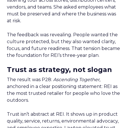
listening tour across stores, distribution centers,
vendors, and teams. She asked employees what
must be preserved and where the business was
at risk.
The feedback was revealing. People wanted the
culture protected, but they also wanted clarity,
focus, and future readiness. That tension became
the foundation for REI’s three-year plan.
Trust as strategy, not slogan
The result was P28:
Ascending Together
,
anchored in a clear positioning statement: REI as
the most trusted retailer for people who love the
outdoors.
Trust isn’t abstract at REI. It shows up in product
quality, service, returns, environmental advocacy,
and employee expertise. Lawton elevated trust