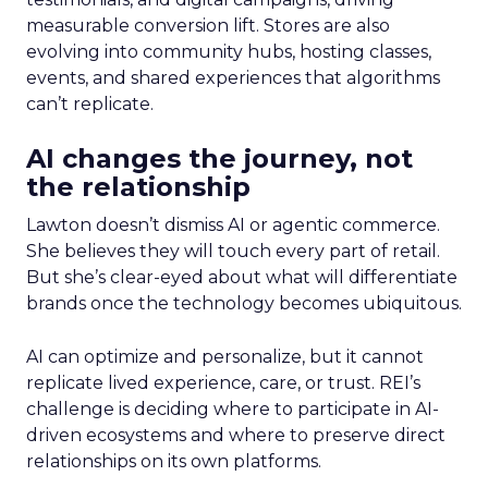
measurable conversion lift. Stores are also
evolving into community hubs, hosting classes,
events, and shared experiences that algorithms
can’t replicate.
AI changes the journey, not
the relationship
Lawton doesn’t dismiss AI or agentic commerce.
She believes they will touch every part of retail.
But she’s clear-eyed about what will differentiate
brands once the technology becomes ubiquitous.
AI can optimize and personalize, but it cannot
replicate lived experience, care, or trust. REI’s
challenge is deciding where to participate in AI-
driven ecosystems and where to preserve direct
relationships on its own platforms.