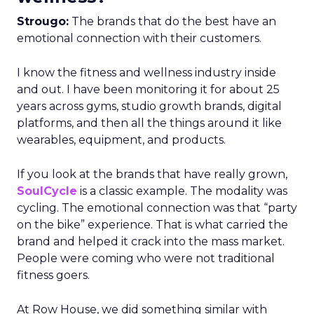
Strougo:
The brands that do the best have an
emotional connection with their customers.
I know the fitness and wellness industry inside
and out. I have been monitoring it for about 25
years across gyms, studio growth brands, digital
platforms, and then all the things around it like
wearables, equipment, and products.
If you look at the brands that have really grown,
SoulCycle
is a classic example. The modality was
cycling. The emotional connection was that “party
on the bike” experience. That is what carried the
brand and helped it crack into the mass market.
People were coming who were not traditional
fitness goers.
At Row House, we did something similar with