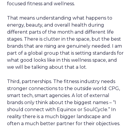
focused fitness and wellness.
That means understanding what happens to
energy, beauty, and overall health during
different parts of the month and different life
stages. There is clutter in the space, but the best
brands that are rising are genuinely needed. I am
part of a global group that is setting standards for
what good looks like in this wellness space, and
we will be talking about that a lot.
Third, partnerships. The fitness industry needs
stronger connections to the outside world: CPG,
smart tech, smart agencies. A lot of external
brands only think about the biggest names – “I
should connect with Equinox or SoulCycle.” In
reality there is a much bigger landscape and
often a much better partner for their objectives.