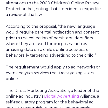
alterations to the 2000 Children’s Online Privacy
Protection Act, noting that it decided to expedite
a review of the law.
According to the proposal, “the new language
would require parental notification and consent
prior to the collection of persistent identifiers
where they are used for purposes such as
amassing data on a child’s online activities or
behaviorally targeting advertising to the child.”
The requirement would apply to ad networks or
even analytics services that track young users
online.
The Direct Marketing Association, a leader of the
online ad industry’s
Digital Advertising
Alliance, a
self-regulatory program for the behavioral ad
industry, was quick to oppose the proposals,