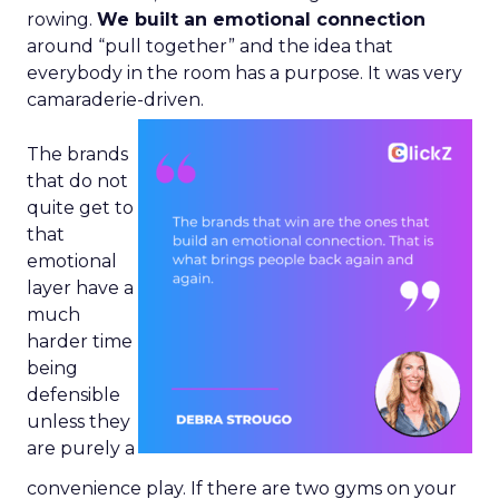
rowing.
We built an emotional connection
around “pull together” and the idea that
everybody in the room has a purpose. It was very
camaraderie-driven.
The brands
that do not
quite get to
that
emotional
layer have a
much
harder time
being
defensible
unless they
are purely a
convenience play. If there are two gyms on your