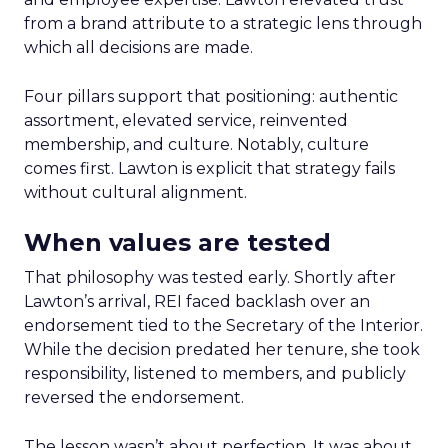
from a brand attribute to a strategic lens through
which all decisions are made.
Four pillars support that positioning: authentic
assortment, elevated service, reinvented
membership, and culture. Notably, culture
comes first. Lawton is explicit that strategy fails
without cultural alignment.
When values are tested
That philosophy was tested early. Shortly after
Lawton’s arrival, REI faced backlash over an
endorsement tied to the Secretary of the Interior.
While the decision predated her tenure, she took
responsibility, listened to members, and publicly
reversed the endorsement.
The lesson wasn’t about perfection. It was about