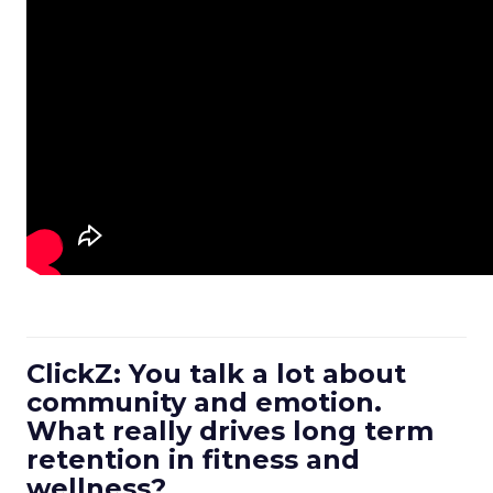
ClickZ: You talk a lot about
community and emotion.
What really drives long term
retention in fitness and
wellness?