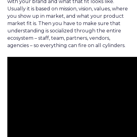
with your brand and what that fit looks like.
Usually it is based on mission, vision, values, where
you show up in market, and what your product
market fit is. Then you have to make sure that
understanding is socialized through the entire
ecosystem – staff, team, partners, vendors,
agencies – so everything can fire on all cylinders.