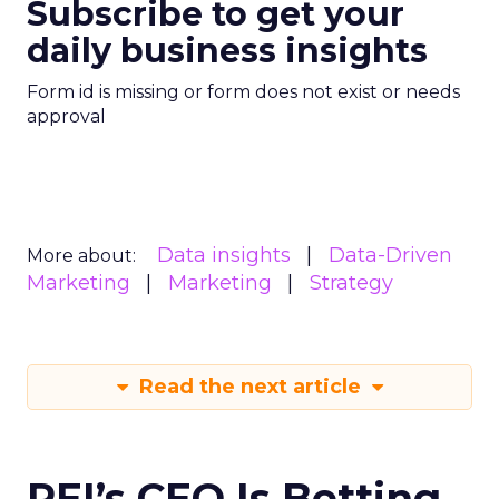
Subscribe to get your
daily business insights
Form id is missing or form does not exist or needs
approval
Data insights
Data-Driven
More about:
Marketing
Marketing
Strategy
Read the next article
REI’s CEO Is Betting