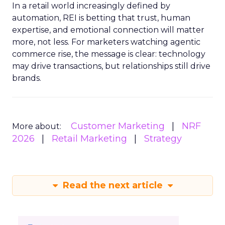
In a retail world increasingly defined by
automation, REI is betting that trust, human
expertise, and emotional connection will matter
more, not less. For marketers watching agentic
commerce rise, the message is clear: technology
may drive transactions, but relationships still drive
brands.
Customer Marketing
NRF
More about:
2026
Retail Marketing
Strategy
Read the next article