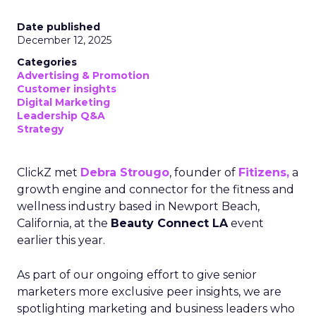
Date published
December 12, 2025
Categories
Advertising & Promotion
Customer insights
Digital Marketing
Leadership Q&A
Strategy
ClickZ met
Debra Strougo
, founder of
Fitizens,
a
growth engine and connector for the fitness and
wellness industry based in Newport Beach,
California, at the
Beauty Connect LA
event
earlier this year.
As part of our ongoing effort to give senior
marketers more exclusive peer insights, we are
spotlighting marketing and business leaders who