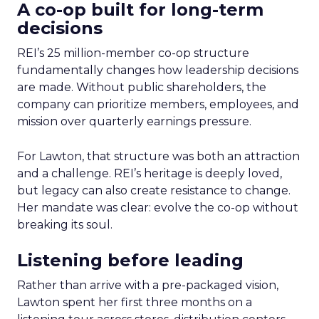
A co-op built for long-term
decisions
REI’s 25 million-member co-op structure
fundamentally changes how leadership decisions
are made. Without public shareholders, the
company can prioritize members, employees, and
mission over quarterly earnings pressure.
For Lawton, that structure was both an attraction
and a challenge. REI’s heritage is deeply loved,
but legacy can also create resistance to change.
Her mandate was clear: evolve the co-op without
breaking its soul.
Listening before leading
Rather than arrive with a pre-packaged vision,
Lawton spent her first three months on a