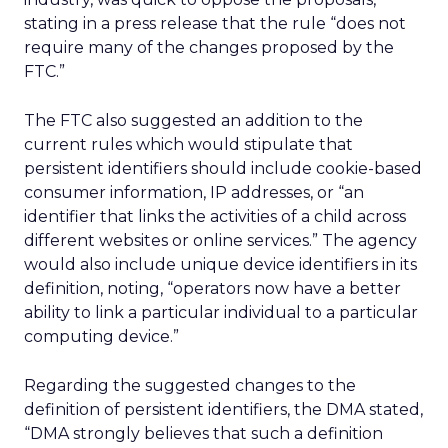
stating in a press release that the rule “does not
require many of the changes proposed by the
FTC.”
The FTC also suggested an addition to the
current rules which would stipulate that
persistent identifiers should include cookie-based
consumer information, IP addresses, or “an
identifier that links the activities of a child across
different websites or online services.” The agency
would also include unique device identifiers in its
definition, noting, “operators now have a better
ability to link a particular individual to a particular
computing device.”
Regarding the suggested changes to the
definition of persistent identifiers, the DMA stated,
“DMA strongly believes that such a definition