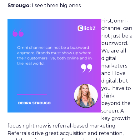
Strougo:
I see three big ones.
First, omni-
channel can
not just be a
buzzword.
We are all
digital
marketers
and I love
digital, but
you have to
think
beyond the
screen. A
key growth
focus right now is referral-based marketing.
Referrals drive great acquisition and retention,