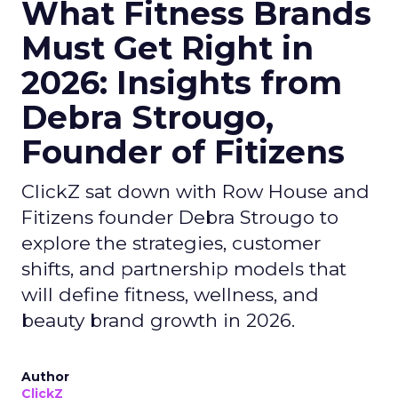
What Fitness Brands
Must Get Right in
2026: Insights from
Debra Strougo,
Founder of Fitizens
ClickZ sat down with Row House and
Fitizens founder Debra Strougo to
explore the strategies, customer
shifts, and partnership models that
will define fitness, wellness, and
beauty brand growth in 2026.
Author
ClickZ