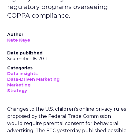
regulatory programs overseeing
COPPA compliance.
Author
Kate Kaye
Date published
September 16, 2011
Categories
Data insights
Data-Driven Marketing
Marketing
Strategy
Changes to the U.S. children’s online privacy rules
proposed by the Federal Trade Commission
would require parental consent for behavioral
advertising. The FTC yesterday published possible