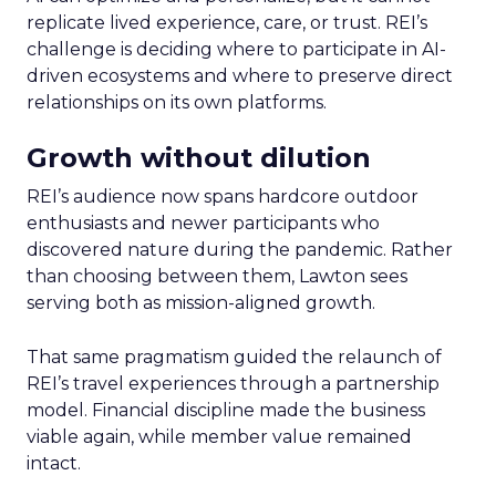
replicate lived experience, care, or trust. REI’s
challenge is deciding where to participate in AI-
driven ecosystems and where to preserve direct
relationships on its own platforms.
Growth without dilution
REI’s audience now spans hardcore outdoor
enthusiasts and newer participants who
discovered nature during the pandemic. Rather
than choosing between them, Lawton sees
serving both as mission-aligned growth.
That same pragmatism guided the relaunch of
REI’s travel experiences through a partnership
model. Financial discipline made the business
viable again, while member value remained
intact.