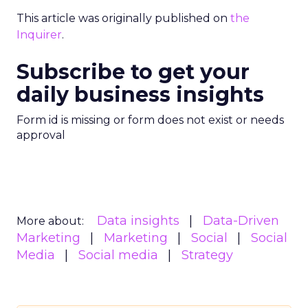
This article was originally published on
the
Inquirer
.
Subscribe to get your
daily business insights
Form id is missing or form does not exist or needs
approval
Data insights
Data-Driven
More about:
Marketing
Marketing
Social
Social
Media
Social media
Strategy