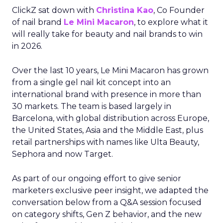
ClickZ sat down with
Christina Kao
, Co Founder
of nail brand
Le Mini Macaron
, to explore what it
will really take for beauty and nail brands to win
in 2026.
Over the last 10 years, Le Mini Macaron has grown
from a single gel nail kit concept into an
international brand with presence in more than
30 markets. The team is based largely in
Barcelona, with global distribution across Europe,
the United States, Asia and the Middle East, plus
retail partnerships with names like Ulta Beauty,
Sephora and now Target.
As part of our ongoing effort to give senior
marketers exclusive peer insight, we adapted the
conversation below from a Q&A session focused
on category shifts, Gen Z behavior, and the new