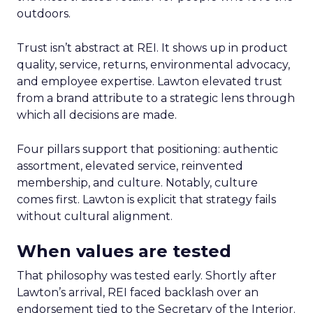
outdoors.
Trust isn’t abstract at REI. It shows up in product
quality, service, returns, environmental advocacy,
and employee expertise. Lawton elevated trust
from a brand attribute to a strategic lens through
which all decisions are made.
Four pillars support that positioning: authentic
assortment, elevated service, reinvented
membership, and culture. Notably, culture
comes first. Lawton is explicit that strategy fails
without cultural alignment.
When values are tested
That philosophy was tested early. Shortly after
Lawton’s arrival, REI faced backlash over an
endorsement tied to the Secretary of the Interior.