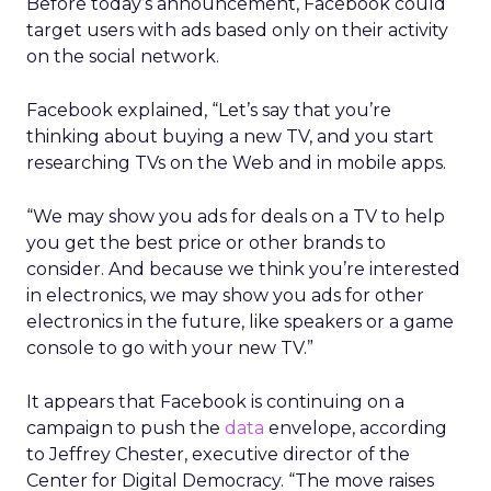
Before today’s announcement, Facebook could
target users with ads based only on their activity
on the social network.
Facebook explained, “Let’s say that you’re
thinking about buying a new TV, and you start
researching TVs on the Web and in mobile apps.
“We may show you ads for deals on a TV to help
you get the best price or other brands to
consider. And because we think you’re interested
in electronics, we may show you ads for other
electronics in the future, like speakers or a game
console to go with your new TV.”
It appears that Facebook is continuing on a
campaign to push the
data
envelope, according
to Jeffrey Chester, executive director of the
Center for Digital Democracy. “The move raises