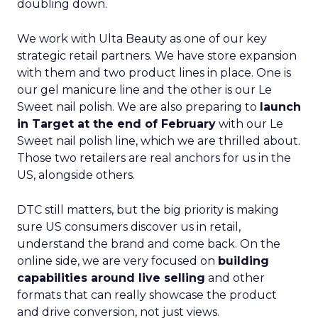
doubling down.
We work with Ulta Beauty as one of our key
strategic retail partners. We have store expansion
with them and two product lines in place. One is
our gel manicure line and the other is our Le
Sweet nail polish. We are also preparing to
launch
in Target at the end of February
with our Le
Sweet nail polish line, which we are thrilled about.
Those two retailers are real anchors for us in the
US, alongside others.
DTC still matters, but the big priority is making
sure US consumers discover us in retail,
understand the brand and come back. On the
online side, we are very focused on
building
capabilities around live selling
and other
formats that can really showcase the product
and drive conversion, not just views.