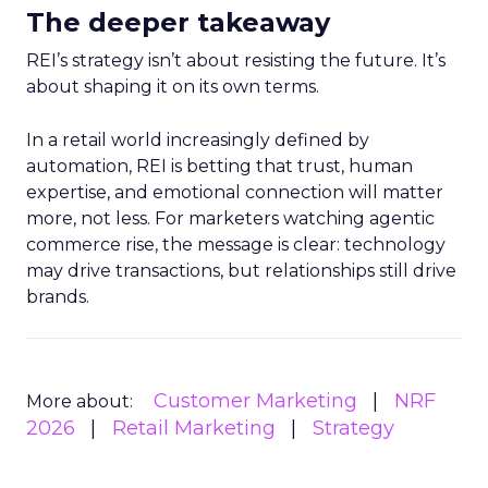
The deeper takeaway
REI’s strategy isn’t about resisting the future. It’s
about shaping it on its own terms.
In a retail world increasingly defined by
automation, REI is betting that trust, human
expertise, and emotional connection will matter
more, not less. For marketers watching agentic
commerce rise, the message is clear: technology
may drive transactions, but relationships still drive
brands.
Customer Marketing
NRF
More about:
2026
Retail Marketing
Strategy