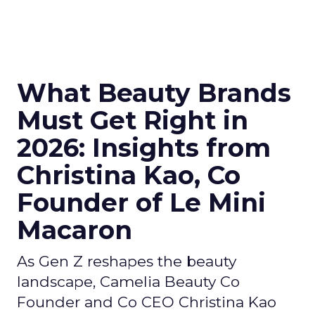
What Beauty Brands
Must Get Right in
2026: Insights from
Christina Kao, Co
Founder of Le Mini
Macaron
As Gen Z reshapes the beauty
landscape, Camelia Beauty Co
Founder and Co CEO Christina Kao