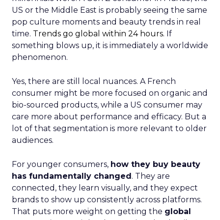
US or the Middle East is probably seeing the same
pop culture moments and beauty trends in real
time.
Trends go global within 24 hours.
If
something blows up, it is immediately a worldwide
phenomenon.
Yes, there are still local nuances. A French
consumer might be more focused on organic and
bio-sourced products, while a US consumer may
care more about performance and efficacy. But a
lot of that segmentation is more relevant to older
audiences.
For younger consumers,
how they buy beauty
has fundamentally changed
. They are
connected, they learn visually, and they expect
brands to show up consistently across platforms.
That puts more weight on getting the
global