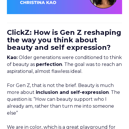
ClickZ: How is Gen Z reshaping
the way you think about
beauty and self expression?
Kao:
Older generations were conditioned to think
of beauty as
perfection
. The goal was to reach an
aspirational, almost flawless ideal.
For Gen Z, that is not the brief. Beauty is much
more about
inclusion and self-expression
. The
question is: “How can beauty support who I
already am, rather than turn me into someone
else”
We are in color, which is a great playground for