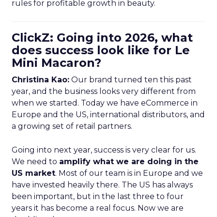
rules for profitable growth in beauty.
ClickZ: Going into 2026, what
does success look like for Le
Mini Macaron?
Christina Kao:
Our brand turned ten this past
year, and the business looks very different from
when we started. Today we have eCommerce in
Europe and the US, international distributors, and
a growing set of retail partners.
Going into next year, success is very clear for us.
We need to
amplify what we are doing in the
US market
. Most of our team is in Europe and we
have invested heavily there. The US has always
been important, but in the last three to four
years it has become a real focus. Now we are