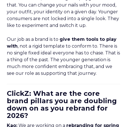
that. You can change your nails with your mood,
your outfit, your identity on a given day. Younger
consumers are not locked into a single look. They
like to experiment and switch it up.
Our job as a brand is to
give them tools to play
with
, not a rigid template to conform to. There is
no single fixed ideal everyone has to chase. That is
a thing of the past. The younger generation is
much more confident embracing that, and we
see our role as supporting that journey.
ClickZ: What are the core
brand pillars you are doubling
down on as you rebrand for
2026?
Kao:
We are working on a
rebranding for spring