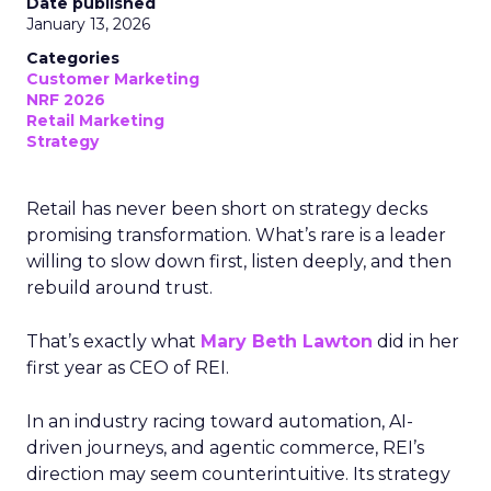
Date published
January 13, 2026
Categories
Customer Marketing
NRF 2026
Retail Marketing
Strategy
Retail has never been short on strategy decks
promising transformation. What’s rare is a leader
willing to slow down first, listen deeply, and then
rebuild around trust.
That’s exactly what
Mary Beth Lawton
did in her
first year as CEO of REI.
In an industry racing toward automation, AI-
driven journeys, and agentic commerce, REI’s
direction may seem counterintuitive. Its strategy