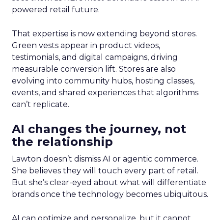
powered retail future.
That expertise is now extending beyond stores.
Green vests appear in product videos,
testimonials, and digital campaigns, driving
measurable conversion lift. Stores are also
evolving into community hubs, hosting classes,
events, and shared experiences that algorithms
can’t replicate.
AI changes the journey, not
the relationship
Lawton doesn’t dismiss AI or agentic commerce.
She believes they will touch every part of retail.
But she’s clear-eyed about what will differentiate
brands once the technology becomes ubiquitous.
AI can optimize and personalize, but it cannot