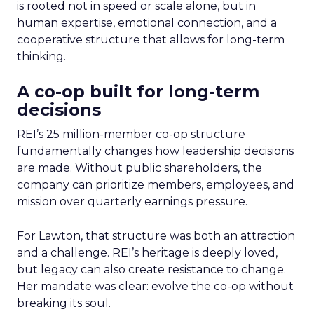
is rooted not in speed or scale alone, but in
human expertise, emotional connection, and a
cooperative structure that allows for long-term
thinking.
A co-op built for long-term
decisions
REI’s 25 million-member co-op structure
fundamentally changes how leadership decisions
are made. Without public shareholders, the
company can prioritize members, employees, and
mission over quarterly earnings pressure.
For Lawton, that structure was both an attraction
and a challenge. REI’s heritage is deeply loved,
but legacy can also create resistance to change.
Her mandate was clear: evolve the co-op without
breaking its soul.