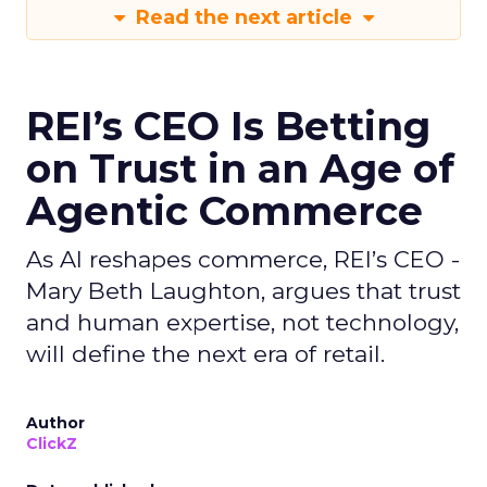
Read the next article
REI’s CEO Is Betting
on Trust in an Age of
Agentic Commerce
As AI reshapes commerce, REI’s CEO -
Mary Beth Laughton, argues that trust
and human expertise, not technology,
will define the next era of retail.
Author
ClickZ