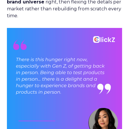
brand universe
right, then flexing the details per
market rather than rebuilding from scratch every
time.