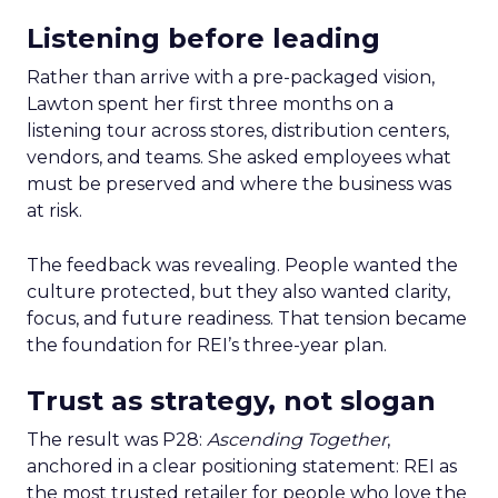
Listening before leading
Rather than arrive with a pre-packaged vision,
Lawton spent her first three months on a
listening tour across stores, distribution centers,
vendors, and teams. She asked employees what
must be preserved and where the business was
at risk.
The feedback was revealing. People wanted the
culture protected, but they also wanted clarity,
focus, and future readiness. That tension became
the foundation for REI’s three-year plan.
Trust as strategy, not slogan
The result was P28:
Ascending Together
,
anchored in a clear positioning statement: REI as
the most trusted retailer for people who love the