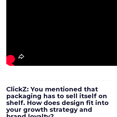
ClickZ: You mentioned that
packaging has to sell itself on
shelf. How does design fit into
your growth strategy and
brand loyalty?