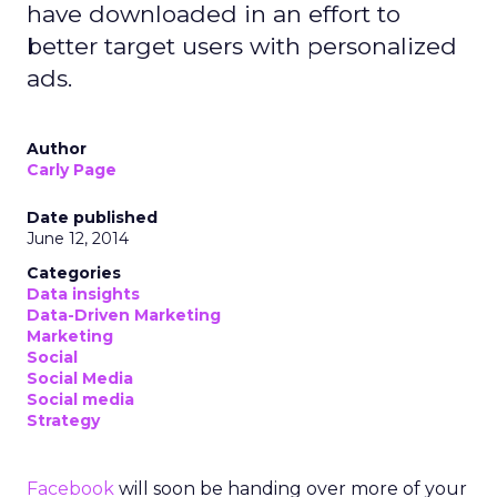
have downloaded in an effort to
better target users with personalized
ads.
Author
Carly Page
Date published
June 12, 2014
Categories
Data insights
Data-Driven Marketing
Marketing
Social
Social Media
Social media
Strategy
Facebook
will soon be handing over more of your