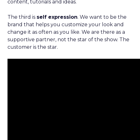
content, tutorials and ideas.
The third is
self expression
. We want to be the
brand that helps you customize your look and
change it as often as you like. We are there as a
supportive partner, not the star of the show. The
customer is the star.