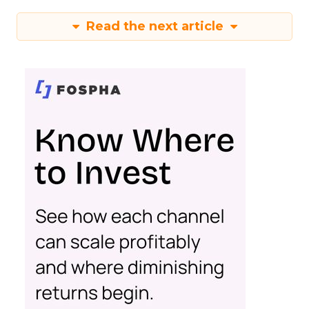
Read the next article