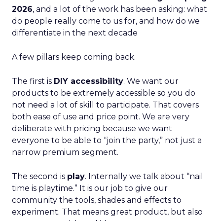
2026
, and a lot of the work has been asking: what
do people really come to us for, and how do we
differentiate in the next decade
A few pillars keep coming back.
The first is
DIY accessibility
. We want our
products to be extremely accessible so you do
not need a lot of skill to participate. That covers
both ease of use and price point. We are very
deliberate with pricing because we want
everyone to be able to “join the party,” not just a
narrow premium segment.
The second is
play
. Internally we talk about “nail
time is playtime.” It is our job to give our
community the tools, shades and effects to
experiment. That means great product, but also