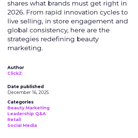
shares what brands must get right in
2026. From rapid innovation cycles to
live selling, in store engagement and
global consistency, here are the
strategies redefining beauty
marketing.
Author
ClickZ
Date published
December 16, 2025
Categories
Beauty Marketing
Leadership Q&A
Retail
Social Media