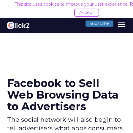
This site uses cookies to improve your user experience.
R
Accept
menu
Subscribe
Facebook to Sell
Web Browsing Data
to Advertisers
The social network will also begin to
tell advertisers what apps consumers