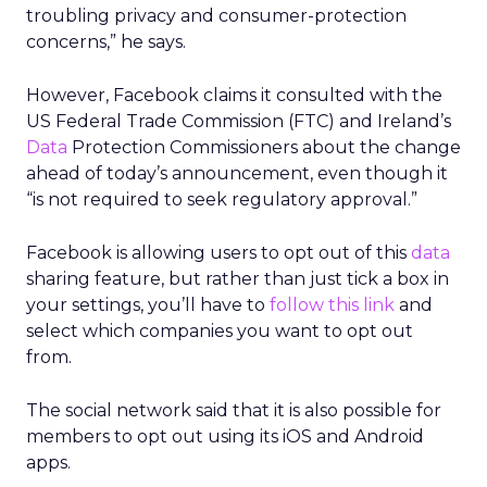
troubling privacy and consumer-protection
concerns,” he says.
However, Facebook claims it consulted with the
US Federal Trade Commission (FTC) and Ireland’s
Data
Protection Commissioners about the change
ahead of today’s announcement, even though it
“is not required to seek regulatory approval.”
Facebook is allowing users to opt out of this
data
sharing feature, but rather than just tick a box in
your settings, you’ll have to
follow this link
and
select which companies you want to opt out
from.
The social network said that it is also possible for
members to opt out using its iOS and Android
apps.