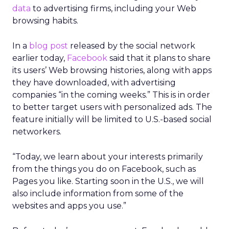
data
to advertising firms, including your Web
browsing habits.
In a
blog post
released by the social network
earlier today,
Facebook
said that it plans to share
its users’ Web browsing histories, along with apps
they have downloaded, with advertising
companies “in the coming weeks.” This is in order
to better target users with personalized ads. The
feature initially will be limited to U.S.-based social
networkers.
“Today, we learn about your interests primarily
from the things you do on Facebook, such as
Pages you like. Starting soon in the U.S., we will
also include information from some of the
websites and apps you use.”