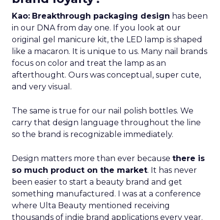
Kao:
Breakthrough packaging design
has been
in our DNA from day one. If you look at our
original gel manicure kit, the LED lamp is shaped
like a macaron. It is unique to us. Many nail brands
focus on color and treat the lamp as an
afterthought. Ours was conceptual, super cute,
and very visual.
The same is true for our nail polish bottles. We
carry that design language throughout the line
so the brand is recognizable immediately.
Design matters more than ever because
there is
so much product on the market
. It has never
been easier to start a beauty brand and get
something manufactured. I was at a conference
where Ulta Beauty mentioned receiving
thousands of indie brand applications every year.