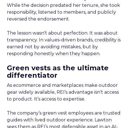
While the decision predated her tenure, she took
responsibility, listened to members, and publicly
reversed the endorsement.
The lesson wasn’t about perfection. It was about
transparency. In values-driven brands, credibility is
earned not by avoiding mistakes, but by
responding honestly when they happen.
Green vests as the ultimate
differentiator
As ecommerce and marketplaces make outdoor
gear widely available, REI’s advantage isn’t access
to product. It’s access to expertise.
The company’s green vest employees are trusted
guides with lived outdoor experience. Lawton
sees them as REI’s most defensible asset in an AI-