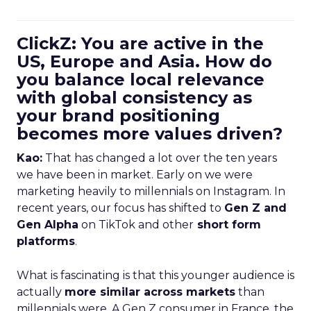
ClickZ: You are active in the
US, Europe and Asia. How do
you balance local relevance
with global consistency as
your brand positioning
becomes more values driven?
Kao:
That has changed a lot over the ten years
we have been in market. Early on we were
marketing heavily to millennials on Instagram. In
recent years, our focus has shifted to
Gen Z and
Gen Alpha
on TikTok and other
short form
platforms
.
What is fascinating is that this younger audience is
actually
more similar across markets
than
millennials were. A Gen Z consumer in France, the