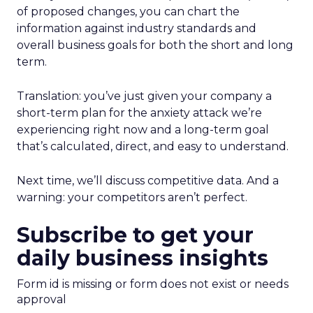
of proposed changes, you can chart the
information against industry standards and
overall business goals for both the short and long
term.
Translation: you’ve just given your company a
short-term plan for the anxiety attack we’re
experiencing right now and a long-term goal
that’s calculated, direct, and easy to understand.
Next time, we’ll discuss competitive data. And a
warning: your competitors aren’t perfect.
Subscribe to get your
daily business insights
Form id is missing or form does not exist or needs
approval