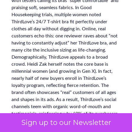
with testers calling its bras “super comfortable” and
praising soft, seamless fabrics. In Good
Housekeeping trials, multiple women noted
ThirdLove’s 24/7 T-shirt bra fit perfectly under
clothes all day without digging in. Online, real
customers echo this: one reviewer raves about “not
having to constantly adjust” her ThirdLove bra, and
many cite the inclusive sizing as life-changing.
Demographically, ThirdLove appeals to a broad
crowd. Heidi Zak herself notes the core base is
millennial women (and growing in Gen X). In fact,
nearly half of new buyers enroll in ThirdLove’s
loyalty program, reflecting fierce retention. The
brand often showcases “real” customers of all ages
and shapes in its ads. As a result, ThirdLove’s social
channels teem with organic word-of-mouth and
testimonials, reinforcing why 60% of its purchasers
Sign up to our Newsletter
become repeat buyers.