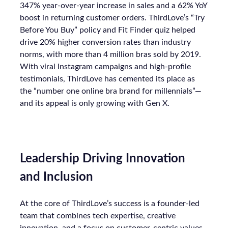
347% year-over-year increase in sales and a 62% YoY
boost in returning customer orders. ThirdLove’s “Try
Before You Buy” policy and Fit Finder quiz helped
drive 20% higher conversion rates than industry
norms, with more than 4 million bras sold by 2019.
With viral Instagram campaigns and high-profile
testimonials, ThirdLove has cemented its place as
the “number one online bra brand for millennials”—
and its appeal is only growing with Gen X.
Leadership Driving Innovation
and Inclusion
At the core of ThirdLove’s success is a founder-led
team that combines tech expertise, creative