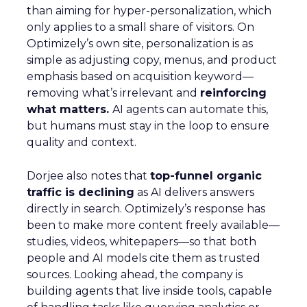
than aiming for hyper-personalization, which
only applies to a small share of visitors. On
Optimizely’s own site, personalization is as
simple as adjusting copy, menus, and product
emphasis based on acquisition keyword—
removing what’s irrelevant and
reinforcing
what matters.
AI agents can automate this,
but humans must stay in the loop to ensure
quality and context.
Dorjee also notes that
top-funnel organic
traffic is declining
as AI delivers answers
directly in search. Optimizely’s response has
been to make more content freely available—
studies, videos, whitepapers—so that both
people and AI models cite them as trusted
sources. Looking ahead, the company is
building agents that live inside tools, capable