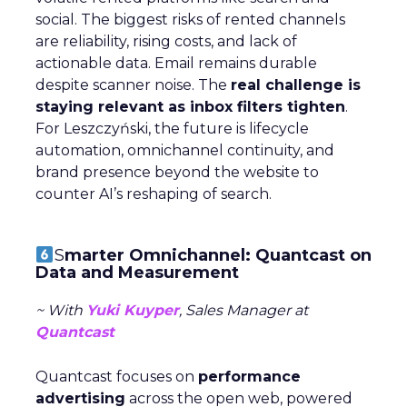
social. The biggest risks of rented channels
are reliability, rising costs, and lack of
actionable data. Email remains durable
despite scanner noise. The
real challenge is
staying relevant as inbox filters tighten
.
For Leszczyński, the future is lifecycle
automation, omnichannel continuity, and
brand presence beyond the website to
counter AI’s reshaping of search.
S
marter Omnichannel: Quantcast on
Data and Measurement
~ With
Yuki Kuyper
, Sales Manager at
Quantcast
Quantcast focuses on
performance
advertising
across the open web, powered