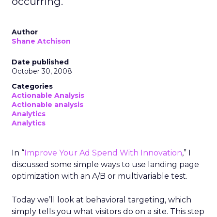
occurring.
Author
Shane Atchison
Date published
October 30, 2008
Categories
Actionable Analysis
Actionable analysis
Analytics
Analytics
In “
Improve Your Ad Spend With Innovation
,” I
discussed some simple ways to use landing page
optimization with an A/B or multivariable test.
Today we’ll look at behavioral targeting, which
simply tells you what visitors do on a site. This step