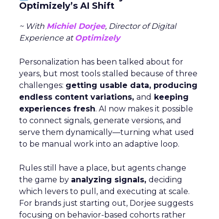
Optimizely’s AI Shift
~ With
Michiel Dorjee
, Director of Digital
Experience at
Optimizely
Personalization has been talked about for
years, but most tools stalled because of three
challenges:
getting usable data, producing
endless content variations,
and
keeping
experiences fresh
. AI now makes it possible
to connect signals, generate versions, and
serve them dynamically—turning what used
to be manual work into an adaptive loop.
Rules still have a place, but agents change
the game by
analyzing signals,
deciding
which levers to pull, and executing at scale.
For brands just starting out, Dorjee suggests
focusing on behavior-based cohorts rather