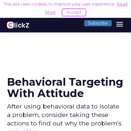
This site uses cookies to improve your user experience.
Read
More
Accept
menu
Subscribe
Behavioral Targeting
With Attitude
After using behavioral data to isolate
a problem, consider taking these
actions to find out why the problem's