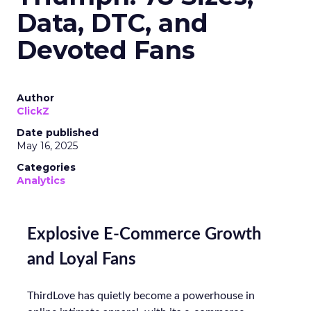
Data, DTC, and
Devoted Fans
Author
ClickZ
Date published
May 16, 2025
Categories
Analytics
Explosive E-Commerce Growth
and Loyal Fans
ThirdLove has quietly become a powerhouse in