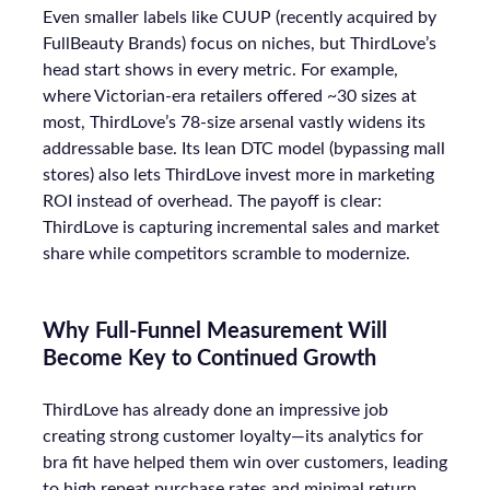
Even smaller labels like CUUP (recently acquired by
FullBeauty Brands) focus on niches, but ThirdLove’s
head start shows in every metric. For example,
where Victorian-era retailers offered ~30 sizes at
most, ThirdLove’s 78-size arsenal vastly widens its
addressable base. Its lean DTC model (bypassing mall
stores) also lets ThirdLove invest more in marketing
ROI instead of overhead. The payoff is clear:
ThirdLove is capturing incremental sales and market
share while competitors scramble to modernize.
Why Full-Funnel Measurement Will
Become Key to Continued Growth
ThirdLove has already done an impressive job
creating strong customer loyalty—its analytics for
bra fit have helped them win over customers, leading
to high repeat purchase rates and minimal return