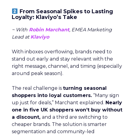
From Seasonal Spikes to Lasting
Loyalty: Klaviyo’s Take
~ With
Robin Marchant
, EMEA Marketing
Lead at
Klaviyo
With inboxes overflowing, brands need to
stand out early and stay relevant with the
right message, channel, and timing (especially
around peak season).
The real challenge is
turning seasonal
shoppers into loyal customers.
“Many sign
up just for deals,” Marchant explained.
Nearly
one in five UK shoppers won’t buy without
a discount,
and a third are switching to
cheaper brands. The solution is smarter
segmentation and community-led