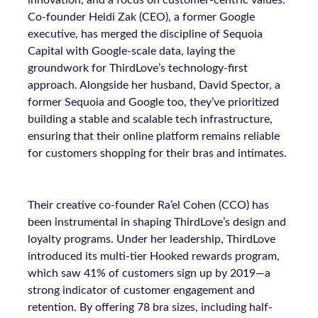
innovation, and a focus on customer-centric values.
Co-founder Heidi Zak (CEO), a former Google
executive, has merged the discipline of Sequoia
Capital with Google-scale data, laying the
groundwork for ThirdLove’s technology-first
approach. Alongside her husband, David Spector, a
former Sequoia and Google too, they’ve prioritized
building a stable and scalable tech infrastructure,
ensuring that their online platform remains reliable
for customers shopping for their bras and intimates.
Their creative co-founder Ra’el Cohen (CCO) has
been instrumental in shaping ThirdLove’s design and
loyalty programs. Under her leadership, ThirdLove
introduced its multi-tier Hooked rewards program,
which saw 41% of customers sign up by 2019—a
strong indicator of customer engagement and
retention. By offering 78 bra sizes, including half-