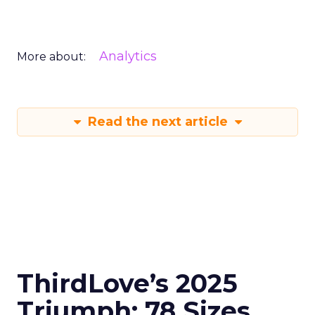
Analytics
More about:
Read the next article
ThirdLove’s 2025
Triumph: 78 Sizes,