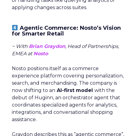
of handling tasks like querying analytics or
applying changes across suites.
Agentic Commerce: Nosto’s Vision
for Smarter Retail
~ With
Brian Graydon
, Head of Partnerships,
EMEA at
Nosto
Nosto positions itself as a commerce
experience platform covering personalization,
search, and merchandising. The company is
now shifting to an
AI-first model
with the
debut of Huginn, an orchestrator agent that
coordinates specialized agents for analytics,
integrations, and conversational shopping
assistance.
Graydon describes this as “agentic commerce”,