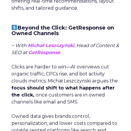
offering real-time recommendations, layout
shifts, and tailored guidance.
Beyond the Click: GetResponse on
Owned Channels
~ With
Michał Leszczyński
, Head of Content &
SEO at
GetResponse
Clicks are harder to win—AI overviews cut
organic traffic, CPCs rise, and bot activity
clouds metrics. Michał Leszczyński argues the
focus should shift to what happens after
the click,
once customers are in owned
channels like email and SMS.
Owned data gives brands control,
personalization, and lower costs compared to
volatile rented platforms like search and