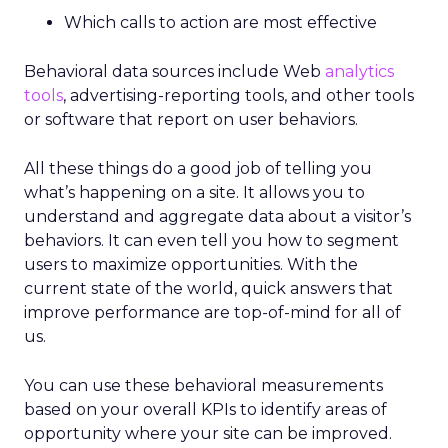
Which calls to action are most effective
Behavioral data sources include Web
analytics
tools
, advertising-reporting tools, and other tools
or software that report on user behaviors.
All these things do a good job of telling you
what’s happening on a site. It allows you to
understand and aggregate data about a visitor’s
behaviors. It can even tell you how to segment
users to maximize opportunities. With the
current state of the world, quick answers that
improve performance are top-of-mind for all of
us.
You can use these behavioral measurements
based on your overall KPIs to identify areas of
opportunity where your site can be improved.