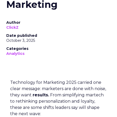
Marketing
Author
ClickZ
Date published
October 3, 2025
Categories
Analytics
Technology for Marketing 2025 carried one
clear message: marketers are done with noise,
they want
results.
From simplifying martech
to rethinking personalization and loyalty,
these are some shifts leaders say will shape
the next wave: