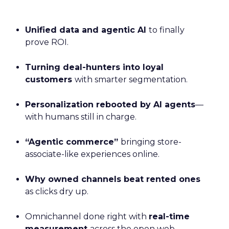
Unified data and agentic AI
to finally
prove ROI.
Turning deal-hunters into loyal
customers
with smarter segmentation.
Personalization rebooted by AI agents
—
with humans still in charge.
“Agentic commerce”
bringing store-
associate-like experiences online.
Why owned channels beat rented ones
as clicks dry up.
Omnichannel done right with
real-time
measurement
across the open web.