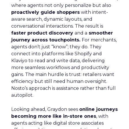
where agents not only personalize but also
proactively guide shoppers
with intent-
aware search, dynamic layouts, and
conversational interactions. The result is
faster product discovery
and a
smoother
journey across touchpoints.
For merchants,
agents don’t just “know”; they do. They
connect into platforms like Shopify and
Klaviyo to read and write data, delivering
more seamless workflows and productivity
gains. The main hurdle is trust: retailers want
efficiency but still need human oversight.
Nosto’s approach is assistance rather than full
autopilot.
Looking ahead, Graydon sees
online journeys
becoming more like in-store ones
, with
agents acting like digital store associates