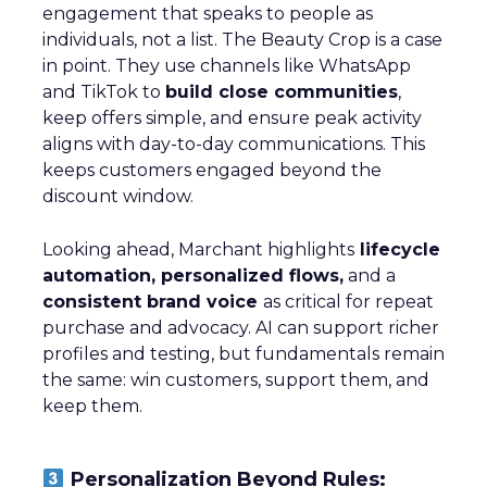
engagement that speaks to people as
individuals, not a list. The Beauty Crop is a case
in point. They use channels like WhatsApp
and TikTok to
build close communities
,
keep offers simple, and ensure peak activity
aligns with day-to-day communications. This
keeps customers engaged beyond the
discount window.
Looking ahead, Marchant highlights
lifecycle
automation, personalized flows,
and a
consistent brand voice
as critical for repeat
purchase and advocacy. AI can support richer
profiles and testing, but fundamentals remain
the same: win customers, support them, and
keep them.
Personalization Beyond Rules: