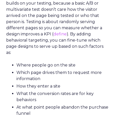
builds on your testing, because a basic A/B or
multivariate test doesn’t care how the visitor
arrived on the page being tested or who that
person is. Testing is about randomly serving
different pages so you can measure whether a
design improves a KPI (
define
). By adding
behavioral targeting, you can fine-tune which
page designs to serve up based on such factors
as:
Where people go on the site
Which page drives them to request more
information
How they enter a site
What the conversion rates are for key
behaviors
At what point people abandon the purchase
funnel