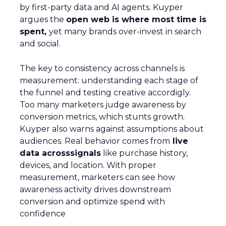
by first-party data and AI agents. Kuyper
argues the
open web is where most time is
spent,
yet many brands over-invest in search
and social.
The key to consistency across channels is
measurement: understanding each stage of
the funnel and testing creative accordigly.
Too many marketers judge awareness by
conversion metrics, which stunts growth.
Kuyper also warns against assumptions about
audiences. Real behavior comes from
live
data acrosssignals
like purchase history,
devices, and location. With proper
measurement, marketers can see how
awareness activity drives downstream
conversion and optimize spend with
confidence