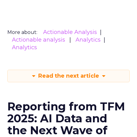
Actionable Analysis
More about:
Actionable analysis
Analytics
Analytics
Read the next article
Reporting from TFM
2025: AI Data and
the Next Wave of