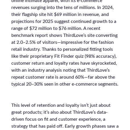
online intimate apparel, with its e-commerce
revenues surging into the tens of millions. In 2024,
their flagship site hit $69 million in revenue, and
projections for 2025 suggest continued growth to a
range of $72 million to $76 million. A recent
benchmark report shows ThirdLove’s site converting
at 2.0–2.5% of visitors—impressive for the fashion
retail industry. Thanks to personalized fitting tools
like their proprietary Fit Finder quiz (98% accuracy),
customer return and loyalty rates have skyrocketed,
with an industry analysis noting that ThirdLove’s
repeat customer rate is around 60%—far above the
typical 20–30% seen in other e-commerce segments.
This level of retention and loyalty isn’t just about
great products; it’s also about ThirdLove’s data-
driven focus on fit and customer experience, a
strategy that has paid off. Early growth phases saw a