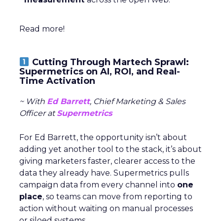
Read more!
Cutting Through Martech Sprawl:
Supermetrics on AI, ROI, and Real-
Time Activation
~ With
Ed Barrett
, Chief Marketing & Sales
Officer at
Supermetrics
For Ed Barrett, the opportunity isn’t about
adding yet another tool to the stack, it’s about
giving marketers faster, clearer access to the
data they already have. Supermetrics pulls
campaign data from every channel into
one
place
, so teams can move from reporting to
action without waiting on manual processes
or siloed systems.