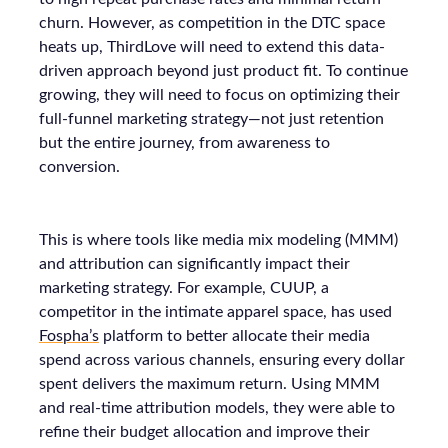
churn. However, as competition in the DTC space
heats up, ThirdLove will need to extend this data-
driven approach beyond just product fit. To continue
growing, they will need to focus on optimizing their
full-funnel marketing strategy—not just retention
but the entire journey, from awareness to
conversion.
This is where tools like media mix modeling (MMM)
and attribution can significantly impact their
marketing strategy. For example, CUUP, a
competitor in the intimate apparel space, has used
Fospha’s
platform to better allocate their media
spend across various channels, ensuring every dollar
spent delivers the maximum return. Using MMM
and real-time attribution models, they were able to
refine their budget allocation and improve their