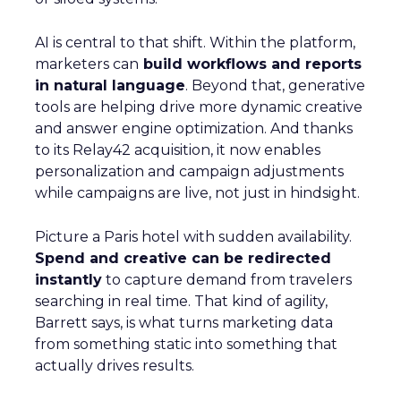
AI is central to that shift. Within the platform,
marketers can
build workflows and reports
in natural language
. Beyond that, generative
tools are helping drive more dynamic creative
and answer engine optimization. And thanks
to its Relay42 acquisition, it now enables
personalization and campaign adjustments
while campaigns are live, not just in hindsight.
Picture a Paris hotel with sudden availability.
Spend and creative can be redirected
instantly
to capture demand from travelers
searching in real time. That kind of agility,
Barrett says, is what turns marketing data
from something static into something that
actually drives results.