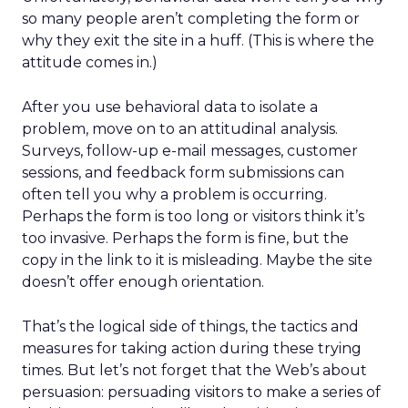
so many people aren’t completing the form or
why they exit the site in a huff. (This is where the
attitude comes in.)
After you use behavioral data to isolate a
problem, move on to an attitudinal analysis.
Surveys, follow-up e-mail messages, customer
sessions, and feedback form submissions can
often tell you why a problem is occurring.
Perhaps the form is too long or visitors think it’s
too invasive. Perhaps the form is fine, but the
copy in the link to it is misleading. Maybe the site
doesn’t offer enough orientation.
That’s the logical side of things, the tactics and
measures for taking action during these trying
times. But let’s not forget that the Web’s about
persuasion: persuading visitors to make a series of