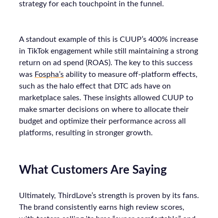
strategy for each touchpoint in the funnel.
A standout example of this is CUUP’s 400% increase
in TikTok engagement while still maintaining a strong
return on ad spend (ROAS). The key to this success
was
Fospha’s
ability to measure off-platform effects,
such as the halo effect that DTC ads have on
marketplace sales. These insights allowed CUUP to
make smarter decisions on where to allocate their
budget and optimize their performance across all
platforms, resulting in stronger growth.
What Customers Are Saying
Ultimately, ThirdLove’s strength is proven by its fans.
The brand consistently earns high review scores,