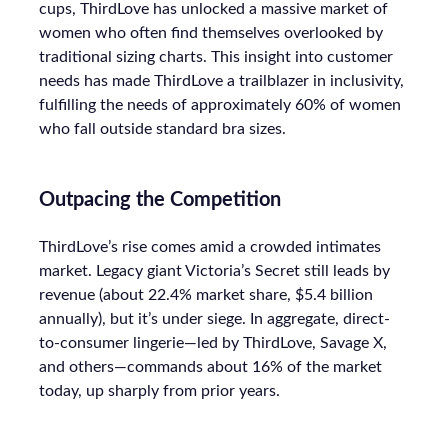
cups, ThirdLove has unlocked a massive market of
women who often find themselves overlooked by
traditional sizing charts. This insight into customer
needs has made ThirdLove a trailblazer in inclusivity,
fulfilling the needs of approximately 60% of women
who fall outside standard bra sizes.
Outpacing the Competition
ThirdLove’s rise comes amid a crowded intimates
market. Legacy giant Victoria’s Secret still leads by
revenue (about 22.4% market share, $5.4 billion
annually), but it’s under siege. In aggregate, direct-
to-consumer lingerie—led by ThirdLove, Savage X,
and others—commands about 16% of the market
today, up sharply from prior years.