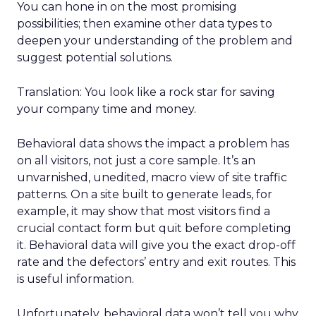
You can hone in on the most promising
possibilities; then examine other data types to
deepen your understanding of the problem and
suggest potential solutions.
Translation: You look like a rock star for saving
your company time and money.
Behavioral data shows the impact a problem has
on all visitors, not just a core sample. It’s an
unvarnished, unedited, macro view of site traffic
patterns. On a site built to generate leads, for
example, it may show that most visitors find a
crucial contact form but quit before completing
it. Behavioral data will give you the exact drop-off
rate and the defectors’ entry and exit routes. This
is useful information.
Unfortunately, behavioral data won’t tell you why