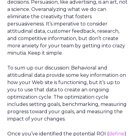
decisions. Persuasion, like advertising, is an art, not
a science. Overanalyzing what we do can
eliminate the creativity that fosters
persuasiveness. It’s imperative to consider
attitudinal data, customer feedback, research,
and competitive information, but don’t create
more anxiety for your team by getting into crazy
minutia. Keep it simple.
To sum up our discussion: Behavioral and
attitudinal data provide some key information on
how your Web site is functioning, but it’s up to
you to use that data to create an ongoing
optimization cycle. The optimization cycle
includes setting goals, benchmarking, measuring
progress toward your goals, and measuring the
impact of your changes.
Once you’ve identified the potential ROI (
define
)