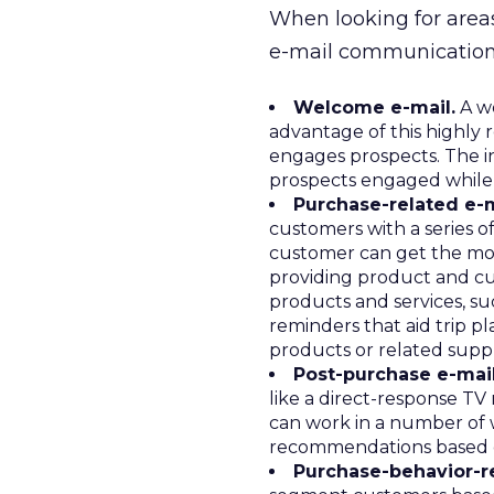
When looking for areas
e-mail communications
Welcome e-mail.
A we
advantage of this highly 
engages prospects. The ini
prospects engaged while t
Purchase-related e-m
customers with a series o
customer can get the most
providing product and cu
products and services, su
reminders that aid trip pl
products or related suppl
Post-purchase e-mail
like a direct-response TV
can work in a number of w
recommendations based o
Purchase-behavior-re