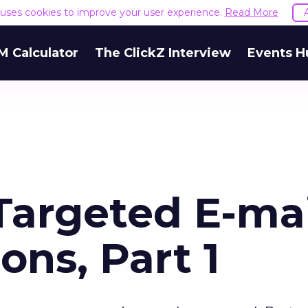
e uses cookies to improve your user experience.
Read More
M Calculator
The ClickZ Interview
Events H
Targeted E-mai
ns, Part 1