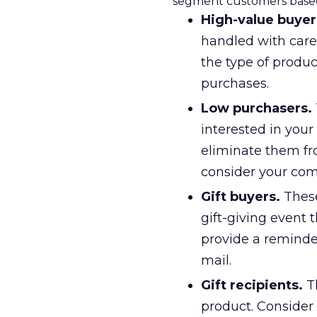
segment customers based
High-value buyer
handled with care.
the type of produc
purchases.
Low purchasers.
interested in your
eliminate them fr
consider your co
Gift buyers.
These
gift-giving event t
provide a reminder
mail.
Gift recipients.
Th
product. Consider 