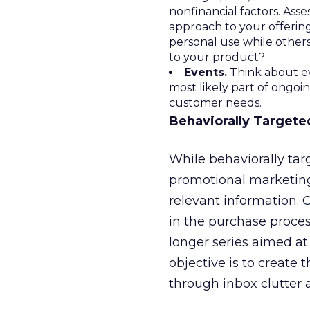
nonfinancial factors. Ass
approach to your offering
personal use while other
to your product?
Events.
Think about ev
most likely part of ongoi
customer needs.
Behaviorally Targete
While behaviorally ta
promotional marketing
relevant information. 
in the purchase proce
longer series aimed at
objective is to create
through inbox clutter 