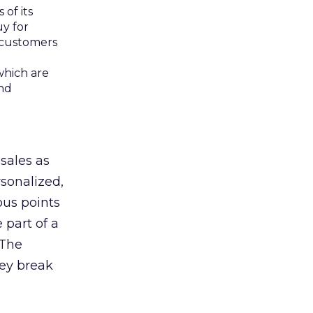
of its
uy for
 customers
which are
and
sales as
sonalized,
ous points
 part of a
 The
hey break