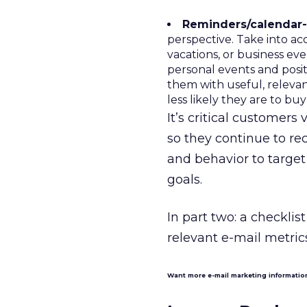
Reminders/calendar-r
perspective. Take into ac
vacations, or business ev
personal events and posi
them with useful, releva
less likely they are to bu
It’s critical customer
so they continue to r
and behavior to targe
goals.
In part two: a checklis
relevant e-mail metrics
Want more e-mail marketing informati