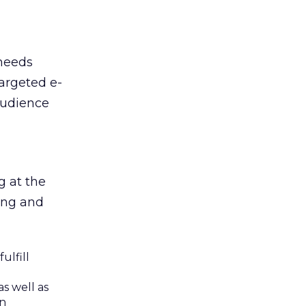
 needs
targeted e-
audience
g at the
wing and
ulfill
s well as
on