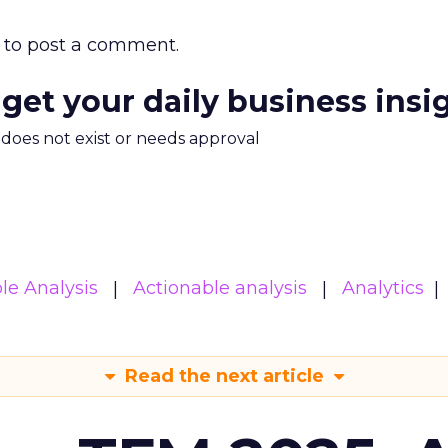
to post a comment.
 get your daily business insi
m does not exist or needs approval
le Analysis
Actionable analysis
Analytics
Read the next article