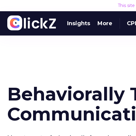
This sit
Insights
More
CP
Behaviorally 
Communicatio