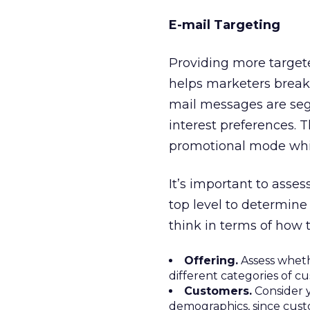
E-mail Targeting
Providing more target
helps marketers break 
mail messages are se
interest preferences. 
promotional mode whil
It’s important to asse
top level to determine
think in terms of how 
Offering.
Assess whethe
different categories of c
Customers.
Consider y
demographics, since cust