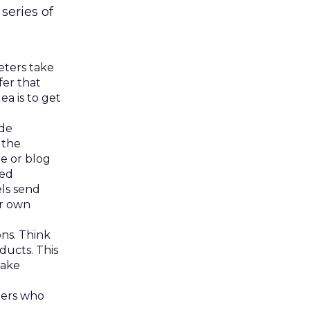
series of
eters take
fer that
ea is to get
ide
 the
te or blog
ted
els send
ir own
ns. Think
ducts. This
make
ters who