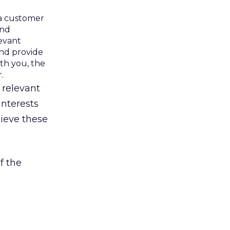
a customer
and
levant
and provide
th you, the
.
 relevant
interests
ieve these
f the