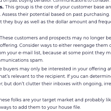
 on past buying behavior. Communications to consider:
s.
This group is the core of your customer base a
 Assess their potential based on past purchasing.
t they buy as well as the dollar amount and frequ
These customers and prospects may no longer b
 offering. Consider ways to either reengage them 
om your e-mail list, because at some point they 
mmunications spam.
 buyers may only be interested in your offering a
hat’s relevant to the recipient. If you can determine
; but don’t clutter their inboxes with ongoing, irr
ese folks are your target market and probably li
ways to add them to your house file.