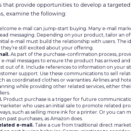
 that provide opportunities to develop a targeted 
, examine the following:
lcome e-mail can jump-start buying. Many e-mail mark
read messaging. Depending on your product, tailor an of
tial e-mail must build the relationship with users. The id
hey’re still excited about your offering.
ail.
As part of the purchase-confirmation process, prov
f e-mail messages to ensure the product has arrived and
 out of it. Include references to information on your si
stomer support. Use these communications to sell rela
ch as coordinated clothes or warranties. Airlines and hot
anning while providing other related services, either the
iers.
.
Product purchase is a trigger for future communicatio
 marketer who uses an initial sale to promote related pro
ays, such as selling more ink for a printer. Or you can 
n past purchases, as Amazon does.
lated e-mail.
Take a cue from traditional direct marke