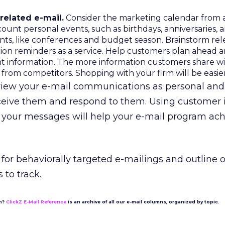
elated e-mail.
Consider the marketing calendar from 
count personal events, such as birthdays, anniversaries, 
ents, like conferences and budget season. Brainstorm re
tion reminders as a service. Help customers plan ahead 
nt information. The more information customers share wi
y from competitors. Shopping with your firm will be easier
s view your e-mail communications as personal and
eceive them and respond to them. Using customer 
t your messages will help your e-mail program ach
t for behaviorally targeted e-mailings and outline o
 to track.
on?
ClickZ E-Mail Reference
is an archive of all our e-mail columns, organized by topic.