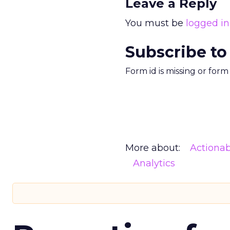
Leave a Reply
You must be
logged in
Subscribe to
Form id is missing or for
More about:
Actionab
Analytics