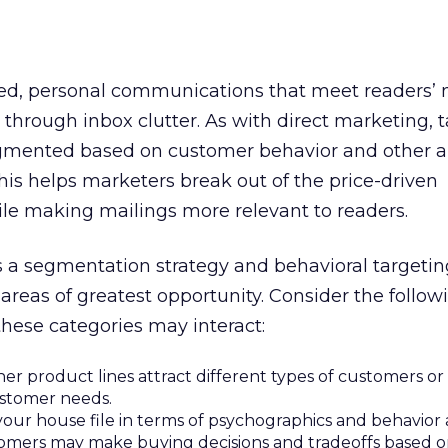
ed, personal communications that meet readers’
through inbox clutter. As with direct marketing, 
gmented based on customer behavior and other 
This helps marketers break out of the price-driven
e making mailings more relevant to readers.
ss a segmentation strategy and behavioral targetin
 areas of greatest opportunity. Consider the follo
these categories may interact:
r product lines attract different types of customers or f
ustomer needs.
our house file in terms of psychographics and behavior a
omers may make buying decisions and tradeoffs based 