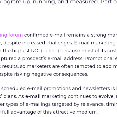
program up, running, and measured. Part o
ing forum
confirmed e-mail remains a strong ma
 despite increased challenges. E-mail marketing is
 the highest ROI (
define
) because most of its cost
ptured a prospect’s e-mail address. Promotional 
 results, so marketers are often tempted to add 
espite risking negative consequences.
y scheduled e-mail promotions and newsletters is
’ plans. As e-mail marketing continues to evolve,
er types of e-mailings targeted by relevance, timi
e full advantage of this attractive medium.