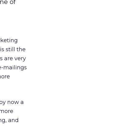
ne of
rketing
 still the
s are very
e-mailings
more
 by now a
 more
ng, and