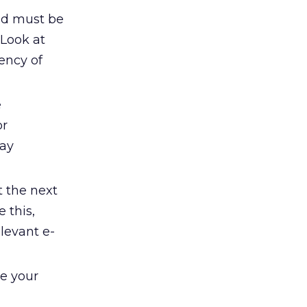
nd must be
 Look at
ency of
e
or
may
t the next
 this,
elevant e-
ke your