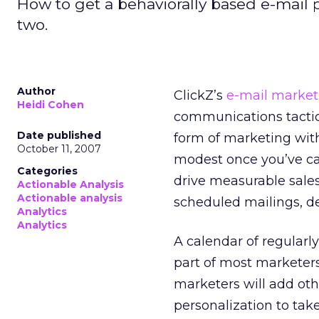
How to get a behaviorally based e-mail 
two.
Author
ClickZ’s
e-mail market
Heidi Cohen
communications tactic,
Date published
form of marketing with
October 11, 2007
modest once you’ve ca
Categories
drive measurable sales
Actionable Analysis
Actionable analysis
scheduled mailings, d
Analytics
Analytics
A calendar of regularl
part of most marketers
marketers will add oth
personalization to tak