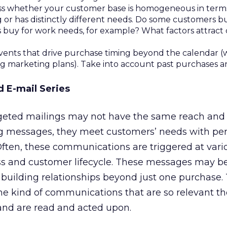
ess whether your customer base is homogeneous in terms 
 or has distinctly different needs. Do some customers b
s buy for work needs, for example? What factors attract
ents that drive purchase timing beyond the calendar (
ng marketing plans). Take into account past purchases 
d E-mail Series
rgeted mailings may not have the same reach and 
 messages, they meet customers’ needs with per
Often, these communications are triggered at vari
ss and customer lifecycle. These messages may be
 building relationships beyond just one purchase.
 the kind of communications that are so relevant t
and are read and acted upon.