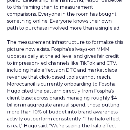
point.” Leadership, she has found, responds better
to this framing than to measurement
comparisons. Everyone in the room has bought
something online. Everyone knows their own
path to purchase involved more than a single ad.
The measurement infrastructure to formalize this
picture now exists. Fospha’s always-on MMM
updates daily at the ad level and gives fair credit
to impression-led channels like TikTok and CTV,
including halo effects on DTC and marketplace
revenue that click-based tools cannot reach.
Moroccanoil is currently onboarding to Fospha.
Hugo cited the pattern directly from Fospha’s
client base: across brands managing roughly $4
billion in aggregate annual spend, those putting
more than 10% of budget into brand awareness
activity outperform consistently. “The halo effect
is real,” Hugo said. “We’re seeing the halo effect