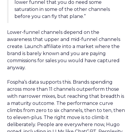
lower funnel that you do need some
saturation in some of the other channels
before you can fly that plane.”
Lower-funnel channels depend on the
awareness that upper and mid-funnel channels
create. Launch affiliate into a market where the
brand is barely known and you are paying
commissions for sales you would have captured
anyway.
Fospha’s data supports this. Brands spending
across more than 11 channels outperform those
with narrower mixes, but reaching that breadth is
a maturity outcome. The performance curve
climbs from zero to six channels, then to ten, then
to eleven-plus. The right move is to climb it
deliberately. People are everywhere now, Hugo
noted, including in LLMs like ChatGPT, Perplexity,