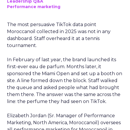
Leadership Q&A
Performance marketing
The most persuasive TikTok data point
Moroccanoil collected in 2025 was not in any
dashboard. Staff overheard it at a tennis
tournament.
In February of last year, the brand launched its
first-ever eau de parfum. Months later, it
sponsored the Miami Open and set up a booth on
site. A line formed down the block. Staff walked
the queue and asked people what had brought
them there. The answer was the same across the
line: the perfume they had seen on TikTok.
Elizabeth Jordan (
Sr. Manager of Performance
Marketing, North America, Moroccanoil
) oversees
all performance marketing for Moroccanoil in