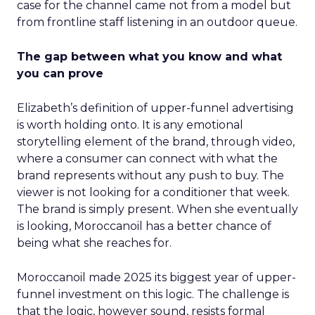
case for the channel came not from a model but
from frontline staff listening in an outdoor queue.
The gap between what you know and what
you can prove
Elizabeth’s definition of upper-funnel advertising
is worth holding onto. It is any emotional
storytelling element of the brand, through video,
where a consumer can connect with what the
brand represents without any push to buy. The
viewer is not looking for a conditioner that week.
The brand is simply present. When she eventually
is looking, Moroccanoil has a better chance of
being what she reaches for.
Moroccanoil made 2025 its biggest year of upper-
funnel investment on this logic. The challenge is
that the logic, however sound, resists formal