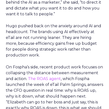
behind the AI as a marketer,” she said, “to direct it
and dictate what you want it to do and how you
want it to talk to people.”
Hugo pushed back on the anxiety around AI and
headcount. The brands using AI effectively at
eTail are not running leaner. They are hiring
more, because efficiency gains free up budget
for people doing strategic work rather than
production work.
On Fospha’s side, recent product work focuses on
collapsing the distance between measurement
and action.
The ROAS agent
, which Fospha
launched the week of eTail Palm Springs, answers
the CFO question in real time: why is ROAS up,
why is it down, what should happen next.
“Elizabeth can go to her boss and just say, this is
exactly why ROAS is down, this is what we should