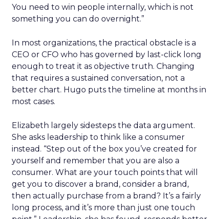
You need to win people internally, which is not
something you can do overnight.”
In most organizations, the practical obstacle is a
CEO or CFO who has governed by last-click long
enough to treat it as objective truth. Changing
that requires a sustained conversation, not a
better chart. Hugo puts the timeline at months in
most cases.
Elizabeth largely sidesteps the data argument.
She asks leadership to think like a consumer
instead. “Step out of the box you’ve created for
yourself and remember that you are also a
consumer. What are your touch points that will
get you to discover a brand, consider a brand,
then actually purchase from a brand? It’s a fairly
long process, and it’s more than just one touch