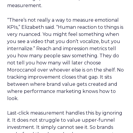
measurement.
“There’s not really a way to measure emotional
KPIs,” Elizabeth said. “Human reaction to things is
very nuanced. You might feel something when
you see a video that you don’t vocalize, but you
internalize.” Reach and impression metrics tell
you how many people saw something. They do
not tell you how many will later choose
Moroccanoil over whoever else is on the shelf. No
tracking improvement closes that gap. It sits
between where brand value gets created and
where performance marketing knows how to
look.
Last-click measurement handles this by ignoring
it. It does not struggle to value upper-funnel
investment. It simply cannot see it. So brands