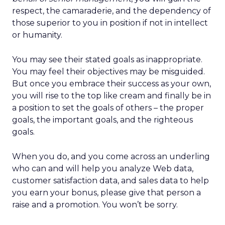
respect, the camaraderie, and the dependency of
those superior to you in position if not in intellect
or humanity.
You may see their stated goals as inappropriate.
You may feel their objectives may be misguided.
But once you embrace their success as your own,
you will rise to the top like cream and finally be in
a position to set the goals of others – the proper
goals, the important goals, and the righteous
goals.
When you do, and you come across an underling
who can and will help you analyze Web data,
customer satisfaction data, and sales data to help
you earn your bonus, please give that person a
raise and a promotion. You won’t be sorry.