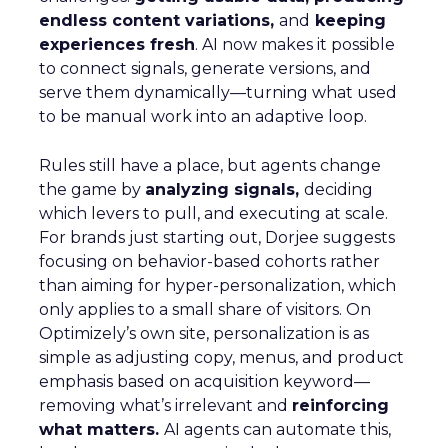
endless content variations,
and
keeping
experiences fresh
. AI now makes it possible
to connect signals, generate versions, and
serve them dynamically—turning what used
to be manual work into an adaptive loop.
Rules still have a place, but agents change
the game by
analyzing signals,
deciding
which levers to pull, and executing at scale.
For brands just starting out, Dorjee suggests
focusing on behavior-based cohorts rather
than aiming for hyper-personalization, which
only applies to a small share of visitors. On
Optimizely’s own site, personalization is as
simple as adjusting copy, menus, and product
emphasis based on acquisition keyword—
removing what’s irrelevant and
reinforcing
what matters.
AI agents can automate this,