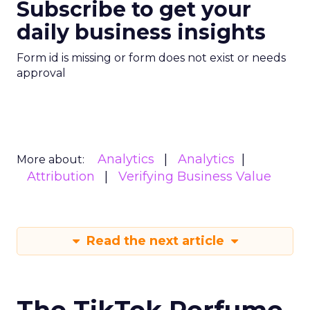
Subscribe to get your
daily business insights
Form id is missing or form does not exist or needs
approval
Analytics
Analytics
More about:
Attribution
Verifying Business Value
Read the next article