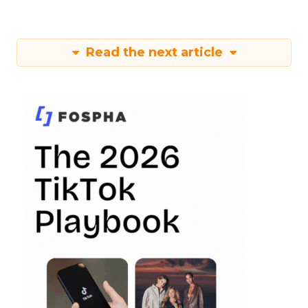
Read the next article