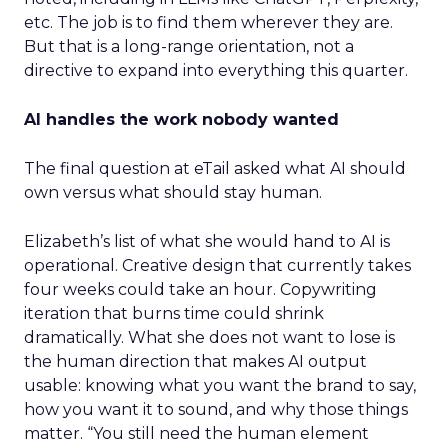
etc. The job is to find them wherever they are.
But that is a long-range orientation, not a
directive to expand into everything this quarter.
AI handles the work nobody wanted
The final question at eTail asked what AI should
own versus what should stay human.
Elizabeth’s list of what she would hand to AI is
operational. Creative design that currently takes
four weeks could take an hour. Copywriting
iteration that burns time could shrink
dramatically. What she does not want to lose is
the human direction that makes AI output
usable: knowing what you want the brand to say,
how you want it to sound, and why those things
matter. “You still need the human element