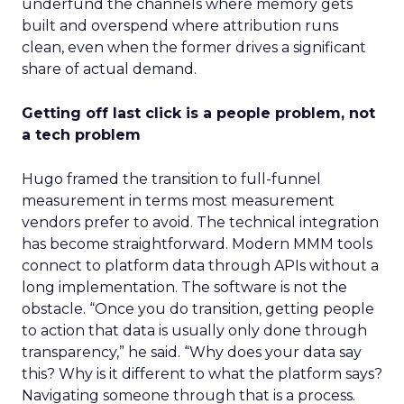
underfund the channels where memory gets
built and overspend where attribution runs
clean, even when the former drives a significant
share of actual demand.
Getting off last click is a people problem, not
a tech problem
Hugo framed the transition to full-funnel
measurement in terms most measurement
vendors prefer to avoid. The technical integration
has become straightforward. Modern MMM tools
connect to platform data through APIs without a
long implementation. The software is not the
obstacle. “Once you do transition, getting people
to action that data is usually only done through
transparency,” he said. “Why does your data say
this? Why is it different to what the platform says?
Navigating someone through that is a process.