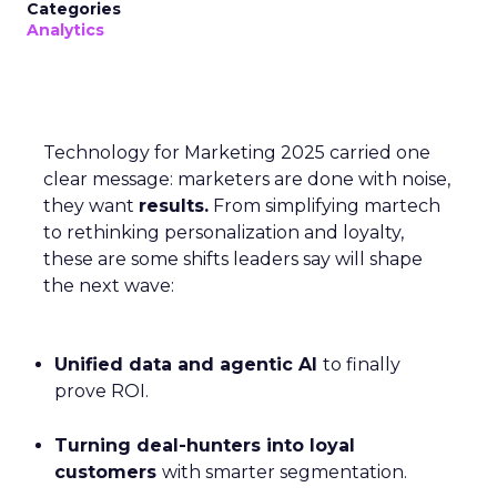
Categories
Analytics
Technology for Marketing 2025 carried one
clear message: marketers are done with noise,
they want
results.
From simplifying martech
to rethinking personalization and loyalty,
these are some shifts leaders say will shape
the next wave:
Unified data and agentic AI
to finally
prove ROI.
Turning deal-hunters into loyal
customers
with smarter segmentation.