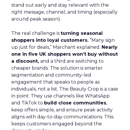
stand out early and stay relevant with the
right message, channel, and timing (especially
around peak season).
The real challenge is
turning seasonal
shoppers into loyal customers.
“Many sign
up just for deals,” Marchant explained.
Nearly
one in five UK shoppers won’t buy without
a discount,
and a third are switching to
cheaper brands. The solution is smarter
segmentation and community-led
engagement that speaks to people as
individuals, not a list. The Beauty Crop is a case
in point. They use channels like WhatsApp
and TikTok to
build close communities
,
keep offers simple, and ensure peak activity
aligns with day-to-day communications. This
keeps customers engaged beyond the