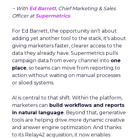
~ With
Ed Barrett
, Chief Marketing & Sales
Officer at
Supermetrics
For Ed Barrett, the opportunity isn’t about
adding yet another tool to the stack, it’s about
giving marketers faster, clearer access to the
data they already have. Supermetrics pulls
campaign data from every channel into
one
place
, so teams can move from reporting to
action without waiting on manual processes
or siloed systems.
AI is central to that shift. Within the platform,
marketers can
build workflows and reports
in natural language
. Beyond that, generative
tools are helping drive more dynamic creative
and answer engine optimization. And thanks
to its Relay42 acquisition, it now enables