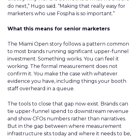
do next,” Hugo said. “Making that really easy for
marketers who use Fospha is so important.”
What this means for senior marketers
The Miami Open story follows a pattern common
to most brands running significant upper-funnel
investment. Something works. You can feel it
working. The formal measurement does not
confirm it. You make the case with whatever
evidence you have, including things your booth
staff overheard in a queue.
The tools to close that gap now exist. Brands can
tie upper-funnel spend to downstream revenue
and show CFOs numbers rather than narratives.
But in the gap between where measurement
infrastructure sits today and where it needs to be,