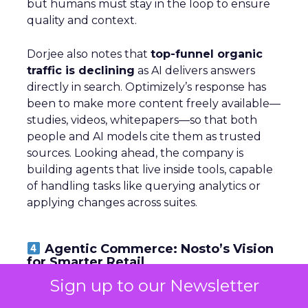
but humans must stay in the loop to ensure
quality and context.
Dorjee also notes that
top-funnel organic
traffic is declining
as AI delivers answers
directly in search. Optimizely’s response has
been to make more content freely available—
studies, videos, whitepapers—so that both
people and AI models cite them as trusted
sources. Looking ahead, the company is
building agents that live inside tools, capable
of handling tasks like querying analytics or
applying changes across suites.
Agentic Commerce: Nosto’s Vision
for Smarter Retail
Sign up to our Newsletter
~ With
Brian Graydon
, Head of Partnerships,
EMEA at
Nosto