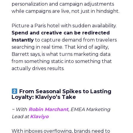
personalization and campaign adjustments
while campaigns are live, not just in hindsight.
Picture a Paris hotel with sudden availability.
Spend and creative can be redirected
instantly
to capture demand from travelers
searching in real time. That kind of agility,
Barrett says, is what turns marketing data
from something static into something that
actually drives results.
From Seasonal Spikes to Lasting
Loyalty: Klaviyo’s Take
~ With
Robin Marchant
, EMEA Marketing
Lead at
Klaviyo
With inboxes overflowing, brands need to