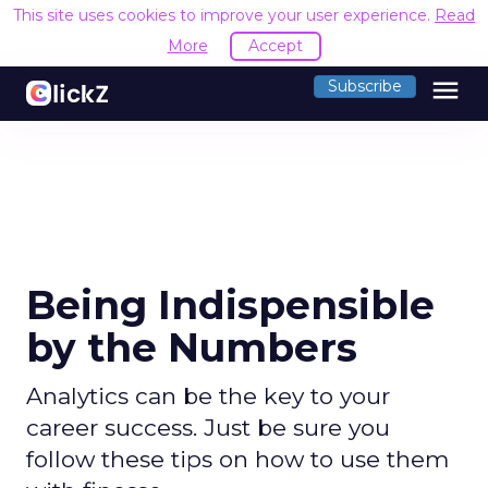
This site uses cookies to improve your user experience.
Read
More
Accept
menu
Subscribe
Being Indispensible
by the Numbers
Analytics can be the key to your
career success. Just be sure you
follow these tips on how to use them