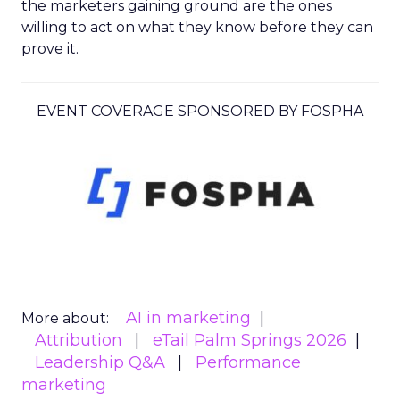
the marketers gaining ground are the ones
willing to act on what they know before they can
prove it.
EVENT COVERAGE SPONSORED BY FOSPHA
AI in marketing
More about:
Attribution
eTail Palm Springs 2026
Leadership Q&A
Performance
marketing