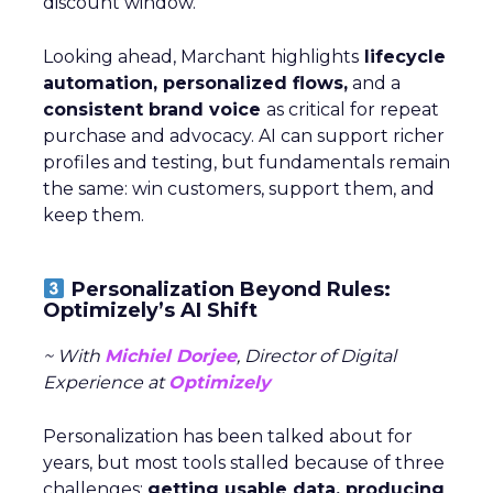
discount window.
Looking ahead, Marchant highlights
lifecycle
automation, personalized flows,
and a
consistent brand voice
as critical for repeat
purchase and advocacy. AI can support richer
profiles and testing, but fundamentals remain
the same: win customers, support them, and
keep them.
Personalization Beyond Rules:
Optimizely’s AI Shift
~ With
Michiel Dorjee
, Director of Digital
Experience at
Optimizely
Personalization has been talked about for
years, but most tools stalled because of three
challenges:
getting usable data, producing