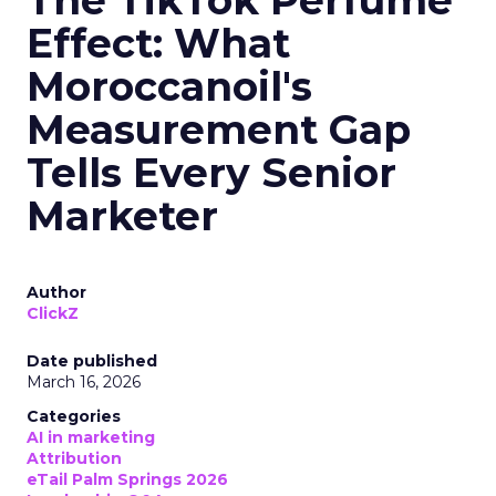
The TikTok Perfume
Effect: What
Moroccanoil's
Measurement Gap
Tells Every Senior
Marketer
Author
ClickZ
Date published
March 16, 2026
Categories
AI in marketing
Attribution
eTail Palm Springs 2026