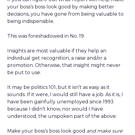
your boss’s boss look good by making better
decisions, you have gone from being valuable to
being indispensible.
This was foreshadowed in No. 19:
Insights are most valuable if they help an
individual get recognition, a raise and/or a
promotion. Otherwise, that insight might never
be put to use.
It may be politics 101, but it isn’t as easy as it
sounds. If it were, I would still have a job. As it is, I
have been gainfully unemployed since 1993
because I didn’t know, nor would I have
understood, the unspoken part of the above:
Make your boss’s boss look good
and make sure