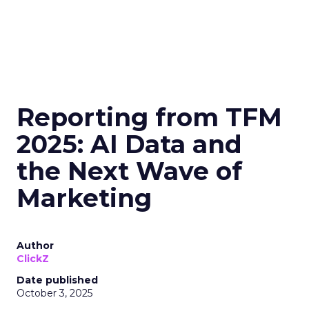
Reporting from TFM
2025: AI Data and
the Next Wave of
Marketing
Author
ClickZ
Date published
October 3, 2025