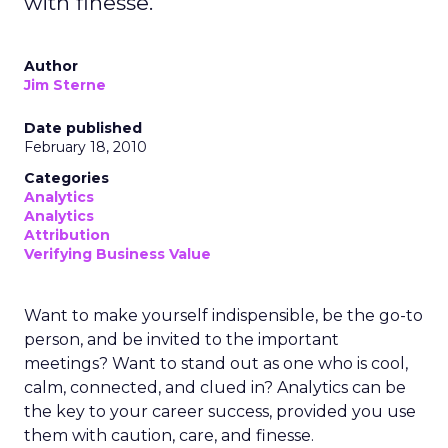
with finesse.
Author
Jim Sterne
Date published
February 18, 2010
Categories
Analytics
Analytics
Attribution
Verifying Business Value
Want to make yourself indispensible, be the go-to
person, and be invited to the important
meetings? Want to stand out as one who is cool,
calm, connected, and clued in? Analytics can be
the key to your career success, provided you use
them with caution, care, and finesse.