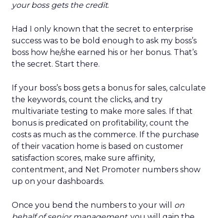
your boss gets the credit
.
Had I only known that the secret to enterprise
success was to be bold enough to ask my boss’s
boss how he/she earned his or her bonus. That’s
the secret. Start there.
If your boss’s boss gets a bonus for sales, calculate
the keywords, count the clicks, and try
multivariate testing to make more sales. If that
bonus is predicated on profitability, count the
costs as much as the commerce. If the purchase
of their vacation home is based on customer
satisfaction scores, make sure affinity,
contentment, and Net Promoter numbers show
up on your dashboards.
Once you bend the numbers to your will
on
behalf of senior management
, you will gain the