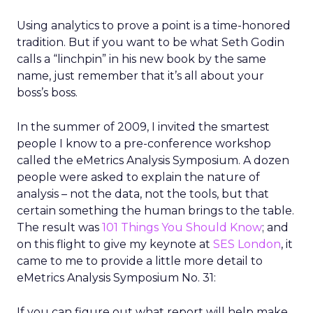
Using analytics to prove a point is a time-honored
tradition. But if you want to be what Seth Godin
calls a “linchpin” in his new book by the same
name, just remember that it’s all about your
boss’s boss.
In the summer of 2009, I invited the smartest
people I know to a pre-conference workshop
called the eMetrics Analysis Symposium. A dozen
people were asked to explain the nature of
analysis – not the data, not the tools, but that
certain something the human brings to the table.
The result was
101 Things You Should Know
; and
on this flight to give my keynote at
SES London
, it
came to me to provide a little more detail to
eMetrics Analysis Symposium No. 31:
If you can figure out what report will help make