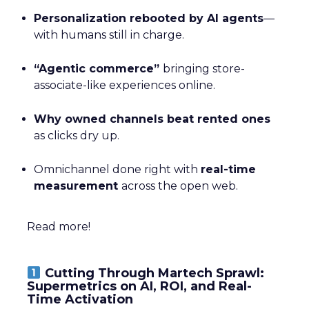
Personalization rebooted by AI agents
—
with humans still in charge.
“Agentic commerce”
bringing store-
associate-like experiences online.
Why owned channels beat rented ones
as clicks dry up.
Omnichannel done right with
real-time
measurement
across the open web.
Read more!
Cutting Through Martech Sprawl:
Supermetrics on AI, ROI, and Real-
Time Activation