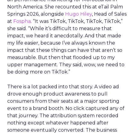
North America. She recounted this at eTail Palm
Springs 2026, alongside
Hugo Hiley
, Head of Sales
at
Fospha
. “It was TikTok, TikTok, TikTok, TikTok,”
she said. “While it’s difficult to measure that
impact, we heard it anecdotally. And that made
my life easier, because I’ve always known the
impact that these things can have that aren’t so
measurable. But then that flooded up to my
upper management. They said, wow, we need to
be doing more on TikTok.”
There is a lot packed into that story. A video ad
drove enough product awareness to pull
consumers from their seats at a major sporting
event to a brand booth. No click captured any of
that journey. The attribution system recorded
nothing except whatever happened after
someone eventually converted. The business