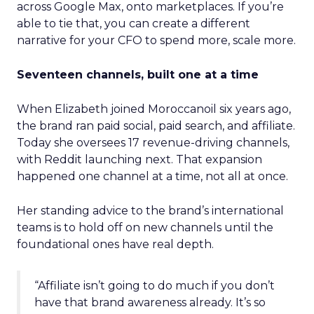
across Google Max, onto marketplaces. If you’re
able to tie that, you can create a different
narrative for your CFO to spend more, scale more.
Seventeen channels, built one at a time
When Elizabeth joined Moroccanoil six years ago,
the brand ran paid social, paid search, and affiliate.
Today she oversees 17 revenue-driving channels,
with Reddit launching next. That expansion
happened one channel at a time, not all at once.
Her standing advice to the brand’s international
teams is to hold off on new channels until the
foundational ones have real depth.
“Affiliate isn’t going to do much if you don’t
have that brand awareness already. It’s so