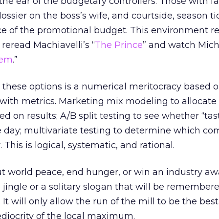
e ear of the budgetary controllers. Those with f
ossier on the boss’s wife, and courtside, season ti
lice of the promotional budget. This environment 
reread Machiavelli’s “
The Prince
” and watch Mich
tem
.”
o these options is a numerical meritocracy based 
with metrics. Marketing mix modeling to allocate
 on results; A/B split testing to see whether “tas
the day; multivariate testing to determine which c
 This is logical, systematic, and rational.
ut world peace, end hunger, or win an industry awa
 jingle or a solitary slogan that will be remembere
t will only allow the run of the mill to be the best 
mediocrity of the local maximum.