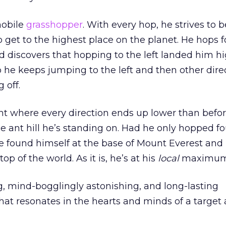
obile
grasshopper
. With every hop, he strives to 
o get to the highest place on the planet. He hops 
and discovers that hopping to the left landed him h
So he keeps jumping to the left and then other dire
 off.
t where every direction ends up lower than before
the ant hill he’s standing on. Had he only hopped f
e found himself at the base of Mount Everest and
p of the world. As it is, he’s at his
local
maximum
g, mind-bogglingly astonishing, and long-lasting
at resonates in the hearts and minds of a target