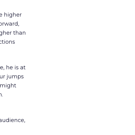
be higher
forward,
igher than
ctions
, he is at
our jumps
 might
.
 audience,