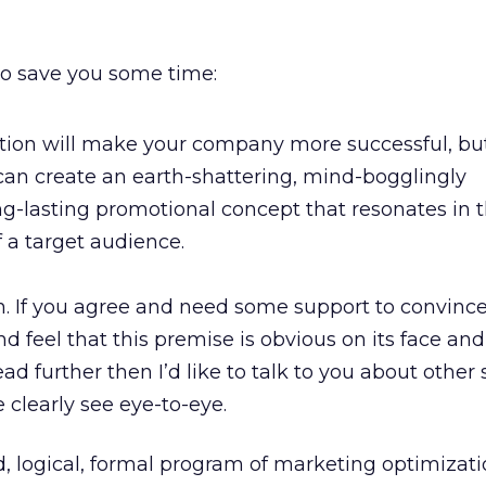
to save you some time:
tion will make your company more successful, but
an create an earth-shattering, mind-bogglingly
ng-lasting promotional concept that resonates in 
 a target audience.
on. If you agree and need some support to convince
nd feel that this premise is obvious on its face an
ad further then I’d like to talk to you about other 
clearly see eye-to-eye.
d, logical, formal program of marketing optimizati