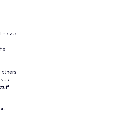
 only a
the
 others,
d you
stuff
on.