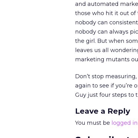
and automated marketi
those who hit it out of
nobody can consistentl
nobody can always pic
the girl. But when so
leaves us all wonderi
marketing mutants our
Don’t stop measuring,
again to see if you’re
Guy just four steps to t
Leave a Reply
You must be
logged in