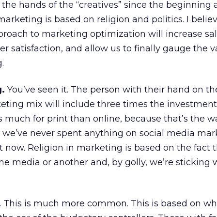
the hands of the “creatives” since the beginning 
rketing is based on religion and politics. I belie
oach to marketing optimization will increase sal
r satisfaction, and allow us to finally gauge the v
.
g.
You’ve seen it. The person with their hand on t
eting mix will include three times the investment
 much for print than online, because that’s the wa
we’ve never spent anything on social media mar
t now. Religion in marketing is based on the fact 
ne media or another and, by golly, we’re sticking
.
This is much more common. This is based on wh