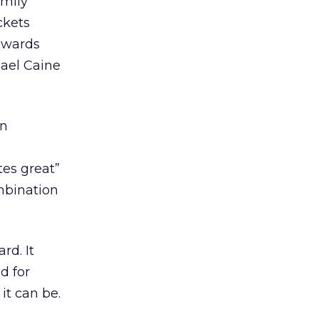
amily
ckets
rewards
ael Caine
on
tes great”
ombination
rd. It
d for
it can be.