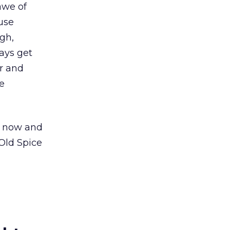
awe of
ause
gh,
ays get
r and
e
t now and
Old Spice