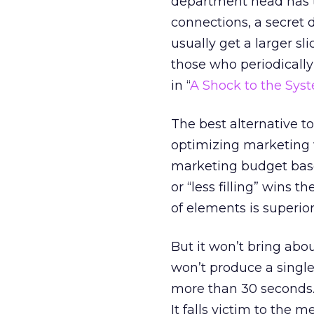
department head has th
connections, a secret d
usually get a larger s
those who periodically 
in “
A Shock to the Sys
The best alternative t
optimizing marketing 
marketing budget based
or “less filling” wins 
of elements is superior.
But it won’t bring abo
won’t produce a single
more than 30 seconds. I
It falls victim to the 