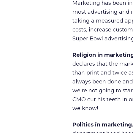
Marketing has been in 
most advertising and ma
taking a measured appr
costs, increase custome
Super Bowl advertising
Religion in marketin
declares that the mark
than print and twice as
always been done and 
we’re not going to star
CMO cut his teeth in o
we know!
Politics in marketing