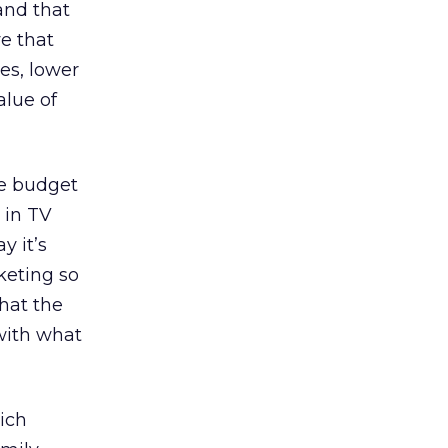
and that
ve that
es, lower
alue of
he budget
 in TV
y it’s
keting so
that the
 with what
ich