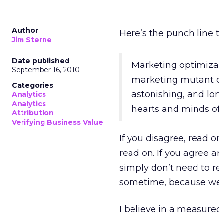
Author
Here’s the punch line 
Jim Sterne
Date published
Marketing optimiza
September 16, 2010
marketing mutant c
Categories
astonishing, and lo
Analytics
Analytics
hearts and minds of
Attribution
Verifying Business Value
If you disagree, read 
read on. If you agree a
simply don’t need to re
sometime, because we 
I believe in a measure