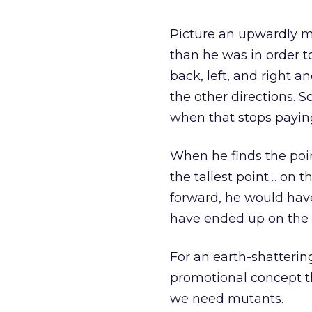
Picture an upwardly m
than he was in order t
back, left, and right 
the other directions. 
when that stops paying
When he finds the poin
the tallest point… on 
forward, he would hav
have ended up on the to
For an earth-shatterin
promotional concept th
we need mutants.