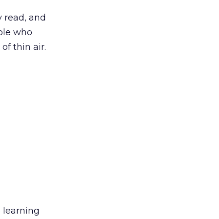
 read, and
ople who
f thin air.
 learning