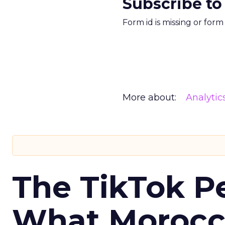
Subscribe to
Form id is missing or for
More about:
Analytic
The TikTok P
What Morocca