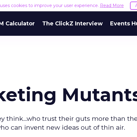
e uses cookies to improve your user experience.
Read More
M Calculator
The ClickZ Interview
Events H
keting Mutant
think...who trust their guts more than the
ho can invent new ideas out of thin air.