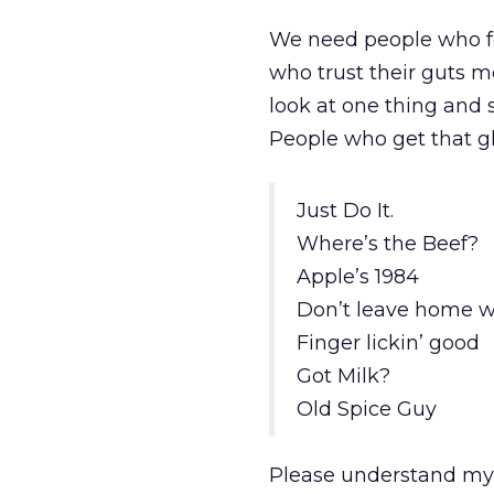
We need people who fe
who trust their guts m
look at one thing and 
People who get that gl
Just Do It.
Where’s the Beef?
Apple’s 1984
Don’t leave home wi
Finger lickin’ good
Got Milk?
Old Spice Guy
Please understand my