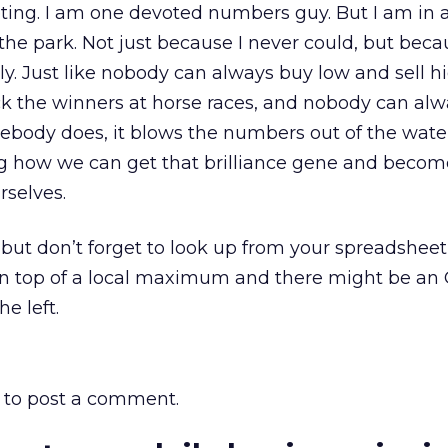
ng. I am one devoted numbers guy. But I am in 
 the park. Not just because I never could, but bec
y. Just like nobody can always buy low and sell hi
k the winners at horse races, and nobody can alw
mebody does, it blows the numbers out of the wate
ng how we can get that brilliance gene and becom
selves.
 but don’t forget to look up from your spreadshee
 on top of a local maximum and there might be an 
he left.
to post a comment.