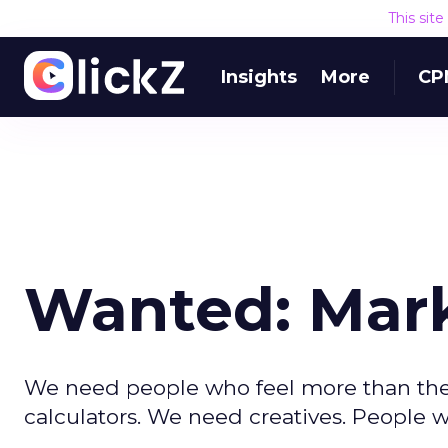
This sit
Insights
More
CP
Wanted: Mar
We need people who feel more than they 
calculators. We need creatives. People w