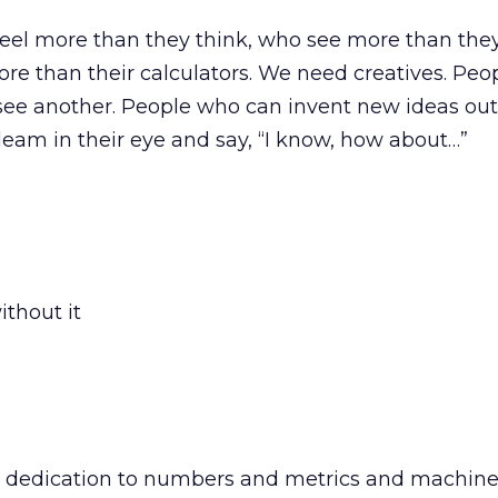
el more than they think, who see more than they
ore than their calculators. We need creatives. Pe
see another. People who can invent new ideas out o
eam in their eye and say, “I know, how about…”
thout it
 dedication to numbers and metrics and machine