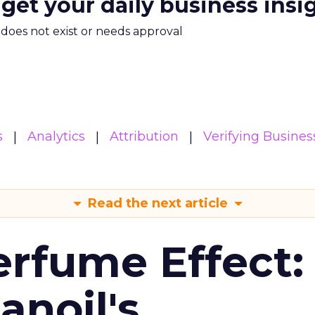
 get your daily business insi
m does not exist or needs approval
s
Analytics
Attribution
Verifying Busines
Read the next article
erfume Effect:
noil's