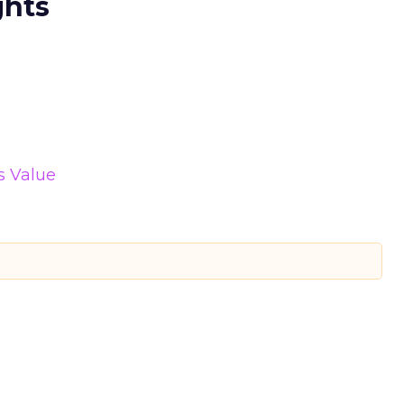
ghts
s Value