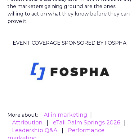
the marketers gaining ground are the ones
willing to act on what they know before they can
prove it.
EVENT COVERAGE SPONSORED BY FOSPHA
AI in marketing
More about:
Attribution
eTail Palm Springs 2026
Leadership Q&A
Performance
marketing