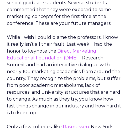
school graduate students. Several students
commented that they were exposed to some
marketing concepts for the first time at the
conference. These are your future managers!
While I wish I could blame the professors, I know
it really isn’t all their fault. Last week, I had the
honor to keynote the
Direct Marketing
Educational Foundation (DMEF)
Research
Summit and had an interactive dialogue with
nearly 100 marketing academics from around the
country. They recognize the problems, but suffer
from poor academic metabolisms, lack of
resources, and university structures that are hard
to change. As much as they try, you know how
fast things change in our industry and how hard it
is to keep up.
Only a few colleges, like
Rasmussen
, New York