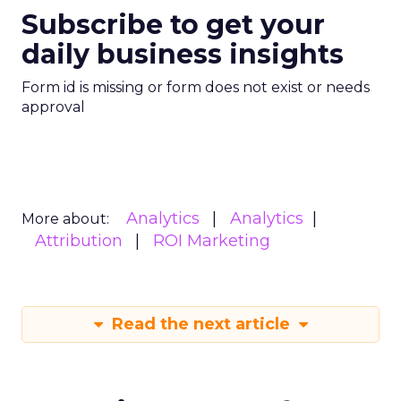
Subscribe to get your
daily business insights
Form id is missing or form does not exist or needs
approval
Analytics
Analytics
More about:
Attribution
ROI Marketing
Read the next article