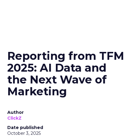
Reporting from TFM
2025: AI Data and
the Next Wave of
Marketing
Author
ClickZ
Date published
October 3, 2025