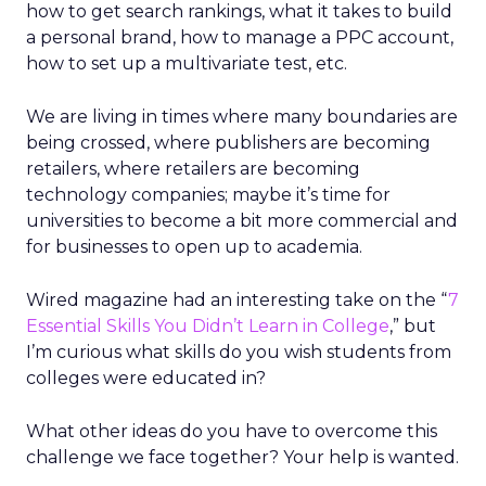
how to get search rankings, what it takes to build
a personal brand, how to manage a PPC account,
how to set up a multivariate test, etc.
We are living in times where many boundaries are
being crossed, where publishers are becoming
retailers, where retailers are becoming
technology companies; maybe it’s time for
universities to become a bit more commercial and
for businesses to open up to academia.
Wired magazine had an interesting take on the “
7
Essential Skills You Didn’t Learn in College
,” but
I’m curious what skills do you wish students from
colleges were educated in?
What other ideas do you have to overcome this
challenge we face together? Your help is wanted.