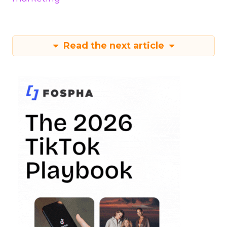
Read the next article