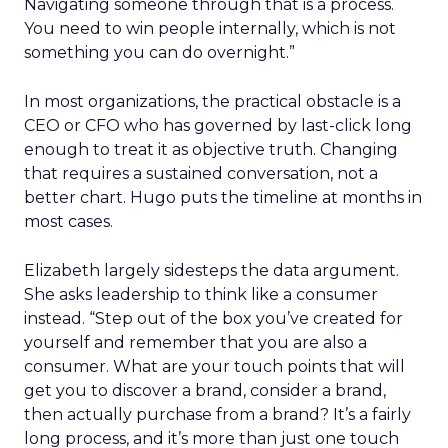
Navigating someone through that is a process.
You need to win people internally, which is not
something you can do overnight.”
In most organizations, the practical obstacle is a
CEO or CFO who has governed by last-click long
enough to treat it as objective truth. Changing
that requires a sustained conversation, not a
better chart. Hugo puts the timeline at months in
most cases.
Elizabeth largely sidesteps the data argument.
She asks leadership to think like a consumer
instead. “Step out of the box you’ve created for
yourself and remember that you are also a
consumer. What are your touch points that will
get you to discover a brand, consider a brand,
then actually purchase from a brand? It’s a fairly
long process, and it’s more than just one touch