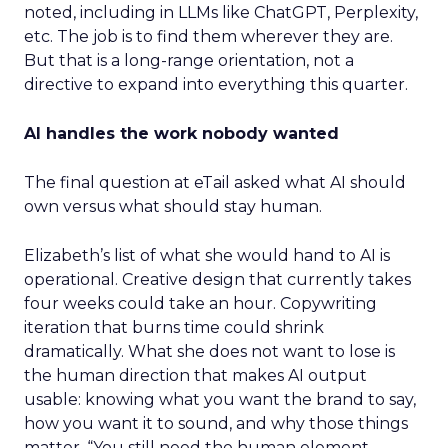
noted, including in LLMs like ChatGPT, Perplexity,
etc. The job is to find them wherever they are.
But that is a long-range orientation, not a
directive to expand into everything this quarter.
AI handles the work nobody wanted
The final question at eTail asked what AI should
own versus what should stay human.
Elizabeth’s list of what she would hand to AI is
operational. Creative design that currently takes
four weeks could take an hour. Copywriting
iteration that burns time could shrink
dramatically. What she does not want to lose is
the human direction that makes AI output
usable: knowing what you want the brand to say,
how you want it to sound, and why those things
matter. “You still need the human element