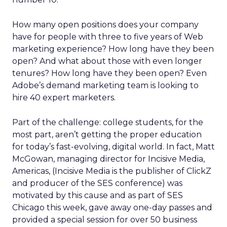
How many open positions does your company
have for people with three to five years of Web
marketing experience? How long have they been
open? And what about those with even longer
tenures? How long have they been open? Even
Adobe’s demand marketing team is looking to
hire 40 expert marketers.
Part of the challenge: college students, for the
most part, aren’t getting the proper education
for today’s fast-evolving, digital world. In fact, Matt
McGowan, managing director for Incisive Media,
Americas, (Incisive Media is the publisher of ClickZ
and producer of the SES conference) was
motivated by this cause and as part of SES
Chicago this week, gave away one-day passes and
provided a special session for over 50 business