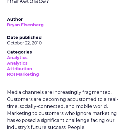
marketplace?
Author
Bryan Eisenberg
Date published
October 22, 2010
Categories
Analytics
Analytics
Attribution
ROI Marketing
Media channels are increasingly fragmented.
Customers are becoming accustomed to a real-
time, socially-connected, and mobile world.
Marketing to customers who ignore marketing
has exposed a significant challenge facing our
industry’s future success: People.