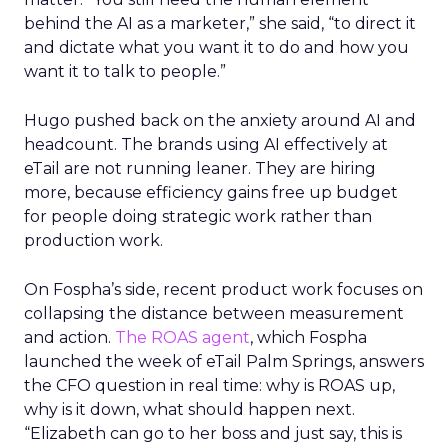
behind the AI as a marketer,” she said, “to direct it
and dictate what you want it to do and how you
want it to talk to people.”
Hugo pushed back on the anxiety around AI and
headcount. The brands using AI effectively at
eTail are not running leaner. They are hiring
more, because efficiency gains free up budget
for people doing strategic work rather than
production work.
On Fospha’s side, recent product work focuses on
collapsing the distance between measurement
and action.
The ROAS agent
, which Fospha
launched the week of eTail Palm Springs, answers
the CFO question in real time: why is ROAS up,
why is it down, what should happen next.
“Elizabeth can go to her boss and just say, this is