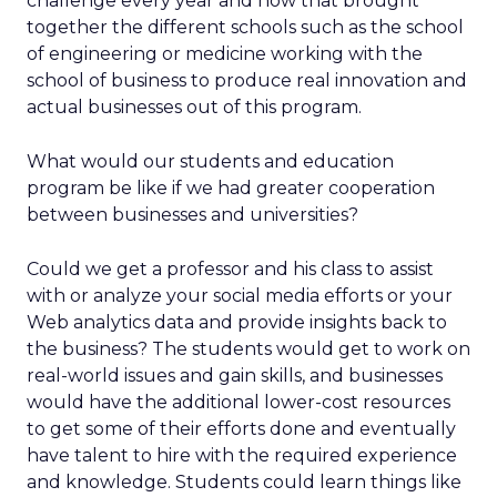
challenge every year and how that brought
together the different schools such as the school
of engineering or medicine working with the
school of business to produce real innovation and
actual businesses out of this program.
What would our students and education
program be like if we had greater cooperation
between businesses and universities?
Could we get a professor and his class to assist
with or analyze your social media efforts or your
Web analytics data and provide insights back to
the business? The students would get to work on
real-world issues and gain skills, and businesses
would have the additional lower-cost resources
to get some of their efforts done and eventually
have talent to hire with the required experience
and knowledge. Students could learn things like