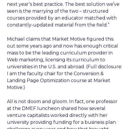
next year’s best practice. The best solution we’ve
seen is the marrying of the two – structured
courses provided by an educator matched with
constantly-updated material from the field.”
Michael claims that Market Motive figured this
out some years ago and now has enough critical
mass to be the leading curriculum provider in
Web marketing, licensing its curriculum to
universities in the U.S. and abroad. (Full disclosure:
I am the faculty chair for the Conversion &
Landing Page Optimization course at Market
Motive.)
All is not doom and gloom. In fact, one professor
at the DMEF luncheon shared how several
venture capitalists worked directly with her
university providing funding for a business plan