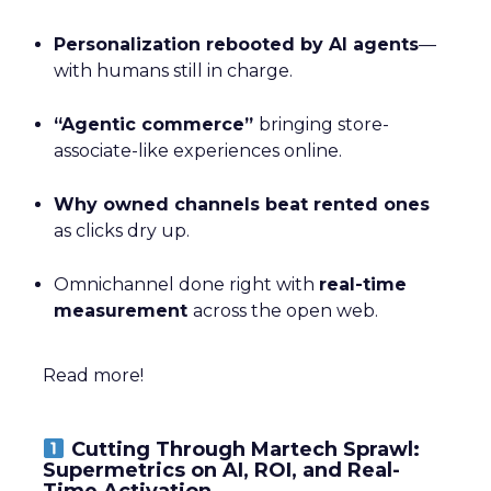
Personalization rebooted by AI agents
—
with humans still in charge.
“Agentic commerce”
bringing store-
associate-like experiences online.
Why owned channels beat rented ones
as clicks dry up.
Omnichannel done right with
real-time
measurement
across the open web.
Read more!
Cutting Through Martech Sprawl:
Supermetrics on AI, ROI, and Real-