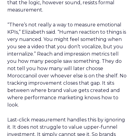
that the logic, however sound, resists formal
measurement.
“There’s not really a way to measure emotional
KPIs,” Elizabeth said. “Human reaction to things is
very nuanced. You might feel something when
you see a video that you don’t vocalize, but you
internalize.” Reach and impression metrics tell
you how many people saw something. They do
not tell you how many will later choose
Moroccanoil over whoever else is on the shelf. No
tracking improvement closes that gap. It sits
between where brand value gets created and
where performance marketing knows how to
look.
Last-click measurement handles this by ignoring
it. It does not struggle to value upper-funnel
investment. It simply cannot see it. So brands