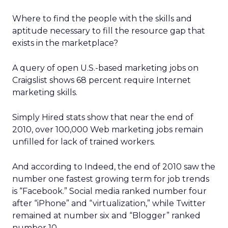
Where to find the people with the skills and
aptitude necessary to fill the resource gap that
exists in the marketplace?
A query of open U.S.-based marketing jobs on
Craigslist shows 68 percent require Internet
marketing skills.
Simply Hired stats show that near the end of
2010, over 100,000 Web marketing jobs remain
unfilled for lack of trained workers.
And according to Indeed, the end of 2010 saw the
number one fastest growing term for job trends
is “Facebook.” Social media ranked number four
after “iPhone” and “virtualization,” while Twitter
remained at number six and “Blogger” ranked
number 10.