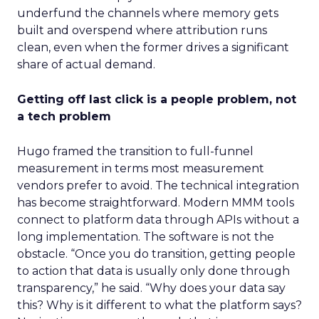
underfund the channels where memory gets
built and overspend where attribution runs
clean, even when the former drives a significant
share of actual demand.
Getting off last click is a people problem, not
a tech problem
Hugo framed the transition to full-funnel
measurement in terms most measurement
vendors prefer to avoid. The technical integration
has become straightforward. Modern MMM tools
connect to platform data through APIs without a
long implementation. The software is not the
obstacle. “Once you do transition, getting people
to action that data is usually only done through
transparency,” he said. “Why does your data say
this? Why is it different to what the platform says?