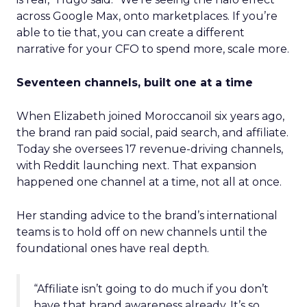
across Google Max, onto marketplaces. If you’re
able to tie that, you can create a different
narrative for your CFO to spend more, scale more.
Seventeen channels, built one at a time
When Elizabeth joined Moroccanoil six years ago,
the brand ran paid social, paid search, and affiliate.
Today she oversees 17 revenue-driving channels,
with Reddit launching next. That expansion
happened one channel at a time, not all at once.
Her standing advice to the brand’s international
teams is to hold off on new channels until the
foundational ones have real depth.
“Affiliate isn’t going to do much if you don’t
have that brand awareness already. It’s so