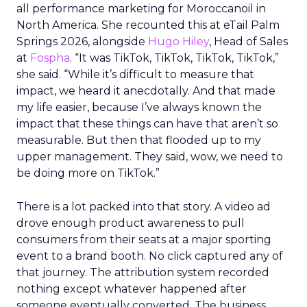
all performance marketing for Moroccanoil in
North America. She recounted this at eTail Palm
Springs 2026, alongside
Hugo Hiley
, Head of Sales
at
Fospha
. “It was TikTok, TikTok, TikTok, TikTok,”
she said. “While it’s difficult to measure that
impact, we heard it anecdotally. And that made
my life easier, because I’ve always known the
impact that these things can have that aren’t so
measurable. But then that flooded up to my
upper management. They said, wow, we need to
be doing more on TikTok.”
There is a lot packed into that story. A video ad
drove enough product awareness to pull
consumers from their seats at a major sporting
event to a brand booth. No click captured any of
that journey. The attribution system recorded
nothing except whatever happened after
someone eventually converted. The business