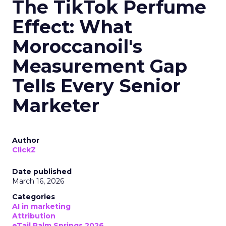
The TikTok Perfume
Effect: What
Moroccanoil's
Measurement Gap
Tells Every Senior
Marketer
Author
ClickZ
Date published
March 16, 2026
Categories
AI in marketing
Attribution
eTail Palm Springs 2026