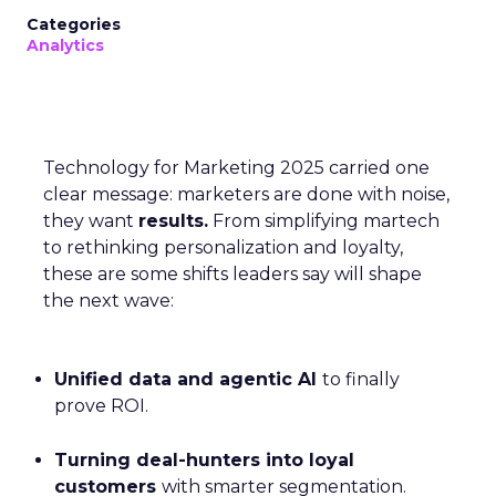
Categories
Analytics
Technology for Marketing 2025 carried one
clear message: marketers are done with noise,
they want
results.
From simplifying martech
to rethinking personalization and loyalty,
these are some shifts leaders say will shape
the next wave:
Unified data and agentic AI
to finally
prove ROI.
Turning deal-hunters into loyal
customers
with smarter segmentation.