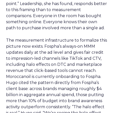
point.” Leadership, she has found, responds better
to this framing than to measurement
comparisons. Everyone in the room has bought
something online. Everyone knows their own
path to purchase involved more than a single ad.
The measurement infrastructure to formalize this
picture now exists. Fospha’s always-on MMM
updates daily at the ad level and gives fair credit
to impression-led channels like TikTok and CTV,
including halo effects on DTC and marketplace
revenue that click-based tools cannot reach.
Moroccanoil is currently onboarding to Fospha.
Hugo cited the pattern directly from Fospha’s
client base: across brands managing roughly $4
billion in aggregate annual spend, those putting
more than 10% of budget into brand awareness
activity outperform consistently. “The halo effect
is real,” Hugo said. “We’re seeing the halo effect