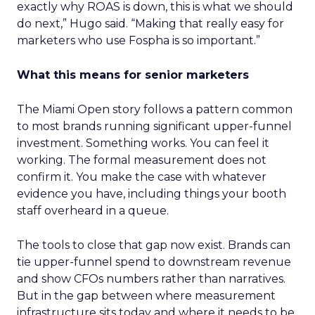
exactly why ROAS is down, this is what we should
do next,” Hugo said. “Making that really easy for
marketers who use Fospha is so important.”
What this means for senior marketers
The Miami Open story follows a pattern common
to most brands running significant upper-funnel
investment. Something works. You can feel it
working. The formal measurement does not
confirm it. You make the case with whatever
evidence you have, including things your booth
staff overheard in a queue.
The tools to close that gap now exist. Brands can
tie upper-funnel spend to downstream revenue
and show CFOs numbers rather than narratives.
But in the gap between where measurement
infrastructure sits today and where it needs to be,