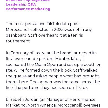
Leadership Q&A
Performance marketing
The most persuasive TikTok data point
Moroccanoil collected in 2025 was not in any
dashboard. Staff overheard it at a tennis
tournament.
In February of last year, the brand launched its
first-ever eau de parfum. Months later, it
sponsored the Miami Open and set up a booth on
site. A line formed down the block. Staff walked
the queue and asked people what had brought
them there. The answer was the same across the
line: the perfume they had seen on TikTok.
Elizabeth Jordan (
Sr. Manager of Performance
Marketing, North America, Moroccanoil
) oversees