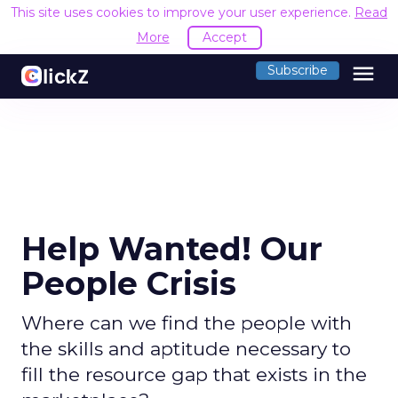
This site uses cookies to improve your user experience.
Read
More
Accept
menu
Subscribe
Help Wanted! Our
People Crisis
Where can we find the people with
the skills and aptitude necessary to
fill the resource gap that exists in the