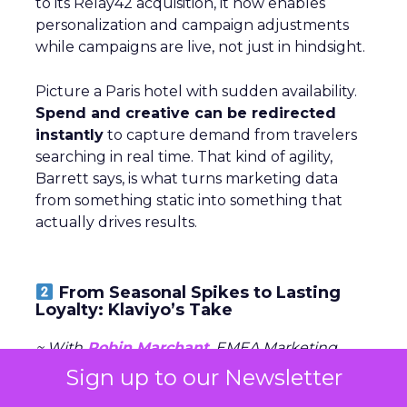
to its Relay42 acquisition, it now enables
personalization and campaign adjustments
while campaigns are live, not just in hindsight.
Picture a Paris hotel with sudden availability.
Spend and creative can be redirected
instantly
to capture demand from travelers
searching in real time. That kind of agility,
Barrett says, is what turns marketing data
from something static into something that
actually drives results.
From Seasonal Spikes to Lasting
Loyalty: Klaviyo’s Take
~ With
Robin Marchant
, EMEA Marketing
Lead at
Klaviyo
Sign up to our Newsletter