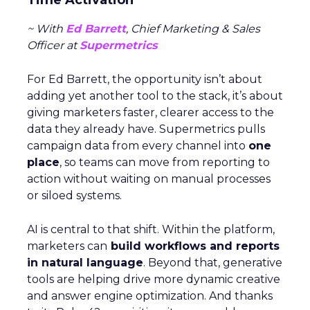
Time Activation
~ With
Ed Barrett
, Chief Marketing & Sales
Officer at
Supermetrics
For Ed Barrett, the opportunity isn’t about
adding yet another tool to the stack, it’s about
giving marketers faster, clearer access to the
data they already have. Supermetrics pulls
campaign data from every channel into
one
place
, so teams can move from reporting to
action without waiting on manual processes
or siloed systems.
AI is central to that shift. Within the platform,
marketers can
build workflows and reports
in natural language
. Beyond that, generative
tools are helping drive more dynamic creative
and answer engine optimization. And thanks