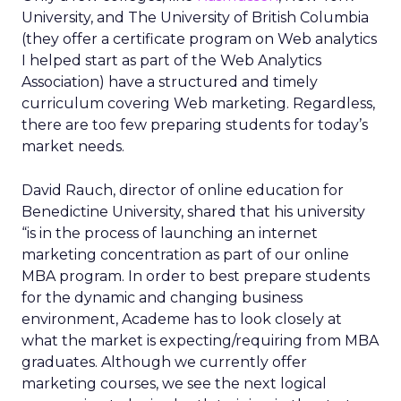
University, and The University of British Columbia
(they offer a certificate program on Web analytics
I helped start as part of the Web Analytics
Association) have a structured and timely
curriculum covering Web marketing. Regardless,
there are too few preparing students for today’s
market needs.
David Rauch, director of online education for
Benedictine University, shared that his university
“is in the process of launching an internet
marketing concentration as part of our online
MBA program. In order to best prepare students
for the dynamic and changing business
environment, Academe has to look closely at
what the market is expecting/requiring from MBA
graduates. Although we currently offer
marketing courses, we see the next logical