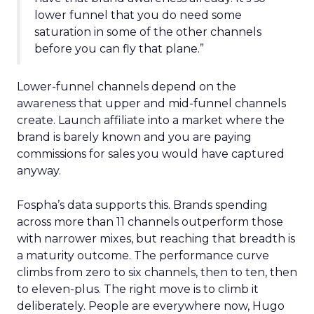
lower funnel that you do need some
saturation in some of the other channels
before you can fly that plane.”
Lower-funnel channels depend on the
awareness that upper and mid-funnel channels
create. Launch affiliate into a market where the
brand is barely known and you are paying
commissions for sales you would have captured
anyway.
Fospha’s data supports this. Brands spending
across more than 11 channels outperform those
with narrower mixes, but reaching that breadth is
a maturity outcome. The performance curve
climbs from zero to six channels, then to ten, then
to eleven-plus. The right move is to climb it
deliberately. People are everywhere now, Hugo