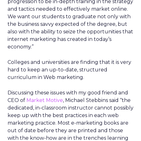
progression to be in-depth training in the strategy
and tactics needed to effectively market online.
We want our students to graduate not only with
the business savvy expected of the degree, but
also with the ability to seize the opportunities that
internet marketing has created in today’s
economy.”
Colleges and universities are finding that it is very
hard to keep an up-to-date, structured
curriculum in Web marketing.
Discussing these issues with my good friend and
CEO of
Market Motive
, Michael Stebbins said “the
dedicated, in-classroom instructor cannot possibly
keep up with the best practices in each web
marketing practice. Most e-marketing books are
out of date before they are printed and those
with the know-how are in the trenches learning