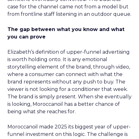
case for the channel came not from a model but
from frontline staff listening in an outdoor queue.
The gap between what you know and what
you can prove
Elizabeth’s definition of upper-funnel advertising
is worth holding onto. It is any emotional
storytelling element of the brand, through video,
where a consumer can connect with what the
brand represents without any push to buy. The
viewer is not looking for a conditioner that week.
The brand is simply present. When she eventually
is looking, Moroccanoil has a better chance of
being what she reaches for.
Moroccanoil made 2025 its biggest year of upper-
funnel investment on this logic. The challenge is