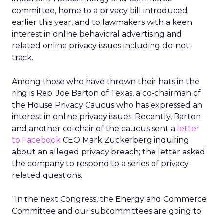
committee, home to a privacy bill introduced
earlier this year, and to lawmakers with a keen
interest in online behavioral advertising and
related online privacy issues including do-not-
track.
Among those who have thrown their hats in the
ring is Rep. Joe Barton of Texas, a co-chairman of
the House Privacy Caucus who has expressed an
interest in online privacy issues. Recently, Barton
and another co-chair of the caucus sent a
letter
to Facebook
CEO Mark Zuckerberg inquiring
about an alleged privacy breach; the letter asked
the company to respond to a series of privacy-
related questions.
“In the next Congress, the Energy and Commerce
Committee and our subcommittees are going to