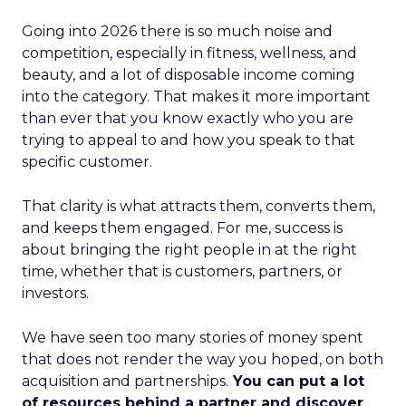
Going into 2026 there is so much noise and
competition, especially in fitness, wellness, and
beauty, and a lot of disposable income coming
into the category. That makes it more important
than ever that you know exactly who you are
trying to appeal to and how you speak to that
specific customer.
That clarity is what attracts them, converts them,
and keeps them engaged. For me, success is
about bringing the right people in at the right
time, whether that is customers, partners, or
investors.
We have seen too many stories of money spent
that does not render the way you hoped, on both
acquisition and partnerships.
You can put a lot
of resources behind a partner and discover