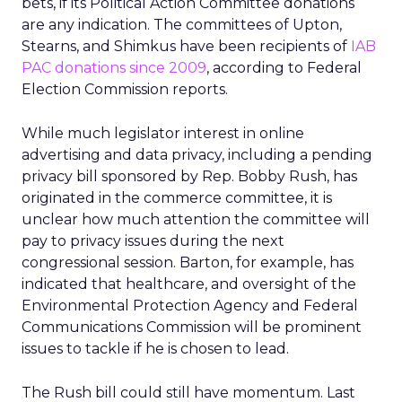
bets, if its Political Action Committee donations
are any indication. The committees of Upton,
Stearns, and Shimkus have been recipients of
IAB
PAC donations since 2009
, according to Federal
Election Commission reports.
While much legislator interest in online
advertising and data privacy, including a pending
privacy bill sponsored by Rep. Bobby Rush, has
originated in the commerce committee, it is
unclear how much attention the committee will
pay to privacy issues during the next
congressional session. Barton, for example, has
indicated that healthcare, and oversight of the
Environmental Protection Agency and Federal
Communications Commission will be prominent
issues to tackle if he is chosen to lead.
The Rush bill could still have momentum. Last