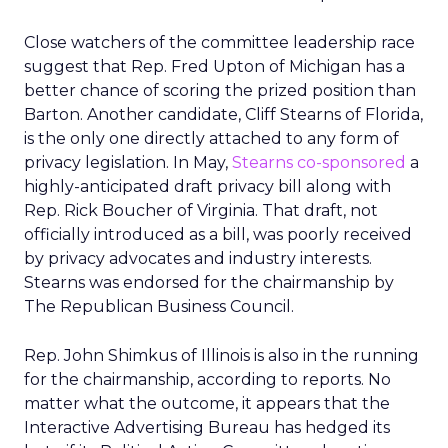
Close watchers of the committee leadership race
suggest that Rep. Fred Upton of Michigan has a
better chance of scoring the prized position than
Barton. Another candidate, Cliff Stearns of Florida,
is the only one directly attached to any form of
privacy legislation. In May,
Stearns co-sponsored
a
highly-anticipated draft privacy bill along with
Rep. Rick Boucher of Virginia. That draft, not
officially introduced as a bill, was poorly received
by privacy advocates and industry interests.
Stearns was endorsed for the chairmanship by
The Republican Business Council.
Rep. John Shimkus of Illinois is also in the running
for the chairmanship, according to reports. No
matter what the outcome, it appears that the
Interactive Advertising Bureau has hedged its