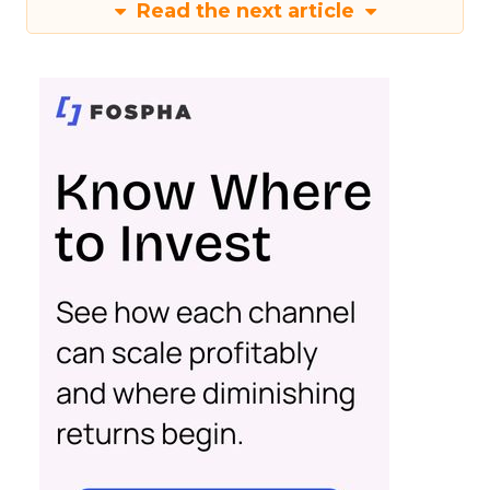
Read the next article