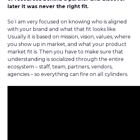
later it was never the right fit.
So I am very focused on knowing who is aligned
with your brand and what that fit looks like.
Usually it is based on mission, vision, values, where
you show up in market, and what your product
market fit is. Then you have to make sure that
understanding is socialized through the entire
ecosystem – staff, team, partners, vendors,
agencies – so everything can fire on all cylinders.