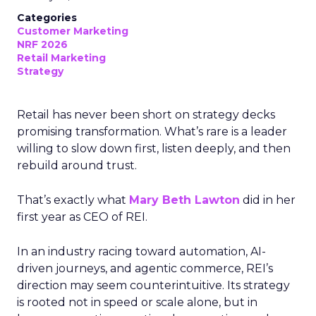
Categories
Customer Marketing
NRF 2026
Retail Marketing
Strategy
Retail has never been short on strategy decks
promising transformation. What’s rare is a leader
willing to slow down first, listen deeply, and then
rebuild around trust.
That’s exactly what
Mary Beth Lawton
did in her
first year as CEO of REI.
In an industry racing toward automation, AI-
driven journeys, and agentic commerce, REI’s
direction may seem counterintuitive. Its strategy
is rooted not in speed or scale alone, but in