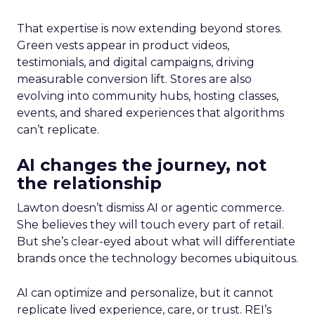
That expertise is now extending beyond stores.
Green vests appear in product videos,
testimonials, and digital campaigns, driving
measurable conversion lift. Stores are also
evolving into community hubs, hosting classes,
events, and shared experiences that algorithms
can’t replicate.
AI changes the journey, not
the relationship
Lawton doesn’t dismiss AI or agentic commerce.
She believes they will touch every part of retail.
But she’s clear-eyed about what will differentiate
brands once the technology becomes ubiquitous.
AI can optimize and personalize, but it cannot
replicate lived experience, care, or trust. REI’s