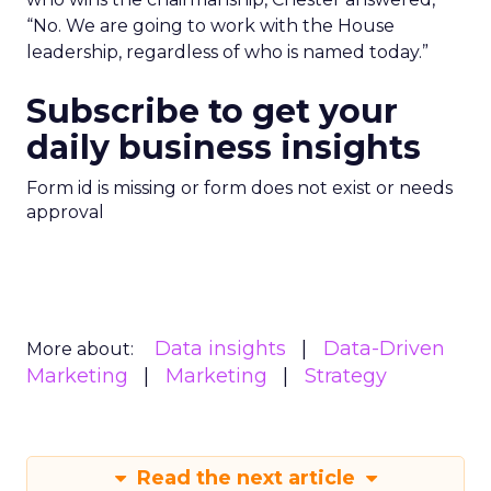
“No. We are going to work with the House
leadership, regardless of who is named today.”
Subscribe to get your
daily business insights
Form id is missing or form does not exist or needs
approval
Data insights
Data-Driven
More about:
Marketing
Marketing
Strategy
Read the next article