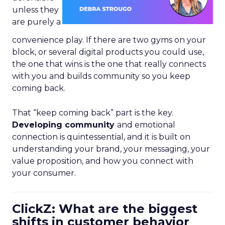
unless they
are purely a
convenience play. If there are two gyms on your
block, or several digital products you could use,
the one that wins is the one that really connects
with you and builds community so you keep
coming back.
That “keep coming back” part is the key.
Developing community
and emotional
connection is quintessential, and it is built on
understanding your brand, your messaging, your
value proposition, and how you connect with
your consumer.
ClickZ: What are the biggest
shifts in customer behavior