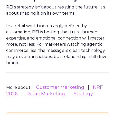
REI’s strategy isn’t about resisting the future. It’s
about shaping it on its own terms.
In a retail world increasingly defined by
automation, REI is betting that trust, human
expertise, and emotional connection will matter
more, not less. For marketers watching agentic
commerce rise, the message is clear: technology
may drive transactions, but relationships still drive
brands.
Customer Marketing
NRF
More about:
2026
Retail Marketing
Strategy