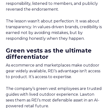
responsibility, listened to members, and publicly
reversed the endorsement.
The lesson wasn’t about perfection. It was about
transparency. In values-driven brands, credibility is
earned not by avoiding mistakes, but by
responding honestly when they happen.
Green vests as the ultimate
differentiator
As ecommerce and marketplaces make outdoor
gear widely available, REI’s advantage isn’t access
to product. It’s access to expertise.
The company’s green vest employees are trusted
guides with lived outdoor experience. Lawton
sees them as REI’s most defensible asset in an AI-
powered retail future.