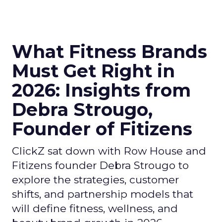
What Fitness Brands
Must Get Right in
2026: Insights from
Debra Strougo,
Founder of Fitizens
ClickZ sat down with Row House and
Fitizens founder Debra Strougo to
explore the strategies, customer
shifts, and partnership models that
will define fitness, wellness, and