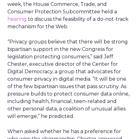
week, the House Commerce, Trade, and
Consumer Protection Subcommittee held a
hearing
to discuss the feasibility of a do-not-track
mechanism for the Web.
“Privacy groups believe that there will be strong
bipartisan support in the new Congress for
legislation protecting consumers,” said Jeff
Chester, executive director of the Center for
Digital Democracy, a group that advocates for
consumer privacy in digital media. “It will be one
of the few bipartisan issues that pass scrutiny. As
pressure builds to protect consumer data online,
including health, financial, teen-related and
other personal data, a coalition of unusual allies
will emerge,” he predicted.
When asked whether he has a preference for
who wins the chairmanship, Chester answered,