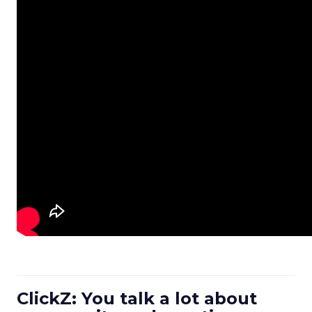
ClickZ: You talk a lot about