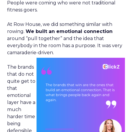
People were coming who were not traditional
fitness goers.
At Row House, we did something similar with
rowing.
We built an emotional connection
around “pull together” and the idea that
everybody in the room has a purpose. It was very
camaraderie-driven.
The brands
that do not
quite get to
that
emotional
layer have a
much
harder time
being
defensible