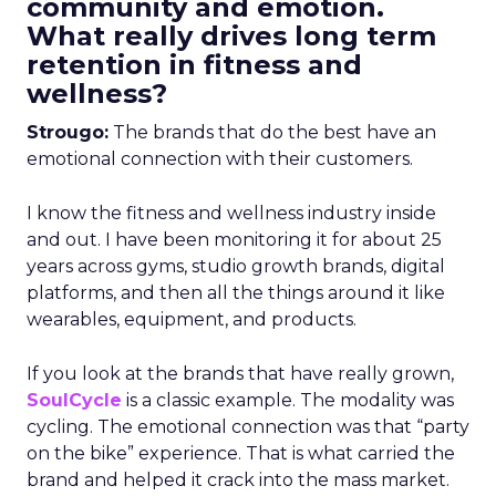
community and emotion.
What really drives long term
retention in fitness and
wellness?
Strougo:
The brands that do the best have an
emotional connection with their customers.
I know the fitness and wellness industry inside
and out. I have been monitoring it for about 25
years across gyms, studio growth brands, digital
platforms, and then all the things around it like
wearables, equipment, and products.
If you look at the brands that have really grown,
SoulCycle
is a classic example. The modality was
cycling. The emotional connection was that “party
on the bike” experience. That is what carried the
brand and helped it crack into the mass market.