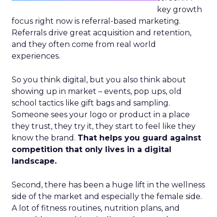
key growth
focus right now is referral-based marketing.
Referrals drive great acquisition and retention,
and they often come from real world
experiences.
So you think digital, but you also think about
showing up in market – events, pop ups, old
school tactics like gift bags and sampling.
Someone sees your logo or product in a place
they trust, they try it, they start to feel like they
know the brand.
That helps you guard against
competition that only lives in a digital
landscape.
Second, there has been a huge lift in the wellness
side of the market and especially the female side.
A lot of fitness routines, nutrition plans, and