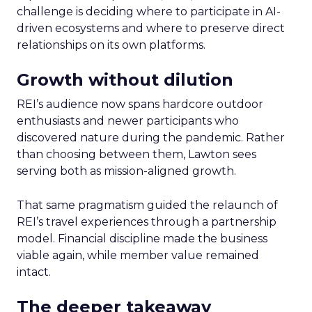
challenge is deciding where to participate in AI-
driven ecosystems and where to preserve direct
relationships on its own platforms.
Growth without dilution
REI’s audience now spans hardcore outdoor
enthusiasts and newer participants who
discovered nature during the pandemic. Rather
than choosing between them, Lawton sees
serving both as mission-aligned growth.
That same pragmatism guided the relaunch of
REI’s travel experiences through a partnership
model. Financial discipline made the business
viable again, while member value remained
intact.
The deeper takeaway