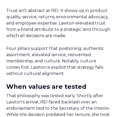
Trust isn’t abstract at REI. It shows up in product
quality, service, returns, environmental advocacy,
and employee expertise. Lawton elevated trust
from a brand attribute to a strategic lens through
which all decisions are made.
Four pillars support that positioning: authentic
assortment, elevated service, reinvented
membership, and culture. Notably, culture
comes first. Lawton is explicit that strategy fails
without cultural alignment.
When values are tested
That philosophy was tested early. Shortly after
Lawton’s arrival, REI faced backlash over an
endorsement tied to the Secretary of the Interior.
While the decision predated her tenure, she took