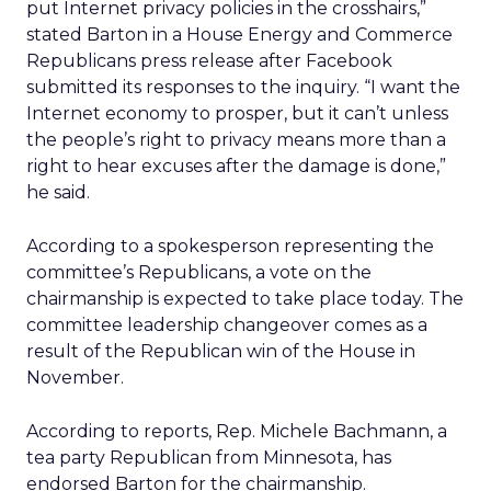
put Internet privacy policies in the crosshairs,”
stated Barton in a House Energy and Commerce
Republicans press release after Facebook
submitted its responses to the inquiry. “I want the
Internet economy to prosper, but it can’t unless
the people’s right to privacy means more than a
right to hear excuses after the damage is done,”
he said.
According to a spokesperson representing the
committee’s Republicans, a vote on the
chairmanship is expected to take place today. The
committee leadership changeover comes as a
result of the Republican win of the House in
November.
According to reports, Rep. Michele Bachmann, a
tea party Republican from Minnesota, has
endorsed Barton for the chairmanship.