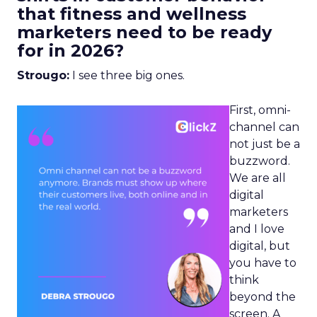
that fitness and wellness
marketers need to be ready
for in 2026?
Strougo:
I see three big ones.
First, omni-
channel can
not just be a
buzzword.
We are all
digital
marketers
and I love
digital, but
you have to
think
beyond the
screen. A