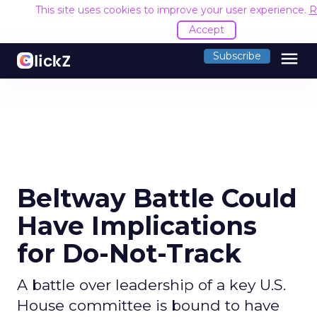
This site uses cookies to improve your user experience.
R
Accept
menu
Subscribe
Beltway Battle Could
Have Implications
for Do-Not-Track
A battle over leadership of a key U.S.
House committee is bound to have