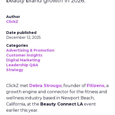
beauty brand growth in 2026.
Author
ClickZ
Date published
December 12, 2025
Categories
Advertising & Promotion
Customer insights
Digital Marketing
Leadership Q&A
Strategy
ClickZ met
Debra Strougo
, founder of
Fitizens,
a
growth engine and connector for the fitness and
wellness industry based in Newport Beach,
California, at the
Beauty Connect LA
event
earlier this year.