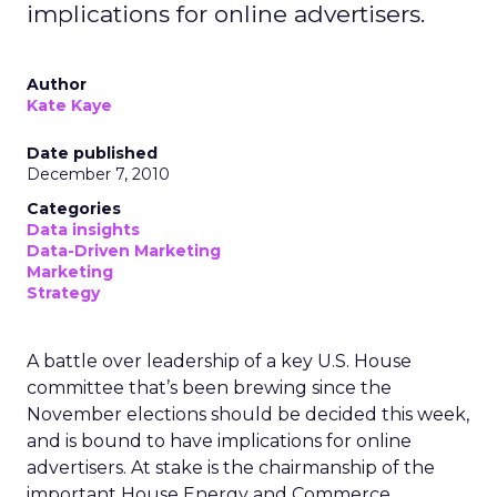
implications for online advertisers.
Author
Kate Kaye
Date published
December 7, 2010
Categories
Data insights
Data-Driven Marketing
Marketing
Strategy
A battle over leadership of a key U.S. House
committee that’s been brewing since the
November elections should be decided this week,
and is bound to have implications for online
advertisers. At stake is the chairmanship of the
important House Energy and Commerce