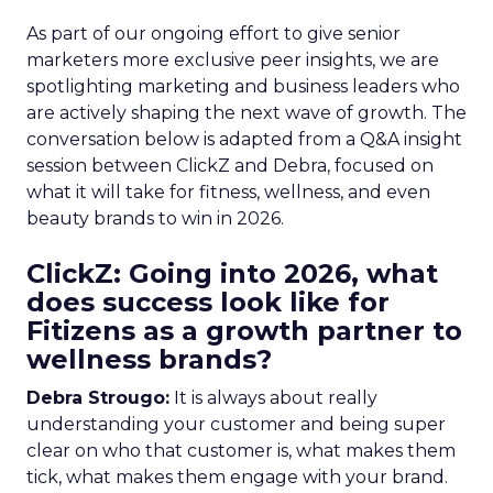
As part of our ongoing effort to give senior
marketers more exclusive peer insights, we are
spotlighting marketing and business leaders who
are actively shaping the next wave of growth. The
conversation below is adapted from a Q&A insight
session between ClickZ and Debra, focused on
what it will take for fitness, wellness, and even
beauty brands to win in 2026.
ClickZ: Going into 2026, what
does success look like for
Fitizens as a growth partner to
wellness brands?
Debra Strougo:
It is always about really
understanding your customer and being super
clear on who that customer is, what makes them
tick, what makes them engage with your brand.