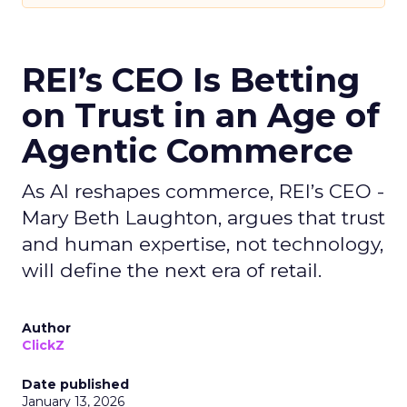
REI’s CEO Is Betting
on Trust in an Age of
Agentic Commerce
As AI reshapes commerce, REI’s CEO -
Mary Beth Laughton, argues that trust
and human expertise, not technology,
will define the next era of retail.
Author
ClickZ
Date published
January 13, 2026