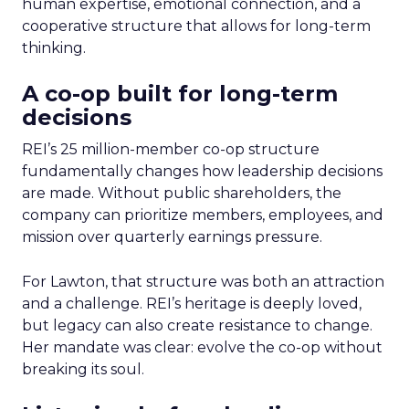
human expertise, emotional connection, and a
cooperative structure that allows for long-term
thinking.
A co-op built for long-term
decisions
REI’s 25 million-member co-op structure
fundamentally changes how leadership decisions
are made. Without public shareholders, the
company can prioritize members, employees, and
mission over quarterly earnings pressure.
For Lawton, that structure was both an attraction
and a challenge. REI’s heritage is deeply loved,
but legacy can also create resistance to change.
Her mandate was clear: evolve the co-op without
breaking its soul.