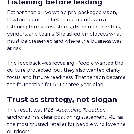
Listening before leading
Rather than arrive with a pre-packaged vision,
Lawton spent her first three months on a
listening tour across stores, distribution centers,
vendors, and teams. She asked employees what
must be preserved and where the business was
at risk.
The feedback was revealing. People wanted the
culture protected, but they also wanted clarity,
focus, and future readiness. That tension became
the foundation for REI’s three-year plan.
Trust as strategy, not slogan
The result was P28:
Ascending Together
,
anchored in a clear positioning statement: REI as
the most trusted retailer for people who love the
outdoors.