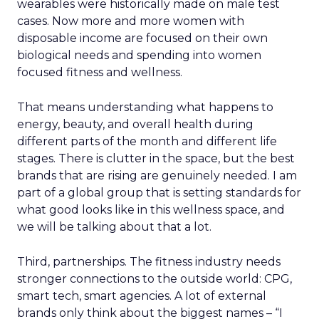
wearables were historically made on male test
cases. Now more and more women with
disposable income are focused on their own
biological needs and spending into women
focused fitness and wellness.
That means understanding what happens to
energy, beauty, and overall health during
different parts of the month and different life
stages. There is clutter in the space, but the best
brands that are rising are genuinely needed. I am
part of a global group that is setting standards for
what good looks like in this wellness space, and
we will be talking about that a lot.
Third, partnerships. The fitness industry needs
stronger connections to the outside world: CPG,
smart tech, smart agencies. A lot of external
brands only think about the biggest names – “I