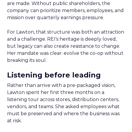
are made. Without public shareholders, the
company can prioritize members, employees, and
mission over quarterly earnings pressure.
For Lawton, that structure was both an attraction
and a challenge. REI’s heritage is deeply loved,
but legacy can also create resistance to change.
Her mandate was clear: evolve the co-op without
breaking its soul.
Listening before leading
Rather than arrive with a pre-packaged vision,
Lawton spent her first three months on a
listening tour across stores, distribution centers,
vendors, and teams. She asked employees what
must be preserved and where the business was
at risk.