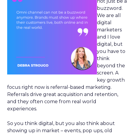
not just be a
buzzword.
We are all
digital
marketers
and I love
digital, but
you have to
think
beyond the
screen. A
key growth
focus right now is referral-based marketing.
Referrals drive great acquisition and retention,
and they often come from real world
experiences.
So you think digital, but you also think about
showing up in market – events, pop ups, old