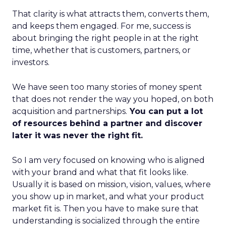
That clarity is what attracts them, converts them,
and keeps them engaged. For me, success is
about bringing the right people in at the right
time, whether that is customers, partners, or
investors.
We have seen too many stories of money spent
that does not render the way you hoped, on both
acquisition and partnerships.
You can put a lot
of resources behind a partner and discover
later it was never the right fit.
So I am very focused on knowing who is aligned
with your brand and what that fit looks like.
Usually it is based on mission, vision, values, where
you show up in market, and what your product
market fit is. Then you have to make sure that
understanding is socialized through the entire