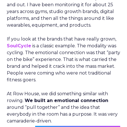
and out. I have been monitoring it for about 25
years across gyms, studio growth brands, digital
platforms, and then all the things around it like
wearables, equipment, and products.
If you look at the brands that have really grown,
SoulCycle
is a classic example. The modality was
cycling. The emotional connection was that “party
on the bike” experience. That is what carried the
brand and helped it crack into the mass market.
People were coming who were not traditional
fitness goers.
At Row House, we did something similar with
rowing.
We built an emotional connection
around “pull together” and the idea that
everybody in the room has a purpose. It was very
camaraderie-driven.