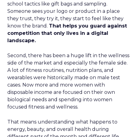
school tactics like gift bags and sampling.
Someone sees your logo or product in a place
they trust, they try it, they start to feel like they
know the brand.
That helps you guard against
competition that only lives in a digital
landscape.
Second, there has been a huge lift in the wellness
side of the market and especially the female side.
A lot of fitness routines, nutrition plans, and
wearables were historically made on male test
cases. Now more and more women with
disposable income are focused on their own
biological needs and spending into women
focused fitness and wellness.
That means understanding what happens to
energy, beauty, and overall health during
different parts of the month and different life