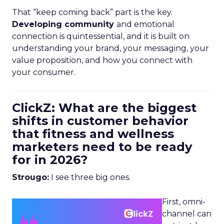
That “keep coming back” part is the key.
Developing community
and emotional
connection is quintessential, and it is built on
understanding your brand, your messaging, your
value proposition, and how you connect with
your consumer.
ClickZ: What are the biggest
shifts in customer behavior
that fitness and wellness
marketers need to be ready
for in 2026?
Strougo:
I see three big ones.
First, omni-
channel can