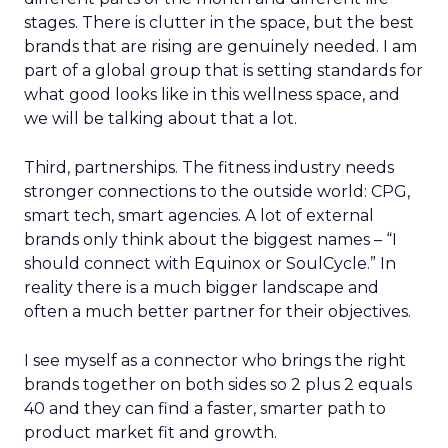
stages. There is clutter in the space, but the best
brands that are rising are genuinely needed. I am
part of a global group that is setting standards for
what good looks like in this wellness space, and
we will be talking about that a lot.
Third, partnerships. The fitness industry needs
stronger connections to the outside world: CPG,
smart tech, smart agencies. A lot of external
brands only think about the biggest names – “I
should connect with Equinox or SoulCycle.” In
reality there is a much bigger landscape and
often a much better partner for their objectives.
I see myself as a connector who brings the right
brands together on both sides so 2 plus 2 equals
40 and they can find a faster, smarter path to
product market fit and growth.