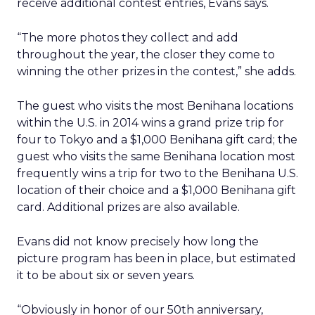
receive additional contest entries, Evans says.
“The more photos they collect and add
throughout the year, the closer they come to
winning the other prizes in the contest,” she adds.
The guest who visits the most Benihana locations
within the U.S. in 2014 wins a grand prize trip for
four to Tokyo and a $1,000 Benihana gift card; the
guest who visits the same Benihana location most
frequently wins a trip for two to the Benihana U.S.
location of their choice and a $1,000 Benihana gift
card. Additional prizes are also available.
Evans did not know precisely how long the
picture program has been in place, but estimated
it to be about six or seven years.
“Obviously in honor of our 50th anniversary,