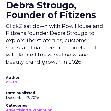
Debra Strougo,
Founder of Fitizens
ClickZ sat down with Row House and
Fitizens founder Debra Strougo to
explore the strategies, customer
shifts, and partnership models that
will define fitness, wellness, and
beauty brand growth in 2026.
Author
ClickZ
Date published
December 12, 2025
Categories
Advertising & Promotion