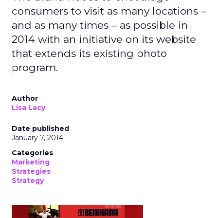
consumers to visit as many locations –
and as many times – as possible in
2014 with an initiative on its website
that extends its existing photo
program.
Author
Lisa Lacy
Date published
January 7, 2014
Categories
Marketing
Strategies
Strategy