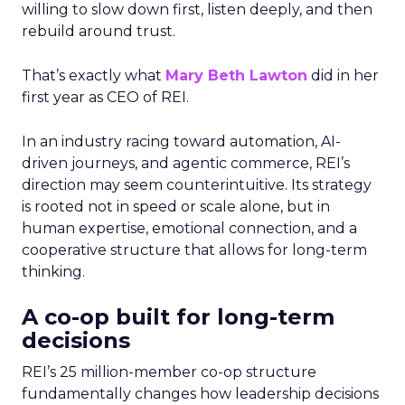
willing to slow down first, listen deeply, and then
rebuild around trust.
That’s exactly what
Mary Beth Lawton
did in her
first year as CEO of REI.
In an industry racing toward automation, AI-
driven journeys, and agentic commerce, REI’s
direction may seem counterintuitive. Its strategy
is rooted not in speed or scale alone, but in
human expertise, emotional connection, and a
cooperative structure that allows for long-term
thinking.
A co-op built for long-term
decisions
REI’s 25 million-member co-op structure
fundamentally changes how leadership decisions