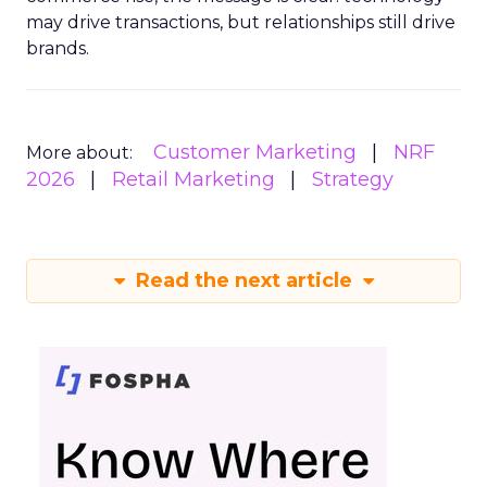
may drive transactions, but relationships still drive
brands.
Customer Marketing
NRF
More about:
2026
Retail Marketing
Strategy
Read the next article