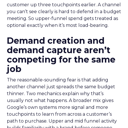
customer up three touchpoints earlier. A channel
you can’t see clearly is hard to defend in a budget
meeting. So upper-funnel spend gets treated as
optional exactly when it’s most load-bearing.
Demand creation and
demand capture aren’t
competing for the same
job
The reasonable-sounding fear is that adding
another channel just spreads the same budget
thinner. Two mechanics explain why that’s
usually not what happens. A broader mix gives
Google’s own systems more signal and more
touchpoints to learn from across a customer’s
path to purchase. Upper and mid funnel activity
builds familiarity with a brand before someone