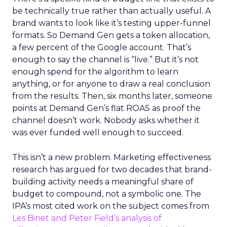
be technically true rather than actually useful. A
brand wants to look like it’s testing upper-funnel
formats. So Demand Gen gets a token allocation,
a few percent of the Google account. That’s
enough to say the channel is “live.” But it’s not
enough spend for the algorithm to learn
anything, or for anyone to draw a real conclusion
from the results. Then, six months later, someone
points at Demand Gen’s flat ROAS as proof the
channel doesn’t work. Nobody asks whether it
was ever funded well enough to succeed.
This isn’t a new problem. Marketing effectiveness
research has argued for two decades that brand-
building activity needs a meaningful share of
budget to compound, not a symbolic one. The
IPA’s most cited work on the subject comes from
Les Binet and Peter Field’s analysis of