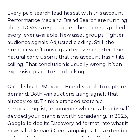
Every paid search lead has sat with this account.
Performance Max and Brand Search are running
clean. ROAS is respectable. The team has pulled
every lever available. New asset groups. Tighter
audience signals. Adjusted bidding. Still, the
number won’t move quarter over quarter. The
natural conclusion is that the account has hit its
ceiling. That conclusion is usually wrong. It’s an
expensive place to stop looking.
Google built PMax and Brand Search to capture
demand. Both win auctions using signals that
already exist. Think a branded search, a
remarketing list, or someone who has already half
decided your brand is worth considering. In 2023,
Google folded its Discovery ad format into what it
now calls Demand Gen campaigns. This extended