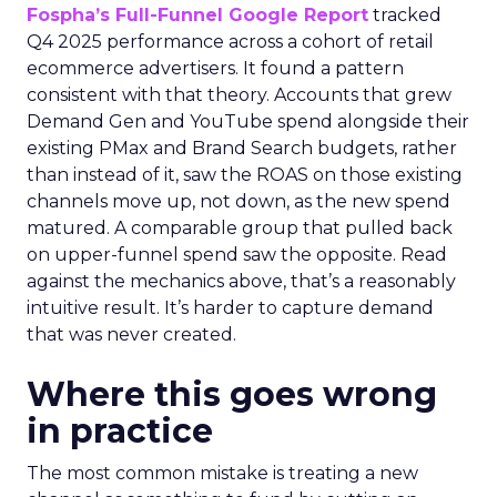
Fospha’s Full-Funnel Google Report
tracked
Q4 2025 performance across a cohort of retail
ecommerce advertisers. It found a pattern
consistent with that theory. Accounts that grew
Demand Gen and YouTube spend alongside their
existing PMax and Brand Search budgets, rather
than instead of it, saw the ROAS on those existing
channels move up, not down, as the new spend
matured. A comparable group that pulled back
on upper-funnel spend saw the opposite. Read
against the mechanics above, that’s a reasonably
intuitive result. It’s harder to capture demand
that was never created.
Where this goes wrong
in practice
The most common mistake is treating a new