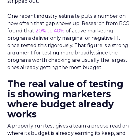
stripped out.
One recent industry estimate puts a number on
how often that gap shows up. Research from BCG
found that
20% to 40%
of active marketing
programs deliver only marginal or negative lift
once tested this rigorously. That figure is a strong
argument for testing more broadly, since the
programs worth checking are usually the largest
ones already getting the most budget.
The real value of testing
is showing marketers
where budget already
works
A properly run test gives a team a precise read on
where its budget is already earning its keep, and