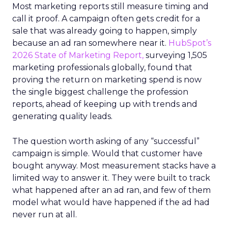
Most marketing reports still measure timing and
call it proof. A campaign often gets credit for a
sale that was already going to happen, simply
because an ad ran somewhere near it.
HubSpot’s
2026 State of Marketing Report,
surveying 1,505
marketing professionals globally, found that
proving the return on marketing spend is now
the single biggest challenge the profession
reports, ahead of keeping up with trends and
generating quality leads.
The question worth asking of any “successful”
campaign is simple. Would that customer have
bought anyway. Most measurement stacks have a
limited way to answer it. They were built to track
what happened after an ad ran, and few of them
model what would have happened if the ad had
never run at all.