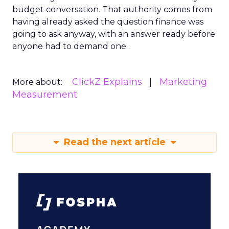
budget conversation. That authority comes from
having already asked the question finance was
going to ask anyway, with an answer ready before
anyone had to demand one.
ClickZ Explains
Marketing
More about:
Measurement
Read the next article