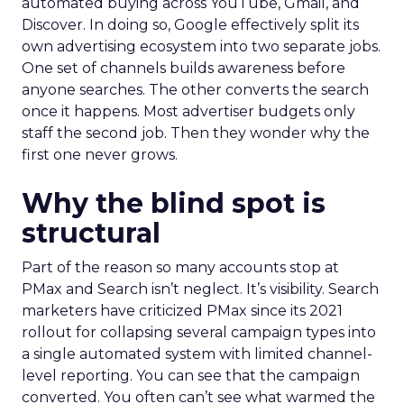
automated buying across YouTube, Gmail, and
Discover. In doing so, Google effectively split its
own advertising ecosystem into two separate jobs.
One set of channels builds awareness before
anyone searches. The other converts the search
once it happens. Most advertiser budgets only
staff the second job. Then they wonder why the
first one never grows.
Why the blind spot is
structural
Part of the reason so many accounts stop at
PMax and Search isn’t neglect. It’s visibility. Search
marketers have criticized PMax since its 2021
rollout for collapsing several campaign types into
a single automated system with limited channel-
level reporting. You can see that the campaign
converted. You often can’t see what warmed the