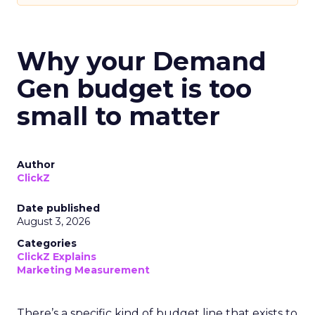
Why your Demand
Gen budget is too
small to matter
Author
ClickZ
Date published
August 3, 2026
Categories
ClickZ Explains
Marketing Measurement
There’s a specific kind of budget line that exists to