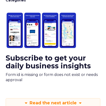
Categories
Subscribe to get your
daily business insights
Form id is missing or form does not exist or needs
approval
Read the next article