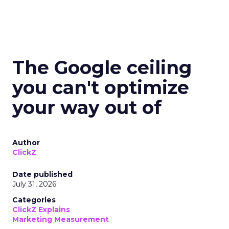
The Google ceiling
you can't optimize
your way out of
Author
ClickZ
Date published
July 31, 2026
Categories
ClickZ Explains
Marketing Measurement