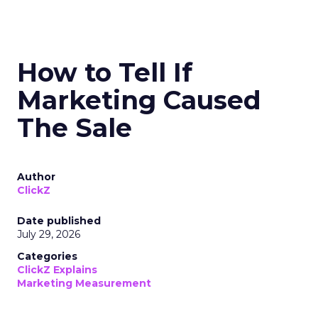
How to Tell If
Marketing Caused
The Sale
Author
ClickZ
Date published
July 29, 2026
Categories
ClickZ Explains
Marketing Measurement