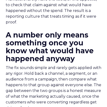
to check that claim against what would have
happened without the spend. The result is a
reporting culture that treats timing as if it were
proof.
A number only means
something once you
know what would have
happened anyway
The fix sounds simple and rarely gets applied with
any rigor. Hold back a channel, a segment, or an
audience from a campaign, then compare what
happens to that group against everyone else. The
gap between the two groups is a honest measure
of what the marketing actually caused, once the
customers who were converting regardless get