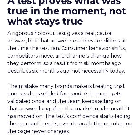
A test proves what was
true in the moment, not
what stays true
A rigorous holdout test gives a real, causal
answer, but that answer describes conditions at
the time the test ran. Consumer behavior shifts,
competitors move, and channels change how
they perform, so a result from six months ago
describes six months ago, not necessarily today.
The mistake many brands make is treating that
one result as settled for good. A channel gets
validated once, and the team keeps acting on
that answer long after the market underneath it
has moved on. The test’s confidence starts fading
the moment it ends, even though the number on
the page never changes.