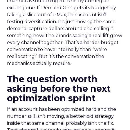
channel as something to fund by cutting an
existing one. If Demand Gen gets its budget by
taking a slice out of PMax, the account isn’t
testing diversification. It’s just moving the same
demand-capture dollars around and calling it
something new. The brands seeing a real lift grew
every channel together. That’s a harder budget
conversation to have internally than “we’re
reallocating.” But it’s the conversation the
mechanics actually require.
The question worth
asking before the next
optimization sprint
If an account has been optimized hard and the
number still isn’t moving, a better bid strategy
inside that same channel probably isn’t the fix.