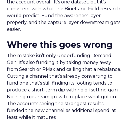
the account overall. It’s one dataset, but it’s
consistent with what the Binet and Field research
would predict. Fund the awareness layer
properly, and the capture layer downstream gets
easier.
Where this goes wrong
The mistake isn’t only underfunding Demand
Gen. It’s also funding it by taking money away
from Search or PMax and calling that a rebalance.
Cutting a channel that’s already converting to
fund one that’s still finding its footing tends to
produce a short-term dip with no offsetting gain.
Nothing upstream grew to replace what got cut.
The accounts seeing the strongest results
funded the new channel as additional spend, at
least while it matures.