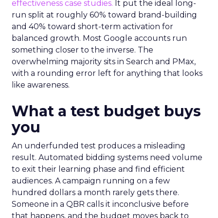
effectiveness case studies.
It put the ideal long-
run split at roughly 60% toward brand-building
and 40% toward short-term activation for
balanced growth. Most Google accounts run
something closer to the inverse. The
overwhelming majority sits in Search and PMax,
with a rounding error left for anything that looks
like awareness.
What a test budget buys
you
An underfunded test produces a misleading
result. Automated bidding systems need volume
to exit their learning phase and find efficient
audiences. A campaign running on a few
hundred dollars a month rarely gets there.
Someone in a QBR calls it inconclusive before
that happens, and the budget moves back to