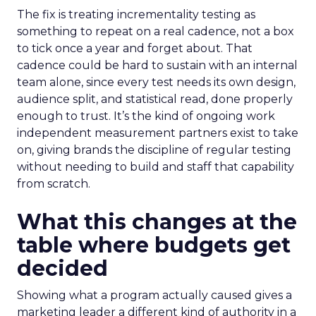
The fix is treating incrementality testing as
something to repeat on a real cadence, not a box
to tick once a year and forget about. That
cadence could be hard to sustain with an internal
team alone, since every test needs its own design,
audience split, and statistical read, done properly
enough to trust. It’s the kind of ongoing work
independent measurement partners exist to take
on, giving brands the discipline of regular testing
without needing to build and staff that capability
from scratch.
What this changes at the
table where budgets get
decided
Showing what a program actually caused gives a
marketing leader a different kind of authority in a