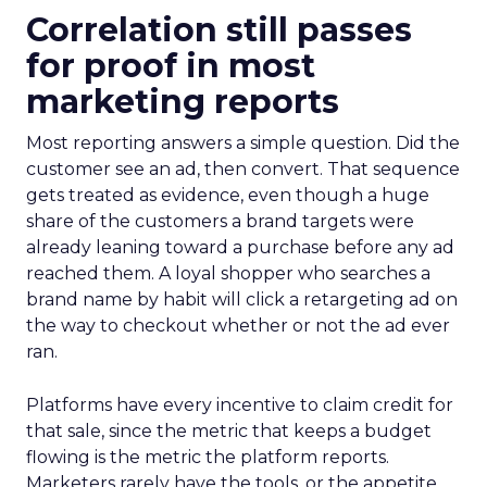
Correlation still passes
for proof in most
marketing reports
Most reporting answers a simple question. Did the
customer see an ad, then convert. That sequence
gets treated as evidence, even though a huge
share of the customers a brand targets were
already leaning toward a purchase before any ad
reached them. A loyal shopper who searches a
brand name by habit will click a retargeting ad on
the way to checkout whether or not the ad ever
ran.
Platforms have every incentive to claim credit for
that sale, since the metric that keeps a budget
flowing is the metric the platform reports.
Marketers rarely have the tools, or the appetite,