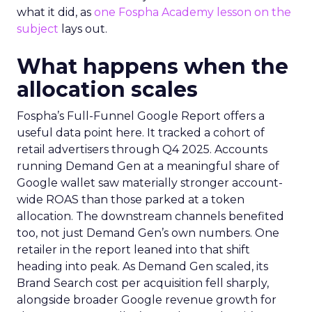
what it did, as
one Fospha Academy lesson on the
subject
lays out.
What happens when the
allocation scales
Fospha’s Full-Funnel Google Report offers a
useful data point here. It tracked a cohort of
retail advertisers through Q4 2025. Accounts
running Demand Gen at a meaningful share of
Google wallet saw materially stronger account-
wide ROAS than those parked at a token
allocation. The downstream channels benefited
too, not just Demand Gen’s own numbers. One
retailer in the report leaned into that shift
heading into peak. As Demand Gen scaled, its
Brand Search cost per acquisition fell sharply,
alongside broader Google revenue growth for