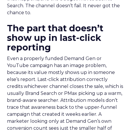
Search. The channel doesn’t fail. It never got the
chance to.
The part that doesn’t
show up in last-click
reporting
Even a properly funded Demand Gen or
YouTube campaign has an image problem,
because its value mostly shows up in someone
else’s report. Last-click attribution correctly
credits whichever channel closes the sale, which is
usually Brand Search or PMax picking up a warm,
brand-aware searcher. Attribution models don’t
trace that awareness back to the upper-funnel
campaign that created it weeks earlier. A
marketer looking only at Demand Gen’s own
conversion count sees just the smaller half of