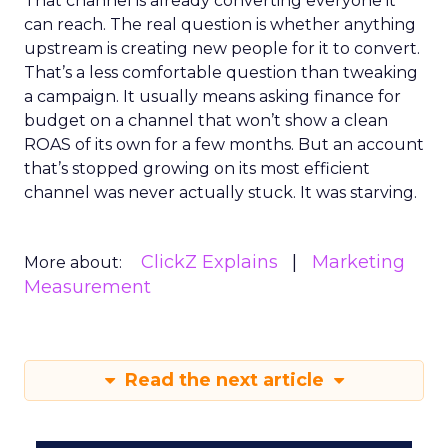
That channel is already converting everyone it
can reach. The real question is whether anything
upstream is creating new people for it to convert.
That’s a less comfortable question than tweaking
a campaign. It usually means asking finance for
budget on a channel that won’t show a clean
ROAS of its own for a few months. But an account
that’s stopped growing on its most efficient
channel was never actually stuck. It was starving.
ClickZ Explains
Marketing
More about:
Measurement
Read the next article