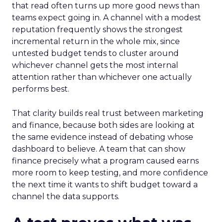
that read often turns up more good news than
teams expect going in. A channel with a modest
reputation frequently shows the strongest
incremental return in the whole mix, since
untested budget tends to cluster around
whichever channel gets the most internal
attention rather than whichever one actually
performs best.
That clarity builds real trust between marketing
and finance, because both sides are looking at
the same evidence instead of debating whose
dashboard to believe. A team that can show
finance precisely what a program caused earns
more room to keep testing, and more confidence
the next time it wants to shift budget toward a
channel the data supports.