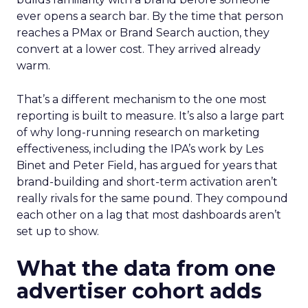
ever opens a search bar. By the time that person
reaches a PMax or Brand Search auction, they
convert at a lower cost. They arrived already
warm.
That’s a different mechanism to the one most
reporting is built to measure. It’s also a large part
of why long-running research on marketing
effectiveness, including the IPA’s work by Les
Binet and Peter Field, has argued for years that
brand-building and short-term activation aren’t
really rivals for the same pound. They compound
each other on a lag that most dashboards aren’t
set up to show.
What the data from one
advertiser cohort adds