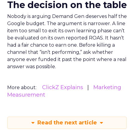
The decision on the table
Nobody is arguing Demand Gen deserves half the
Google budget. The argument is narrower. A line
item too small to exit its own learning phase can’t
be evaluated on its own reported ROAS. It hasn’t
had a fair chance to earn one. Before killing a
channel that “isn’t performing,” ask whether
anyone ever funded it past the point where a real
answer was possible.
ClickZ Explains
Marketing
More about:
Measurement
Read the next article