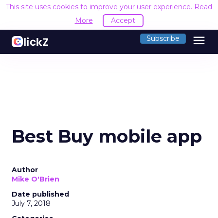
This site uses cookies to improve your user experience.
Read
More
Accept
menu
Subscribe
Best Buy mobile app
Author
Mike O'Brien
Date published
July 7, 2018