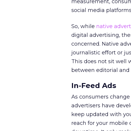
measurement, consume
social media platforms 
So, while
native advert
digital advertising, th
concerned. Native adve
journalistic effort or 
This does not sit well 
between editorial and
In-Feed Ads
As consumers change t
advertisers have deve
keep updated with your
reach for your mobile