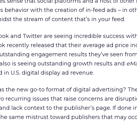
s sense that social platforms and a host of other
s behavior with the creation of in-feed ads – in ot
idst the stream of content that’s in your feed.
k and Twitter are seeing incredible success with
 recently released that their average ad price i
outstanding engagement results they’ve seen fro
r also is seeing outstanding growth results and
eMa
ad in U.S. digital display ad revenue.
as the new go-to format of digital advertising? The
Two recurring issues that raise concerns are disrupt
d lack context to the publisher’s page. If done in
the same mistrust toward publishers that may occ