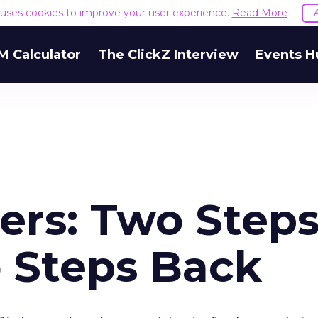
e uses cookies to improve your user experience.
Read More
M Calculator
The ClickZ Interview
Events H
rs: Two Step
 Steps Back