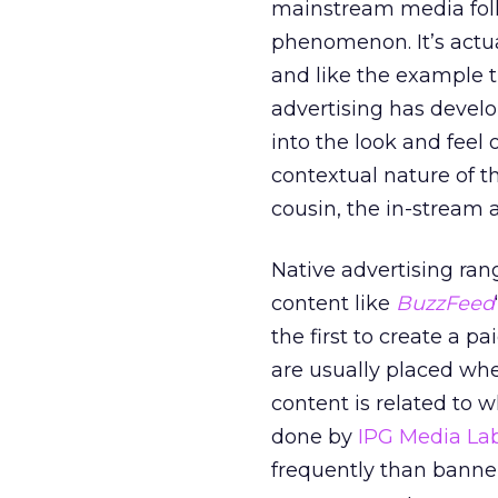
mainstream media folk
phenomenon. It’s actua
and like the example 
advertising has develo
into the look and feel 
contextual nature of th
cousin, the in-stream 
Native advertising ra
content like
BuzzFeed
the first to create a
are usually placed whe
content is related to 
done by
IPG Media La
frequently than banner a