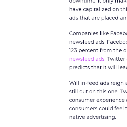
downtime. It only make
have capitalized on thi
ads that are placed am
Companies like Faceboo
newsfeed ads. Facebook
123 percent from the 
newsfeed ads
. Twitte
predicts that it will le
Will in-feed ads reign 
still out on this one. 
consumer experience an
consumers could feel 
native advertising.