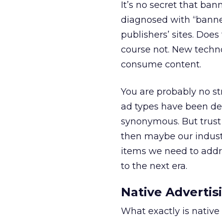
It’s no secret that b
diagnosed with “banner
publishers’ sites. Does
course not. New techn
consume content.
You are probably no st
ad types have been de
synonymous. But trust 
then maybe our indus
items we need to addr
to the next era.
Native Advertis
What exactly is native