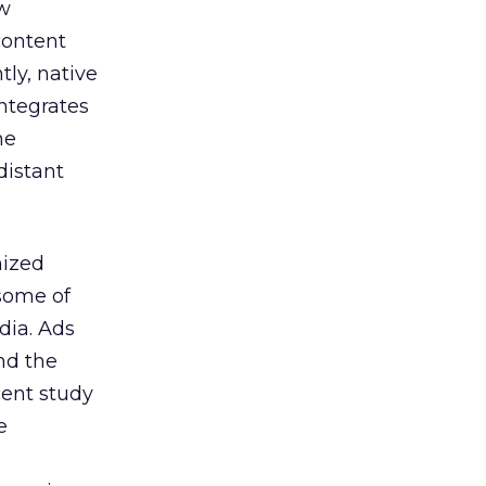
ew
content
ly, native
integrates
he
distant
ized
some of
dia. Ads
nd the
cent study
e