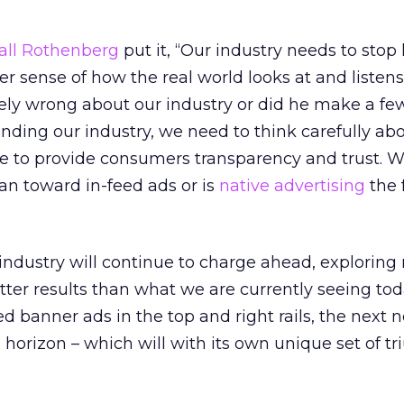
all Rothenberg
put it, “Our industry needs to stop 
ter sense of how the real world looks at and listens
ely wrong about our industry or did he make a few
ending our industry, we need to think carefully ab
ace to provide consumers transparency and trust. Wi
an toward in-feed ads or is
native advertising
the 
industry will continue to charge ahead, exploring
etter results than what we are currently seeing tod
 banner ads in the top and right rails, the next 
e horizon – which will with its own unique set of 