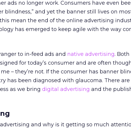
anner ads no longer work. Consumers have even be
 blindness,” and yet the banner still lives on mos
 this mean the end of the online advertising indus
ology has emerged to keep agile with the way c
ranger to in-feed ads and
native advertising
. Both
signed for today’s consumer and are often though
me – they’re not. If the consumer has banner blin
try has been diagnosed with glaucoma. There ar
ess as we bring
digital advertising
and the publish
ing
 advertising and why is it getting so much attenti