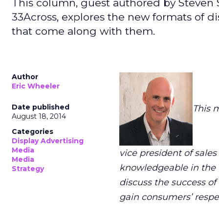
This column, guest authored by Steven St
33Across, explores the new formats of d
that come along with them.
Author
Eric Wheeler
Date published
This 
August 18, 2014
Categories
Display Advertising
Media
vice president of sales
Media
knowledgeable in the n
Strategy
discuss the success of
gain consumers’ respec