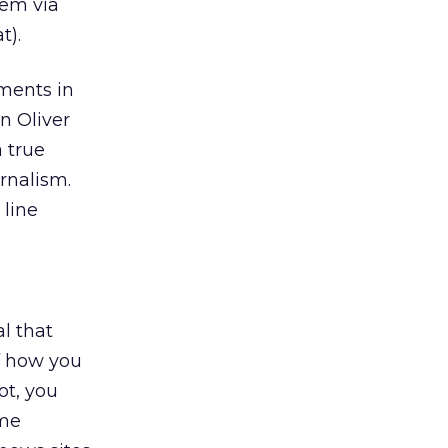
hem via
t).
ments in
n Oliver
 true
urnalism.
 line
l that
f how you
ot, you
ome