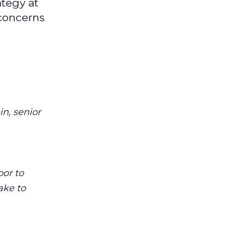
ategy at
 concerns
n, senior
oor to
ake to