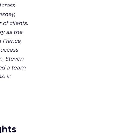
Across
isney,
of clients,
ry as the
h France,
success
n, Steven
ed a team
BA in
ghts