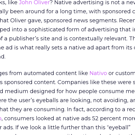
s, like
John Oliver
? Native advertising is not a n
lly been around for a long time, with sponsored 
that Oliver gave, sponsored news segments. Recent
ped into a sophisticated form of advertising that 
of a publisher’s site and is contextually relevant. T
e ad is what really sets a native ad apart from its 
ad.
nges from automated content like
Nativo
or custom
‘s sponsored content. Companies like these were 
 paid medium designed for how people consume me
re the user’s eyeballs are looking, not avoiding, a
what they are consuming. In fact, according to a re
b
, consumers looked at native ads 52 percent mor
ds. If we look a little further than this “eyeball”