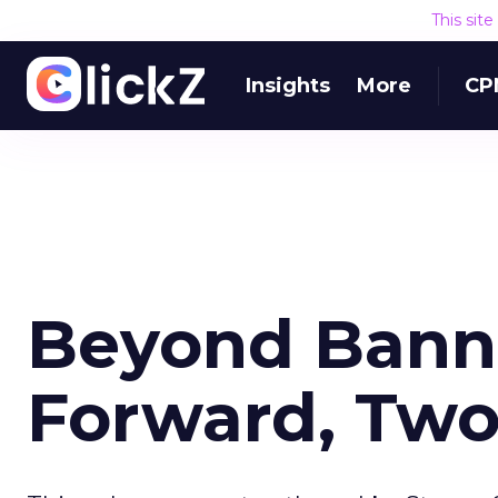
This sit
Insights
More
CP
Beyond Banne
Forward, Two