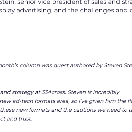
ein, senior vice president of sales and str
isplay advertising, and the challenges and
month’s column was guest authored by Steven Stei
 and strategy at 33Across. Steven is incredibly
ew ad-tech formats area, so I’ve given him the fl
 these new formats and the cautions we need to t
t and trust.