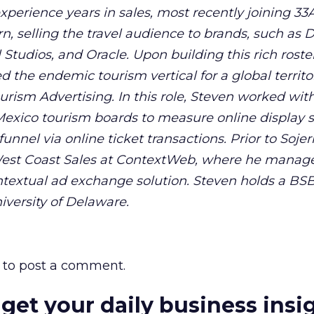
experience years in sales, most recently joining 33
rn, selling the travel audience to brands, such as D
Studios, and Oracle. Upon building this rich roster 
 the endemic tourism vertical for a global territo
rism Advertising. In this role, Steven worked wit
 Mexico tourism boards to measure online display 
nnel via online ticket transactions. Prior to Sojer
 West Coast Sales at ContextWeb, where he manag
contextual ad exchange solution. Steven holds a BS
versity of Delaware.
to post a comment.
 get your daily business insi