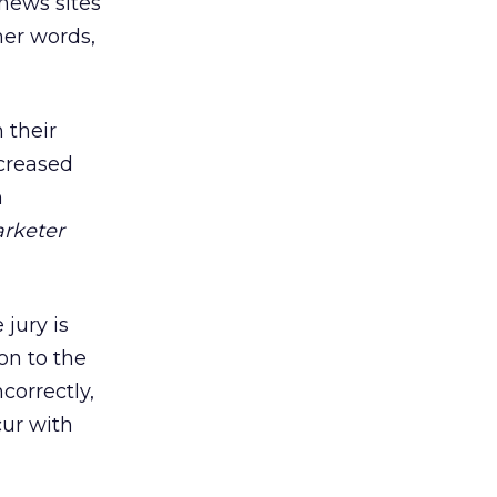
 news sites
her words,
 their
ncreased
m
rketer
 jury is
ion to the
correctly,
ur with