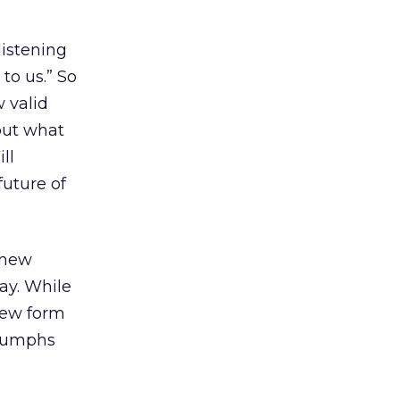
listening
 to us.” So
 valid
out what
ll
future of
 new
ay. While
new form
triumphs