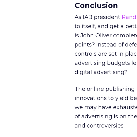
Conclusion
As IAB president
Rand
to itself, and get a bet
is John Oliver complet
points? Instead of def
controls are set in pl
advertising budgets le
digital advertising?
The online publishing 
innovations to yield b
we may have exhausted
of advertising is on th
and controversies.