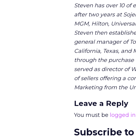
Steven has over 10 of 
after two years at Soje
MGM, Hilton, Universal 
Steven then established
general manager of Tou
California, Texas, and
through the purchase fu
served as director of
of sellers offering a 
Marketing from the Uni
Leave a Reply
You must be
logged in
Subscribe to