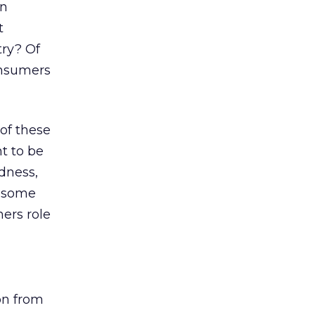
en
t
try? Of
onsumers
 of these
t to be
dness,
e some
ers role
on from