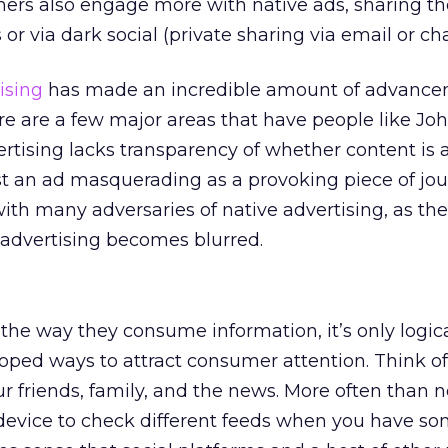
rs also engage more with native ads, sharing t
or via dark social (private sharing via email or cha
ising
has made an incredible amount of advance
ere are a few major areas that have people like Joh
rtising lacks transparency of whether content is a
just an ad masquerading as a provoking piece of jo
with many adversaries of native advertising, as the
 advertising becomes blurred.
he way they consume information, it’s only logica
loped ways to attract consumer attention. Think o
 friends, family, and the news. More often than n
 device to check different feeds when you have s