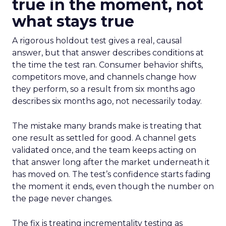
true in the moment, not
what stays true
A rigorous holdout test gives a real, causal
answer, but that answer describes conditions at
the time the test ran. Consumer behavior shifts,
competitors move, and channels change how
they perform, so a result from six months ago
describes six months ago, not necessarily today.
The mistake many brands make is treating that
one result as settled for good. A channel gets
validated once, and the team keeps acting on
that answer long after the market underneath it
has moved on. The test’s confidence starts fading
the moment it ends, even though the number on
the page never changes.
The fix is treating incrementality testing as