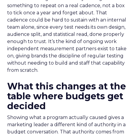
something to repeat on a real cadence, not a box
to tick once a year and forget about. That
cadence could be hard to sustain with an internal
team alone, since every test needs its own design,
audience split, and statistical read, done properly
enough to trust. It’s the kind of ongoing work
independent measurement partners exist to take
on, giving brands the discipline of regular testing
without needing to build and staff that capability
from scratch.
What this changes at the
table where budgets get
decided
Showing what a program actually caused gives a
marketing leader a different kind of authority in a
budget conversation. That authority comes from