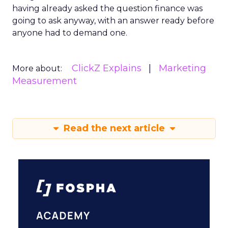
having already asked the question finance was
going to ask anyway, with an answer ready before
anyone had to demand one.
ClickZ Explains
Marketing
More about:
Measurement
Read the next article