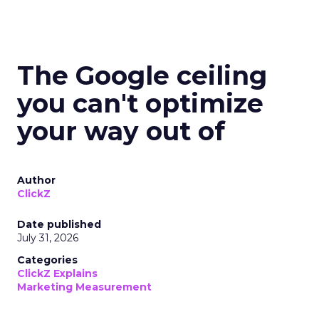
The Google ceiling
you can't optimize
your way out of
Author
ClickZ
Date published
July 31, 2026
Categories
ClickZ Explains
Marketing Measurement