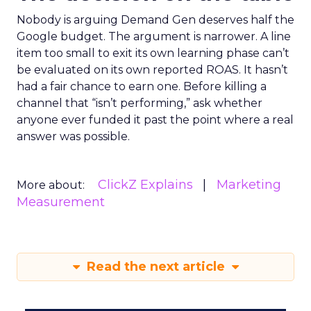
Nobody is arguing Demand Gen deserves half the
Google budget. The argument is narrower. A line
item too small to exit its own learning phase can’t
be evaluated on its own reported ROAS. It hasn’t
had a fair chance to earn one. Before killing a
channel that “isn’t performing,” ask whether
anyone ever funded it past the point where a real
answer was possible.
ClickZ Explains
Marketing
More about:
Measurement
Read the next article