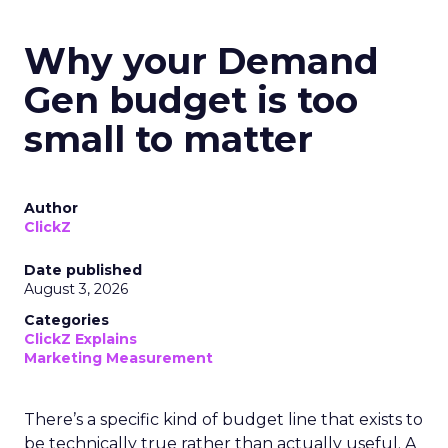
Why your Demand
Gen budget is too
small to matter
Author
ClickZ
Date published
August 3, 2026
Categories
ClickZ Explains
Marketing Measurement
There’s a specific kind of budget line that exists to
be technically true rather than actually useful. A