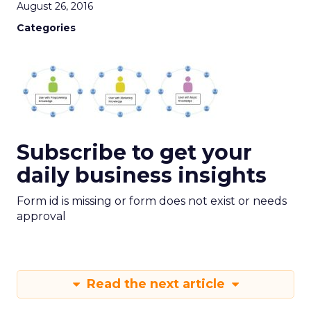
August 26, 2016
Categories
Subscribe to get your
daily business insights
Form id is missing or form does not exist or needs
approval
Read the next article