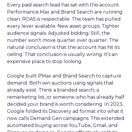
Every paid search lead has sat with this account.
Performance Max and Brand Search are running
clean. ROAS is respectable. The team has pulled
every lever available. New asset groups. Tighter
audience signals. Adjusted bidding. Still, the
number won’t move quarter over quarter. The
natural conclusion is that the account has hit its
ceiling. That conclusion is usually wrong. It’s an
expensive place to stop looking.
Google built PMax and Brand Search to capture
demand. Both win auctions using signals that
already exist. Think a branded search, a
remarketing list, or someone who has already half
decided your brand is worth considering. In 2023,
Google folded its Discovery ad format into what it
now calls Demand Gen campaigns. This extended
automated buying across YouTube, Gmail, and