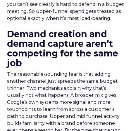
you can’t see clearly is hard to defend in a budget
meeting. So upper-funnel spend gets treated as
optional exactly when it’s most load-bearing.
Demand creation and
demand capture aren’t
competing for the same
job
The reasonable-sounding fear is that adding
another channel just spreads the same budget
thinner. Two mechanics explain why that’s
usually not what happens. A broader mix gives
Google’s own systems more signal and more
touchpoints to learn from across a customer’s
path to purchase. Upper and mid funnel activity
builds familiarity with a brand before someone
ever opens a search bar. By the time that person