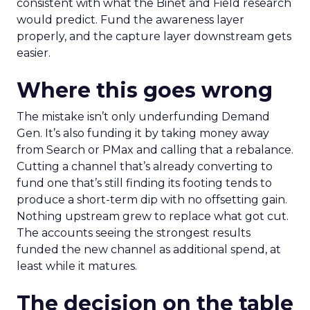
consistent with what the Binet and Field research
would predict. Fund the awareness layer
properly, and the capture layer downstream gets
easier.
Where this goes wrong
The mistake isn’t only underfunding Demand
Gen. It’s also funding it by taking money away
from Search or PMax and calling that a rebalance.
Cutting a channel that’s already converting to
fund one that’s still finding its footing tends to
produce a short-term dip with no offsetting gain.
Nothing upstream grew to replace what got cut.
The accounts seeing the strongest results
funded the new channel as additional spend, at
least while it matures.
The decision on the table