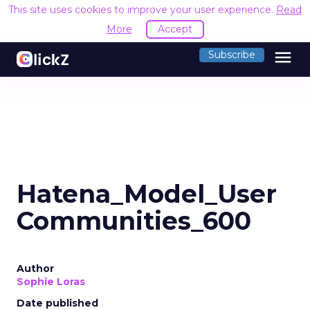
This site uses cookies to improve your user experience.
Read
More
Accept
menu
Subscribe
Hatena_Model_User
Communities_600
Author
Sophie Loras
Date published