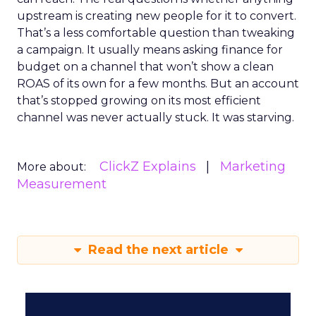
upstream is creating new people for it to convert.
That’s a less comfortable question than tweaking
a campaign. It usually means asking finance for
budget on a channel that won’t show a clean
ROAS of its own for a few months. But an account
that’s stopped growing on its most efficient
channel was never actually stuck. It was starving.
ClickZ Explains
Marketing
More about:
Measurement
Read the next article