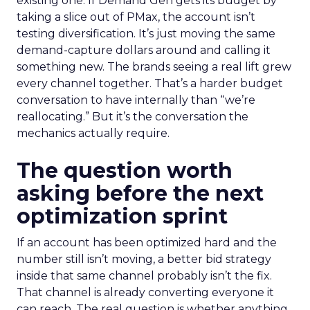
existing one. If Demand Gen gets its budget by
taking a slice out of PMax, the account isn’t
testing diversification. It’s just moving the same
demand-capture dollars around and calling it
something new. The brands seeing a real lift grew
every channel together. That’s a harder budget
conversation to have internally than “we’re
reallocating.” But it’s the conversation the
mechanics actually require.
The question worth
asking before the next
optimization sprint
If an account has been optimized hard and the
number still isn’t moving, a better bid strategy
inside that same channel probably isn’t the fix.
That channel is already converting everyone it
can reach. The real question is whether anything