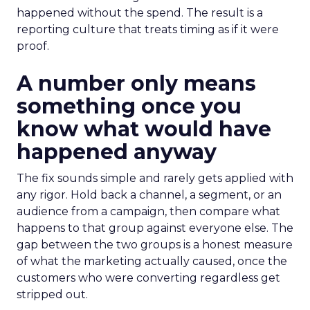
happened without the spend. The result is a
reporting culture that treats timing as if it were
proof.
A number only means
something once you
know what would have
happened anyway
The fix sounds simple and rarely gets applied with
any rigor. Hold back a channel, a segment, or an
audience from a campaign, then compare what
happens to that group against everyone else. The
gap between the two groups is a honest measure
of what the marketing actually caused, once the
customers who were converting regardless get
stripped out.