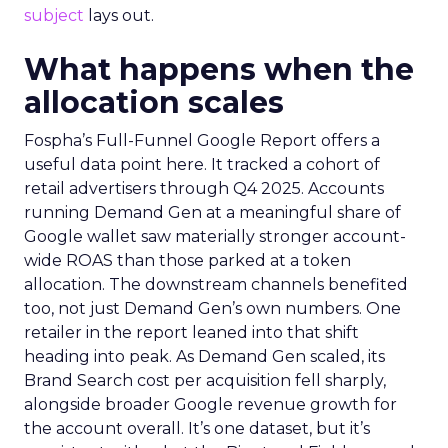
subject
lays out.
What happens when the
allocation scales
Fospha’s Full-Funnel Google Report offers a
useful data point here. It tracked a cohort of
retail advertisers through Q4 2025. Accounts
running Demand Gen at a meaningful share of
Google wallet saw materially stronger account-
wide ROAS than those parked at a token
allocation. The downstream channels benefited
too, not just Demand Gen’s own numbers. One
retailer in the report leaned into that shift
heading into peak. As Demand Gen scaled, its
Brand Search cost per acquisition fell sharply,
alongside broader Google revenue growth for
the account overall. It’s one dataset, but it’s