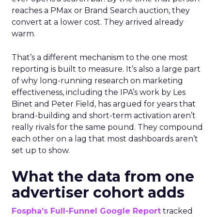
reaches a PMax or Brand Search auction, they
convert at a lower cost. They arrived already
warm.
That’s a different mechanism to the one most
reporting is built to measure. It’s also a large part
of why long-running research on marketing
effectiveness, including the IPA’s work by Les
Binet and Peter Field, has argued for years that
brand-building and short-term activation aren’t
really rivals for the same pound. They compound
each other on a lag that most dashboards aren’t
set up to show.
What the data from one
advertiser cohort adds
Fospha’s Full-Funnel Google Report
tracked