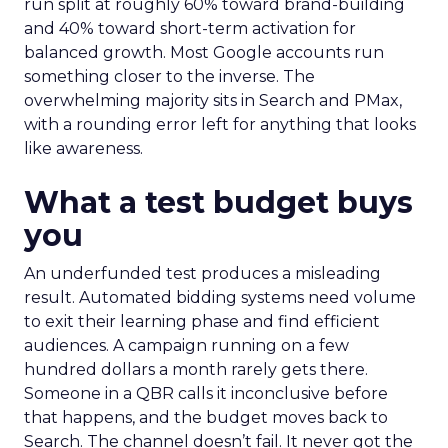
run split at roughly 60% toward brand-building
and 40% toward short-term activation for
balanced growth. Most Google accounts run
something closer to the inverse. The
overwhelming majority sits in Search and PMax,
with a rounding error left for anything that looks
like awareness.
What a test budget buys
you
An underfunded test produces a misleading
result. Automated bidding systems need volume
to exit their learning phase and find efficient
audiences. A campaign running on a few
hundred dollars a month rarely gets there.
Someone in a QBR calls it inconclusive before
that happens, and the budget moves back to
Search. The channel doesn’t fail. It never got the