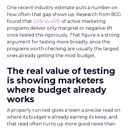
One recent industry estimate puts a number on
how often that gap shows up. Research from BCG
found that
20% to 40%
of active marketing
programs deliver only marginal or negative lift
once tested this rigorously. That figure is a strong
argument for testing more broadly, since the
programs worth checking are usually the largest
ones already getting the most budget.
The real value of testing
is showing marketers
where budget already
works
A properly run test gives a team a precise read on
where its budget is already earning its keep, and
that read often turns up more good news than