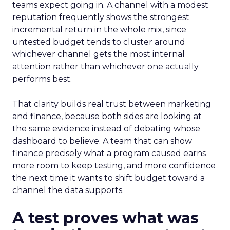
teams expect going in. A channel with a modest
reputation frequently shows the strongest
incremental return in the whole mix, since
untested budget tends to cluster around
whichever channel gets the most internal
attention rather than whichever one actually
performs best.
That clarity builds real trust between marketing
and finance, because both sides are looking at
the same evidence instead of debating whose
dashboard to believe. A team that can show
finance precisely what a program caused earns
more room to keep testing, and more confidence
the next time it wants to shift budget toward a
channel the data supports.
A test proves what was