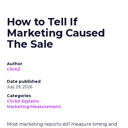
How to Tell If
Marketing Caused
The Sale
Author
ClickZ
Date published
July 29, 2026
Categories
ClickZ Explains
Marketing Measurement
Most marketing reports still measure timing and