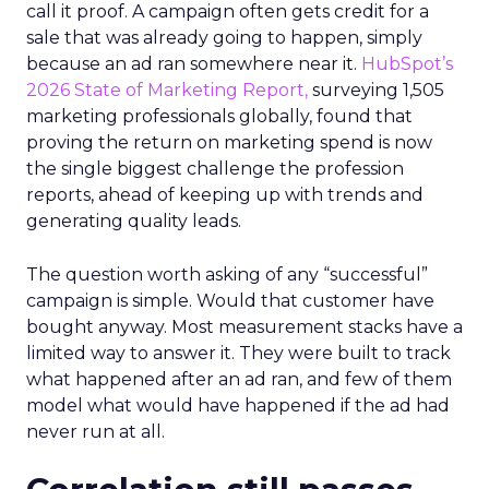
call it proof. A campaign often gets credit for a
sale that was already going to happen, simply
because an ad ran somewhere near it.
HubSpot’s
2026 State of Marketing Report,
surveying 1,505
marketing professionals globally, found that
proving the return on marketing spend is now
the single biggest challenge the profession
reports, ahead of keeping up with trends and
generating quality leads.
The question worth asking of any “successful”
campaign is simple. Would that customer have
bought anyway. Most measurement stacks have a
limited way to answer it. They were built to track
what happened after an ad ran, and few of them
model what would have happened if the ad had
never run at all.