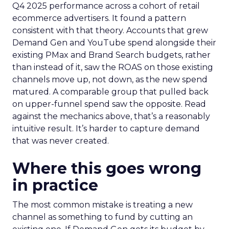
Q4 2025 performance across a cohort of retail
ecommerce advertisers. It found a pattern
consistent with that theory. Accounts that grew
Demand Gen and YouTube spend alongside their
existing PMax and Brand Search budgets, rather
than instead of it, saw the ROAS on those existing
channels move up, not down, as the new spend
matured. A comparable group that pulled back
on upper-funnel spend saw the opposite. Read
against the mechanics above, that’s a reasonably
intuitive result. It’s harder to capture demand
that was never created.
Where this goes wrong
in practice
The most common mistake is treating a new
channel as something to fund by cutting an