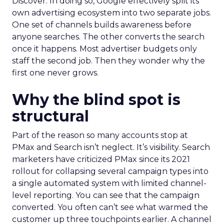
Discover. In doing so, Google effectively split its
own advertising ecosystem into two separate jobs.
One set of channels builds awareness before
anyone searches. The other converts the search
once it happens. Most advertiser budgets only
staff the second job. Then they wonder why the
first one never grows.
Why the blind spot is
structural
Part of the reason so many accounts stop at
PMax and Search isn’t neglect. It’s visibility. Search
marketers have criticized PMax since its 2021
rollout for collapsing several campaign types into
a single automated system with limited channel-
level reporting. You can see that the campaign
converted. You often can’t see what warmed the
customer up three touchpoints earlier. A channel