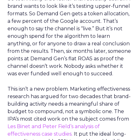
brand wants to look like it’s testing upper-funnel
formats. So Demand Gen gets a token allocation,
a few percent of the Google account. That’s
enough to say the channel is “live.” But it’s not
enough spend for the algorithm to learn
anything, or for anyone to draw a real conclusion
from the results. Then, six months later, someone
points at Demand Gen’s flat ROAS as proof the
channel doesn’t work. Nobody asks whether it
was ever funded well enough to succeed.
This isn’t a new problem. Marketing effectiveness
research has argued for two decades that brand-
building activity needs a meaningful share of
budget to compound, not a symbolic one. The
IPA’s most cited work on the subject comes from
Les Binet and Peter Field’s analysis of
effectiveness case studies.
It put the ideal long-