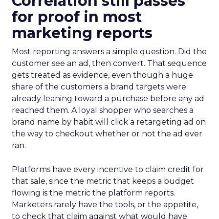
Correlation still passes
for proof in most
marketing reports
Most reporting answers a simple question. Did the
customer see an ad, then convert. That sequence
gets treated as evidence, even though a huge
share of the customers a brand targets were
already leaning toward a purchase before any ad
reached them. A loyal shopper who searches a
brand name by habit will click a retargeting ad on
the way to checkout whether or not the ad ever
ran.
Platforms have every incentive to claim credit for
that sale, since the metric that keeps a budget
flowing is the metric the platform reports.
Marketers rarely have the tools, or the appetite,
to check that claim against what would have