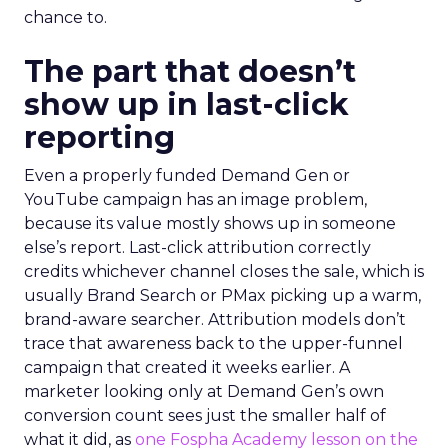
chance to.
The part that doesn’t
show up in last-click
reporting
Even a properly funded Demand Gen or
YouTube campaign has an image problem,
because its value mostly shows up in someone
else’s report. Last-click attribution correctly
credits whichever channel closes the sale, which is
usually Brand Search or PMax picking up a warm,
brand-aware searcher. Attribution models don’t
trace that awareness back to the upper-funnel
campaign that created it weeks earlier. A
marketer looking only at Demand Gen’s own
conversion count sees just the smaller half of
what it did, as
one Fospha Academy lesson on the