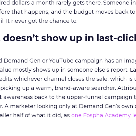
red dollars a month rarely gets there. Someone i
before that happens, and the budget moves back to
l. It never got the chance to.
 doesn’t show up in last-clic
ed Demand Gen or YouTube campaign has an ima
alue mostly shows up in someone else’s report. La
redits whichever channel closes the sale, which is 
picking up a warm, brand-aware searcher. Attribu
at awareness back to the upper-funnel campaign 
ier. A marketer looking only at Demand Gen’s own
ller half of what it did, as
one Fospha Academy l