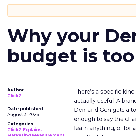
Why your D
budget is too
Author
There’s a specific kind
ClickZ
actually useful. A bran
Date published
Demand Gen gets a toke
August 3, 2026
enough to say the chann
Categories
learn anything, or for 
ClickZ Explains
Marketing Measurement