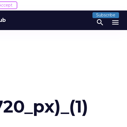
Accept
Subscribe
ub
search
menu
20_px)_(1)