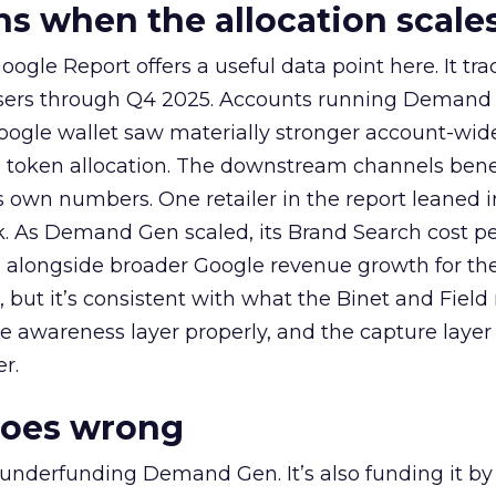
 when the allocation scale
ogle Report offers a useful data point here. It tr
rtisers through Q4 2025. Accounts running Demand
oogle wallet saw materially stronger account-wi
a token allocation. The downstream channels benef
own numbers. One retailer in the report leaned i
k. As Demand Gen scaled, its Brand Search cost p
ly, alongside broader Google revenue growth for t
et, but it’s consistent with what the Binet and Field
e awareness layer properly, and the capture layer
r.
goes wrong
 underfunding Demand Gen. It’s also funding it by