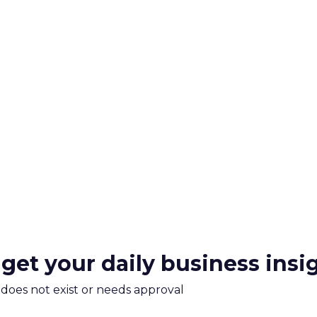
 get your daily business insi
m does not exist or needs approval