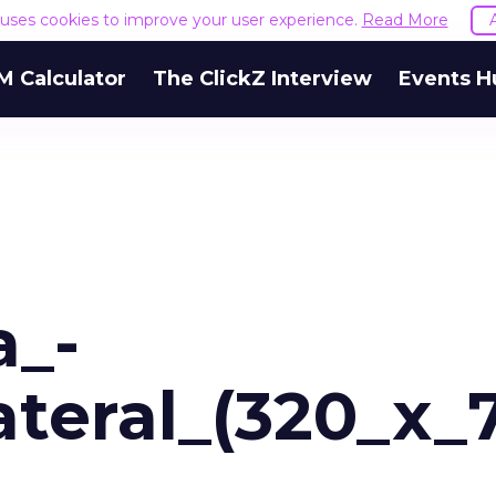
e uses cookies to improve your user experience.
Read More
M Calculator
The ClickZ Interview
Events H
a_-
teral_(320_x_7