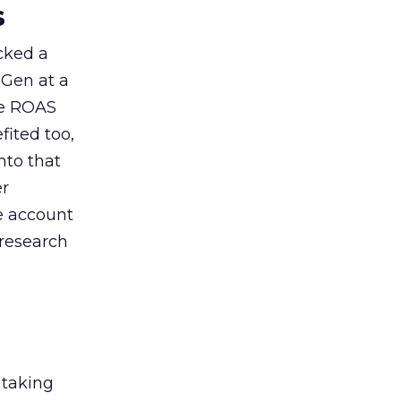
s
acked a
 Gen at a
de ROAS
ited too,
nto that
er
he account
 research
 taking