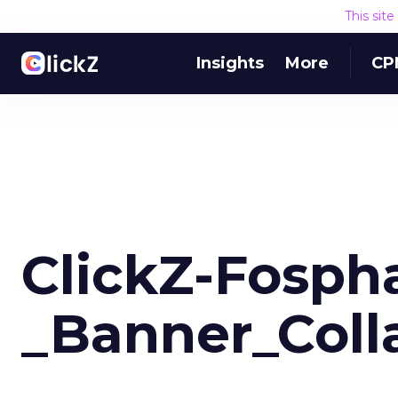
This sit
Insights
More
CP
ClickZ-Fosph
_Banner_Colla