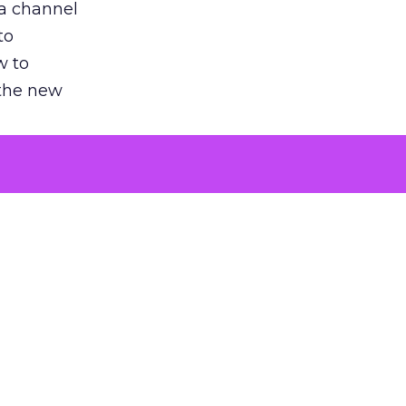
 a channel
to
w to
 the new
argument
 evaluated
killing a
the point