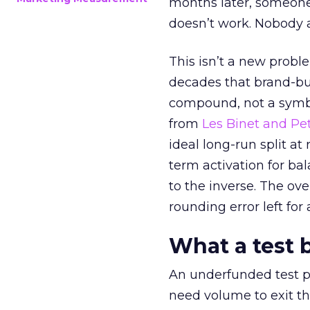
months later, someone
doesn’t work. Nobody 
This isn’t a new probl
decades that brand-bui
compound, not a symbo
from
Les Binet and Pete
ideal long-run split a
term activation for b
to the inverse. The ov
rounding error left for
What a test 
An underfunded test p
need volume to exit th