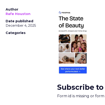
Author
Rafe Houston
Date published
December 4, 2025
Categories
Subscribe to
Form id is missing or for