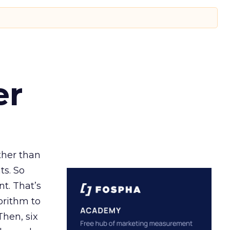
er
ather than
ts. So
t. That’s
orithm to
Then, six