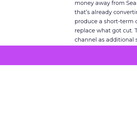
money away from Searc
that’s already convertin
produce a short-term d
replace what got cut. 
channel as additional s
The decision
Nobody is arguing De
is narrower. A line ite
on its own reported ROA
channel that “isn’t pe
where a real answer wa
More about:
ClickZ E