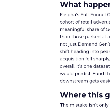
What happens
Fospha’s Full-Funnel Go
cohort of retail adve
meaningful share of G
than those parked at 
not just Demand Gen’s 
shift heading into pea
acquisition fell sharp
overall. It’s one datas
would predict. Fund th
downstream gets easie
Where this 
The mistake isn’t only