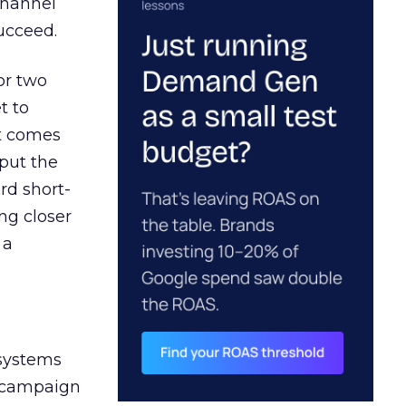
channel
ucceed.
or two
t to
ct comes
 put the
rd short-
ng closer
 a
 systems
A campaign