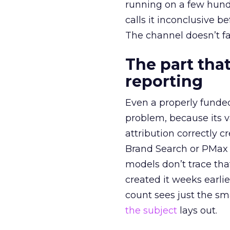
running on a few hund
calls it inconclusive 
The channel doesn’t fai
The part that
reporting
Even a properly fund
problem, because its v
attribution correctly c
Brand Search or PMax 
models don’t trace th
created it weeks earl
count sees just the sma
the subject
lays out.