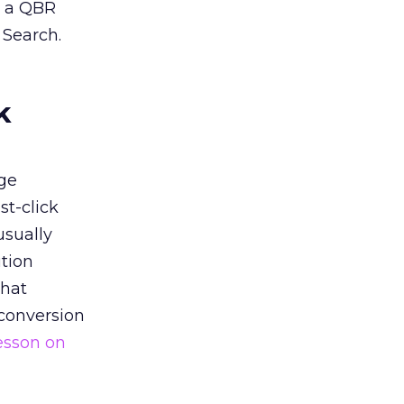
n a QBR
 Search.
k
ge
st-click
usually
tion
that
 conversion
esson on