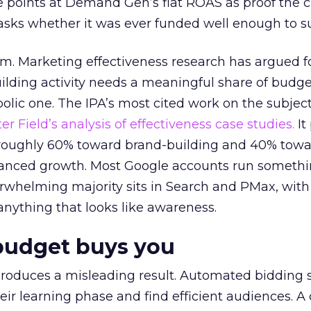
 points at Demand Gen’s flat ROAS as proof the 
asks whether it was ever funded well enough to s
em. Marketing effectiveness research has argued f
lding activity needs a meaningful share of budge
lic one. The IPA’s most cited work on the subje
r Field’s analysis of effectiveness case studies.
It
t roughly 60% toward brand-building and 40% towa
alanced growth. Most Google accounts run somethi
erwhelming majority sits in Search and PMax, with
 anything that looks like awareness.
budget buys you
roduces a misleading result. Automated bidding
eir learning phase and find efficient audiences. 