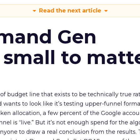
Read the next article
emand Gen
 small to matt
 of budget line that exists to be technically true r
d wants to look like it’s testing upper-funnel forma
n allocation, a few percent of the Google accoun
el is “live.” But it’s not enough spend for the alg
anyone to draw a real conclusion from the results. 