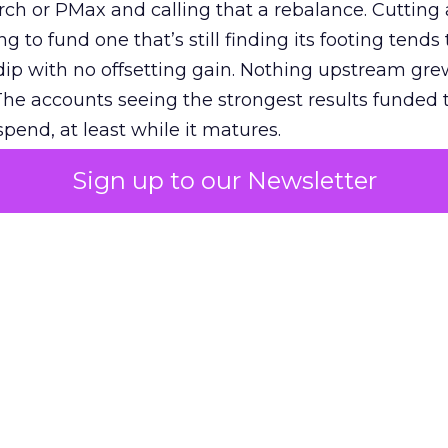
h or PMax and calling that a rebalance. Cutting
g to fund one that’s still finding its footing tends 
ip with no offsetting gain. Nothing upstream gre
The accounts seeing the strongest results funded
pend, at least while it matures.
Sign up to our Newsletter
 on the table
mand Gen deserves half the Google budget. The 
m too small to exit its own learning phase can’t be
S. It hasn’t had a fair chance to earn one. Before 
rforming,” ask whether anyone ever funded it past 
s possible.
xplains
Marketing Measurement