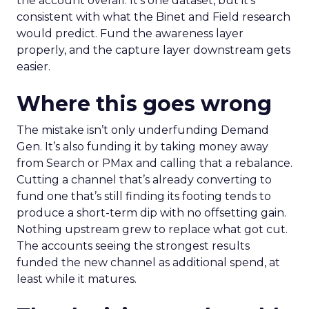
the account overall. It’s one dataset, but it’s
consistent with what the Binet and Field research
would predict. Fund the awareness layer
properly, and the capture layer downstream gets
easier.
Where this goes wrong
The mistake isn’t only underfunding Demand
Gen. It’s also funding it by taking money away
from Search or PMax and calling that a rebalance.
Cutting a channel that’s already converting to
fund one that’s still finding its footing tends to
produce a short-term dip with no offsetting gain.
Nothing upstream grew to replace what got cut.
The accounts seeing the strongest results
funded the new channel as additional spend, at
least while it matures.