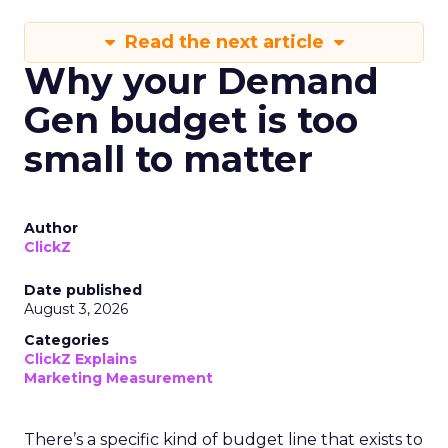
Read the next article
Why your Demand
Gen budget is too
small to matter
Author
ClickZ
Date published
August 3, 2026
Categories
ClickZ Explains
Marketing Measurement
There’s a specific kind of budget line that exists to