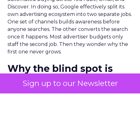
Discover. In doing so, Google effectively split its
own advertising ecosystem into two separate jobs.
One set of channels builds awareness before
anyone searches. The other converts the search
once it happens. Most advertiser budgets only
staff the second job. Then they wonder why the
first one never grows.
Why the blind spot is
structural
Sign up to our Newsletter
Part of the reason so many accounts stop at
PMax and Search isn’t neglect. It’s visibility. Search
marketers have criticized PMax since its 2021
rollout for collapsing several campaign types into
a single automated system with limited channel-
level reporting. You can see that the campaign
converted. You often can’t see what warmed the