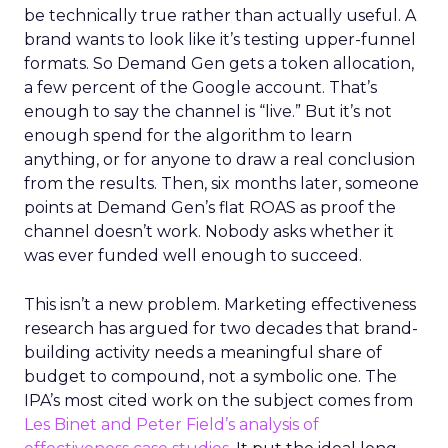
be technically true rather than actually useful. A
brand wants to look like it’s testing upper-funnel
formats. So Demand Gen gets a token allocation,
a few percent of the Google account. That’s
enough to say the channel is “live.” But it’s not
enough spend for the algorithm to learn
anything, or for anyone to draw a real conclusion
from the results. Then, six months later, someone
points at Demand Gen’s flat ROAS as proof the
channel doesn’t work. Nobody asks whether it
was ever funded well enough to succeed.
This isn’t a new problem. Marketing effectiveness
research has argued for two decades that brand-
building activity needs a meaningful share of
budget to compound, not a symbolic one. The
IPA’s most cited work on the subject comes from
Les Binet and Peter Field’s analysis of