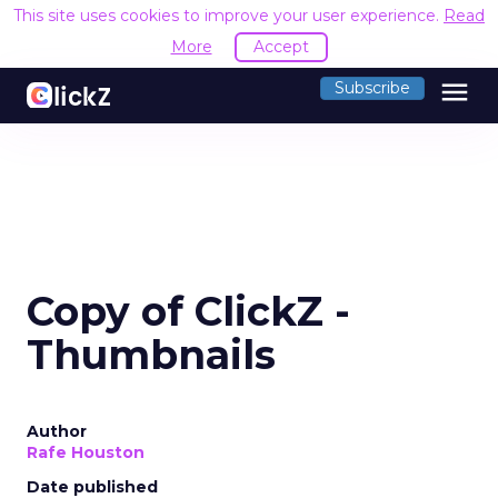
This site uses cookies to improve your user experience.
Read
More
Accept
menu
Subscribe
Copy of ClickZ -
Thumbnails
Author
Rafe Houston
Date published