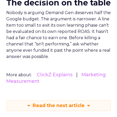
The decision on the table
Nobody is arguing Demand Gen deserves half the
Google budget. The argument is narrower. A line
item too small to exit its own learning phase can’t
be evaluated on its own reported ROAS. It hasn’t
had a fair chance to earn one. Before killing a
channel that “isn’t performing,” ask whether
anyone ever funded it past the point where a real
answer was possible.
ClickZ Explains
Marketing
More about:
Measurement
Read the next article