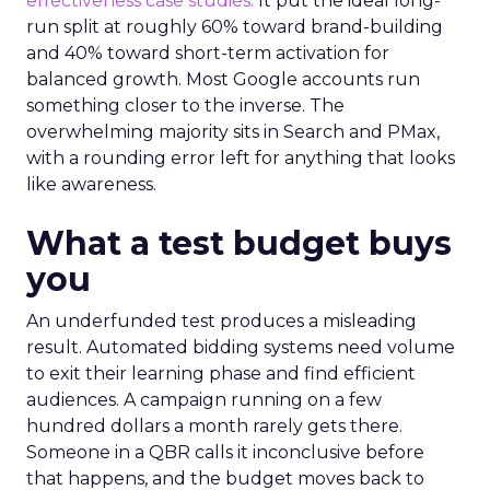
effectiveness case studies.
It put the ideal long-
run split at roughly 60% toward brand-building
and 40% toward short-term activation for
balanced growth. Most Google accounts run
something closer to the inverse. The
overwhelming majority sits in Search and PMax,
with a rounding error left for anything that looks
like awareness.
What a test budget buys
you
An underfunded test produces a misleading
result. Automated bidding systems need volume
to exit their learning phase and find efficient
audiences. A campaign running on a few
hundred dollars a month rarely gets there.
Someone in a QBR calls it inconclusive before
that happens, and the budget moves back to