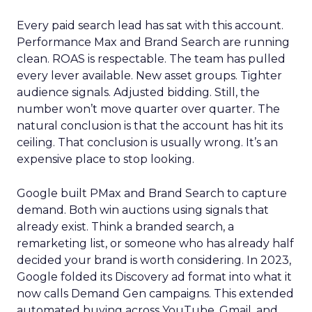
Every paid search lead has sat with this account.
Performance Max and Brand Search are running
clean. ROAS is respectable. The team has pulled
every lever available. New asset groups. Tighter
audience signals. Adjusted bidding. Still, the
number won’t move quarter over quarter. The
natural conclusion is that the account has hit its
ceiling. That conclusion is usually wrong. It’s an
expensive place to stop looking.
Google built PMax and Brand Search to capture
demand. Both win auctions using signals that
already exist. Think a branded search, a
remarketing list, or someone who has already half
decided your brand is worth considering. In 2023,
Google folded its Discovery ad format into what it
now calls Demand Gen campaigns. This extended
automated buying across YouTube, Gmail, and