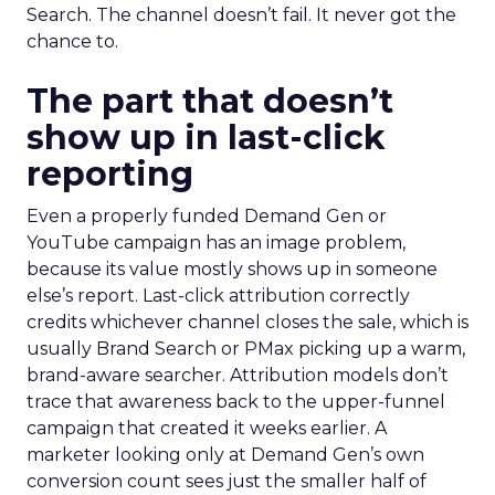
Search. The channel doesn’t fail. It never got the
chance to.
The part that doesn’t
show up in last-click
reporting
Even a properly funded Demand Gen or
YouTube campaign has an image problem,
because its value mostly shows up in someone
else’s report. Last-click attribution correctly
credits whichever channel closes the sale, which is
usually Brand Search or PMax picking up a warm,
brand-aware searcher. Attribution models don’t
trace that awareness back to the upper-funnel
campaign that created it weeks earlier. A
marketer looking only at Demand Gen’s own
conversion count sees just the smaller half of