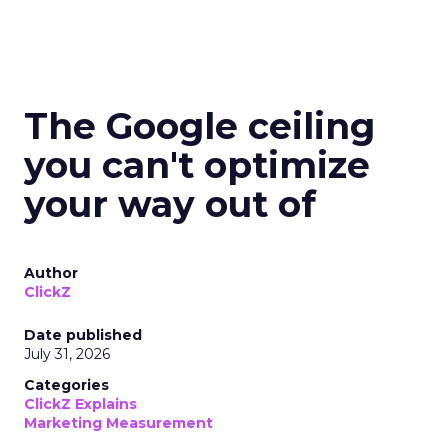
The Google ceiling
you can't optimize
your way out of
Author
ClickZ
Date published
July 31, 2026
Categories
ClickZ Explains
Marketing Measurement