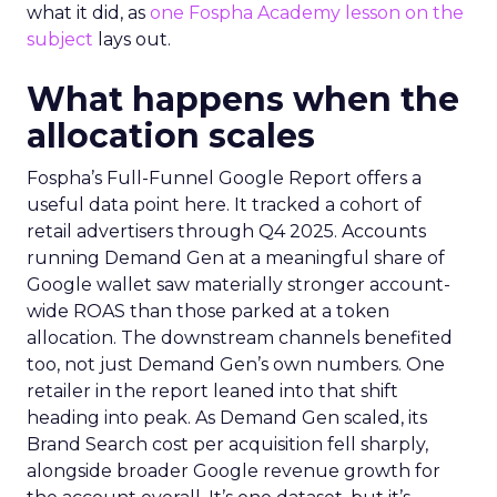
what it did, as
one Fospha Academy lesson on the
subject
lays out.
What happens when the
allocation scales
Fospha’s Full-Funnel Google Report offers a
useful data point here. It tracked a cohort of
retail advertisers through Q4 2025. Accounts
running Demand Gen at a meaningful share of
Google wallet saw materially stronger account-
wide ROAS than those parked at a token
allocation. The downstream channels benefited
too, not just Demand Gen’s own numbers. One
retailer in the report leaned into that shift
heading into peak. As Demand Gen scaled, its
Brand Search cost per acquisition fell sharply,
alongside broader Google revenue growth for