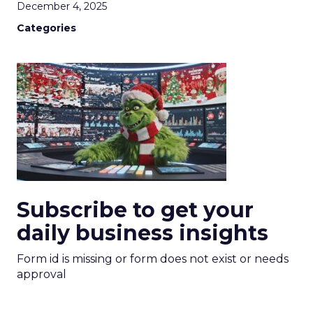
December 4, 2025
Categories
Subscribe to get your
daily business insights
Form id is missing or form does not exist or needs
approval