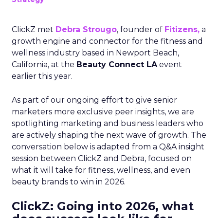
ClickZ met
Debra Strougo
, founder of
Fitizens,
a
growth engine and connector for the fitness and
wellness industry based in Newport Beach,
California, at the
Beauty Connect LA
event
earlier this year.
As part of our ongoing effort to give senior
marketers more exclusive peer insights, we are
spotlighting marketing and business leaders who
are actively shaping the next wave of growth. The
conversation below is adapted from a Q&A insight
session between ClickZ and Debra, focused on
what it will take for fitness, wellness, and even
beauty brands to win in 2026.
ClickZ: Going into 2026, what