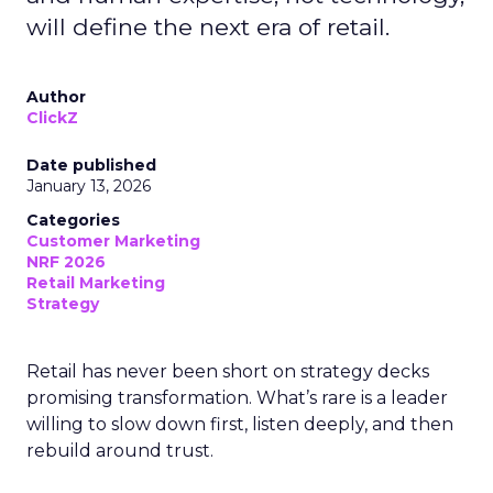
will define the next era of retail.
Author
ClickZ
Date published
January 13, 2026
Categories
Customer Marketing
NRF 2026
Retail Marketing
Strategy
Retail has never been short on strategy decks
promising transformation. What’s rare is a leader
willing to slow down first, listen deeply, and then
rebuild around trust.