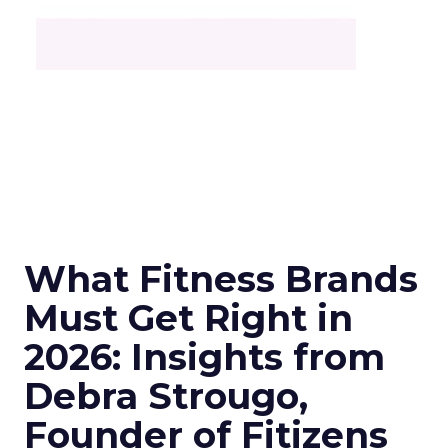
What Fitness Brands
Must Get Right in
2026: Insights from
Debra Strougo,
Founder of Fitizens