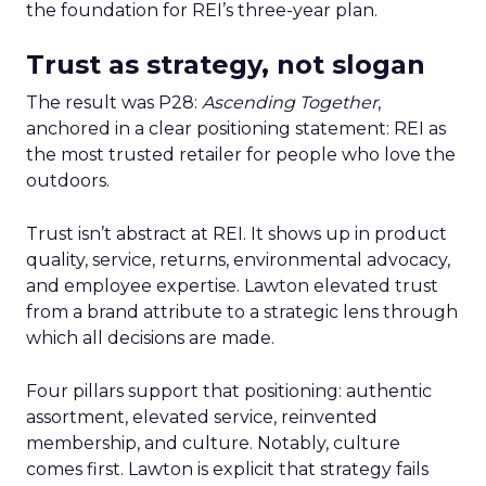
the foundation for REI’s three-year plan.
Trust as strategy, not slogan
The result was P28:
Ascending Together
,
anchored in a clear positioning statement: REI as
the most trusted retailer for people who love the
outdoors.
Trust isn’t abstract at REI. It shows up in product
quality, service, returns, environmental advocacy,
and employee expertise. Lawton elevated trust
from a brand attribute to a strategic lens through
which all decisions are made.
Four pillars support that positioning: authentic
assortment, elevated service, reinvented
membership, and culture. Notably, culture
comes first. Lawton is explicit that strategy fails