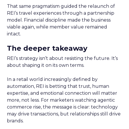
That same pragmatism guided the relaunch of
REI’s travel experiences through a partnership
model. Financial discipline made the business
viable again, while member value remained
intact.
The deeper takeaway
REI’s strategy isn’t about resisting the future. It’s
about shaping it on its own terms.
In a retail world increasingly defined by
automation, REI is betting that trust, human
expertise, and emotional connection will matter
more, not less. For marketers watching agentic
commerce rise, the message is clear: technology
may drive transactions, but relationships still drive
brands.