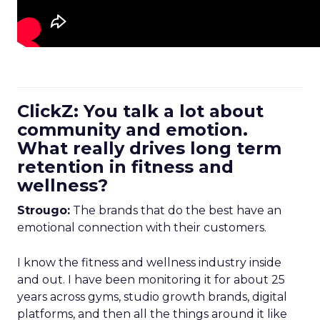
ClickZ: You talk a lot about
community and emotion.
What really drives long term
retention in fitness and
wellness?
Strougo:
The brands that do the best have an
emotional connection with their customers.
I know the fitness and wellness industry inside
and out. I have been monitoring it for about 25
years across gyms, studio growth brands, digital
platforms, and then all the things around it like