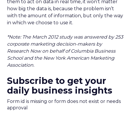
them to act on data in real time, it won’t matter
how big the data is, because the problem isn’t
with the amount of information, but only the way
in which we choose to use it.
*Note: The March 2012 study was answered by 253
corporate marketing decision-makers by
Research Now on behalf of Columbia Business
School and the New York American Marketing
Association.
Subscribe to get your
daily business insights
Form id is missing or form does not exist or needs
approval