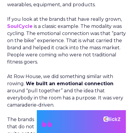
wearables, equipment, and products.
If you look at the brands that have really grown,
SoulCycle
is a classic example. The modality was
cycling. The emotional connection was that “party
on the bike” experience. That is what carried the
brand and helped it crack into the mass market.
People were coming who were not traditional
fitness goers.
At Row House, we did something similar with
rowing.
We built an emotional connection
around “pull together” and the idea that
everybody in the room has a purpose. It was very
camaraderie-driven.
The brands
that do not