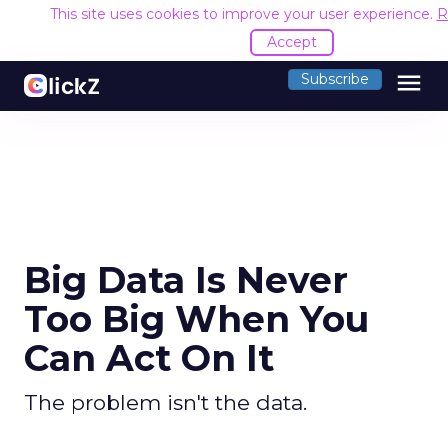
This site uses cookies to improve your user experience.
R
Accept
menu
Subscribe
Big Data Is Never
Too Big When You
Can Act On It
The problem isn't the data.