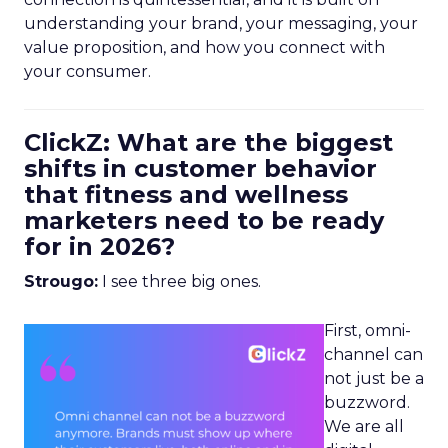
understanding your brand, your messaging, your
value proposition, and how you connect with
your consumer.
ClickZ: What are the biggest
shifts in customer behavior
that fitness and wellness
marketers need to be ready
for in 2026?
Strougo:
I see three big ones.
First, omni-
channel can
not just be a
buzzword.
We are all