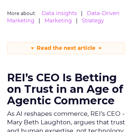
Data insights
Data-Driven
More about:
Marketing
Marketing
Strategy
Read the next article
REI’s CEO Is Betting
on Trust in an Age of
Agentic Commerce
As AI reshapes commerce, REI’s CEO -
Mary Beth Laughton, argues that trust
and human expertise, not technology,