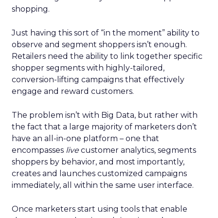
shopping.
Just having this sort of “in the moment” ability to
observe and segment shoppers isn’t enough.
Retailers need the ability to link together specific
shopper segments with highly-tailored,
conversion-lifting campaigns that effectively
engage and reward customers.
The problem isn’t with Big Data, but rather with
the fact that a large majority of marketers don’t
have an all-in-one platform – one that
encompasses
live
customer analytics, segments
shoppers by behavior, and most importantly,
creates and launches customized campaigns
immediately, all within the same user interface.
Once marketers start using tools that enable