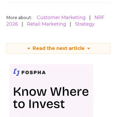
Customer Marketing
NRF
More about:
2026
Retail Marketing
Strategy
Read the next article