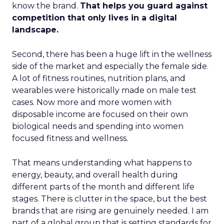
know the brand.
That helps you guard against
competition that only lives in a digital
landscape.
Second, there has been a huge lift in the wellness
side of the market and especially the female side.
A lot of fitness routines, nutrition plans, and
wearables were historically made on male test
cases. Now more and more women with
disposable income are focused on their own
biological needs and spending into women
focused fitness and wellness.
That means understanding what happens to
energy, beauty, and overall health during
different parts of the month and different life
stages. There is clutter in the space, but the best
brands that are rising are genuinely needed. I am
part of a global group that is setting standards for