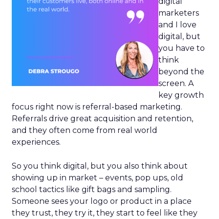
digital
marketers
and I love
digital, but
you have to
think
beyond the
screen. A
key growth
focus right now is referral-based marketing.
Referrals drive great acquisition and retention,
and they often come from real world
experiences.
So you think digital, but you also think about
showing up in market – events, pop ups, old
school tactics like gift bags and sampling.
Someone sees your logo or product in a place
they trust, they try it, they start to feel like they