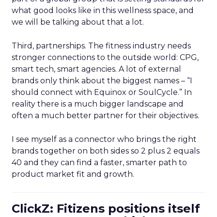
what good looks like in this wellness space, and
we will be talking about that a lot.
Third, partnerships. The fitness industry needs
stronger connections to the outside world: CPG,
smart tech, smart agencies. A lot of external
brands only think about the biggest names – “I
should connect with Equinox or SoulCycle.” In
reality there is a much bigger landscape and
often a much better partner for their objectives.
I see myself as a connector who brings the right
brands together on both sides so 2 plus 2 equals
40 and they can find a faster, smarter path to
product market fit and growth.
ClickZ: Fitizens positions itself