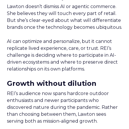
Lawton doesn’t dismiss AI or agentic commerce.
She believes they will touch every part of retail.
But she’s clear-eyed about what will differentiate
brands once the technology becomes ubiquitous.
AI can optimize and personalize, but it cannot
replicate lived experience, care, or trust. REI’s
challenge is deciding where to participate in AI-
driven ecosystems and where to preserve direct
relationships on its own platforms.
Growth without dilution
REI’s audience now spans hardcore outdoor
enthusiasts and newer participants who
discovered nature during the pandemic. Rather
than choosing between them, Lawton sees
serving both as mission-aligned growth.