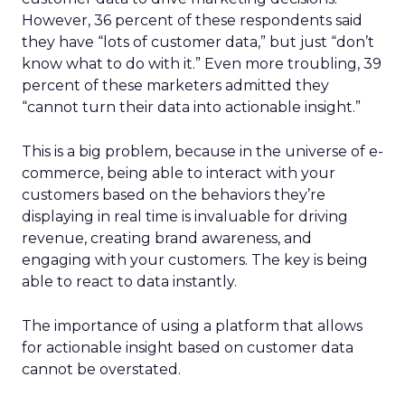
However, 36 percent of these respondents said
they have “lots of customer data,” but just “don’t
know what to do with it.” Even more troubling, 39
percent of these marketers admitted they
“cannot turn their data into actionable insight.”
This is a big problem, because in the universe of e-
commerce, being able to interact with your
customers based on the behaviors they’re
displaying in real time is invaluable for driving
revenue, creating brand awareness, and
engaging with your customers. The key is being
able to react to data instantly.
The importance of using a platform that allows
for actionable insight based on customer data
cannot be overstated.