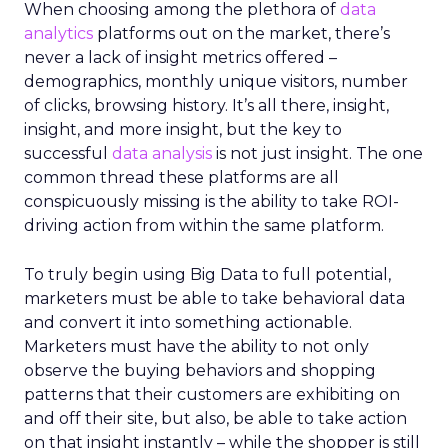
When choosing among the plethora of
data
analytics
platforms out on the market, there’s
never a lack of insight metrics offered –
demographics, monthly unique visitors, number
of clicks, browsing history. It’s all there, insight,
insight, and more insight, but the key to
successful
data analysis
is not just insight. The one
common thread these platforms are all
conspicuously missing is the ability to take ROI-
driving action from within the same platform.
To truly begin using Big Data to full potential,
marketers must be able to take behavioral data
and convert it into something actionable.
Marketers must have the ability to not only
observe the buying behaviors and shopping
patterns that their customers are exhibiting on
and off their site, but also, be able to take action
on that insight instantly – while the shopper is still