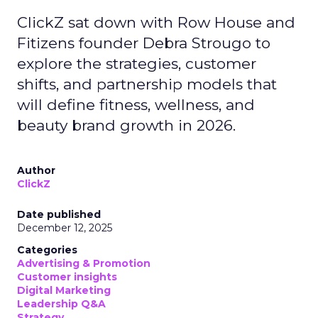
ClickZ sat down with Row House and
Fitizens founder Debra Strougo to
explore the strategies, customer
shifts, and partnership models that
will define fitness, wellness, and
beauty brand growth in 2026.
Author
ClickZ
Date published
December 12, 2025
Categories
Advertising & Promotion
Customer insights
Digital Marketing
Leadership Q&A
Strategy