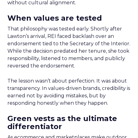
without cultural alignment.
When values are tested
That philosophy was tested early. Shortly after
Lawton’s arrival, REI faced backlash over an
endorsement tied to the Secretary of the Interior.
While the decision predated her tenure, she took
responsibility, listened to members, and publicly
reversed the endorsement.
The lesson wasn’t about perfection. It was about
transparency. In values-driven brands, credibility is
earned not by avoiding mistakes, but by
responding honestly when they happen.
Green vests as the ultimate
differentiator
As ecommerce and marketplaces make outdoor