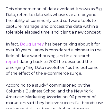
This phenomenon of data overload, known as Big
Data, refers to data sets whose size are beyond
the ability of commonly used software tools to
capture, manage, and process the data within a
tolerable elapsed time, and it isn’t a new concept.
In fact,
Doug Laney
has been talking about it for
over 10 years. Laney is considered a pioneer in the
field of data warehousing, and in a research
report
dating back to 2001 he described the
emerging “Big Data revolution” as the outcome
of the effect of the e-commerce surge.
According to a study* commissioned by the
Columbia Business School and the New York
American Marketing Association, 96 percent of
marketers said they believe successful brands use
customer data to drive marketing decisions.