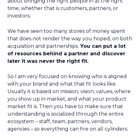
about bringing the right people in at the right
time, whether that is customers, partners, or
investors.
We have seen too many stories of money spent
that does not render the way you hoped, on both
acquisition and partnerships.
You can put a lot
of resources behind a partner and discover
later it was never the right fit.
So I am very focused on knowing who is aligned
with your brand and what that fit looks like.
Usually it is based on mission, vision, values, where
you show up in market, and what your product
market fit is. Then you have to make sure that
understanding is socialized through the entire
ecosystem – staff, team, partners, vendors,
agencies – so everything can fire on all cylinders.