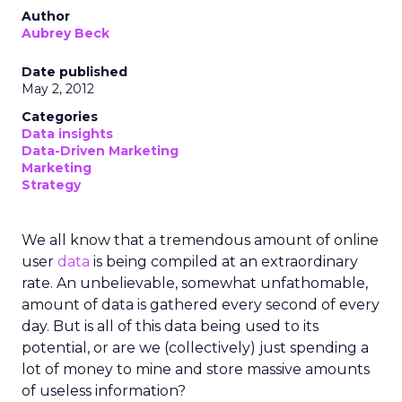
Author
Aubrey Beck
Date published
May 2, 2012
Categories
Data insights
Data-Driven Marketing
Marketing
Strategy
We all know that a tremendous amount of online
user
data
is being compiled at an extraordinary
rate. An unbelievable, somewhat unfathomable,
amount of data is gathered every second of every
day. But is all of this data being used to its
potential, or are we (collectively) just spending a
lot of money to mine and store massive amounts
of useless information?