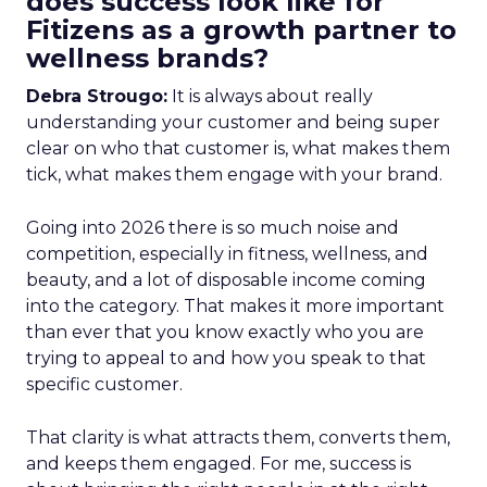
does success look like for
Fitizens as a growth partner to
wellness brands?
Debra Strougo:
It is always about really
understanding your customer and being super
clear on who that customer is, what makes them
tick, what makes them engage with your brand.
Going into 2026 there is so much noise and
competition, especially in fitness, wellness, and
beauty, and a lot of disposable income coming
into the category. That makes it more important
than ever that you know exactly who you are
trying to appeal to and how you speak to that
specific customer.
That clarity is what attracts them, converts them,
and keeps them engaged. For me, success is