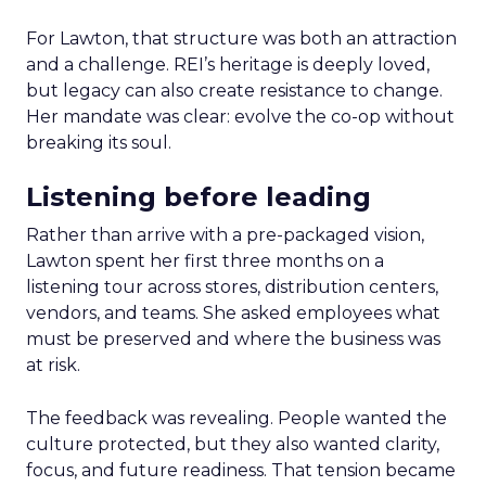
For Lawton, that structure was both an attraction
and a challenge. REI’s heritage is deeply loved,
but legacy can also create resistance to change.
Her mandate was clear: evolve the co-op without
breaking its soul.
Listening before leading
Rather than arrive with a pre-packaged vision,
Lawton spent her first three months on a
listening tour across stores, distribution centers,
vendors, and teams. She asked employees what
must be preserved and where the business was
at risk.
The feedback was revealing. People wanted the
culture protected, but they also wanted clarity,
focus, and future readiness. That tension became