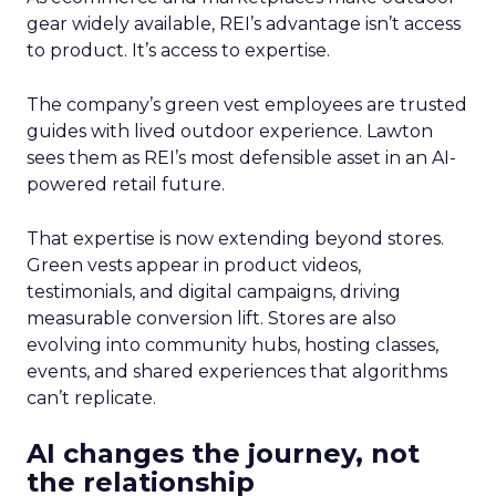
gear widely available, REI’s advantage isn’t access
to product. It’s access to expertise.
The company’s green vest employees are trusted
guides with lived outdoor experience. Lawton
sees them as REI’s most defensible asset in an AI-
powered retail future.
That expertise is now extending beyond stores.
Green vests appear in product videos,
testimonials, and digital campaigns, driving
measurable conversion lift. Stores are also
evolving into community hubs, hosting classes,
events, and shared experiences that algorithms
can’t replicate.
AI changes the journey, not
the relationship