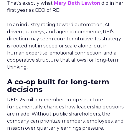
That’s exactly what
Mary Beth Lawton
did in her
first year as CEO of REI.
In an industry racing toward automation, AI-
driven journeys, and agentic commerce, REI’s
direction may seem counterintuitive. Its strategy
is rooted not in speed or scale alone, but in
human expertise, emotional connection, and a
cooperative structure that allows for long-term
thinking.
A co-op built for long-term
decisions
REI’s 25 million-member co-op structure
fundamentally changes how leadership decisions
are made. Without public shareholders, the
company can prioritize members, employees, and
mission over quarterly earnings pressure.