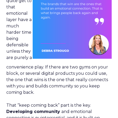
quite get to
that
emotional
layer have a
much
harder time
being
defensible
unless they
are purely a
convenience play. If there are two gyms on your
block, or several digital products you could use,
the one that wins is the one that really connects
with you and builds community so you keep
coming back.
That “keep coming back” part is the key.
Developing community
and emotional
connection is quintessential, and it is built on