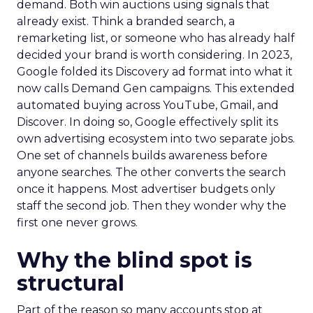
demand. Both win auctions using signals that
already exist. Think a branded search, a
remarketing list, or someone who has already half
decided your brand is worth considering. In 2023,
Google folded its Discovery ad format into what it
now calls Demand Gen campaigns. This extended
automated buying across YouTube, Gmail, and
Discover. In doing so, Google effectively split its
own advertising ecosystem into two separate jobs.
One set of channels builds awareness before
anyone searches. The other converts the search
once it happens. Most advertiser budgets only
staff the second job. Then they wonder why the
first one never grows.
Why the blind spot is
structural
Part of the reason so many accounts stop at