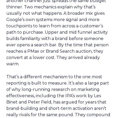
another channel just spreads the same budget
thinner. Two mechanics explain why that’s
usually not what happens. A broader mix gives
Google’s own systems more signal and more
touchpoints to learn from across a customer’s
path to purchase. Upper and mid funnel activity
builds familiarity with a brand before someone
ever opens a search bar. By the time that person
reaches a PMax or Brand Search auction, they
convert at a lower cost. They arrived already
warm.
That’s a different mechanism to the one most
reporting is built to measure. It’s also a large part
of why long-running research on marketing
effectiveness, including the IPA’s work by Les
Binet and Peter Field, has argued for years that
brand-building and short-term activation aren’t
really rivals for the same pound. They compound