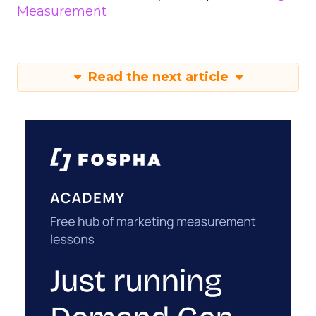
Measurement
Read the next article