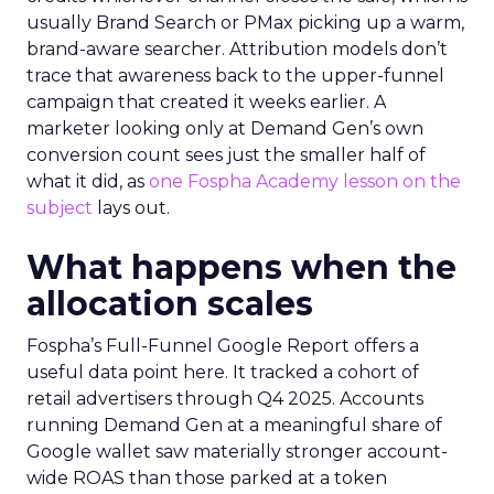
usually Brand Search or PMax picking up a warm,
brand-aware searcher. Attribution models don’t
trace that awareness back to the upper-funnel
campaign that created it weeks earlier. A
marketer looking only at Demand Gen’s own
conversion count sees just the smaller half of
what it did, as
one Fospha Academy lesson on the
subject
lays out.
What happens when the
allocation scales
Fospha’s Full-Funnel Google Report offers a
useful data point here. It tracked a cohort of
retail advertisers through Q4 2025. Accounts
running Demand Gen at a meaningful share of
Google wallet saw materially stronger account-
wide ROAS than those parked at a token