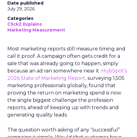
Date published
July 29, 2026
Categories
ClickZ Explains
Marketing Measurement
Most marketing reports still measure timing and
call it proof. A campaign often gets credit for a
sale that was already going to happen, simply
because an ad ran somewhere near it.
HubSpot’s
2026 State of Marketing Report,
surveying 1,505
marketing professionals globally, found that
proving the return on marketing spend is now
the single biggest challenge the profession
reports, ahead of keeping up with trends and
generating quality leads.
The question worth asking of any “successful”