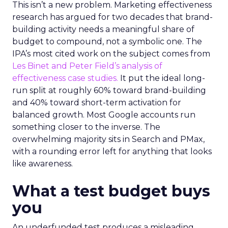
This isn’t a new problem. Marketing effectiveness
research has argued for two decades that brand-
building activity needs a meaningful share of
budget to compound, not a symbolic one. The
IPA’s most cited work on the subject comes from
Les Binet and Peter Field’s analysis of
effectiveness case studies.
It put the ideal long-
run split at roughly 60% toward brand-building
and 40% toward short-term activation for
balanced growth. Most Google accounts run
something closer to the inverse. The
overwhelming majority sits in Search and PMax,
with a rounding error left for anything that looks
like awareness.
What a test budget buys
you
An underfunded test produces a misleading