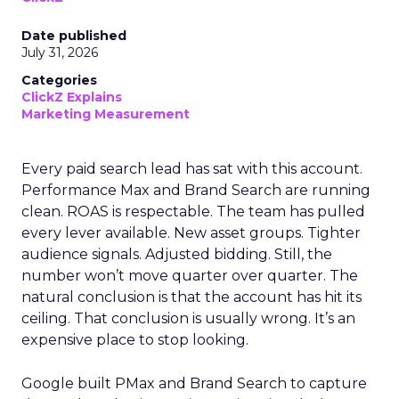
Date published
July 31, 2026
Categories
ClickZ Explains
Marketing Measurement
Every paid search lead has sat with this account.
Performance Max and Brand Search are running
clean. ROAS is respectable. The team has pulled
every lever available. New asset groups. Tighter
audience signals. Adjusted bidding. Still, the
number won’t move quarter over quarter. The
natural conclusion is that the account has hit its
ceiling. That conclusion is usually wrong. It’s an
expensive place to stop looking.
Google built PMax and Brand Search to capture