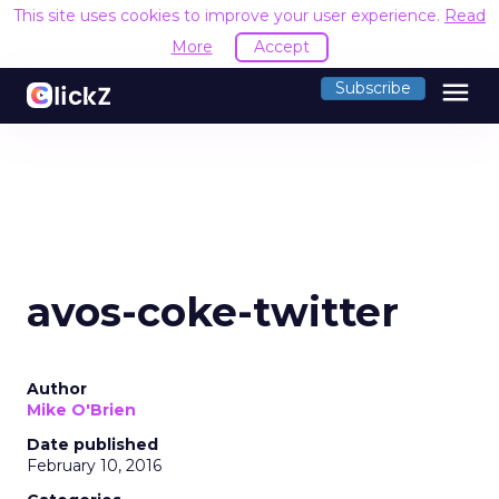
This site uses cookies to improve your user experience.
Read
More
Accept
menu
Subscribe
avos-coke-twitter
Author
Mike O'Brien
Date published
February 10, 2016