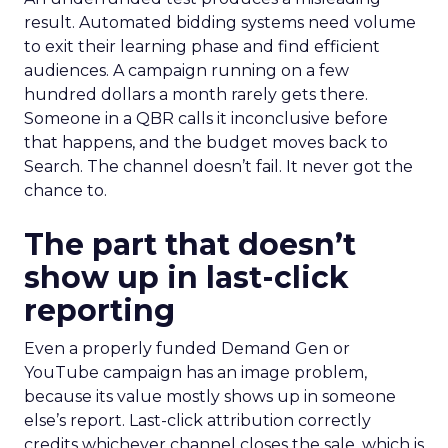
result. Automated bidding systems need volume
to exit their learning phase and find efficient
audiences. A campaign running on a few
hundred dollars a month rarely gets there.
Someone in a QBR calls it inconclusive before
that happens, and the budget moves back to
Search. The channel doesn’t fail. It never got the
chance to.
The part that doesn’t
show up in last-click
reporting
Even a properly funded Demand Gen or
YouTube campaign has an image problem,
because its value mostly shows up in someone
else’s report. Last-click attribution correctly
credits whichever channel closes the sale, which is