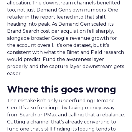
allocation. The downstream channels benefited
too, not just Demand Gen’s own numbers. One
retailer in the report leaned into that shift
heading into peak. As Demand Gen scaled, its
Brand Search cost per acquisition fell sharply,
alongside broader Google revenue growth for
the account overall. It’s one dataset, but it’s
consistent with what the Binet and Field research
would predict. Fund the awareness layer
properly, and the capture layer downstream gets
easier.
Where this goes wrong
The mistake isn’t only underfunding Demand
Gen. It’s also funding it by taking money away
from Search or PMax and calling that a rebalance.
Cutting a channel that’s already converting to
fund one that’s still finding its footing tends to