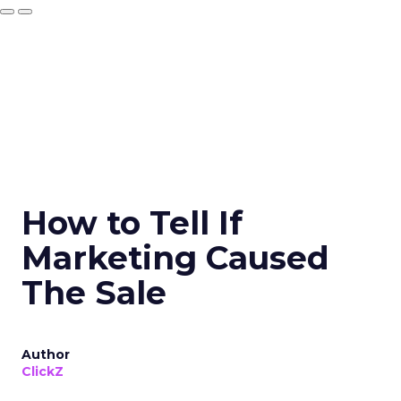
How to Tell If
Marketing Caused
The Sale
Author
ClickZ