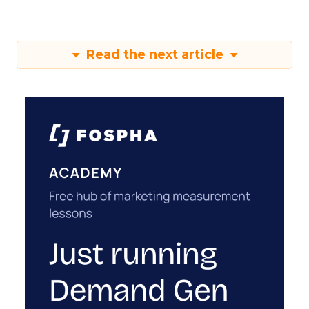
Read the next article