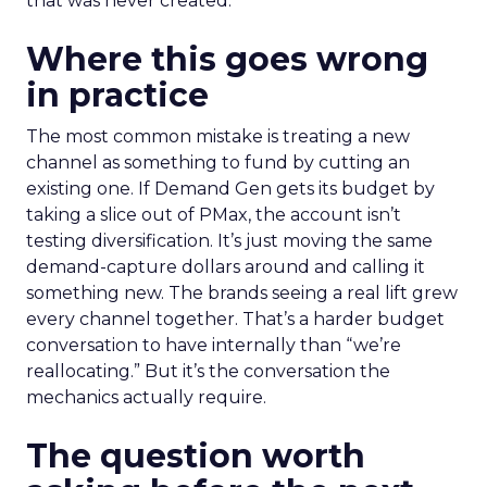
that was never created.
Where this goes wrong
in practice
The most common mistake is treating a new
channel as something to fund by cutting an
existing one. If Demand Gen gets its budget by
taking a slice out of PMax, the account isn’t
testing diversification. It’s just moving the same
demand-capture dollars around and calling it
something new. The brands seeing a real lift grew
every channel together. That’s a harder budget
conversation to have internally than “we’re
reallocating.” But it’s the conversation the
mechanics actually require.
The question worth