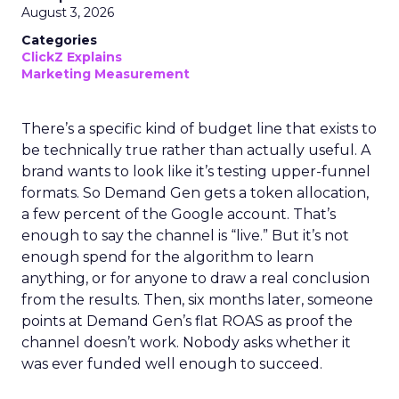
August 3, 2026
Categories
ClickZ Explains
Marketing Measurement
There’s a specific kind of budget line that exists to
be technically true rather than actually useful. A
brand wants to look like it’s testing upper-funnel
formats. So Demand Gen gets a token allocation,
a few percent of the Google account. That’s
enough to say the channel is “live.” But it’s not
enough spend for the algorithm to learn
anything, or for anyone to draw a real conclusion
from the results. Then, six months later, someone
points at Demand Gen’s flat ROAS as proof the
channel doesn’t work. Nobody asks whether it
was ever funded well enough to succeed.