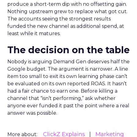
produce a short-term dip with no offsetting gain.
Nothing upstream grew to replace what got cut.
The accounts seeing the strongest results
funded the new channel as additional spend, at
least while it matures.
The decision on the table
Nobody is arguing Demand Gen deserves half the
Google budget. The argument is narrower. A line
item too small to exit its own learning phase can’t
be evaluated on its own reported ROAS. It hasn’t
had a fair chance to earn one. Before killing a
channel that “isn’t performing,” ask whether
anyone ever funded it past the point where a real
answer was possible.
ClickZ Explains
Marketing
More about: