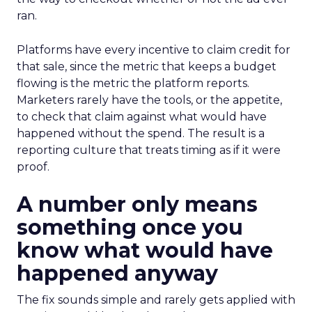
ran.
Platforms have every incentive to claim credit for
that sale, since the metric that keeps a budget
flowing is the metric the platform reports.
Marketers rarely have the tools, or the appetite,
to check that claim against what would have
happened without the spend. The result is a
reporting culture that treats timing as if it were
proof.
A number only means
something once you
know what would have
happened anyway
The fix sounds simple and rarely gets applied with