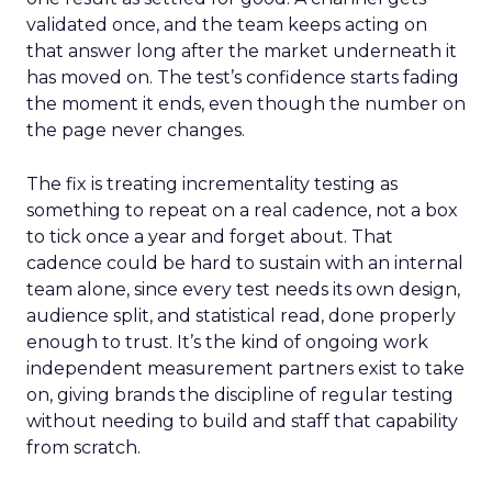
validated once, and the team keeps acting on
that answer long after the market underneath it
has moved on. The test’s confidence starts fading
the moment it ends, even though the number on
the page never changes.
The fix is treating incrementality testing as
something to repeat on a real cadence, not a box
to tick once a year and forget about. That
cadence could be hard to sustain with an internal
team alone, since every test needs its own design,
audience split, and statistical read, done properly
enough to trust. It’s the kind of ongoing work
independent measurement partners exist to take
on, giving brands the discipline of regular testing
without needing to build and staff that capability
from scratch.