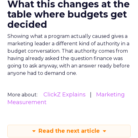
What this changes at the
table where budgets get
decided
Showing what a program actually caused gives a
marketing leader a different kind of authority in a
budget conversation. That authority comes from
having already asked the question finance was
going to ask anyway, with an answer ready before
anyone had to demand one.
ClickZ Explains
Marketing
More about:
Measurement
Read the next article