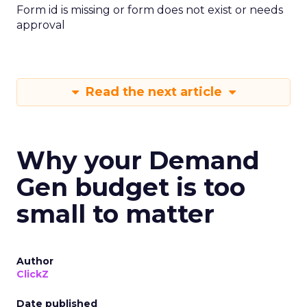
Form id is missing or form does not exist or needs
approval
Read the next article
Why your Demand
Gen budget is too
small to matter
Author
ClickZ
Date published