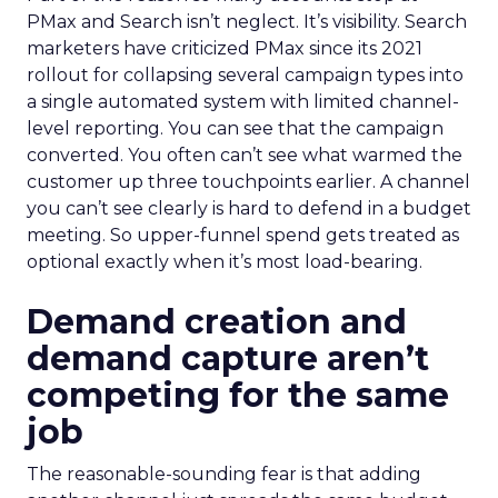
PMax and Search isn’t neglect. It’s visibility. Search
marketers have criticized PMax since its 2021
rollout for collapsing several campaign types into
a single automated system with limited channel-
level reporting. You can see that the campaign
converted. You often can’t see what warmed the
customer up three touchpoints earlier. A channel
you can’t see clearly is hard to defend in a budget
meeting. So upper-funnel spend gets treated as
optional exactly when it’s most load-bearing.
Demand creation and
demand capture aren’t
competing for the same
job
The reasonable-sounding fear is that adding