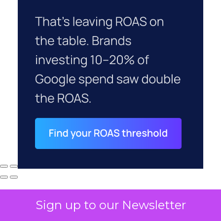
Sign up to our Newsletter