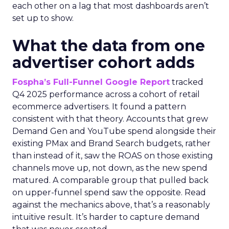
each other on a lag that most dashboards aren’t
set up to show.
What the data from one
advertiser cohort adds
Fospha’s Full-Funnel Google Report
tracked
Q4 2025 performance across a cohort of retail
ecommerce advertisers. It found a pattern
consistent with that theory. Accounts that grew
Demand Gen and YouTube spend alongside their
existing PMax and Brand Search budgets, rather
than instead of it, saw the ROAS on those existing
channels move up, not down, as the new spend
matured. A comparable group that pulled back
on upper-funnel spend saw the opposite. Read
against the mechanics above, that’s a reasonably
intuitive result. It’s harder to capture demand