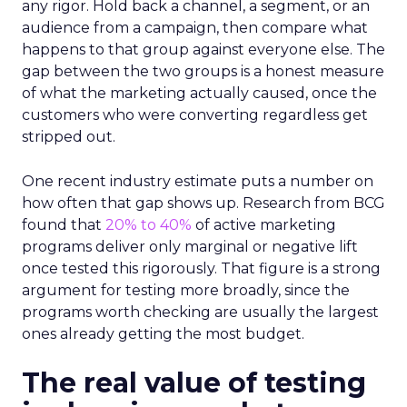
any rigor. Hold back a channel, a segment, or an
audience from a campaign, then compare what
happens to that group against everyone else. The
gap between the two groups is a honest measure
of what the marketing actually caused, once the
customers who were converting regardless get
stripped out.
One recent industry estimate puts a number on
how often that gap shows up. Research from BCG
found that
20% to 40%
of active marketing
programs deliver only marginal or negative lift
once tested this rigorously. That figure is a strong
argument for testing more broadly, since the
programs worth checking are usually the largest
ones already getting the most budget.
The real value of testing