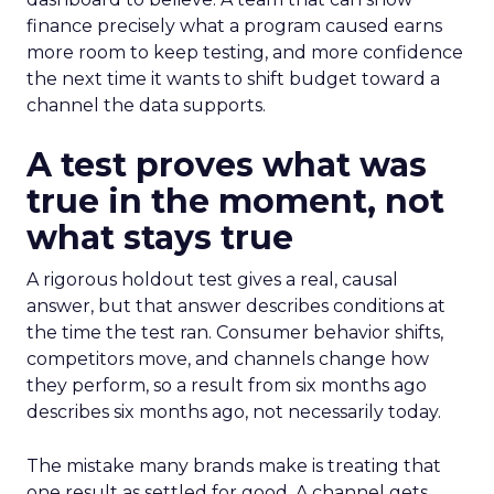
finance precisely what a program caused earns
more room to keep testing, and more confidence
the next time it wants to shift budget toward a
channel the data supports.
A test proves what was
true in the moment, not
what stays true
A rigorous holdout test gives a real, causal
answer, but that answer describes conditions at
the time the test ran. Consumer behavior shifts,
competitors move, and channels change how
they perform, so a result from six months ago
describes six months ago, not necessarily today.
The mistake many brands make is treating that
one result as settled for good. A channel gets