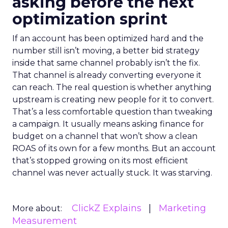
asking before the next
optimization sprint
If an account has been optimized hard and the
number still isn’t moving, a better bid strategy
inside that same channel probably isn’t the fix.
That channel is already converting everyone it
can reach. The real question is whether anything
upstream is creating new people for it to convert.
That’s a less comfortable question than tweaking
a campaign. It usually means asking finance for
budget on a channel that won’t show a clean
ROAS of its own for a few months. But an account
that’s stopped growing on its most efficient
channel was never actually stuck. It was starving.
ClickZ Explains
Marketing
More about:
Measurement