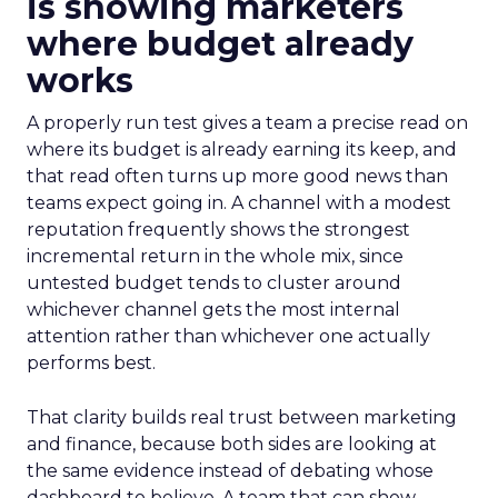
is showing marketers
where budget already
works
A properly run test gives a team a precise read on
where its budget is already earning its keep, and
that read often turns up more good news than
teams expect going in. A channel with a modest
reputation frequently shows the strongest
incremental return in the whole mix, since
untested budget tends to cluster around
whichever channel gets the most internal
attention rather than whichever one actually
performs best.
That clarity builds real trust between marketing
and finance, because both sides are looking at
the same evidence instead of debating whose
dashboard to believe. A team that can show