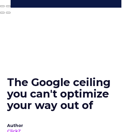
The Google ceiling
you can't optimize
your way out of
Author
ClickZ