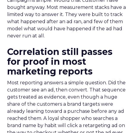
campaign is simple. Would that customer have
bought anyway. Most measurement stacks have a
limited way to answer it. They were built to track
what happened after an ad ran, and few of them
model what would have happened if the ad had
never run at all.
Correlation still passes
for proof in most
marketing reports
Most reporting answers a simple question. Did the
customer see an ad, then convert. That sequence
gets treated as evidence, even though a huge
share of the customers a brand targets were
already leaning toward a purchase before any ad
reached them. A loyal shopper who searches a
brand name by habit will click a retargeting ad on
the way to checkout whether or not the ad ever