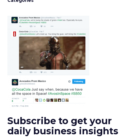
Categories
Subscribe to get your
daily business insights