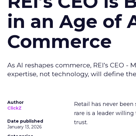
REI’s CEO Is 
in an Age of 
Commerce
As AI reshapes commerce, REI’s CEO - M
expertise, not technology, will define the 
Author
Retail has never been 
ClickZ
rare is a leader willin
Date published
trust.
January 13, 2026