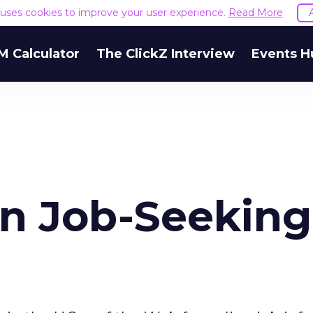
e uses cookies to improve your user experience.
Read More
M Calculator
The ClickZ Interview
Events H
in Job-Seeking