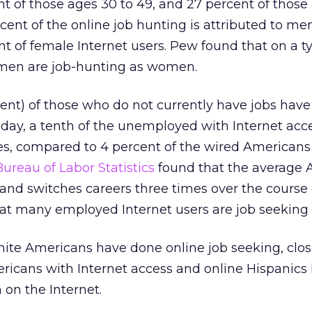
 of those ages 30 to 49, and 27 percent of those
rcent of the online job hunting is attributed to me
 of female Internet users. Pew found that on a ty
 men are job-hunting as women.
cent) of those who do not currently have jobs have
day, a tenth of the unemployed with Internet acc
ites, compared to 4 percent of the wired American
Bureau of Labor Statistics
found that the average
and switches careers three times over the course 
that many employed Internet users are job seeking 
ite Americans have done online job seeking, clos
ricans with Internet access and online Hispanics
 on the Internet.