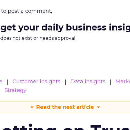
to post a comment.
 get your daily business insi
m does not exist or needs approval
e
Customer insights
Data insights
Mark
Strategy
Read the next article