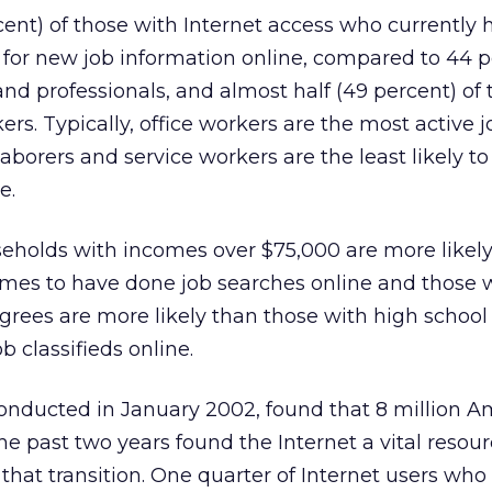
cent) of those with Internet access who currently
 for new job information online, compared to 44 p
and professionals, and almost half (49 percent) of
kers. Typically, office workers are the most active j
laborers and service workers are the least likely t
e.
seholds with incomes over $75,000 are more likel
omes to have done job searches online and those 
grees are more likely than those with high schoo
b classifieds online.
onducted in January 2002, found that 8 million A
e past two years found the Internet a vital resour
hat transition. One quarter of Internet users wh