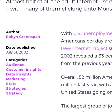
Almost half of all the adult Internet user
– with many of them clicking onto Mons
Author
With
U.S. unemployme
Robyn Greenspan
Americans per day are 
Date published
Pew Internet Project
s
July 31, 2002
2002 revealed a 33 per
Categories
from the previous year
Audience
Customer insights
Data insights
Overall, 52 million Am
Marketing
Stats
million last year, with 
Strategies
United States going onl
Strategy
The largest group of jo