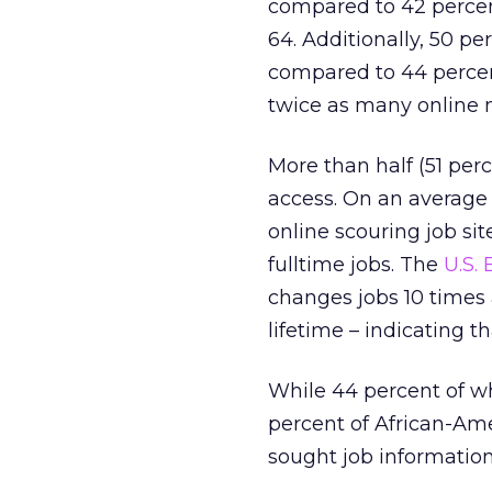
compared to 42 percent
64. Additionally, 50 pe
compared to 44 percent
twice as many online
More than half (51 per
access. On an average 
online scouring job s
fulltime jobs. The
U.S. 
changes jobs 10 times 
lifetime – indicating 
While 44 percent of wh
percent of African-Ame
sought job information