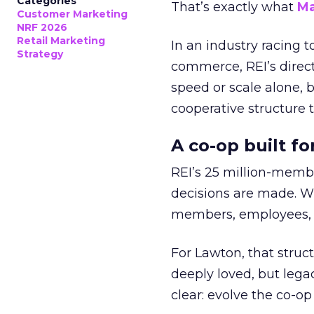
Categories
That’s exactly what
Ma
Customer Marketing
NRF 2026
Retail Marketing
In an industry racing 
Strategy
commerce, REI’s direct
speed or scale alone, 
cooperative structure t
A co-op built f
REI’s 25 million-memb
decisions are made. Wi
members, employees, a
For Lawton, that struct
deeply loved, but lega
clear: evolve the co-op