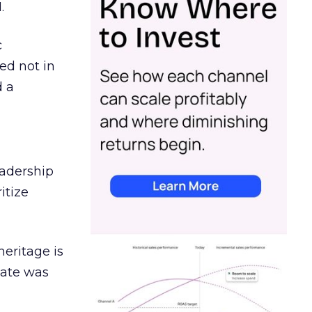
.
c
ed not in
d a
eadership
itize
heritage is
date was