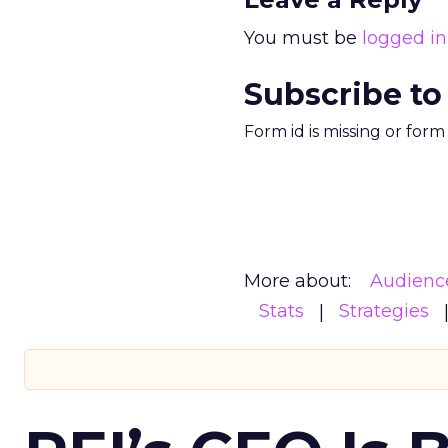
You must be
logged in
Subscribe to
Form id is missing or for
More about:
Audienc
Stats
Strategies