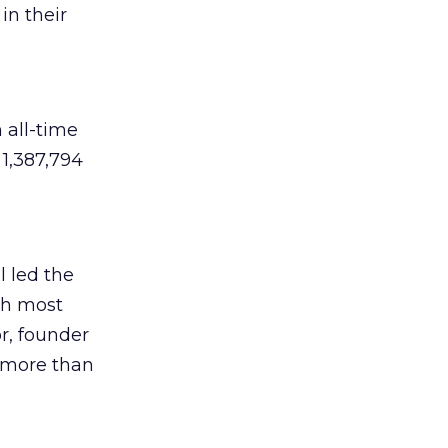
in their
n all-time
 1,387,794
l led the
6th most
or, founder
f more than