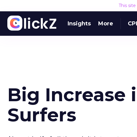
This sit
Insights
More
CP
Big Increase 
Surfers