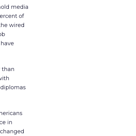
 hold media
ercent of
 the wired
ob
o have
y than
with
l diplomas
mericans
ce in
o changed