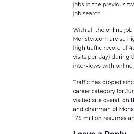
jobs in the previous tw
job search.
With all the online job-
Monster.com are so hi
high traffic record of 
visits per day) durin
interviews with online 
Traffic has dipped sinc
career category for Ju
visited site overall on
and chairman of Monste
17.5 million resumes a
Leave a Reply