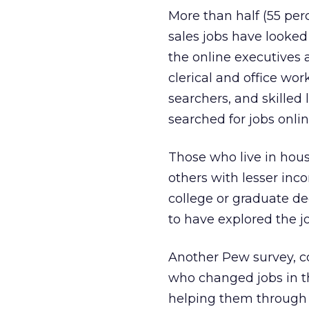
More than half (55 per
sales jobs have looked
the online executives 
clerical and office wor
searchers, and skilled 
searched for jobs onlin
Those who live in hou
others with lesser inc
college or graduate de
to have explored the jo
Another Pew survey, c
who changed jobs in th
helping them through t