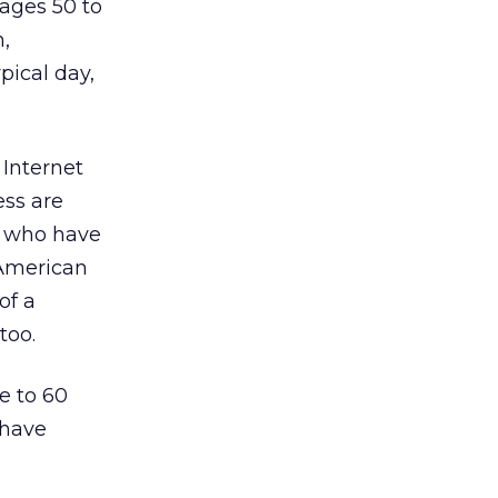
 ages 50 to
n,
pical day,
 Internet
ess are
s who have
 American
of a
too.
e to 60
 have