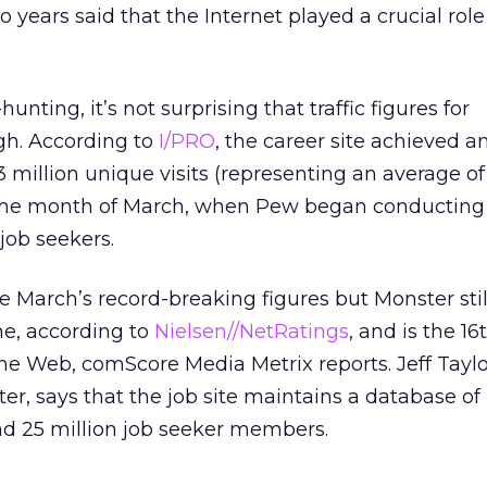
o years said that the Internet played a crucial role 
hunting, it’s not surprising that traffic figures for
gh. According to
I/PRO
, the career site achieved a
43 million unique visits (representing an average of
g the month of March, when Pew began conducting
job seekers.
e March’s record-breaking figures but Monster stil
ne, according to
Nielsen//NetRatings
, and is the 1
 the Web, comScore Media Metrix reports. Jeff Tayl
r, says that the job site maintains a database o
nd 25 million job seeker members.