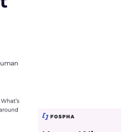
t
 human
. What’s
d around