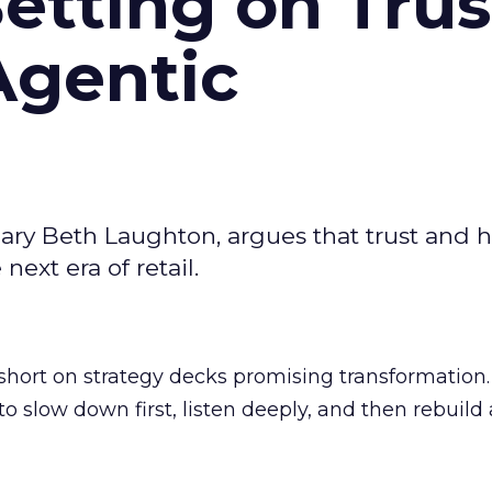
Betting on Trus
Agentic
ary Beth Laughton, argues that trust and
next era of retail.
short on strategy decks promising transformation
g to slow down first, listen deeply, and then rebuil