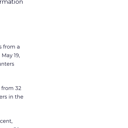
formation
s from a
 May 19,
unters
p from 32
ers in the
rcent,