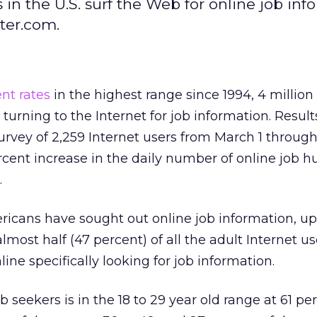
s in the U.S. surf the Web for online job in
ter.com.
nt rates
in the highest range since 1994, 4 million
turning to the Internet for job information. Result
urvey of 2,259 Internet users from March 1 through
cent increase in the daily number of online job h
.
ericans have sought out online job information, u
almost half (47 percent) of all the adult Internet us
ine specifically looking for job information.
b seekers is in the 18 to 29 year old range at 61 pe