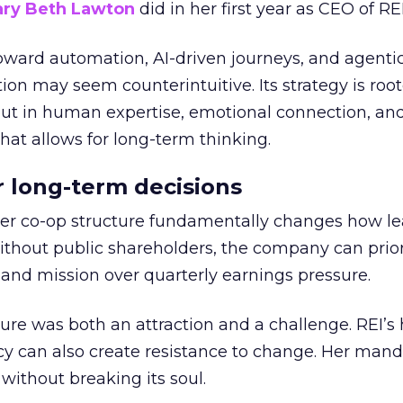
ry Beth Lawton
did in her first year as CEO of REI
toward automation, AI-driven journeys, and agenti
ion may seem counterintuitive. Its strategy is root
but in human expertise, emotional connection, an
hat allows for long-term thinking.
or long-term decisions
er co-op structure fundamentally changes how l
thout public shareholders, the company can prior
nd mission over quarterly earnings pressure.
ure was both an attraction and a challenge. REI’s 
cy can also create resistance to change. Her man
 without breaking its soul.