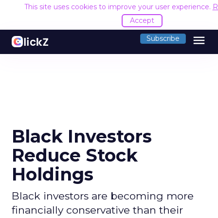
This site uses cookies to improve your user experience.
R
Accept
menu
Subscribe
Black Investors
Reduce Stock
Holdings
Black investors are becoming more
financially conservative than their