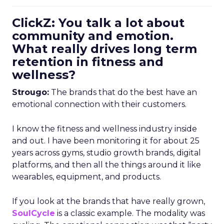
ClickZ: You talk a lot about
community and emotion.
What really drives long term
retention in fitness and
wellness?
Strougo:
The brands that do the best have an
emotional connection with their customers.
I know the fitness and wellness industry inside
and out. I have been monitoring it for about 25
years across gyms, studio growth brands, digital
platforms, and then all the things around it like
wearables, equipment, and products.
If you look at the brands that have really grown,
SoulCycle
is a classic example. The modality was