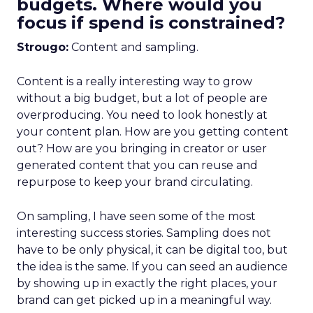
budgets. Where would you
focus if spend is constrained?
Strougo:
Content and sampling.
Content is a really interesting way to grow
without a big budget, but a lot of people are
overproducing. You need to look honestly at
your content plan. How are you getting content
out? How are you bringing in creator or user
generated content that you can reuse and
repurpose to keep your brand circulating.
On sampling, I have seen some of the most
interesting success stories. Sampling does not
have to be only physical, it can be digital too, but
the idea is the same. If you can seed an audience
by showing up in exactly the right places, your
brand can get picked up in a meaningful way.