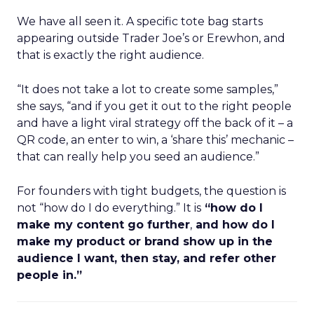
We have all seen it. A specific tote bag starts
appearing outside Trader Joe’s or Erewhon, and
that is exactly the right audience.
“It does not take a lot to create some samples,”
she says, “and if you get it out to the right people
and have a light viral strategy off the back of it – a
QR code, an enter to win, a ‘share this’ mechanic –
that can really help you seed an audience.”
For founders with tight budgets, the question is
not “how do I do everything.” It is
“how do I
make my content go further
,
and how do I
make my product or brand show up in the
audience I want, then stay, and refer other
people in.”