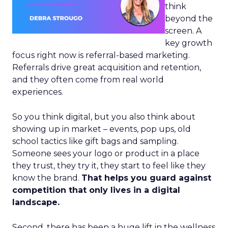
think
beyond the
screen. A
key growth
focus right now is referral-based marketing.
Referrals drive great acquisition and retention,
and they often come from real world
experiences.
So you think digital, but you also think about
showing up in market – events, pop ups, old
school tactics like gift bags and sampling.
Someone sees your logo or product in a place
they trust, they try it, they start to feel like they
know the brand.
That helps you guard against
competition that only lives in a digital
landscape.
Second, there has been a huge lift in the wellness