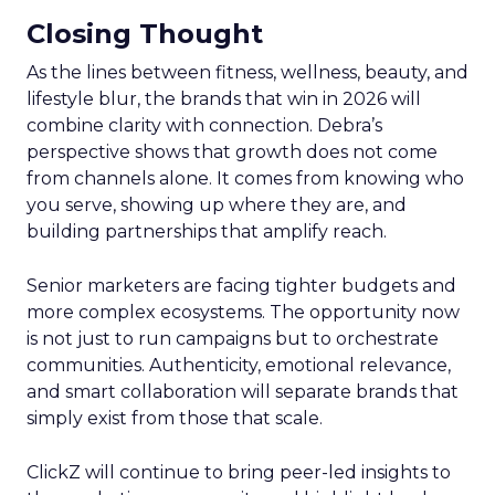
Closing Thought
As the lines between fitness, wellness, beauty, and
lifestyle blur, the brands that win in 2026 will
combine clarity with connection. Debra’s
perspective shows that growth does not come
from channels alone. It comes from knowing who
you serve, showing up where they are, and
building partnerships that amplify reach.
Senior marketers are facing tighter budgets and
more complex ecosystems. The opportunity now
is not just to run campaigns but to orchestrate
communities. Authenticity, emotional relevance,
and smart collaboration will separate brands that
simply exist from those that scale.
ClickZ will continue to bring peer-led insights to