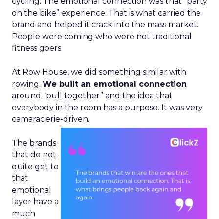
cycling. The emotional connection was that “party
on the bike” experience. That is what carried the
brand and helped it crack into the mass market.
People were coming who were not traditional
fitness goers.
At Row House, we did something similar with
rowing.
We built an emotional connection
around “pull together” and the idea that
everybody in the room has a purpose. It was very
camaraderie-driven.
The brands
that do not
quite get to
that
emotional
layer have a
much