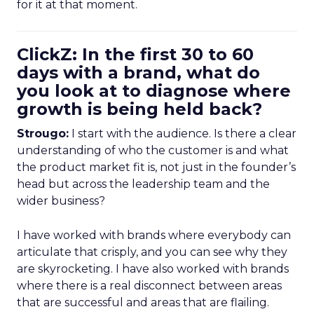
for it at that moment.
ClickZ: In the first 30 to 60
days with a brand, what do
you look at to diagnose where
growth is being held back?
Strougo:
I start with the audience. Is there a clear
understanding of who the customer is and what
the product market fit is, not just in the founder’s
head but across the leadership team and the
wider business?
I have worked with brands where everybody can
articulate that crisply, and you can see why they
are skyrocketing. I have also worked with brands
where there is a real disconnect between areas
that are successful and areas that are flailing.