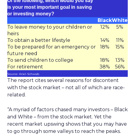
Of the following, which would you say
is your most important goal in saving
or investing money?
Black
White
To leave money to your children or
12%
5%
heirs
To obtain a better lifestyle
14%
11%
To be prepared for an emergency or
18%
15%
future need
To send children to college
18%
13%
For retirement
38%
56%
Source: Ariel-Schwab
The report cites several reasons for discontent
with the stock market – not all of which are race-
related.
“A myriad of factors chased many investors – Black
and White – from the stock market. Yet the
recent market upswing shows that you may have
to go through some valleys to reach the peaks.