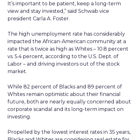
It’s important to be patient, keep a long-term
view and stay invested,” said Schwab vice
president Carla A. Foster.
The high unemployment rate has considerably
impacted the African-American community at a
rate that is twice as high as Whites – 10.8 percent
vs. 5.4 percent, according to the U.S. Dept. of
Labor – and driving investors out of the stock
market.
While 82 percent of Blacks and 89 percent of
Whites remain optimistic about their financial
future, both are nearly equally concerned about
corporate scandal and its long-term impact on
investing.
Propelled by the lowest interest rates in 35 years,
Blacks and Whites are considering real estate for