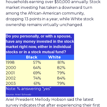
households earning over $50,000 annually. Stock
market investing has taken a downward turn
among the African-American community,
dropping 13 points in a year, while White stock
ownership remains virtually unchanged.
Do you personally, or with a spouse,
have any money invested in the stock
market right now, either in individual
stocks or in a stock mutual fund?
Black
White
1998
57%
81%
2000
64%
82%
2001
69%
79%
2002
74%
84%
2003
61%
79%
Note: % answering “yes”
Source: Ariel-Schwab
Ariel President Mellody Hobson said the latest
survey indicates that after experiencing their first