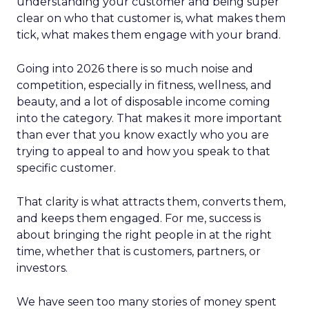
understanding your customer and being super
clear on who that customer is, what makes them
tick, what makes them engage with your brand.
Going into 2026 there is so much noise and
competition, especially in fitness, wellness, and
beauty, and a lot of disposable income coming
into the category. That makes it more important
than ever that you know exactly who you are
trying to appeal to and how you speak to that
specific customer.
That clarity is what attracts them, converts them,
and keeps them engaged. For me, success is
about bringing the right people in at the right
time, whether that is customers, partners, or
investors.
We have seen too many stories of money spent