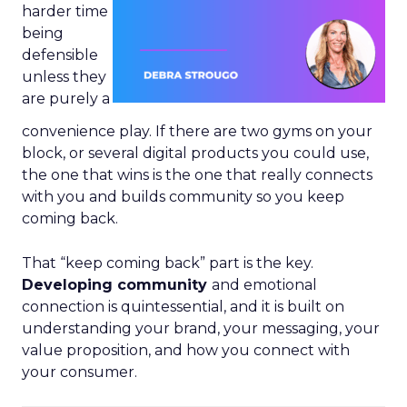
harder time
being
defensible
unless they
are purely a
convenience play. If there are two gyms on your
block, or several digital products you could use,
the one that wins is the one that really connects
with you and builds community so you keep
coming back.
That “keep coming back” part is the key.
Developing community
and emotional
connection is quintessential, and it is built on
understanding your brand, your messaging, your
value proposition, and how you connect with
your consumer.