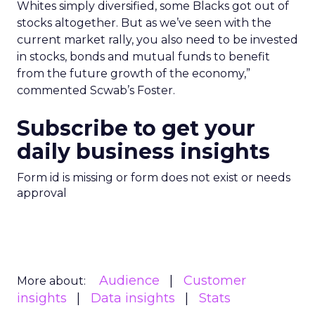
Whites simply diversified, some Blacks got out of
stocks altogether. But as we’ve seen with the
current market rally, you also need to be invested
in stocks, bonds and mutual funds to benefit
from the future growth of the economy,”
commented Scwab’s Foster.
Subscribe to get your
daily business insights
Form id is missing or form does not exist or needs
approval
Audience
Customer
More about:
insights
Data insights
Stats