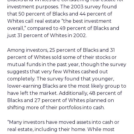
investment purposes. The 2003 survey found
that 50 percent of Blacks and 44 percent of
Whites call real estate “the best investment
overall,” compared to 49 percent of Blacks and
just 31 percent of Whites in 2002.
Among investors, 25 percent of Blacks and 31
percent of Whites sold some of their stocks or
mutual funds in the past year, though the survey
suggests that very few Whites cashed out
completely. The survey found that younger,
lower-earning Blacks are the most likely group to
have left the market. Additionally, 48 percent of
Blacks and 27 percent of Whites planned on
shifting more of their portfolios into cash.
“Many investors have moved assets into cash or
real estate, including their home. While most