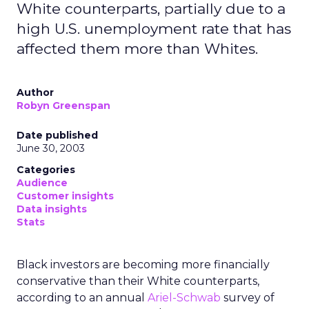
White counterparts, partially due to a
high U.S. unemployment rate that has
affected them more than Whites.
Author
Robyn Greenspan
Date published
June 30, 2003
Categories
Audience
Customer insights
Data insights
Stats
Black investors are becoming more financially
conservative than their White counterparts,
according to an annual
Ariel-Schwab
survey of