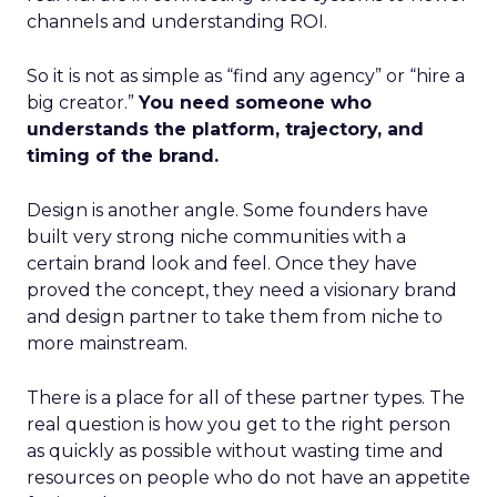
channels and understanding ROI.
So it is not as simple as “find any agency” or “hire a
big creator.”
You need someone who
understands the platform, trajectory, and
timing of the brand.
Design is another angle. Some founders have
built very strong niche communities with a
certain brand look and feel. Once they have
proved the concept, they need a visionary brand
and design partner to take them from niche to
more mainstream.
There is a place for all of these partner types. The
real question is how you get to the right person
as quickly as possible without wasting time and
resources on people who do not have an appetite