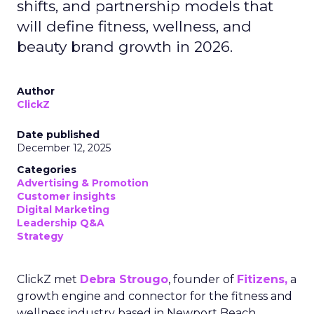
shifts, and partnership models that
will define fitness, wellness, and
beauty brand growth in 2026.
Author
ClickZ
Date published
December 12, 2025
Categories
Advertising & Promotion
Customer insights
Digital Marketing
Leadership Q&A
Strategy
ClickZ met
Debra Strougo
, founder of
Fitizens,
a
growth engine and connector for the fitness and
wellness industry based in Newport Beach,