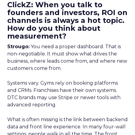
ClickZ: When you talk to
founders and investors, ROI on
channels is always a hot topic.
How do you think about
measurement?
Strougo:
You need a proper dashboard. That is
non-negotiable. It must show what drives the
business, where leads come from, and where new
customers come from.
Systems vary. Gyms rely on booking platforms
and CRMs. Franchises have their own systems.
DTC brands may use Stripe or newer tools with
advanced reporting.
What is often missing is the link between backend
data and front line experience. In many four-wall
settings, people walk in all the time. The front