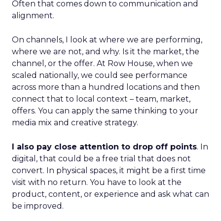
Often that comes down to communication and
alignment.
On channels, I look at where we are performing,
where we are not, and why. Is it the market, the
channel, or the offer. At Row House, when we
scaled nationally, we could see performance
across more than a hundred locations and then
connect that to local context – team, market,
offers. You can apply the same thinking to your
media mix and creative strategy.
I also pay close attention to drop off points
. In
digital, that could be a free trial that does not
convert. In physical spaces, it might be a first time
visit with no return. You have to look at the
product, content, or experience and ask what can
be improved.