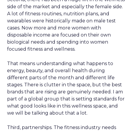
side of the market and especially the female side.
A lot of fitness routines, nutrition plans, and
wearables were historically made on male test
cases. Now more and more women with
disposable income are focused on their own
biological needs and spending into women
focused fitness and wellness.
That means understanding what happens to
energy, beauty, and overall health during
different parts of the month and different life
stages. There is clutter in the space, but the best
brands that are rising are genuinely needed. I am
part of a global group that is setting standards for
what good looks like in this wellness space, and
we will be talking about that a lot.
Third, partnerships. The fitness industry needs