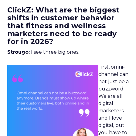
ClickZ: What are the biggest
shifts in customer behavior
that fitness and wellness
marketers need to be ready
for in 2026?
Strougo:
I see three big ones.
First, omni-
channel can
not just be a
buzzword.
We are all
digital
marketers
and I love
digital, but
you have to