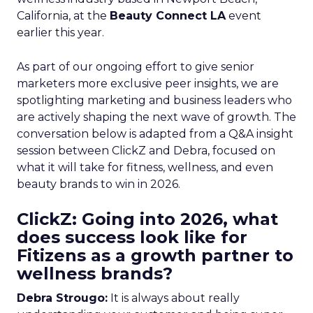
California, at the
Beauty Connect LA
event
earlier this year.
As part of our ongoing effort to give senior
marketers more exclusive peer insights, we are
spotlighting marketing and business leaders who
are actively shaping the next wave of growth. The
conversation below is adapted from a Q&A insight
session between ClickZ and Debra, focused on
what it will take for fitness, wellness, and even
beauty brands to win in 2026.
ClickZ: Going into 2026, what
does success look like for
Fitizens as a growth partner to
wellness brands?
Debra Strougo:
It is always about really