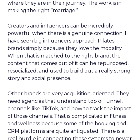
where they are in their journey. The work is in
making the right “marriage.”
Creators and influencers can be incredibly
powerful when there is a genuine connection. I
have seen big influencers approach Pilates
brands simply because they love the modality.
When that is matched to the right brand, the
content that comes out of it can be repurposed,
resocialized, and used to build out a really strong
story and social presence.
Other brands are very acquisition-oriented. They
need agencies that understand top of funnel,
channels like TikTok, and how to track the impact
of those channels. That is complicated in fitness
and wellness because some of the booking and
CRM platforms are quite antiquated. There is a
real hurdle in connecting those systems to newer