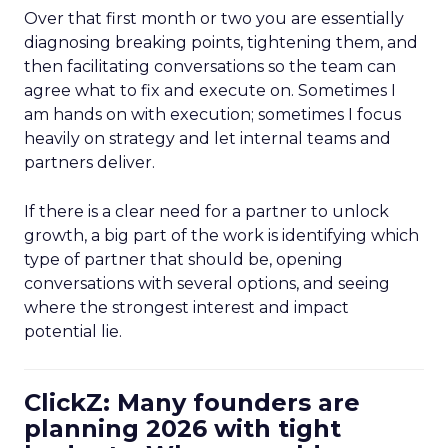
Over that first month or two you are essentially
diagnosing breaking points, tightening them, and
then facilitating conversations so the team can
agree what to fix and execute on. Sometimes I
am hands on with execution; sometimes I focus
heavily on strategy and let internal teams and
partners deliver.
If there is a clear need for a partner to unlock
growth, a big part of the work is identifying which
type of partner that should be, opening
conversations with several options, and seeing
where the strongest interest and impact
potential lie.
ClickZ: Many founders are
planning 2026 with tight