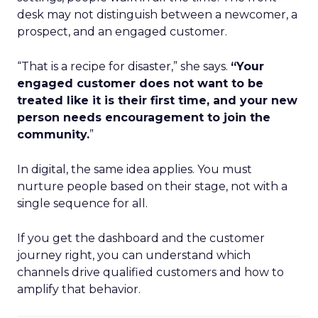
desk may not distinguish between a newcomer, a
prospect, and an engaged customer.
“That is a recipe for disaster,” she says.
“Your
engaged customer does not want to be
treated like it is their first time, and your new
person needs encouragement to join the
community.
”
In digital, the same idea applies. You must
nurture people based on their stage, not with a
single sequence for all.
If you get the dashboard and the customer
journey right, you can understand which
channels drive qualified customers and how to
amplify that behavior.