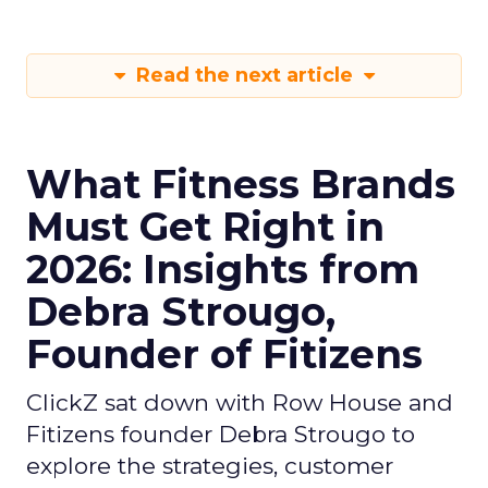
Read the next article
What Fitness Brands
Must Get Right in
2026: Insights from
Debra Strougo,
Founder of Fitizens
ClickZ sat down with Row House and
Fitizens founder Debra Strougo to
explore the strategies, customer