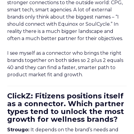
stronger connections to the outside world: CPG,
smart tech, smart agencies. A lot of external
brands only think about the biggest names – “I
should connect with Equinox or SoulCycle.” In
reality there is a much bigger landscape and
often a much better partner for their objectives.
I see myself as a connector who brings the right
brands together on both sides so 2 plus 2 equals
40 and they can find a faster, smarter path to
product market fit and growth.
ClickZ: Fitizens positions itself
as a connector. Which partner
types tend to unlock the most
growth for wellness brands?
Strougo:
It depends on the brand’s needs and