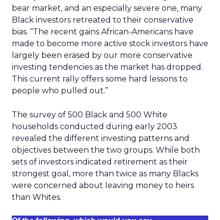
bear market, and an especially severe one, many
Black investors retreated to their conservative
bias. “The recent gains African-Americans have
made to become more active stock investors have
largely been erased by our more conservative
investing tendencies as the market has dropped.
This current rally offers some hard lessons to
people who pulled out.”
The survey of 500 Black and 500 White
households conducted during early 2003
revealed the different investing patterns and
objectives between the two groups. While both
sets of investors indicated retirement as their
strongest goal, more than twice as many Blacks
were concerned about leaving money to heirs
than Whites.