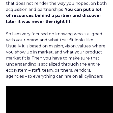
that does not render the way you hoped, on both
acquisition and partnerships.
You can put a lot
of resources behind a partner and discover
later it was never the right fit.
So I am very focused on knowing who is aligned
with your brand and what that fit looks like.
Usually it is based on mission, vision, values, where
you show up in market, and what your product
market fit is. Then you have to make sure that
understanding is socialized through the entire
ecosystem – staff, team, partners, vendors,
agencies – so everything can fire on all cylinders.