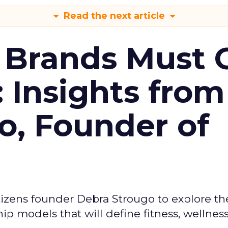
Read the next article
 Brands Must 
: Insights from
o, Founder of
izens founder Debra Strougo to explore th
hip models that will define fitness, wellnes