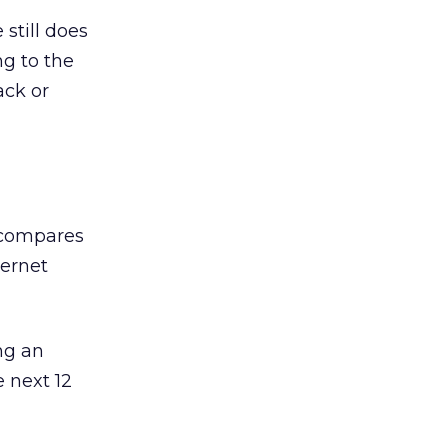
still does
ng to the
ack or
d compares
ternet
ing an
e next 12