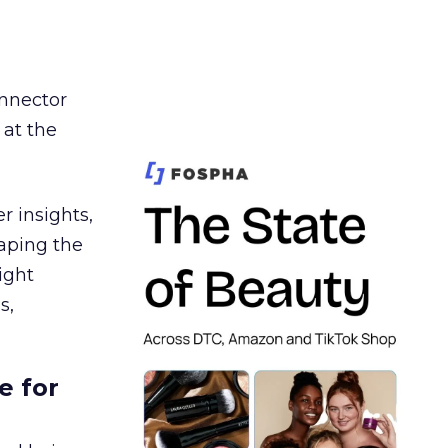
nnector
 at the
r insights,
aping the
ight
s,
e for