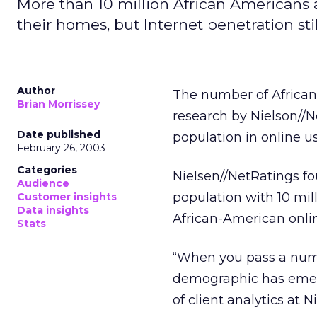
More than 10 million African Americans 
their homes, but Internet penetration sti
Author
The number of African
Brian Morrissey
research by Nielson//Ne
Date published
population in online us
February 26, 2003
Categories
Nielsen//NetRatings fo
Audience
population with 10 mil
Customer insights
Data insights
African-American onlin
Stats
“When you pass a numbe
demographic has emerg
of client analytics at 