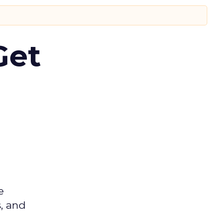
Get
e
s, and