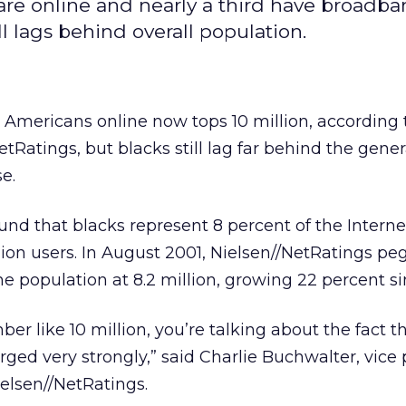
are online and nearly a third have broadba
ll lags behind overall population.
 Americans online now tops 10 million, according
tRatings, but blacks still lag far behind the gener
e.
und that blacks represent 8 percent of the Interne
lion users. In August 2001, Nielsen//NetRatings p
e population at 8.2 million, growing 22 percent si
r like 10 million, you’re talking about the fact th
ed very strongly,” said Charlie Buchwalter, vice 
Nielsen//NetRatings.