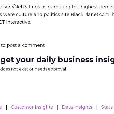
elsen//NetRatings as garnering the highest perce
 were culture and politics site BlackPlanet.com, 
T Interactive.
to post a comment.
 get your daily business insi
m does not exist or needs approval
e
Customer insights
Data insights
Stats