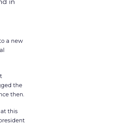
nd in
 to a new
al
t
egged the
nce then.
at this
president