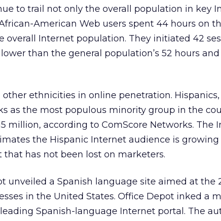
e to trail not only the overall population in key I
 African-American Web users spent 44 hours on th
e overall Internet population. They initiated 42 se
r lower than the general population’s 52 hours and
 other ethnicities in online penetration. Hispanics
ks as the most populous minority group in the cou
15 million, according to ComScore Networks. The I
mates the Hispanic Internet audience is growing 
t that has not been lost on marketers.
ot unveiled a Spanish language site aimed at the 2
sses in the United States. Office Depot inked a 
 leading Spanish-language Internet portal. The a