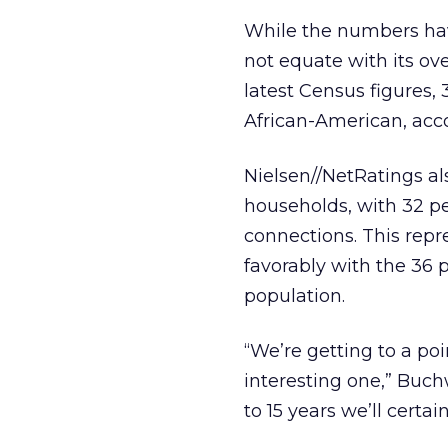
While the numbers hav
not equate with its ove
latest Census figures,
African-American, accou
Nielsen//NetRatings a
households, with 32 p
connections. This rep
favorably with the 36 
population.
“We’re getting to a poi
interesting one,” Buchw
to 15 years we’ll certai