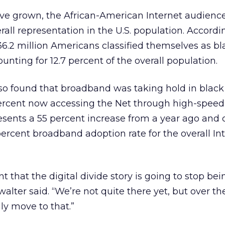
e grown, the African-American Internet audience 
rall representation in the U.S. population. Accordi
 36.2 million Americans classified themselves as bl
nting for 12.7 percent of the overall population.
lso found that broadband was taking hold in black
ercent now accessing the Net through high-speed
resents a 55 percent increase from a year ago an
percent broadband adoption rate for the overall In
nt that the digital divide story is going to stop be
alter said. “We’re not quite there yet, but over th
nly move to that.”