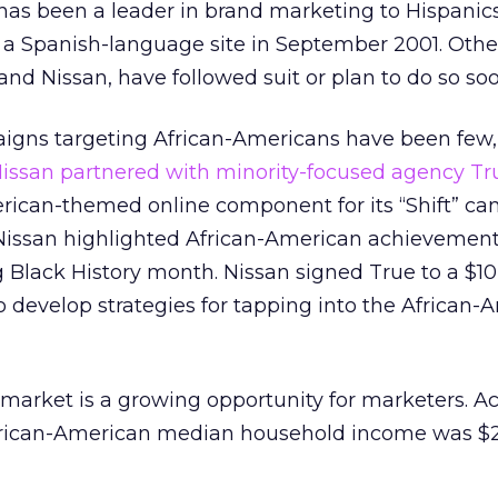
, has been a leader in brand marketing to Hispanics
 a Spanish-language site in September 2001. Othe
and Nissan, have followed suit or plan to do so soo
igns targeting African-Americans have been few
issan partnered with minority-focused agency Tr
rican-themed online component for its “Shift” ca
 Nissan highlighted African-American achievemen
g Black History month. Nissan signed True to a $10
o develop strategies for tapping into the African-
market is a growing opportunity for marketers. Ac
frican-American median household income was $2