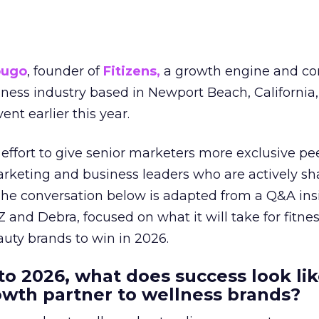
ougo
, founder of
Fitizens,
a growth engine and co
lness industry based in Newport Beach, California,
ent earlier this year.
effort to give senior marketers more exclusive pee
arketing and business leaders who are actively sh
The conversation below is adapted from a Q&A ins
 and Debra, focused on what it will take for fitnes
uty brands to win in 2026.
to 2026, what does success look lik
rowth partner to wellness brands?