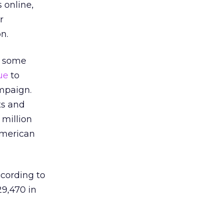
 online,
r
n.
, some
ue
to
mpaign.
ts and
 million
American
cording to
9,470 in