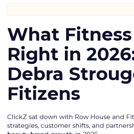
What Fitness
Right in 2026
Debra Stroug
Fitizens
ClickZ sat down with Row House and Fit
strategies, customer shifts, and partners