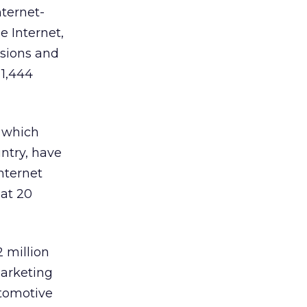
nternet-
e Internet,
ssions and
 1,444
, which
ntry, have
nternet
at 20
 million
marketing
utomotive