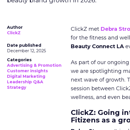
beauty brand growth in 2026.
Author
ClickZ met
Debra Str
ClickZ
for the fitness and wel
Date published
Beauty Connect LA
ev
December 12, 2025
Categories
As part of our ongoing 
Advertising & Promotion
we are spotlighting m
Customer insights
Digital Marketing
next wave of growth. 
Leadership Q&A
Strategy
session between ClickZ
wellness, and even bea
ClickZ: Going in
Fitizens as a g