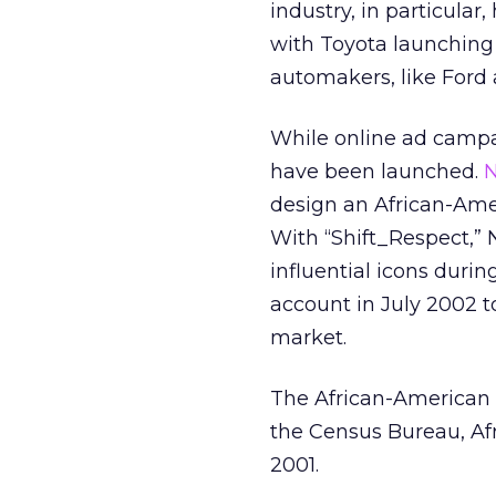
industry, in particular
with Toyota launching
automakers, like Ford 
While online ad campa
have been launched.
N
design an African-Ame
With “Shift_Respect,”
influential icons durin
account in July 2002 t
market.
The African-American 
the Census Bureau, A
2001.