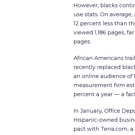
However, blacks continu
use stats. On average,
12 percent less than th
viewed 1,186 pages, fa
pages.
African Americans trail
recently replaced blac
an online audience of 
measurement firm esti
percent a year — a fac
In January, Office Dep
Hispanic-owned busine
pact with Terra.com, a