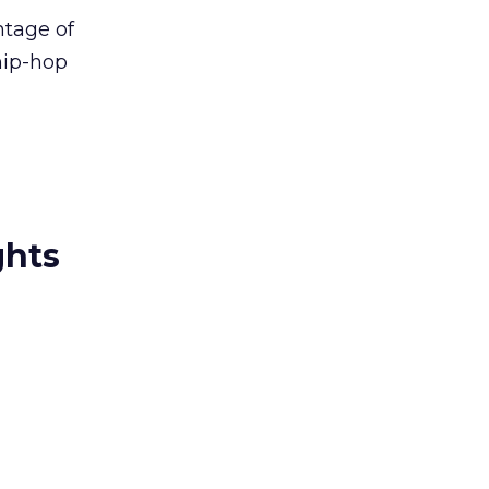
ntage of
hip-hop
ghts