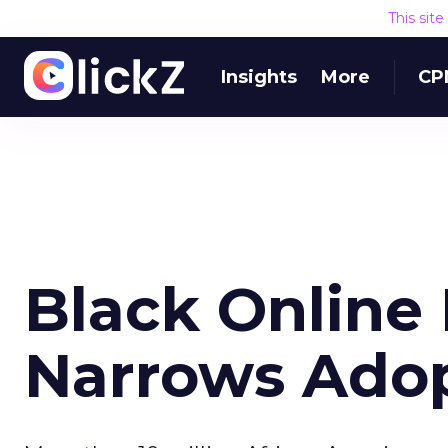
This sit
Insights
More
CP
Black Online
Narrows Ado