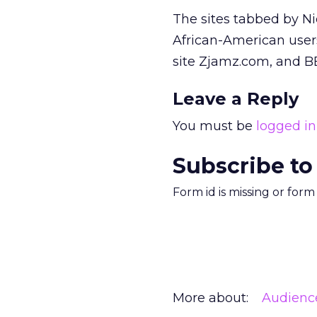
The sites tabbed by Ni
African-American users
site Zjamz.com, and BE
Leave a Reply
You must be
logged in
Subscribe to
Form id is missing or for
More about:
Audienc