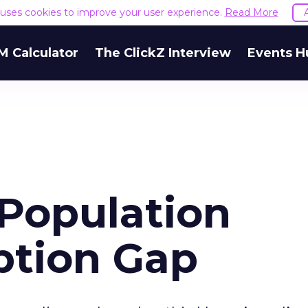
e uses cookies to improve your user experience.
Read More
M Calculator
The ClickZ Interview
Events H
 Population
ption Gap