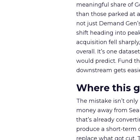
meaningful share of G
than those parked at 
not just Demand Gen’s 
shift heading into pea
acquisition fell sharp
overall. It’s one datas
would predict. Fund th
downstream gets easie
Where this 
The mistake isn’t only
money away from Searc
that’s already convertin
produce a short-term d
replace what got cut. 