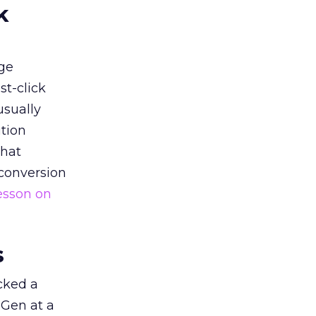
k
ge
st-click
usually
tion
that
 conversion
esson on
s
acked a
 Gen at a