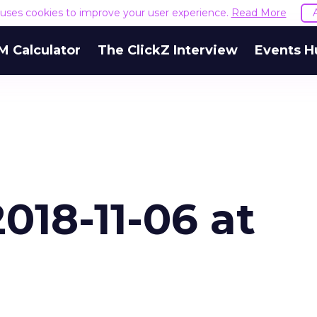
e uses cookies to improve your user experience.
Read More
M Calculator
The ClickZ Interview
Events H
018-11-06 at