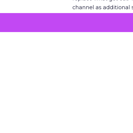
channel as additional s
The decision
Nobody is arguing De
is narrower. A line ite
on its own reported ROA
channel that “isn’t pe
where a real answer wa
More about:
ClickZ E