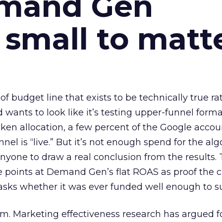
emand Gen
 small to matt
 of budget line that exists to be technically true r
d wants to look like it’s testing upper-funnel forma
n allocation, a few percent of the Google accoun
el is “live.” But it’s not enough spend for the alg
anyone to draw a real conclusion from the results. 
 points at Demand Gen’s flat ROAS as proof the 
asks whether it was ever funded well enough to s
em. Marketing effectiveness research has argued f