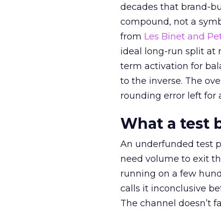
decades that brand-bui
compound, not a symbo
from
Les Binet and Pete
ideal long-run split a
term activation for b
to the inverse. The ov
rounding error left for
What a test 
An underfunded test p
need volume to exit th
running on a few hund
calls it inconclusive 
The channel doesn’t fai