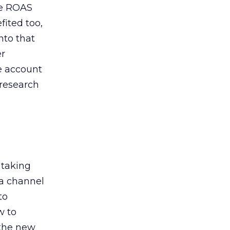
de ROAS
ited too,
nto that
er
he account
 research
 taking
 a channel
to
w to
 the new