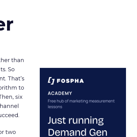
er
ather than
ts. So
t. That’s
orithm to
Then, six
channel
ucceed.
or two