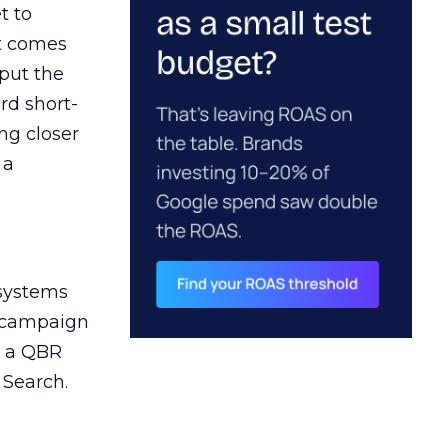
t to
ct comes
 put the
rd short-
ng closer
 a
 systems
A campaign
n a QBR
 Search.