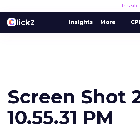
This sit
Insights
More
CP
Screen Shot 2
10.55.31 PM