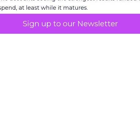
pend, at least while it matures.
Sign up to our Newsletter
 on the table
mand Gen deserves half the Google budget. The 
m too small to exit its own learning phase can’t be
S. It hasn’t had a fair chance to earn one. Before 
rforming,” ask whether anyone ever funded it past 
s possible.
xplains
Marketing Measurement