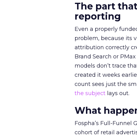
The part that
reporting
Even a properly fund
problem, because its v
attribution correctly c
Brand Search or PMax 
models don’t trace th
created it weeks earl
count sees just the sma
the subject
lays out.
What happens
Fospha’s Full-Funnel Go
cohort of retail adve