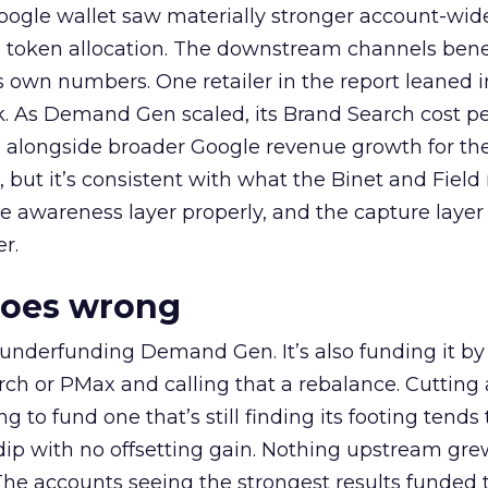
oogle wallet saw materially stronger account-wi
a token allocation. The downstream channels benef
own numbers. One retailer in the report leaned i
k. As Demand Gen scaled, its Brand Search cost p
ly, alongside broader Google revenue growth for t
et, but it’s consistent with what the Binet and Field
e awareness layer properly, and the capture layer
r.
goes wrong
 underfunding Demand Gen. It’s also funding it by
h or PMax and calling that a rebalance. Cutting
g to fund one that’s still finding its footing tends 
ip with no offsetting gain. Nothing upstream gre
The accounts seeing the strongest results funded