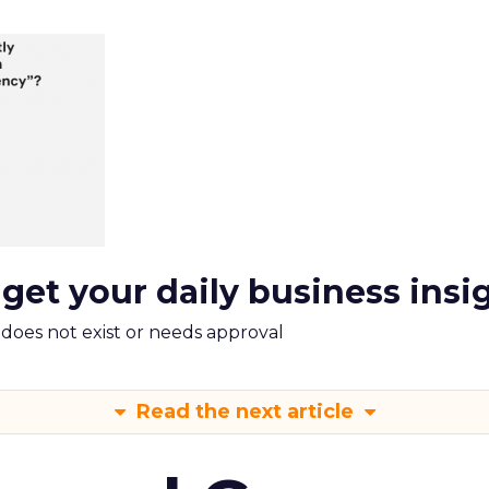
 get your daily business insi
m does not exist or needs approval
Read the next article