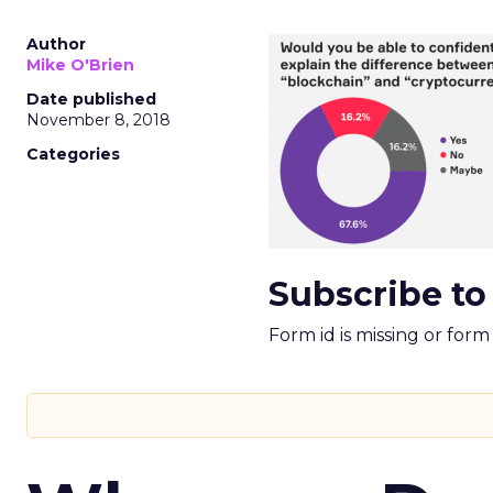
Author
Mike O'Brien
Date published
November 8, 2018
Categories
Subscribe to
Form id is missing or for