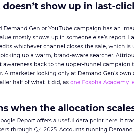
 doesn’t show up in last-clic
ed Demand Gen or YouTube campaign has an ima
alue mostly shows up in someone else’s report. La
redits whichever channel closes the sale, which is 
picking up a warm, brand-aware searcher. Attribu
at awareness back to the upper-funnel campaign 
ier. A marketer looking only at Demand Gen’s own
ller half of what it did, as
one Fospha Academy l
 when the allocation scale
ogle Report offers a useful data point here. It tr
rtisers through Q4 2025. Accounts running Demand