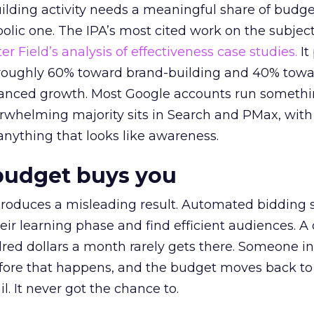
lding activity needs a meaningful share of budge
lic one. The IPA’s most cited work on the subje
r Field’s analysis of effectiveness case studies.
It
t roughly 60% toward brand-building and 40% towa
alanced growth. Most Google accounts run somethi
erwhelming majority sits in Search and PMax, with
 anything that looks like awareness.
budget buys you
roduces a misleading result. Automated bidding
eir learning phase and find efficient audiences. 
red dollars a month rarely gets there. Someone i
before that happens, and the budget moves back to
l. It never got the chance to.