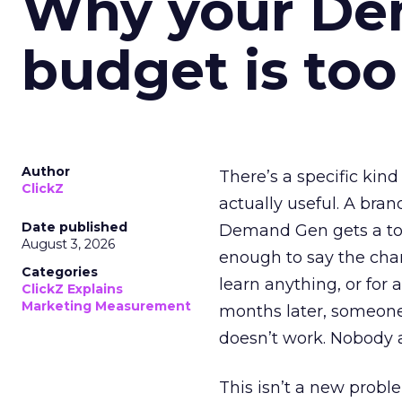
Why your D
budget is too
Author
There’s a specific kind
ClickZ
actually useful. A bran
Date published
Demand Gen gets a toke
August 3, 2026
enough to say the chann
Categories
learn anything, or for 
ClickZ Explains
Marketing Measurement
months later, someone
doesn’t work. Nobody 
This isn’t a new probl