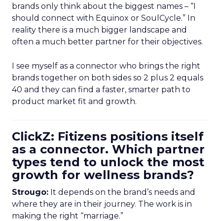
brands only think about the biggest names – “I
should connect with Equinox or SoulCycle.” In
reality there is a much bigger landscape and
often a much better partner for their objectives.
I see myself as a connector who brings the right
brands together on both sides so 2 plus 2 equals
40 and they can find a faster, smarter path to
product market fit and growth.
ClickZ: Fitizens positions itself
as a connector. Which partner
types tend to unlock the most
growth for wellness brands?
Strougo:
It depends on the brand’s needs and
where they are in their journey. The work is in
making the right “marriage.”