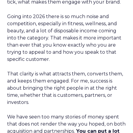
tick, what makes them engage with your brand.
Going into 2026 there is so much noise and
competition, especially in fitness, wellness, and
beauty, and a lot of disposable income coming
into the category. That makes it more important
than ever that you know exactly who you are
trying to appeal to and how you speak to that
specific customer.
That clarity is what attracts them, converts them,
and keeps them engaged. For me, success is
about bringing the right people in at the right
time, whether that is customers, partners, or
investors.
We have seen too many stories of money spent
that does not render the way you hoped, on both
acquisition and partnerships.
You can put a lot