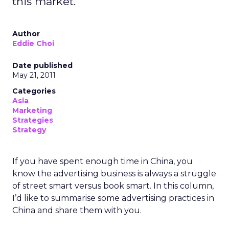
this market.
Author
Eddie Choi
Date published
May 21, 2011
Categories
Asia
Marketing
Strategies
Strategy
If you have spent enough time in China, you
know the advertising business is always a struggle
of street smart versus book smart. In this column,
I’d like to summarise some advertising practices in
China and share them with you.