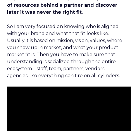
of resources behind a partner and discover
later it was never the right fit.
So I am very focused on knowing who is aligned
with your brand and what that fit looks like.
Usually it is based on mission, vision, values, where
you show up in market, and what your product
market fit is. Then you have to make sure that
understanding is socialized through the entire
ecosystem – staff, team, partners, vendors,
agencies – so everything can fire on all cylinders.