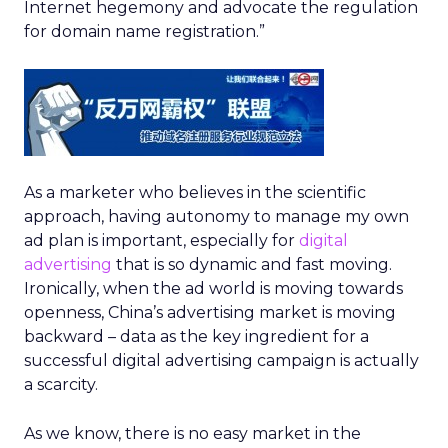
Internet hegemony and advocate the regulation
for domain name registration.”
As a marketer who believes in the scientific
approach, having autonomy to manage my own
ad plan is important, especially for
digital
advertising
that is so dynamic and fast moving.
Ironically, when the ad world is moving towards
openness, China’s advertising market is moving
backward – data as the key ingredient for a
successful digital advertising campaign is actually
a scarcity.
As we know, there is no easy market in the