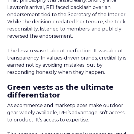
That philosophy was tested early. Shortly after
Lawton’s arrival, REI faced backlash over an
endorsement tied to the Secretary of the Interior.
While the decision predated her tenure, she took
responsibility, listened to members, and publicly
reversed the endorsement.
The lesson wasn’t about perfection. It was about
transparency. In values-driven brands, credibility is
earned not by avoiding mistakes, but by
responding honestly when they happen.
Green vests as the ultimate
differentiator
As ecommerce and marketplaces make outdoor
gear widely available, REI’s advantage isn’t access
to product. It’s access to expertise.