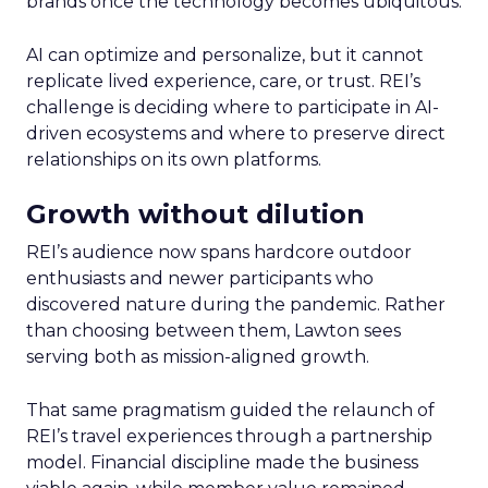
brands once the technology becomes ubiquitous.
AI can optimize and personalize, but it cannot
replicate lived experience, care, or trust. REI’s
challenge is deciding where to participate in AI-
driven ecosystems and where to preserve direct
relationships on its own platforms.
Growth without dilution
REI’s audience now spans hardcore outdoor
enthusiasts and newer participants who
discovered nature during the pandemic. Rather
than choosing between them, Lawton sees
serving both as mission-aligned growth.
That same pragmatism guided the relaunch of
REI’s travel experiences through a partnership
model. Financial discipline made the business