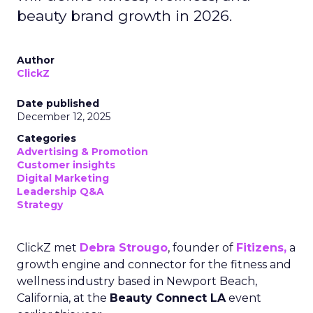
beauty brand growth in 2026.
Author
ClickZ
Date published
December 12, 2025
Categories
Advertising & Promotion
Customer insights
Digital Marketing
Leadership Q&A
Strategy
ClickZ met
Debra Strougo
, founder of
Fitizens,
a
growth engine and connector for the fitness and
wellness industry based in Newport Beach,
California, at the
Beauty Connect LA
event