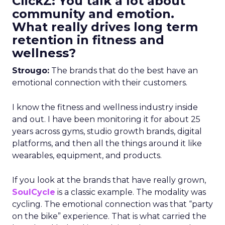
ClickZ: You talk a lot about
community and emotion.
What really drives long term
retention in fitness and
wellness?
Strougo:
The brands that do the best have an
emotional connection with their customers.
I know the fitness and wellness industry inside
and out. I have been monitoring it for about 25
years across gyms, studio growth brands, digital
platforms, and then all the things around it like
wearables, equipment, and products.
If you look at the brands that have really grown,
SoulCycle
is a classic example. The modality was
cycling. The emotional connection was that “party
on the bike” experience. That is what carried the