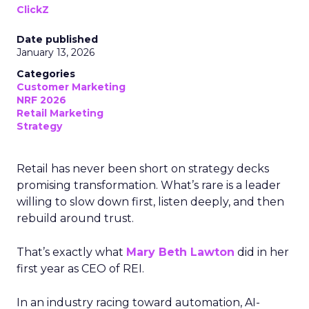
ClickZ
Date published
January 13, 2026
Categories
Customer Marketing
NRF 2026
Retail Marketing
Strategy
Retail has never been short on strategy decks
promising transformation. What’s rare is a leader
willing to slow down first, listen deeply, and then
rebuild around trust.
That’s exactly what
Mary Beth Lawton
did in her
first year as CEO of REI.
In an industry racing toward automation, AI-