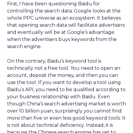
First, I have been questioning Baidu for
controlling the search data. Google looks at the
whole PPC universe as an ecosystem. It believes
that opening search data will facilitate advertisers
and eventually will be at Google’s advantage
when the advertisers buys keywords from the
search engine.
On the contrary, Baidu’s keyword tool is
technically not a free tool. You need to open an
account, deposit the money, and then you can
use the tool. If you want to develop a tool using
Baidu’s API, you need to be qualified according to
your business relationship with Baidu. Even
though China’s search advertising market is worth
over 10 billion yuan, surprisingly you cannot find
more than five or even less good keyword tools. It
is not about technical deficiency. Instead, it is
because the Chinese search engine has yet to