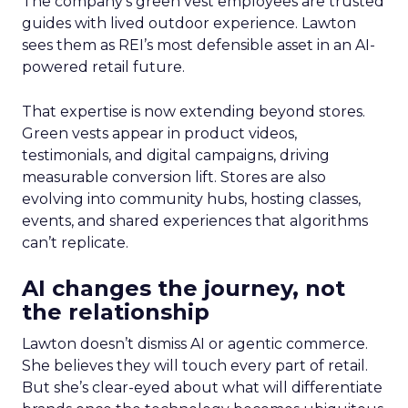
The company’s green vest employees are trusted
guides with lived outdoor experience. Lawton
sees them as REI’s most defensible asset in an AI-
powered retail future.
That expertise is now extending beyond stores.
Green vests appear in product videos,
testimonials, and digital campaigns, driving
measurable conversion lift. Stores are also
evolving into community hubs, hosting classes,
events, and shared experiences that algorithms
can’t replicate.
AI changes the journey, not
the relationship
Lawton doesn’t dismiss AI or agentic commerce.
She believes they will touch every part of retail.
But she’s clear-eyed about what will differentiate