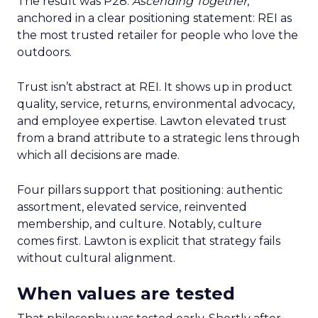
The result was P28:
Ascending Together
,
anchored in a clear positioning statement: REI as
the most trusted retailer for people who love the
outdoors.
Trust isn’t abstract at REI. It shows up in product
quality, service, returns, environmental advocacy,
and employee expertise. Lawton elevated trust
from a brand attribute to a strategic lens through
which all decisions are made.
Four pillars support that positioning: authentic
assortment, elevated service, reinvented
membership, and culture. Notably, culture
comes first. Lawton is explicit that strategy fails
without cultural alignment.
When values are tested