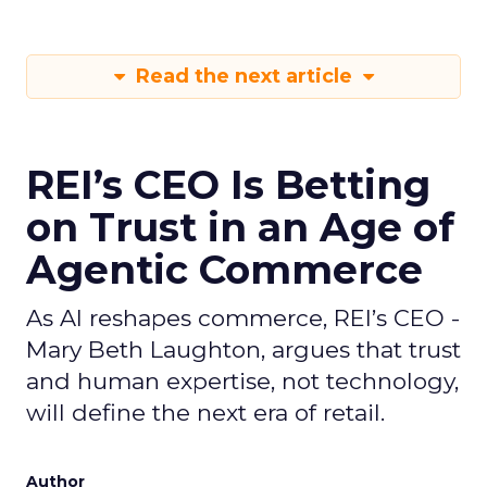
Read the next article
REI’s CEO Is Betting
on Trust in an Age of
Agentic Commerce
As AI reshapes commerce, REI’s CEO -
Mary Beth Laughton, argues that trust
and human expertise, not technology,
will define the next era of retail.
Author