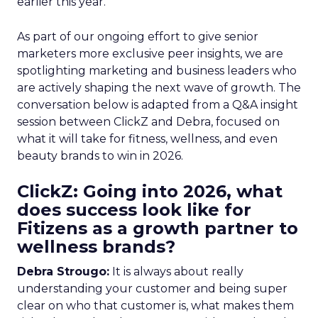
earlier this year.
As part of our ongoing effort to give senior
marketers more exclusive peer insights, we are
spotlighting marketing and business leaders who
are actively shaping the next wave of growth. The
conversation below is adapted from a Q&A insight
session between ClickZ and Debra, focused on
what it will take for fitness, wellness, and even
beauty brands to win in 2026.
ClickZ: Going into 2026, what
does success look like for
Fitizens as a growth partner to
wellness brands?
Debra Strougo:
It is always about really
understanding your customer and being super
clear on who that customer is, what makes them