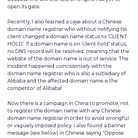
open its gate.
Recently, I also learned a case about a Chinese
domain name registrar who without notifying his
client changed a domain name status to ‘CLIENT
HOLD’. If a domain name is on ‘client hold’ status,
no DNS record will be resolved, meaning that the
website of the domain name is out of service. The
incident happened
coincidentally
with the
domain name registrar who is also a subsidiary of
Alibaba and the affected domain name is the
competitor of Alibaba!
Now there is a campaign in China to promote, not
to register the domain name with any Chinese
domain name registrar in order to avoid wrongful
or vaguely imposed policy. I also found a banner
message (see below) in Chinese saying “Oppose