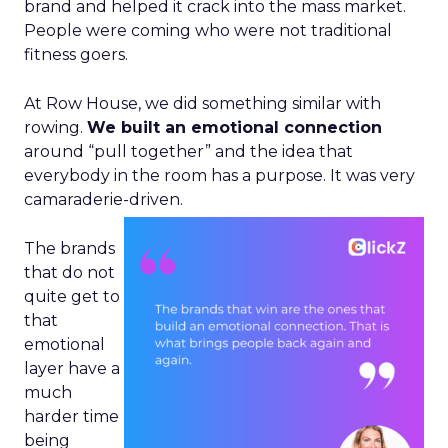
brand and helped it crack into the mass market.
People were coming who were not traditional
fitness goers.
At Row House, we did something similar with
rowing.
We built an emotional connection
around “pull together” and the idea that
everybody in the room has a purpose. It was very
camaraderie-driven.
The brands
that do not
quite get to
that
emotional
layer have a
much
harder time
being