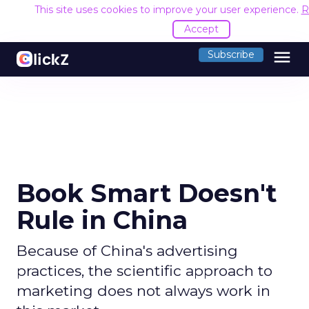
This site uses cookies to improve your user experience.
R
Accept
menu
Subscribe
Book Smart Doesn't
Rule in China
Because of China's advertising
practices, the scientific approach to
marketing does not always work in