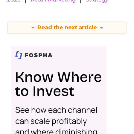
Read the next article