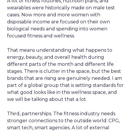
A lot of fitness routines, nutrition plans, and
wearables were historically made on male test
cases. Now more and more women with
disposable income are focused on their own
biological needs and spending into women
focused fitness and wellness.
That means understanding what happens to
energy, beauty, and overall health during
different parts of the month and different life
stages. There is clutter in the space, but the best
brands that are rising are genuinely needed. I am
part of a global group that is setting standards for
what good looks like in this wellness space, and
we will be talking about that a lot.
Third, partnerships. The fitness industry needs
stronger connections to the outside world: CPG,
smart tech, smart agencies. A lot of external