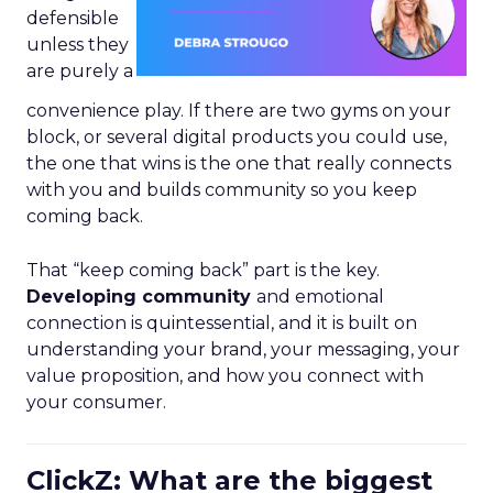
defensible
unless they
are purely a
convenience play. If there are two gyms on your
block, or several digital products you could use,
the one that wins is the one that really connects
with you and builds community so you keep
coming back.
That “keep coming back” part is the key.
Developing community
and emotional
connection is quintessential, and it is built on
understanding your brand, your messaging, your
value proposition, and how you connect with
your consumer.
ClickZ: What are the biggest