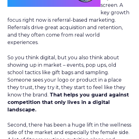
screen. A
key growth
focus right now is referral-based marketing.
Referrals drive great acquisition and retention,
and they often come from real world
experiences.
So you think digital, but you also think about
showing up in market – events, pop ups, old
school tactics like gift bags and sampling.
Someone sees your logo or product in a place
they trust, they try it, they start to feel like they
know the brand.
That helps you guard against
competition that only lives in a digital
landscape.
Second, there has been a huge lift in the wellness
side of the market and especially the female side.