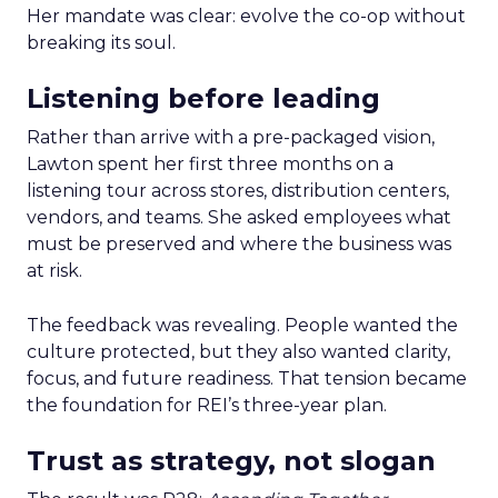
Her mandate was clear: evolve the co-op without
breaking its soul.
Listening before leading
Rather than arrive with a pre-packaged vision,
Lawton spent her first three months on a
listening tour across stores, distribution centers,
vendors, and teams. She asked employees what
must be preserved and where the business was
at risk.
The feedback was revealing. People wanted the
culture protected, but they also wanted clarity,
focus, and future readiness. That tension became
the foundation for REI’s three-year plan.
Trust as strategy, not slogan