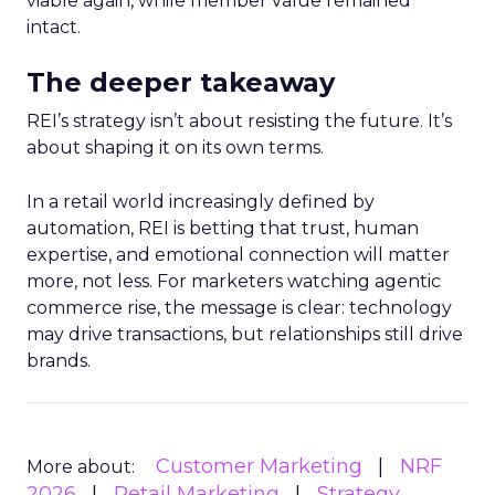
viable again, while member value remained
intact.
The deeper takeaway
REI’s strategy isn’t about resisting the future. It’s
about shaping it on its own terms.
In a retail world increasingly defined by
automation, REI is betting that trust, human
expertise, and emotional connection will matter
more, not less. For marketers watching agentic
commerce rise, the message is clear: technology
may drive transactions, but relationships still drive
brands.
Customer Marketing
NRF
More about:
2026
Retail Marketing
Strategy