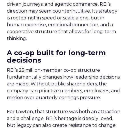
driven journeys, and agentic commerce, REI’s
direction may seem counterintuitive. Its strategy
is rooted not in speed or scale alone, but in
human expertise, emotional connection, and a
cooperative structure that allows for long-term
thinking.
A co-op built for long-term
decisions
REI’s 25 million-member co-op structure
fundamentally changes how leadership decisions
are made. Without public shareholders, the
company can prioritize members, employees, and
mission over quarterly earnings pressure.
For Lawton, that structure was both an attraction
and a challenge. REI’s heritage is deeply loved,
but legacy can also create resistance to change.