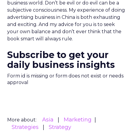
business world. Don’t be evil or do evil can be a
subjective consciousness. My experience of doing
advertising business in China is both exhausting
and exciting. And my advice for you is to seek
your own balance and don’t ever think that the
book smart will always rule.
Subscribe to get your
daily business insights
Form id is missing or form does not exist or needs
approval
Asia
Marketing
More about:
Strategies
Strategy