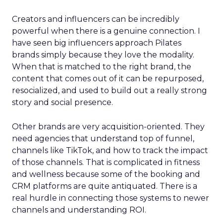
Creators and influencers can be incredibly
powerful when there is a genuine connection. I
have seen big influencers approach Pilates
brands simply because they love the modality.
When that is matched to the right brand, the
content that comes out of it can be repurposed,
resocialized, and used to build out a really strong
story and social presence.
Other brands are very acquisition-oriented. They
need agencies that understand top of funnel,
channels like TikTok, and how to track the impact
of those channels. That is complicated in fitness
and wellness because some of the booking and
CRM platforms are quite antiquated. There is a
real hurdle in connecting those systems to newer
channels and understanding ROI.