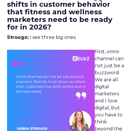
shifts in customer behavior
that fitness and wellness
marketers need to be ready
for in 2026?
Strougo:
I see three big ones.
First, omni-
channel can
not just be a
buzzword.
We are all
digital
marketers
and I love
digital, but
you have to
think
beyond the