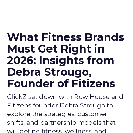
What Fitness Brands
Must Get Right in
2026: Insights from
Debra Strougo,
Founder of Fitizens
ClickZ sat down with Row House and
Fitizens founder Debra Strougo to
explore the strategies, customer
shifts, and partnership models that
will define fitness, wellness, and