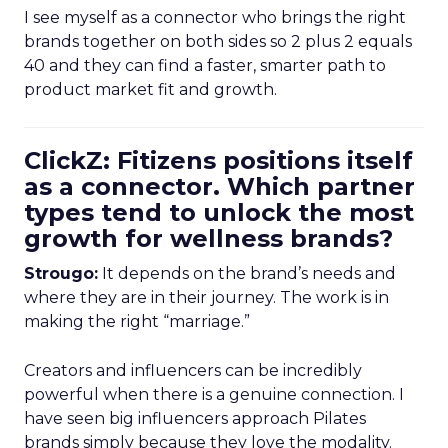
I see myself as a connector who brings the right
brands together on both sides so 2 plus 2 equals
40 and they can find a faster, smarter path to
product market fit and growth.
ClickZ: Fitizens positions itself
as a connector. Which partner
types tend to unlock the most
growth for wellness brands?
Strougo:
It depends on the brand’s needs and
where they are in their journey. The work is in
making the right “marriage.”
Creators and influencers can be incredibly
powerful when there is a genuine connection. I
have seen big influencers approach Pilates
brands simply because they love the modality.