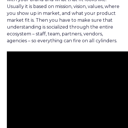
Usually it is based on mission, vision, values, where
you show up in market, and what your product
market fit is. Then you have to make sure that
understanding is socialized through the entire
ecosystem – staff, team, partners, vendors,
agencies – so everything can fire on all cylinders.