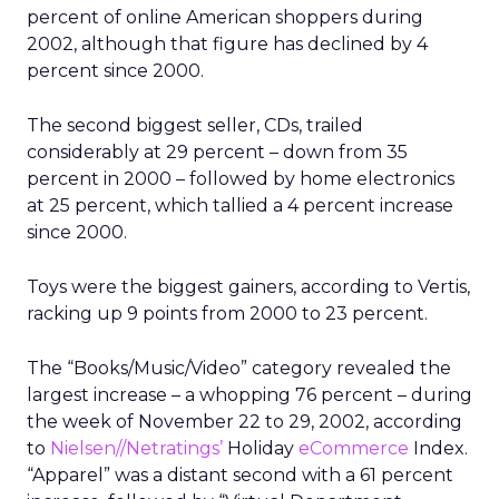
percent of online American shoppers during
2002, although that figure has declined by 4
percent since 2000.
The second biggest seller, CDs, trailed
considerably at 29 percent – down from 35
percent in 2000 – followed by home electronics
at 25 percent, which tallied a 4 percent increase
since 2000.
Toys were the biggest gainers, according to Vertis,
racking up 9 points from 2000 to 23 percent.
The “Books/Music/Video” category revealed the
largest increase – a whopping 76 percent – during
the week of November 22 to 29, 2002, according
to
Nielsen//Netratings’
Holiday
eCommerce
Index.
“Apparel” was a distant second with a 61 percent