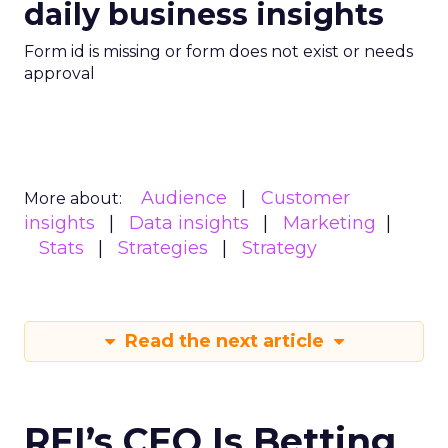
daily business insights
Form id is missing or form does not exist or needs
approval
Audience
Customer
More about:
insights
Data insights
Marketing
Stats
Strategies
Strategy
Read the next article
REI’s CEO Is Betting