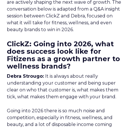
are actively shaping the next wave of growth. The
conversation below is adapted from a Q&A insight
session between ClickZ and Debra, focused on
what it will take for fitness, wellness, and even
beauty brands to win in 2026.
ClickZ: Going into 2026, what
does success look like for
Fitizens as a growth partner to
wellness brands?
Debra Strougo:
It is always about really
understanding your customer and being super
clear on who that customer is, what makes them
tick, what makes them engage with your brand.
Going into 2026 there is so much noise and
competition, especially in fitness, wellness, and
beauty, and a lot of disposable income coming