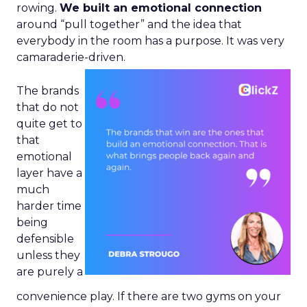
rowing.
We built an emotional connection
around “pull together” and the idea that
everybody in the room has a purpose. It was very
camaraderie-driven.
The brands
that do not
quite get to
that
emotional
layer have a
much
harder time
being
defensible
unless they
are purely a
convenience play. If there are two gyms on your