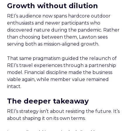
Growth without dilution
REI’s audience now spans hardcore outdoor
enthusiasts and newer participants who
discovered nature during the pandemic. Rather
than choosing between them, Lawton sees
serving both as mission-aligned growth.
That same pragmatism guided the relaunch of
REI’s travel experiences through a partnership
model. Financial discipline made the business
viable again, while member value remained
intact.
The deeper takeaway
REI’s strategy isn’t about resisting the future. It’s
about shaping it on its own terms.