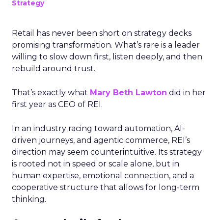
Strategy
Retail has never been short on strategy decks
promising transformation. What’s rare is a leader
willing to slow down first, listen deeply, and then
rebuild around trust.
That’s exactly what
Mary Beth Lawton
did in her
first year as CEO of REI.
In an industry racing toward automation, AI-
driven journeys, and agentic commerce, REI’s
direction may seem counterintuitive. Its strategy
is rooted not in speed or scale alone, but in
human expertise, emotional connection, and a
cooperative structure that allows for long-term
thinking.