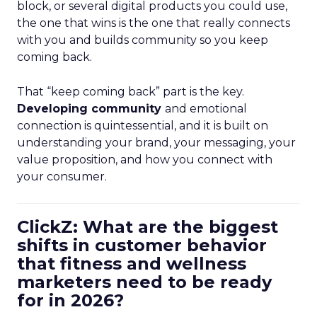
block, or several digital products you could use,
the one that wins is the one that really connects
with you and builds community so you keep
coming back.
That “keep coming back” part is the key.
Developing community
and emotional
connection is quintessential, and it is built on
understanding your brand, your messaging, your
value proposition, and how you connect with
your consumer.
ClickZ: What are the biggest
shifts in customer behavior
that fitness and wellness
marketers need to be ready
for in 2026?