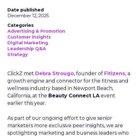
Date published
December 12, 2025
Categories
Advertising & Promotion
Customer insights
Digital Marketing
Leadership Q&A
Strategy
ClickZ met
Debra Strougo
, founder of
Fitizens,
a
growth engine and connector for the fitness and
wellness industry based in Newport Beach,
California, at the
Beauty Connect LA
event
earlier this year.
As part of our ongoing effort to give senior
marketers more exclusive peer insights, we are
spotlighting marketing and business leaders who