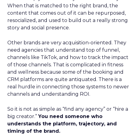
When that is matched to the right brand, the
content that comes out of it can be repurposed,
resocialized, and used to build out a really strong
story and social presence.
Other brands are very acquisition-oriented. They
need agencies that understand top of funnel,
channels like TikTok, and how to track the impact
of those channels. That is complicated in fitness
and wellness because some of the booking and
CRM platforms are quite antiquated. There is a
real hurdle in connecting those systems to newer
channels and understanding ROI.
So it is not as simple as “find any agency” or “hire a
big creator.”
You need someone who
understands the platform, trajectory, and
timing of the brand.