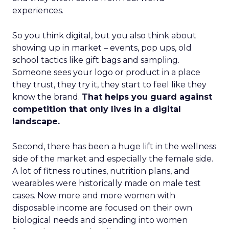
experiences.
So you think digital, but you also think about
showing up in market – events, pop ups, old
school tactics like gift bags and sampling.
Someone sees your logo or product in a place
they trust, they try it, they start to feel like they
know the brand.
That helps you guard against
competition that only lives in a digital
landscape.
Second, there has been a huge lift in the wellness
side of the market and especially the female side.
A lot of fitness routines, nutrition plans, and
wearables were historically made on male test
cases. Now more and more women with
disposable income are focused on their own
biological needs and spending into women