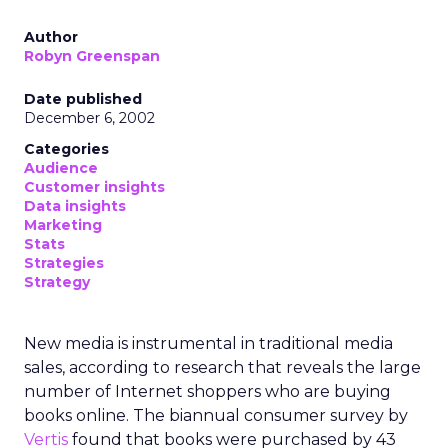
Author
Robyn Greenspan
Date published
December 6, 2002
Categories
Audience
Customer insights
Data insights
Marketing
Stats
Strategies
Strategy
New media is instrumental in traditional media
sales, according to research that reveals the large
number of Internet shoppers who are buying
books online. The biannual consumer survey by
Vertis
found that books were purchased by 43