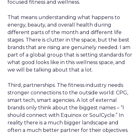
focused fitness and wellness.
That means understanding what happens to
energy, beauty, and overall health during
different parts of the month and different life
stages. There is clutter in the space, but the best
brands that are rising are genuinely needed. I am
part of a global group that is setting standards for
what good looks like in this wellness space, and
we will be talking about that a lot.
Third, partnerships. The fitness industry needs
stronger connections to the outside world: CPG,
smart tech, smart agencies. A lot of external
brands only think about the biggest names – “I
should connect with Equinox or SoulCycle.” In
reality there is a much bigger landscape and
often a much better partner for their objectives.