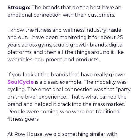
Strougo:
The brands that do the best have an
emotional connection with their customers.
I know the fitness and wellness industry inside
and out. I have been monitoring it for about 25
years across gyms, studio growth brands, digital
platforms, and then all the things around it like
wearables, equipment, and products.
If you look at the brands that have really grown,
SoulCycle
is a classic example. The modality was
cycling. The emotional connection was that “party
on the bike” experience. That is what carried the
brand and helped it crack into the mass market.
People were coming who were not traditional
fitness goers.
At Row House, we did something similar with