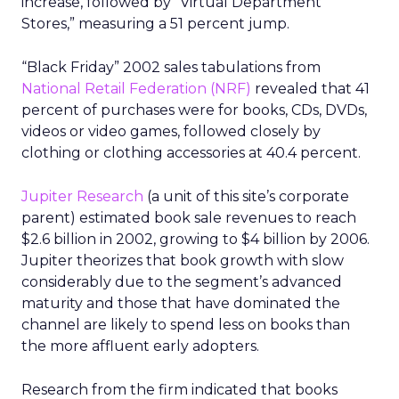
increase, followed by “Virtual Department
Stores,” measuring a 51 percent jump.
“Black Friday” 2002 sales tabulations from
National Retail Federation (NRF)
revealed that 41
percent of purchases were for books, CDs, DVDs,
videos or video games, followed closely by
clothing or clothing accessories at 40.4 percent.
Jupiter Research
(a unit of this site’s corporate
parent) estimated book sale revenues to reach
$2.6 billion in 2002, growing to $4 billion by 2006.
Jupiter theorizes that book growth with slow
considerably due to the segment’s advanced
maturity and those that have dominated the
channel are likely to spend less on books than
the more affluent early adopters.
Research from the firm indicated that books