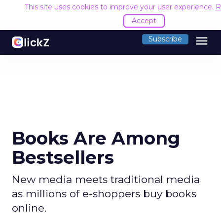
This site uses cookies to improve your user experience.
R
Accept
menu
Subscribe
Books Are Among
Bestsellers
New media meets traditional media
as millions of e-shoppers buy books
online.