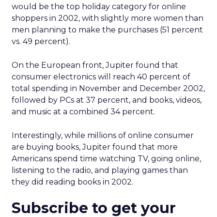
would be the top holiday category for online
shoppers in 2002, with slightly more women than
men planning to make the purchases (51 percent
vs. 49 percent).
On the European front, Jupiter found that
consumer electronics will reach 40 percent of
total spending in November and December 2002,
followed by PCs at 37 percent, and books, videos,
and music at a combined 34 percent.
Interestingly, while millions of online consumer
are buying books, Jupiter found that more
Americans spend time watching TV, going online,
listening to the radio, and playing games than
they did reading books in 2002.
Subscribe to get your