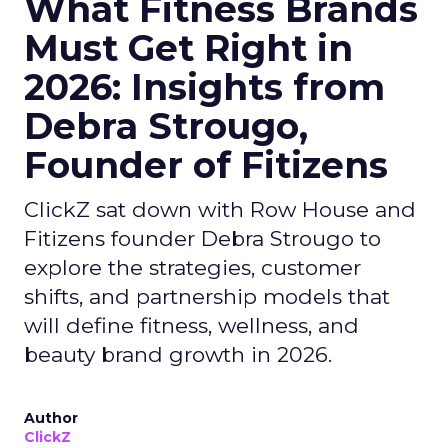
What Fitness Brands
Must Get Right in
2026: Insights from
Debra Strougo,
Founder of Fitizens
ClickZ sat down with Row House and
Fitizens founder Debra Strougo to
explore the strategies, customer
shifts, and partnership models that
will define fitness, wellness, and
beauty brand growth in 2026.
Author
ClickZ