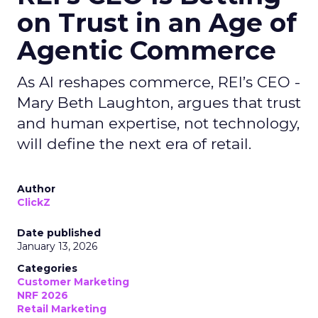
on Trust in an Age of
Agentic Commerce
As AI reshapes commerce, REI’s CEO -
Mary Beth Laughton, argues that trust
and human expertise, not technology,
will define the next era of retail.
Author
ClickZ
Date published
January 13, 2026
Categories
Customer Marketing
NRF 2026
Retail Marketing