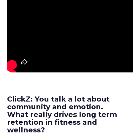
ClickZ: You talk a lot about
community and emotion.
What really drives long term
retention in fitness and
wellness?