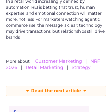
In a retail world increasingly defined by
automation, REI is betting that trust, human
expertise, and emotional connection will matter
more, not less. For marketers watching agentic
commerce rise, the message is clear: technology
may drive transactions, but relationships still drive
brands.
Customer Marketing
NRF
More about:
2026
Retail Marketing
Strategy
Read the next article