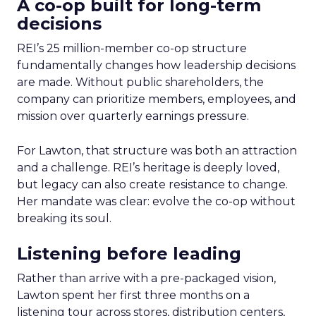
A co-op built for long-term
decisions
REI’s 25 million-member co-op structure
fundamentally changes how leadership decisions
are made. Without public shareholders, the
company can prioritize members, employees, and
mission over quarterly earnings pressure.
For Lawton, that structure was both an attraction
and a challenge. REI’s heritage is deeply loved,
but legacy can also create resistance to change.
Her mandate was clear: evolve the co-op without
breaking its soul.
Listening before leading
Rather than arrive with a pre-packaged vision,
Lawton spent her first three months on a
listening tour across stores, distribution centers,