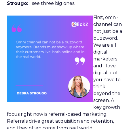
Strougo:
I see three big ones.
First, omni-
channel can
not just be a
buzzword.
We are all
digital
marketers
and I love
digital, but
you have to
think
beyond the
screen. A
key growth
focus right now is referral-based marketing.
Referrals drive great acquisition and retention,
and they often come from real world