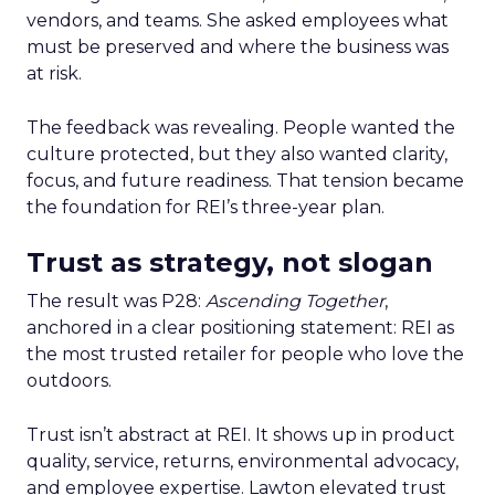
vendors, and teams. She asked employees what
must be preserved and where the business was
at risk.
The feedback was revealing. People wanted the
culture protected, but they also wanted clarity,
focus, and future readiness. That tension became
the foundation for REI’s three-year plan.
Trust as strategy, not slogan
The result was P28:
Ascending Together
,
anchored in a clear positioning statement: REI as
the most trusted retailer for people who love the
outdoors.
Trust isn’t abstract at REI. It shows up in product
quality, service, returns, environmental advocacy,
and employee expertise. Lawton elevated trust