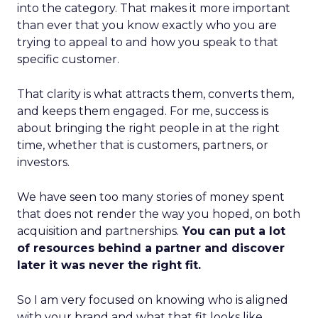
into the category. That makes it more important
than ever that you know exactly who you are
trying to appeal to and how you speak to that
specific customer.
That clarity is what attracts them, converts them,
and keeps them engaged. For me, success is
about bringing the right people in at the right
time, whether that is customers, partners, or
investors.
We have seen too many stories of money spent
that does not render the way you hoped, on both
acquisition and partnerships.
You can put a lot
of resources behind a partner and discover
later it was never the right fit.
So I am very focused on knowing who is aligned
with your brand and what that fit looks like.