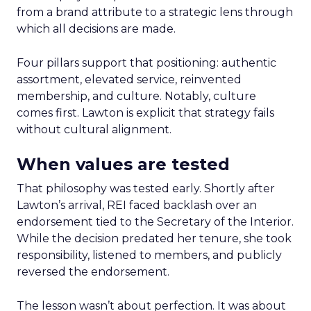
from a brand attribute to a strategic lens through
which all decisions are made.
Four pillars support that positioning: authentic
assortment, elevated service, reinvented
membership, and culture. Notably, culture
comes first. Lawton is explicit that strategy fails
without cultural alignment.
When values are tested
That philosophy was tested early. Shortly after
Lawton’s arrival, REI faced backlash over an
endorsement tied to the Secretary of the Interior.
While the decision predated her tenure, she took
responsibility, listened to members, and publicly
reversed the endorsement.
The lesson wasn’t about perfection. It was about