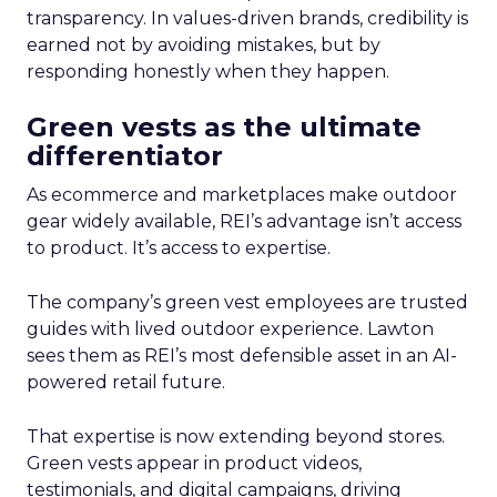
transparency. In values-driven brands, credibility is
earned not by avoiding mistakes, but by
responding honestly when they happen.
Green vests as the ultimate
differentiator
As ecommerce and marketplaces make outdoor
gear widely available, REI’s advantage isn’t access
to product. It’s access to expertise.
The company’s green vest employees are trusted
guides with lived outdoor experience. Lawton
sees them as REI’s most defensible asset in an AI-
powered retail future.
That expertise is now extending beyond stores.
Green vests appear in product videos,
testimonials, and digital campaigns, driving