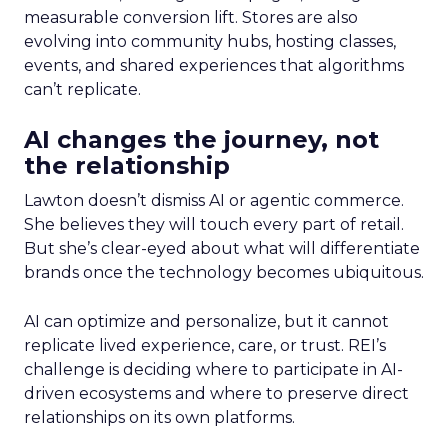
measurable conversion lift. Stores are also
evolving into community hubs, hosting classes,
events, and shared experiences that algorithms
can’t replicate.
AI changes the journey, not
the relationship
Lawton doesn’t dismiss AI or agentic commerce.
She believes they will touch every part of retail.
But she’s clear-eyed about what will differentiate
brands once the technology becomes ubiquitous.
AI can optimize and personalize, but it cannot
replicate lived experience, care, or trust. REI’s
challenge is deciding where to participate in AI-
driven ecosystems and where to preserve direct
relationships on its own platforms.