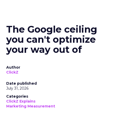
The Google ceiling
you can't optimize
your way out of
Author
ClickZ
Date published
July 31, 2026
Categories
ClickZ Explains
Marketing Measurement