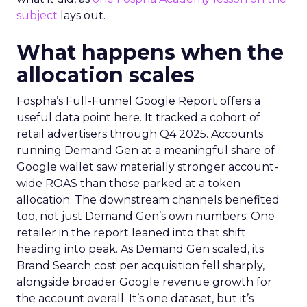
subject
lays out.
What happens when the
allocation scales
Fospha’s Full-Funnel Google Report offers a
useful data point here. It tracked a cohort of
retail advertisers through Q4 2025. Accounts
running Demand Gen at a meaningful share of
Google wallet saw materially stronger account-
wide ROAS than those parked at a token
allocation. The downstream channels benefited
too, not just Demand Gen’s own numbers. One
retailer in the report leaned into that shift
heading into peak. As Demand Gen scaled, its
Brand Search cost per acquisition fell sharply,
alongside broader Google revenue growth for
the account overall. It’s one dataset, but it’s