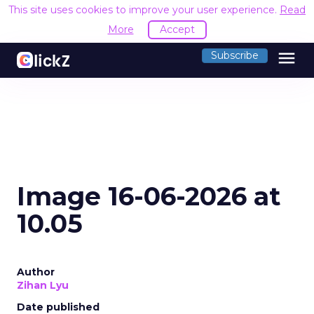
This site uses cookies to improve your user experience.
Read
More
Accept
menu
Subscribe
Image 16-06-2026 at
10.05
Author
Zihan Lyu
Date published