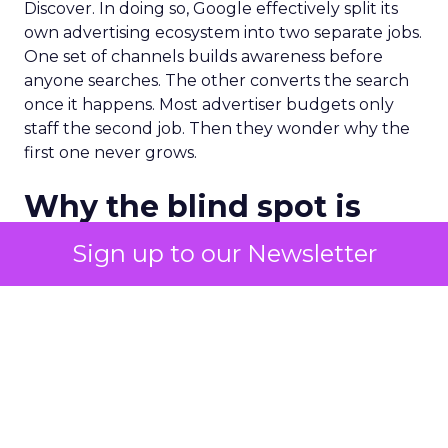
Discover. In doing so, Google effectively split its
own advertising ecosystem into two separate jobs.
One set of channels builds awareness before
anyone searches. The other converts the search
once it happens. Most advertiser budgets only
staff the second job. Then they wonder why the
first one never grows.
Why the blind spot is
structural
Sign up to our Newsletter
Part of the reason so many accounts stop at
PMax and Search isn’t neglect. It’s visibility. Search
marketers have criticized PMax since its 2021
rollout for collapsing several campaign types into
a single automated system with limited channel-
level reporting. You can see that the campaign
converted. You often can’t see what warmed the
customer up three touchpoints earlier. A channel