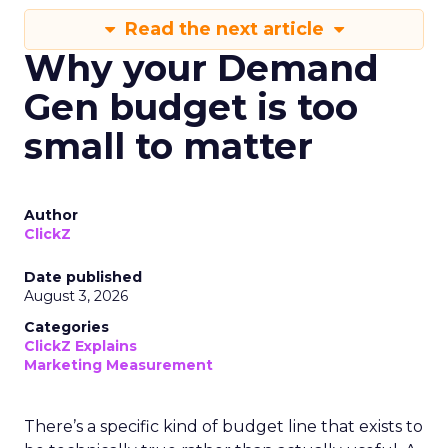
Read the next article
Why your Demand
Gen budget is too
small to matter
Author
ClickZ
Date published
August 3, 2026
Categories
ClickZ Explains
Marketing Measurement
There’s a specific kind of budget line that exists to