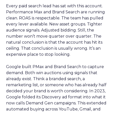
Every paid search lead has sat with this account.
Performance Max and Brand Search are running
clean. ROAS is respectable. The team has pulled
every lever available. New asset groups. Tighter
audience signals. Adjusted bidding. Still, the
number won’t move quarter over quarter. The
natural conclusion is that the account has hit its
ceiling. That conclusion is usually wrong. It’s an
expensive place to stop looking.
Google built PMax and Brand Search to capture
demand. Both win auctions using signals that
already exist. Think a branded search, a
remarketing list, or someone who has already half
decided your brand is worth considering. In 2023,
Google folded its Discovery ad format into what it
now calls Demand Gen campaigns. This extended
automated buying across YouTube, Gmail, and