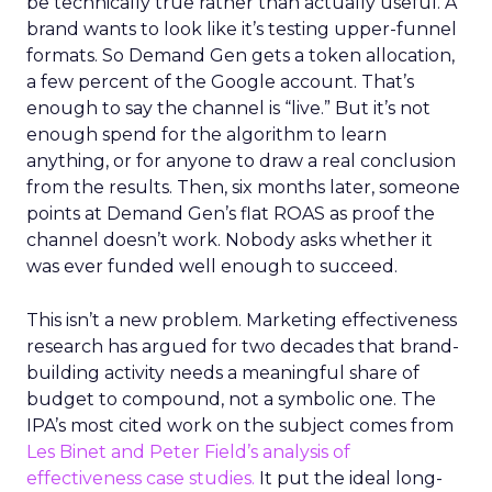
be technically true rather than actually useful. A
brand wants to look like it’s testing upper-funnel
formats. So Demand Gen gets a token allocation,
a few percent of the Google account. That’s
enough to say the channel is “live.” But it’s not
enough spend for the algorithm to learn
anything, or for anyone to draw a real conclusion
from the results. Then, six months later, someone
points at Demand Gen’s flat ROAS as proof the
channel doesn’t work. Nobody asks whether it
was ever funded well enough to succeed.
This isn’t a new problem. Marketing effectiveness
research has argued for two decades that brand-
building activity needs a meaningful share of
budget to compound, not a symbolic one. The
IPA’s most cited work on the subject comes from
Les Binet and Peter Field’s analysis of
effectiveness case studies.
It put the ideal long-