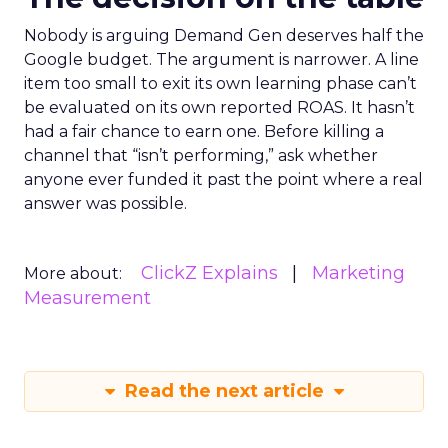
Nobody is arguing Demand Gen deserves half the
Google budget. The argument is narrower. A line
item too small to exit its own learning phase can’t
be evaluated on its own reported ROAS. It hasn’t
had a fair chance to earn one. Before killing a
channel that “isn’t performing,” ask whether
anyone ever funded it past the point where a real
answer was possible.
ClickZ Explains
Marketing
More about:
Measurement
Read the next article