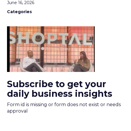
June 16, 2026
Categories
Subscribe to get your
daily business insights
Form id is missing or form does not exist or needs
approval