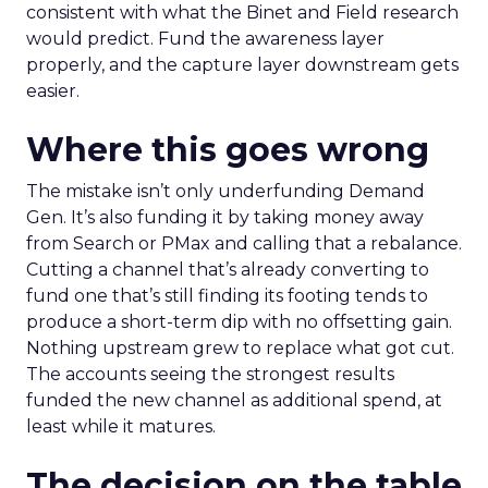
consistent with what the Binet and Field research
would predict. Fund the awareness layer
properly, and the capture layer downstream gets
easier.
Where this goes wrong
The mistake isn’t only underfunding Demand
Gen. It’s also funding it by taking money away
from Search or PMax and calling that a rebalance.
Cutting a channel that’s already converting to
fund one that’s still finding its footing tends to
produce a short-term dip with no offsetting gain.
Nothing upstream grew to replace what got cut.
The accounts seeing the strongest results
funded the new channel as additional spend, at
least while it matures.
The decision on the table