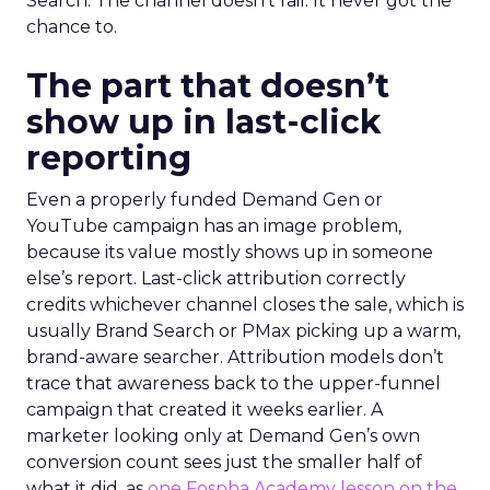
Search. The channel doesn’t fail. It never got the
chance to.
The part that doesn’t
show up in last-click
reporting
Even a properly funded Demand Gen or
YouTube campaign has an image problem,
because its value mostly shows up in someone
else’s report. Last-click attribution correctly
credits whichever channel closes the sale, which is
usually Brand Search or PMax picking up a warm,
brand-aware searcher. Attribution models don’t
trace that awareness back to the upper-funnel
campaign that created it weeks earlier. A
marketer looking only at Demand Gen’s own
conversion count sees just the smaller half of
what it did, as
one Fospha Academy lesson on the