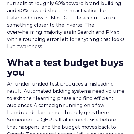
run split at roughly 60% toward brand-building
and 40% toward short-term activation for
balanced growth. Most Google accounts run
something closer to the inverse. The
overwhelming majority sits in Search and PMax,
with a rounding error left for anything that looks
like awareness.
What a test budget buys
you
An underfunded test produces a misleading
result. Automated bidding systems need volume
to exit their learning phase and find efficient
audiences. A campaign running on a few
hundred dollars a month rarely gets there.
Someone in a QBR calls it inconclusive before
that happens, and the budget moves back to