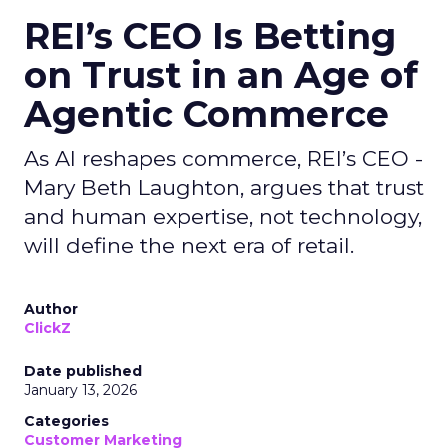
REI’s CEO Is Betting
on Trust in an Age of
Agentic Commerce
As AI reshapes commerce, REI’s CEO -
Mary Beth Laughton, argues that trust
and human expertise, not technology,
will define the next era of retail.
Author
ClickZ
Date published
January 13, 2026
Categories
Customer Marketing