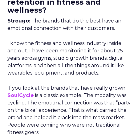
retention in fitness and
wellness?
Strougo:
The brands that do the best have an
emotional connection with their customers.
I know the fitness and wellness industry inside
and out. I have been monitoring it for about 25
years across gyms, studio growth brands, digital
platforms, and then all the things around it like
wearables, equipment, and products.
If you look at the brands that have really grown,
SoulCycle
is a classic example. The modality was
cycling. The emotional connection was that “party
on the bike” experience. That is what carried the
brand and helped it crack into the mass market.
People were coming who were not traditional
fitness goers.