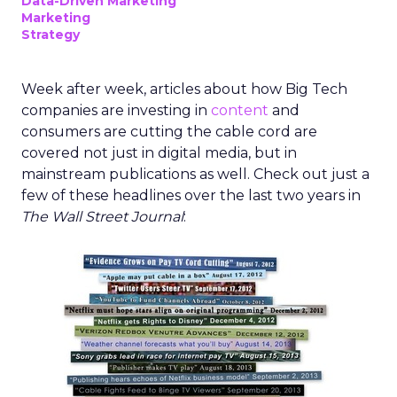
Data-Driven Marketing
Marketing
Strategy
Week after week, articles about how Big Tech
companies are investing in
content
and
consumers are cutting the cable cord are
covered not just in digital media, but in
mainstream publications as well. Check out just a
few of these headlines over the last two years in
The Wall Street Journal
: