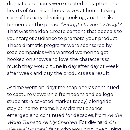
dramatic programs were created to capture the
hearts of American housewives at home taking
care of laundry, cleaning, cooking, and the like.
Remember the phrase “
Brought to you by Ivory
“?
That was the idea. Create content that appeals to
your target audience to promote your product.
These dramatic programs were sponsored by
soap companies who wanted women to get
hooked on shows and love the characters so
much they would tune in day after day or week
after week and buy the products as a result.
As time went on, daytime soap operas continued
to capture viewership from teens and college
students (a coveted market today) alongside
stay-at-home-moms. New dramatic series
emerged and continued for decades, from
As the
World Turns
to
All My Children
. For die-hard
GH
(
General Hospital
) fans, who wouldn’t love tuning