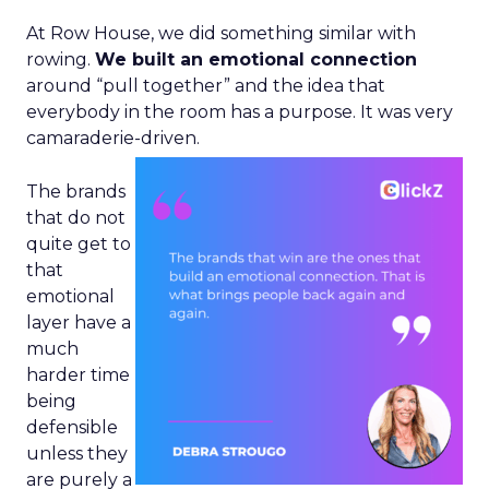
At Row House, we did something similar with
rowing.
We built an emotional connection
around “pull together” and the idea that
everybody in the room has a purpose. It was very
camaraderie-driven.
The brands
that do not
quite get to
that
emotional
layer have a
much
harder time
being
defensible
unless they
are purely a