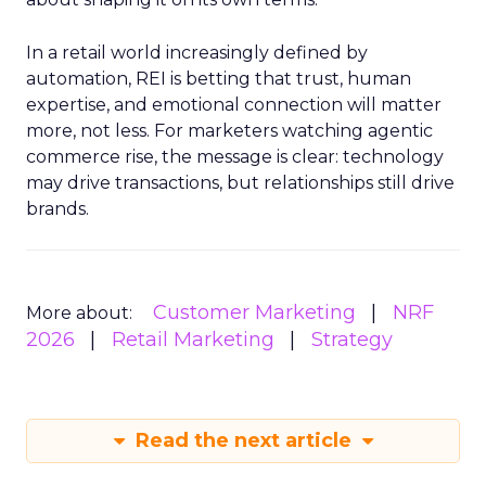
In a retail world increasingly defined by
automation, REI is betting that trust, human
expertise, and emotional connection will matter
more, not less. For marketers watching agentic
commerce rise, the message is clear: technology
may drive transactions, but relationships still drive
brands.
Customer Marketing
NRF
More about:
2026
Retail Marketing
Strategy
Read the next article