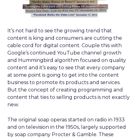
It’s not hard to see the growing trend that
content is king and consumers are cutting the
cable cord for digital content. Couple this with
Google’s continued YouTube channel growth
and Hummingbird algorithm focused on quality
content and it’s easy to see that every company
at some point is going to get into the content
business to promote its products and services.
But the concept of creating programming and
content that ties to selling products is not exactly
new.
The original soap operas started on radio in 1933
and on television in the 1950s, largely supported
by soap company Procter & Gamble. These