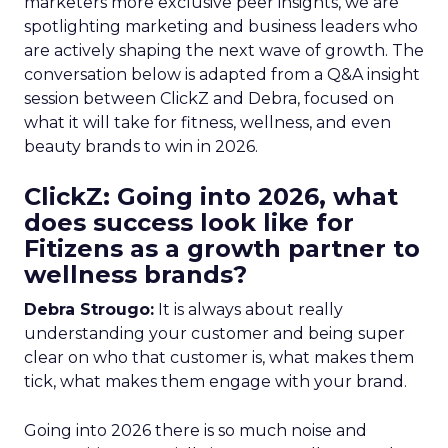
marketers more exclusive peer insights, we are
spotlighting marketing and business leaders who
are actively shaping the next wave of growth. The
conversation below is adapted from a Q&A insight
session between ClickZ and Debra, focused on
what it will take for fitness, wellness, and even
beauty brands to win in 2026.
ClickZ: Going into 2026, what
does success look like for
Fitizens as a growth partner to
wellness brands?
Debra Strougo:
It is always about really
understanding your customer and being super
clear on who that customer is, what makes them
tick, what makes them engage with your brand.
Going into 2026 there is so much noise and