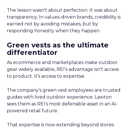
The lesson wasn’t about perfection. It was about
transparency. In values-driven brands, credibility is
earned not by avoiding mistakes, but by
responding honestly when they happen.
Green vests as the ultimate
differentiator
As ecommerce and marketplaces make outdoor
gear widely available, REI’s advantage isn’t access
to product. It’s access to expertise.
The company’s green vest employees are trusted
guides with lived outdoor experience. Lawton
sees them as REI’s most defensible asset in an AI-
powered retail future.
That expertise is now extending beyond stores.