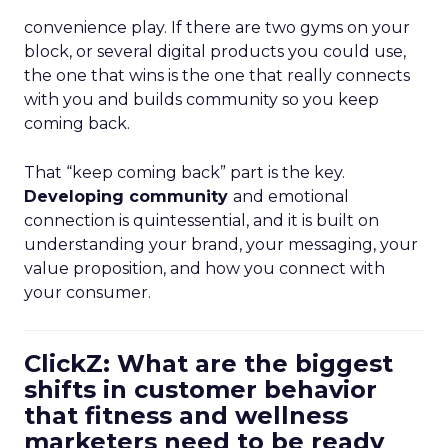
convenience play. If there are two gyms on your
block, or several digital products you could use,
the one that wins is the one that really connects
with you and builds community so you keep
coming back.
That “keep coming back” part is the key.
Developing community
and emotional
connection is quintessential, and it is built on
understanding your brand, your messaging, your
value proposition, and how you connect with
your consumer.
ClickZ: What are the biggest
shifts in customer behavior
that fitness and wellness
marketers need to be ready