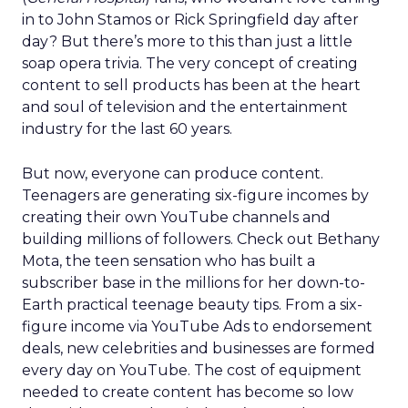
in to John Stamos or Rick Springfield day after
day? But there’s more to this than just a little
soap opera trivia. The very concept of creating
content to sell products has been at the heart
and soul of television and the entertainment
industry for the last 60 years.
But now, everyone can produce content.
Teenagers are generating six-figure incomes by
creating their own YouTube channels and
building millions of followers. Check out Bethany
Mota, the teen sensation who has built a
subscriber base in the millions for her down-to-
Earth practical teenage beauty tips. From a six-
figure income via YouTube Ads to endorsement
deals, new celebrities and businesses are formed
every day on YouTube. The cost of equipment
needed to create content has become so low