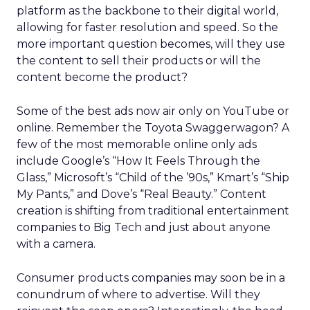
platform as the backbone to their digital world,
allowing for faster resolution and speed. So the
more important question becomes, will they use
the content to sell their products or will the
content become the product?
Some of the best ads now air only on YouTube or
online. Remember the Toyota Swaggerwagon? A
few of the most memorable online only ads
include Google’s “How It Feels Through the
Glass,” Microsoft’s “Child of the ’90s,” Kmart’s “Ship
My Pants,” and Dove’s “Real Beauty.” Content
creation is shifting from traditional entertainment
companies to Big Tech and just about anyone
with a camera.
Consumer products companies may soon be in a
conundrum of where to advertise. Will they