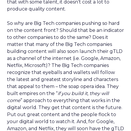
that with some talent, it doesn’t cost a lot to
produce quality content.
So why are Big Tech companies pushing so hard
on the content front? Should that be an indicator
to other companies to do the same? Does it
matter that many of the Big Tech companies
building content will also soon launch their gTLD
as a channel of the internet (i.e. Google, Amazon,
Netflix, Microsoft)? The Big Tech companies
recognize that eyeballs and wallets will follow
the latest and greatest storyline and characters
that appeal to them – the soap opera idea. They
built empires on the “
if you build it, they will
come
” approach to everything that works in the
digital world. They get that content is the future.
Put out great content and the people flock to
your digital world to watch it. And, for Google,
Amazon, and Netflix, they will soon have the gTLD