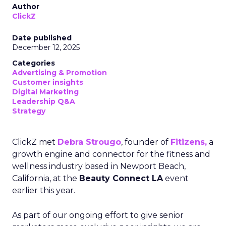
Author
ClickZ
Date published
December 12, 2025
Categories
Advertising & Promotion
Customer insights
Digital Marketing
Leadership Q&A
Strategy
ClickZ met
Debra Strougo
, founder of
Fitizens,
a
growth engine and connector for the fitness and
wellness industry based in Newport Beach,
California, at the
Beauty Connect LA
event
earlier this year.
As part of our ongoing effort to give senior