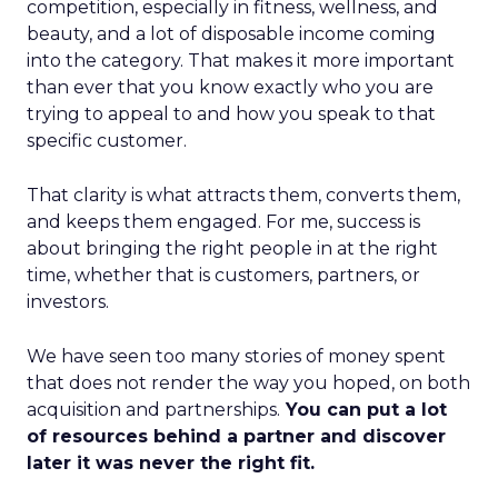
competition, especially in fitness, wellness, and
beauty, and a lot of disposable income coming
into the category. That makes it more important
than ever that you know exactly who you are
trying to appeal to and how you speak to that
specific customer.
That clarity is what attracts them, converts them,
and keeps them engaged. For me, success is
about bringing the right people in at the right
time, whether that is customers, partners, or
investors.
We have seen too many stories of money spent
that does not render the way you hoped, on both
acquisition and partnerships.
You can put a lot
of resources behind a partner and discover
later it was never the right fit.