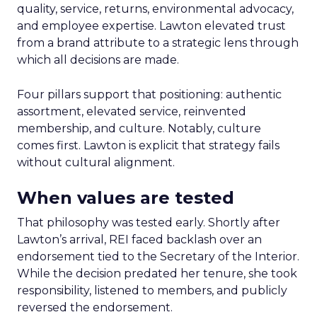
quality, service, returns, environmental advocacy,
and employee expertise. Lawton elevated trust
from a brand attribute to a strategic lens through
which all decisions are made.
Four pillars support that positioning: authentic
assortment, elevated service, reinvented
membership, and culture. Notably, culture
comes first. Lawton is explicit that strategy fails
without cultural alignment.
When values are tested
That philosophy was tested early. Shortly after
Lawton’s arrival, REI faced backlash over an
endorsement tied to the Secretary of the Interior.
While the decision predated her tenure, she took
responsibility, listened to members, and publicly
reversed the endorsement.