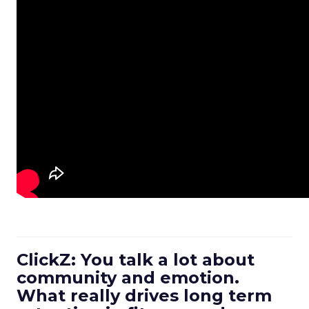
ClickZ: You talk a lot about
community and emotion.
What really drives long term