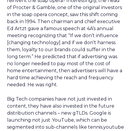
reinvent the soap opera? Interestingly, the head
of Procter & Gamble, one of the original investors
in the soap opera concept, saw this shift coming
back in 1994. Then chairman and chief executive
Ed Artzt gave a famous speech at 4A’s annual
meeting recognizing that “If we don’t influence
[changing technology] and if we don’t harness
them, loyalty to our brands could suffer in the
long term.” He predicted that if advertising was
no longer needed to pay most of the cost of
home entertainment, then advertisers will have a
hard time achieving the reach and frequency
needed. He was right.
Big Tech companies have not just invested in
content, they have also invested in the future
distribution channels – new gTLDs. Google is
launching not just .YouTube, which can be
segmented into sub-channels like tennis.youtube