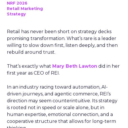
NRF 2026
Retail Marketing
Strategy
Retail has never been short on strategy decks
promising transformation. What’s rare is a leader
willing to slow down first, listen deeply, and then
rebuild around trust.
That’s exactly what
Mary Beth Lawton
did in her
first year as CEO of REI.
In an industry racing toward automation, AI-
driven journeys, and agentic commerce, REI’s
direction may seem counterintuitive. Its strategy
is rooted not in speed or scale alone, but in
human expertise, emotional connection, and a
cooperative structure that allows for long-term