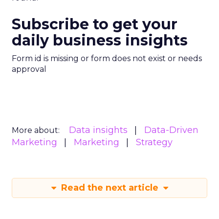
Subscribe to get your
daily business insights
Form id is missing or form does not exist or needs
approval
Data insights
Data-Driven
More about:
Marketing
Marketing
Strategy
Read the next article