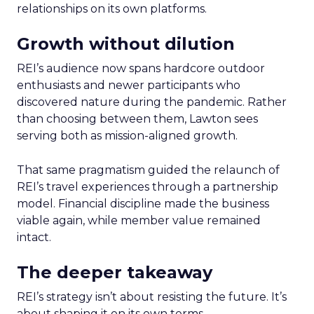
relationships on its own platforms.
Growth without dilution
REI’s audience now spans hardcore outdoor
enthusiasts and newer participants who
discovered nature during the pandemic. Rather
than choosing between them, Lawton sees
serving both as mission-aligned growth.
That same pragmatism guided the relaunch of
REI’s travel experiences through a partnership
model. Financial discipline made the business
viable again, while member value remained
intact.
The deeper takeaway
REI’s strategy isn’t about resisting the future. It’s
about shaping it on its own terms.