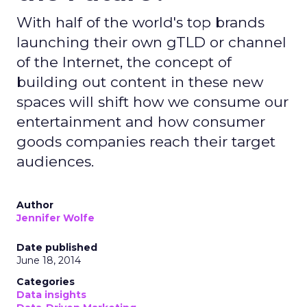
With half of the world's top brands
launching their own gTLD or channel
of the Internet, the concept of
building out content in these new
spaces will shift how we consume our
entertainment and how consumer
goods companies reach their target
audiences.
Author
Jennifer Wolfe
Date published
June 18, 2014
Categories
Data insights