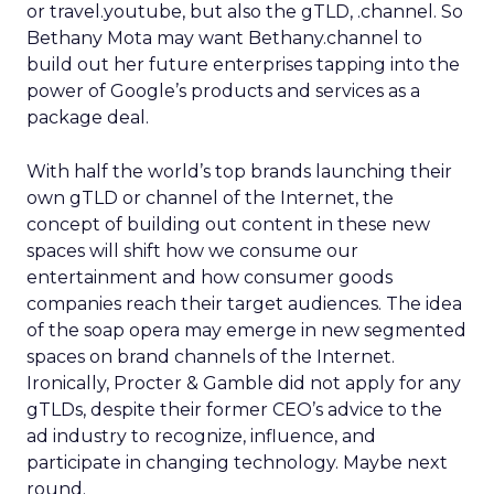
or travel.youtube, but also the gTLD, .channel. So
Bethany Mota may want Bethany.channel to
build out her future enterprises tapping into the
power of Google’s products and services as a
package deal.
With half the world’s top brands launching their
own gTLD or channel of the Internet, the
concept of building out content in these new
spaces will shift how we consume our
entertainment and how consumer goods
companies reach their target audiences. The idea
of the soap opera may emerge in new segmented
spaces on brand channels of the Internet.
Ironically, Procter & Gamble did not apply for any
gTLDs, despite their former CEO’s advice to the
ad industry to recognize, influence, and
participate in changing technology. Maybe next
round.