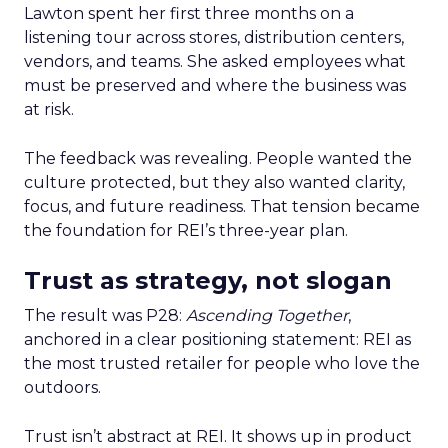
Lawton spent her first three months on a
listening tour across stores, distribution centers,
vendors, and teams. She asked employees what
must be preserved and where the business was
at risk.
The feedback was revealing. People wanted the
culture protected, but they also wanted clarity,
focus, and future readiness. That tension became
the foundation for REI’s three-year plan.
Trust as strategy, not slogan
The result was P28:
Ascending Together
,
anchored in a clear positioning statement: REI as
the most trusted retailer for people who love the
outdoors.
Trust isn’t abstract at REI. It shows up in product