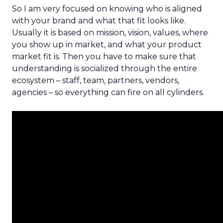
So I am very focused on knowing who is aligned
with your brand and what that fit looks like.
Usually it is based on mission, vision, values, where
you show up in market, and what your product
market fit is. Then you have to make sure that
understanding is socialized through the entire
ecosystem – staff, team, partners, vendors,
agencies – so everything can fire on all cylinders.