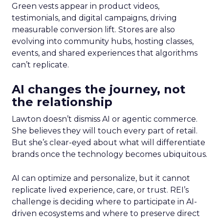
Green vests appear in product videos,
testimonials, and digital campaigns, driving
measurable conversion lift. Stores are also
evolving into community hubs, hosting classes,
events, and shared experiences that algorithms
can’t replicate.
AI changes the journey, not
the relationship
Lawton doesn’t dismiss AI or agentic commerce.
She believes they will touch every part of retail.
But she’s clear-eyed about what will differentiate
brands once the technology becomes ubiquitous.
AI can optimize and personalize, but it cannot
replicate lived experience, care, or trust. REI’s
challenge is deciding where to participate in AI-
driven ecosystems and where to preserve direct