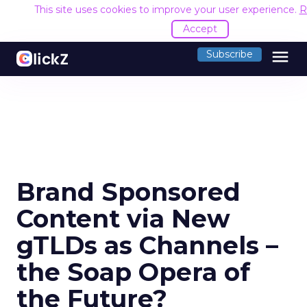
This site uses cookies to improve your user experience.
R
Accept
menu
Subscribe
Brand Sponsored
Content via New
gTLDs as Channels –
the Soap Opera of
the Future?