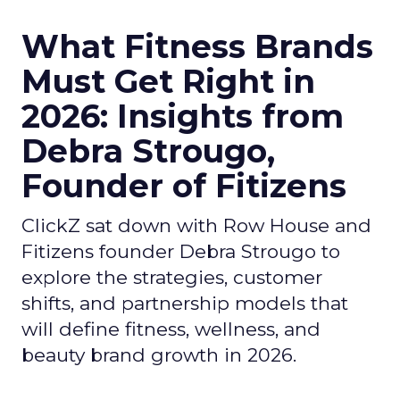
What Fitness Brands
Must Get Right in
2026: Insights from
Debra Strougo,
Founder of Fitizens
ClickZ sat down with Row House and
Fitizens founder Debra Strougo to
explore the strategies, customer
shifts, and partnership models that
will define fitness, wellness, and
beauty brand growth in 2026.