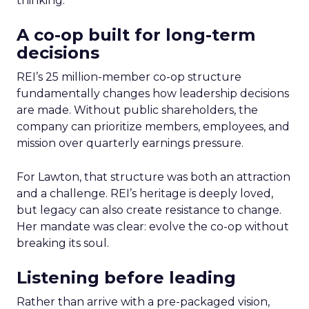
thinking.
A co-op built for long-term
decisions
REI’s 25 million-member co-op structure
fundamentally changes how leadership decisions
are made. Without public shareholders, the
company can prioritize members, employees, and
mission over quarterly earnings pressure.
For Lawton, that structure was both an attraction
and a challenge. REI’s heritage is deeply loved,
but legacy can also create resistance to change.
Her mandate was clear: evolve the co-op without
breaking its soul.
Listening before leading
Rather than arrive with a pre-packaged vision,