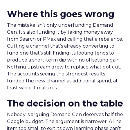
Where this goes wrong
The mistake isn’t only underfunding Demand
Gen. It’s also funding it by taking money away
from Search or PMax and calling that a rebalance.
Cutting a channel that’s already converting to
fund one that’s still finding its footing tends to
produce a short-term dip with no offsetting gain.
Nothing upstream grew to replace what got cut.
The accounts seeing the strongest results
funded the new channel as additional spend, at
least while it matures.
The decision on the table
Nobody is arguing Demand Gen deserves half the
Google budget. The argument is narrower. A line
item too small to exit its own learning phase can’t