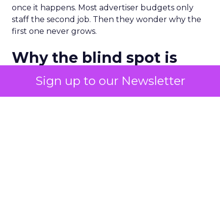
once it happens. Most advertiser budgets only
staff the second job. Then they wonder why the
first one never grows.
Why the blind spot is
structural
Sign up to our Newsletter
Part of the reason so many accounts stop at
PMax and Search isn’t neglect. It’s visibility. Search
marketers have criticized PMax since its 2021
rollout for collapsing several campaign types into
a single automated system with limited channel-
level reporting. You can see that the campaign
converted. You often can’t see what warmed the
customer up three touchpoints earlier. A channel
you can’t see clearly is hard to defend in a budget
meeting. So upper-funnel spend gets treated as
optional exactly when it’s most load-bearing.