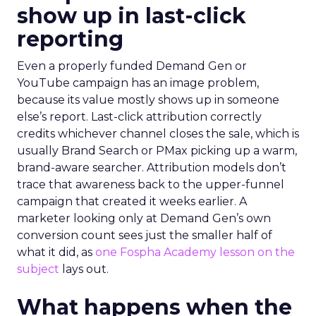
show up in last-click
reporting
Even a properly funded Demand Gen or
YouTube campaign has an image problem,
because its value mostly shows up in someone
else’s report. Last-click attribution correctly
credits whichever channel closes the sale, which is
usually Brand Search or PMax picking up a warm,
brand-aware searcher. Attribution models don’t
trace that awareness back to the upper-funnel
campaign that created it weeks earlier. A
marketer looking only at Demand Gen’s own
conversion count sees just the smaller half of
what it did, as
one Fospha Academy lesson on the
subject
lays out.
What happens when the