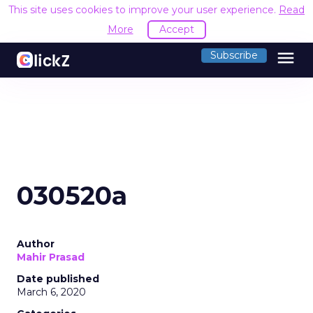
This site uses cookies to improve your user experience.
Read
More
Accept
menu
Subscribe
030520a
Author
Mahir Prasad
Date published
March 6, 2020