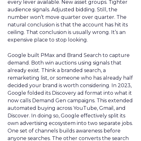
every lever available. New asset groups. Tighter
audience signals. Adjusted bidding. Still, the
number won’t move quarter over quarter. The
natural conclusion is that the account has hit its
ceiling. That conclusion is usually wrong. It’s an
expensive place to stop looking.
Google built PMax and Brand Search to capture
demand. Both win auctions using signals that
already exist. Think a branded search, a
remarketing list, or someone who has already half
decided your brand is worth considering. In 2023,
Google folded its Discovery ad format into what it
now calls Demand Gen campaigns. This extended
automated buying across YouTube, Gmail, and
Discover. In doing so, Google effectively split its
own advertising ecosystem into two separate jobs.
One set of channels builds awareness before
anyone searches. The other converts the search