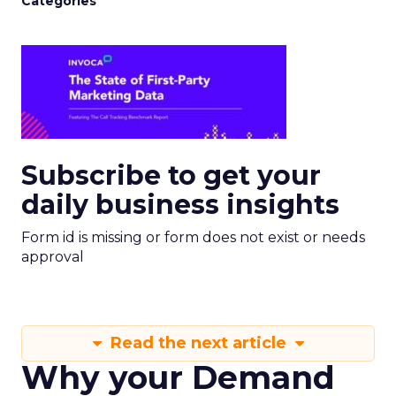
Categories
Subscribe to get your
daily business insights
Form id is missing or form does not exist or needs
approval
Read the next article
Why your Demand