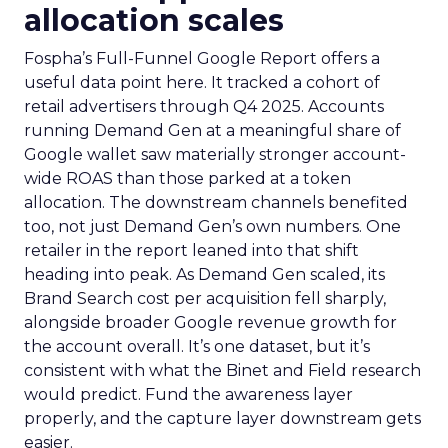
allocation scales
Fospha’s Full-Funnel Google Report offers a
useful data point here. It tracked a cohort of
retail advertisers through Q4 2025. Accounts
running Demand Gen at a meaningful share of
Google wallet saw materially stronger account-
wide ROAS than those parked at a token
allocation. The downstream channels benefited
too, not just Demand Gen’s own numbers. One
retailer in the report leaned into that shift
heading into peak. As Demand Gen scaled, its
Brand Search cost per acquisition fell sharply,
alongside broader Google revenue growth for
the account overall. It’s one dataset, but it’s
consistent with what the Binet and Field research
would predict. Fund the awareness layer
properly, and the capture layer downstream gets
easier.