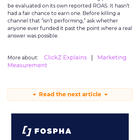
be evaluated on its own reported ROAS. It hasn’t
had a fair chance to earn one. Before killing a
channel that “isn’t performing,” ask whether
anyone ever funded it past the point where a real
answer was possible.
ClickZ Explains
Marketing
More about:
Measurement
Read the next article