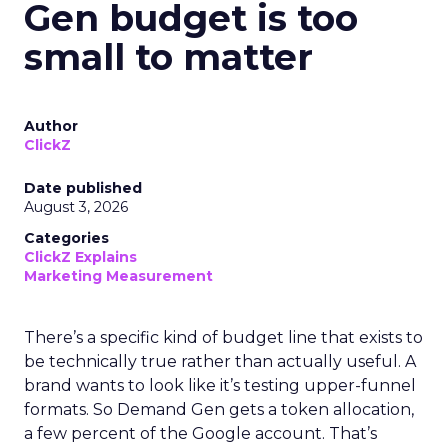
Gen budget is too
small to matter
Author
ClickZ
Date published
August 3, 2026
Categories
ClickZ Explains
Marketing Measurement
There’s a specific kind of budget line that exists to
be technically true rather than actually useful. A
brand wants to look like it’s testing upper-funnel
formats. So Demand Gen gets a token allocation,
a few percent of the Google account. That’s