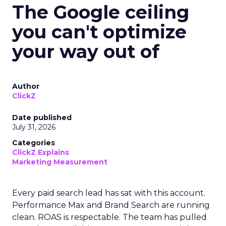
The Google ceiling
you can't optimize
your way out of
Author
ClickZ
Date published
July 31, 2026
Categories
ClickZ Explains
Marketing Measurement
Every paid search lead has sat with this account.
Performance Max and Brand Search are running
clean. ROAS is respectable. The team has pulled