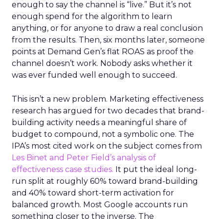
enough to say the channel is “live.” But it’s not
enough spend for the algorithm to learn
anything, or for anyone to draw a real conclusion
from the results. Then, six months later, someone
points at Demand Gen’s flat ROAS as proof the
channel doesn’t work. Nobody asks whether it
was ever funded well enough to succeed.
This isn’t a new problem. Marketing effectiveness
research has argued for two decades that brand-
building activity needs a meaningful share of
budget to compound, not a symbolic one. The
IPA’s most cited work on the subject comes from
Les Binet and Peter Field’s analysis of
effectiveness case studies.
It put the ideal long-
run split at roughly 60% toward brand-building
and 40% toward short-term activation for
balanced growth. Most Google accounts run
something closer to the inverse. The