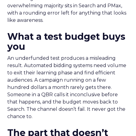
overwhelming majority sits in Search and PMax,
with a rounding error left for anything that looks
like awareness.
What a test budget buys
you
An underfunded test produces a misleading
result. Automated bidding systems need volume
to exit their learning phase and find efficient
audiences. A campaign running on a few
hundred dollars a month rarely gets there.
Someone in a QBR calls it inconclusive before
that happens, and the budget moves back to
Search. The channel doesn’t fail. It never got the
chance to.
The part that doesn’t