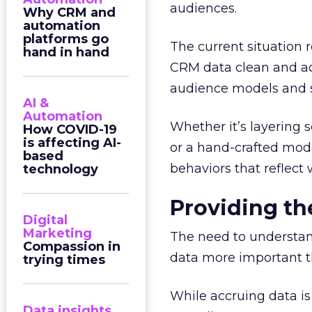
audiences.
Why CRM and
automation
platforms go
The current situation r
hand in hand
CRM data clean and acce
audience models and s
AI &
Automation
Whether it’s layering 
How COVID-19
is affecting AI-
or a hand-crafted mode
based
behaviors that reflec
technology
Providing the
Digital
Marketing
The need to understan
Compassion in
data more important t
trying times
While accruing data is
Data insights