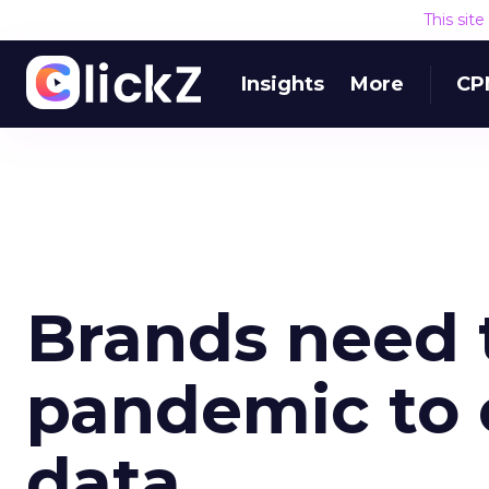
This sit
Insights
More
CP
Brands need 
pandemic to 
data