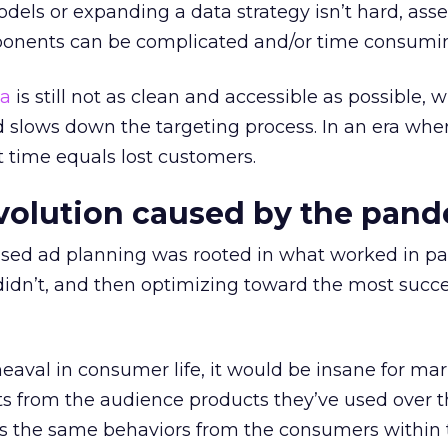
dels or expanding a data strategy isn’t hard, ass
ponents can be complicated and/or time consumi
a
is still not as clean and accessible as possible, 
 slows down the targeting process. In an era whe
t time equals lost customers.
volution caused by the pan
ased ad planning was rooted in what worked in pa
dn’t, and then optimizing toward the most succe
aval in consumer life, it would be insane for mar
ts from the audience products they’ve used over t
 as the same behaviors from the consumers within