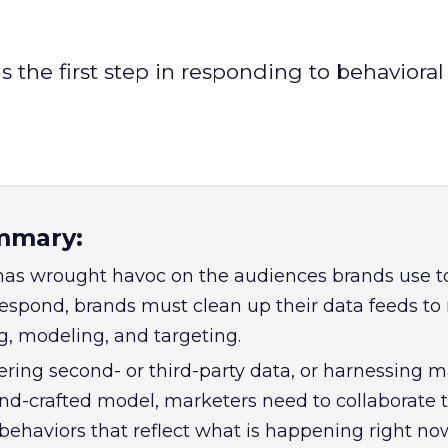
s the first step in responding to behavioral 
mmary:
as wrought havoc on the audiences brands use to
espond, brands must clean up their data feeds t
ng, modeling, and targeting.
yering second- or third-party data, or harnessing 
and-crafted model, marketers need to collaborate t
behaviors that reflect what is happening right no