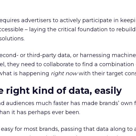
equires advertisers to actively participate in keepi
ssible – laying the critical foundation to rebuild
olutions.
second- or third-party data, or harnessing machin
l, they need to collaborate to find a combination 
t what is happening
right now
with their target co
 right kind of data, easily
d audiences much faster has made brands’ own fi
han it has perhaps ever been.
 easy for most brands, passing that data along to