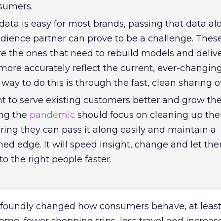
nsumers.
data is easy for most brands, passing that data al
dience partner can prove to be a challenge. Thes
re the ones that need to rebuild models and deliv
more accurately reflect the current, ever-changin
 way to do this is through the fast, clean sharing o
t to serve existing customers better and grow the
ing the
pandemic
should focus on cleaning up their
ring they can pass it along easily and maintain a
ed edge. It will speed insight, change and let th
o the right people faster.
oundly changed how consumers behave, at least 