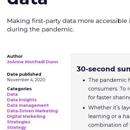
Making first-party data more accessible i
during the pandemic.
Author
JoAnne Monfradi Dunn
30-second su
Date published
The pandemic h
November 4, 2020
consumers. To r
Categories
Data
for faster shari
Data insights
Data management
Whether it’s la
Data-Driven Marketing
learning or a h
Digital Marketing
Strategies
combination of 
Strategy