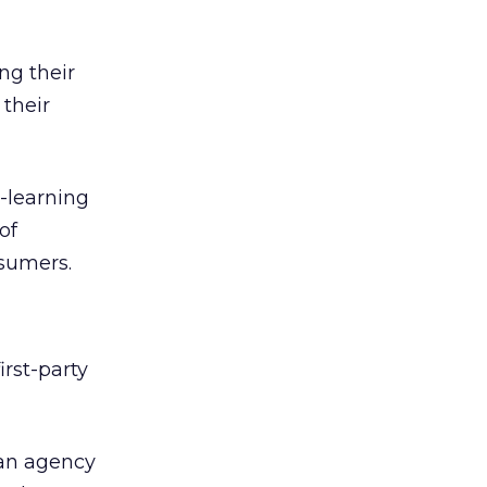
ng their
 their
e-learning
of
nsumers.
rst-party
 an agency