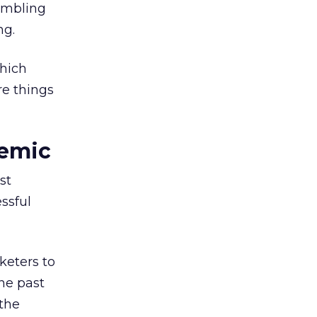
embling
ng.
which
re things
demic
st
ssful
keters to
he past
 the