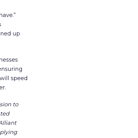
have.”
s
eaned up
inesses
 ensuring
will speed
er.
ision to
ated
lliant
plying