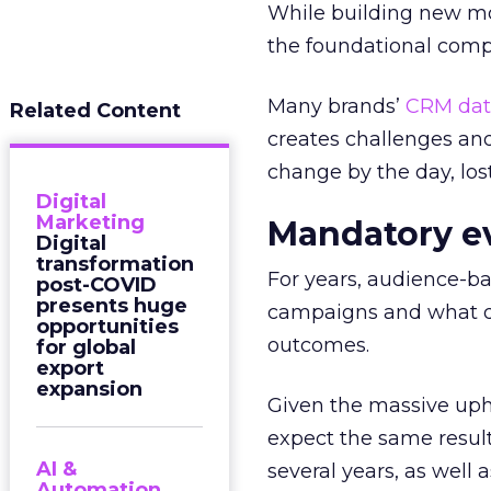
While building new mo
the foundational com
Many brands’
CRM dat
Related Content
creates challenges and
change by the day, los
Digital
Marketing
Mandatory e
Digital
transformation
For years, audience-b
post-COVID
presents huge
campaigns and what di
opportunities
outcomes.
for global
export
expansion
Given the massive uphe
expect the same resul
AI &
several years, as well
Automation