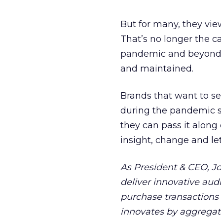
But for many, they vie
That’s no longer the ca
pandemic and beyond ar
and maintained.
Brands that want to se
during the pandemic sh
they can pass it along
insight, change and le
As President & CEO, J
deliver innovative au
purchase transactions 
innovates by aggregat