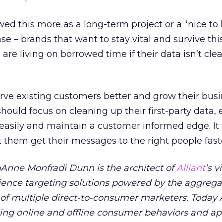
wed this more as a long-term project or a “nice to 
se – brands that want to stay vital and survive thi
e living on borrowed time if their data isn’t cl
rve existing customers better and grow their bus
ould focus on cleaning up their first-party data,
 easily and maintain a customer informed edge. It 
t them get their messages to the right people fast
oAnne Monfradi Dunn is the architect of
Alliant
’s v
dience targeting solutions powered by the aggreg
of multiple direct-to-consumer marketers. Today A
ing online and offline consumer behaviors and ap