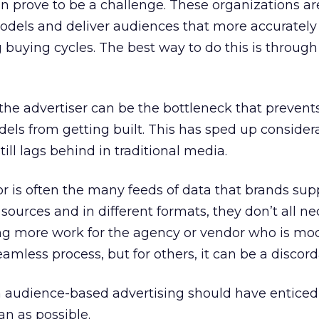
n prove to be a challenge. These organizations ar
odels and deliver audiences that more accurately 
buying cycles. The best way to do this is through 
the advertiser can be the bottleneck that prevents
ls from getting built. This has sped up consider
 still lags behind in traditional media.
r is often the many feeds of data that brands supp
 sources and in different formats, they don’t all ne
ing more work for the agency or vendor who is mo
seamless process, but for others, it can be a discor
 audience-based advertising should have enticed
an as possible.