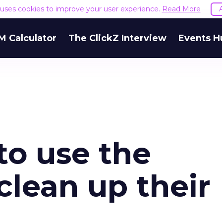
e uses cookies to improve your user experience.
Read More
M Calculator
The ClickZ Interview
Events H
to use the
clean up their