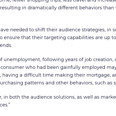
e, fewer shopping trips, less travel and increas
resulting in dramatically different behaviors than
ve needed to shift their audience strategies, in
 ensure that their targeting capabilities are up t
rends.
 unemployment, following years of job creation,
A consumer who had been gainfully employed ma
 having a difficult time making their mortgage, 
purchasing patterns and other behaviors, such as s
 in both the audience solutions, as well as marke
ces.”