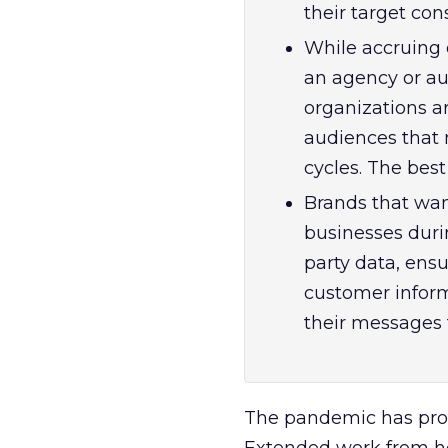
their target co
While accruing 
an agency or au
organizations a
audiences that 
cycles. The best
Brands that wan
businesses dur
party data, ensu
customer inform
their messages t
The pandemic has prof