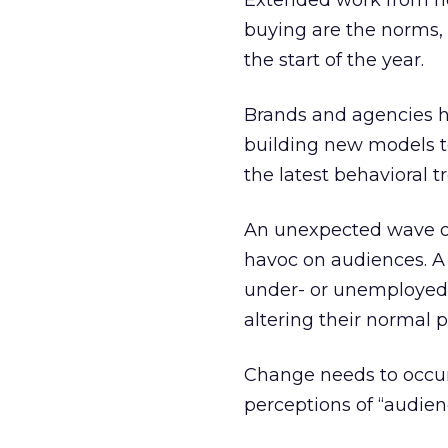
Extended work from hom
buying are the norms, 
the start of the year.
Brands and agencies ha
building new models to
the latest behavioral t
An unexpected wave of
havoc on audiences. 
under- or unemployed,
altering their normal 
Change needs to occur,
perceptions of “audien