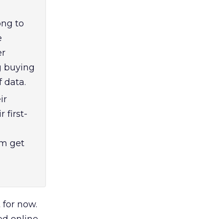
ong to
e
er
g buying
f data.
ir
 first-
em get
for now.