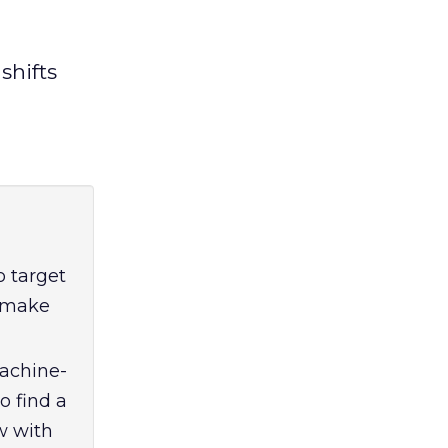
shifts
 target
o make
machine-
o find a
w with