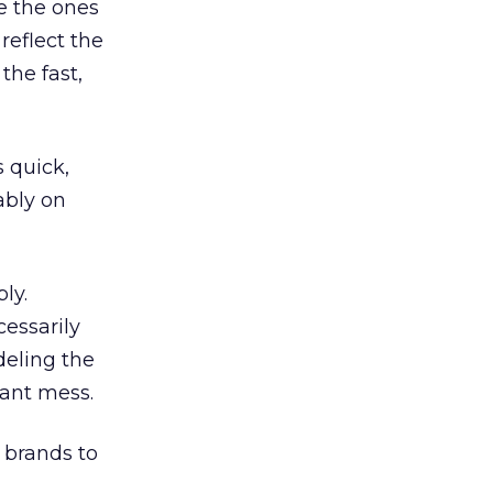
e the ones
reflect the
the fast,
 quick,
ably on
ly.
cessarily
deling the
dant mess.
 brands to