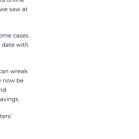
ed online
 we saw at
 some cases
o date with
 can wreak
y now be
and
avings.
ters’