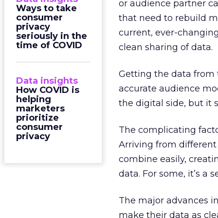
or audience partner ca
Ways to take
consumer
that need to rebuild m
privacy
current, ever-changing 
seriously in the
time of COVID
clean sharing of data.
Getting the data from 
Data insights
accurate audience mode
How COVID is
helping
the digital side, but it
marketers
prioritize
consumer
The complicating facto
privacy
Arriving from different
combine easily, creat
data. For some, it’s a 
The major advances in
make their data as cle