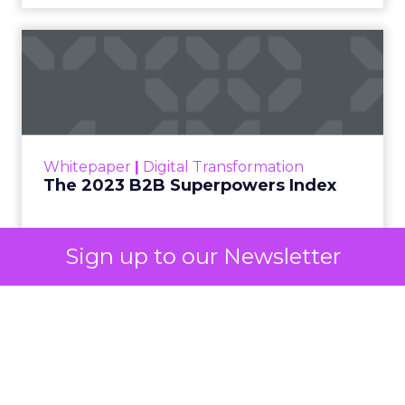
automated buying across YouTube, Gmail, and
Discover. In doing so, Google effectively split its
own advertising ecosystem into two separate jobs.
One set of channels builds awareness before
anyone searches. The other converts the search
once it happens. Most advertiser budgets only
staff the second job. Then they wonder why the
first one never grows.
Why the blind spot is
structural
Sign up to our Newsletter
Part of the reason so many accounts stop at
PMax and Search isn’t neglect. It’s visibility. Search
marketers have criticized PMax since its 2021
rollout for collapsing several campaign types into
a single automated system with limited channel-
level reporting. You can see that the campaign