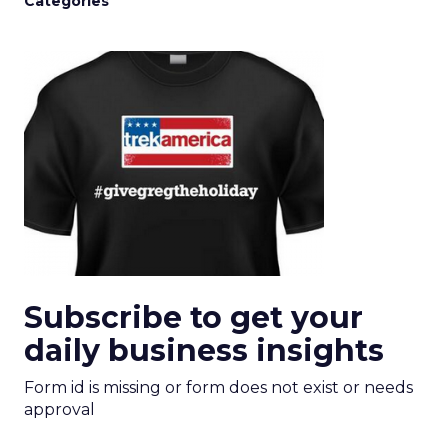
Categories
Subscribe to get your
daily business insights
Form id is missing or form does not exist or needs
approval