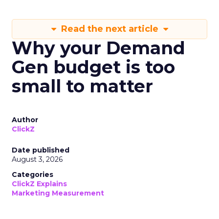
Read the next article
Why your Demand
Gen budget is too
small to matter
Author
ClickZ
Date published
August 3, 2026
Categories
ClickZ Explains
Marketing Measurement