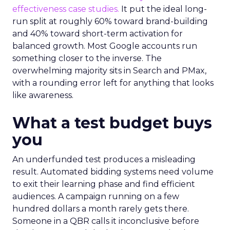
effectiveness case studies.
It put the ideal long-
run split at roughly 60% toward brand-building
and 40% toward short-term activation for
balanced growth. Most Google accounts run
something closer to the inverse. The
overwhelming majority sits in Search and PMax,
with a rounding error left for anything that looks
like awareness.
What a test budget buys
you
An underfunded test produces a misleading
result. Automated bidding systems need volume
to exit their learning phase and find efficient
audiences. A campaign running on a few
hundred dollars a month rarely gets there.
Someone in a QBR calls it inconclusive before