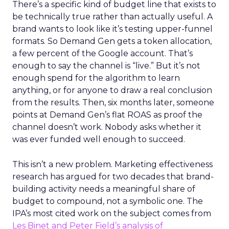
There’s a specific kind of budget line that exists to
be technically true rather than actually useful. A
brand wants to look like it’s testing upper-funnel
formats. So Demand Gen gets a token allocation,
a few percent of the Google account. That’s
enough to say the channel is “live.” But it’s not
enough spend for the algorithm to learn
anything, or for anyone to draw a real conclusion
from the results. Then, six months later, someone
points at Demand Gen’s flat ROAS as proof the
channel doesn’t work. Nobody asks whether it
was ever funded well enough to succeed.
This isn’t a new problem. Marketing effectiveness
research has argued for two decades that brand-
building activity needs a meaningful share of
budget to compound, not a symbolic one. The
IPA’s most cited work on the subject comes from
Les Binet and Peter Field’s analysis of