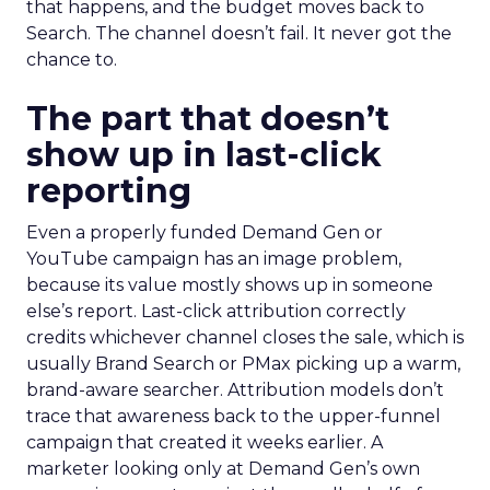
that happens, and the budget moves back to
Search. The channel doesn’t fail. It never got the
chance to.
The part that doesn’t
show up in last-click
reporting
Even a properly funded Demand Gen or
YouTube campaign has an image problem,
because its value mostly shows up in someone
else’s report. Last-click attribution correctly
credits whichever channel closes the sale, which is
usually Brand Search or PMax picking up a warm,
brand-aware searcher. Attribution models don’t
trace that awareness back to the upper-funnel
campaign that created it weeks earlier. A
marketer looking only at Demand Gen’s own