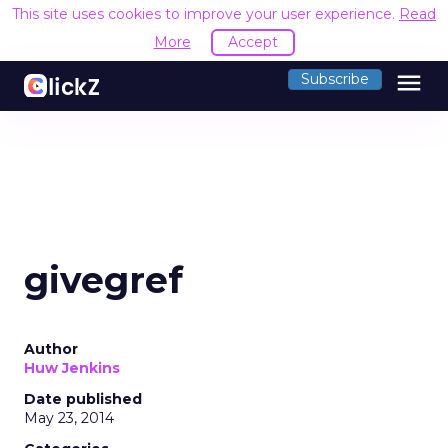
This site uses cookies to improve your user experience.
Read
More
Accept
menu
Subscribe
givegref
Author
Huw Jenkins
Date published
May 23, 2014