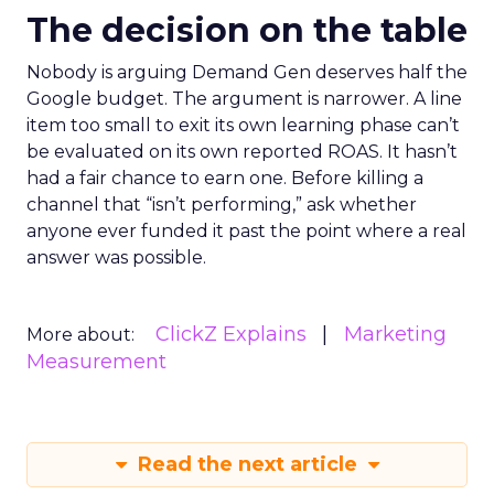
The decision on the table
Nobody is arguing Demand Gen deserves half the
Google budget. The argument is narrower. A line
item too small to exit its own learning phase can’t
be evaluated on its own reported ROAS. It hasn’t
had a fair chance to earn one. Before killing a
channel that “isn’t performing,” ask whether
anyone ever funded it past the point where a real
answer was possible.
ClickZ Explains
Marketing
More about:
Measurement
Read the next article