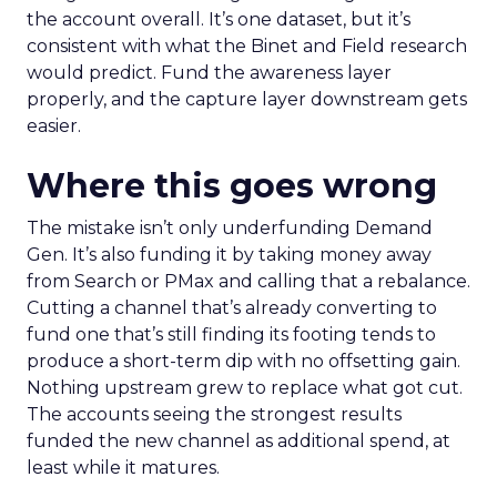
the account overall. It’s one dataset, but it’s
consistent with what the Binet and Field research
would predict. Fund the awareness layer
properly, and the capture layer downstream gets
easier.
Where this goes wrong
The mistake isn’t only underfunding Demand
Gen. It’s also funding it by taking money away
from Search or PMax and calling that a rebalance.
Cutting a channel that’s already converting to
fund one that’s still finding its footing tends to
produce a short-term dip with no offsetting gain.
Nothing upstream grew to replace what got cut.
The accounts seeing the strongest results
funded the new channel as additional spend, at
least while it matures.