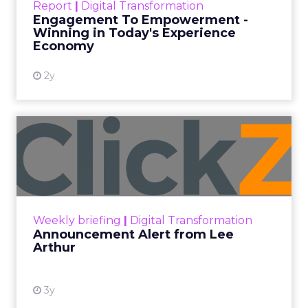
Every paid search lead has sat with this account.
Performance Max and Brand Search are running
clean. ROAS is respectable. The team has pulled
every lever available. New asset groups. Tighter
audience signals. Adjusted bidding. Still, the
number won’t move quarter over quarter. The
natural conclusion is that the account has hit its
ceiling. That conclusion is usually wrong. It’s an
expensive place to stop looking.
Google built PMax and Brand Search to capture
demand. Both win auctions using signals that
already exist. Think a branded search, a
remarketing list, or someone who has already half
decided your brand is worth considering. In 2023,
Google folded its Discovery ad format into what it
now calls Demand Gen campaigns. This extended