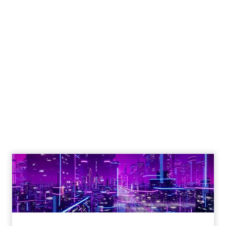
The Google ceiling
you can't optimize
your way out of
Author
ClickZ
Date published
July 31, 2026
Categories
ClickZ Explains
Marketing Measurement