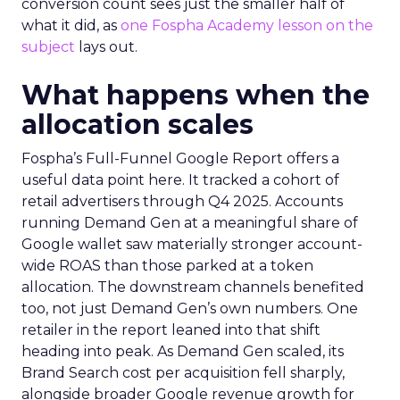
conversion count sees just the smaller half of
what it did, as
one Fospha Academy lesson on the
subject
lays out.
What happens when the
allocation scales
Fospha’s Full-Funnel Google Report offers a
useful data point here. It tracked a cohort of
retail advertisers through Q4 2025. Accounts
running Demand Gen at a meaningful share of
Google wallet saw materially stronger account-
wide ROAS than those parked at a token
allocation. The downstream channels benefited
too, not just Demand Gen’s own numbers. One
retailer in the report leaned into that shift
heading into peak. As Demand Gen scaled, its
Brand Search cost per acquisition fell sharply,
alongside broader Google revenue growth for