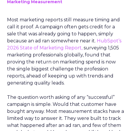
Marketing Measurement
Most marketing reports still measure timing and
call it proof. A campaign often gets credit for a
sale that was already going to happen, simply
because an ad ran somewhere near it.
HubSpot’s
2026 State of Marketing Report,
surveying 1,505
marketing professionals globally, found that
proving the return on marketing spend is now
the single biggest challenge the profession
reports, ahead of keeping up with trends and
generating quality leads.
The question worth asking of any “successful”
campaign is simple. Would that customer have
bought anyway. Most measurement stacks have a
limited way to answer it. They were built to track
what happened after an ad ran, and few of them