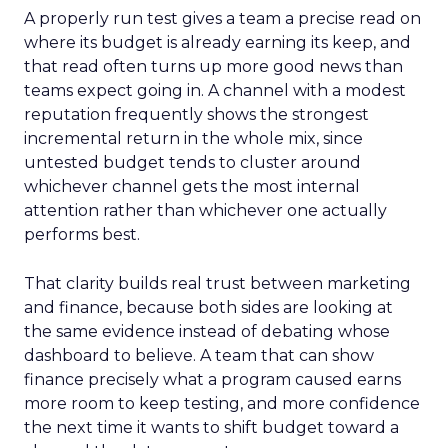
A properly run test gives a team a precise read on
where its budget is already earning its keep, and
that read often turns up more good news than
teams expect going in. A channel with a modest
reputation frequently shows the strongest
incremental return in the whole mix, since
untested budget tends to cluster around
whichever channel gets the most internal
attention rather than whichever one actually
performs best.
That clarity builds real trust between marketing
and finance, because both sides are looking at
the same evidence instead of debating whose
dashboard to believe. A team that can show
finance precisely what a program caused earns
more room to keep testing, and more confidence
the next time it wants to shift budget toward a