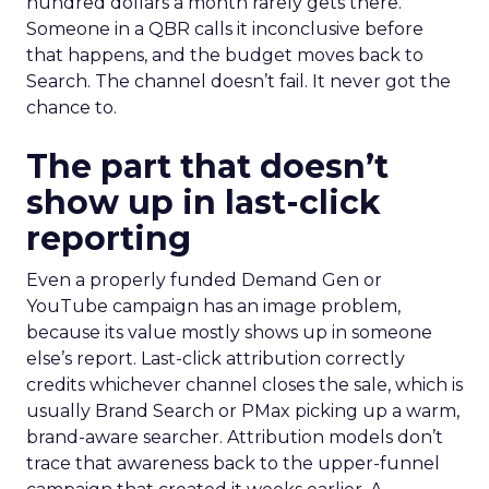
hundred dollars a month rarely gets there.
Someone in a QBR calls it inconclusive before
that happens, and the budget moves back to
Search. The channel doesn’t fail. It never got the
chance to.
The part that doesn’t
show up in last-click
reporting
Even a properly funded Demand Gen or
YouTube campaign has an image problem,
because its value mostly shows up in someone
else’s report. Last-click attribution correctly
credits whichever channel closes the sale, which is
usually Brand Search or PMax picking up a warm,
brand-aware searcher. Attribution models don’t
trace that awareness back to the upper-funnel