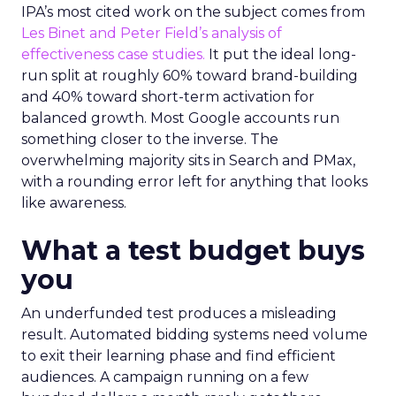
IPA’s most cited work on the subject comes from
Les Binet and Peter Field’s analysis of
effectiveness case studies.
It put the ideal long-
run split at roughly 60% toward brand-building
and 40% toward short-term activation for
balanced growth. Most Google accounts run
something closer to the inverse. The
overwhelming majority sits in Search and PMax,
with a rounding error left for anything that looks
like awareness.
What a test budget buys
you
An underfunded test produces a misleading
result. Automated bidding systems need volume
to exit their learning phase and find efficient
audiences. A campaign running on a few