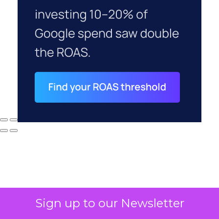
Sign up to our Newsletter
Why your CFO's