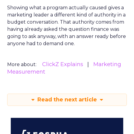
Showing what a program actually caused gives a
marketing leader a different kind of authority in a
budget conversation. That authority comes from
having already asked the question finance was
going to ask anyway, with an answer ready before
anyone had to demand one.
ClickZ Explains
Marketing
More about:
Measurement
Read the next article