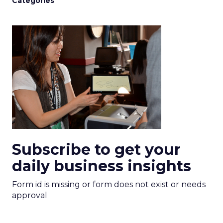
Categories
Subscribe to get your
daily business insights
Form id is missing or form does not exist or needs
approval