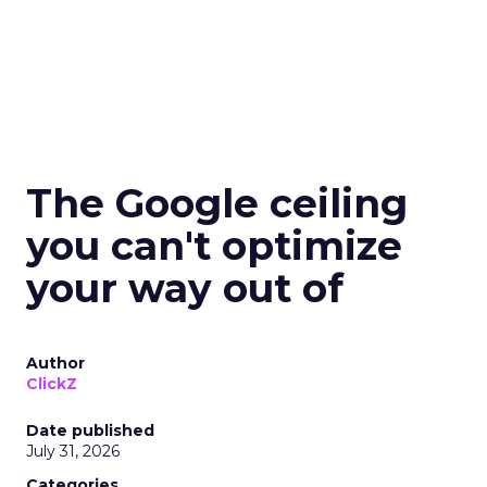
The Google ceiling
you can't optimize
your way out of
Author
ClickZ
Date published
July 31, 2026
Categories