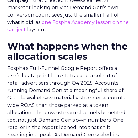
campaign that created it weeks earlier. A
marketer looking only at Demand Gen’s own
conversion count sees just the smaller half of
what it did, as
one Fospha Academy lesson on the
subject
lays out.
What happens when the
allocation scales
Fospha’s Full-Funnel Google Report offers a
useful data point here. It tracked a cohort of
retail advertisers through Q4 2025. Accounts
running Demand Gen at a meaningful share of
Google wallet saw materially stronger account-
wide ROAS than those parked at a token
allocation. The downstream channels benefited
too, not just Demand Gen’s own numbers. One
retailer in the report leaned into that shift
heading into peak. As Demand Gen scaled, its