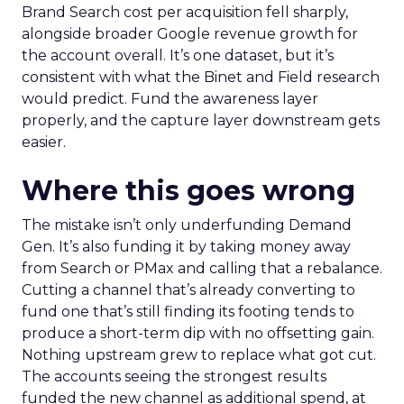
Brand Search cost per acquisition fell sharply,
alongside broader Google revenue growth for
the account overall. It’s one dataset, but it’s
consistent with what the Binet and Field research
would predict. Fund the awareness layer
properly, and the capture layer downstream gets
easier.
Where this goes wrong
The mistake isn’t only underfunding Demand
Gen. It’s also funding it by taking money away
from Search or PMax and calling that a rebalance.
Cutting a channel that’s already converting to
fund one that’s still finding its footing tends to
produce a short-term dip with no offsetting gain.
Nothing upstream grew to replace what got cut.
The accounts seeing the strongest results
funded the new channel as additional spend, at