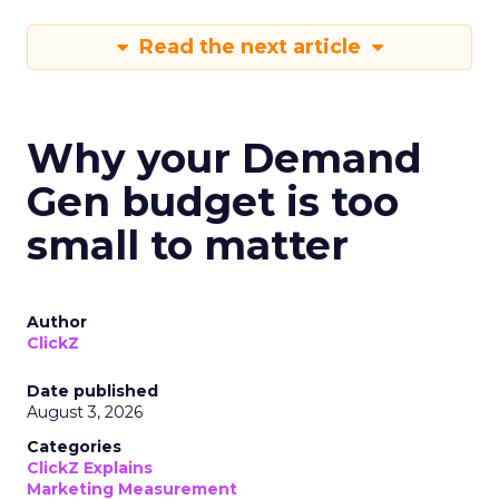
Read the next article
Why your Demand
Gen budget is too
small to matter
Author
ClickZ
Date published
August 3, 2026
Categories
ClickZ Explains
Marketing Measurement