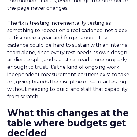
the moment it ends, even though the number on
the page never changes.
The fix is treating incrementality testing as
something to repeat on a real cadence, not a box
to tick once a year and forget about. That
cadence could be hard to sustain with an internal
team alone, since every test needs its own design,
audience split, and statistical read, done properly
enough to trust. It’s the kind of ongoing work
independent measurement partners exist to take
on, giving brands the discipline of regular testing
without needing to build and staff that capability
from scratch.
What this changes at the
table where budgets get
decided