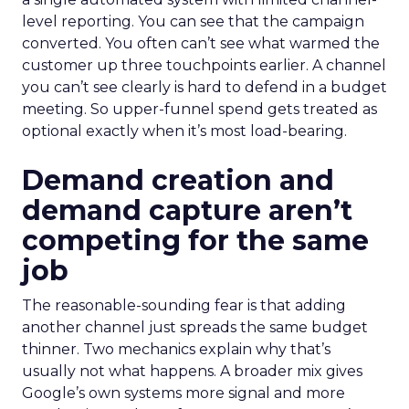
level reporting. You can see that the campaign
converted. You often can’t see what warmed the
customer up three touchpoints earlier. A channel
you can’t see clearly is hard to defend in a budget
meeting. So upper-funnel spend gets treated as
optional exactly when it’s most load-bearing.
Demand creation and
demand capture aren’t
competing for the same
job
The reasonable-sounding fear is that adding
another channel just spreads the same budget
thinner. Two mechanics explain why that’s
usually not what happens. A broader mix gives
Google’s own systems more signal and more