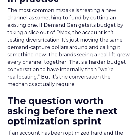
The most common mistake is treating a new
channel as something to fund by cutting an
existing one. If Demand Gen gets its budget by
taking a slice out of PMax, the account isn’t
testing diversification. It’s just moving the same
demand-capture dollars around and calling it
something new. The brands seeing a real lift grew
every channel together. That’s a harder budget
conversation to have internally than “we’re
reallocating.” But it’s the conversation the
mechanics actually require.
The question worth
asking before the next
optimization sprint
If an account has been optimized hard and the