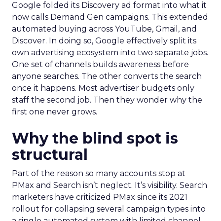
Google folded its Discovery ad format into what it
now calls Demand Gen campaigns. This extended
automated buying across YouTube, Gmail, and
Discover. In doing so, Google effectively split its
own advertising ecosystem into two separate jobs.
One set of channels builds awareness before
anyone searches. The other converts the search
once it happens. Most advertiser budgets only
staff the second job. Then they wonder why the
first one never grows.
Why the blind spot is
structural
Part of the reason so many accounts stop at
PMax and Search isn’t neglect. It’s visibility. Search
marketers have criticized PMax since its 2021
rollout for collapsing several campaign types into
a single automated system with limited channel-