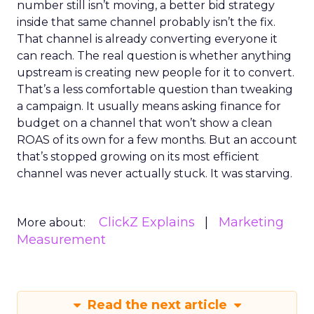
number still isn’t moving, a better bid strategy
inside that same channel probably isn’t the fix.
That channel is already converting everyone it
can reach. The real question is whether anything
upstream is creating new people for it to convert.
That’s a less comfortable question than tweaking
a campaign. It usually means asking finance for
budget on a channel that won’t show a clean
ROAS of its own for a few months. But an account
that’s stopped growing on its most efficient
channel was never actually stuck. It was starving.
ClickZ Explains
Marketing
More about:
Measurement
Read the next article