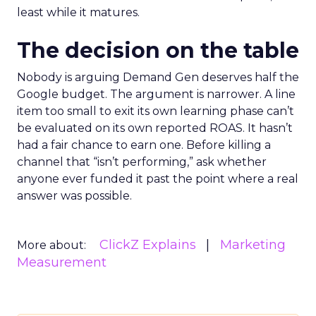
least while it matures.
The decision on the table
Nobody is arguing Demand Gen deserves half the
Google budget. The argument is narrower. A line
item too small to exit its own learning phase can’t
be evaluated on its own reported ROAS. It hasn’t
had a fair chance to earn one. Before killing a
channel that “isn’t performing,” ask whether
anyone ever funded it past the point where a real
answer was possible.
ClickZ Explains
Marketing
More about:
Measurement