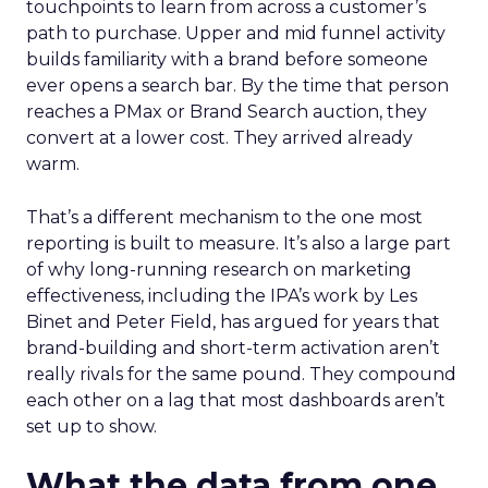
touchpoints to learn from across a customer’s
path to purchase. Upper and mid funnel activity
builds familiarity with a brand before someone
ever opens a search bar. By the time that person
reaches a PMax or Brand Search auction, they
convert at a lower cost. They arrived already
warm.
That’s a different mechanism to the one most
reporting is built to measure. It’s also a large part
of why long-running research on marketing
effectiveness, including the IPA’s work by Les
Binet and Peter Field, has argued for years that
brand-building and short-term activation aren’t
really rivals for the same pound. They compound
each other on a lag that most dashboards aren’t
set up to show.
What the data from one