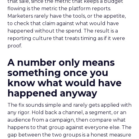
that sale, since the metric that keeps a budget
flowing is the metric the platform reports.
Marketers rarely have the tools, or the appetite,
to check that claim against what would have
happened without the spend. The result is a
reporting culture that treats timing as if it were
proof.
A number only means
something once you
know what would have
happened anyway
The fix sounds simple and rarely gets applied with
any rigor. Hold back a channel, a segment, or an
audience from a campaign, then compare what
happens to that group against everyone else. The
gap between the two groups is a honest measure