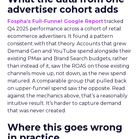
advertiser cohort adds
Fospha’s Full-Funnel Google Report
tracked
Q4 2025 performance across a cohort of retail
ecommerce advertisers. It found a pattern
consistent with that theory. Accounts that grew
Demand Gen and YouTube spend alongside their
existing PMax and Brand Search budgets, rather
than instead of it, saw the ROAS on those existing
channels move up, not down, as the new spend
matured. A comparable group that pulled back
on upper-funnel spend saw the opposite. Read
against the mechanics above, that’s a reasonably
intuitive result. It’s harder to capture demand
that was never created.
Where this goes wrong
in practice