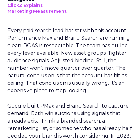
ClickZ Explains
Marketing Measurement
Every paid search lead has sat with this account.
Performance Max and Brand Search are running
clean. ROAS is respectable. The team has pulled
every lever available. New asset groups. Tighter
audience signals. Adjusted bidding. Still, the
number won’t move quarter over quarter. The
natural conclusion is that the account has hit its
ceiling. That conclusion is usually wrong. It’s an
expensive place to stop looking.
Google built PMax and Brand Search to capture
demand. Both win auctions using signals that
already exist. Think a branded search, a
remarketing list, or someone who has already half
decided your brand is worth considering. In 2023,