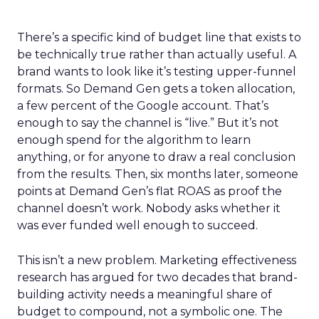
There’s a specific kind of budget line that exists to
be technically true rather than actually useful. A
brand wants to look like it’s testing upper-funnel
formats. So Demand Gen gets a token allocation,
a few percent of the Google account. That’s
enough to say the channel is “live.” But it’s not
enough spend for the algorithm to learn
anything, or for anyone to draw a real conclusion
from the results. Then, six months later, someone
points at Demand Gen’s flat ROAS as proof the
channel doesn’t work. Nobody asks whether it
was ever funded well enough to succeed.
This isn’t a new problem. Marketing effectiveness
research has argued for two decades that brand-
building activity needs a meaningful share of
budget to compound, not a symbolic one. The