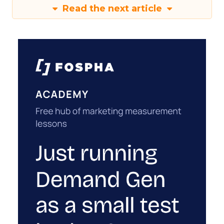
Read the next article