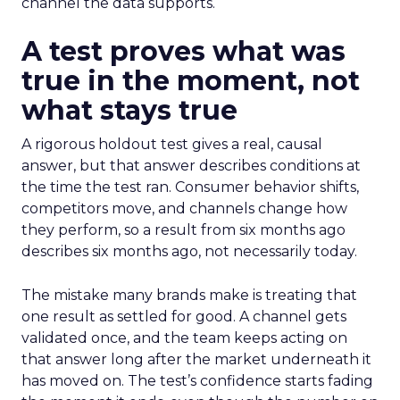
channel the data supports.
A test proves what was
true in the moment, not
what stays true
A rigorous holdout test gives a real, causal
answer, but that answer describes conditions at
the time the test ran. Consumer behavior shifts,
competitors move, and channels change how
they perform, so a result from six months ago
describes six months ago, not necessarily today.
The mistake many brands make is treating that
one result as settled for good. A channel gets
validated once, and the team keeps acting on
that answer long after the market underneath it
has moved on. The test’s confidence starts fading