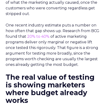
of what the marketing actually caused, once the
customers who were converting regardless get
stripped out.
One recent industry estimate puts a number on
how often that gap shows up. Research from BCG
found that
20% to 40%
of active marketing
programs deliver only marginal or negative lift
once tested this rigorously. That figure is a strong
argument for testing more broadly, since the
programs worth checking are usually the largest
ones already getting the most budget.
The real value of testing
is showing marketers
where budget already
works