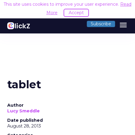
This site uses cookies to improve your user experience.
Read
More
Accept
menu
Subscribe
tablet
Author
Lucy Smeddle
Date published
August 28, 2013