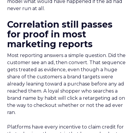
model what would have happened if the ad had
never run at all.
Correlation still passes
for proof in most
marketing reports
Most reporting answers a simple question. Did the
customer see an ad, then convert. That sequence
gets treated as evidence, even though a huge
share of the customers a brand targets were
already leaning toward a purchase before any ad
reached them. A loyal shopper who searches a
brand name by habit will click a retargeting ad on
the way to checkout whether or not the ad ever
ran.
Platforms have every incentive to claim credit for