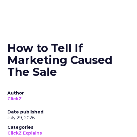
How to Tell If
Marketing Caused
The Sale
Author
ClickZ
Date published
July 29, 2026
Categories
ClickZ Explains