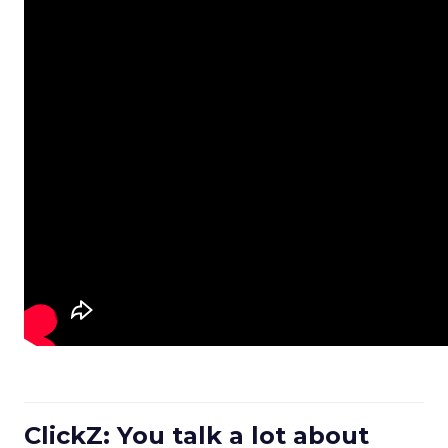
ClickZ: You talk a lot about