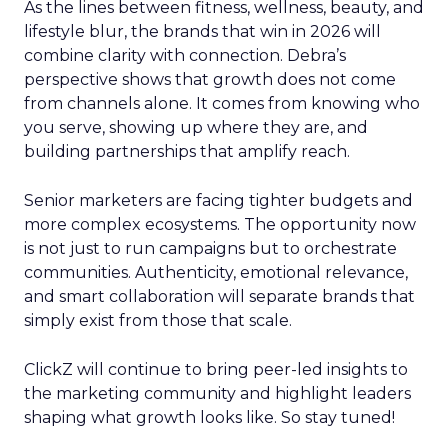
As the lines between fitness, wellness, beauty, and
lifestyle blur, the brands that win in 2026 will
combine clarity with connection. Debra’s
perspective shows that growth does not come
from channels alone. It comes from knowing who
you serve, showing up where they are, and
building partnerships that amplify reach.
Senior marketers are facing tighter budgets and
more complex ecosystems. The opportunity now
is not just to run campaigns but to orchestrate
communities. Authenticity, emotional relevance,
and smart collaboration will separate brands that
simply exist from those that scale.
ClickZ will continue to bring peer-led insights to
the marketing community and highlight leaders
shaping what growth looks like. So stay tuned!