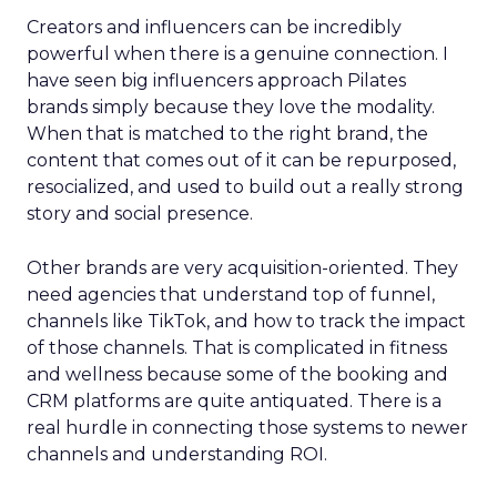
Creators and influencers can be incredibly
powerful when there is a genuine connection. I
have seen big influencers approach Pilates
brands simply because they love the modality.
When that is matched to the right brand, the
content that comes out of it can be repurposed,
resocialized, and used to build out a really strong
story and social presence.
Other brands are very acquisition-oriented. They
need agencies that understand top of funnel,
channels like TikTok, and how to track the impact
of those channels. That is complicated in fitness
and wellness because some of the booking and
CRM platforms are quite antiquated. There is a
real hurdle in connecting those systems to newer
channels and understanding ROI.