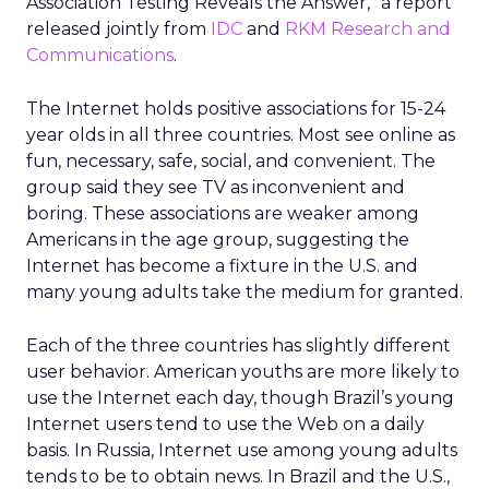
Association Testing Reveals the Answer,” a report
released jointly from
IDC
and
RKM Research and
Communications
.
The Internet holds positive associations for 15-24
year olds in all three countries. Most see online as
fun, necessary, safe, social, and convenient. The
group said they see TV as inconvenient and
boring. These associations are weaker among
Americans in the age group, suggesting the
Internet has become a fixture in the U.S. and
many young adults take the medium for granted.
Each of the three countries has slightly different
user behavior. American youths are more likely to
use the Internet each day, though Brazil’s young
Internet users tend to use the Web on a daily
basis. In Russia, Internet use among young adults
tends to be to obtain news. In Brazil and the U.S.,