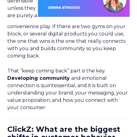
defensible
unless they
are purely a
convenience play. If there are two gyms on your
block, or several digital products you could use,
the one that wins is the one that really connects
with you and builds community so you keep
coming back.
That “keep coming back” part is the key.
Developing community
and emotional
connection is quintessential, and it is built on
understanding your brand, your messaging, your
value proposition, and how you connect with
your consumer.
ClickZ: What are the biggest