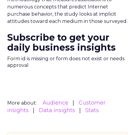
numerous concepts that predict Internet
purchase behavior, the study looks at implicit
attitudes toward each medium in those surveyed.
Subscribe to get your
daily business insights
Form id is missing or form does not exist or needs
approval
Audience
Customer
More about:
insights
Data insights
Stats