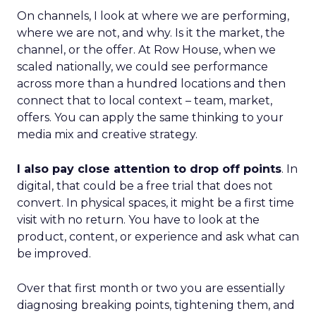
On channels, I look at where we are performing,
where we are not, and why. Is it the market, the
channel, or the offer. At Row House, when we
scaled nationally, we could see performance
across more than a hundred locations and then
connect that to local context – team, market,
offers. You can apply the same thinking to your
media mix and creative strategy.
I also pay close attention to drop off points
. In
digital, that could be a free trial that does not
convert. In physical spaces, it might be a first time
visit with no return. You have to look at the
product, content, or experience and ask what can
be improved.
Over that first month or two you are essentially
diagnosing breaking points, tightening them, and