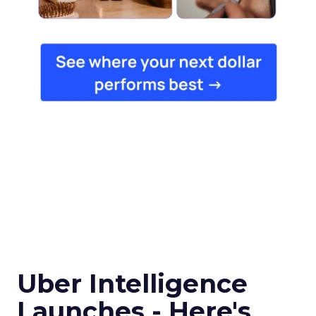
Uber Intelligence
Launches - Here's