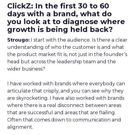
ClickZ: In the first 30 to 60
days with a brand, what do
you look at to diagnose where
growth is being held back?
Strougo:
I start with the audience. Is there a clear
understanding of who the customer is and what
the product market fit is, not just in the founder’s
head but across the leadership team and the
wider business?
I have worked with brands where everybody can
articulate that crisply, and you can see why they
are skyrocketing. I have also worked with brands
where there is a real disconnect between areas
that are successful and areas that are flailing.
Often that comes down to communication and
alignment.