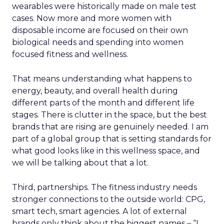
wearables were historically made on male test
cases. Now more and more women with
disposable income are focused on their own
biological needs and spending into women
focused fitness and wellness.
That means understanding what happens to
energy, beauty, and overall health during
different parts of the month and different life
stages. There is clutter in the space, but the best
brands that are rising are genuinely needed. I am
part of a global group that is setting standards for
what good looks like in this wellness space, and
we will be talking about that a lot.
Third, partnerships. The fitness industry needs
stronger connections to the outside world: CPG,
smart tech, smart agencies. A lot of external
brands only think about the biggest names – “I