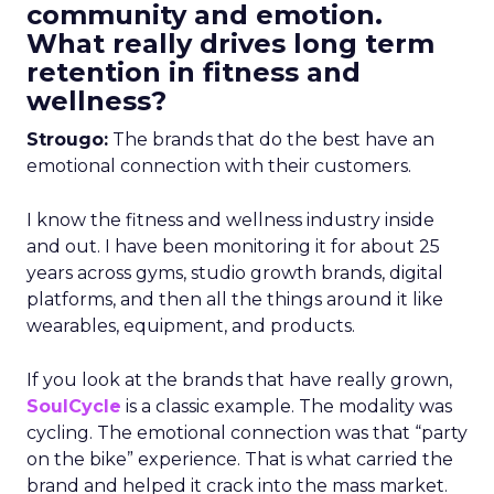
community and emotion.
What really drives long term
retention in fitness and
wellness?
Strougo:
The brands that do the best have an
emotional connection with their customers.
I know the fitness and wellness industry inside
and out. I have been monitoring it for about 25
years across gyms, studio growth brands, digital
platforms, and then all the things around it like
wearables, equipment, and products.
If you look at the brands that have really grown,
SoulCycle
is a classic example. The modality was
cycling. The emotional connection was that “party
on the bike” experience. That is what carried the
brand and helped it crack into the mass market.