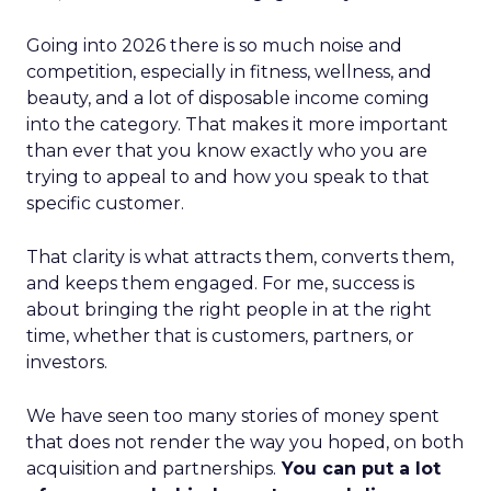
Going into 2026 there is so much noise and
competition, especially in fitness, wellness, and
beauty, and a lot of disposable income coming
into the category. That makes it more important
than ever that you know exactly who you are
trying to appeal to and how you speak to that
specific customer.
That clarity is what attracts them, converts them,
and keeps them engaged. For me, success is
about bringing the right people in at the right
time, whether that is customers, partners, or
investors.
We have seen too many stories of money spent
that does not render the way you hoped, on both
acquisition and partnerships.
You can put a lot