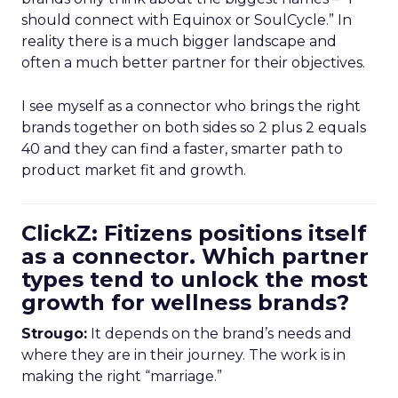
should connect with Equinox or SoulCycle.” In
reality there is a much bigger landscape and
often a much better partner for their objectives.
I see myself as a connector who brings the right
brands together on both sides so 2 plus 2 equals
40 and they can find a faster, smarter path to
product market fit and growth.
ClickZ: Fitizens positions itself
as a connector. Which partner
types tend to unlock the most
growth for wellness brands?
Strougo:
It depends on the brand’s needs and
where they are in their journey. The work is in
making the right “marriage.”