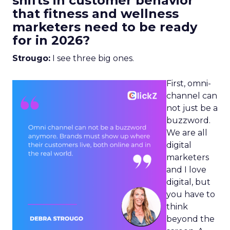
shifts in customer behavior
that fitness and wellness
marketers need to be ready
for in 2026?
Strougo:
I see three big ones.
First, omni-
channel can
not just be a
buzzword.
We are all
digital
marketers
and I love
digital, but
you have to
think
beyond the