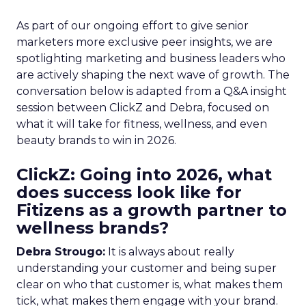
As part of our ongoing effort to give senior
marketers more exclusive peer insights, we are
spotlighting marketing and business leaders who
are actively shaping the next wave of growth. The
conversation below is adapted from a Q&A insight
session between ClickZ and Debra, focused on
what it will take for fitness, wellness, and even
beauty brands to win in 2026.
ClickZ: Going into 2026, what
does success look like for
Fitizens as a growth partner to
wellness brands?
Debra Strougo:
It is always about really
understanding your customer and being super
clear on who that customer is, what makes them
tick, what makes them engage with your brand.