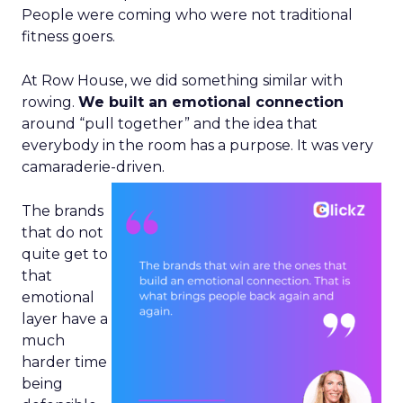
People were coming who were not traditional
fitness goers.
At Row House, we did something similar with
rowing.
We built an emotional connection
around “pull together” and the idea that
everybody in the room has a purpose. It was very
camaraderie-driven.
The brands
that do not
quite get to
that
emotional
layer have a
much
harder time
being