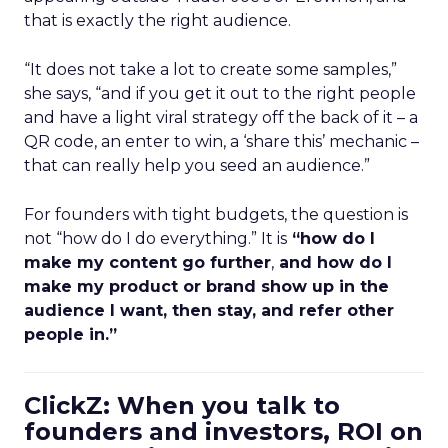
that is exactly the right audience.
“It does not take a lot to create some samples,”
she says, “and if you get it out to the right people
and have a light viral strategy off the back of it – a
QR code, an enter to win, a ‘share this’ mechanic –
that can really help you seed an audience.”
For founders with tight budgets, the question is
not “how do I do everything.” It is
“how do I
make my content go further
,
and how do I
make my product or brand show up in the
audience I want, then stay, and refer other
people in.”
ClickZ: When you talk to
founders and investors, ROI on