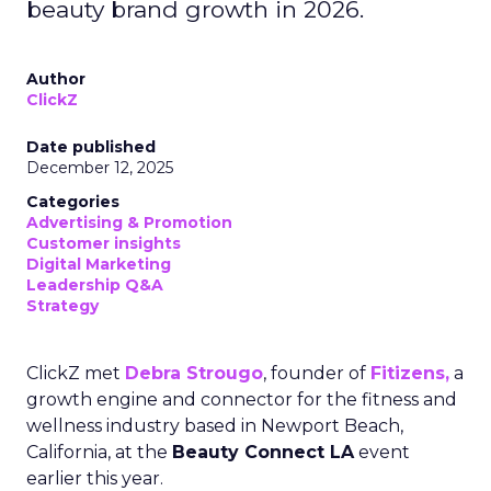
beauty brand growth in 2026.
Author
ClickZ
Date published
December 12, 2025
Categories
Advertising & Promotion
Customer insights
Digital Marketing
Leadership Q&A
Strategy
ClickZ met
Debra Strougo
, founder of
Fitizens,
a
growth engine and connector for the fitness and
wellness industry based in Newport Beach,
California, at the
Beauty Connect LA
event
earlier this year.