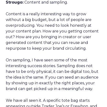
Strougo:
Content and sampling.
Content is a really interesting way to grow
without a big budget, but a lot of people are
overproducing. You need to look honestly at
your content plan. How are you getting content
out? How are you bringing in creator or user
generated content that you can reuse and
repurpose to keep your brand circulating.
On sampling, I have seen some of the most
interesting success stories. Sampling does not
have to be only physical, it can be digital too, but
the idea is the same. If you can seed an audience
by showing up in exactly the right places, your
brand can get picked up in a meaningful way.
We have all seen it. A specific tote bag starts
appearing outside Trader Joe’s or Erewhon, and