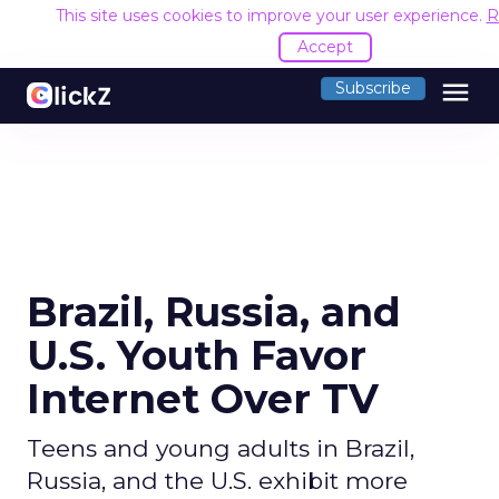
This site uses cookies to improve your user experience.
R
Accept
menu
Subscribe
Brazil, Russia, and
U.S. Youth Favor
Internet Over TV
Teens and young adults in Brazil,
Russia, and the U.S. exhibit more