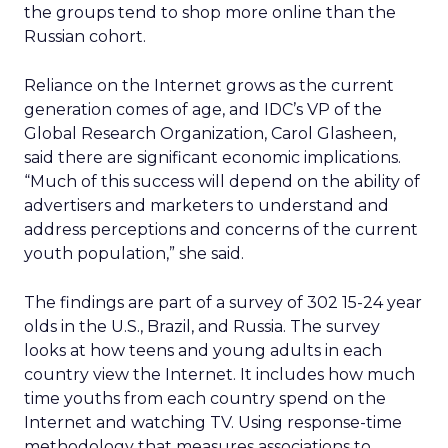
the groups tend to shop more online than the
Russian cohort.
Reliance on the Internet grows as the current
generation comes of age, and IDC’s VP of the
Global Research Organization, Carol Glasheen,
said there are significant economic implications.
“Much of this success will depend on the ability of
advertisers and marketers to understand and
address perceptions and concerns of the current
youth population,” she said.
The findings are part of a survey of 302 15-24 year
olds in the U.S., Brazil, and Russia. The survey
looks at how teens and young adults in each
country view the Internet. It includes how much
time youths from each country spend on the
Internet and watching TV. Using response-time
methodology that measures associations to