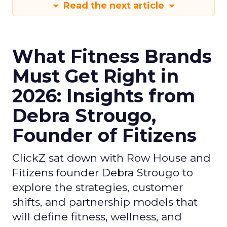
Read the next article
What Fitness Brands
Must Get Right in
2026: Insights from
Debra Strougo,
Founder of Fitizens
ClickZ sat down with Row House and
Fitizens founder Debra Strougo to
explore the strategies, customer
shifts, and partnership models that
will define fitness, wellness, and