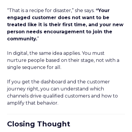
“That is a recipe for disaster,” she says.
“Your
engaged customer does not want to be
treated like it is their first time, and your new
person needs encouragement to join the
community.
”
In digital, the same idea applies. You must
nurture people based on their stage, not with a
single sequence for all.
If you get the dashboard and the customer
journey right, you can understand which
channels drive qualified customers and how to
amplify that behavior.
Closing Thought