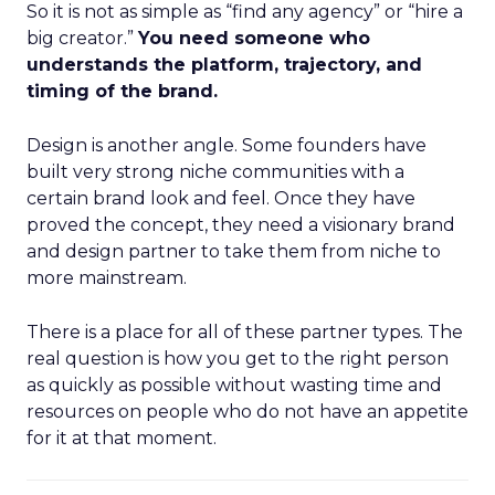
So it is not as simple as “find any agency” or “hire a
big creator.”
You need someone who
understands the platform, trajectory, and
timing of the brand.
Design is another angle. Some founders have
built very strong niche communities with a
certain brand look and feel. Once they have
proved the concept, they need a visionary brand
and design partner to take them from niche to
more mainstream.
There is a place for all of these partner types. The
real question is how you get to the right person
as quickly as possible without wasting time and
resources on people who do not have an appetite
for it at that moment.