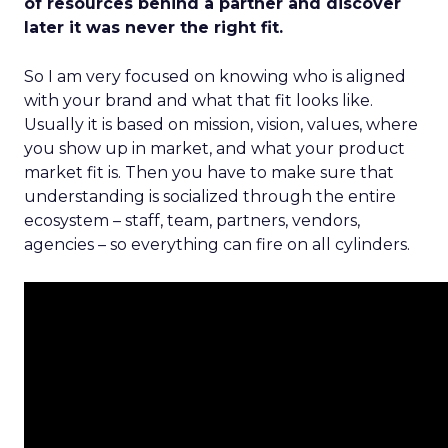
of resources behind a partner and discover
later it was never the right fit.
So I am very focused on knowing who is aligned
with your brand and what that fit looks like.
Usually it is based on mission, vision, values, where
you show up in market, and what your product
market fit is. Then you have to make sure that
understanding is socialized through the entire
ecosystem – staff, team, partners, vendors,
agencies – so everything can fire on all cylinders.