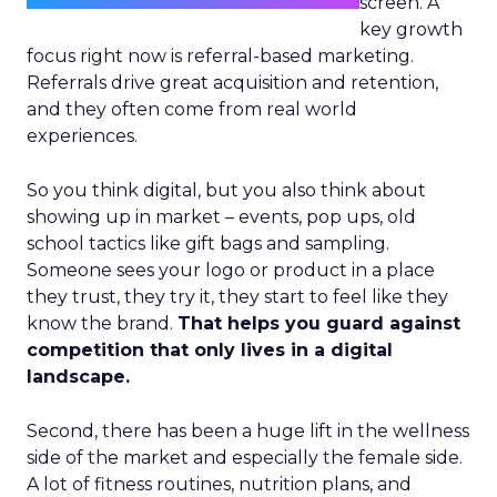
screen. A
key growth
focus right now is referral-based marketing.
Referrals drive great acquisition and retention,
and they often come from real world
experiences.
So you think digital, but you also think about
showing up in market – events, pop ups, old
school tactics like gift bags and sampling.
Someone sees your logo or product in a place
they trust, they try it, they start to feel like they
know the brand.
That helps you guard against
competition that only lives in a digital
landscape.
Second, there has been a huge lift in the wellness
side of the market and especially the female side.
A lot of fitness routines, nutrition plans, and