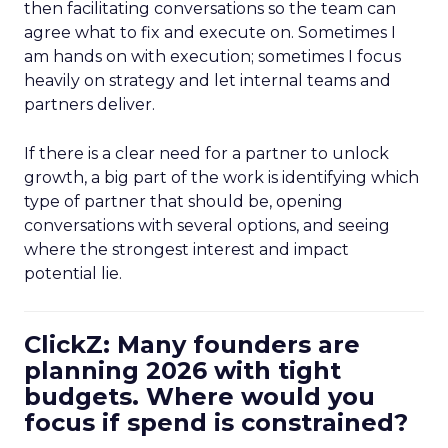
then facilitating conversations so the team can
agree what to fix and execute on. Sometimes I
am hands on with execution; sometimes I focus
heavily on strategy and let internal teams and
partners deliver.
If there is a clear need for a partner to unlock
growth, a big part of the work is identifying which
type of partner that should be, opening
conversations with several options, and seeing
where the strongest interest and impact
potential lie.
ClickZ: Many founders are
planning 2026 with tight
budgets. Where would you
focus if spend is constrained?