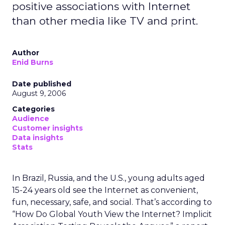
positive associations with Internet
than other media like TV and print.
Author
Enid Burns
Date published
August 9, 2006
Categories
Audience
Customer insights
Data insights
Stats
In Brazil, Russia, and the U.S., young adults aged
15-24 years old see the Internet as convenient,
fun, necessary, safe, and social. That’s according to
“How Do Global Youth View the Internet? Implicit