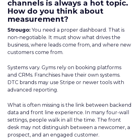
channels is always a hot topic.
How do you think about
measurement?
Strougo:
You need a proper dashboard. That is
non-negotiable. It must show what drives the
business, where leads come from, and where new
customers come from.
Systems vary. Gyms rely on booking platforms
and CRMs. Franchises have their own systems.
DTC brands may use Stripe or newer tools with
advanced reporting.
What is often missing is the link between backend
data and front line experience. In many four-wall
settings, people walk in all the time. The front
desk may not distinguish between a newcomer, a
prospect, and an engaged customer.