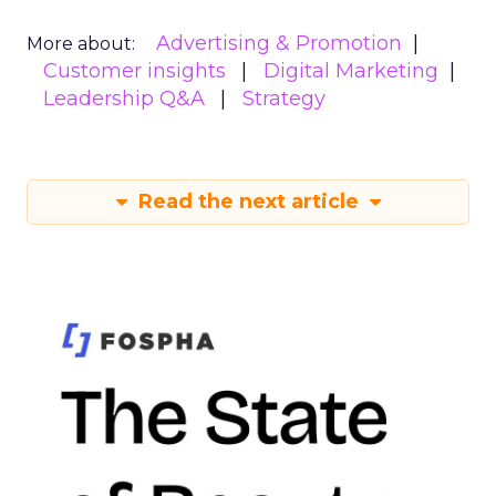
Advertising & Promotion
More about:
Customer insights
Digital Marketing
Leadership Q&A
Strategy
Read the next article