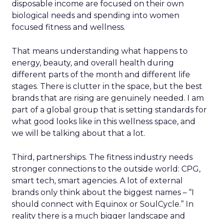
disposable income are focused on their own
biological needs and spending into women
focused fitness and wellness.
That means understanding what happens to
energy, beauty, and overall health during
different parts of the month and different life
stages. There is clutter in the space, but the best
brands that are rising are genuinely needed. I am
part of a global group that is setting standards for
what good looks like in this wellness space, and
we will be talking about that a lot.
Third, partnerships. The fitness industry needs
stronger connections to the outside world: CPG,
smart tech, smart agencies. A lot of external
brands only think about the biggest names – “I
should connect with Equinox or SoulCycle.” In
reality there is a much bigger landscape and