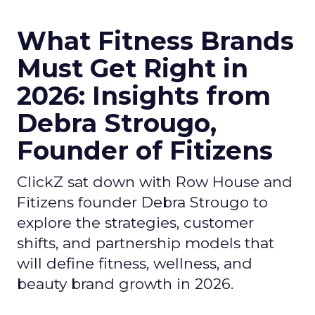
What Fitness Brands
Must Get Right in
2026: Insights from
Debra Strougo,
Founder of Fitizens
ClickZ sat down with Row House and
Fitizens founder Debra Strougo to
explore the strategies, customer
shifts, and partnership models that
will define fitness, wellness, and
beauty brand growth in 2026.