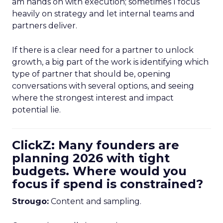
am hands on with execution; sometimes I focus
heavily on strategy and let internal teams and
partners deliver.
If there is a clear need for a partner to unlock
growth, a big part of the work is identifying which
type of partner that should be, opening
conversations with several options, and seeing
where the strongest interest and impact
potential lie.
ClickZ: Many founders are
planning 2026 with tight
budgets. Where would you
focus if spend is constrained?
Strougo:
Content and sampling.