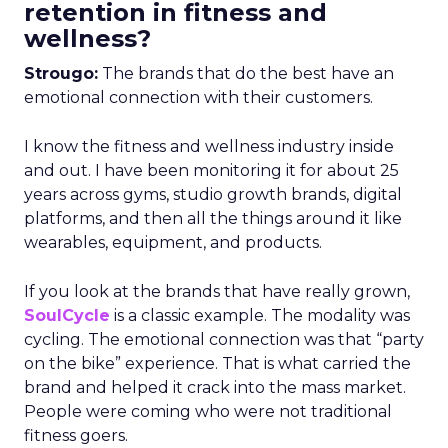
retention in fitness and
wellness?
Strougo:
The brands that do the best have an
emotional connection with their customers.
I know the fitness and wellness industry inside
and out. I have been monitoring it for about 25
years across gyms, studio growth brands, digital
platforms, and then all the things around it like
wearables, equipment, and products.
If you look at the brands that have really grown,
SoulCycle
is a classic example. The modality was
cycling. The emotional connection was that “party
on the bike” experience. That is what carried the
brand and helped it crack into the mass market.
People were coming who were not traditional
fitness goers.