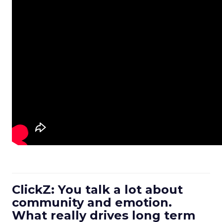
ClickZ: You talk a lot about
community and emotion.
What really drives long term