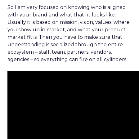
So I am very focused on knowing who is aligned
with your brand and what that fit looks like.
Usually it is based on mission, vision, values, where
you show up in market, and what your product
market fit is. Then you have to make sure that
understanding is socialized through the entire
ecosystem – staff, team, partners, vendors,
agencies – so everything can fire on all cylinders.