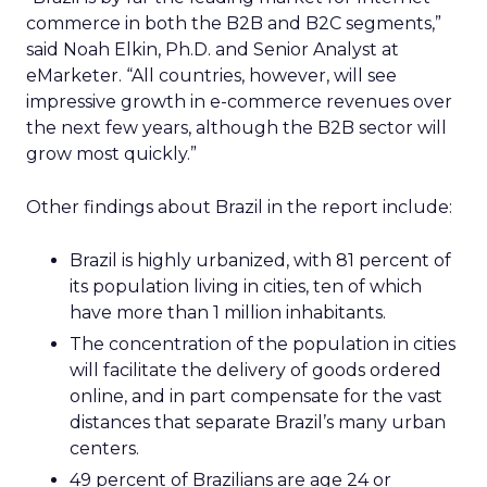
commerce in both the B2B and B2C segments,”
said Noah Elkin, Ph.D. and Senior Analyst at
eMarketer. “All countries, however, will see
impressive growth in e-commerce revenues over
the next few years, although the B2B sector will
grow most quickly.”
Other findings about Brazil in the report include:
Brazil is highly urbanized, with 81 percent of
its population living in cities, ten of which
have more than 1 million inhabitants.
The concentration of the population in cities
will facilitate the delivery of goods ordered
online, and in part compensate for the vast
distances that separate Brazil’s many urban
centers.
49 percent of Brazilians are age 24 or