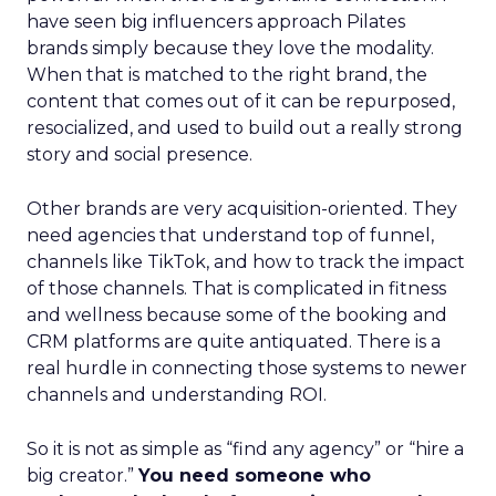
have seen big influencers approach Pilates
brands simply because they love the modality.
When that is matched to the right brand, the
content that comes out of it can be repurposed,
resocialized, and used to build out a really strong
story and social presence.
Other brands are very acquisition-oriented. They
need agencies that understand top of funnel,
channels like TikTok, and how to track the impact
of those channels. That is complicated in fitness
and wellness because some of the booking and
CRM platforms are quite antiquated. There is a
real hurdle in connecting those systems to newer
channels and understanding ROI.
So it is not as simple as “find any agency” or “hire a
big creator.”
You need someone who