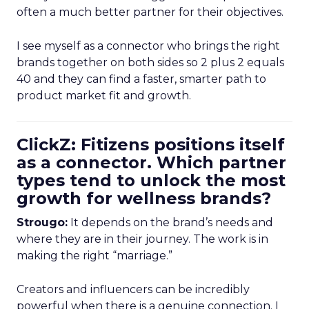
often a much better partner for their objectives.
I see myself as a connector who brings the right
brands together on both sides so 2 plus 2 equals
40 and they can find a faster, smarter path to
product market fit and growth.
ClickZ: Fitizens positions itself
as a connector. Which partner
types tend to unlock the most
growth for wellness brands?
Strougo:
It depends on the brand’s needs and
where they are in their journey. The work is in
making the right “marriage.”
Creators and influencers can be incredibly
powerful when there is a genuine connection. I