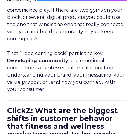
convenience play. If there are two gyms on your
block, or several digital products you could use,
the one that wins is the one that really connects
with you and builds community so you keep
coming back.
That “keep coming back” part is the key.
Developing community
and emotional
connection is quintessential, and it is built on
understanding your brand, your messaging, your
value proposition, and how you connect with
your consumer.
ClickZ: What are the biggest
shifts in customer behavior
that fitness and wellness
marketers need to be ready