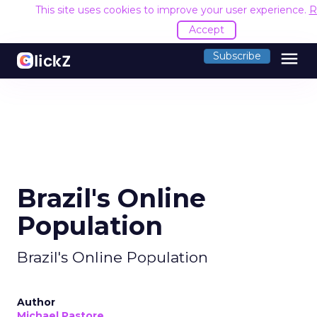
This site uses cookies to improve your user experience.
R
Accept
menu
Subscribe
Brazil's Online
Population
Brazil's Online Population
Author
Michael Pastore