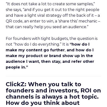
“It does not take a lot to create some samples,”
she says, “and if you get it out to the right people
and have a light viral strategy off the back of it – a
QR code, an enter to win, a ‘share this’ mechanic –
that can really help you seed an audience.”
For founders with tight budgets, the question is
not “how do I do everything.” It is
“how do I
make my content go further
,
and how do I
make my product or brand show up in the
audience I want, then stay, and refer other
people in.”
ClickZ: When you talk to
founders and investors, ROI on
channels is always a hot topic.
How do you think about