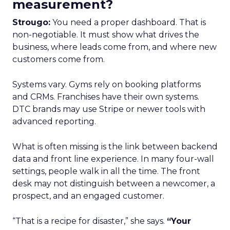
measurement?
Strougo:
You need a proper dashboard. That is
non-negotiable. It must show what drives the
business, where leads come from, and where new
customers come from.
Systems vary. Gyms rely on booking platforms
and CRMs. Franchises have their own systems.
DTC brands may use Stripe or newer tools with
advanced reporting.
What is often missing is the link between backend
data and front line experience. In many four-wall
settings, people walk in all the time. The front
desk may not distinguish between a newcomer, a
prospect, and an engaged customer.
“That is a recipe for disaster,” she says.
“Your