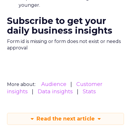
younger.
Subscribe to get your
daily business insights
Form id is missing or form does not exist or needs
approval
Audience
Customer
More about:
insights
Data insights
Stats
Read the next article