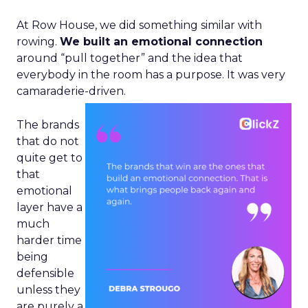
At Row House, we did something similar with
rowing.
We built an emotional connection
around “pull together” and the idea that
everybody in the room has a purpose. It was very
camaraderie-driven.
The brands
that do not
quite get to
that
emotional
layer have a
much
harder time
being
defensible
unless they
are purely a