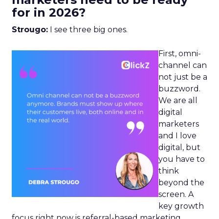
for in 2026?
Strougo:
I see three big ones.
First, omni-
channel can
not just be a
buzzword.
We are all
digital
marketers
and I love
digital, but
you have to
think
beyond the
screen. A
key growth
focus right now is referral-based marketing.