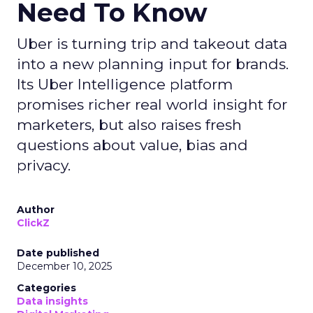
Need To Know
Uber is turning trip and takeout data
into a new planning input for brands.
Its Uber Intelligence platform
promises richer real world insight for
marketers, but also raises fresh
questions about value, bias and
privacy.
Author
ClickZ
Date published
December 10, 2025
Categories
Data insights