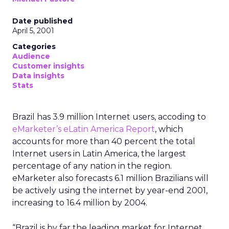
Date published
April 5, 2001
Categories
Audience
Customer insights
Data insights
Stats
Brazil has 3.9 million Internet users, accoding to
eMarketer’s
eLatin America Report
, which
accounts for more than 40 percent the total
Internet users in Latin America, the largest
percentage of any nation in the region.
eMarketer also forecasts 6.1 million Brazilians will
be actively using the internet by year-end 2001,
increasing to 16.4 million by 2004.
“Brazil is by far the leading market for Internet