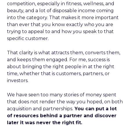
competition, especially in fitness, wellness, and
beauty, and a lot of disposable income coming
into the category. That makes it more important
than ever that you know exactly who you are
trying to appeal to and how you speak to that
specific customer.
That clarity is what attracts them, converts them,
and keeps them engaged. For me, success is
about bringing the right people in at the right
time, whether that is customers, partners, or
investors.
We have seen too many stories of money spent
that does not render the way you hoped, on both
acquisition and partnerships.
You can put a lot
of resources behind a partner and discover
later it was never the right fit.