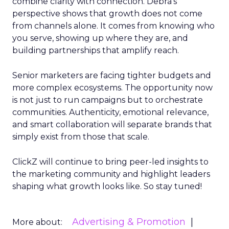
combine clarity with connection. Debra’s
perspective shows that growth does not come
from channels alone. It comes from knowing who
you serve, showing up where they are, and
building partnerships that amplify reach.
Senior marketers are facing tighter budgets and
more complex ecosystems. The opportunity now
is not just to run campaigns but to orchestrate
communities. Authenticity, emotional relevance,
and smart collaboration will separate brands that
simply exist from those that scale.
ClickZ will continue to bring peer-led insights to
the marketing community and highlight leaders
shaping what growth looks like. So stay tuned!
Advertising & Promotion
More about: