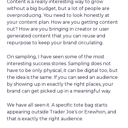
Content is a really interesting way to grow
without a big budget, but a lot of people are
overproducing. You need to look honestly at
your content plan. How are you getting content
out? How are you bringing in creator or user
generated content that you can reuse and
repurpose to keep your brand circulating.
On sampling, I have seen some of the most
interesting success stories. Sampling does not
have to be only physical, it can be digital too, but
the idea is the same. If you can seed an audience
by showing up in exactly the right places, your
brand can get picked up in a meaningful way.
We have all seen it. A specific tote bag starts
appearing outside Trader Joe’s or Erewhon, and
that is exactly the right audience.