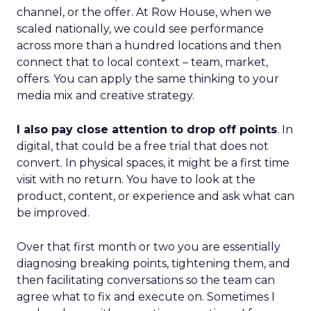
channel, or the offer. At Row House, when we
scaled nationally, we could see performance
across more than a hundred locations and then
connect that to local context – team, market,
offers. You can apply the same thinking to your
media mix and creative strategy.
I also pay close attention to drop off points
. In
digital, that could be a free trial that does not
convert. In physical spaces, it might be a first time
visit with no return. You have to look at the
product, content, or experience and ask what can
be improved.
Over that first month or two you are essentially
diagnosing breaking points, tightening them, and
then facilitating conversations so the team can
agree what to fix and execute on. Sometimes I