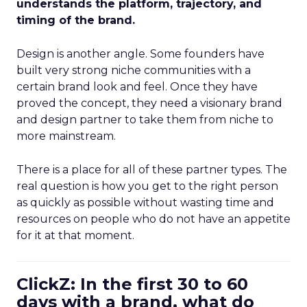
understands the platform, trajectory, and
timing of the brand.
Design is another angle. Some founders have
built very strong niche communities with a
certain brand look and feel. Once they have
proved the concept, they need a visionary brand
and design partner to take them from niche to
more mainstream.
There is a place for all of these partner types. The
real question is how you get to the right person
as quickly as possible without wasting time and
resources on people who do not have an appetite
for it at that moment.
ClickZ: In the first 30 to 60
days with a brand, what do