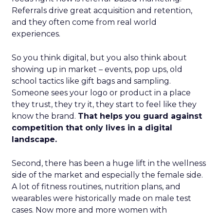
Referrals drive great acquisition and retention,
and they often come from real world
experiences.
So you think digital, but you also think about
showing up in market – events, pop ups, old
school tactics like gift bags and sampling.
Someone sees your logo or product in a place
they trust, they try it, they start to feel like they
know the brand.
That helps you guard against
competition that only lives in a digital
landscape.
Second, there has been a huge lift in the wellness
side of the market and especially the female side.
A lot of fitness routines, nutrition plans, and
wearables were historically made on male test
cases. Now more and more women with