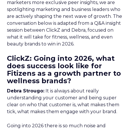
marketers more exclusive peer insights, we are
spotlighting marketing and business leaders who
are actively shaping the next wave of growth. The
conversation below is adapted from a Q&A insight
session between ClickZ and Debra, focused on
what it will take for fitness, wellness, and even
beauty brands to win in 2026.
ClickZ: Going into 2026, what
does success look like for
Fitizens as a growth partner to
wellness brands?
Debra Strougo:
It is always about really
understanding your customer and being super
clear on who that customer is, what makes them
tick, what makes them engage with your brand.
Going into 2026 there is so much noise and