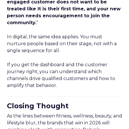
engaged customer does not want to be
treated like it is their first time, and your new
person needs encouragement to join the
community.
”
In digital, the same idea applies. You must
nurture people based on their stage, not with a
single sequence for all.
If you get the dashboard and the customer
journey right, you can understand which
channels drive qualified customers and how to
amplify that behavior.
Closing Thought
As the lines between fitness, wellness, beauty, and
lifestyle blur, the brands that win in 2026 will