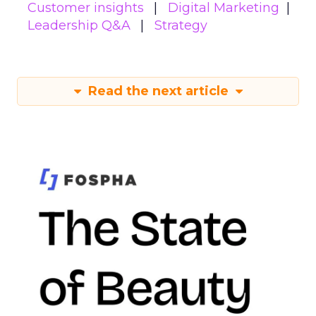
Customer insights
Digital Marketing
Leadership Q&A
Strategy
Read the next article