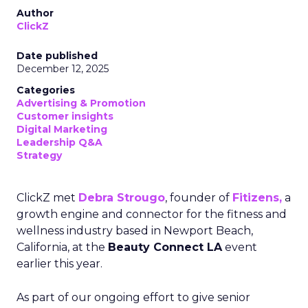
Author
ClickZ
Date published
December 12, 2025
Categories
Advertising & Promotion
Customer insights
Digital Marketing
Leadership Q&A
Strategy
ClickZ met
Debra Strougo
, founder of
Fitizens,
a
growth engine and connector for the fitness and
wellness industry based in Newport Beach,
California, at the
Beauty Connect LA
event
earlier this year.
As part of our ongoing effort to give senior