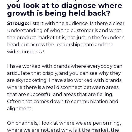
you look at to diagnose where
growth is being held back?
Strougo:
I start with the audience. Is there a clear
understanding of who the customer is and what
the product market fit is, not just in the founder’s
head but across the leadership team and the
wider business?
I have worked with brands where everybody can
articulate that crisply, and you can see why they
are skyrocketing. I have also worked with brands
where there is a real disconnect between areas
that are successful and areas that are flailing.
Often that comes down to communication and
alignment.
On channels, I look at where we are performing,
where we are not, and why. Is it the market, the