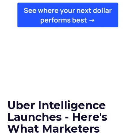
Uber Intelligence
Launches - Here's
What Marketers