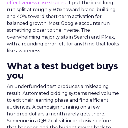
effectiveness case studies.
It put the ideal long-
run split at roughly 60% toward brand-building
and 40% toward short-term activation for
balanced growth. Most Google accounts run
something closer to the inverse. The
overwhelming majority sits in Search and PMax,
with a rounding error left for anything that looks
like awareness.
What a test budget buys
you
An underfunded test produces a misleading
result. Automated bidding systems need volume
to exit their learning phase and find efficient
audiences. A campaign running on a few
hundred dollars a month rarely gets there.
Someone in a QBR calls it inconclusive before
that happens, and the budget moves back to