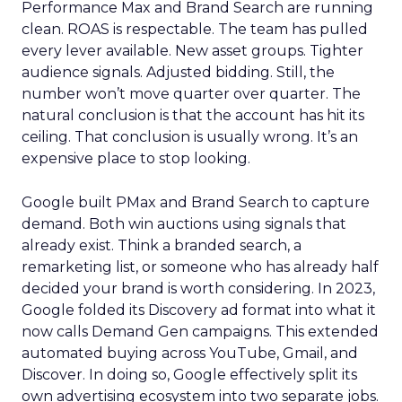
Performance Max and Brand Search are running
clean. ROAS is respectable. The team has pulled
every lever available. New asset groups. Tighter
audience signals. Adjusted bidding. Still, the
number won’t move quarter over quarter. The
natural conclusion is that the account has hit its
ceiling. That conclusion is usually wrong. It’s an
expensive place to stop looking.
Google built PMax and Brand Search to capture
demand. Both win auctions using signals that
already exist. Think a branded search, a
remarketing list, or someone who has already half
decided your brand is worth considering. In 2023,
Google folded its Discovery ad format into what it
now calls Demand Gen campaigns. This extended
automated buying across YouTube, Gmail, and
Discover. In doing so, Google effectively split its
own advertising ecosystem into two separate jobs.