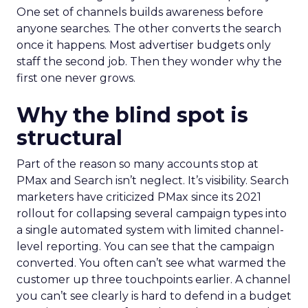
One set of channels builds awareness before
anyone searches. The other converts the search
once it happens. Most advertiser budgets only
staff the second job. Then they wonder why the
first one never grows.
Why the blind spot is
structural
Part of the reason so many accounts stop at
PMax and Search isn’t neglect. It’s visibility. Search
marketers have criticized PMax since its 2021
rollout for collapsing several campaign types into
a single automated system with limited channel-
level reporting. You can see that the campaign
converted. You often can’t see what warmed the
customer up three touchpoints earlier. A channel
you can’t see clearly is hard to defend in a budget