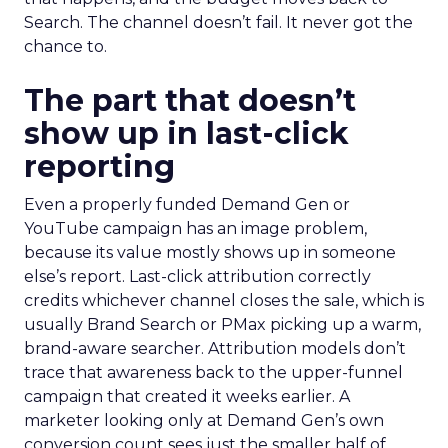
Search. The channel doesn’t fail. It never got the
chance to.
The part that doesn’t
show up in last-click
reporting
Even a properly funded Demand Gen or
YouTube campaign has an image problem,
because its value mostly shows up in someone
else’s report. Last-click attribution correctly
credits whichever channel closes the sale, which is
usually Brand Search or PMax picking up a warm,
brand-aware searcher. Attribution models don’t
trace that awareness back to the upper-funnel
campaign that created it weeks earlier. A
marketer looking only at Demand Gen’s own
conversion count sees just the smaller half of