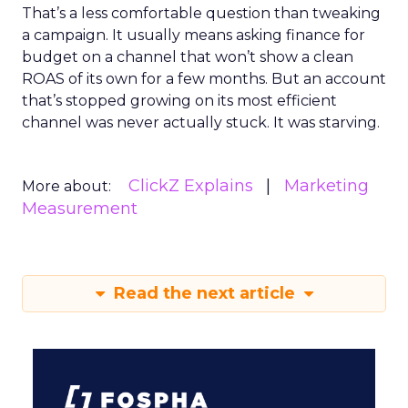
That’s a less comfortable question than tweaking
a campaign. It usually means asking finance for
budget on a channel that won’t show a clean
ROAS of its own for a few months. But an account
that’s stopped growing on its most efficient
channel was never actually stuck. It was starving.
ClickZ Explains
Marketing
More about:
Measurement
Read the next article