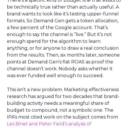
There’s a specific kind of budget line that exists to
be technically true rather than actually useful. A
brand wants to look like it’s testing upper-funnel
formats. So Demand Gen gets a token allocation,
a few percent of the Google account. That’s
enough to say the channel is “live.” But it’s not
enough spend for the algorithm to learn
anything, or for anyone to draw a real conclusion
from the results. Then, six months later, someone
points at Demand Gen’s flat ROAS as proof the
channel doesn’t work. Nobody asks whether it
was ever funded well enough to succeed.
This isn’t a new problem. Marketing effectiveness
research has argued for two decades that brand-
building activity needs a meaningful share of
budget to compound, not a symbolic one. The
IPA’s most cited work on the subject comes from
Les Binet and Peter Field’s analysis of