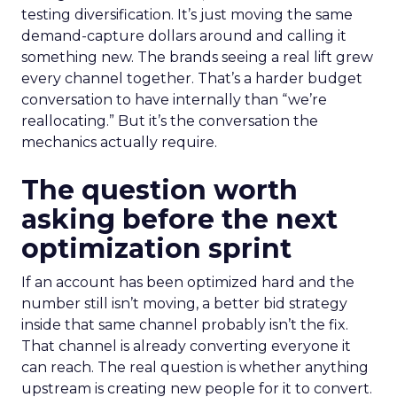
testing diversification. It’s just moving the same
demand-capture dollars around and calling it
something new. The brands seeing a real lift grew
every channel together. That’s a harder budget
conversation to have internally than “we’re
reallocating.” But it’s the conversation the
mechanics actually require.
The question worth
asking before the next
optimization sprint
If an account has been optimized hard and the
number still isn’t moving, a better bid strategy
inside that same channel probably isn’t the fix.
That channel is already converting everyone it
can reach. The real question is whether anything
upstream is creating new people for it to convert.