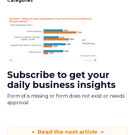
Categories
Subscribe to get your
daily business insights
Form id is missing or form does not exist or needs
approval
Read the next article