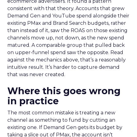
ecommerce advertisers. It found a pattern
consistent with that theory. Accounts that grew
Demand Gen and YouTube spend alongside their
existing PMax and Brand Search budgets, rather
than instead of it, saw the ROAS on those existing
channels move up, not down, as the new spend
matured. A comparable group that pulled back
on upper-funnel spend saw the opposite. Read
against the mechanics above, that’s a reasonably
intuitive result. It’s harder to capture demand
that was never created.
Where this goes wrong
in practice
The most common mistake is treating a new
channel as something to fund by cutting an
existing one. If Demand Gen gets its budget by
taking a slice out of PMax, the account isn’t