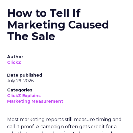
How to Tell If
Marketing Caused
The Sale
Author
ClickZ
Date published
July 29, 2026
Categories
ClickZ Explains
Marketing Measurement
Most marketing reports still measure timing and
call it proof. A campaign often gets credit for a