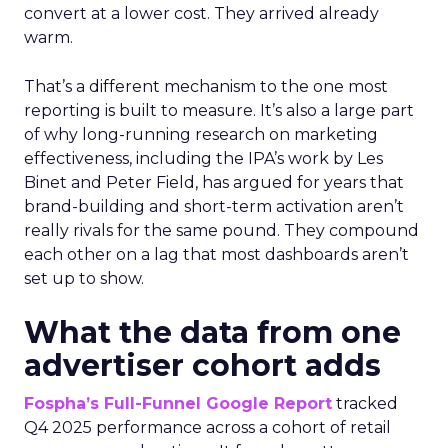
convert at a lower cost. They arrived already
warm.
That’s a different mechanism to the one most
reporting is built to measure. It’s also a large part
of why long-running research on marketing
effectiveness, including the IPA’s work by Les
Binet and Peter Field, has argued for years that
brand-building and short-term activation aren’t
really rivals for the same pound. They compound
each other on a lag that most dashboards aren’t
set up to show.
What the data from one
advertiser cohort adds
Fospha’s Full-Funnel Google Report
tracked
Q4 2025 performance across a cohort of retail