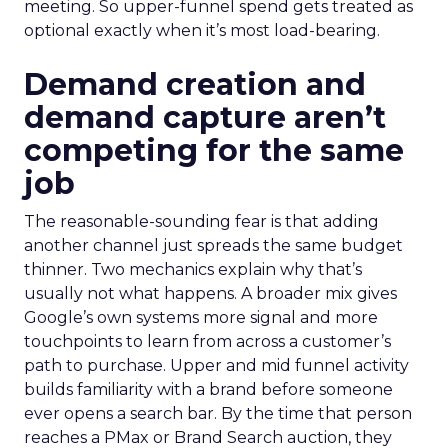
meeting. So upper-funnel spend gets treated as
optional exactly when it’s most load-bearing.
Demand creation and
demand capture aren’t
competing for the same
job
The reasonable-sounding fear is that adding
another channel just spreads the same budget
thinner. Two mechanics explain why that’s
usually not what happens. A broader mix gives
Google’s own systems more signal and more
touchpoints to learn from across a customer’s
path to purchase. Upper and mid funnel activity
builds familiarity with a brand before someone
ever opens a search bar. By the time that person
reaches a PMax or Brand Search auction, they