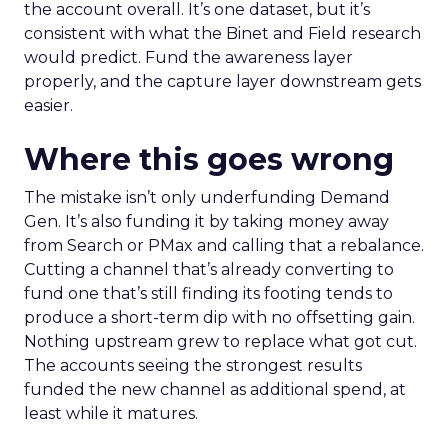
the account overall. It’s one dataset, but it’s
consistent with what the Binet and Field research
would predict. Fund the awareness layer
properly, and the capture layer downstream gets
easier.
Where this goes wrong
The mistake isn’t only underfunding Demand
Gen. It’s also funding it by taking money away
from Search or PMax and calling that a rebalance.
Cutting a channel that’s already converting to
fund one that’s still finding its footing tends to
produce a short-term dip with no offsetting gain.
Nothing upstream grew to replace what got cut.
The accounts seeing the strongest results
funded the new channel as additional spend, at
least while it matures.