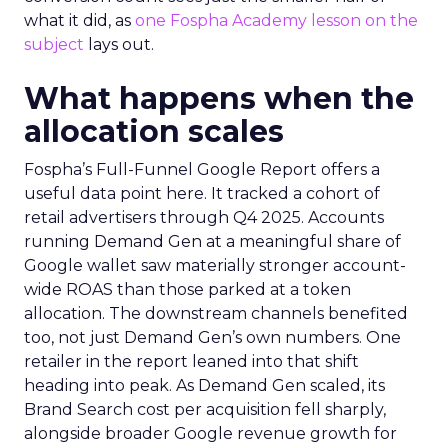
what it did, as
one Fospha Academy lesson on the
subject
lays out.
What happens when the
allocation scales
Fospha’s Full-Funnel Google Report offers a
useful data point here. It tracked a cohort of
retail advertisers through Q4 2025. Accounts
running Demand Gen at a meaningful share of
Google wallet saw materially stronger account-
wide ROAS than those parked at a token
allocation. The downstream channels benefited
too, not just Demand Gen’s own numbers. One
retailer in the report leaned into that shift
heading into peak. As Demand Gen scaled, its
Brand Search cost per acquisition fell sharply,
alongside broader Google revenue growth for