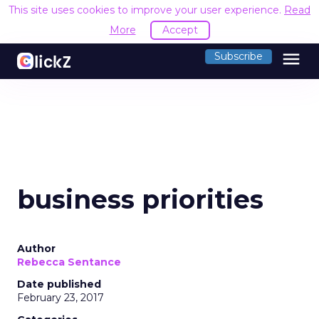
This site uses cookies to improve your user experience.
Read
More
Accept
menu
Subscribe
business priorities
Author
Rebecca Sentance
Date published
February 23, 2017