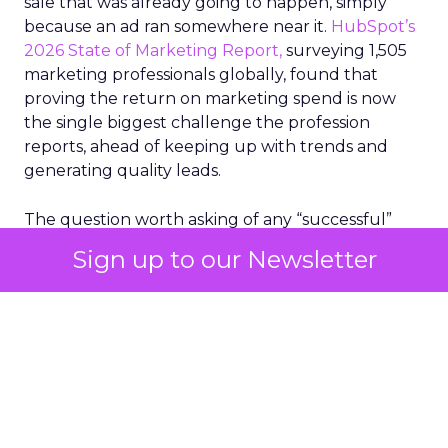
sale that was already going to happen, simply
because an ad ran somewhere near it.
HubSpot’s
2026 State of Marketing Report,
surveying 1,505
marketing professionals globally, found that
proving the return on marketing spend is now
the single biggest challenge the profession
reports, ahead of keeping up with trends and
generating quality leads.
The question worth asking of any “successful”
campaign is simple. Would that customer have
Sign up to our Newsletter
bought anyway. Most measurement stacks have a
limited way to answer it. They were built to track
what happened after an ad ran, and few of them
model what would have happened if the ad had
never run at all.
Correlation still passes