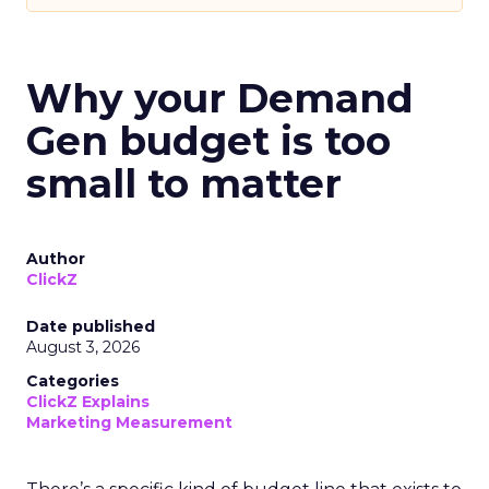
Why your Demand
Gen budget is too
small to matter
Author
ClickZ
Date published
August 3, 2026
Categories
ClickZ Explains
Marketing Measurement