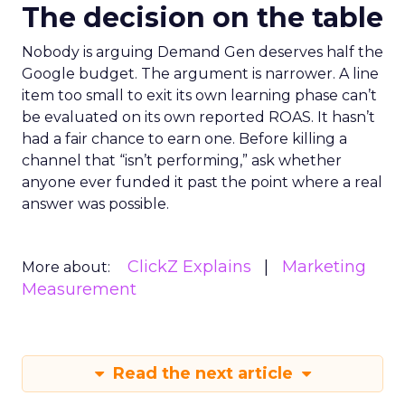
The decision on the table
Nobody is arguing Demand Gen deserves half the
Google budget. The argument is narrower. A line
item too small to exit its own learning phase can’t
be evaluated on its own reported ROAS. It hasn’t
had a fair chance to earn one. Before killing a
channel that “isn’t performing,” ask whether
anyone ever funded it past the point where a real
answer was possible.
ClickZ Explains
Marketing
More about:
Measurement
Read the next article