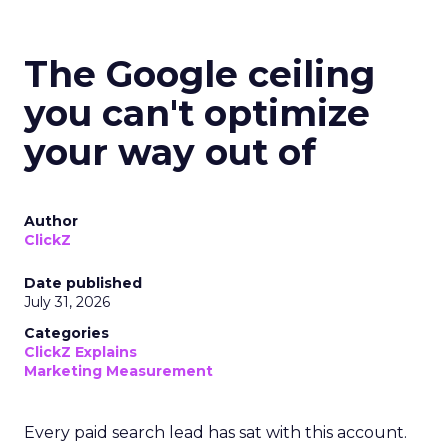
The Google ceiling
you can't optimize
your way out of
Author
ClickZ
Date published
July 31, 2026
Categories
ClickZ Explains
Marketing Measurement
Every paid search lead has sat with this account.