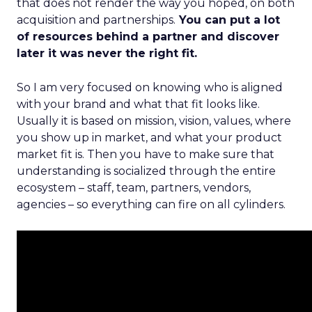
that does not render the way you hoped, on both
acquisition and partnerships.
You can put a lot
of resources behind a partner and discover
later it was never the right fit.
So I am very focused on knowing who is aligned
with your brand and what that fit looks like.
Usually it is based on mission, vision, values, where
you show up in market, and what your product
market fit is. Then you have to make sure that
understanding is socialized through the entire
ecosystem – staff, team, partners, vendors,
agencies – so everything can fire on all cylinders.