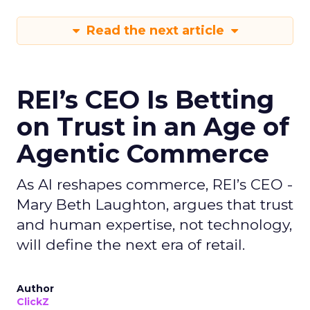
Read the next article
REI’s CEO Is Betting
on Trust in an Age of
Agentic Commerce
As AI reshapes commerce, REI’s CEO -
Mary Beth Laughton, argues that trust
and human expertise, not technology,
will define the next era of retail.
Author
ClickZ