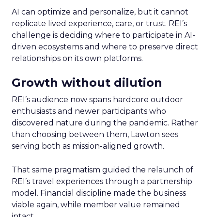
AI can optimize and personalize, but it cannot
replicate lived experience, care, or trust. REI’s
challenge is deciding where to participate in AI-
driven ecosystems and where to preserve direct
relationships on its own platforms.
Growth without dilution
REI’s audience now spans hardcore outdoor
enthusiasts and newer participants who
discovered nature during the pandemic. Rather
than choosing between them, Lawton sees
serving both as mission-aligned growth.
That same pragmatism guided the relaunch of
REI’s travel experiences through a partnership
model. Financial discipline made the business
viable again, while member value remained
intact.