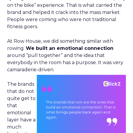
on the bike” experience. That is what carried the
brand and helped it crack into the mass market.
People were coming who were not traditional
fitness goers.
At Row House, we did something similar with
rowing.
We built an emotional connection
around “pull together” and the idea that
everybody in the room has a purpose. It was very
camaraderie-driven.
The brands
that do not
quite get to
that
emotional
layer have a
much