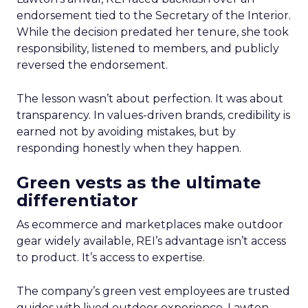
endorsement tied to the Secretary of the Interior.
While the decision predated her tenure, she took
responsibility, listened to members, and publicly
reversed the endorsement.
The lesson wasn’t about perfection. It was about
transparency. In values-driven brands, credibility is
earned not by avoiding mistakes, but by
responding honestly when they happen.
Green vests as the ultimate
differentiator
As ecommerce and marketplaces make outdoor
gear widely available, REI’s advantage isn’t access
to product. It’s access to expertise.
The company’s green vest employees are trusted
guides with lived outdoor experience. Lawton