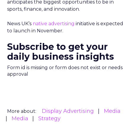
anticipates the biggest opportunities to be in
sports, finance, and innovation.
News UK’s
native advertising
initiative is expected
to launch in November.
Subscribe to get your
daily business insights
Form id is missing or form does not exist or needs
approval
Display Advertising
Media
More about:
Media
Strategy