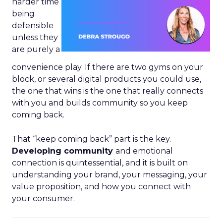
harder time
being
defensible
unless they
are purely a
convenience play. If there are two gyms on your
block, or several digital products you could use,
the one that wins is the one that really connects
with you and builds community so you keep
coming back.
That “keep coming back” part is the key.
Developing community
and emotional
connection is quintessential, and it is built on
understanding your brand, your messaging, your
value proposition, and how you connect with
your consumer.