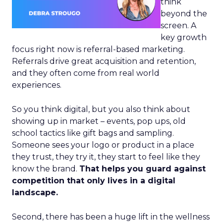
think
beyond the
screen. A
key growth
focus right now is referral-based marketing.
Referrals drive great acquisition and retention,
and they often come from real world
experiences.
So you think digital, but you also think about
showing up in market – events, pop ups, old
school tactics like gift bags and sampling.
Someone sees your logo or product in a place
they trust, they try it, they start to feel like they
know the brand.
That helps you guard against
competition that only lives in a digital
landscape.
Second, there has been a huge lift in the wellness