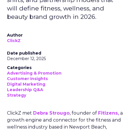
will define fitness, wellness, and
beauty brand growth in 2026.
Author
ClickZ
Date published
December 12, 2025
Categories
Advertising & Promotion
Customer insights
Digital Marketing
Leadership Q&A
Strategy
ClickZ met
Debra Strougo
, founder of
Fitizens,
a
growth engine and connector for the fitness and
wellness industry based in Newport Beach,