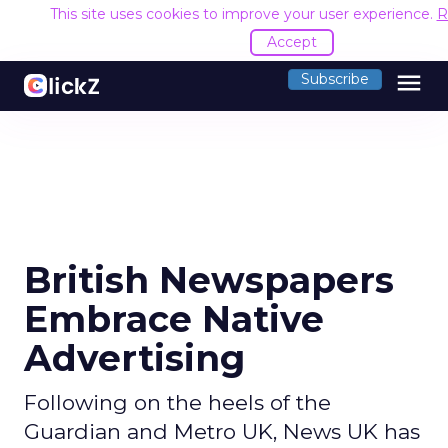
This site uses cookies to improve your user experience.
R
Accept
menu
Subscribe
British Newspapers
Embrace Native
Advertising
Following on the heels of the
Guardian and Metro UK, News UK has