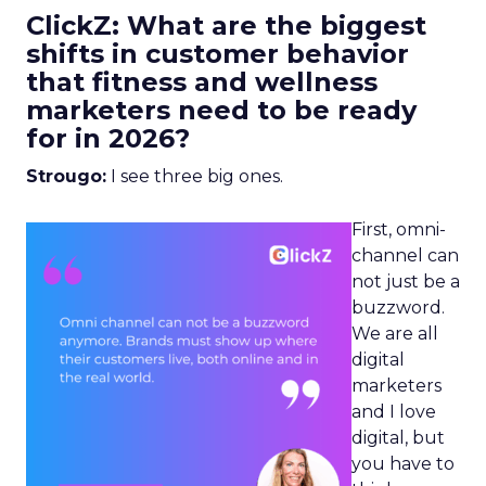
ClickZ: What are the biggest
shifts in customer behavior
that fitness and wellness
marketers need to be ready
for in 2026?
Strougo:
I see three big ones.
First, omni-
channel can
not just be a
buzzword.
We are all
digital
marketers
and I love
digital, but
you have to