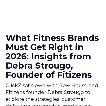
What Fitness Brands
Must Get Right in
2026: Insights from
Debra Strougo,
Founder of Fitizens
ClickZ sat down with Row House and
Fitizens founder Debra Strougo to
explore the strategies, customer
shifts, and partnership models that