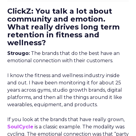
ClickZ: You talk a lot about
community and emotion.
What really drives long term
retention in fitness and
wellness?
Strougo:
The brands that do the best have an
emotional connection with their customers.
I know the fitness and wellness industry inside
and out. I have been monitoring it for about 25
years across gyms, studio growth brands, digital
platforms, and then all the things around it like
wearables, equipment, and products.
If you look at the brands that have really grown,
SoulCycle
is a classic example. The modality was
cycling. The emotional connection was that “party