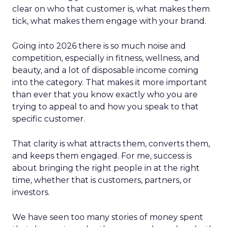
clear on who that customer is, what makes them
tick, what makes them engage with your brand.
Going into 2026 there is so much noise and
competition, especially in fitness, wellness, and
beauty, and a lot of disposable income coming
into the category. That makes it more important
than ever that you know exactly who you are
trying to appeal to and how you speak to that
specific customer.
That clarity is what attracts them, converts them,
and keeps them engaged. For me, success is
about bringing the right people in at the right
time, whether that is customers, partners, or
investors.
We have seen too many stories of money spent