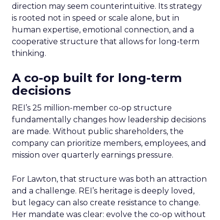
direction may seem counterintuitive. Its strategy
is rooted not in speed or scale alone, but in
human expertise, emotional connection, and a
cooperative structure that allows for long-term
thinking.
A co-op built for long-term
decisions
REI’s 25 million-member co-op structure
fundamentally changes how leadership decisions
are made. Without public shareholders, the
company can prioritize members, employees, and
mission over quarterly earnings pressure.
For Lawton, that structure was both an attraction
and a challenge. REI’s heritage is deeply loved,
but legacy can also create resistance to change.
Her mandate was clear: evolve the co-op without