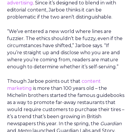
advertising
. Since it’s designed to blend in with
editorial content, Jarboe thinks it can be
problematic if the two aren’t distinguishable.
“We’ve entered a new world where lines are
fuzzier. The ethics shouldn’t be fuzzy, even if the
circumstances have shifted,” Jarboe says. “If
you’re straight up and disclose who you are and
where you’re coming from, readers are mature
enough to determine whether it’s self-serving.”
Though Jarboe points out that
content
marketing
is more than 100 years old – the
Michelin brothers started the famous guidebooks
as a way to promote far-away restaurants that
would require customers to purchase their tires –
it’s a trend that’s been growing in British
newspapers this year. In the spring, the
Guardian
and
Metro
launched Guardian Labs and Story,