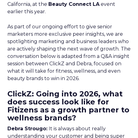
California, at the
Beauty Connect LA
event
earlier this year.
As part of our ongoing effort to give senior
marketers more exclusive peer insights, we are
spotlighting marketing and business leaders who
are actively shaping the next wave of growth. The
conversation below is adapted from a Q&A insight
session between ClickZ and Debra, focused on
what it will take for fitness, wellness, and even
beauty brands to win in 2026.
ClickZ: Going into 2026, what
does success look like for
Fitizens as a growth partner to
wellness brands?
Debra Strougo:
It is always about really
understanding your customer and being super