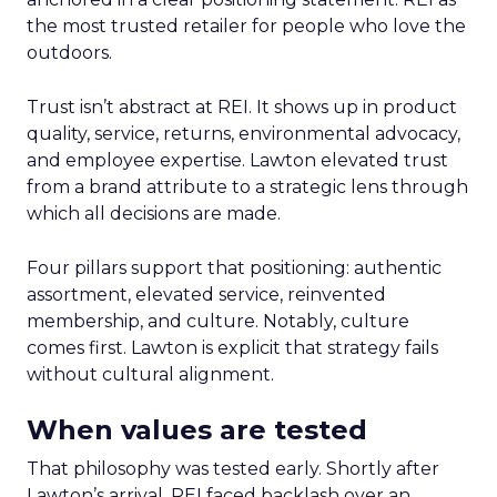
the most trusted retailer for people who love the
outdoors.
Trust isn’t abstract at REI. It shows up in product
quality, service, returns, environmental advocacy,
and employee expertise. Lawton elevated trust
from a brand attribute to a strategic lens through
which all decisions are made.
Four pillars support that positioning: authentic
assortment, elevated service, reinvented
membership, and culture. Notably, culture
comes first. Lawton is explicit that strategy fails
without cultural alignment.
When values are tested
That philosophy was tested early. Shortly after
Lawton’s arrival, REI faced backlash over an