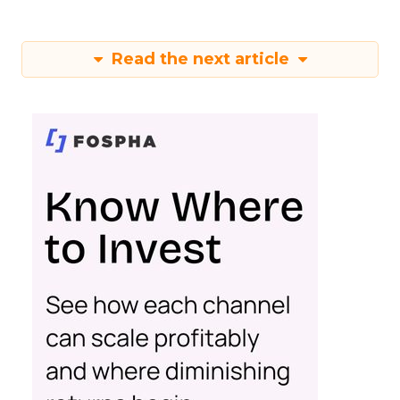
Read the next article