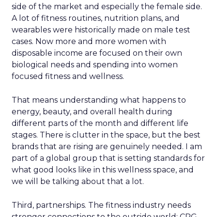
side of the market and especially the female side.
A lot of fitness routines, nutrition plans, and
wearables were historically made on male test
cases. Now more and more women with
disposable income are focused on their own
biological needs and spending into women
focused fitness and wellness.
That means understanding what happens to
energy, beauty, and overall health during
different parts of the month and different life
stages. There is clutter in the space, but the best
brands that are rising are genuinely needed. I am
part of a global group that is setting standards for
what good looks like in this wellness space, and
we will be talking about that a lot.
Third, partnerships. The fitness industry needs
stronger connections to the outside world: CPG,