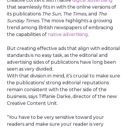
creative content with native
digital advertising
that seamlessly fits in with the online versions of
its publications
The Sun
,
The Times
, and
The
Sunday Times
. The move highlights a growing
trend among British newspapers of embracing
the capabilities of
native advertising
.
But creating effective ads that align with editorial
standards is no easy task, as the editorial and
advertising sides of publications have long been
seen as very divided.
With that division in mind, it’s crucial to make sure
the publications’ strong editorial reputations
remain consistent with the other side of the
business, says Tiffanie Darke, director of the new
Creative Content Unit.
“You have to be very sensitive toward your
readers and make sure your reader is very