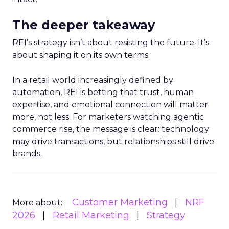
The deeper takeaway
REI’s strategy isn’t about resisting the future. It’s
about shaping it on its own terms.
In a retail world increasingly defined by
automation, REI is betting that trust, human
expertise, and emotional connection will matter
more, not less. For marketers watching agentic
commerce rise, the message is clear: technology
may drive transactions, but relationships still drive
brands.
Customer Marketing
NRF
More about:
2026
Retail Marketing
Strategy