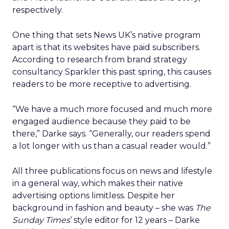
respectively.
One thing that sets News UK’s native program
apart is that its websites have paid subscribers.
According to research from brand strategy
consultancy Sparkler this past spring, this causes
readers to be more receptive to advertising.
“We have a much more focused and much more
engaged audience because they paid to be
there,” Darke says. “Generally, our readers spend
a lot longer with us than a casual reader would.”
All three publications focus on news and lifestyle
in a general way, which makes their native
advertising options limitless. Despite her
background in fashion and beauty – she was
The
Sunday Times
‘ style editor for 12 years – Darke