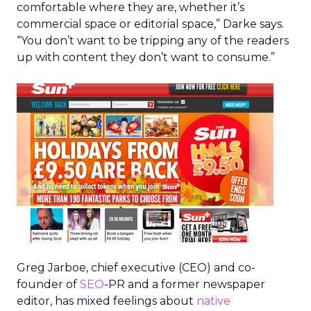
comfortable where they are, whether it’s
commercial space or editorial space,” Darke says.
“You don’t want to be tripping any of the readers
up with content they don’t want to consume.”
Greg Jarboe, chief executive (CEO) and co-
founder of
SEO
-PR and a former newspaper
editor, has mixed feelings about
native