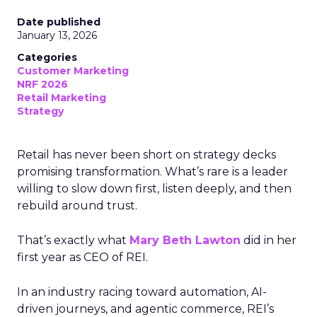
Date published
January 13, 2026
Categories
Customer Marketing
NRF 2026
Retail Marketing
Strategy
Retail has never been short on strategy decks
promising transformation. What’s rare is a leader
willing to slow down first, listen deeply, and then
rebuild around trust.
That’s exactly what
Mary Beth Lawton
did in her
first year as CEO of REI.
In an industry racing toward automation, AI-
driven journeys, and agentic commerce, REI’s