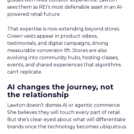
sees them as REI’s most defensible asset in an AI-
powered retail future.
That expertise is now extending beyond stores.
Green vests appear in product videos,
testimonials, and digital campaigns, driving
measurable conversion lift. Stores are also
evolving into community hubs, hosting classes,
events, and shared experiences that algorithms
can’t replicate.
AI changes the journey, not
the relationship
Lawton doesn’t dismiss AI or agentic commerce.
She believes they will touch every part of retail.
But she’s clear-eyed about what will differentiate
brands once the technology becomes ubiquitous.