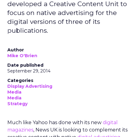
developed a Creative Content Unit to
focus on native advertising for the
digital versions of three of its
publications.
Author
Mike O'Brien
Date published
September 29, 2014
Categories
Display Advertising
Media
Media
Strategy
Much like Yahoo has done with its new
digital
magazines
, News UK is looking to complement its