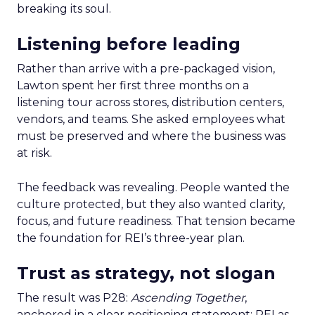
breaking its soul.
Listening before leading
Rather than arrive with a pre-packaged vision,
Lawton spent her first three months on a
listening tour across stores, distribution centers,
vendors, and teams. She asked employees what
must be preserved and where the business was
at risk.
The feedback was revealing. People wanted the
culture protected, but they also wanted clarity,
focus, and future readiness. That tension became
the foundation for REI’s three-year plan.
Trust as strategy, not slogan
The result was P28:
Ascending Together
,
anchored in a clear positioning statement: REI as