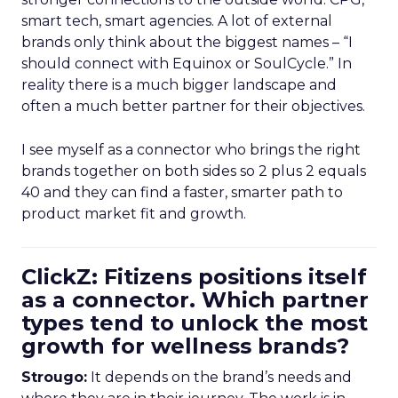
smart tech, smart agencies. A lot of external
brands only think about the biggest names – “I
should connect with Equinox or SoulCycle.” In
reality there is a much bigger landscape and
often a much better partner for their objectives.
I see myself as a connector who brings the right
brands together on both sides so 2 plus 2 equals
40 and they can find a faster, smarter path to
product market fit and growth.
ClickZ: Fitizens positions itself
as a connector. Which partner
types tend to unlock the most
growth for wellness brands?
Strougo:
It depends on the brand’s needs and