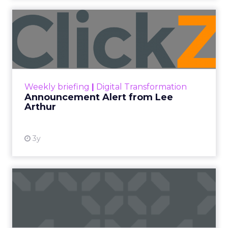
Announcement Alert from
Lee Arthur
Announcement Alert!! Read More
View resource
Weekly briefing
|
Digital Transformation
Announcement Alert from Lee
Arthur
3y
The 2023 B2B Superpowers
Index
The Merkle B2B 2023 Superpowers Index
outlines what drives competitive advantage