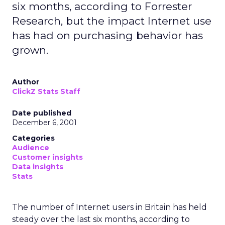
six months, according to Forrester
Research, but the impact Internet use
has had on purchasing behavior has
grown.
Author
ClickZ Stats Staff
Date published
December 6, 2001
Categories
Audience
Customer insights
Data insights
Stats
The number of Internet users in Britain has held
steady over the last six months, according to