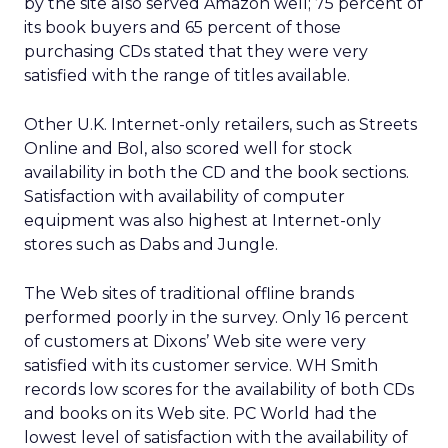
by the site also served Amazon well; 75 percent of
its book buyers and 65 percent of those
purchasing CDs stated that they were very
satisfied with the range of titles available.
Other U.K. Internet-only retailers, such as Streets
Online and Bol, also scored well for stock
availability in both the CD and the book sections.
Satisfaction with availability of computer
equipment was also highest at Internet-only
stores such as Dabs and Jungle.
The Web sites of traditional offline brands
performed poorly in the survey. Only 16 percent
of customers at Dixons’ Web site were very
satisfied with its customer service. WH Smith
records low scores for the availability of both CDs
and books on its Web site. PC World had the
lowest level of satisfaction with the availability of