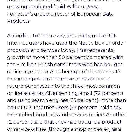
growing unabated,” said William Reeve,
Forrester’s group director of European Data
Products.
According to the survey, around 14 million U.K.
Internet users have used the Net to buy or order
products and services today. This represents
growth of more than 50 percent compared with
the 9 million British consumers who had bought
online a year ago. Another sign of the Internet’s
role in shopping is the move of researching
future purchases into the three most common
online activities. After sending email (72 percent)
and using search engines (66 percent), more than
half of U.K. Internet users (53 percent) said they
researched products and services online. Another
12 percent said that they had bought a product
or service offline (through a shop or dealer) as a