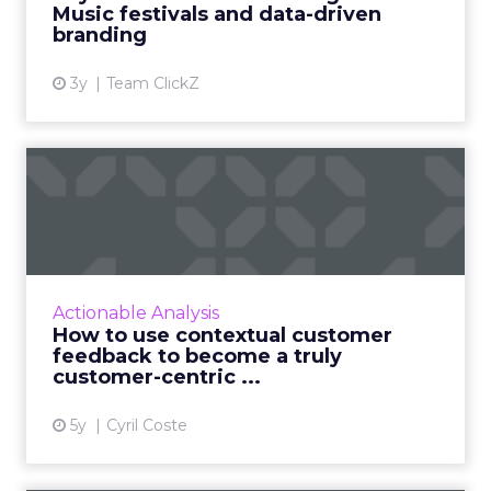
Music festivals and data-driven
View article
branding
3y
Team ClickZ
How to use contextual
customer feedback to
become ...
Customers appreciate surveys when there is
context but how do you ensure there are no
Actionable Analysis
lags and loopholes? Read More...
How to use contextual customer
feedback to become a truly
View article
customer-centric ...
5y
Cyril Coste