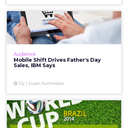
Mobile Shift Drives Father's
Day Sales, IBM Says
While mobile and tablet share of traffic
continues to grow, consumer behavior differs
greatly across form factor and operating
Audience
system, according to ne...
Mobile Shift Drives Father's Day
Sales, IBM Says
View article
12y
Susan Kuchinskas
World Cup Most Social
Sporting Event Ever, Says
Ad...