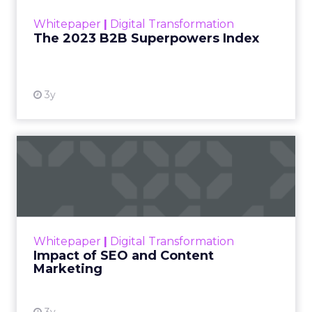
within the business culture and subcultures
Whitepaper
|
Digital Transformation
that are critical to succ...
The 2023 B2B Superpowers Index
View resource
3y
Impact of SEO and Content
Marketing
Making forecasts and predictions in such a
rapidly changing marketing ecosystem is a
challenge. Yet, as concerns grow around a
Whitepaper
|
Digital Transformation
looming recession and b...
Impact of SEO and Content
Marketing
View resource