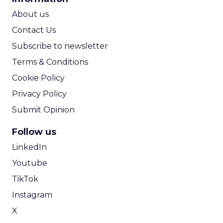
ROI Calculator
About us
Contact Us
Subscribe to newsletter
Terms & Conditions
Cookie Policy
Privacy Policy
Submit Opinion
Follow us
LinkedIn
Youtube
TikTok
Instagram
X