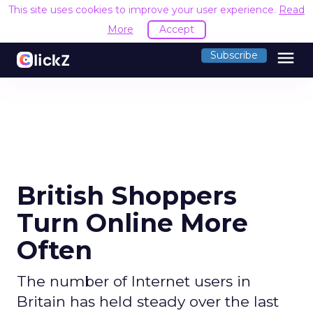
This site uses cookies to improve your user experience.
Read
More
Accept
menu
Subscribe
British Shoppers
Turn Online More
Often
The number of Internet users in
Britain has held steady over the last