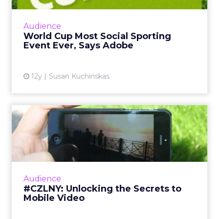
The global social chatter about the 2014 FIFA
World Cup in Brazil is likely to surpass both
Audience
the Super Bowl and the Olympics. So how
World Cup Most Social Sporting
can marketers capi...
Event Ever, Says Adobe
View article
12y
Susan Kuchinskas
#CZLNY: Unlocking the
Secrets to Mobile Video
At last week's ClickZ Live New York, the
session "Unlocking the Secrets to Mobile
Video" shared tips and tricks for getting the
Audience
most out of video on Y...
#CZLNY: Unlocking the Secrets to
Mobile Video
View article