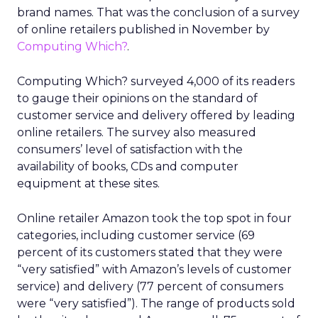
brand names. That was the conclusion of a survey
of online retailers published in November by
Computing Which?
.
Computing Which? surveyed 4,000 of its readers
to gauge their opinions on the standard of
customer service and delivery offered by leading
online retailers. The survey also measured
consumers’ level of satisfaction with the
availability of books, CDs and computer
equipment at these sites.
Online retailer Amazon took the top spot in four
categories, including customer service (69
percent of its customers stated that they were
“very satisfied” with Amazon’s levels of customer
service) and delivery (77 percent of consumers
were “very satisfied”). The range of products sold