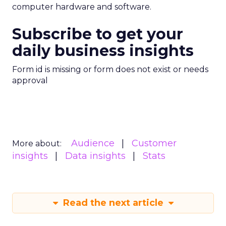
computer hardware and software.
Subscribe to get your
daily business insights
Form id is missing or form does not exist or needs
approval
Audience
Customer
More about:
insights
Data insights
Stats
Read the next article