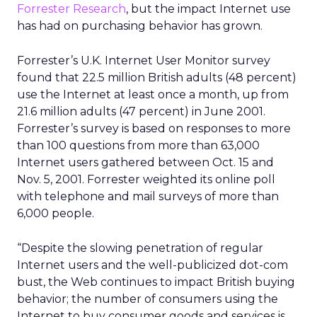
Forrester Research
, but the impact Internet use
has had on purchasing behavior has grown.
Forrester’s U.K. Internet User Monitor survey
found that 22.5 million British adults (48 percent)
use the Internet at least once a month, up from
21.6 million adults (47 percent) in June 2001.
Forrester’s survey is based on responses to more
than 100 questions from more than 63,000
Internet users gathered between Oct. 15 and
Nov. 5, 2001. Forrester weighted its online poll
with telephone and mail surveys of more than
6,000 people.
“Despite the slowing penetration of regular
Internet users and the well-publicized dot-com
bust, the Web continues to impact British buying
behavior; the number of consumers using the
Internet to buy consumer goods and services is