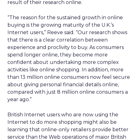
result of their research online.
“The reason for the sustained growth in online
buying is the growing maturity of the U.K.’s
Internet users,” Reeve said. “Our research shows
that there is a clear correlation between
experience and proclivity to buy. As consumers
spend longer online, they become more
confident about undertaking more complex
activities like online shopping. In addition, more
than 13 million online consumers now feel secure
about giving personal financial details online,
compared with just 8 million online consumers a
year ago.”
British Internet users who are now using the
Internet to do more shopping might also be
learning that online-only retailers provide better
service than the Web operations of major British