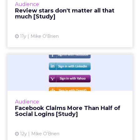
Audience
than star reviews. Duri...
Review stars don't matter all that
much [Study]
View article
11y
Mike O'Brien
Facebook Claims More Than
Half of Social Logins [S...
Social infrastructure company Gigya's
quarterly social login report finds that
Facebook accounts for more than half of
Audience
social logins, and a whopping 6...
Facebook Claims More Than Half of
Social Logins [Study]
View article
12y
Mike O'Brien