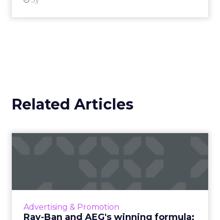
3y
Related Articles
Ray-Ban and AEG's winning
formula: Music festivals...
How the sunglasses giant created
subconscious brand recall value with music
festival-goers through the power of strategic
Advertising & Promotion
partnerships and experientia...
Ray-Ban and AEG's winning formula: