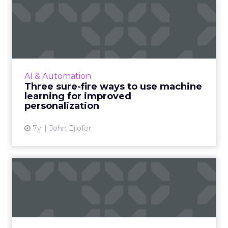
Three sure-fire ways to use
machine learning for i...
As personalization is predictive, machine
learning has started playing a central role.
Nature Torch's John Ejiofor gives three ways
AI & Automation
to utilize the tec...
Three sure-fire ways to use machine
learning for improved
View article
personalization
7y
John Ejiofor
Review stars don't matter all
that much [Study]
The idea that content is king extends to
online reviews, where a new study found that
consumers put far more weight in content