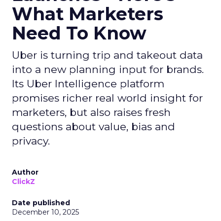
What Marketers
Need To Know
Uber is turning trip and takeout data
into a new planning input for brands.
Its Uber Intelligence platform
promises richer real world insight for
marketers, but also raises fresh
questions about value, bias and
privacy.
Author
ClickZ
Date published
December 10, 2025