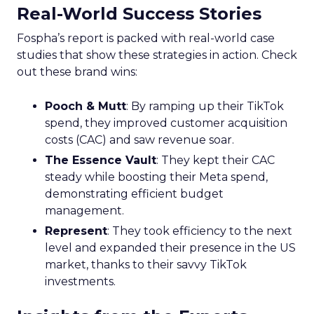
Real-World Success Stories
Fospha’s report is packed with real-world case
studies that show these strategies in action. Check
out these brand wins:
Pooch & Mutt
: By ramping up their TikTok
spend, they improved customer acquisition
costs (CAC) and saw revenue soar.
The Essence Vault
: They kept their CAC
steady while boosting their Meta spend,
demonstrating efficient budget
management.
Represent
: They took efficiency to the next
level and expanded their presence in the US
market, thanks to their savvy TikTok
investments.