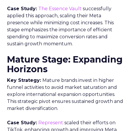
Case Study:
The Essence Vault
successfully
applied this approach, scaling their Meta
presence while minimizing cost increases. This
stage emphasizes the importance of efficient
spending to maximize conversion rates and
sustain growth momentum.
Mature Stage: Expanding
Horizons
Key Strategy:
Mature brands invest in higher
funnel activities to avoid market saturation and
explore international expansion opportunities.
This strategic pivot ensures sustained growth and
market diversification.
Case Study:
Represent
scaled their efforts on
TikTok, enhancing growth and improving Meta