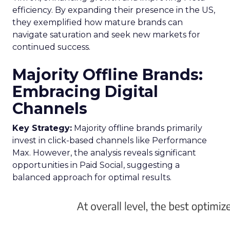
efficiency. By expanding their presence in the US,
they exemplified how mature brands can
navigate saturation and seek new markets for
continued success.
Majority Offline Brands:
Embracing Digital
Channels
Key Strategy:
Majority offline brands primarily
invest in click-based channels like Performance
Max. However, the analysis reveals significant
opportunities in Paid Social, suggesting a
balanced approach for optimal results.