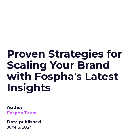
Proven Strategies for
Scaling Your Brand
with Fospha's Latest
Insights
Author
Fospha Team
Date published
June 5, 2024