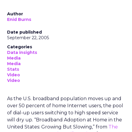
Author
Enid Burns
Date published
September 22, 2005
Categories
Data insights
Media
Media
Stats
Video
Video
As the U.S. broadband population moves up and
over 50 percent of home Internet users, the pool
of dial-up users switching to high speed service
will dry up. “Broadband Adoption at Home in the
United States: Growing But Slowing,” from
The