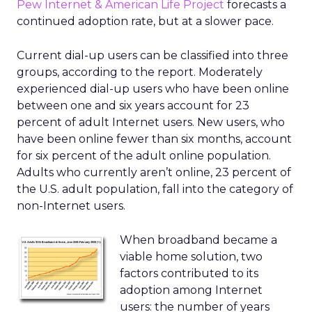
Pew Internet & American Life Project
forecasts a
continued adoption rate, but at a slower pace.
Current dial-up users can be classified into three
groups, according to the report. Moderately
experienced dial-up users who have been online
between one and six years account for 23
percent of adult Internet users. New users, who
have been online fewer than six months, account
for six percent of the adult online population.
Adults who currently aren’t online, 23 percent of
the U.S. adult population, fall into the category of
non-Internet users.
When broadband became a
viable home solution, two
factors contributed to its
adoption among Internet
users: the number of years