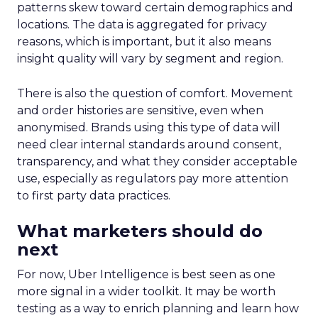
patterns skew toward certain demographics and
locations. The data is aggregated for privacy
reasons, which is important, but it also means
insight quality will vary by segment and region.
There is also the question of comfort. Movement
and order histories are sensitive, even when
anonymised. Brands using this type of data will
need clear internal standards around consent,
transparency, and what they consider acceptable
use, especially as regulators pay more attention
to first party data practices.
What marketers should do
next
For now, Uber Intelligence is best seen as one
more signal in a wider toolkit. It may be worth
testing as a way to enrich planning and learn how