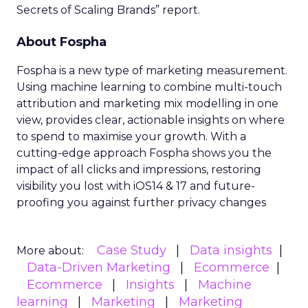
Secrets of Scaling Brands” report.
About Fospha
Fospha is a new type of marketing measurement.
Using machine learning to combine multi-touch
attribution and marketing mix modelling
in one
view, provides clear, actionable insights on where
to spend to maximise
your growth.
With a
cutting-edge approach Fospha shows you the
impact of all clicks and impressions, restoring
visibility you lost with iOS14 & 17 and future-
proofing you against further privacy changes
Case Study
Data insights
More about:
Data-Driven Marketing
Ecommerce
Ecommerce
Insights
Machine
learning
Marketing
Marketing