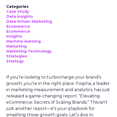
Categories
Case Study
Data insights
Data-Driven Marketing
Ecommerce
Ecommerce
Insights
Machine learning
Marketing
Marketing Technology
Strategies
Strategy
If you’re looking to turbocharge your brand’s
growth, you’re in the right place. Fospha, a leader
in marketing measurement and analytics, has just
released a game-changing report: “Elevating
eCommerce: Secrets of Scaling Brands.” This isn’t
just another report—it’s your playbook for
smashing those growth goals. Let’s dive in.