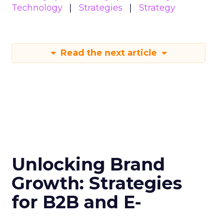
Technology
Strategies
Strategy
Read the next article
Unlocking Brand
Growth: Strategies
for B2B and E-