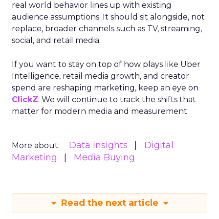
real world behavior lines up with existing
audience assumptions. It should sit alongside, not
replace, broader channels such as TV, streaming,
social, and retail media.
If you want to stay on top of how plays like Uber
Intelligence, retail media growth, and creator
spend are reshaping marketing, keep an eye on
ClickZ
. We will continue to track the shifts that
matter for modern media and measurement.
Data insights
Digital
More about:
Marketing
Media Buying
Read the next article