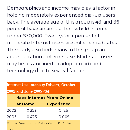
Demographics and income may play a factor in
holding moderately experienced dial-up users
back. The average age of this group is 43, and 36
percent have an annual household income
under $30,000. Twenty-four percent of
moderate Internet users are college graduates.
The study also finds many in the group are
apathetic about Internet use. Moderate users
may be less inclined to adopt broadband
technology due to several factors.
Internet Use Intensity Drivers, October
2002 and June 2005 (%)
Have Internet
Years Online
at Home
Experience
2002
0.253
0.126
2005
0.423
-0.009
Source: Pew Internet & American Life Project,
2005