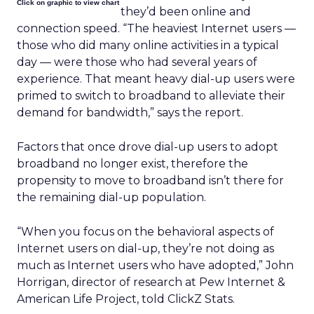
Click on graphic to view chart
they’d been online and
connection speed. “The heaviest Internet users —
those who did many online activities in a typical
day — were those who had several years of
experience. That meant heavy dial-up users were
primed to switch to broadband to alleviate their
demand for bandwidth,” says the report.
Factors that once drove dial-up users to adopt
broadband no longer exist, therefore the
propensity to move to broadband isn’t there for
the remaining dial-up population.
“When you focus on the behavioral aspects of
Internet users on dial-up, they’re not doing as
much as Internet users who have adopted,” John
Horrigan, director of research at Pew Internet &
American Life Project, told ClickZ Stats.