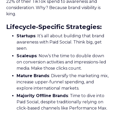
22% of their TikTok spend to awareness and
consideration. Why? Because brand visibility is
king.
Lifecycle-Specific Strategies
:
Startups
: It’s all about building that brand
awareness with Paid Social. Think big, get
seen.
Scaleups
: Now’s the time to double down
on conversion activities and impressions-led
media. Make those clicks count.
Mature Brands
: Diversify the marketing mix,
increase upper-funnel spending, and
explore international markets.
Majority Offline Brands
: Time to dive into
Paid Social, despite traditionally relying on
click-based channels like Performance Max.