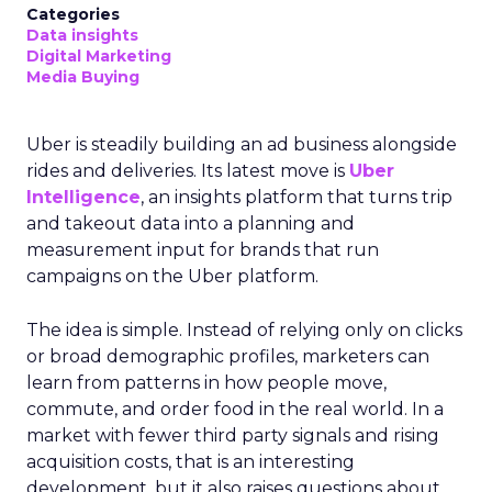
Categories
Data insights
Digital Marketing
Media Buying
Uber is steadily building an ad business alongside
rides and deliveries. Its latest move is
Uber
Intelligence
, an insights platform that turns trip
and takeout data into a planning and
measurement input for brands that run
campaigns on the Uber platform.
The idea is simple. Instead of relying only on clicks
or broad demographic profiles, marketers can
learn from patterns in how people move,
commute, and order food in the real world. In a
market with fewer third party signals and rising
acquisition costs, that is an interesting
development, but it also raises questions about