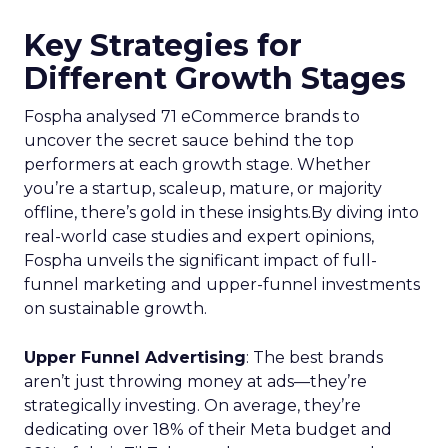
Key Strategies for
Different Growth Stages
Fospha analysed 71 eCommerce brands to
uncover the secret sauce behind the top
performers at each growth stage. Whether
you’re a startup, scaleup, mature, or majority
offline, there’s gold in these insights.By diving into
real-world case studies and expert opinions,
Fospha unveils the significant impact of full-
funnel marketing and upper-funnel investments
on sustainable growth.
Upper Funnel Advertising
: The best brands
aren’t just throwing money at ads—they’re
strategically investing. On average, they’re
dedicating over 18% of their Meta budget and