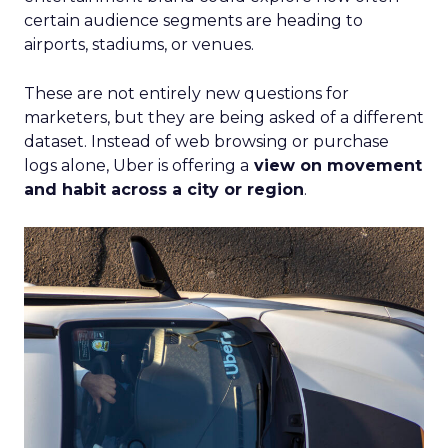
certain audience segments are heading to
airports, stadiums, or venues.
These are not entirely new questions for
marketers, but they are being asked of a different
dataset. Instead of web browsing or purchase
logs alone, Uber is offering a
view on movement
and habit across a city or region
.