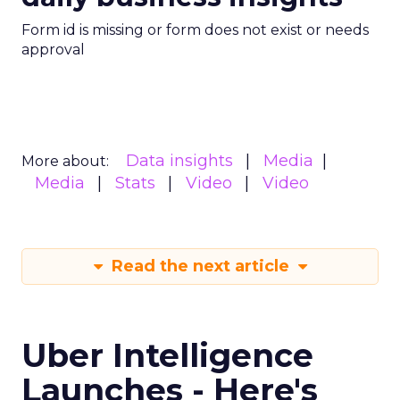
Form id is missing or form does not exist or needs
approval
Data insights
Media
More about:
Media
Stats
Video
Video
Read the next article
Uber Intelligence
Launches - Here's