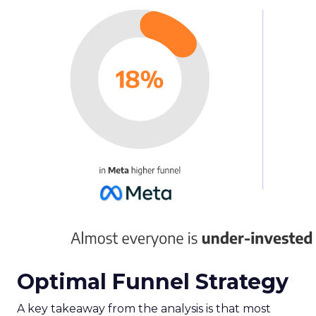
Optimal Funnel Strategy
A key takeaway from the analysis is that most