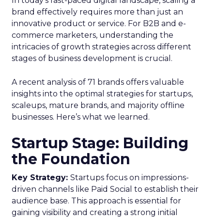
In today’s fast-paced digital landscape, scaling a
brand effectively requires more than just an
innovative product or service. For B2B and e-
commerce marketers, understanding the
intricacies of growth strategies across different
stages of business development is crucial.
A recent analysis of 71 brands offers valuable
insights into the optimal strategies for startups,
scaleups, mature brands, and majority offline
businesses. Here’s what we learned.
Startup Stage: Building
the Foundation
Key Strategy:
Startups focus on impressions-
driven channels like Paid Social to establish their
audience base. This approach is essential for
gaining visibility and creating a strong initial