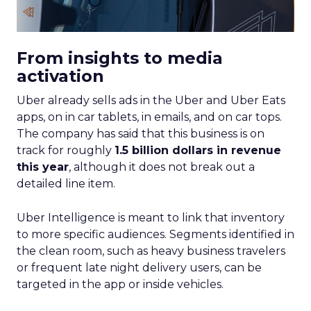
From insights to media
activation
Uber already sells ads in the Uber and Uber Eats
apps, on in car tablets, in emails, and on car tops.
The company has said that this business is on
track for roughly
1.5 billion dollars in revenue
this year
, although it does not break out a
detailed line item.
Uber Intelligence is meant to link that inventory
to more specific audiences. Segments identified in
the clean room, such as heavy business travelers
or frequent late night delivery users, can be
targeted in the app or inside vehicles.