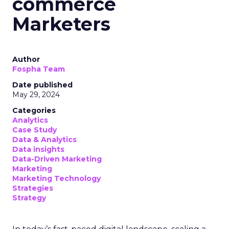
commerce
Marketers
Author
Fospha Team
Date published
May 29, 2024
Categories
Analytics
Case Study
Data & Analytics
Data insights
Data-Driven Marketing
Marketing
Marketing Technology
Strategies
Strategy