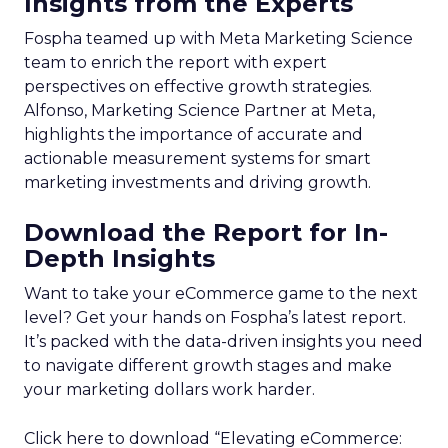
Insights from the Experts
Fospha teamed up with Meta Marketing Science
team to enrich the report with expert
perspectives on effective growth strategies.
Alfonso, Marketing Science Partner at Meta,
highlights the importance of accurate and
actionable measurement systems for smart
marketing investments and driving growth.
Download the Report for In-
Depth Insights
Want to take your eCommerce game to the next
level? Get your hands on Fospha’s latest report.
It’s packed with the data-driven insights you need
to navigate different growth stages and make
your marketing dollars work harder.
Click here to download “Elevating eCommerce: