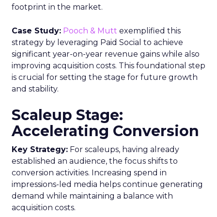
footprint in the market.
Case Study:
Pooch & Mutt
exemplified this
strategy by leveraging Paid Social to achieve
significant year-on-year revenue gains while also
improving acquisition costs. This foundational step
is crucial for setting the stage for future growth
and stability.
Scaleup Stage:
Accelerating Conversion
Key Strategy:
For scaleups, having already
established an audience, the focus shifts to
conversion activities. Increasing spend in
impressions-led media helps continue generating
demand while maintaining a balance with
acquisition costs.