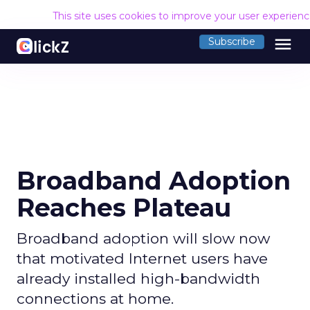
This site uses cookies to improve your user experien
menu
Subscribe
Broadband Adoption
Reaches Plateau
Broadband adoption will slow now
that motivated Internet users have
already installed high-bandwidth
connections at home.