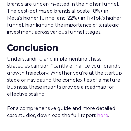
brands are under-invested in the higher funnel.
The best-optimized brands allocate 18%+ in
Meta’s higher funnel and 22%+ in TikTok’s higher
funnel, highlighting the importance of strategic
investment across various funnel stages.
Conclusion
Understanding and implementing these
strategies can significantly enhance your brand’s
growth trajectory. Whether you’re at the startup
stage or navigating the complexities of a mature
business, these insights provide a roadmap for
effective scaling.
For a comprehensive guide and more detailed
case studies, download the full report
here
.