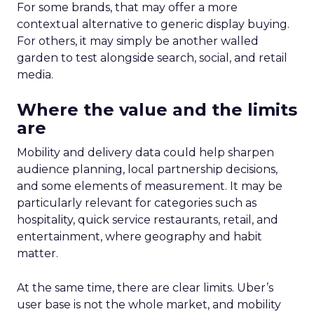
For some brands, that may offer a more
contextual alternative to generic display buying.
For others, it may simply be another walled
garden to test alongside search, social, and retail
media.
Where the value and the limits
are
Mobility and delivery data could help sharpen
audience planning, local partnership decisions,
and some elements of measurement. It may be
particularly relevant for categories such as
hospitality, quick service restaurants, retail, and
entertainment, where geography and habit
matter.
At the same time, there are clear limits. Uber’s
user base is not the whole market, and mobility