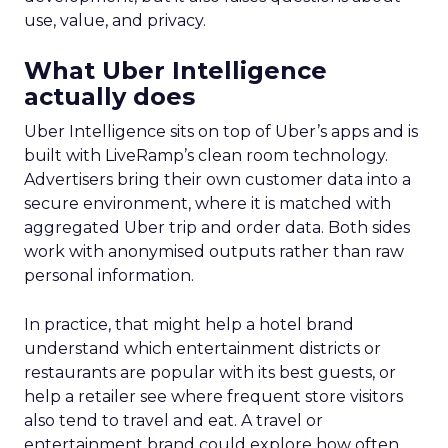
use, value, and privacy.
What Uber Intelligence
actually does
Uber Intelligence sits on top of Uber’s apps and is
built with LiveRamp’s clean room technology.
Advertisers bring their own customer data into a
secure environment, where it is matched with
aggregated Uber trip and order data. Both sides
work with anonymised outputs rather than raw
personal information.
In practice, that might help a hotel brand
understand which entertainment districts or
restaurants are popular with its best guests, or
help a retailer see where frequent store visitors
also tend to travel and eat. A travel or
entertainment brand could explore how often