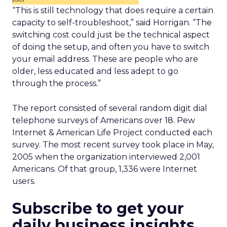
“This is still technology that does require a certain
capacity to self-troubleshoot,” said Horrigan. “The
switching cost could just be the technical aspect
of doing the setup, and often you have to switch
your email address. These are people who are
older, less educated and less adept to go
through the process.”
The report consisted of several random digit dial
telephone surveys of Americans over 18. Pew
Internet & American Life Project conducted each
survey. The most recent survey took place in May,
2005 when the organization interviewed 2,001
Americans. Of that group, 1,336 were Internet
users.
Subscribe to get your
daily business insights